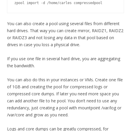
zpool import -d /home/carles compressedpool
You can also create a pool using several files from different
hard drives. That way you can create mirror, RAIDZ1, RAIDZ2
or RAIDZ3 and not losing any data in that pool based on
drives in case you loss a physical drive.
If you use one file in several hard drive, you are aggregating
the bandwidth.
You can also do this in your instances or VMs. Create one file
of 1GB and creating the pool for compressed logs or
compressed core dumps. If later you need more space you
can add another file to he pool. You don’t need to use any
redundancy, just creating a pool with mountpoint /var/log or
/var/core and grow as you need.
Logs and core dumps can be greatly compressed, for