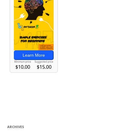
ARCHIVES