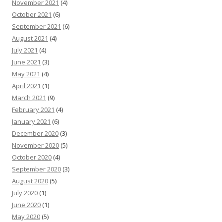
November 2021
(4)
October 2021
(6)
September 2021
(6)
August 2021
(4)
July 2021
(4)
June 2021
(3)
May 2021
(4)
April 2021
(1)
March 2021
(9)
February 2021
(4)
January 2021
(6)
December 2020
(3)
November 2020
(5)
October 2020
(4)
September 2020
(3)
August 2020
(5)
July 2020
(1)
June 2020
(1)
May 2020
(5)