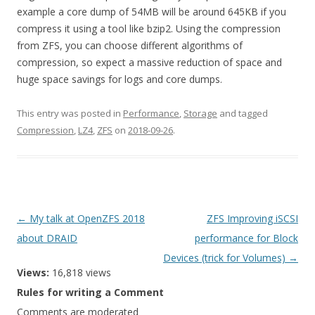
example a core dump of 54MB will be around 645KB if you
compress it using a tool like bzip2. Using the compression
from ZFS, you can choose different algorithms of
compression, so expect a massive reduction of space and
huge space savings for logs and core dumps.
This entry was posted in
Performance
,
Storage
and tagged
Compression
,
LZ4
,
ZFS
on
2018-09-26
.
Post
←
My talk at OpenZFS 2018
ZFS Improving iSCSI
navigation
about DRAID
performance for Block
Devices (trick for Volumes)
→
Views:
16,818 views
Rules for writing a Comment
Comments are moderated