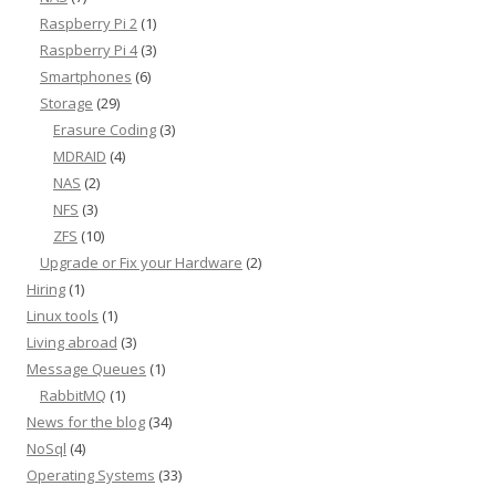
Raspberry Pi 2
(1)
Raspberry Pi 4
(3)
Smartphones
(6)
Storage
(29)
Erasure Coding
(3)
MDRAID
(4)
NAS
(2)
NFS
(3)
ZFS
(10)
Upgrade or Fix your Hardware
(2)
Hiring
(1)
Linux tools
(1)
Living abroad
(3)
Message Queues
(1)
RabbitMQ
(1)
News for the blog
(34)
NoSql
(4)
Operating Systems
(33)