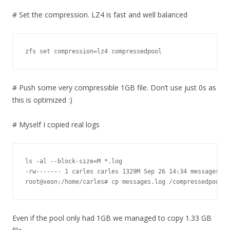
# Set the compression. LZ4 is fast and well balanced
zfs set compression=lz4 compressedpool
# Push some very compressible 1GB file. Don’t use just 0s as
this is optimized :)
# Myself I copied real logs
ls -al --block-size=M *.log

-rw------- 1 carles carles 1329M Sep 26 14:34 messages.lo
root@xeon:/home/carles# cp messages.log /compressedpool/
Even if the pool only had 1GB we managed to copy 1.33 GB