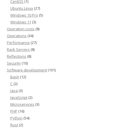
CentOS
(1)
Ubuntu Linux
(27)
Windows 10 Pro
(5)
Windows 11
(3)
Operation costs
(8)
Operations
(34)
Performance
(27)
Rack Servers
(8)
Reflections
(8)
Security
(10)
Software development
(101)
Bash
(12)
C
(2)
Java
(3)
JavaScript
(2)
Microservices
(3)
PHP
(16)
Python
(54)
Rust
(2)