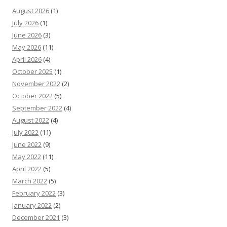
August 2026
(1)
July 2026
(1)
June 2026
(3)
May 2026
(11)
April 2026
(4)
October 2025
(1)
November 2022
(2)
October 2022
(5)
September 2022
(4)
August 2022
(4)
July 2022
(11)
June 2022
(9)
May 2022
(11)
April 2022
(5)
March 2022
(5)
February 2022
(3)
January 2022
(2)
December 2021
(3)