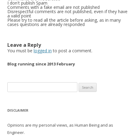
I don't publish Spam
Comments with a fake email are not published
Disrespectful comments are not published, even if they have
a valid point
Please try to read all the article before asking, as in many
cases questions are already responded
Leave a Reply
You must be
logged in
to post a comment.
Blog running since 2013 February
Search
for:
DISCLAIMER
Opinions are my personal views, as Human Being and as
Engineer.