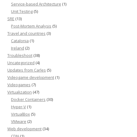
Service-based Architecture
(1)
Unit Testing
(5)
SRE
(13)
Post-Mortem Analysis
(5)
Travel and countries
(3)
Catalonia
(1)
Ireland
(2)
Troubleshoot
(38)
Uncategorized
(4)
Updates from Carles
(5)
Videogame development
(1)
Videogames
(7)
Virtualization
(47)
Docker Containers
(30)
Hyper-V
(1)
VirtualBox
(5)
VMware
(2)
Web development
(34)
CDN
(1)