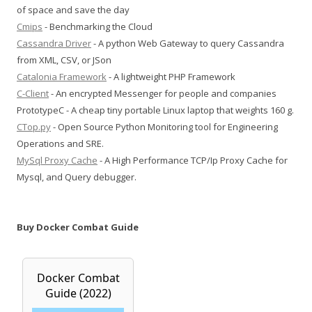
of space and save the day
Cmips
- Benchmarking the Cloud
Cassandra Driver
- A python Web Gateway to query Cassandra
from XML, CSV, or JSon
Catalonia Framework
- A lightweight PHP Framework
C-Client
- An encrypted Messenger for people and companies
PrototypeC - A cheap tiny portable Linux laptop that weights 160 g.
CTop.py
- Open Source Python Monitoring tool for Engineering
Operations and SRE.
MySql Proxy Cache
- A High Performance TCP/Ip Proxy Cache for
Mysql, and Query debugger.
Buy Docker Combat Guide