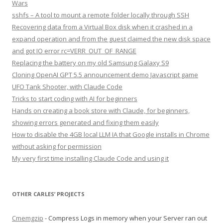
Wars
sshfs – A tool to mount a remote folder locally through SSH
Recovering data from a Virtual Box disk when it crashed in a
expand operation and from the guest claimed the new disk space
and got IO error rc=VERR_OUT_OF_RANGE
Replacing the battery on my old Samsung Galaxy S9
Cloning OpenAI GPT 5.5 announcement demo Javascript game
UFO Tank Shooter, with Claude Code
Tricks to start coding with AI for beginners
Hands on creating a book store with Claude, for beginners,
showing errors generated and fixing them easily
How to disable the 4GB local LLM IA that Google installs in Chrome
without asking for permission
My very first time installing Claude Code and using it
OTHER CARLES’ PROJECTS
Cmemgzip
- Compress Logs in memory when your Server ran out