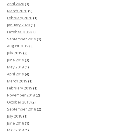
April 2020
(3)
March 2020
(9)
February 2020
(1)
January 2020
(1)
October 2019
(1)
September 2019
(1)
August 2019
(3)
July 2019
(2)
June 2019
(3)
May 2019
(1)
April 2019
(4)
March 2019
(1)
February 2019
(1)
November 2018
(2)
October 2018
(2)
September 2018
(2)
July 2018
(1)
June 2018
(1)
May 2018
(1)