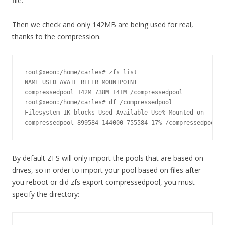
file.
Then we check and only 142MB are being used for real,
thanks to the compression.
root@xeon:/home/carles# zfs list

NAME USED AVAIL REFER MOUNTPOINT

compressedpool 142M 738M 141M /compressedpool

root@xeon:/home/carles# df /compressedpool

Filesystem 1K-blocks Used Available Use% Mounted on

compressedpool 899584 144000 755584 17% /compressedpool
By default ZFS will only import the pools that are based on
drives, so in order to import your pool based on files after
you reboot or did zfs export compressedpool, you must
specify the directory: