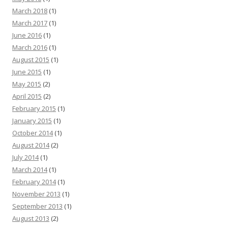
March 2018
(1)
March 2017
(1)
June 2016
(1)
March 2016
(1)
August 2015
(1)
June 2015
(1)
May 2015
(2)
April 2015
(2)
February 2015
(1)
January 2015
(1)
October 2014
(1)
August 2014
(2)
July 2014
(1)
March 2014
(1)
February 2014
(1)
November 2013
(1)
September 2013
(1)
August 2013
(2)