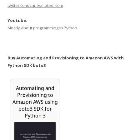
twitter.com/carlesmateo_com
Youtube:
Mostly about programming in Python
Buy Automating and Provisioning to Amazon AWS with
Python SDK boto3