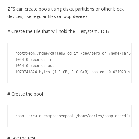
ZFS can create pools using disks, partitions or other block
devices, like regular files or loop devices.
# Create the File that will hold the Filesystem, 1GB
root@xeon:/home/carles# dd if=/dev/zero of=/home/carles/c
1024+0 records in

1024+0 records out

1073741824 bytes (1.1 GB, 1.0 GiB) copied, 0.621923 s, 1.
# Create the pool
zpool create compressedpool /home/carles/compressedfile.0
# See the result