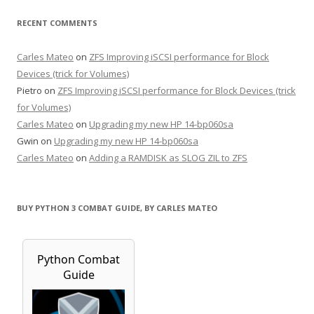
RECENT COMMENTS
Carles Mateo
on
ZFS Improving iSCSI performance for Block
Devices (trick for Volumes)
Pietro
on
ZFS Improving iSCSI performance for Block Devices (trick
for Volumes)
Carles Mateo
on
Upgrading my new HP 14-bp060sa
Gwin
on
Upgrading my new HP 14-bp060sa
Carles Mateo
on
Adding a RAMDISK as SLOG ZIL to ZFS
BUY PYTHON 3 COMBAT GUIDE, BY CARLES MATEO