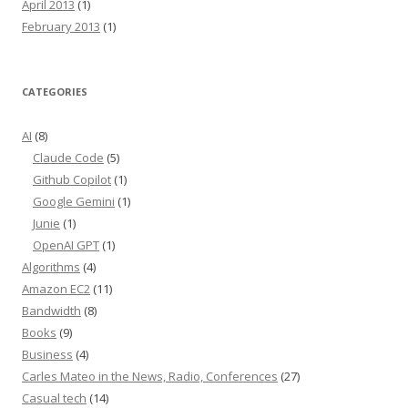
April 2013
(1)
February 2013
(1)
CATEGORIES
AI
(8)
Claude Code
(5)
Github Copilot
(1)
Google Gemini
(1)
Junie
(1)
OpenAI GPT
(1)
Algorithms
(4)
Amazon EC2
(11)
Bandwidth
(8)
Books
(9)
Business
(4)
Carles Mateo in the News, Radio, Conferences
(27)
Casual tech
(14)