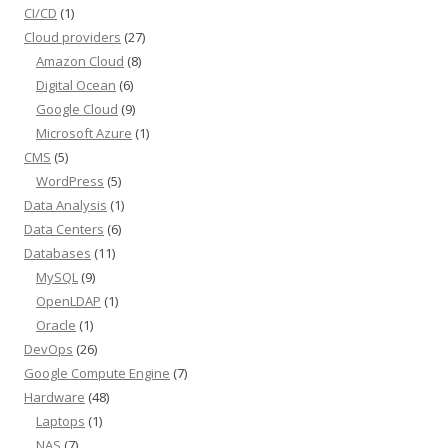
CI/CD
(1)
Cloud providers
(27)
Amazon Cloud
(8)
Digital Ocean
(6)
Google Cloud
(9)
Microsoft Azure
(1)
CMS
(5)
WordPress
(5)
Data Analysis
(1)
Data Centers
(6)
Databases
(11)
MySQL
(9)
OpenLDAP
(1)
Oracle
(1)
DevOps
(26)
Google Compute Engine
(7)
Hardware
(48)
Laptops
(1)
NAS
(7)