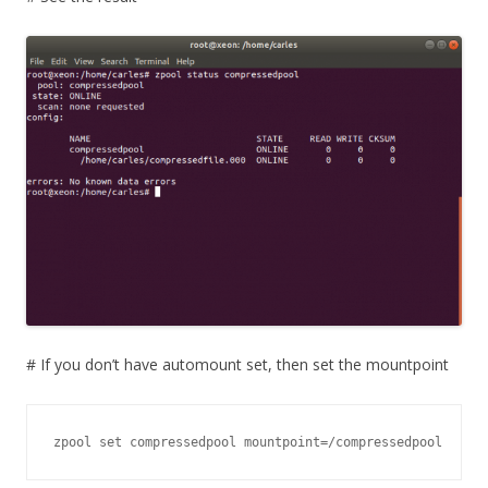
# If you don’t have automount set, then set the mountpoint
zpool set compressedpool mountpoint=/compressedpool