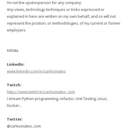
I’m not the spokesperson for any company.
Any views, technology techniques or tricks expressed or
explained in here are written on my own behalf, and so will not
represent the position, or methodologies, of my current or former
employers.
SOCIAL
LinkedIn:
www.linkedin.com/in/carlesmateo
Twitch:
https://www.twitch.tv/carlesmateo_com
I stream Python programming, refactor, Unit Testing, Linux,
Docker...
Twitter:
@carlesmateo_com