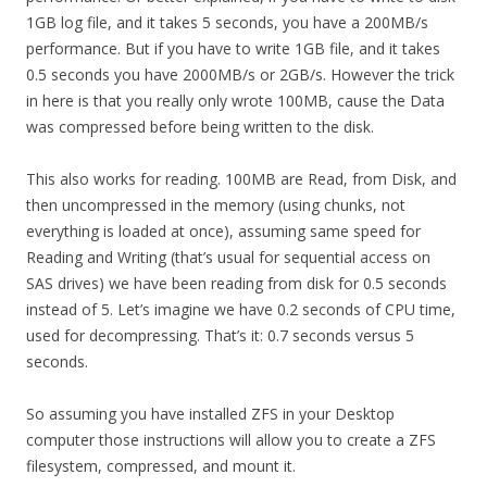
1GB log file, and it takes 5 seconds, you have a 200MB/s
performance. But if you have to write 1GB file, and it takes
0.5 seconds you have 2000MB/s or 2GB/s. However the trick
in here is that you really only wrote 100MB, cause the Data
was compressed before being written to the disk.
This also works for reading. 100MB are Read, from Disk, and
then uncompressed in the memory (using chunks, not
everything is loaded at once), assuming same speed for
Reading and Writing (that’s usual for sequential access on
SAS drives) we have been reading from disk for 0.5 seconds
instead of 5. Let’s imagine we have 0.2 seconds of CPU time,
used for decompressing. That’s it: 0.7 seconds versus 5
seconds.
So assuming you have installed ZFS in your Desktop
computer those instructions will allow you to create a ZFS
filesystem, compressed, and mount it.