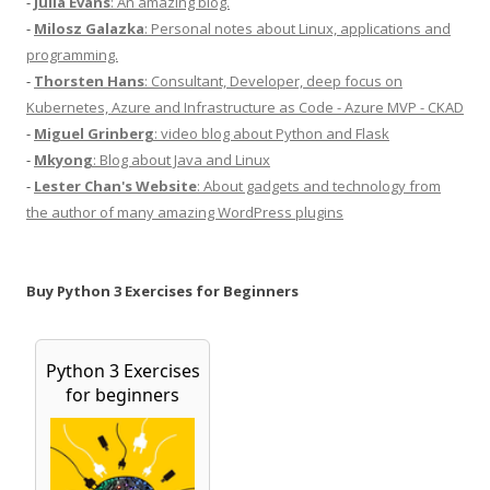
-
Julia Evans
: An amazing blog.
-
Milosz Galazka
: Personal notes about Linux, applications and
programming.
-
Thorsten Hans
: Consultant, Developer, deep focus on
Kubernetes, Azure and Infrastructure as Code - Azure MVP - CKAD
-
Miguel Grinberg
: video blog about Python and Flask
-
Mkyong
: Blog about Java and Linux
-
Lester Chan's Website
: About gadgets and technology from
the author of many amazing WordPress plugins
Buy Python 3 Exercises for Beginners