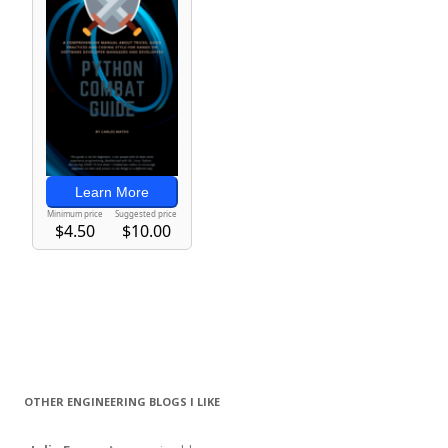
OTHER ENGINEERING BLOGS I LIKE