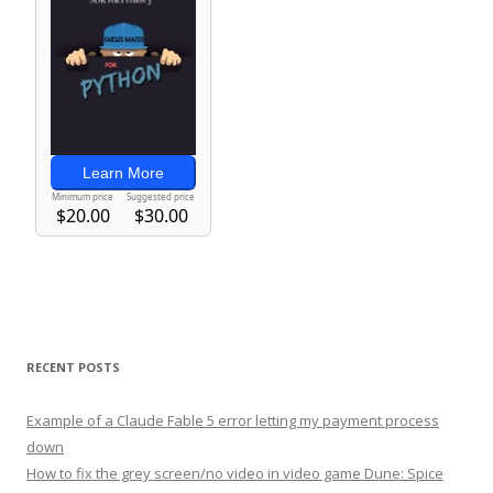
RECENT POSTS
Example of a Claude Fable 5 error letting my payment process
down
How to fix the grey screen/no video in video game Dune: Spice