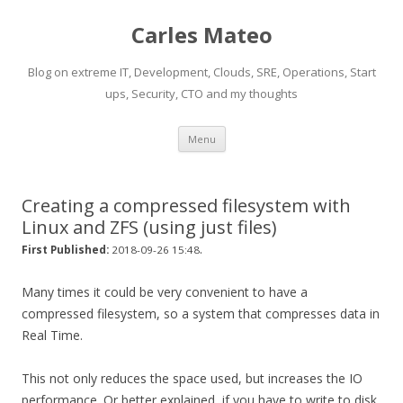
Carles Mateo
Blog on extreme IT, Development, Clouds, SRE, Operations, Start
ups, Security, CTO and my thoughts
Skip
Menu
to
content
Creating a compressed filesystem with
Linux and ZFS (using just files)
.
First Published:
2018-09-26 15:48
Many times it could be very convenient to have a
compressed filesystem, so a system that compresses data in
Real Time.
This not only reduces the space used, but increases the IO
performance. Or better explained, if you have to write to disk