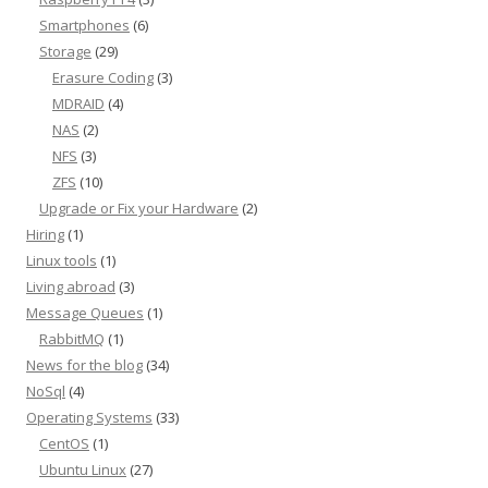
Smartphones
(6)
Storage
(29)
Erasure Coding
(3)
MDRAID
(4)
NAS
(2)
NFS
(3)
ZFS
(10)
Upgrade or Fix your Hardware
(2)
Hiring
(1)
Linux tools
(1)
Living abroad
(3)
Message Queues
(1)
RabbitMQ
(1)
News for the blog
(34)
NoSql
(4)
Operating Systems
(33)
CentOS
(1)
Ubuntu Linux
(27)