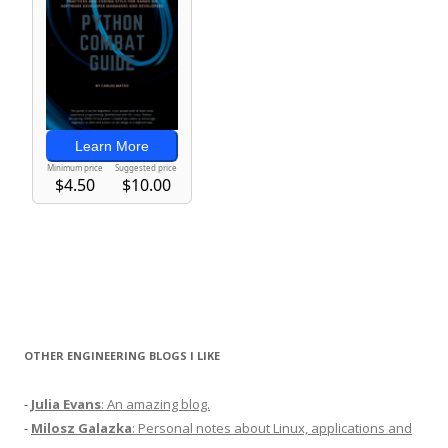
OTHER ENGINEERING BLOGS I LIKE
-
Julia Evans
: An amazing blog.
-
Milosz Galazka
: Personal notes about Linux, applications and