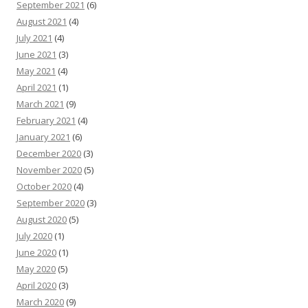
September 2021
(6)
August 2021
(4)
July 2021
(4)
June 2021
(3)
May 2021
(4)
April 2021
(1)
March 2021
(9)
February 2021
(4)
January 2021
(6)
December 2020
(3)
November 2020
(5)
October 2020
(4)
September 2020
(3)
August 2020
(5)
July 2020
(1)
June 2020
(1)
May 2020
(5)
April 2020
(3)
March 2020
(9)