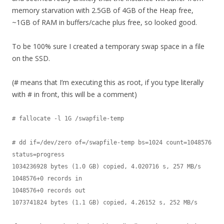
memory starvation with 2.5GB of 4GB of the Heap free,
~1GB of RAM in buffers/cache plus free, so looked good.
To be 100% sure I created a temporary swap space in a file
on the SSD.
(# means that I’m executing this as root, if you type literally
with # in front, this will be a comment)
# fallocate -l 1G /swapfile-temp

# dd if=/dev/zero of=/swapfile-temp bs=1024 count=1048576 
status=progress

1034236928 bytes (1.0 GB) copied, 4.020716 s, 257 MB/s

1048576+0 records in

1048576+0 records out

1073741824 bytes (1.1 GB) copied, 4.26152 s, 252 MB/s