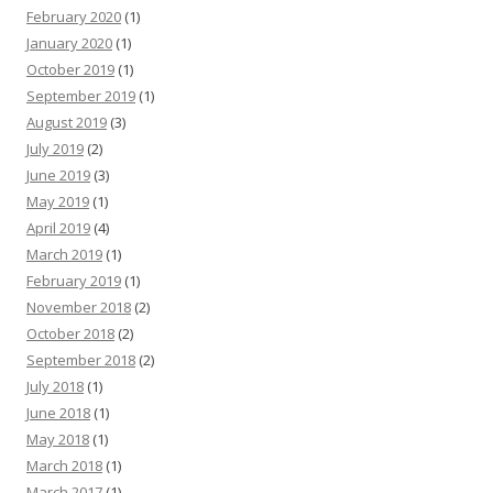
February 2020
(1)
January 2020
(1)
October 2019
(1)
September 2019
(1)
August 2019
(3)
July 2019
(2)
June 2019
(3)
May 2019
(1)
April 2019
(4)
March 2019
(1)
February 2019
(1)
November 2018
(2)
October 2018
(2)
September 2018
(2)
July 2018
(1)
June 2018
(1)
May 2018
(1)
March 2018
(1)
March 2017
(1)