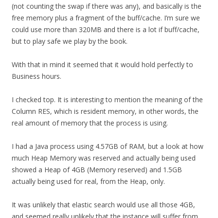
(not counting the swap if there was any), and basically is the
free memory plus a fragment of the buff/cache. I’m sure we
could use more than 320MB and there is a lot if buff/cache,
but to play safe we play by the book.
With that in mind it seemed that it would hold perfectly to
Business hours.
I checked top. It is interesting to mention the meaning of the
Column RES, which is resident memory, in other words, the
real amount of memory that the process is using.
I had a Java process using 4.57GB of RAM, but a look at how
much Heap Memory was reserved and actually being used
showed a Heap of 4GB (Memory reserved) and 1.5GB
actually being used for real, from the Heap, only.
It was unlikely that elastic search would use all those 4GB,
and seemed really unlikely that the instance will suffer from