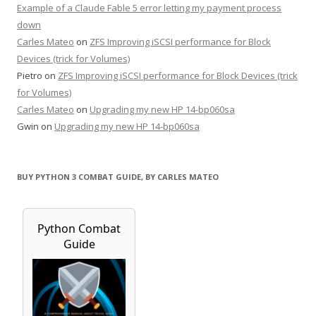
Example of a Claude Fable 5 error letting my payment process
down
Carles Mateo
on
ZFS Improving iSCSI performance for Block
Devices (trick for Volumes)
Pietro
on
ZFS Improving iSCSI performance for Block Devices (trick
for Volumes)
Carles Mateo
on
Upgrading my new HP 14-bp060sa
Gwin
on
Upgrading my new HP 14-bp060sa
BUY PYTHON 3 COMBAT GUIDE, BY CARLES MATEO