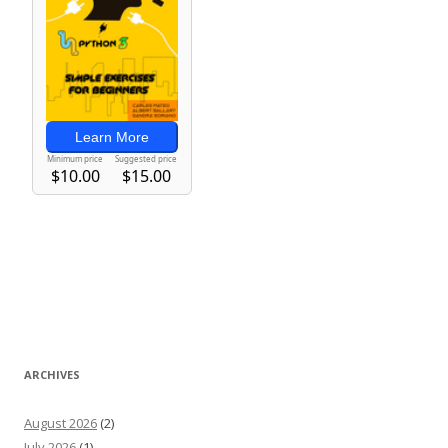
ARCHIVES
August 2026
(2)
July 2026
(1)