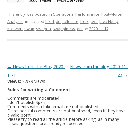
sudo swapon /swapfile-temp
This entry was posted in
Operations
,
Performance
,
Post-Mortem
Analysis
and tagged
blkid
,
dd
,
fallocate
,
free
,
Java
,
Java Heap
,
mkswap
,
swap
,
swapon
,
swappiness
,
xfs
on
2020-11-17
.
Post
←
News from the Blog 2020-
News from the blog 2020-11-
navigation
11-11
23
→
Views:
8,999 views
Rules for writing a Comment
Comments are moderated
I don't publish Spam
Comments with a fake email are not published
Disrespectful comments are not published, even if they have
a valid point
Please try to read all the article before asking, as in many
cases questions are already responded