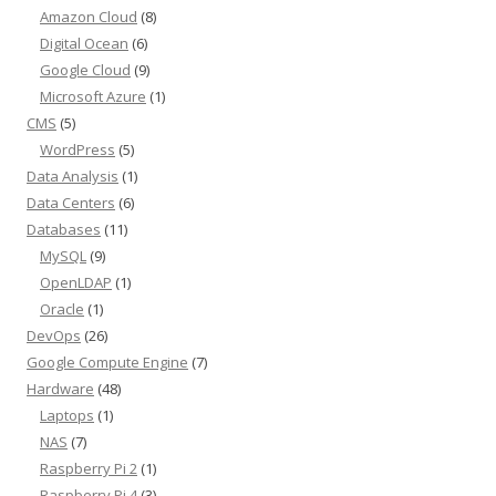
Amazon Cloud
(8)
Digital Ocean
(6)
Google Cloud
(9)
Microsoft Azure
(1)
CMS
(5)
WordPress
(5)
Data Analysis
(1)
Data Centers
(6)
Databases
(11)
MySQL
(9)
OpenLDAP
(1)
Oracle
(1)
DevOps
(26)
Google Compute Engine
(7)
Hardware
(48)
Laptops
(1)
NAS
(7)
Raspberry Pi 2
(1)
Raspberry Pi 4
(3)