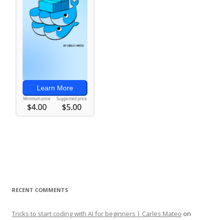
RECENT COMMENTS
Tricks to start coding with AI for beginners | Carles Mateo
on