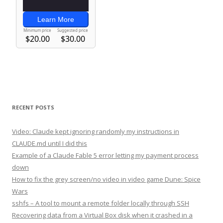
RECENT POSTS
Video: Claude kept ignoring randomly my instructions in
CLAUDE.md until I did this
Example of a Claude Fable 5 error letting my payment process
down
How to fix the grey screen/no video in video game Dune: Spice
Wars
sshfs – A tool to mount a remote folder locally through SSH
Recovering data from a Virtual Box disk when it crashed in a