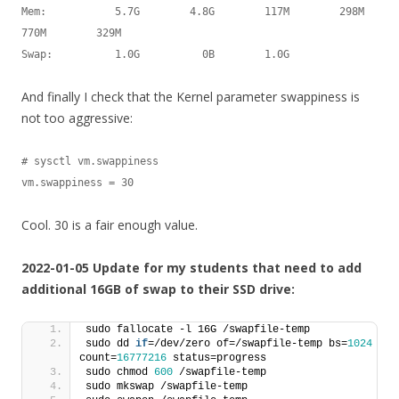
Mem:           5.7G        4.8G        117M        298M        
770M        329M

Swap:          1.0G          0B        1.0G
And finally I check that the Kernel parameter swappiness is
not too aggressive:
# sysctl vm.swappiness

vm.swappiness = 30
Cool. 30 is a fair enough value.
2022-01-05 Update for my students that need to add
additional 16GB of swap to their SSD drive:
sudo fallocate -l 16G /swapfile-temp
sudo dd 
if
=/dev/zero of=/swapfile-temp bs=
1024
count=
16777216
 status=progress
sudo chmod 
600
 /swapfile-temp
sudo mkswap /swapfile-temp