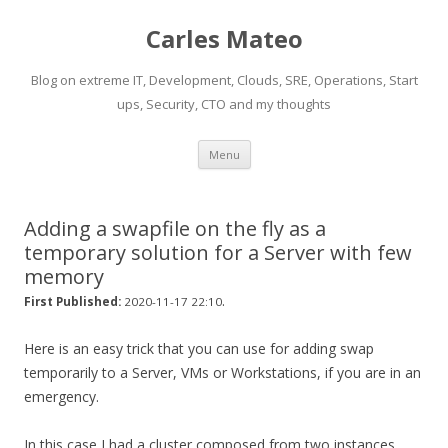
Carles Mateo
Blog on extreme IT, Development, Clouds, SRE, Operations, Start
ups, Security, CTO and my thoughts
Skip
Menu
to
content
Adding a swapfile on the fly as a
temporary solution for a Server with few
memory
.
First Published:
2020-11-17 22:10
Here is an easy trick that you can use for adding swap
temporarily to a Server, VMs or Workstations, if you are in an
emergency.
In this case I had a cluster composed from two instances