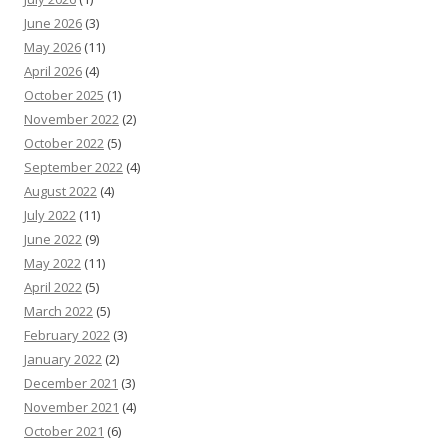
June 2026
(3)
May 2026
(11)
April 2026
(4)
October 2025
(1)
November 2022
(2)
October 2022
(5)
September 2022
(4)
August 2022
(4)
July 2022
(11)
June 2022
(9)
May 2022
(11)
April 2022
(5)
March 2022
(5)
February 2022
(3)
January 2022
(2)
December 2021
(3)
November 2021
(4)
October 2021
(6)