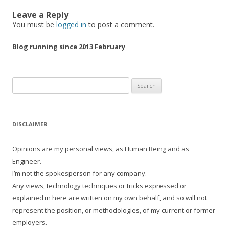
Leave a Reply
You must be
logged in
to post a comment.
Blog running since 2013 February
Search
for:
DISCLAIMER
Opinions are my personal views, as Human Being and as
Engineer.
I’m not the spokesperson for any company.
Any views, technology techniques or tricks expressed or
explained in here are written on my own behalf, and so will not
represent the position, or methodologies, of my current or former
employers.