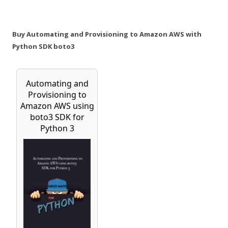
Buy Automating and Provisioning to Amazon AWS with
Python SDK boto3