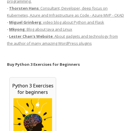
programming.
-
Thorsten Hans
: Consultant, Developer, deep focus on
Kubernetes, Azure and Infrastructure as Code - Azure MVP - CKAD
-
Miguel Grinberg
: video blog about Python and Flask
-
Mkyong
: Blog about Java and Linux
-
Lester Chan's Website
: About gadgets and technology from
the author of many amazing WordPress plugins
Buy Python 3 Exercises for Beginners