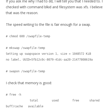
If you ask me why I had to dd, I will tell you that I needed to. I
checked with command blkid and filesystem was xfs. I believe
that was the reason.
The speed writing to the file is fair enough for a swap.
# chmod 600 /swapfile-temp

# mkswap /swapfile-temp

Setting up swapspace version 1, size = 1048572 KiB

no label, UUID=5fb12c0c-8079-41dc-aa20-21477808619a

I check that memory is good:
# free -h

              total        used        free      shared  
buff/cache   available
