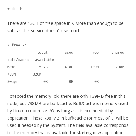
# df -h
There are 13GB of free space in /. More than enough to be
safe as this service doesn’t use much.
# free -h

              total        used        free      shared  
buff/cache   available

Mem:           5.7G        4.8G        139M        298M        
738M        320M

Swap:            0B          0B          0B
I checked the memory, ok, there are only 139MB free in this
node, but 738MB are buff/cache. Buff/Cache is memory used
by Linux to optimize I/O as long as it is not needed by
application. These 738 MB in buff/cache (or most of it) will be
used if needed by the System. The field available corresponds
to the memory that is available for starting new applications