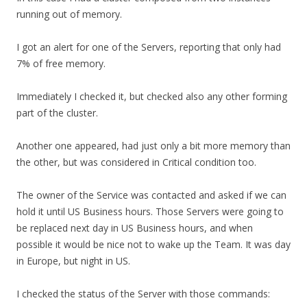
running out of memory.
I got an alert for one of the Servers, reporting that only had
7% of free memory.
Immediately I checked it, but checked also any other forming
part of the cluster.
Another one appeared, had just only a bit more memory than
the other, but was considered in Critical condition too.
The owner of the Service was contacted and asked if we can
hold it until US Business hours. Those Servers were going to
be replaced next day in US Business hours, and when
possible it would be nice not to wake up the Team. It was day
in Europe, but night in US.
I checked the status of the Server with those commands: