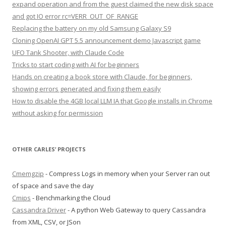
expand operation and from the guest claimed the new disk space
and got IO error rc=VERR_OUT_OF_RANGE
Replacing the battery on my old Samsung Galaxy S9
Cloning OpenAI GPT 5.5 announcement demo Javascript game
UFO Tank Shooter, with Claude Code
Tricks to start coding with AI for beginners
Hands on creating a book store with Claude, for beginners,
showing errors generated and fixing them easily
How to disable the 4GB local LLM IA that Google installs in Chrome
without asking for permission
OTHER CARLES’ PROJECTS
Cmemgzip
- Compress Logs in memory when your Server ran out
of space and save the day
Cmips
- Benchmarking the Cloud
Cassandra Driver
- A python Web Gateway to query Cassandra
from XML, CSV, or JSon