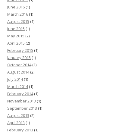
June 2016
(1)
March 2016
(1)
August 2015
(1)
June 2015
(1)
May 2015
(2)
April 2015
(2)
February 2015
(1)
January 2015
(1)
October 2014
(1)
August 2014
(2)
July 2014
(1)
March 2014
(1)
February 2014
(1)
November 2013
(1)
September 2013
(1)
August 2013
(2)
April 2013
(1)
February 2013
(1)