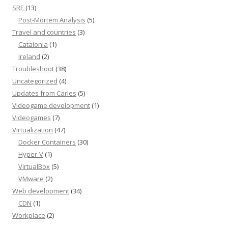
SRE
(13)
Post-Mortem Analysis
(5)
Travel and countries
(3)
Catalonia
(1)
Ireland
(2)
Troubleshoot
(38)
Uncategorized
(4)
Updates from Carles
(5)
Videogame development
(1)
Videogames
(7)
Virtualization
(47)
Docker Containers
(30)
Hyper-V
(1)
VirtualBox
(5)
VMware
(2)
Web development
(34)
CDN
(1)
Workplace
(2)