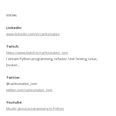
SOCIAL
LinkedIn:
www.linkedin.com/in/carlesmateo
Twitch:
https://www.twitch.tv/carlesmateo_com
I stream Python programming, refactor, Unit Testing, Linux,
Docker...
Twitter:
@carlesmateo_com
twitter.com/carlesmateo_com
Youtube:
Mostly about programming in Python