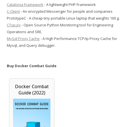
Catalonia Framework
- A lightweight PHP Framework
C-Client
- An encrypted Messenger for people and companies
PrototypeC - A cheap tiny portable Linux laptop that weights 160 g.
CTop.py
- Open Source Python Monitoring tool for Engineering
Operations and SRE.
MySql Proxy Cache
- A High Performance TCP/Ip Proxy Cache for
Mysql, and Query debugger.
Buy Docker Combat Guide