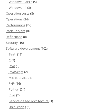
Windows 10 Pro
(5)
Windows 11
(3)
Operation costs
(8)
Operations
(34)
Performance
(27)
Rack Servers
(8)
Reflections
(8)
Security
(10)
Software development
(102)
Bash
(12)
C
(2)
Java
(3)
JavaScript
(2)
Microservices
(3)
PHP
(16)
Python
(54)
Rust
(2)
Service-based Architecture
(1)
Unit Testing
(5)