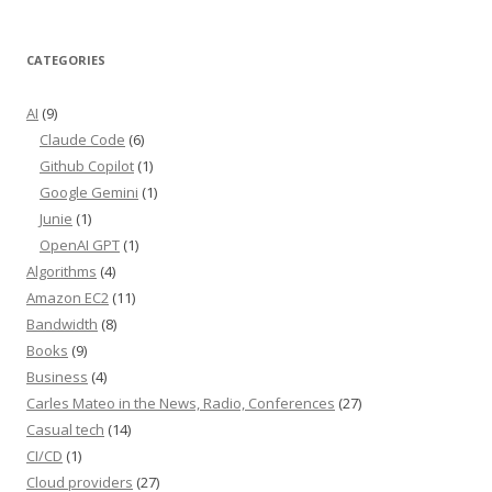
CATEGORIES
AI
(9)
Claude Code
(6)
Github Copilot
(1)
Google Gemini
(1)
Junie
(1)
OpenAI GPT
(1)
Algorithms
(4)
Amazon EC2
(11)
Bandwidth
(8)
Books
(9)
Business
(4)
Carles Mateo in the News, Radio, Conferences
(27)
Casual tech
(14)
CI/CD
(1)
Cloud providers
(27)