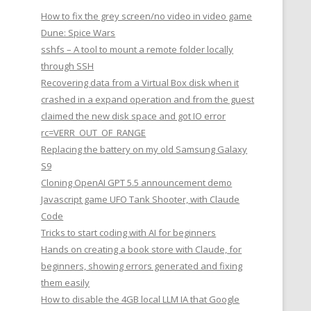
How to fix the grey screen/no video in video game
Dune: Spice Wars
sshfs – A tool to mount a remote folder locally
through SSH
Recovering data from a Virtual Box disk when it
crashed in a expand operation and from the guest
claimed the new disk space and got IO error
rc=VERR_OUT_OF_RANGE
Replacing the battery on my old Samsung Galaxy
S9
Cloning OpenAI GPT 5.5 announcement demo
Javascript game UFO Tank Shooter, with Claude
Code
Tricks to start coding with AI for beginners
Hands on creating a book store with Claude, for
beginners, showing errors generated and fixing
them easily
How to disable the 4GB local LLM IA that Google