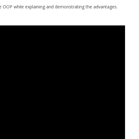
 use OOP while explaining and demonstrating the advantages.
MPRESS FILES
THANKS
 THEN REPLACE
 BY ITS GZIP
THANKS
THANKS 
LOUD INSTANCES
THANKS 
)
TURTLE
CASSANDRA
PHP)
E
ORY.PY
 FOR PYTHON