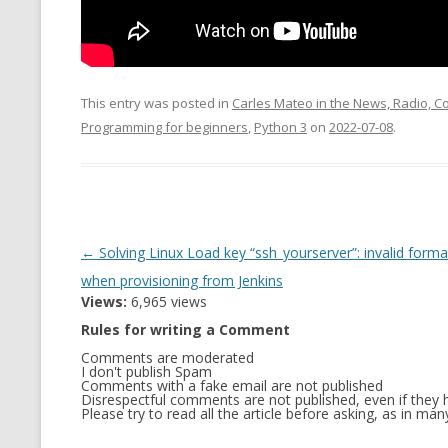
MT NOTATION 
MARIA TERESA
PHP
This entry was posted in
Carles Mateo in the News, Radio, 
Programming for beginners
,
Python 3
on
2022-07-08
.
Post
←
Solving Linux Load key “ssh_yourserver”: invalid forma
navigation
when provisioning from Jenkins
Views:
6,965 views
Rules for writing a Comment
Comments are moderated
I don't publish Spam
Comments with a fake email are not published
Disrespectful comments are not published, even if they h
Please try to read all the article before asking, as in m