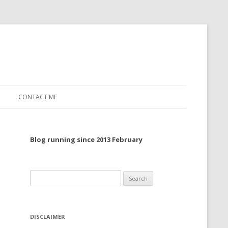
CONTACT ME
TO, 2022
Blog running since 2013 February
TO, 2021
TO, 2020
Search
 TO 2019
for:
 TO 2018
DISCLAIMER
 TO 2017