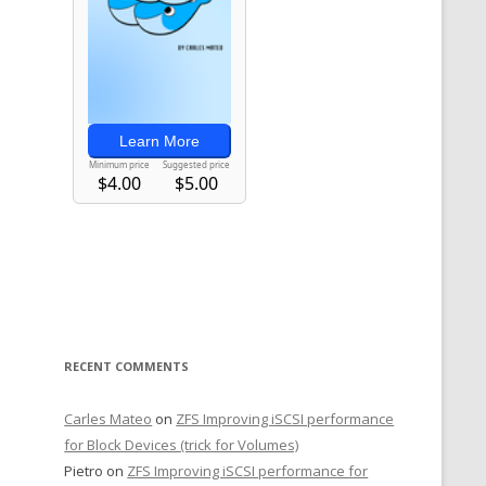
RECENT COMMENTS
Carles Mateo
on
ZFS Improving iSCSI performance
for Block Devices (trick for Volumes)
Pietro
on
ZFS Improving iSCSI performance for