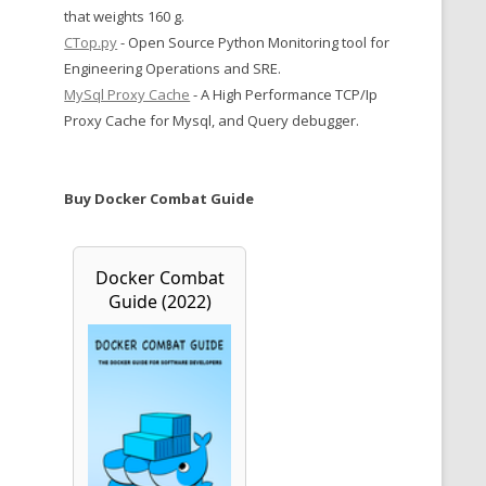
that weights 160 g.
CTop.py
- Open Source Python Monitoring tool for
Engineering Operations and SRE.
MySql Proxy Cache
- A High Performance TCP/Ip
Proxy Cache for Mysql, and Query debugger.
Buy Docker Combat Guide