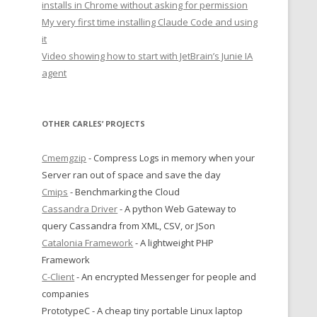
installs in Chrome without asking for permission
My very first time installing Claude Code and using
it
Video showing how to start with JetBrain’s Junie IA
agent
OTHER CARLES’ PROJECTS
Cmemgzip
- Compress Logs in memory when your
Server ran out of space and save the day
Cmips
- Benchmarking the Cloud
Cassandra Driver
- A python Web Gateway to
query Cassandra from XML, CSV, or JSon
Catalonia Framework
- A lightweight PHP
Framework
C-Client
- An encrypted Messenger for people and
companies
PrototypeC - A cheap tiny portable Linux laptop