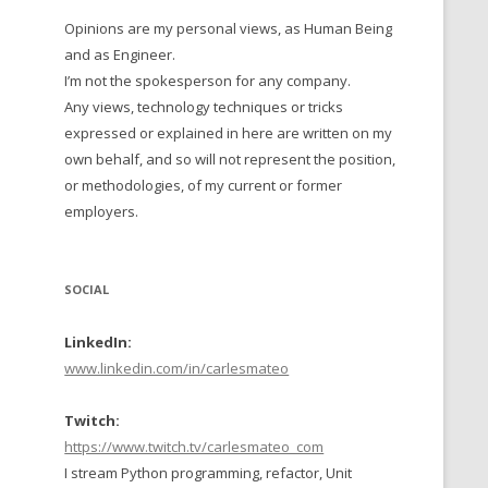
Opinions are my personal views, as Human Being
 TO 2016
and as Engineer.
 TO 2015
I’m not the spokesperson for any company.
Any views, technology techniques or tricks
TO, 2014
expressed or explained in here are written on my
own behalf, and so will not represent the position,
TO, 2013
or methodologies, of my current or former
employers.
SOCIAL
LinkedIn:
www.linkedin.com/in/carlesmateo
Twitch:
https://www.twitch.tv/carlesmateo_com
I stream Python programming, refactor, Unit