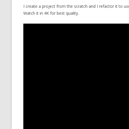
I create a project from the scratch and I refactor it to
CMEMGZIP (CO
VIDEOGAMES I PLAYED
Watch it in 4K for best quality.
INTO MEMORY
THE ORIGINALS
WHO AM I (OLD LONG VERSION)
VERSION)
CMIPS.NET (C
PERFORMANCE
COMMANDER 
CQLSÍ (2014 
WRAPPER FOR 
CTOP.PY
ERASURE COD
EXHAUSTMEM
MT NOTATION