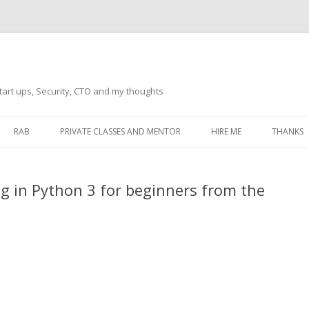
tart ups, Security, CTO and my thoughts
Skip
to
RAB
PRIVATE CLASSES AND MENTOR
HIRE ME
THANKS
content
ECTS – GENERAL
THANKS 
g in Python 3 for beginners from the
THANKS 
THANKS 
IVERSAL DRIVER
THANKS
ATEWAY)
THANKS
IPBOARD KEYBOARD
ON)
THANKS