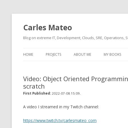
Carles Mateo
Blog on extreme IT, Development, Clouds, SRE, Operations, S
HOME
PROJECTS
ABOUT ME
MY BOOKS
CURRENT PROJECTS
BIO (SHORT INTRO FOR
CURRENT PROJ
BLIZZARD)
OVERVIEW
Video: Object Oriented Programmin
OLD-PROJECTS
scratch
CLOUD ARCHITECT
CARLESLIBS
.
First Published:
2022-07-08 15:09
FOOD I LOVE
CASSANDRA UN
(2014 HTTP G
A video I streamed in my Twitch channel:
MUSIC I LOVE
CLIPTYPE (CL
https://www.twitch.tv/carlesmateo_com
MOVIES I SAW
TYPE EMULATI
(RECOMMENDATIONS)