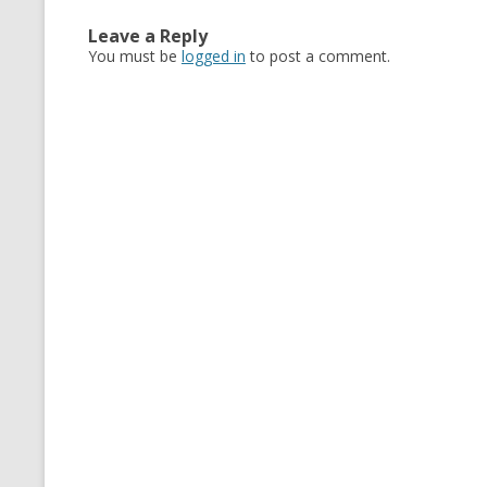
Leave a Reply
You must be
logged in
to post a comment.