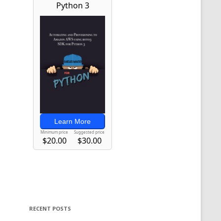
RECENT POSTS