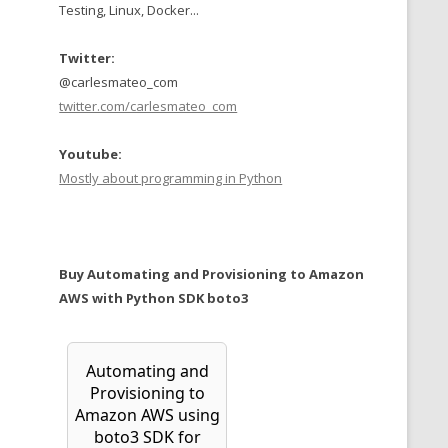
Testing, Linux, Docker...
Twitter:
@carlesmateo_com
twitter.com/carlesmateo_com
Youtube:
Mostly about programming in Python
Buy Automating and Provisioning to Amazon
AWS with Python SDK boto3