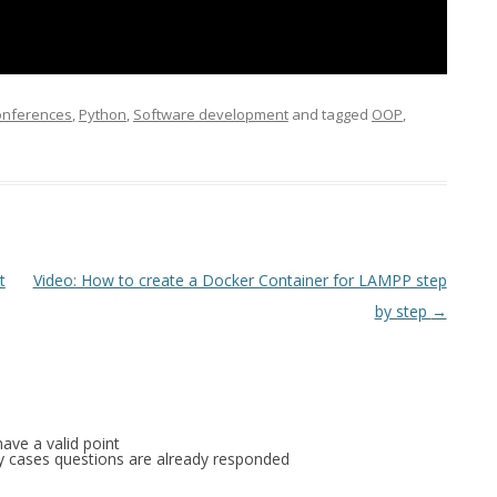
FOR JAVA
 NOTATION FOR
Conferences
,
Python
,
Software development
and tagged
OOP
,
t
Video: How to create a Docker Container for LAMPP step
by step
→
ave a valid point
any cases questions are already responded