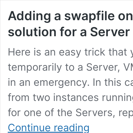
Adding a swapfile on
solution for a Serve
Here is an easy trick that
temporarily to a Server, V
in an emergency. In this 
from two instances running
for one of the Servers, re
Adding
Continue reading
a