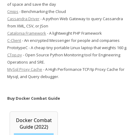
of space and save the day
Cmips
- Benchmarking the Cloud
Cassandra Driver
- A python Web Gateway to query Cassandra
from XML, CSV, or JSon
Catalonia Framework
- A lightweight PHP Framework
C-Client
- An encrypted Messenger for people and companies
PrototypeC - A cheap tiny portable Linux laptop that weights 160 g.
CTop.py
- Open Source Python Monitoring tool for Engineering
Operations and SRE.
MySql Proxy Cache
- A High Performance TCP/Ip Proxy Cache for
Mysql, and Query debugger.
Buy Docker Combat Guide