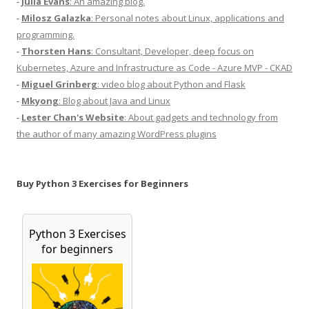
-
Julia Evans
: An amazing blog.
-
Milosz Galazka
: Personal notes about Linux, applications and
programming.
-
Thorsten Hans
: Consultant, Developer, deep focus on
Kubernetes, Azure and Infrastructure as Code - Azure MVP - CKAD
-
Miguel Grinberg
: video blog about Python and Flask
-
Mkyong
: Blog about Java and Linux
-
Lester Chan's Website
: About gadgets and technology from
the author of many amazing WordPress plugins
Buy Python 3 Exercises for Beginners