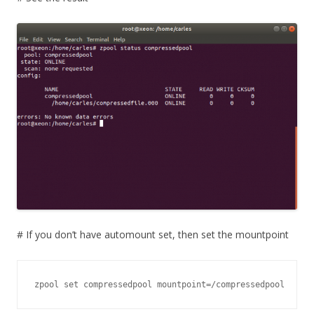
# If you don’t have automount set, then set the mountpoint
zpool set compressedpool mountpoint=/compressedpool