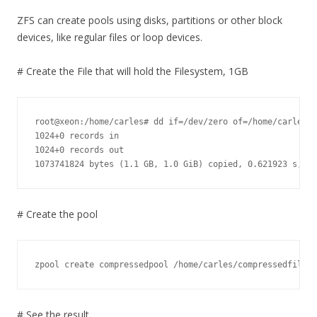
ZFS can create pools using disks, partitions or other block
devices, like regular files or loop devices.
# Create the File that will hold the Filesystem, 1GB
root@xeon:/home/carles# dd if=/dev/zero of=/home/carles/c
1024+0 records in

1024+0 records out

1073741824 bytes (1.1 GB, 1.0 GiB) copied, 0.621923 s, 1.
# Create the pool
zpool create compressedpool /home/carles/compressedfile.0
# See the result