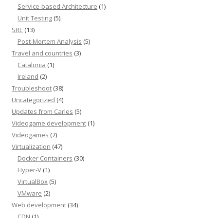
Service-based Architecture
(1)
Unit Testing
(5)
SRE
(13)
Post-Mortem Analysis
(5)
Travel and countries
(3)
Catalonia
(1)
Ireland
(2)
Troubleshoot
(38)
Uncategorized
(4)
Updates from Carles
(5)
Videogame development
(1)
Videogames
(7)
Virtualization
(47)
Docker Containers
(30)
Hyper-V
(1)
VirtualBox
(5)
VMware
(2)
Web development
(34)
CDN
(1)