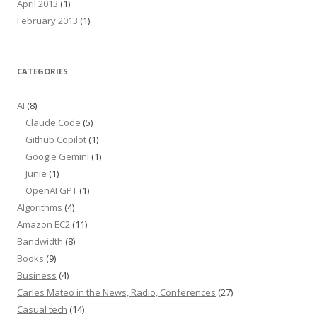
April 2013
(1)
February 2013
(1)
CATEGORIES
AI
(8)
Claude Code
(5)
Github Copilot
(1)
Google Gemini
(1)
Junie
(1)
OpenAI GPT
(1)
Algorithms
(4)
Amazon EC2
(11)
Bandwidth
(8)
Books
(9)
Business
(4)
Carles Mateo in the News, Radio, Conferences
(27)
Casual tech
(14)