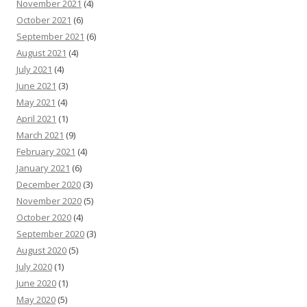
November 2021
(4)
October 2021
(6)
September 2021
(6)
August 2021
(4)
July 2021
(4)
June 2021
(3)
May 2021
(4)
April 2021
(1)
March 2021
(9)
February 2021
(4)
January 2021
(6)
December 2020
(3)
November 2020
(5)
October 2020
(4)
September 2020
(3)
August 2020
(5)
July 2020
(1)
June 2020
(1)
May 2020
(5)