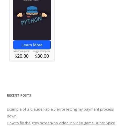
RECENT POSTS
Example of a Claude Fable 5 error letting my payment process
down
How to fix the grey screen/no video in video game Dune: Spice