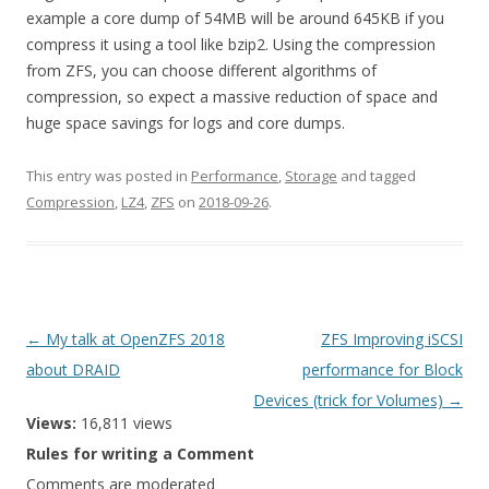
example a core dump of 54MB will be around 645KB if you
compress it using a tool like bzip2. Using the compression
from ZFS, you can choose different algorithms of
compression, so expect a massive reduction of space and
huge space savings for logs and core dumps.
This entry was posted in
Performance
,
Storage
and tagged
Compression
,
LZ4
,
ZFS
on
2018-09-26
.
Post
←
My talk at OpenZFS 2018
ZFS Improving iSCSI
navigation
about DRAID
performance for Block
Devices (trick for Volumes)
→
Views:
16,811 views
Rules for writing a Comment
Comments are moderated