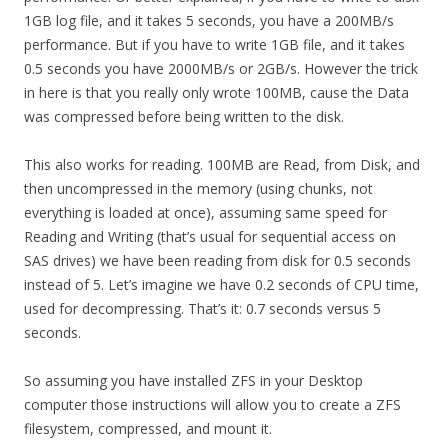
1GB log file, and it takes 5 seconds, you have a 200MB/s
performance. But if you have to write 1GB file, and it takes
0.5 seconds you have 2000MB/s or 2GB/s. However the trick
in here is that you really only wrote 100MB, cause the Data
was compressed before being written to the disk.
This also works for reading. 100MB are Read, from Disk, and
then uncompressed in the memory (using chunks, not
everything is loaded at once), assuming same speed for
Reading and Writing (that’s usual for sequential access on
SAS drives) we have been reading from disk for 0.5 seconds
instead of 5. Let’s imagine we have 0.2 seconds of CPU time,
used for decompressing. That’s it: 0.7 seconds versus 5
seconds.
So assuming you have installed ZFS in your Desktop
computer those instructions will allow you to create a ZFS
filesystem, compressed, and mount it.