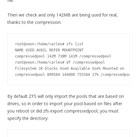
file.
Then we check and only 142MB are being used for real,
thanks to the compression.
root@xeon:/home/carles# zfs list

NAME USED AVAIL REFER MOUNTPOINT

compressedpool 142M 738M 141M /compressedpool

root@xeon:/home/carles# df /compressedpool

Filesystem 1K-blocks Used Available Use% Mounted on

compressedpool 899584 144000 755584 17% /compressedpool
By default ZFS will only import the pools that are based on
drives, so in order to import your pool based on files after
you reboot or did zfs export compressedpool, you must
specify the directory: