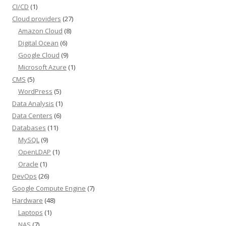
CI/CD
(1)
Cloud providers
(27)
Amazon Cloud
(8)
Digital Ocean
(6)
Google Cloud
(9)
Microsoft Azure
(1)
CMS
(5)
WordPress
(5)
Data Analysis
(1)
Data Centers
(6)
Databases
(11)
MySQL
(9)
OpenLDAP
(1)
Oracle
(1)
DevOps
(26)
Google Compute Engine
(7)
Hardware
(48)
Laptops
(1)
NAS
(7)