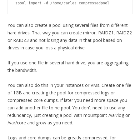
zpool import -d /home/carles compressedpool
You can also create a pool using several files from different
hard drives. That way you can create mirror, RAIDZ1, RAIDZ2
or RAIDZ3 and not losing any data in that pool based on
drives in case you loss a physical drive.
If you use one file in several hard drive, you are aggregating
the bandwidth.
You can also do this in your instances or VMs. Create one file
of 1GB and creating the pool for compressed logs or
compressed core dumps. If later you need more space you
can add another file to he pool. You don’t need to use any
redundancy, just creating a pool with mountpoint /var/log or
/var/core and grow as you need.
Logs and core dumps can be greatly compressed, for