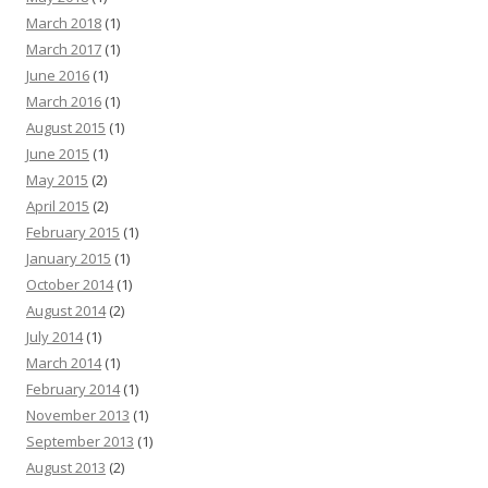
March 2018
(1)
March 2017
(1)
June 2016
(1)
March 2016
(1)
August 2015
(1)
June 2015
(1)
May 2015
(2)
April 2015
(2)
February 2015
(1)
January 2015
(1)
October 2014
(1)
August 2014
(2)
July 2014
(1)
March 2014
(1)
February 2014
(1)
November 2013
(1)
September 2013
(1)
August 2013
(2)