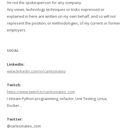
I’m not the spokesperson for any company.
Any views, technology techniques or tricks expressed or
explained in here are written on my own behalf, and so will not
represent the position, or methodologies, of my current or former
employers.
SOCIAL
LinkedIn:
www.linkedin.com/in/carlesmateo
Twitch:
https://www.twitch.tv/carlesmateo_com
I stream Python programming, refactor, Unit Testing, Linux,
Docker...
Twitter:
@carlesmateo_com