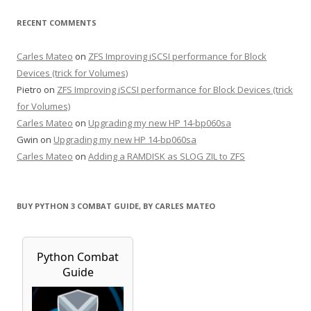
RECENT COMMENTS
Carles Mateo
on
ZFS Improving iSCSI performance for Block
Devices (trick for Volumes)
Pietro
on
ZFS Improving iSCSI performance for Block Devices (trick
for Volumes)
Carles Mateo
on
Upgrading my new HP 14-bp060sa
Gwin
on
Upgrading my new HP 14-bp060sa
Carles Mateo
on
Adding a RAMDISK as SLOG ZIL to ZFS
BUY PYTHON 3 COMBAT GUIDE, BY CARLES MATEO