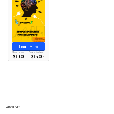
ARCHIVES