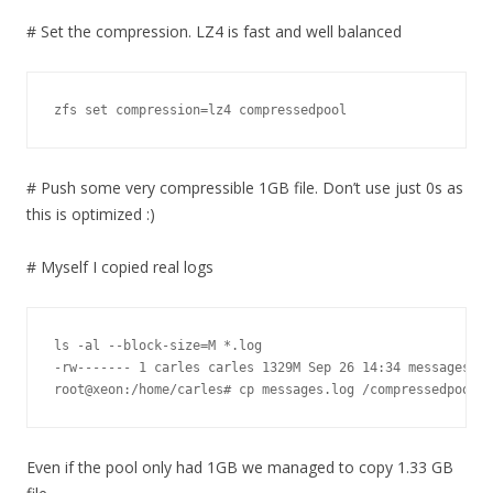
# Set the compression. LZ4 is fast and well balanced
zfs set compression=lz4 compressedpool
# Push some very compressible 1GB file. Don’t use just 0s as
this is optimized :)
# Myself I copied real logs
ls -al --block-size=M *.log

-rw------- 1 carles carles 1329M Sep 26 14:34 messages.lo
root@xeon:/home/carles# cp messages.log /compressedpool/
Even if the pool only had 1GB we managed to copy 1.33 GB