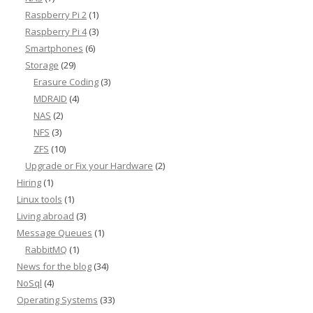
Raspberry Pi 2
(1)
Raspberry Pi 4
(3)
Smartphones
(6)
Storage
(29)
Erasure Coding
(3)
MDRAID
(4)
NAS
(2)
NFS
(3)
ZFS
(10)
Upgrade or Fix your Hardware
(2)
Hiring
(1)
Linux tools
(1)
Living abroad
(3)
Message Queues
(1)
RabbitMQ
(1)
News for the blog
(34)
NoSql
(4)
Operating Systems
(33)