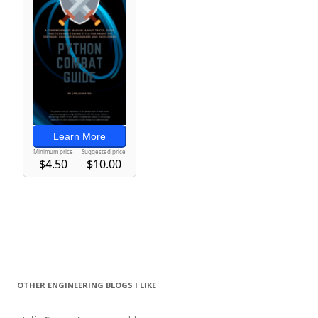
OTHER ENGINEERING BLOGS I LIKE