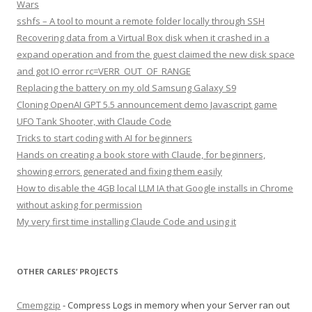
Wars
sshfs – A tool to mount a remote folder locally through SSH
Recovering data from a Virtual Box disk when it crashed in a
expand operation and from the guest claimed the new disk space
and got IO error rc=VERR_OUT_OF_RANGE
Replacing the battery on my old Samsung Galaxy S9
Cloning OpenAI GPT 5.5 announcement demo Javascript game
UFO Tank Shooter, with Claude Code
Tricks to start coding with AI for beginners
Hands on creating a book store with Claude, for beginners,
showing errors generated and fixing them easily
How to disable the 4GB local LLM IA that Google installs in Chrome
without asking for permission
My very first time installing Claude Code and using it
OTHER CARLES’ PROJECTS
Cmemgzip
- Compress Logs in memory when your Server ran out