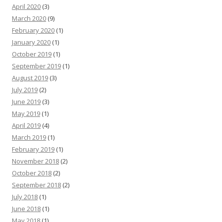
April 2020
(3)
March 2020
(9)
February 2020
(1)
January 2020
(1)
October 2019
(1)
September 2019
(1)
August 2019
(3)
July 2019
(2)
June 2019
(3)
May 2019
(1)
April 2019
(4)
March 2019
(1)
February 2019
(1)
November 2018
(2)
October 2018
(2)
September 2018
(2)
July 2018
(1)
June 2018
(1)
May 2018
(1)