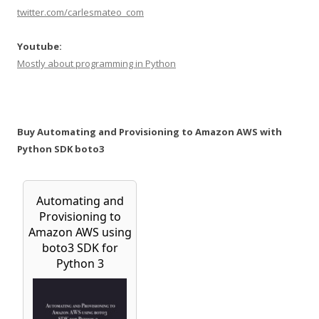
twitter.com/carlesmateo_com
Youtube:
Mostly about programming in Python
Buy Automating and Provisioning to Amazon AWS with
Python SDK boto3