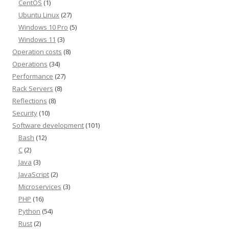
CentOS
(1)
Ubuntu Linux
(27)
Windows 10 Pro
(5)
Windows 11
(3)
Operation costs
(8)
Operations
(34)
Performance
(27)
Rack Servers
(8)
Reflections
(8)
Security
(10)
Software development
(101)
Bash
(12)
C
(2)
Java
(3)
JavaScript
(2)
Microservices
(3)
PHP
(16)
Python
(54)
Rust
(2)