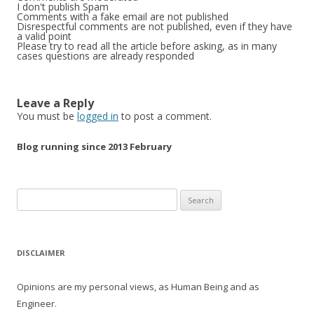
I don't publish Spam
Comments with a fake email are not published
Disrespectful comments are not published, even if they have
a valid point
Please try to read all the article before asking, as in many
cases questions are already responded
Leave a Reply
You must be
logged in
to post a comment.
Blog running since 2013 February
Search
for:
DISCLAIMER
Opinions are my personal views, as Human Being and as
Engineer.