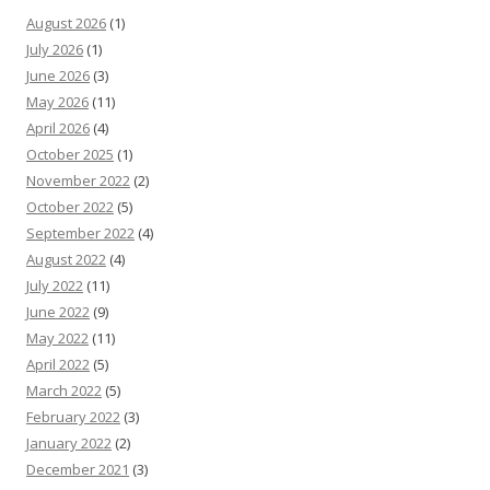
August 2026
(1)
July 2026
(1)
June 2026
(3)
May 2026
(11)
April 2026
(4)
October 2025
(1)
November 2022
(2)
October 2022
(5)
September 2022
(4)
August 2022
(4)
July 2022
(11)
June 2022
(9)
May 2022
(11)
April 2022
(5)
March 2022
(5)
February 2022
(3)
January 2022
(2)
December 2021
(3)