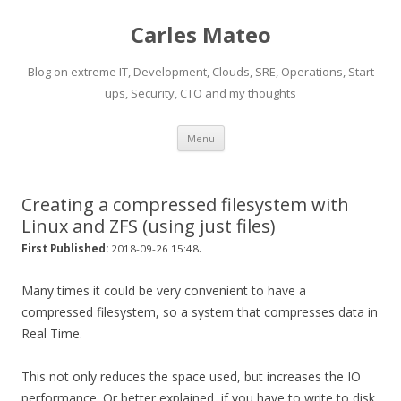
Carles Mateo
Blog on extreme IT, Development, Clouds, SRE, Operations, Start
ups, Security, CTO and my thoughts
Skip
Menu
to
content
Creating a compressed filesystem with
Linux and ZFS (using just files)
.
First Published:
2018-09-26 15:48
Many times it could be very convenient to have a
compressed filesystem, so a system that compresses data in
Real Time.
This not only reduces the space used, but increases the IO
performance. Or better explained, if you have to write to disk