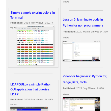
views
Simple sample to print colors in
Terminal
Lesson 0, learning to code in
Published:
2018-May
Views:
19,074
Python for non programmers
views
Published:
2020-March
Views:
14,360
views
Video for beginners: Python for,
range, lists, dicts
LDAPGUI.py a simple Python
Published:
2021 July
Views:
8,830
GUI application that queries
LDAP
views
Published:
2020-Jun
Views:
14,435
views