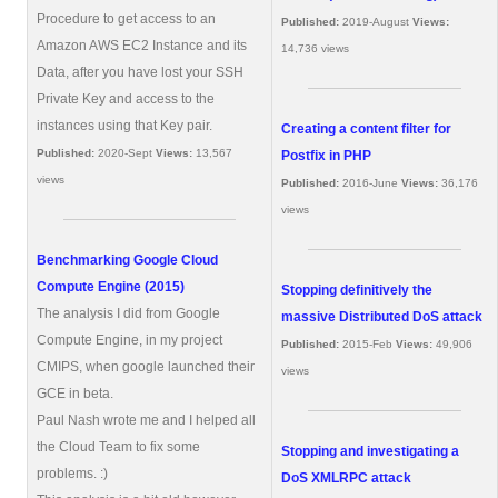
Procedure to get access to an
Published:
2019-August
Views:
Amazon AWS EC2 Instance and its
14,736 views
Data, after you have lost your SSH
Private Key and access to the
instances using that Key pair.
Creating a content filter for
Published:
2020-Sept
Views:
13,567
Postfix in PHP
views
Published:
2016-June
Views:
36,176
views
Benchmarking Google Cloud
Compute Engine (2015)
Stopping definitively the
The analysis I did from Google
massive Distributed DoS attack
Compute Engine, in my project
Published:
2015-Feb
Views:
49,906
CMIPS, when google launched their
views
GCE in beta.
Paul Nash wrote me and I helped all
the Cloud Team to fix some
Stopping and investigating a
problems. :)
DoS XMLRPC attack