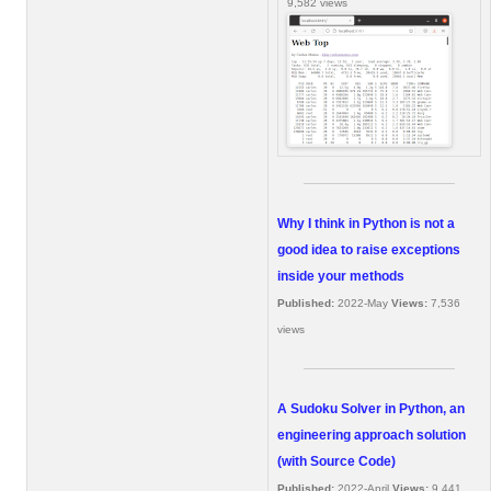
9,582 views
Why I think in Python is not a
good idea to raise exceptions
inside your methods
Published:
2022-May
Views:
7,536
views
A Sudoku Solver in Python, an
engineering approach solution
(with Source Code)
Published:
2022-April
Views:
9,441