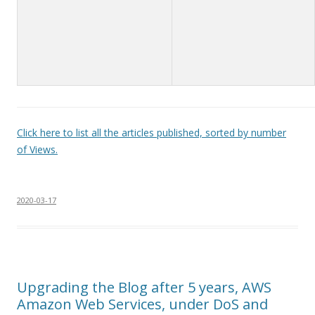
Click here to list all the articles published, sorted by number
of Views.
2020-03-17
Upgrading the Blog after 5 years, AWS
Amazon Web Services, under DoS and