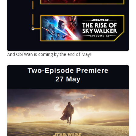
And Obi Wan is coming by the end of May!