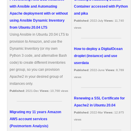
with Ansible and Automating
Container accessed with Python
Apache deployment with or without
and pika
using Ansible Dynamic Inventory
Published:
2022-July
Views:
11,740
from Ubuntu 20.04 LTS
views
Using Ansible in Ubuntu 20.04 LTS to
provision to Amazon, and use the
Dynamic Inventory (or my own
How to deploy a DigitalOcean
Python 3 code, and alternative Bash
droplet (instance) and use
code) to create different inventories
userdata
per group, so you can provision
Published:
2022-June
Views:
8,789
Apache2 in your desired group of
views
instances only.
Published:
2021-Dec
Views:
10,768 views
Renewing a SSL Certificate for
Apache2 in Ubuntu 20.04
Migrating my 11 years Amazon
Published:
2022-Mar
Views:
12,975
AWS account services
views
(Postmortem Analysis)