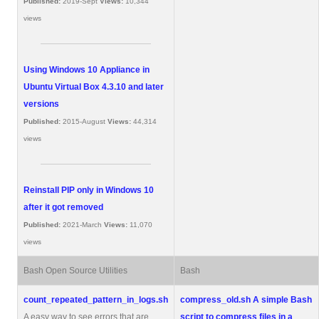
Published:
2019-Sept
Views:
10,344
views
Using Windows 10 Appliance in
Ubuntu Virtual Box 4.3.10 and later
versions
Published:
2015-August
Views:
44,314
views
Reinstall PIP only in Windows 10
after it got removed
Published:
2021-March
Views:
11,070
views
Bash Open Source Utilities
Bash
count_repeated_pattern_in_logs.sh
compress_old.sh
A simple Bash
A easy way to see errors that are
script to compress files in a