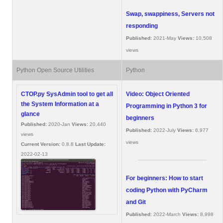
Swap, swappiness, Servers not
responding
Published:
2021-May
Views:
10,508
views
Python Open Source Utilities
Python
CTOP.py SysAdmin tool to get all
Video: Object Oriented
the System Information at a
Programming in Python 3 for
glance
beginners
Published:
2020-Jan
Views:
20,440
Published:
2022-July
Views:
6,977
views
views
Current Version:
0.8.8
Last Update:
2022-02-13
For beginners: How to start
coding Python with PyCharm
and Git
Published:
2022-March
Views:
8,998