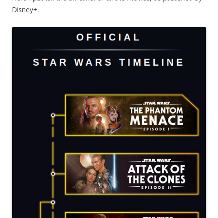
Disney+.