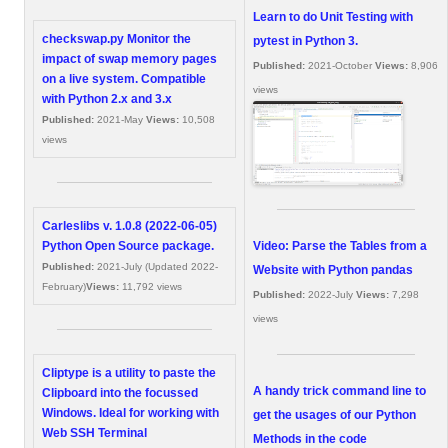
Learn to do Unit Testing with
checkswap.py Monitor the
pytest in Python 3.
impact of swap memory pages
Published:
2021-October
Views:
8,906
on a live system. Compatible
views
with Python 2.x and 3.x
Published:
2021-May
Views:
10,508
views
Carleslibs v. 1.0.8 (2022-06-05)
Video: Parse the Tables from a
Python Open Source package.
Published:
2021-July (Updated 2022-
Website with Python pandas
February)
Views:
11,792 views
Published:
2022-July
Views:
7,298
views
Cliptype is a utility to paste the
A handy trick command line to
Clipboard into the focussed
Windows. Ideal for working with
get the usages of our Python
Web SSH Terminal
Methods in the code