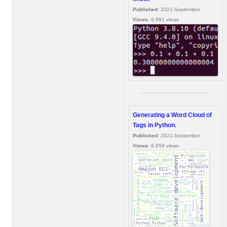
Published:
2021-September
Views:
9,991 views
Generating a Word Cloud of
Tags in Python.
Published:
2021-September
Views:
8,659 views