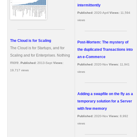
intermittently
Published:
2020-April
Views:
11,594
views
The Cloud is for Scaling
Post-Mortem: The mystery of
The Cloud is for Startups, and for
the duplicated Transactions into
Scaling and for Enterprises. Nothing
an e-Commerce
more.
Published:
2013-Sept
Views:
Published:
2020-Nov
Views:
11,941
19,717 views
views
Adding a swapfile on the fly as a
temporary solution for a Server
with few memory
Published:
2020-Nov
Views:
8,992
views