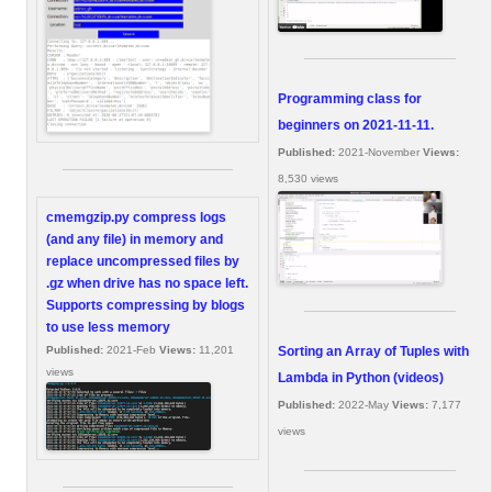
Programming class for
beginners on 2021-11-11.
Published:
2021-November
Views:
8,530 views
cmemgzip.py compress logs
(and any file) in memory and
replace uncompressed files by
.gz when drive has no space left.
Supports compressing by blogs
to use less memory
Sorting an Array of Tuples with
Published:
2021-Feb
Views:
11,201
views
Lambda in Python (videos)
Published:
2022-May
Views:
7,177
views