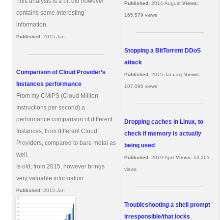
This analysis is a bit old however
Published:
2014-August
Views:
contains some interesting
165,579 views
information.
Published:
2015-Jan
Stopping a BitTorrent DDoS
attack
Comparison of Cloud Provider’s
Published:
2015-January
Views:
Instances performance
107,096 views
From my CMIPS (Cloud Million
Instructions per second) a
performance comparison of different
Dropping caches in Linux, to
Instances, from different Cloud
check if memory is actually
Providers, compared to bare metal as
being used
well.
Published:
2019-April
Views:
10,301
Is old, from 2015, however brings
views
very valuable information.
Published:
2015-Jan
Troubleshooting a shell prompt
irresponsible/that locks