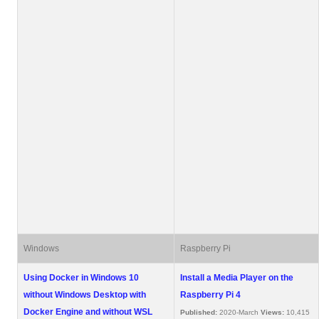
Windows
Raspberry Pi
Using Docker in Windows 10
Install a Media Player on the
without Windows Desktop with
Raspberry Pi 4
Docker Engine and without WSL
Published:
2020-March
Views:
10,415