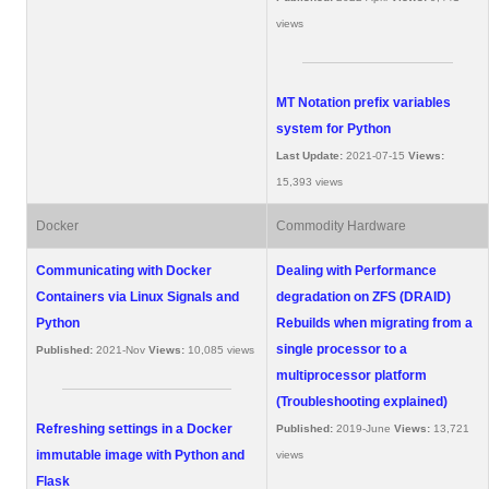
views
MT Notation prefix variables
system for Python
Last Update:
2021-07-15
Views:
15,393 views
Docker
Commodity Hardware
Communicating with Docker
Dealing with Performance
Containers via Linux Signals and
degradation on ZFS (DRAID)
Python
Rebuilds when migrating from a
single processor to a
Published:
2021-Nov
Views:
10,085 views
multiprocessor platform
(Troubleshooting explained)
Refreshing settings in a Docker
Published:
2019-June
Views:
13,721
immutable image with Python and
views
Flask