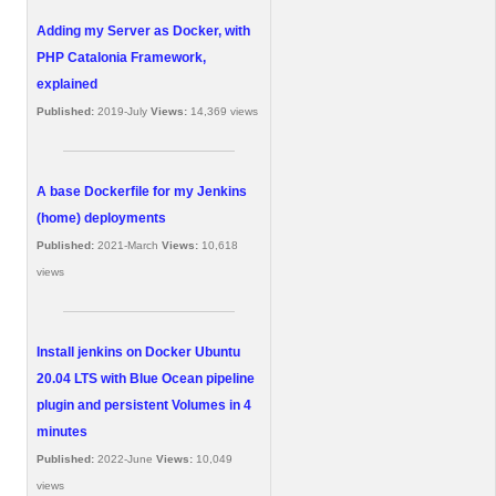
Adding my Server as Docker, with
PHP Catalonia Framework,
explained
Published:
2019-July
Views:
14,369 views
A base Dockerfile for my Jenkins
(home) deployments
Published:
2021-March
Views:
10,618
views
Install jenkins on Docker Ubuntu
20.04 LTS with Blue Ocean pipeline
plugin and persistent Volumes in 4
minutes
Published:
2022-June
Views:
10,049
views