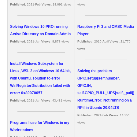
Published:
2021-Feb
Views:
18,091 views
views
Solving Windows 10 PRO running
Raspberry Pi 3 and OMSC Media
Active Directory as Domain Admin
Player
Published:
2021-Jan
Views:
8,878 views
Published:
2015-April
Views:
21,776
views
Install Windows Subsystem for
Linux, WSL 2 on Windows 10 64 bit,
Solving the problem
with Ubuntu, solution to error
GPIO.setup(self.number,
WslRegisterDistribution failed with
GPIO.IN,
error: 0x80070057
self.GPIO_PULL_UPS[self._pull])
RuntimeError: Not running on a
Published:
2021-Jan
Views:
43,431 views
RPi! in Ubuntu 20.04LTS
Published:
2021-Feb
Views:
14,251
Programs I use for Windows in my
views
Workstations