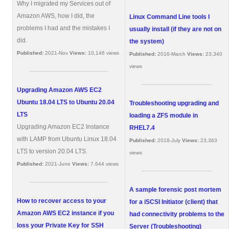
Why I migrated my Services out of
Amazon AWS, how I did, the
Linux Command Line tools I
problems I had and the mistakes I
usually install (if they are not on
did.
the system)
Published:
2021-Nov
Views:
10,146 views
Published:
2016-March
Views:
23,340
views
Upgrading Amazon AWS EC2
Ubuntu 18.04 LTS to Ubuntu 20.04
Troubleshooting upgrading and
LTS
loading a ZFS module in
Upgrading Amazon EC2 Instance
RHEL7.4
with LAMP from Ubuntu Linux 18.04
Published:
2018-July
Views:
23,363
LTS to version 20.04 LTS.
views
Published:
2021-June
Views:
7,644 views
A sample forensic post mortem
How to recover access to your
for a iSCSI Initiator (client) that
Amazon AWS EC2 instance if you
had connectivity problems to the
loss your Private Key for SSH
Server (Troubleshooting)