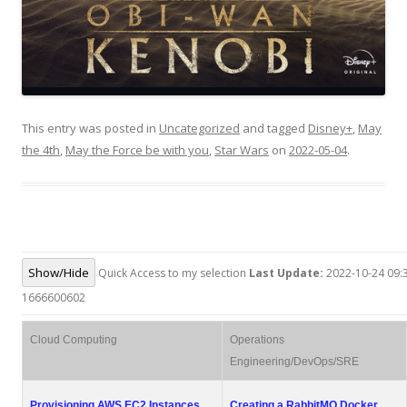
This entry was posted in
Uncategorized
and tagged
Disney+
,
May
the 4th
,
May the Force be with you
,
Star Wars
on
2022-05-04
.
Show/Hide
Quick Access to my selection
Last Update:
2022-10-24 09:3
1666600602
Cloud Computing
Operations
Engineering/DevOps/SRE
Provisioning AWS EC2 Instances
Creating a RabbitMQ Docker