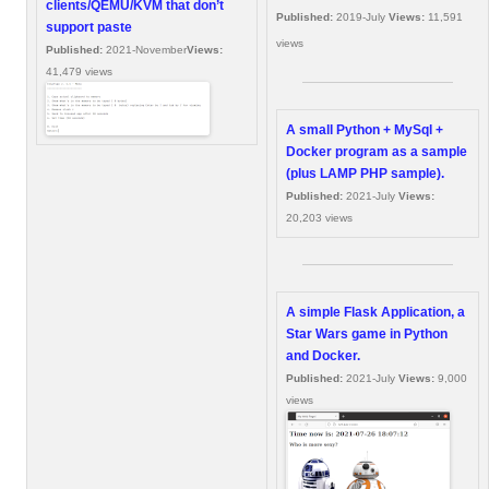
clients/QEMU/KVM that don’t
Published:
2019-July
Views:
11,591
support paste
views
Published:
2021-November
Views:
41,479 views
A small Python + MySql +
Docker program as a sample
(plus LAMP PHP sample).
Published:
2021-July
Views:
20,203 views
A simple Flask Application, a
Star Wars game in Python
and Docker.
Published:
2021-July
Views:
9,000
views