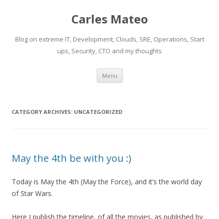
Carles Mateo
Blog on extreme IT, Development, Clouds, SRE, Operations, Start
ups, Security, CTO and my thoughts
Skip
Menu
to
content
CATEGORY ARCHIVES:
UNCATEGORIZED
May the 4th be with you :)
Today is May the 4th (May the Force), and it’s the world day
of Star Wars.
Here I publish the timeline, of all the movies, as published by