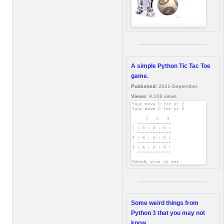
A simple Python Tic Tac Toe
game.
Published:
2021-September
Views:
9,108 views
Some weird things from
Python 3 that you may not
know.