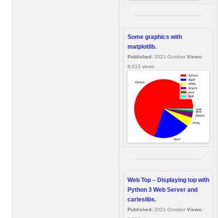
Some graphics with
matplotlib.
Published:
2021-October
Views:
8,013 views
Web Top – Displaying top with
Python 3 Web Server and
carleslibs.
Published:
2021-October
Views: