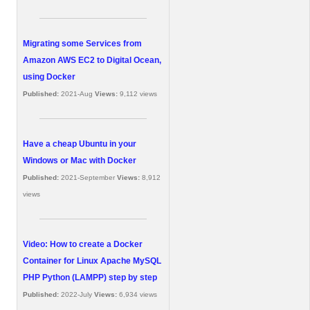
Migrating some Services from
Amazon AWS EC2 to Digital Ocean,
using Docker
Published:
2021-Aug
Views:
9,112 views
Have a cheap Ubuntu in your
Windows or Mac with Docker
Published:
2021-September
Views:
8,912
views
Video: How to create a Docker
Container for Linux Apache MySQL
PHP Python (LAMPP) step by step
Published:
2022-July
Views:
6,934 views