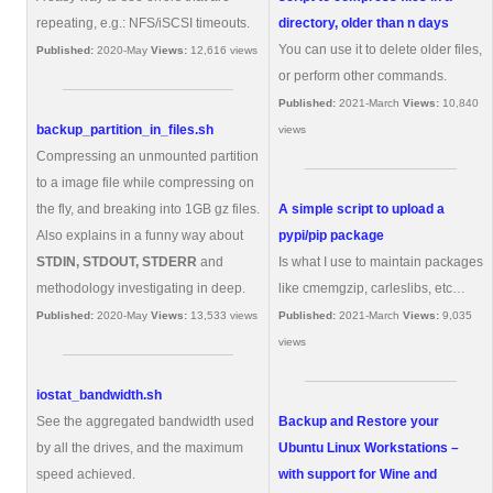
repeating, e.g.: NFS/iSCSI timeouts.
directory, older than n days
You can use it to delete older files,
Published:
2020-May
Views:
12,616 views
or perform other commands.
Published:
2021-March
Views:
10,840
backup_partition_in_files.sh
views
Compressing an unmounted partition
to a image file while compressing on
the fly, and breaking into 1GB gz files.
A simple script to upload a
Also explains in a funny way about
pypi/pip package
STDIN, STDOUT, STDERR
and
Is what I use to maintain packages
methodology investigating in deep.
like cmemgzip, carleslibs, etc…
Published:
2020-May
Views:
13,533 views
Published:
2021-March
Views:
9,035
views
iostat_bandwidth.sh
See the aggregated bandwidth used
Backup and Restore your
by all the drives, and the maximum
Ubuntu Linux Workstations –
speed achieved.
with support for Wine and