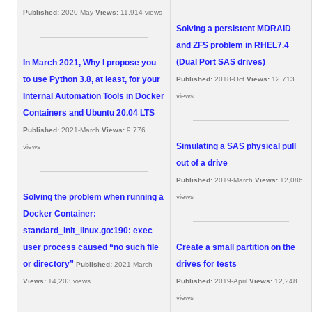
Published:
2020-May
Views:
11,914 views
Solving a persistent MDRAID
and ZFS problem in RHEL7.4
(Dual Port SAS drives)
In March 2021, Why I propose you
to use Python 3.8, at least, for your
Published:
2018-Oct
Views:
12,713
Internal Automation Tools in Docker
views
Containers and Ubuntu 20.04 LTS
Published:
2021-March
Views:
9,776
Simulating a SAS physical pull
views
out of a drive
Published:
2019-March
Views:
12,086
Solving the problem when running a
views
Docker Container:
standard_init_linux.go:190: exec
user process caused “no such file
Create a small partition on the
or directory”
drives for tests
Published:
2021-March
Views:
14,203 views
Published:
2019-April
Views:
12,248
views