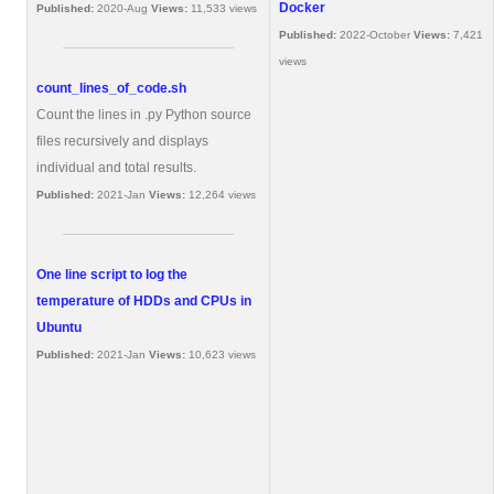
Docker
Published:
2020-Aug
Views:
11,533 views
Published:
2022-October
Views:
7,421
views
count_lines_of_code.sh
Count the lines in .py Python source
files recursively and displays
individual and total results.
Published:
2021-Jan
Views:
12,264 views
One line script to log the
temperature of HDDs and CPUs in
Ubuntu
Published:
2021-Jan
Views:
10,623 views