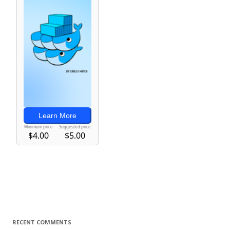
RECENT COMMENTS