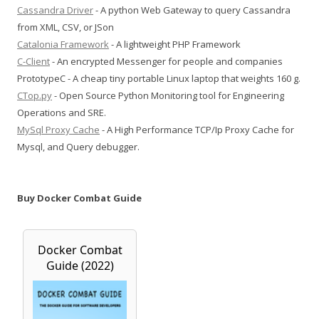
Cassandra Driver
- A python Web Gateway to query Cassandra
from XML, CSV, or JSon
Catalonia Framework
- A lightweight PHP Framework
C-Client
- An encrypted Messenger for people and companies
PrototypeC - A cheap tiny portable Linux laptop that weights 160 g.
CTop.py
- Open Source Python Monitoring tool for Engineering
Operations and SRE.
MySql Proxy Cache
- A High Performance TCP/Ip Proxy Cache for
Mysql, and Query debugger.
Buy Docker Combat Guide