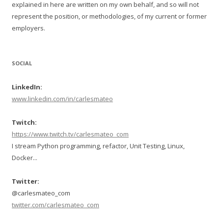
explained in here are written on my own behalf, and so will not
represent the position, or methodologies, of my current or former
employers.
SOCIAL
LinkedIn:
www.linkedin.com/in/carlesmateo
Twitch:
https://www.twitch.tv/carlesmateo_com
I stream Python programming, refactor, Unit Testing, Linux,
Docker...
Twitter:
@carlesmateo_com
twitter.com/carlesmateo_com