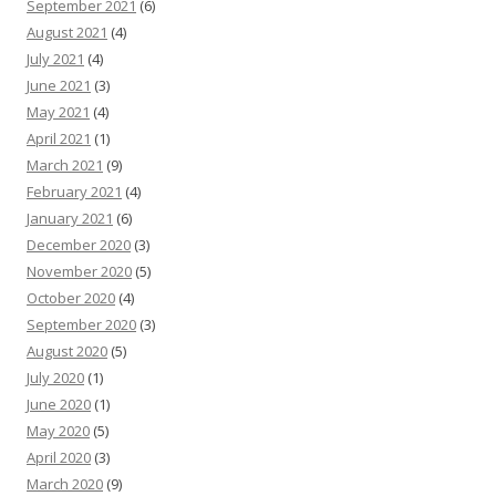
September 2021
(6)
August 2021
(4)
July 2021
(4)
June 2021
(3)
May 2021
(4)
April 2021
(1)
March 2021
(9)
February 2021
(4)
January 2021
(6)
December 2020
(3)
November 2020
(5)
October 2020
(4)
September 2020
(3)
August 2020
(5)
July 2020
(1)
June 2020
(1)
May 2020
(5)
April 2020
(3)
March 2020
(9)