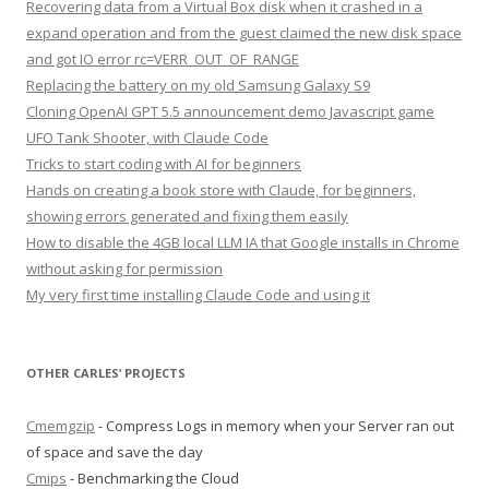
Recovering data from a Virtual Box disk when it crashed in a
expand operation and from the guest claimed the new disk space
and got IO error rc=VERR_OUT_OF_RANGE
Replacing the battery on my old Samsung Galaxy S9
Cloning OpenAI GPT 5.5 announcement demo Javascript game
UFO Tank Shooter, with Claude Code
Tricks to start coding with AI for beginners
Hands on creating a book store with Claude, for beginners,
showing errors generated and fixing them easily
How to disable the 4GB local LLM IA that Google installs in Chrome
without asking for permission
My very first time installing Claude Code and using it
OTHER CARLES’ PROJECTS
Cmemgzip
- Compress Logs in memory when your Server ran out
of space and save the day
Cmips
- Benchmarking the Cloud