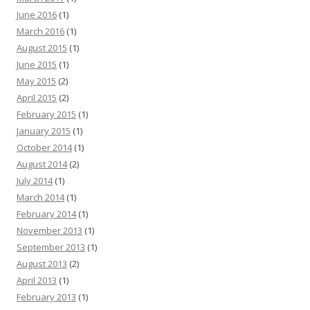
June 2016
(1)
March 2016
(1)
August 2015
(1)
June 2015
(1)
May 2015
(2)
April 2015
(2)
February 2015
(1)
January 2015
(1)
October 2014
(1)
August 2014
(2)
July 2014
(1)
March 2014
(1)
February 2014
(1)
November 2013
(1)
September 2013
(1)
August 2013
(2)
April 2013
(1)
February 2013
(1)