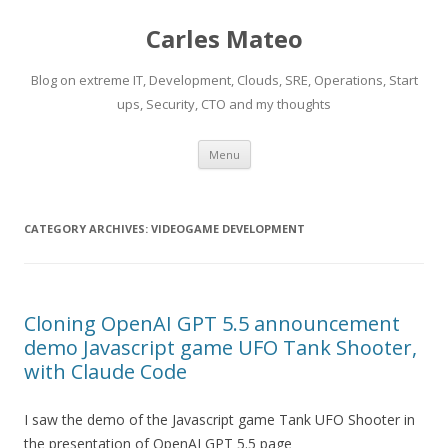
Carles Mateo
Blog on extreme IT, Development, Clouds, SRE, Operations, Start
ups, Security, CTO and my thoughts
Skip
Menu
to
content
CATEGORY ARCHIVES:
VIDEOGAME DEVELOPMENT
Cloning OpenAI GPT 5.5 announcement
demo Javascript game UFO Tank Shooter,
with Claude Code
I saw the demo of the Javascript game Tank UFO Shooter in
the presentation of OpenAI GPT 5.5 page