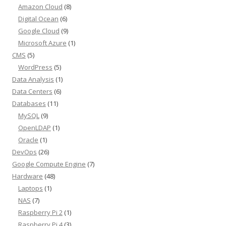
Amazon Cloud
(8)
Digital Ocean
(6)
Google Cloud
(9)
Microsoft Azure
(1)
CMS
(5)
WordPress
(5)
Data Analysis
(1)
Data Centers
(6)
Databases
(11)
MySQL
(9)
OpenLDAP
(1)
Oracle
(1)
DevOps
(26)
Google Compute Engine
(7)
Hardware
(48)
Laptops
(1)
NAS
(7)
Raspberry Pi 2
(1)
Raspberry Pi 4
(3)