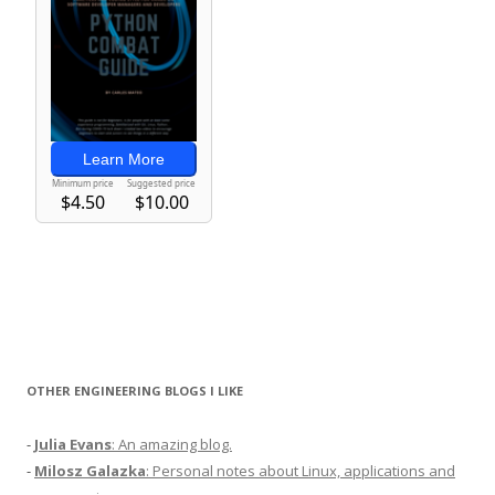
OTHER ENGINEERING BLOGS I LIKE
-
Julia Evans
: An amazing blog.
-
Milosz Galazka
: Personal notes about Linux, applications and