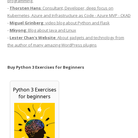
programming.
-
Thorsten Hans
: Consultant, Developer, deep focus on
Kubernetes, Azure and Infrastructure as Code - Azure MVP - CKAD
-
Miguel Grinberg
: video blog about Python and Flask
-
Mkyong
: Blog about Java and Linux
-
Lester Chan's Website
: About gadgets and technology from
the author of many amazing WordPress plugins
Buy Python 3 Exercises for Beginners