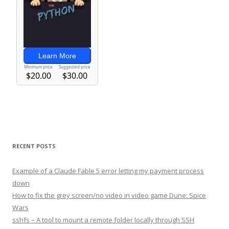
RECENT POSTS
Example of a Claude Fable 5 error letting my payment process
down
How to fix the grey screen/no video in video game Dune: Spice
Wars
sshfs – A tool to mount a remote folder locally through SSH