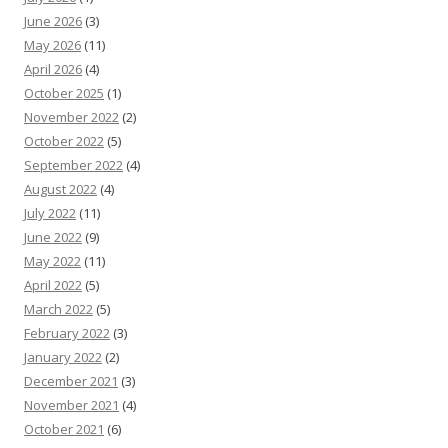
June 2026
(3)
May 2026
(11)
April 2026
(4)
October 2025
(1)
November 2022
(2)
October 2022
(5)
September 2022
(4)
August 2022
(4)
July 2022
(11)
June 2022
(9)
May 2022
(11)
April 2022
(5)
March 2022
(5)
February 2022
(3)
January 2022
(2)
December 2021
(3)
November 2021
(4)
October 2021
(6)