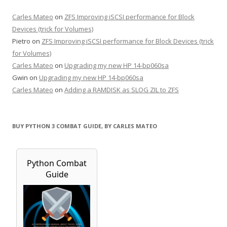
Carles Mateo
on
ZFS Improving iSCSI performance for Block
Devices (trick for Volumes)
Pietro
on
ZFS Improving iSCSI performance for Block Devices (trick
for Volumes)
Carles Mateo
on
Upgrading my new HP 14-bp060sa
Gwin
on
Upgrading my new HP 14-bp060sa
Carles Mateo
on
Adding a RAMDISK as SLOG ZIL to ZFS
BUY PYTHON 3 COMBAT GUIDE, BY CARLES MATEO