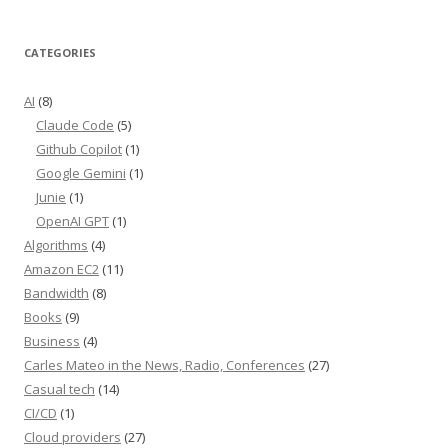
CATEGORIES
AI
(8)
Claude Code
(5)
Github Copilot
(1)
Google Gemini
(1)
Junie
(1)
OpenAI GPT
(1)
Algorithms
(4)
Amazon EC2
(11)
Bandwidth
(8)
Books
(9)
Business
(4)
Carles Mateo in the News, Radio, Conferences
(27)
Casual tech
(14)
CI/CD
(1)
Cloud providers
(27)