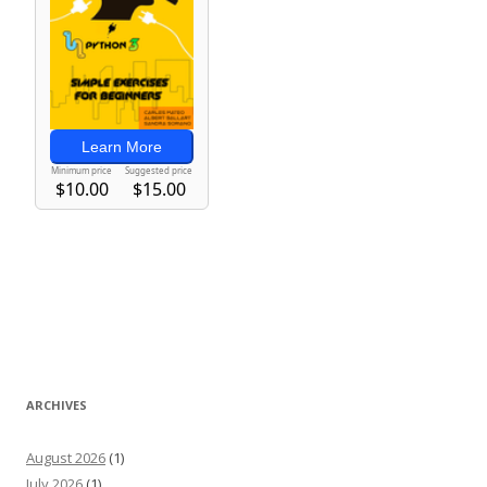
ARCHIVES
August 2026
(1)
July 2026
(1)