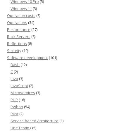
Windows 10 Pro
(5)
Windows 11
(3)
Operation costs
(8)
Operations
(34)
Performance
(27)
Rack Servers
(8)
Reflections
(8)
Security
(10)
Software development
(101)
Bash
(12)
C
(2)
Java
(3)
JavaScript
(2)
Microservices
(3)
PHP
(16)
Python
(54)
Rust
(2)
Service-based Architecture
(1)
Unit Testing
(5)