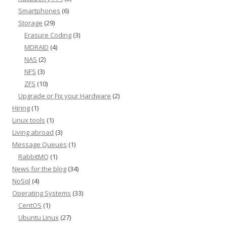
Smartphones
(6)
Storage
(29)
Erasure Coding
(3)
MDRAID
(4)
NAS
(2)
NFS
(3)
ZFS
(10)
Upgrade or Fix your Hardware
(2)
Hiring
(1)
Linux tools
(1)
Living abroad
(3)
Message Queues
(1)
RabbitMQ
(1)
News for the blog
(34)
NoSql
(4)
Operating Systems
(33)
CentOS
(1)
Ubuntu Linux
(27)