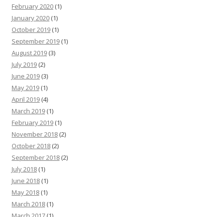
February 2020
(1)
January 2020
(1)
October 2019
(1)
September 2019
(1)
August 2019
(3)
July 2019
(2)
June 2019
(3)
May 2019
(1)
April 2019
(4)
March 2019
(1)
February 2019
(1)
November 2018
(2)
October 2018
(2)
September 2018
(2)
July 2018
(1)
June 2018
(1)
May 2018
(1)
March 2018
(1)
March 2017
(1)