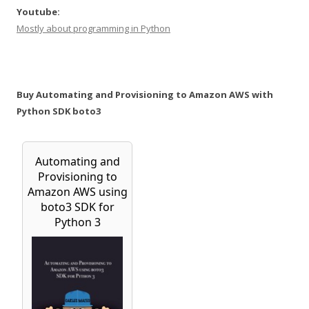
Youtube:
Mostly about programming in Python
Buy Automating and Provisioning to Amazon AWS with
Python SDK boto3