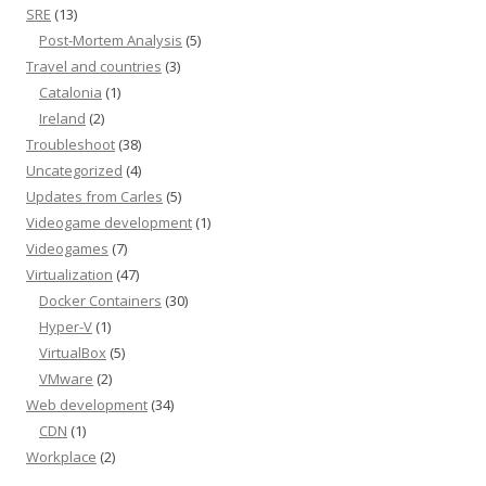
SRE
(13)
Post-Mortem Analysis
(5)
Travel and countries
(3)
Catalonia
(1)
Ireland
(2)
Troubleshoot
(38)
Uncategorized
(4)
Updates from Carles
(5)
Videogame development
(1)
Videogames
(7)
Virtualization
(47)
Docker Containers
(30)
Hyper-V
(1)
VirtualBox
(5)
VMware
(2)
Web development
(34)
CDN
(1)
Workplace
(2)