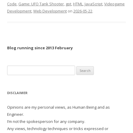
Code
,
Game: UFO Tank Shooter
,
gpt
,
HTML
,
JavaScript
,
Videogame
Development
,
Web Development
on
2026-05-22
.
Blog running since 2013 February
Search
for:
DISCLAIMER
Opinions are my personal views, as Human Being and as
Engineer.
I’m not the spokesperson for any company.
Any views, technology techniques or tricks expressed or