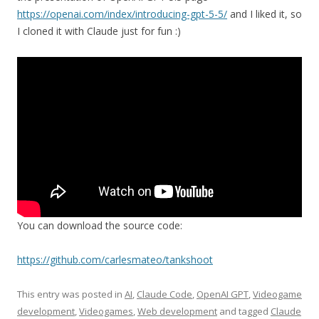
https://openai.com/index/introducing-gpt-5-5/
and I liked it, so
I cloned it with Claude just for fun :)
You can download the source code:
https://github.com/carlesmateo/tankshoot
This entry was posted in
AI
,
Claude Code
,
OpenAI GPT
,
Videogame
development
,
Videogames
,
Web development
and tagged
Claude