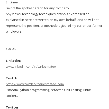
Engineer.
I’m not the spokesperson for any company.
Any views, technology techniques or tricks expressed or
explained in here are written on my own behalf, and so will not
represent the position, or methodologies, of my current or former
employers.
SOCIAL
LinkedIn:
www.linkedin.com/in/carlesmateo
Twitch:
https://www.twitch.tv/carlesmateo_com
I stream Python programming, refactor, Unit Testing, Linux,
Docker...
Twitter: