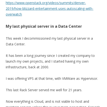
https://www.openstack.org/videos/summits/denver-
2019/how-blizzard-entertainment-uses-autoscaling-with-
overwatch
My last physical server in a Data Center
This week I decommissioned my last physical server in a
Data Center.
It has been a long journey since I created my company to
launch my own projects, and I started having my own
infrastructure, back at 2000.
I was offering VPS at that time, with VMWare as Hypervisor.
This last Rack Server served me well for 21 years.
Now everything is Cloud, and is not viable to host and