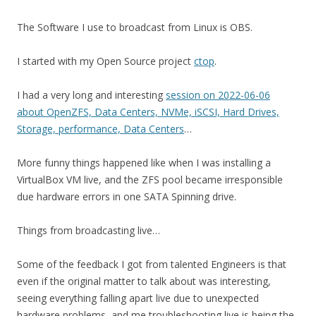
The Software I use to broadcast from Linux is OBS.
I started with my Open Source project
ctop
.
I had a very long and interesting
session on 2022-06-06
about OpenZFS, Data Centers, NVMe, iSCSI, Hard Drives,
Storage, performance, Data Centers
…
More funny things happened like when I was installing a
VirtualBox VM live, and the ZFS pool became irresponsible
due hardware errors in one SATA Spinning drive.
Things from broadcasting live…
Some of the feedback I got from talented Engineers is that
even if the original matter to talk about was interesting,
seeing everything falling apart live due to unexpected
hardware problems, and me troubleshooting live is being the