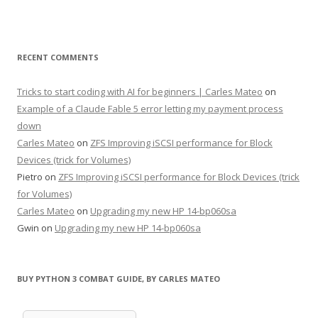
RECENT COMMENTS
Tricks to start coding with AI for beginners | Carles Mateo
on
Example of a Claude Fable 5 error letting my payment process
down
Carles Mateo
on
ZFS Improving iSCSI performance for Block
Devices (trick for Volumes)
Pietro
on
ZFS Improving iSCSI performance for Block Devices (trick
for Volumes)
Carles Mateo
on
Upgrading my new HP 14-bp060sa
Gwin
on
Upgrading my new HP 14-bp060sa
BUY PYTHON 3 COMBAT GUIDE, BY CARLES MATEO