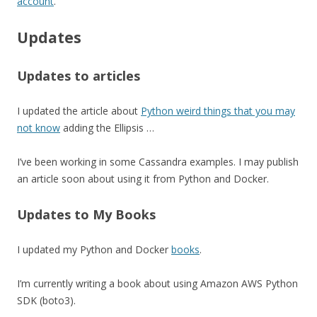
account
.
Updates
Updates to articles
I updated the article about
Python weird things that you may
not know
adding the Ellipsis …
I’ve been working in some Cassandra examples. I may publish
an article soon about using it from Python and Docker.
Updates to My Books
I updated my Python and Docker
books
.
I’m currently writing a book about using Amazon AWS Python
SDK (boto3).