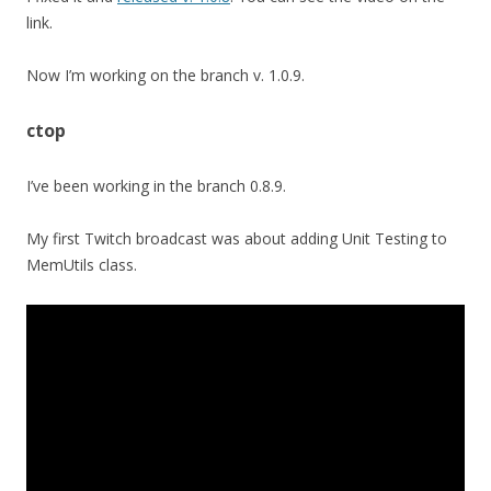
link.
Now I’m working on the branch v. 1.0.9.
ctop
I’ve been working in the branch 0.8.9.
My first Twitch broadcast was about adding Unit Testing to
MemUtils class.