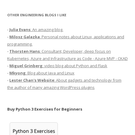
OTHER ENGINEERING BLOGS I LIKE
-
Julia Evans
: An amazing blog.
-
Milosz Galazka
: Personal notes about Linux, applications and
programming.
-
Thorsten Hans
: Consultant, Developer, deep focus on
Kubernetes, Azure and Infrastructure as Code - Azure MVP - CKAD
-
Miguel Grinberg
: video blog about Python and Flask
-
Mkyong
: Blog about Java and Linux
-
Lester Chan's Website
: About gadgets and technology from
the author of many amazing WordPress plugins
Buy Python 3 Exercises for Beginners