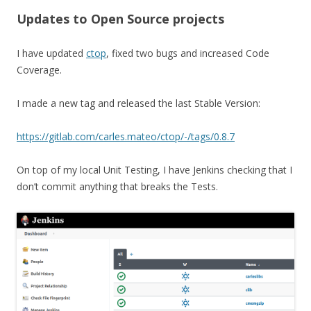
Updates to Open Source projects
I have updated
ctop
, fixed two bugs and increased Code
Coverage.
I made a new tag and released the last Stable Version:
https://gitlab.com/carles.mateo/ctop/-/tags/0.8.7
On top of my local Unit Testing, I have Jenkins checking that I
don’t commit anything that breaks the Tests.