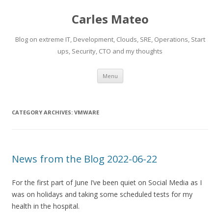
Carles Mateo
Blog on extreme IT, Development, Clouds, SRE, Operations, Start
ups, Security, CTO and my thoughts
Skip
Menu
to
content
CATEGORY ARCHIVES:
VMWARE
News from the Blog 2022-06-22
For the first part of June I’ve been quiet on Social Media as I
was on holidays and taking some scheduled tests for my
health in the hospital.