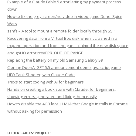
Example of a Claude Fable 5 error letting my payment process
down
How to fix the grey screen/no video in video game Dune: Spice
Wars
sshfs – A tool to mount a remote folder locally through SSH
Recovering data from a Virtual Box disk when it crashed in a
expand operation and from the guest claimed the new disk space
and got IO error rc=VERR_OUT_OF_RANGE
Replacing the battery on my old Samsung Galaxy S9
Cloning OpenAI GPT 5.5 announcement demo Javascript game
UFO Tank Shooter, with Claude Code
Tricks to start coding with AI for beginners
Hands on creating a book store with Claude, for beginners,
showing errors generated and fixing them easily
How to disable the 4GB local LLM IA that Google installs in Chrome
without asking for permission
OTHER CARLES’ PROJECTS