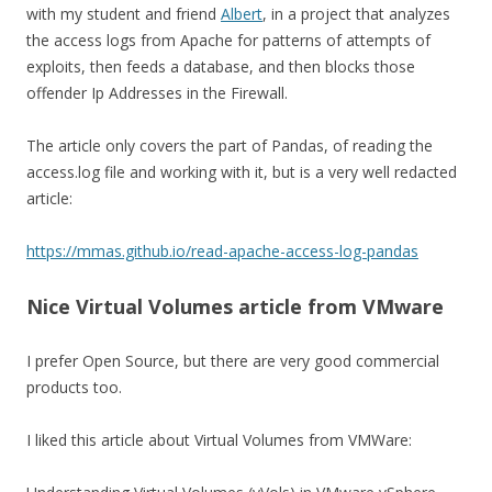
with my student and friend
Albert
, in a project that analyzes
the access logs from Apache for patterns of attempts of
exploits, then feeds a database, and then blocks those
offender Ip Addresses in the Firewall.
The article only covers the part of Pandas, of reading the
access.log file and working with it, but is a very well redacted
article:
https://mmas.github.io/read-apache-access-log-pandas
Nice Virtual Volumes article from VMware
I prefer Open Source, but there are very good commercial
products too.
I liked this article about Virtual Volumes from VMWare: