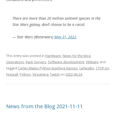
There are more than 20 million sentient species in the
Star Wars galaxy, don’t choose to be a racist.
— Star Wars (@starwars)
May 31, 2022
This entry was posted in
Hardware
,
News for the blog
,
Operations
,
Rack Servers
,
Software development
,
VMware
and
tagged
Carles Mateo Python teaching classes
,
carleslibs
,
CTOP.py
,
Firewall
,
Python
,
Streaming
,
Twitch
on
2022-06-24
.
News from the Blog 2021-11-11