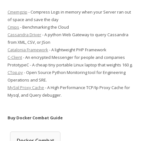
Cmemgzip
- Compress Logs in memory when your Server ran out
of space and save the day
Cmips
- Benchmarking the Cloud
Cassandra Driver
- A python Web Gateway to query Cassandra
from XML, CSV, or JSon
Catalonia Framework
- A lightweight PHP Framework
C-Client
- An encrypted Messenger for people and companies
PrototypeC - A cheap tiny portable Linux laptop that weights 160 g.
CTop.py
- Open Source Python Monitoring tool for Engineering
Operations and SRE.
MySql Proxy Cache
- A High Performance TCP/Ip Proxy Cache for
Mysql, and Query debugger.
Buy Docker Combat Guide