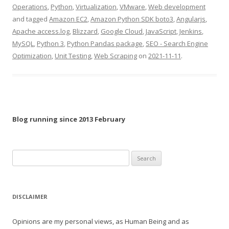
Operations
,
Python
,
Virtualization
,
VMware
,
Web development
and tagged
Amazon EC2
,
Amazon Python SDK boto3
,
Angularjs
,
Apache access.log
,
Blizzard
,
Google Cloud
,
JavaScript
,
Jenkins
,
MySQL
,
Python 3
,
Python Pandas package
,
SEO - Search Engine
Optimization
,
Unit Testing
,
Web Scraping
on
2021-11-11
.
Blog running since 2013 February
Search
for:
DISCLAIMER
Opinions are my personal views, as Human Being and as