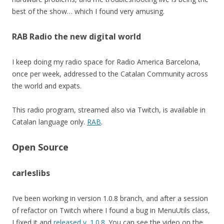
best of the show… which I found very amusing.
RAB Radio the new digital world
I keep doing my radio space for Radio America Barcelona,
once per week, addressed to the Catalan Community across
the world and expats.
This radio program, streamed also via Twitch, is available in
Catalan language only.
RAB
.
Open Source
carleslibs
I’ve been working in version 1.0.8 branch, and after a session
of refactor on Twitch where I found a bug in MenuUtils class,
I fixed it and
released v. 1.0.8
. You can see the video on the