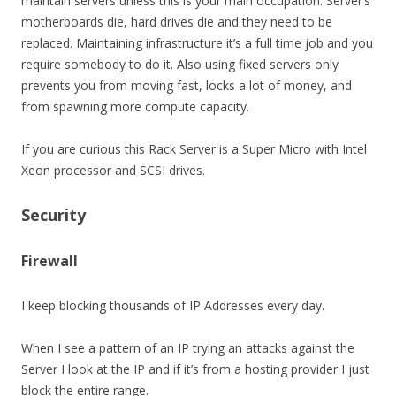
maintain servers unless this is your main occupation. Server’s
motherboards die, hard drives die and they need to be
replaced. Maintaining infrastructure it’s a full time job and you
require somebody to do it. Also using fixed servers only
prevents you from moving fast, locks a lot of money, and
from spawning more compute capacity.
If you are curious this Rack Server is a Super Micro with Intel
Xeon processor and SCSI drives.
Security
Firewall
I keep blocking thousands of IP Addresses every day.
When I see a pattern of an IP trying an attacks against the
Server I look at the IP and if it’s from a hosting provider I just
block the entire range.