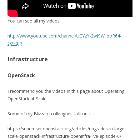
You can see all my videos:
http://www.youtube.com/channel/UCYzY-2wJ9W_ooR64-
QzEdJg
Infrastructure
OpenStack
I recommend you the videos in this page about Operating
OpenStack at Scale.
Some of my Blizzard colleagues talk on it.
https://superuser.openstack.org/articles/upgrades-in-large-
scale-openstack-infrastructure-openinfra-live-episode-6/