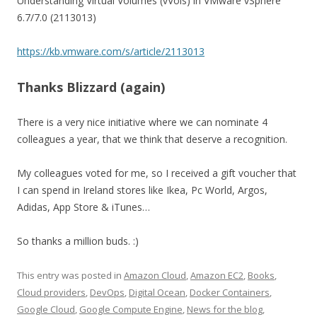
Understanding Virtual Volumes (vVols) in VMware vSphere
6.7/7.0 (2113013)
https://kb.vmware.com/s/article/2113013
Thanks Blizzard (again)
There is a very nice initiative where we can nominate 4
colleagues a year, that we think that deserve a recognition.
My colleagues voted for me, so I received a gift voucher that
I can spend in Ireland stores like Ikea, Pc World, Argos,
Adidas, App Store & iTunes…
So thanks a million buds. :)
This entry was posted in
Amazon Cloud
,
Amazon EC2
,
Books
,
Cloud providers
,
DevOps
,
Digital Ocean
,
Docker Containers
,
Google Cloud
,
Google Compute Engine
,
News for the blog
,