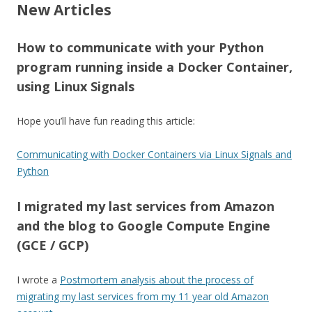
New Articles
How to communicate with your Python
program running inside a Docker Container,
using Linux Signals
Hope you’ll have fun reading this article:
Communicating with Docker Containers via Linux Signals and
Python
I migrated my last services from Amazon
and the blog to Google Compute Engine
(GCE / GCP)
I wrote a
Postmortem analysis about the process of
migrating my last services from my 11 year old Amazon