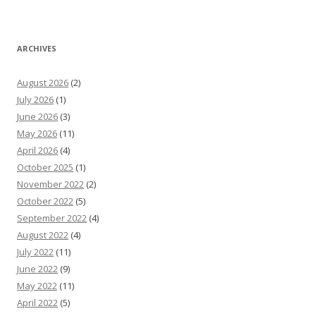
ARCHIVES
August 2026
(2)
July 2026
(1)
June 2026
(3)
May 2026
(11)
April 2026
(4)
October 2025
(1)
November 2022
(2)
October 2022
(5)
September 2022
(4)
August 2022
(4)
July 2022
(11)
June 2022
(9)
May 2022
(11)
April 2022
(5)