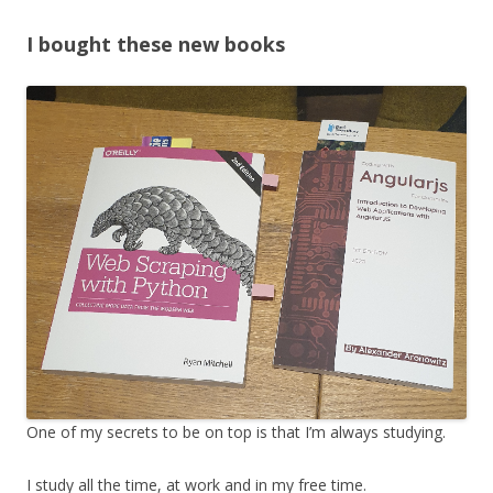
I bought these new books
One of my secrets to be on top is that I’m always studying.
I study all the time, at work and in my free time.