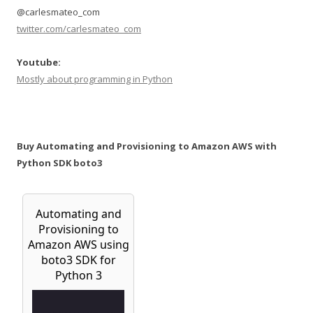
@carlesmateo_com
twitter.com/carlesmateo_com
Youtube:
Mostly about programming in Python
Buy Automating and Provisioning to Amazon AWS with
Python SDK boto3