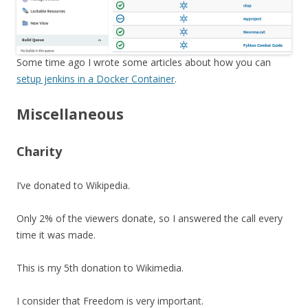
Some time ago I wrote some articles about how you can
setup jenkins in a Docker Container
.
Miscellaneous
Charity
I’ve donated to Wikipedia.
Only 2% of the viewers donate, so I answered the call every
time it was made.
This is my 5th donation to Wikimedia.
I consider that Freedom is very important.