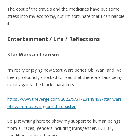
The cost of the travels and the medicines have put some
stress into my economy, but I’m fortunate that I can handle
it.
Entertainment / Life / Reflections
Star Wars and racism
I’m really enjoying new Start Wars series Obi Wan, and I’ve
been profoundly shocked to read that there are fans being
racist against the black characters.
https://www.theverge.com/2022/5/31/23148468/star-wars-
obi-wan-moses-ingram-third-sister
So just writing here to show my support to human beings
from all races, genders including transgender, LGTB+,
conditions and preferences.