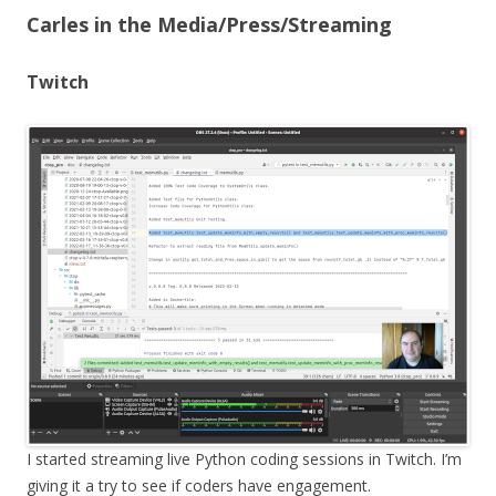
Carles in the Media/Press/Streaming
Twitch
I started streaming live Python coding sessions in Twitch. I’m
giving it a try to see if coders have engagement.