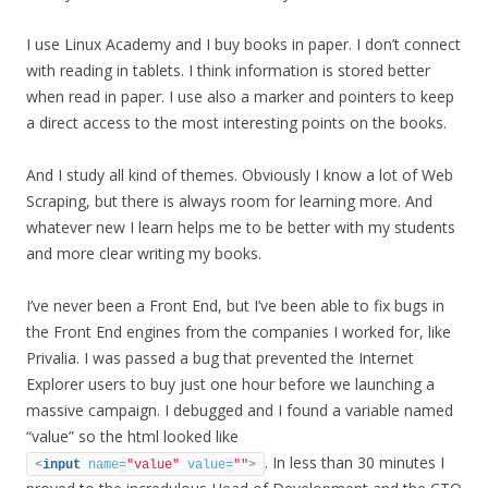
I use Linux Academy and I buy books in paper. I don’t connect
with reading in tablets. I think information is stored better
when read in paper. I use also a marker and pointers to keep
a direct access to the most interesting points on the books.
And I study all kind of themes. Obviously I know a lot of Web
Scraping, but there is always room for learning more. And
whatever new I learn helps me to be better with my students
and more clear writing my books.
I’ve never been a Front End, but I’ve been able to fix bugs in
the Front End engines from the companies I worked for, like
Privalia. I was passed a bug that prevented the Internet
Explorer users to buy just one hour before we launching a
massive campaign. I debugged and I found a variable named
“value” so the html looked like
. In less than 30 minutes I
<
input
name
=
"value"
value
=
""
>