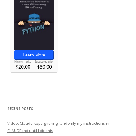
RECENT POSTS
Video: Claude kept ignoring randomly my instructions in
CLAUDE.md until I did this