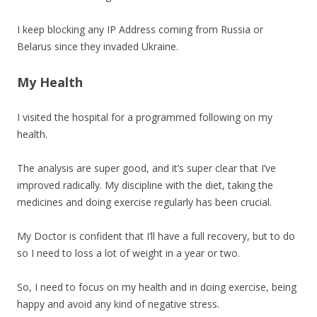
I keep blocking any IP Address coming from Russia or
Belarus since they invaded Ukraine.
My Health
I visited the hospital for a programmed following on my
health.
The analysis are super good, and it’s super clear that I’ve
improved radically. My discipline with the diet, taking the
medicines and doing exercise regularly has been crucial.
My Doctor is confident that I’ll have a full recovery, but to do
so I need to loss a lot of weight in a year or two.
So, I need to focus on my health and in doing exercise, being
happy and avoid any kind of negative stress.