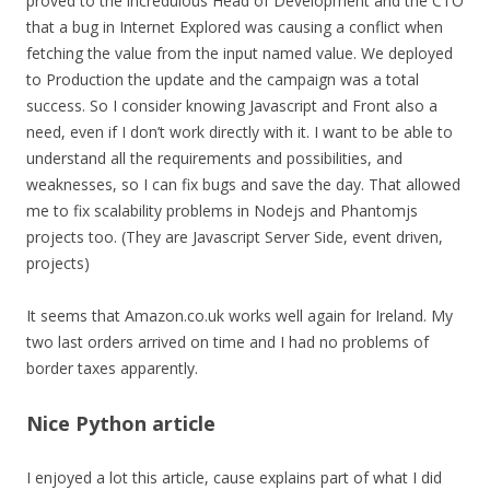
proved to the incredulous Head of Development and the CTO
that a bug in Internet Explored was causing a conflict when
fetching the value from the input named value. We deployed
to Production the update and the campaign was a total
success. So I consider knowing Javascript and Front also a
need, even if I don’t work directly with it. I want to be able to
understand all the requirements and possibilities, and
weaknesses, so I can fix bugs and save the day. That allowed
me to fix scalability problems in Nodejs and Phantomjs
projects too. (They are Javascript Server Side, event driven,
projects)
It seems that Amazon.co.uk works well again for Ireland. My
two last orders arrived on time and I had no problems of
border taxes apparently.
Nice Python article
I enjoyed a lot this article, cause explains part of what I did