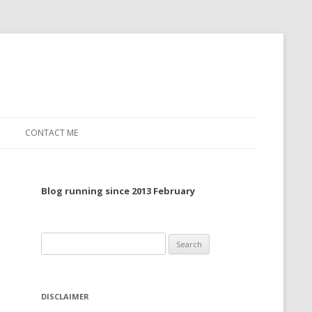
CONTACT ME
TO, 2022
Blog running since 2013 February
TO, 2021
TO, 2020
Search
 TO 2019
for:
 TO 2018
DISCLAIMER
 TO 2017