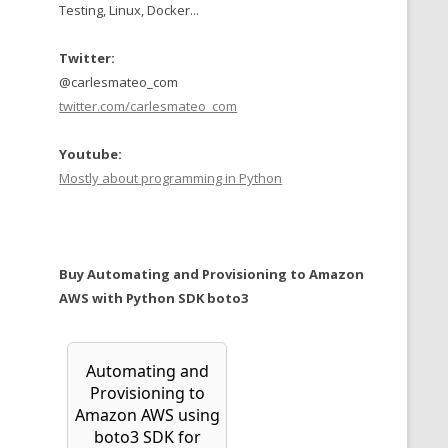
Testing, Linux, Docker...
Twitter:
@carlesmateo_com
twitter.com/carlesmateo_com
Youtube:
Mostly about programming in Python
Buy Automating and Provisioning to Amazon
AWS with Python SDK boto3