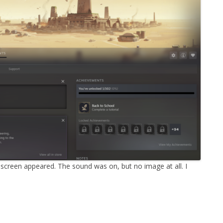
MPRESS FILES
THANKS
 THEN REPLACE
 BY ITS GZIP
THANKS
THANKS 
LOUD INSTANCES
THANKS 
)
TURTLE
CASSANDRA
PHP)
 screen appeared. The sound was on, but no image at all. I
E
ORY.PY
 FOR PYTHON