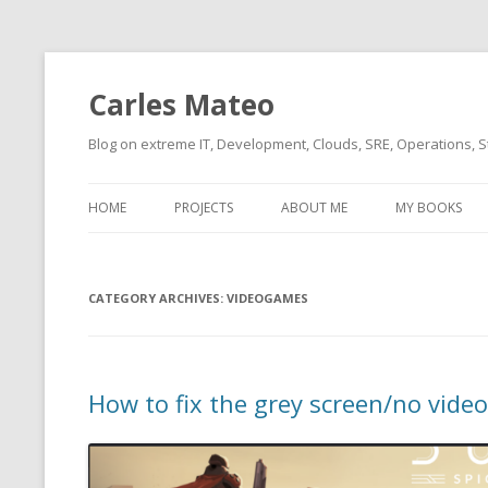
Carles Mateo
Blog on extreme IT, Development, Clouds, SRE, Operations, S
HOME
PROJECTS
ABOUT ME
MY BOOKS
CURRENT PROJECTS
BIO (SHORT INTRO FOR
CURRENT PROJ
BLIZZARD)
OVERVIEW
CATEGORY ARCHIVES:
OLD-PROJECTS
VIDEOGAMES
CLOUD ARCHITECT
CARLESLIBS
FOOD I LOVE
CASSANDRA UN
How to fix the grey screen/no vide
(2014 HTTP G
MUSIC I LOVE
CLIPTYPE (CL
MOVIES I SAW
TYPE EMULATI
(RECOMMENDATIONS)