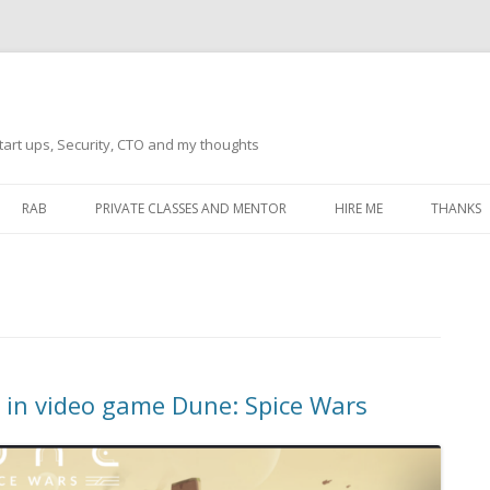
tart ups, Security, CTO and my thoughts
Skip
to
RAB
PRIVATE CLASSES AND MENTOR
HIRE ME
THANKS
content
ECTS – GENERAL
THANKS 
THANKS 
THANKS 
IVERSAL DRIVER
THANKS
o in video game Dune: Spice Wars
ATEWAY)
THANKS
IPBOARD KEYBOARD
ON)
THANKS