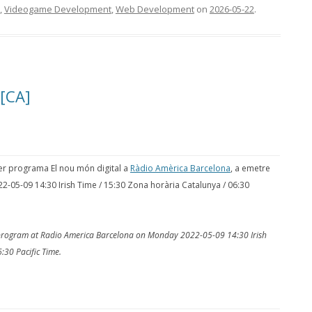
,
Videogame Development
,
Web Development
on
2026-05-22
.
 [CA]
per programa El nou món digital a
Ràdio Amèrica Barcelona
, a emetre
22-05-09 14:30 Irish Time / 15:30 Zona horària Catalunya / 06:30
o program at Radio America Barcelona on Monday 2022-05-09 14:30 Irish
:30 Pacific Time.