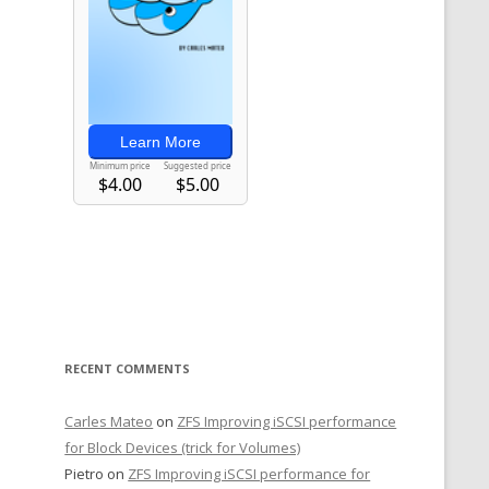
RECENT COMMENTS
Carles Mateo
on
ZFS Improving iSCSI performance
for Block Devices (trick for Volumes)
Pietro
on
ZFS Improving iSCSI performance for