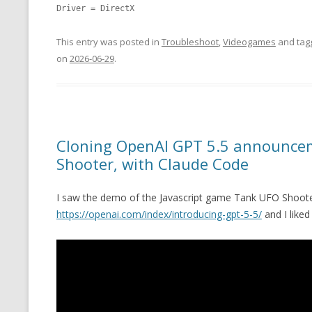
Driver = DirectX
This entry was posted in
Troubleshoot
,
Videogames
and ta
on
2026-06-29
.
Cloning OpenAI GPT 5.5 announce
Shooter, with Claude Code
I saw the demo of the Javascript game Tank UFO Shoote
https://openai.com/index/introducing-gpt-5-5/
and I liked 