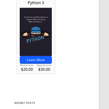
RECENT POSTS