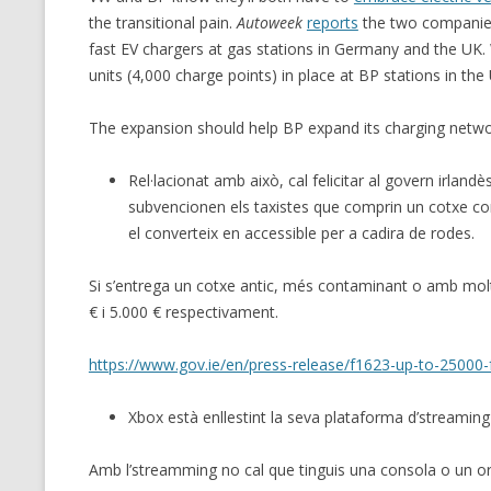
the transitional pain.
Autoweek
reports
the two companie
fast EV chargers at gas stations in Germany and the UK. 
units (4,000 charge points) in place at BP stations in th
The expansion should help BP expand its charging netw
Rel·lacionat amb això, cal felicitar al govern irlandè
subvencionen els taxistes que comprin un cotxe co
el converteix en accessible per a cadira de rodes.
Si s’entrega un cotxe antic, més contaminant o amb molt
€ i 5.000 € respectivament.
https://www.gov.ie/en/press-release/f1623-up-to-25000-fo
Xbox està enllestint la seva plataforma d’streamin
Amb l’streamming no cal que tinguis una consola o un or