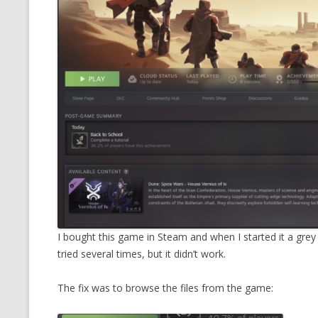
CMEMGZIP (CO
VIDEOGAMES I PLAYED
INTO MEMORY
THE ORIGINALS
WHO AM I (OLD LONG VERSION)
VERSION)
CMIPS.NET (C
PERFORMANCE
COMMANDER 
CQLSÍ (2014 
WRAPPER FOR 
CTOP.PY
I bought this game in Steam and when I started it a grey
ERASURE COD
tried several times, but it didn’t work.
EXHAUSTMEM
The fix was to browse the files from the game:
MT NOTATION