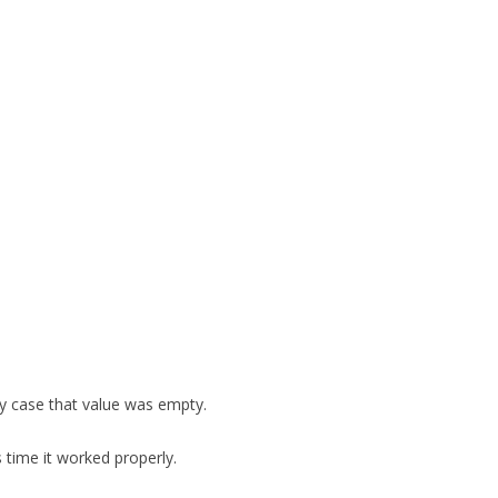
FOR JAVA
 NOTATION FOR
y case that value was empty.
 time it worked properly.