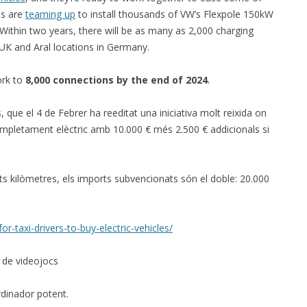
s are
teaming up
to install thousands of VW’s Flexpole 150kW
Within two years, there will be as many as 2,000 charging
e UK and Aral locations in Germany.
ork to
8,000 connections by the end of 2024
.
s, que el 4 de Febrer ha reeditat una iniciativa molt reixida on
mpletament elèctric amb 10.000 € més 2.500 € addicionals si
s kilòmetres, els imports subvencionats són el doble: 20.000
r-taxi-drivers-to-buy-electric-vehicles/
g de videojocs
dinador potent.