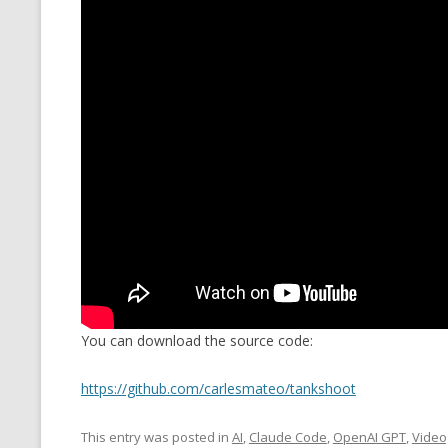
You can download the source code:
https://github.com/carlesmateo/tankshoot
This entry was posted in
AI
,
Claude Code
,
OpenAI GPT
,
Vide