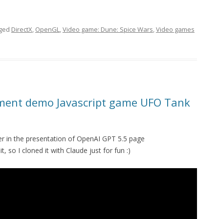
gged
DirectX
,
OpenGL
,
Video game: Dune: Spice Wars
,
Video games
ment demo Javascript game UFO Tank
r in the presentation of OpenAI GPT 5.5 page
it, so I cloned it with Claude just for fun :)