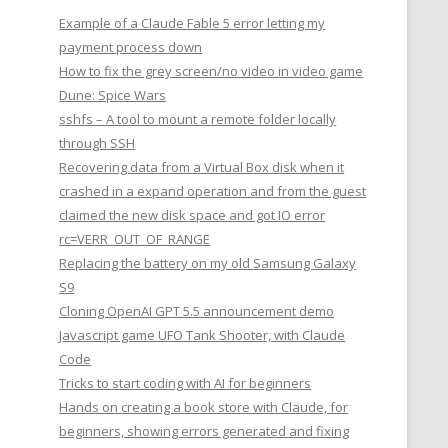
Example of a Claude Fable 5 error letting my
payment process down
How to fix the grey screen/no video in video game
Dune: Spice Wars
sshfs – A tool to mount a remote folder locally
through SSH
Recovering data from a Virtual Box disk when it
crashed in a expand operation and from the guest
claimed the new disk space and got IO error
rc=VERR_OUT_OF_RANGE
Replacing the battery on my old Samsung Galaxy
S9
Cloning OpenAI GPT 5.5 announcement demo
Javascript game UFO Tank Shooter, with Claude
Code
Tricks to start coding with AI for beginners
Hands on creating a book store with Claude, for
beginners, showing errors generated and fixing