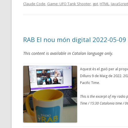
Claude Code
,
Game: UFO Tank Shooter
,
gpt
,
HTML
,
JavaScript
RAB El nou món digital 2022-05-09
This content is available in Catalan language only.
Aquest és el guió per al pro
Dilluns 9 de Maig de 2022. 20
Pacific Time.
This is the excerpt of my radi
Time / 15:30 Catalonia time / 06