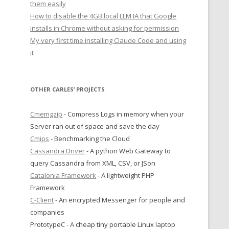
them easily
How to disable the 4GB local LLM IA that Google
installs in Chrome without asking for permission
My very first time installing Claude Code and using
it
OTHER CARLES’ PROJECTS
Cmemgzip
- Compress Logs in memory when your
Server ran out of space and save the day
Cmips
- Benchmarking the Cloud
Cassandra Driver
- A python Web Gateway to
query Cassandra from XML, CSV, or JSon
Catalonia Framework
- A lightweight PHP
Framework
C-Client
- An encrypted Messenger for people and
companies
PrototypeC - A cheap tiny portable Linux laptop