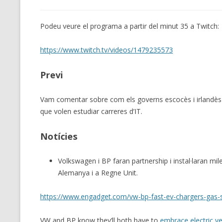
Podeu veure el programa a partir del minut 35 a Twitch:
https://www.twitch.tv/videos/1479235573
Previ
Vam comentar sobre com els governs escocès i irlandès s
que volen estudiar carreres d’IT.
Notícies
Volkswagen i BP faran partnership i instal·laran mil
Alemanya i a Regne Unit.
https://www.engadget.com/vw-bp-fast-ev-chargers-gas-
VW and BP know they’ll both have to
embrace electric ve