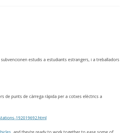
ubvencionen estudis a estudiants estrangers, i a treballadors
ers de punts de càrrega ràpida per a cotxes elèctrics a
stations-192019692.html
hicles
, and they’re ready to work together to ease some of