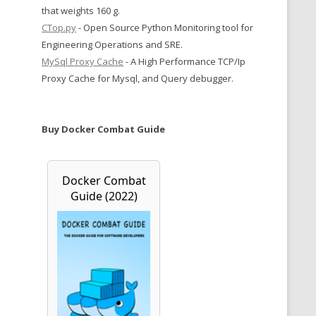
that weights 160 g.
CTop.py
- Open Source Python Monitoring tool for
Engineering Operations and SRE.
MySql Proxy Cache
- A High Performance TCP/Ip
Proxy Cache for Mysql, and Query debugger.
Buy Docker Combat Guide