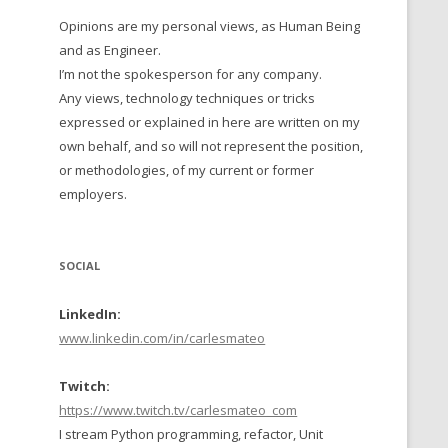
Opinions are my personal views, as Human Being
 TO 2016
and as Engineer.
 TO 2015
I’m not the spokesperson for any company.
Any views, technology techniques or tricks
TO, 2014
expressed or explained in here are written on my
own behalf, and so will not represent the position,
TO, 2013
or methodologies, of my current or former
employers.
SOCIAL
LinkedIn:
www.linkedin.com/in/carlesmateo
Twitch:
https://www.twitch.tv/carlesmateo_com
I stream Python programming, refactor, Unit