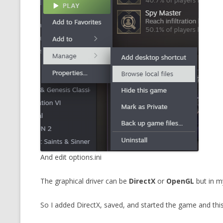
MT NOTATION 
MARIA TERESA
PHP
And edit options.ini
The graphical driver can be
DirectX
or
OpenGL
but in m
So I added DirectX, saved, and started the game and this