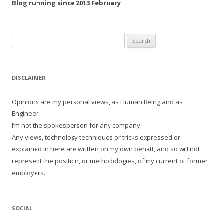
Blog running since 2013 February
Search
for:
DISCLAIMER
Opinions are my personal views, as Human Being and as
Engineer.
I’m not the spokesperson for any company.
Any views, technology techniques or tricks expressed or
explained in here are written on my own behalf, and so will not
represent the position, or methodologies, of my current or former
employers.
SOCIAL