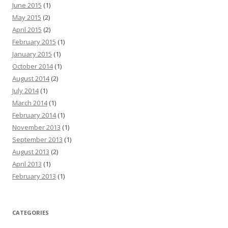
June 2015
(1)
May 2015
(2)
April 2015
(2)
February 2015
(1)
January 2015
(1)
October 2014
(1)
August 2014
(2)
July 2014
(1)
March 2014
(1)
February 2014
(1)
November 2013
(1)
September 2013
(1)
August 2013
(2)
April 2013
(1)
February 2013
(1)
CATEGORIES