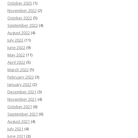
October 2025
(1)
November 2022
(2)
October 2022
(5)
September 2022
(4)
August 2022
(4)
July 2022
(11)
June 2022
(9)
May 2022
(11)
April 2022
(5)
March 2022
(5)
February 2022
(3)
January 2022
(2)
December 2021
(3)
November 2021
(4)
October 2021
(6)
September 2021
(6)
August 2021
(4)
July 2021
(4)
June 2021
(3)