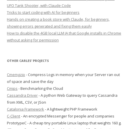
UFO Tank Shooter, with Claude Code
Tricks to start coding with AI for beginners
Hands on creating a book store with Claude, for beginners,
showing errors generated and fixing them easily
How to disable the 4GB local LLM IA that Google installs in Chrome
without asking for permission
OTHER CARLES’ PROJECTS
Cmemgzip
- Compress Logs in memory when your Server ran out
of space and save the day
Cmips
- Benchmarking the Cloud
Cassandra Driver
- A python Web Gateway to query Cassandra
from XML, CSV, or JSon
Catalonia Framework
- A lightweight PHP Framework
C-Client
- An encrypted Messenger for people and companies
PrototypeC - A cheap tiny portable Linux laptop that weights 160 g.