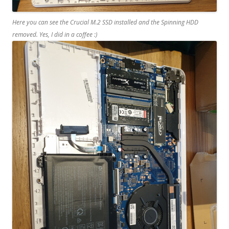
Here you can see the Crucial M.2 SSD installed and the Spinning HDD
removed. Yes, I did in a coffee :)