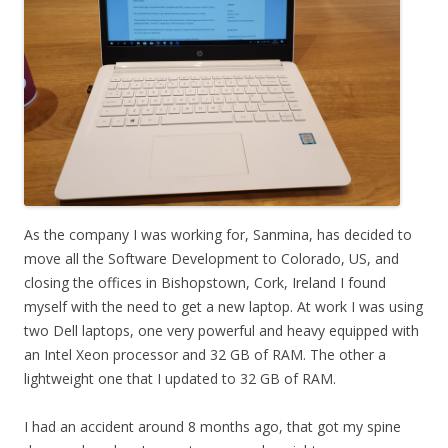
As the company I was working for, Sanmina, has decided to
move all the Software Development to Colorado, US, and
closing the offices in Bishopstown, Cork, Ireland I found
myself with the need to get a new laptop. At work I was using
two Dell laptops, one very powerful and heavy equipped with
an Intel Xeon processor and 32 GB of RAM. The other a
lightweight one that I updated to 32 GB of RAM.
I had an accident around 8 months ago, that got my spine