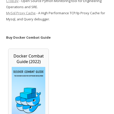
CTop.py
- Open Source Python Monitoring tool for Engineering
Operations and SRE.
MySql Proxy Cache
- A High Performance TCP/Ip Proxy Cache for
Mysql, and Query debugger.
Buy Docker Combat Guide