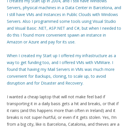
I created my Start up in 2004, and I still have Windows
Servers, physical machines in a Data Center in Barcelona, and
I still have VMs and Instances in Public Clouds with Windows
Servers. Also I programmed some tools using Visual Studio
and Visual Basic .NET, ASP.NET and C#, but when I needed to
do this I found more convenient spawn an instance in
Amazon or Azure and pay for its use.
When I created my Start up I offered my infrastructure as a
way to get funding too, and I offered VMs with VMWare. I
found that having my Mail Servers in VMs was much more
convenient for Backups, cloning, to scale up, to avoid
disruption and for Disaster and Recovery.
I wanted a cheap laptop that will not make feel bad if
transporting it in a daily basis gets a hit and breaks, or that if
it rains (and this happens more than often in Ireland) and it
breaks is not super-hurtful, or even if it gets stolen. Yes, I’m
from a big city, like is Barcelona, Catalonia, and thieves are a