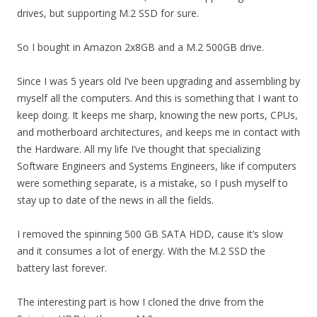
drives, but supporting M.2 SSD for sure.
So I bought in Amazon 2x8GB and a M.2 500GB drive.
Since I was 5 years old I’ve been upgrading and assembling by
myself all the computers. And this is something that I want to
keep doing. It keeps me sharp, knowing the new ports, CPUs,
and motherboard architectures, and keeps me in contact with
the Hardware. All my life I’ve thought that specializing
Software Engineers and Systems Engineers, like if computers
were something separate, is a mistake, so I push myself to
stay up to date of the news in all the fields.
I removed the spinning 500 GB SATA HDD, cause it’s slow
and it consumes a lot of energy. With the M.2 SSD the
battery last forever.
The interesting part is how I cloned the drive from the