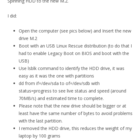
Spinning HDD to the new M.2.
I did:
Open the computer (see pics below) and Insert the new
drive M.2
Boot with an USB Linux Rescue distribution (to do that I
had to enable Legacy Boot on BIOS and boot with the
USB)
Use lsblk command to identify the HDD drive, it was
easy as it was the one with partitions
dd from if=/dev/sda to of=/dev/sdb with
status=progress to see live status and speed (around
70MB/s) and estimated time to complete.
Please note that the new drive should be bigger or at
least have the same number of bytes to avoid problems
with the last partition.
I removed the HDD drive, this reduces the weight of my
laptop by 100 grams