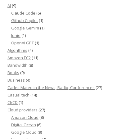
AI
(9)
Claude Code
(6)
Github Copilot
(1)
Google Gemini
(1)
Junie
(1)
OpenAI GPT
(1)
Algorithms
(4)
Amazon EC2
(11)
Bandwidth
(8)
Books
(9)
Business
(4)
Carles Mateo in the News, Radio, Conferences
(27)
Casual tech
(14)
CI/CD
(1)
Cloud providers
(27)
Amazon Cloud
(8)
Digital Ocean
(6)
Google Cloud
(9)