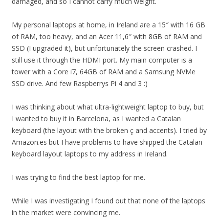
damaged, and so I cannot carry much weight.
My personal laptops at home, in Ireland are a 15″ with 16 GB
of RAM, too heavy, and an Acer 11,6″ with 8GB of RAM and
SSD (I upgraded it), but unfortunately the screen crashed. I
still use it through the HDMI port. My main computer is a
tower with a Core i7, 64GB of RAM and a Samsung NVMe
SSD drive. And few Raspberrys Pi 4 and 3 :)
I was thinking about what ultra-lightweight laptop to buy, but
I wanted to buy it in Barcelona, as I wanted a Catalan
keyboard (the layout with the broken ç and accents). I tried by
Amazon.es but I have problems to have shipped the Catalan
keyboard layout laptops to my address in Ireland.
I was trying to find the best laptop for me.
While I was investigating I found out that none of the laptops
in the market were convincing me.