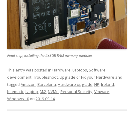
Final step, installing the 2x8GB RAM memory modules
This entry was posted in
Hardware
,
Laptops
,
Software
development
,
Troubleshoot
,
Upgrade or Fix your Hardware
and
tagged
Amazon
,
Barcelona
,
Hardware upgrade
,
HP
,
Ireland
,
Kitematic
,
Laptop
,
M.2
,
NVMe
,
Personal Security
,
Vmware
,
Windows 10
on
2019-09-14
.