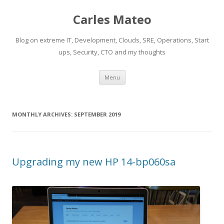
Carles Mateo
Blog on extreme IT, Development, Clouds, SRE, Operations, Start
ups, Security, CTO and my thoughts
Skip
Menu
to
content
MONTHLY ARCHIVES:
SEPTEMBER 2019
Upgrading my new HP 14-bp060sa