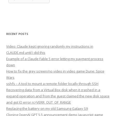
RECENT POSTS
Video: Claude kept ignoring randomly my instructions in
CLAUDE.md until I did this
Example of a Claude Fable 5 error letting my payment process
down
How to fix the grey screen/no video in video game Dune: Spice
Wars
sshfs – A tool to mount a remote folder locally through SSH
Recovering data from a Virtual Box disk when it crashed in a
expand operation and from the guest claimed the new disk space
and got IO error rc=VERR_OUT_OF_RANGE
Replacing the battery on my old Samsung Galaxy S9
Cloning OpenAI GPT 5.5 announcement demo Javascript game