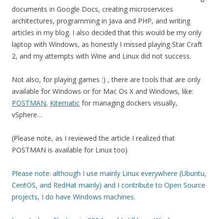
documents in Google Docs, creating microservices
architectures, programming in Java and PHP, and writing
articles in my blog. I also decided that this would be my only
laptop with Windows, as honestly I missed playing Star Craft
2, and my attempts with Wine and Linux did not success.
Not also, for playing games :) , there are tools that are only
available for Windows or for Mac Os X and Windows, like:
POSTMAN
,
Kitematic
for managing dockers visually,
vSphere…
(Please note, as I reviewed the article I realized that
POSTMAN is available for Linux too)
Please note: although I use mainly Linux everywhere (Ubuntu,
CentOS, and RedHat mainly) and I contribute to Open Source
projects, I do have Windows machines.