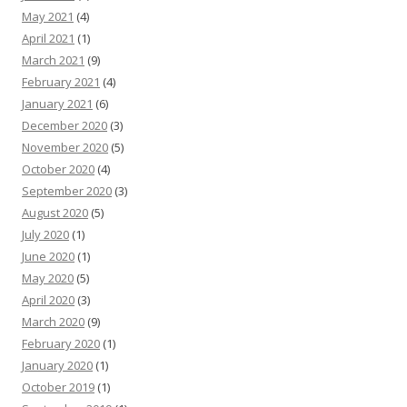
May 2021
(4)
April 2021
(1)
March 2021
(9)
February 2021
(4)
January 2021
(6)
December 2020
(3)
November 2020
(5)
October 2020
(4)
September 2020
(3)
August 2020
(5)
July 2020
(1)
June 2020
(1)
May 2020
(5)
April 2020
(3)
March 2020
(9)
February 2020
(1)
January 2020
(1)
October 2019
(1)