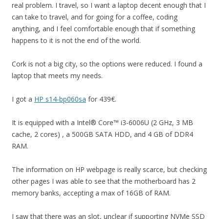
real problem. I travel, so I want a laptop decent enough that I
can take to travel, and for going for a coffee, coding
anything, and I feel comfortable enough that if something
happens to it is not the end of the world.
Cork is not a big city, so the options were reduced. I found a
laptop that meets my needs.
I got a
HP s14-bp060sa
for 439€.
It is equipped with a Intel® Core™ i3-6006U (2 GHz, 3 MB
cache, 2 cores) , a 500GB SATA HDD, and 4 GB of DDR4
RAM.
The information on HP webpage is really scarce, but checking
other pages I was able to see that the motherboard has 2
memory banks, accepting a max of 16GB of RAM.
I saw that there was an slot, unclear if supporting NVMe SSD