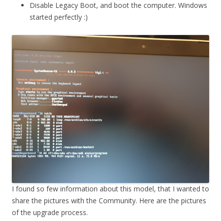
Disable Legacy Boot, and boot the computer. Windows
started perfectly :)
I found so few information about this model, that I wanted to
share the pictures with the Community. Here are the pictures
of the upgrade process.