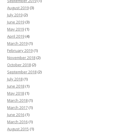
September 2019
(1)
August 2019
(3)
July 2019
(2)
June 2019
(3)
May 2019
(1)
April 2019
(4)
March 2019
(1)
February 2019
(1)
November 2018
(2)
October 2018
(2)
September 2018
(2)
July 2018
(1)
June 2018
(1)
May 2018
(1)
March 2018
(1)
March 2017
(1)
June 2016
(1)
March 2016
(1)
August 2015
(1)