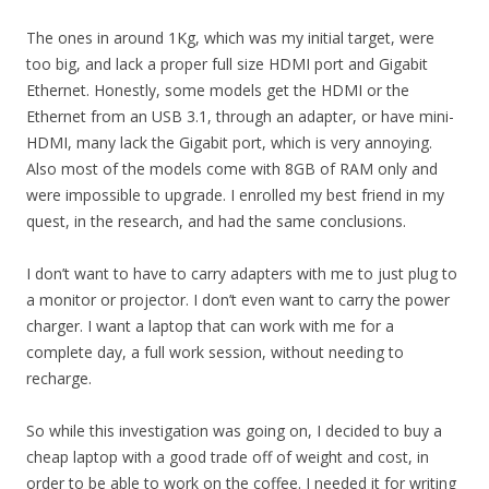
The ones in around 1Kg, which was my initial target, were
too big, and lack a proper full size HDMI port and Gigabit
Ethernet. Honestly, some models get the HDMI or the
Ethernet from an USB 3.1, through an adapter, or have mini-
HDMI, many lack the Gigabit port, which is very annoying.
Also most of the models come with 8GB of RAM only and
were impossible to upgrade. I enrolled my best friend in my
quest, in the research, and had the same conclusions.
I don’t want to have to carry adapters with me to just plug to
a monitor or projector. I don’t even want to carry the power
charger. I want a laptop that can work with me for a
complete day, a full work session, without needing to
recharge.
So while this investigation was going on, I decided to buy a
cheap laptop with a good trade off of weight and cost, in
order to be able to work on the coffee. I needed it for writing