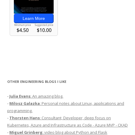
OTHER ENGINEERING BLOGS I LIKE
-
Julia Evans
: An amazing blog.
-
Milosz Galazka
: Personal notes about Linux, applications and
programming.
-
Thorsten Hans
: Consultant, Developer, deep focus on
Kubernetes, Azure and Infrastructure as Code - Azure MVP - CKAD
-
Miguel Grinberg
: video blog about Python and Flask