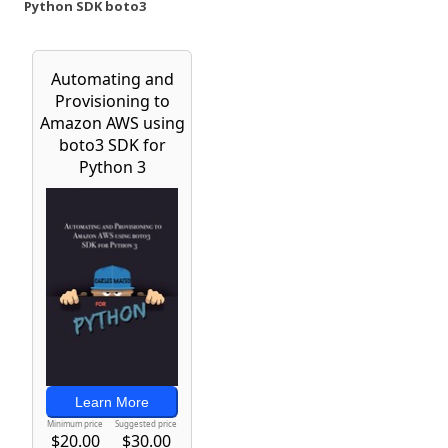
Python SDK boto3