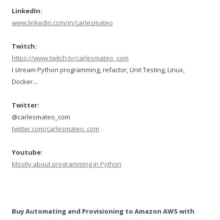
LinkedIn:
www.linkedin.com/in/carlesmateo
Twitch:
https://www.twitch.tv/carlesmateo_com
I stream Python programming, refactor, Unit Testing, Linux,
Docker...
Twitter:
@carlesmateo_com
twitter.com/carlesmateo_com
Youtube:
Mostly about programming in Python
Buy Automating and Provisioning to Amazon AWS with