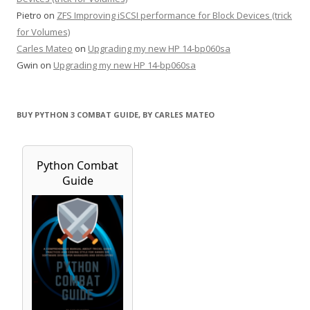
Pietro
on
ZFS Improving iSCSI performance for Block Devices (trick
for Volumes)
Carles Mateo
on
Upgrading my new HP 14-bp060sa
Gwin
on
Upgrading my new HP 14-bp060sa
BUY PYTHON 3 COMBAT GUIDE, BY CARLES MATEO