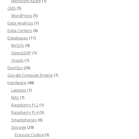
Microsoft Azure
(1)
CMS
(5)
WordPress
(5)
Data Analysis
(1)
Data Centers
(6)
Databases
(11)
MySQL
(9)
OpenLDAP
(1)
Oracle
(1)
DevOps
(26)
Google Compute Engine
(7)
Hardware
(48)
Laptops
(1)
NAS
(7)
Raspberry Pi 2
(1)
Raspberry Pi 4
(3)
Smartphones
(6)
Storage
(29)
Erasure Coding
(3)