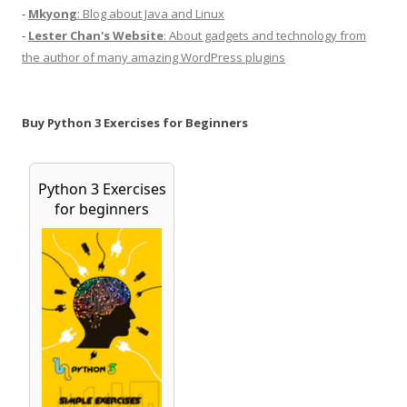
-
Mkyong
: Blog about Java and Linux
-
Lester Chan's Website
: About gadgets and technology from
the author of many amazing WordPress plugins
Buy Python 3 Exercises for Beginners