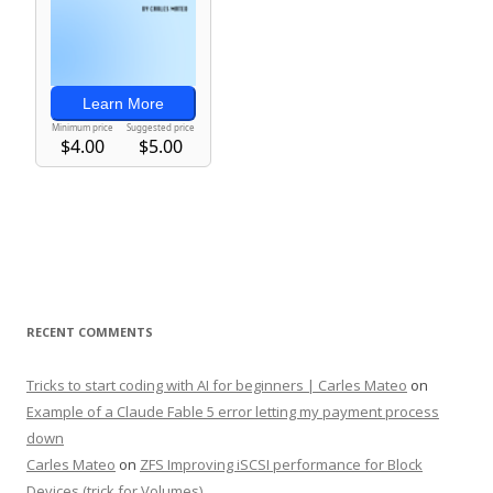
RECENT COMMENTS
Tricks to start coding with AI for beginners | Carles Mateo
on
Example of a Claude Fable 5 error letting my payment process
down
Carles Mateo
on
ZFS Improving iSCSI performance for Block
Devices (trick for Volumes)