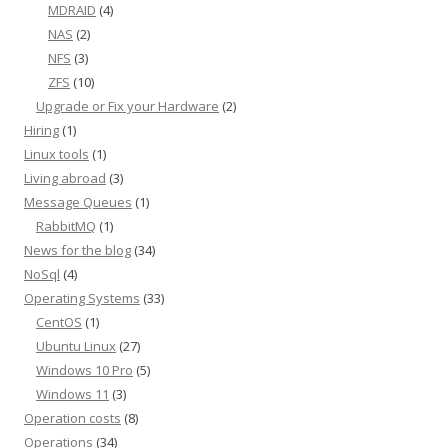
MDRAID
(4)
NAS
(2)
NFS
(3)
ZFS
(10)
Upgrade or Fix your Hardware
(2)
Hiring
(1)
Linux tools
(1)
Living abroad
(3)
Message Queues
(1)
RabbitMQ
(1)
News for the blog
(34)
NoSql
(4)
Operating Systems
(33)
CentOS
(1)
Ubuntu Linux
(27)
Windows 10 Pro
(5)
Windows 11
(3)
Operation costs
(8)
Operations
(34)