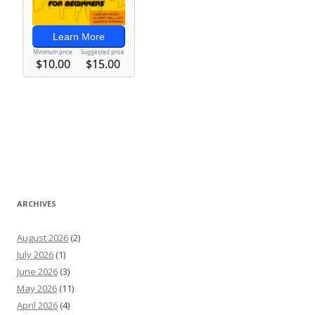
ARCHIVES
August 2026
(2)
July 2026
(1)
June 2026
(3)
May 2026
(11)
April 2026
(4)