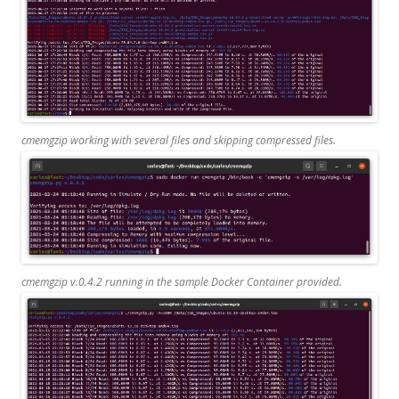
cmemgzip working with several files and skipping compressed files.
cmemgzip v.0.4.2 running in the sample Docker Container provided.