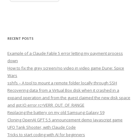
RECENT POSTS
Example of a Claude Fable 5 error letting my payment process
down
How to fix the grey screen/no video in video game Dune: Spice
Wars
sshfs – A tool to mount a remote folder locally through SSH
Recovering data from a Virtual Box disk when it crashed in a
expand operation and from the guest claimed the new disk space
and got IO error rc=VERR_OUT_OF_RANGE
Replacing the battery on my old Samsung Galaxy S9
Cloning OpenAI GPT 5.5 announcement demo Javascript game
UFO Tank Shooter, with Claude Code
Tricks to start coding with AI for beginners