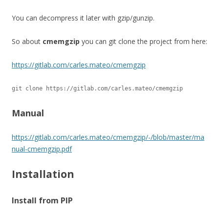
You can decompress it later with gzip/gunzip.
So about
cmemgzip
you can git clone the project from here:
https://gitlab.com/carles.mateo/cmemgzip
git clone https://gitlab.com/carles.mateo/cmemgzip
Manual
https://gitlab.com/carles.mateo/cmemgzip/-/blob/master/ma
nual-cmemgzip.pdf
Installation
Install from PIP