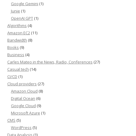
Google Gemini
(1)
Junie
(1)
OpenAI GPT
(1)
Algorithms
(4)
Amazon EC2
(11)
Bandwidth
(8)
Books
(9)
Business
(4)
Carles Mateo in the News, Radio, Conferences
(27)
Casual tech
(14)
CI/CD
(1)
Cloud providers
(27)
Amazon Cloud
(8)
Digital Ocean
(6)
Google Cloud
(9)
Microsoft Azure
(1)
CMS
(5)
WordPress
(5)
Data Analysis
(1)