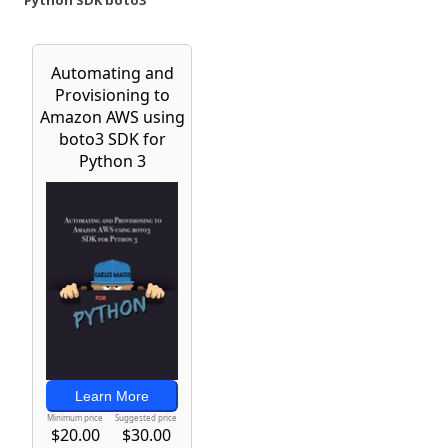
Python SDK boto3