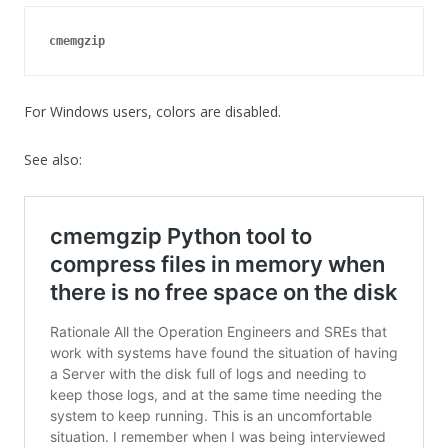
cmemgzip
For Windows users, colors are disabled.
See also: