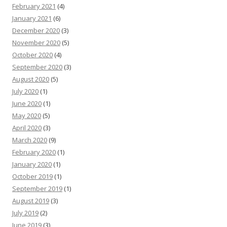
February 2021
(4)
January 2021
(6)
December 2020
(3)
November 2020
(5)
October 2020
(4)
September 2020
(3)
August 2020
(5)
July 2020
(1)
June 2020
(1)
May 2020
(5)
April 2020
(3)
March 2020
(9)
February 2020
(1)
January 2020
(1)
October 2019
(1)
September 2019
(1)
August 2019
(3)
July 2019
(2)
June 2019
(3)