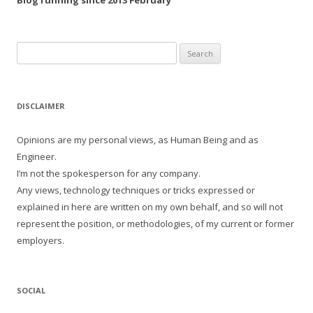
Blog running since 2013 February
Search
for:
DISCLAIMER
Opinions are my personal views, as Human Being and as
Engineer.
I’m not the spokesperson for any company.
Any views, technology techniques or tricks expressed or
explained in here are written on my own behalf, and so will not
represent the position, or methodologies, of my current or former
employers.
SOCIAL