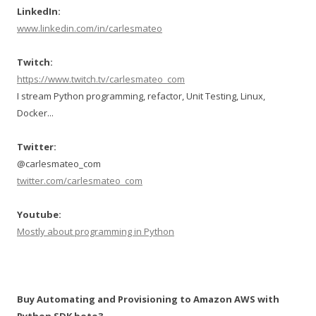
LinkedIn:
www.linkedin.com/in/carlesmateo
Twitch:
https://www.twitch.tv/carlesmateo_com
I stream Python programming, refactor, Unit Testing, Linux,
Docker...
Twitter:
@carlesmateo_com
twitter.com/carlesmateo_com
Youtube:
Mostly about programming in Python
Buy Automating and Provisioning to Amazon AWS with