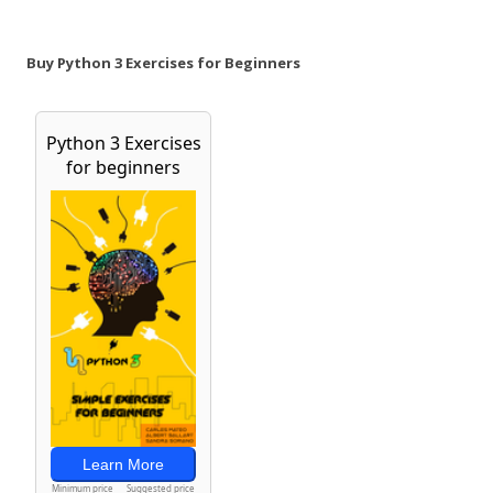
Buy Python 3 Exercises for Beginners