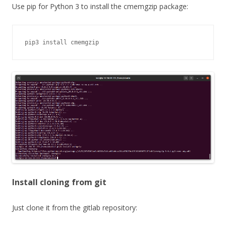
Use pip for Python 3 to install the cmemgzip package:
pip3 install cmemgzip
Install cloning from git
Just clone it from the gitlab repository: