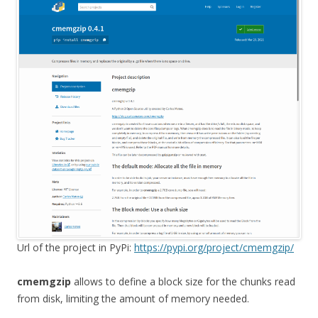
Url of the project in PyPi:
https://pypi.org/project/cmemgzip/
cmemgzip
allows to define a block size for the chunks read
from disk, limiting the amount of memory needed.