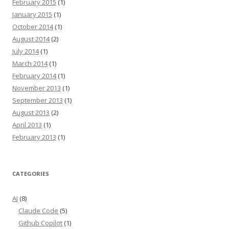
February 2015
(1)
January 2015
(1)
October 2014
(1)
August 2014
(2)
July 2014
(1)
March 2014
(1)
February 2014
(1)
November 2013
(1)
September 2013
(1)
August 2013
(2)
April 2013
(1)
February 2013
(1)
CATEGORIES
AI
(8)
Claude Code
(5)
Github Copilot
(1)