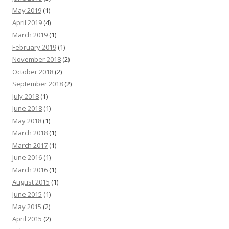
May 2019
(1)
April 2019
(4)
March 2019
(1)
February 2019
(1)
November 2018
(2)
October 2018
(2)
September 2018
(2)
July 2018
(1)
June 2018
(1)
May 2018
(1)
March 2018
(1)
March 2017
(1)
June 2016
(1)
March 2016
(1)
August 2015
(1)
June 2015
(1)
May 2015
(2)
April 2015
(2)