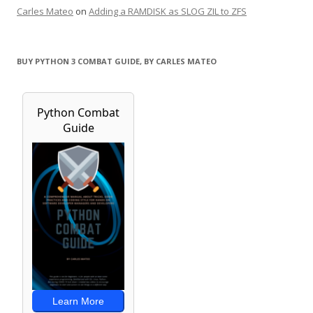
Carles Mateo
on
Adding a RAMDISK as SLOG ZIL to ZFS
BUY PYTHON 3 COMBAT GUIDE, BY CARLES MATEO