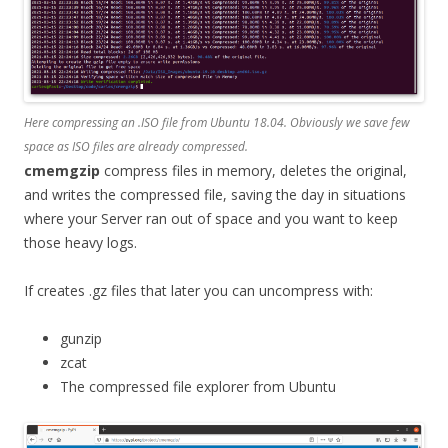
Here compressing an .ISO file from Ubuntu 18.04. Obviously we save few
space as ISO files are already compressed.
cmemgzip
compress files in memory, deletes the original,
and writes the compressed file, saving the day in situations
where your Server ran out of space and you want to keep
those heavy logs.
If creates .gz files that later you can uncompress with:
gunzip
zcat
The compressed file explorer from Ubuntu