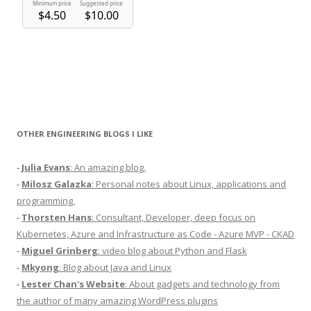
OTHER ENGINEERING BLOGS I LIKE
-
Julia Evans
: An amazing blog.
-
Milosz Galazka
: Personal notes about Linux, applications and
programming.
-
Thorsten Hans
: Consultant, Developer, deep focus on
Kubernetes, Azure and Infrastructure as Code - Azure MVP - CKAD
-
Miguel Grinberg
: video blog about Python and Flask
-
Mkyong
: Blog about Java and Linux
-
Lester Chan's Website
: About gadgets and technology from
the author of many amazing WordPress plugins