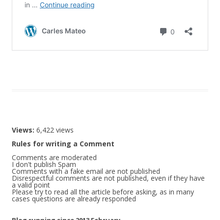
Views:
6,422 views
Rules for writing a Comment
Comments are moderated
I don't publish Spam
Comments with a fake email are not published
Disrespectful comments are not published, even if they have
a valid point
Please try to read all the article before asking, as in many
cases questions are already responded