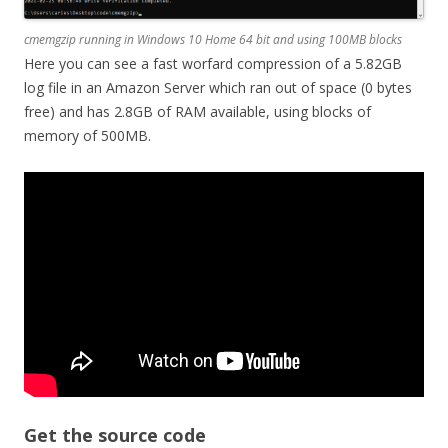
cmemgzip running in Windows 10 Home 64 bit and using 100MB blocks
Here you can see a fast worfard compression of a 5.82GB
log file in an Amazon Server which ran out of space (0 bytes
free) and has 2.8GB of RAM available, using blocks of
memory of 500MB.
Get the source code