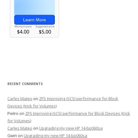
RECENT COMMENTS
Carles Mateo
on
ZFS Improving iSCSI performance for Block
Devices (trick for Volumes)
Pietro
on
ZFS Improving iSCSI performance for Block Devices (trick
for Volumes)
Carles Mateo
on
Upgrading my new HP 14-bp060sa
Gwin
on
Upgrading my new HP 14-bp060sa