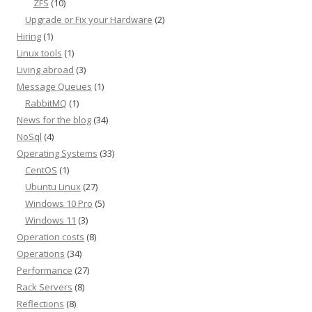
ZFS
(10)
Upgrade or Fix your Hardware
(2)
Hiring
(1)
Linux tools
(1)
Living abroad
(3)
Message Queues
(1)
RabbitMQ
(1)
News for the blog
(34)
NoSql
(4)
Operating Systems
(33)
CentOS
(1)
Ubuntu Linux
(27)
Windows 10 Pro
(5)
Windows 11
(3)
Operation costs
(8)
Operations
(34)
Performance
(27)
Rack Servers
(8)
Reflections
(8)