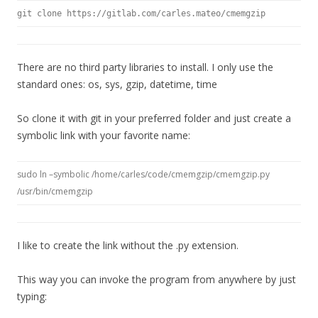
git clone https://gitlab.com/carles.mateo/cmemgzip
There are no third party libraries to install. I only use the
standard ones: os, sys, gzip, datetime, time
So clone it with git in your preferred folder and just create a
symbolic link with your favorite name:
sudo ln –symbolic /home/carles/code/cmemgzip/cmemgzip.py
/usr/bin/cmemgzip
I like to create the link without the .py extension.
This way you can invoke the program from anywhere by just
typing: