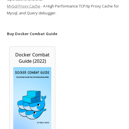
MySql Proxy Cache
- A High Performance TCP/Ip Proxy Cache for
Mysql, and Query debugger.
Buy Docker Combat Guide