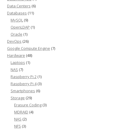
Data Centers
(6)
Databases
(11)
MySQL
(9)
OpenLDAP
(1)
Oracle
(1)
DevOps
(26)
Google Compute Engine
(7)
Hardware
(48)
Laptops
(1)
NAS
(7)
Raspberry Pi 2
(1)
Raspberry Pi 4
(3)
Smartphones
(6)
Storage
(29)
Erasure Coding
(3)
MDRAID
(4)
NAS
(2)
NFS
(3)