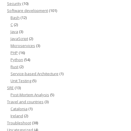
Security
(10)
Software development
(101)
Bash
(12)
C
(2)
Java
(3)
JavaScript
(2)
Microservices
(3)
PHP
(16)
Python
(54)
Rust
(2)
Service-based Architecture
(1)
Unit Testing
(5)
SRE
(13)
Post-Mortem Analysis
(5)
Travel and countries
(3)
Catalonia
(1)
Ireland
(2)
Troubleshoot
(38)
Uncategorized
(4)