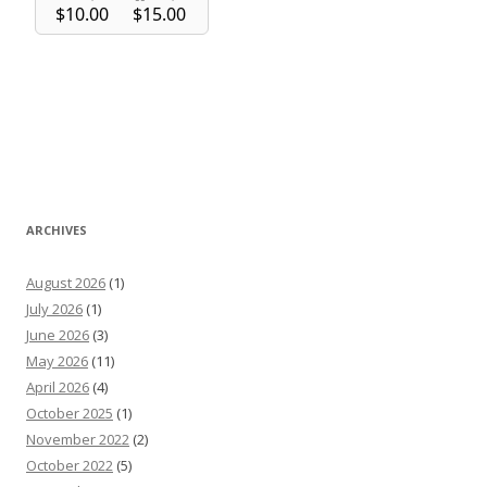
ARCHIVES
August 2026
(1)
July 2026
(1)
June 2026
(3)
May 2026
(11)
April 2026
(4)
October 2025
(1)
November 2022
(2)
October 2022
(5)