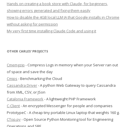
Hands on creating a book store with Claude, for beginners,
showing errors generated and fixing them easily
How to disable the 4GB local LLM IA that Google installs in Chrome
without asking for permission
My very first time installing Claude Code and using it
OTHER CARLES’ PROJECTS
Cmemgzip
- Compress Logs in memory when your Server ran out
of space and save the day
Cmips
- Benchmarking the Cloud
Cassandra Driver
- A python Web Gateway to query Cassandra
from XML, CSV, or JSon
Catalonia Framework
- A lightweight PHP Framework
C-Client
- An encrypted Messenger for people and companies
PrototypeC - A cheap tiny portable Linux laptop that weights 160 g.
CTop.py
- Open Source Python Monitoring tool for Engineering
Operations and SRE.