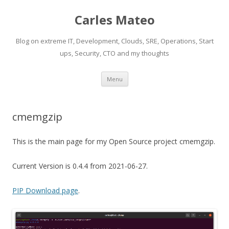
Carles Mateo
Blog on extreme IT, Development, Clouds, SRE, Operations, Start
ups, Security, CTO and my thoughts
Skip
Menu
to
content
cmemgzip
This is the main page for my Open Source project cmemgzip.
Current Version is 0.4.4 from 2021-06-27.
PIP Download page
.