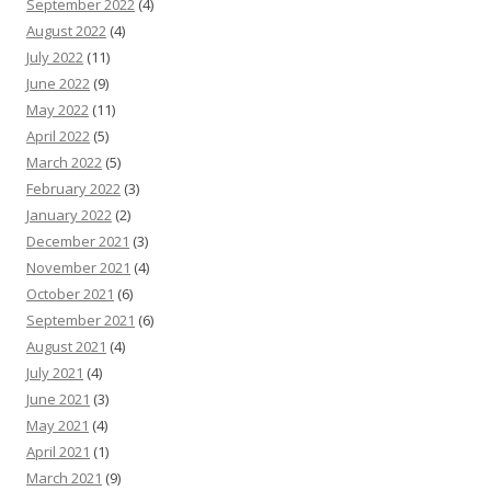
September 2022
(4)
August 2022
(4)
July 2022
(11)
June 2022
(9)
May 2022
(11)
April 2022
(5)
March 2022
(5)
February 2022
(3)
January 2022
(2)
December 2021
(3)
November 2021
(4)
October 2021
(6)
September 2021
(6)
August 2021
(4)
July 2021
(4)
June 2021
(3)
May 2021
(4)
April 2021
(1)
March 2021
(9)