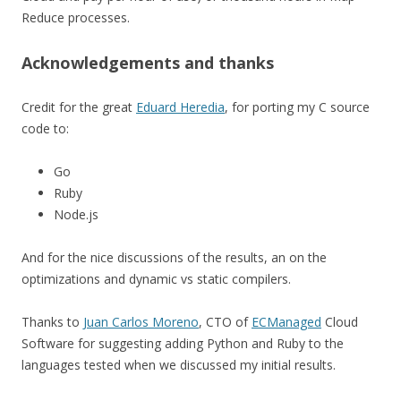
Reduce processes.
Acknowledgements and thanks
Credit for the great
Eduard Heredia
, for porting my C source
code to:
Go
Ruby
Node.js
And for the nice discussions of the results, an on the
optimizations and dynamic vs static compilers.
Thanks to
Juan Carlos Moreno
, CTO of
ECManaged
Cloud
Software for suggesting adding Python and Ruby to the
languages tested when we discussed my initial results.