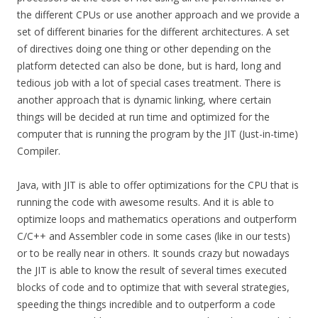
the different CPUs or use another approach and we provide a
set of different binaries for the different architectures. A set
of directives doing one thing or other depending on the
platform detected can also be done, but is hard, long and
tedious job with a lot of special cases treatment. There is
another approach that is dynamic linking, where certain
things will be decided at run time and optimized for the
computer that is running the program by the JIT (Just-in-time)
Compiler.
Java, with JIT is able to offer optimizations for the CPU that is
running the code with awesome results. And it is able to
optimize loops and mathematics operations and outperform
C/C++ and Assembler code in some cases (like in our tests)
or to be really near in others. It sounds crazy but nowadays
the JIT is able to know the result of several times executed
blocks of code and to optimize that with several strategies,
speeding the things incredible and to outperform a code