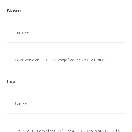
Nasm
nasm -v
NASM version 2.10.09 compiled on Dec 29 2013
Lua
lua -v
Lua 5.2.3  Copyright (C) 1994-2013 Lua.org, PUC-Rio