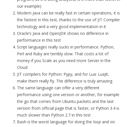
our example)
Modern Java can be really fast in certain operations, it is
the fastest in this test, thanks to the use of JIT Compiler
technology and a very good implementation in it
Oracle’s Java and OpenJDK shows no difference in
performance in this test
Script languages really sucks in performance. Python,
Perl and Ruby are terribly slow. That costs a lot of
money if you Scale as you need more Server in the
Cloud
JIT compilers for Python: Pypy, and for Lua: LuaJit,
make them really fly. The difference is truly amazing
The same language can offer a very different
performance using one version or another, for example
the go that comes from Ubuntu packets and the last
version from official page that is faster, or Python 3.4 is
much slower than Python 2.7 in this test
Bash is the worst language for doing the
loop
and
inc