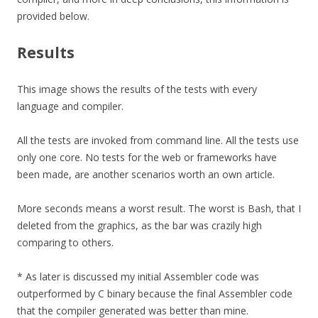
provided below.
Results
This image shows the results of the tests with every
language and compiler.
All the tests are invoked from command line. All the tests use
only one core. No tests for the web or frameworks have
been made, are another scenarios worth an own article.
More seconds means a worst result. The worst is Bash, that I
deleted from the graphics, as the bar was crazily high
comparing to others.
* As later is discussed my initial Assembler code was
outperformed by C binary because the final Assembler code
that the compiler generated was better than mine.