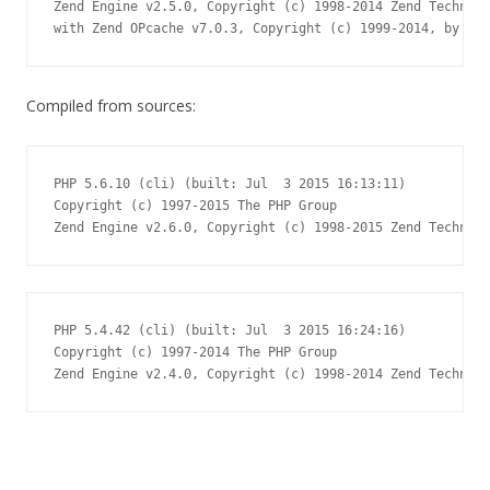
Zend Engine v2.5.0, Copyright (c) 1998-2014 Zend Technolo
with Zend OPcache v7.0.3, Copyright (c) 1999-2014, by Zen
Compiled from sources:
PHP 5.6.10 (cli) (built: Jul  3 2015 16:13:11)

Copyright (c) 1997-2015 The PHP Group

Zend Engine v2.6.0, Copyright (c) 1998-2015 Zend Technolo
PHP 5.4.42 (cli) (built: Jul  3 2015 16:24:16)

Copyright (c) 1997-2014 The PHP Group

Zend Engine v2.4.0, Copyright (c) 1998-2014 Zend Technolo