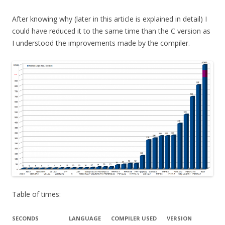
After knowing why (later in this article is explained in detail) I
could have reduced it to the same time than the C version as
I understood the improvements made by the compiler.
Table of times:
SECONDS
LANGUAGE
COMPILER USED
VERSION