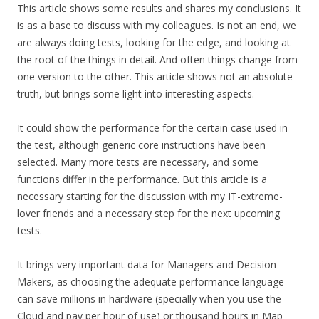
This article shows some results and shares my conclusions. It
is as a base to discuss with my colleagues. Is not an end, we
are always doing tests, looking for the edge, and looking at
the root of the things in detail. And often things change from
one version to the other. This article shows not an absolute
truth, but brings some light into interesting aspects.
It could show the performance for the certain case used in
the test, although generic core instructions have been
selected. Many more tests are necessary, and some
functions differ in the performance. But this article is a
necessary starting for the discussion with my IT-extreme-
lover friends and a necessary step for the next upcoming
tests.
It brings very important data for Managers and Decision
Makers, as choosing the adequate performance language
can save millions in hardware (specially when you use the
Cloud and pay per hour of use) or thousand hours in Map