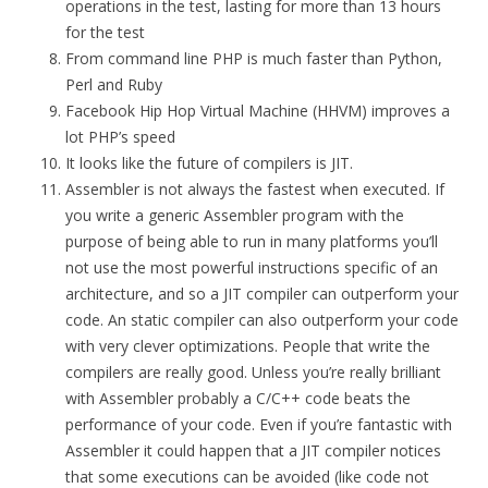
operations in the test, lasting for more than 13 hours
for the test
From command line PHP is much faster than Python,
Perl and Ruby
Facebook Hip Hop Virtual Machine (HHVM) improves a
lot PHP’s speed
It looks like the future of compilers is JIT.
Assembler is not always the fastest when executed. If
you write a generic Assembler program with the
purpose of being able to run in many platforms you’ll
not use the most powerful instructions specific of an
architecture, and so a JIT compiler can outperform your
code. An static compiler can also outperform your code
with very clever optimizations. People that write the
compilers are really good. Unless you’re really brilliant
with Assembler probably a C/C++ code beats the
performance of your code. Even if you’re fantastic with
Assembler it could happen that a JIT compiler notices
that some executions can be avoided (like code not