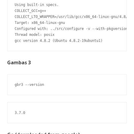
Using built-in specs.

COLLECT_GCC=g++

COLLECT_LTO_WRAPPER=/usr/lib/gcc/x86_64-linux-gnu/4.8/lto
Target: x86_64-linux-gnu

Configured with: ../src/configure -v --with-pkgversion='U
Thread model: posix

gcc version 4.8.2 (Ubuntu 4.8.2-19ubuntu1)
Gambas 3
gbr3 --version
3.7.0