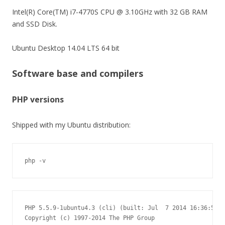
Intel(R) Core(TM) i7-4770S CPU @ 3.10GHz with 32 GB RAM
and SSD Disk.
Ubuntu Desktop 14.04 LTS 64 bit
Software base and compilers
PHP versions
Shipped with my Ubuntu distribution:
php -v
PHP 5.5.9-1ubuntu4.3 (cli) (built: Jul  7 2014 16:36:58)

Copyright (c) 1997-2014 The PHP Group
