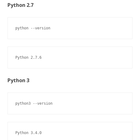
Python 2.7
python --version
Python 2.7.6
Python 3
python3 --version
Python 3.4.0