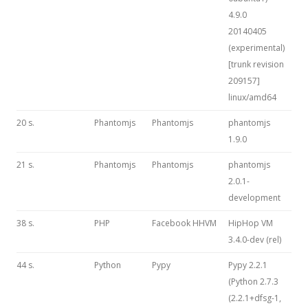
4.9.0
20140405
(experimental)
[trunk revision
209157]
linux/amd64
20 s.
Phantomjs
Phantomjs
phantomjs
1.9.0
21 s.
Phantomjs
Phantomjs
phantomjs
2.0.1-
development
38 s.
PHP
Facebook HHVM
HipHop VM
3.4.0-dev (rel)
44 s.
Python
Pypy
Pypy 2.2.1
(Python 2.7.3
(2.2.1+dfsg-1,