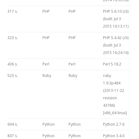
317 s.
PHP
PHP
PHP 5.6.10 (cli)
(built: Jul 3
2015 16:13:11)
323 s.
PHP
PHP
PHP 5.4.42 (cli)
(built: Jul 3
2015 16:24:16)
436 s.
Perl
Perl
Perl 5.18.2
523 s.
Ruby
Ruby
ruby
1.9.3p484
(2013-11-22
revision
43786)
[x86_64-linux]
694 s.
Python
Python
Python 2.7.6
807 s.
Python
Python
Python 3.4.0