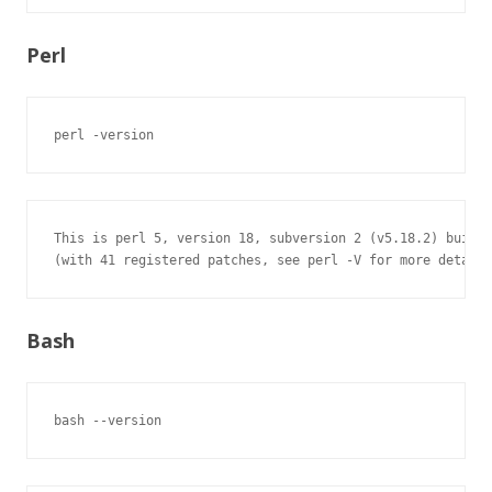
Perl
perl -version
This is perl 5, version 18, subversion 2 (v5.18.2) built 
(with 41 registered patches, see perl -V for more detail)
Bash
bash --version