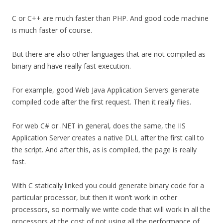
C or C++ are much faster than PHP. And good code machine
is much faster of course.
But there are also other languages that are not compiled as
binary and have really fast execution.
For example, good Web Java Application Servers generate
compiled code after the first request. Then it really flies.
For web C# or .NET in general, does the same, the IIS
Application Server creates a native DLL after the first call to
the script. And after this, as is compiled, the page is really
fast.
With C statically linked you could generate binary code for a
particular processor, but then it won’t work in other
processors, so normally we write code that will work in all the
processors at the cost of not using all the performance of