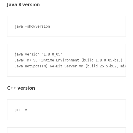
Java 8 version
java -showversion
java version "1.8.0_05"

Java(TM) SE Runtime Environment (build 1.8.0_05-b13)

Java HotSpot(TM) 64-Bit Server VM (build 25.5-b02, mixed 
C++ version
g++ -v