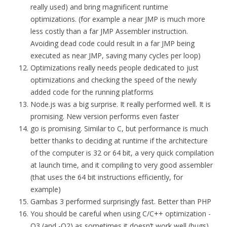
really used) and bring magnificent runtime
optimizations. (for example a near JMP is much more
less costly than a far JMP Assembler instruction.
Avoiding dead code could result in a far JMP being
executed as near JMP, saving many cycles per loop)
Optimizations really needs people dedicated to just
optimizations and checking the speed of the newly
added code for the running platforms
Node.js was a big surprise. It really performed well. It is
promising. New version performs even faster
go is promising. Similar to C, but performance is much
better thanks to deciding at runtime if the architecture
of the computer is 32 or 64 bit, a very quick compilation
at launch time, and it compiling to very good assembler
(that uses the 64 bit instructions efficiently, for
example)
Gambas 3 performed surprisingly fast. Better than PHP
You should be careful when using C/C++ optimization -
O3 (and -O2) as sometimes it doesn’t work well (bugs)