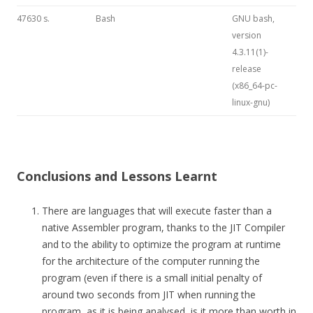
47630 s.
Bash
GNU bash,
version
4.3.11(1)-
release
(x86_64-pc-
linux-gnu)
Conclusions and Lessons Learnt
There are languages that will execute faster than a
native Assembler program, thanks to the JIT Compiler
and to the ability to optimize the program at runtime
for the architecture of the computer running the
program (even if there is a small initial penalty of
around two seconds from JIT when running the
program, as it is being analysed, is it more than worth in