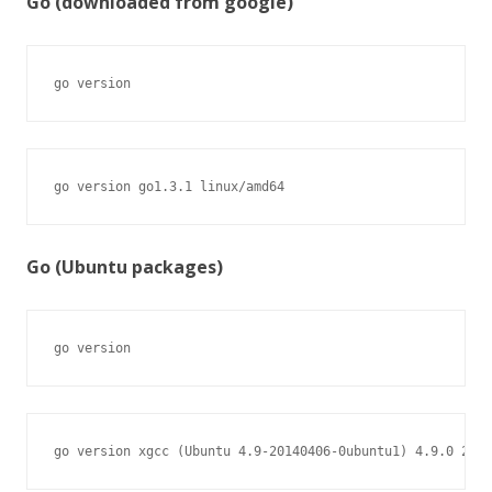
Go (downloaded from google)
go version
go version go1.3.1 linux/amd64
Go (Ubuntu packages)
go version
go version xgcc (Ubuntu 4.9-20140406-0ubuntu1) 4.9.0 2014