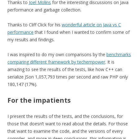
Thanks to
Joel Molins
for the interesting discussions on Java
performance and garbage collection.
Thanks to Cliff Click for his
wonderful article on Java vs C
performance
that I found when I wanted to confirm some of
my results and findings.
I was inspired to do my own comparisons by the
benchmarks
comparing different framework by techempower
. It is
amazing to see the results of the tests, like how C++ can
serialize JSon 1,057,793 times per second and raw PHP only
180,147 (17%).
For the impatients
I present the results of the tests, and the conclusions, for
those that doesn’t want to read about the details. For those
that want to examine the code, and the versions of every
compiler, and more in deep conclusions, this information is