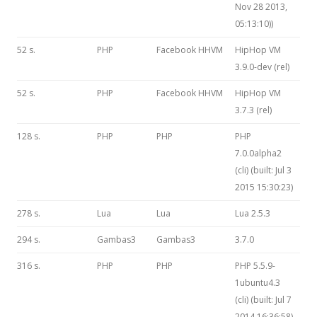
Nov 28 2013,
05:13:10))
52 s.
PHP
Facebook HHVM
HipHop VM
3.9.0-dev (rel)
52 s.
PHP
Facebook HHVM
HipHop VM
3.7.3 (rel)
128 s.
PHP
PHP
PHP
7.0.0alpha2
(cli) (built: Jul 3
2015 15:30:23)
278 s.
Lua
Lua
Lua 2.5.3
294 s.
Gambas3
Gambas3
3.7.0
316 s.
PHP
PHP
PHP 5.5.9-
1ubuntu4.3
(cli) (built: Jul 7
2014 16:36:58)