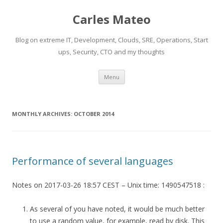
Carles Mateo
Blog on extreme IT, Development, Clouds, SRE, Operations, Start
ups, Security, CTO and my thoughts
Skip
Menu
to
content
MONTHLY ARCHIVES:
OCTOBER 2014
Performance of several languages
Notes on 2017-03-26 18:57 CEST – Unix time: 1490547518 :
As several of you have noted, it would be much better
to use a random value, for example, read by disk. This