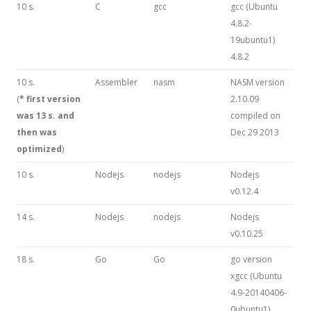
10 s.
C
gcc
gcc (Ubuntu
4.8.2-
19ubuntu1)
4.8.2
10 s.
Assembler
nasm
NASM version
(
* first version
2.10.09
was 13 s. and
compiled on
then was
Dec 29 2013
optimized
)
10 s.
Nodejs
nodejs
Nodejs
v0.12.4
14 s.
Nodejs
nodejs
Nodejs
v0.10.25
18 s.
Go
Go
go version
xgcc (Ubuntu
4.9-20140406-
0ubuntu1)