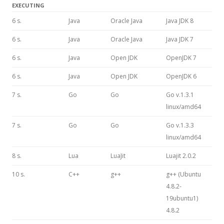
EXECUTING
6 s.
Java
Oracle Java
Java JDK 8
6 s.
Java
Oracle Java
Java JDK 7
6 s.
Java
Open JDK
OpenJDK 7
6 s.
Java
Open JDK
OpenJDK 6
7 s.
Go
Go
Go v.1.3.1
linux/amd64
7 s.
Go
Go
Go v.1.3.3
linux/amd64
8 s.
Lua
LuaJit
Luajit 2.0.2
10 s.
C++
g++
g++ (Ubuntu
4.8.2-
19ubuntu1)
4.8.2