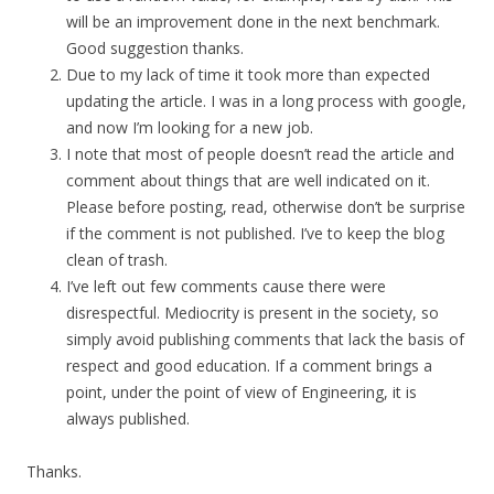
will be an improvement done in the next benchmark.
Good suggestion thanks.
Due to my lack of time it took more than expected
updating the article. I was in a long process with google,
and now I’m looking for a new job.
I note that most of people doesn’t read the article and
comment about things that are well indicated on it.
Please before posting, read, otherwise don’t be surprise
if the comment is not published. I’ve to keep the blog
clean of trash.
I’ve left out few comments cause there were
disrespectful. Mediocrity is present in the society, so
simply avoid publishing comments that lack the basis of
respect and good education. If a comment brings a
point, under the point of view of Engineering, it is
always published.
Thanks.