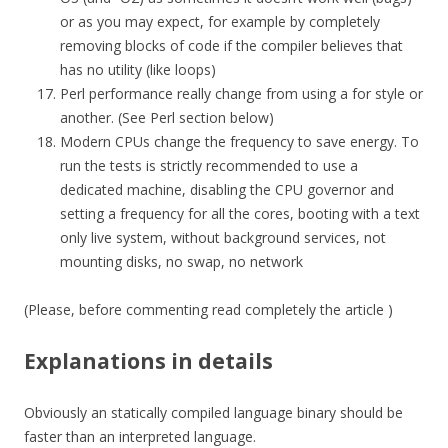
or as you may expect, for example by completely
removing blocks of code if the compiler believes that
has no utility (like loops)
Perl performance really change from using a for style or
another. (See Perl section below)
Modern CPUs change the frequency to save energy. To
run the tests is strictly recommended to use a
dedicated machine, disabling the CPU governor and
setting a frequency for all the cores, booting with a text
only live system, without background services, not
mounting disks, no swap, no network
(Please, before commenting read completely the article )
Explanations in details
Obviously an statically compiled language binary should be
faster than an interpreted language.