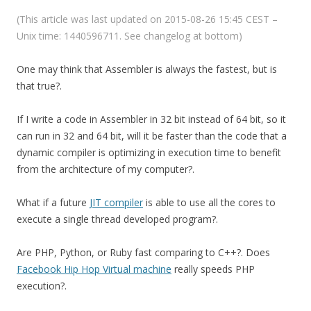
(This article was last updated on 2015-08-26 15:45 CEST –
Unix time: 1440596711. See changelog at bottom)
One may think that Assembler is always the fastest, but is
that true?.
If I write a code in Assembler in 32 bit instead of 64 bit, so it
can run in 32 and 64 bit, will it be faster than the code that a
dynamic compiler is optimizing in execution time to benefit
from the architecture of my computer?.
What if a future
JIT compiler
is able to use all the cores to
execute a single thread developed program?.
Are PHP, Python, or Ruby fast comparing to C++?. Does
Facebook Hip Hop Virtual machine
really speeds PHP
execution?.