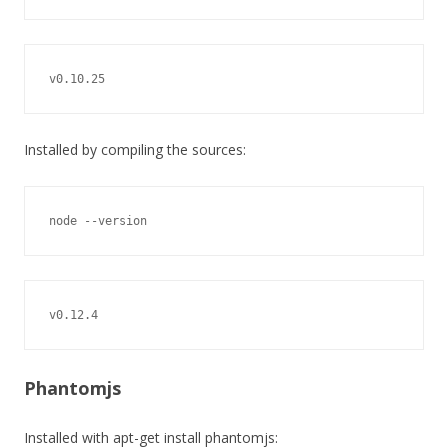
v0.10.25
Installed by compiling the sources:
node --version
v0.12.4
Phantomjs
Installed with apt-get install phantomjs: