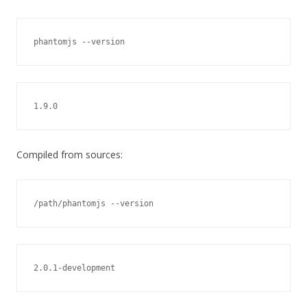
phantomjs --version
1.9.0
Compiled from sources:
/path/phantomjs --version
2.0.1-development