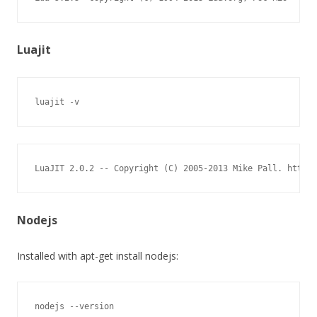
Luajit
luajit -v
LuaJIT 2.0.2 -- Copyright (C) 2005-2013 Mike Pall. http:/
Nodejs
Installed with apt-get install nodejs:
nodejs --version