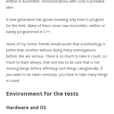
written in Assembler. Demonstrations with code is provided
later.
A new generation has grown knowing only how to program
for the Web. Many of them never saw Assembler, neither or
barely programmed in C++.
None of my Senior friends would assert that a technology is
better than another without doing many investigations
before. We are serious. There is so much to take in count, so
much to learn always, that one has to be sure that is not
missing things before affirming such things
categorically
. If
you want to be taken seriously, you have to take many things
in count.
Environment for the tests
Hardware and OS