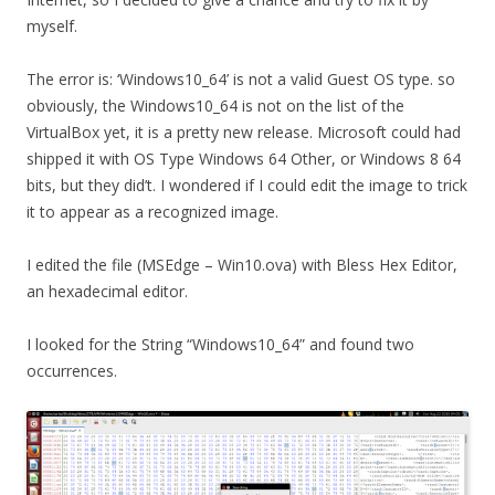
myself.
The error is: ‘Windows10_64’ is not a valid Guest OS type. so
obviously, the Windows10_64 is not on the list of the
VirtualBox yet, it is a pretty new release. Microsoft could had
shipped it with OS Type Windows 64 Other, or Windows 8 64
bits, but they did’t. I wondered if I could edit the image to trick
it to appear as a recognized image.
I edited the file (MSEdge – Win10.ova) with Bless Hex Editor,
an hexadecimal editor.
I looked for the String “Windows10_64” and found two
occurrences.