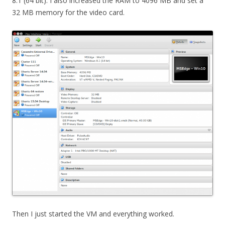
8.1 (64 bit). I also increased the RAM to 4096 MB and set a
32 MB memory for the video card.
Then I just started the VM and everything worked.