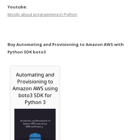
Youtube:
Mostly about programming in Python
Buy Automating and Provisioning to Amazon AWS with
Python SDK boto3