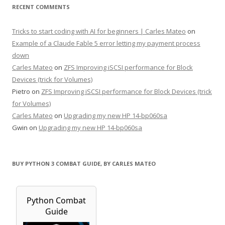
RECENT COMMENTS
Tricks to start coding with AI for beginners | Carles Mateo
on
Example of a Claude Fable 5 error letting my payment process
down
Carles Mateo
on
ZFS Improving iSCSI performance for Block
Devices (trick for Volumes)
Pietro
on
ZFS Improving iSCSI performance for Block Devices (trick
for Volumes)
Carles Mateo
on
Upgrading my new HP 14-bp060sa
Gwin
on
Upgrading my new HP 14-bp060sa
BUY PYTHON 3 COMBAT GUIDE, BY CARLES MATEO