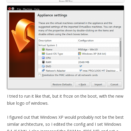
I tried to run it like that, but it froze on the boot, with the new
blue logo of windows.
I figured out that Windows XP would probably not be the best
similar architecture, so I edited the config and I set Windows