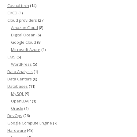
Casual tech
(14)
CI/CD
(1)
Cloud providers
(27)
Amazon Cloud
(8)
Digital Ocean
(6)
Google Cloud
(9)
Microsoft Azure
(1)
CMS
(5)
WordPress
(5)
Data Analysis
(1)
Data Centers
(6)
Databases
(11)
MySQL
(9)
OpenLDAP
(1)
Oracle
(1)
DevOps
(26)
Google Compute Engine
(7)
Hardware
(48)