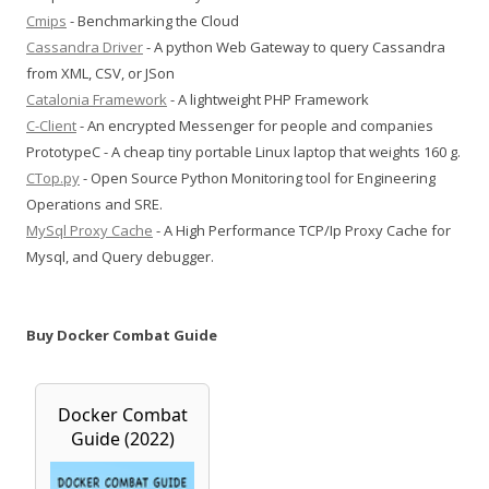
Cmips
- Benchmarking the Cloud
Cassandra Driver
- A python Web Gateway to query Cassandra
from XML, CSV, or JSon
Catalonia Framework
- A lightweight PHP Framework
C-Client
- An encrypted Messenger for people and companies
PrototypeC - A cheap tiny portable Linux laptop that weights 160 g.
CTop.py
- Open Source Python Monitoring tool for Engineering
Operations and SRE.
MySql Proxy Cache
- A High Performance TCP/Ip Proxy Cache for
Mysql, and Query debugger.
Buy Docker Combat Guide