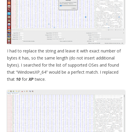
I had to replace the string and leave it with exact number of
bytes it has, so the same length (do not insert additional
bytes). I searched for the list of supported OSes and found
that “WindowsXP_64” would be a perfect match. I replaced
that
10
for
XP
twice.