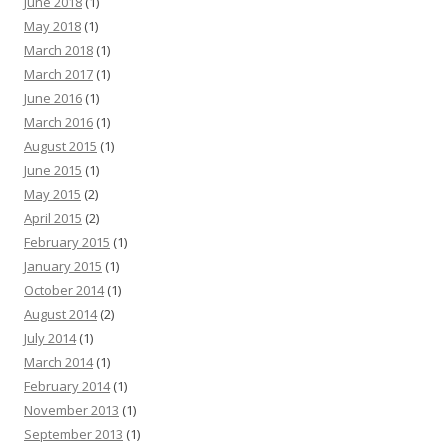
June 2018
(1)
May 2018
(1)
March 2018
(1)
March 2017
(1)
June 2016
(1)
March 2016
(1)
August 2015
(1)
June 2015
(1)
May 2015
(2)
April 2015
(2)
February 2015
(1)
January 2015
(1)
October 2014
(1)
August 2014
(2)
July 2014
(1)
March 2014
(1)
February 2014
(1)
November 2013
(1)
September 2013
(1)