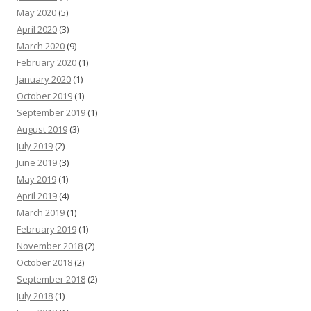
May 2020
(5)
April 2020
(3)
March 2020
(9)
February 2020
(1)
January 2020
(1)
October 2019
(1)
September 2019
(1)
August 2019
(3)
July 2019
(2)
June 2019
(3)
May 2019
(1)
April 2019
(4)
March 2019
(1)
February 2019
(1)
November 2018
(2)
October 2018
(2)
September 2018
(2)
July 2018
(1)