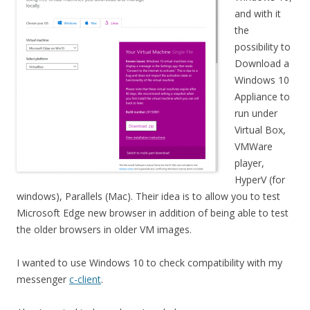
and with it
the
possibility to
Download a
Windows 10
Appliance to
run under
Virtual Box,
VMWare
player,
HyperV (for
windows), Parallels (Mac). Their idea is to allow you to test
Microsoft Edge new browser in addition of being able to test
the older browsers in older VM images.
I wanted to use Windows 10 to check compatibility with my
messenger
c-client
.