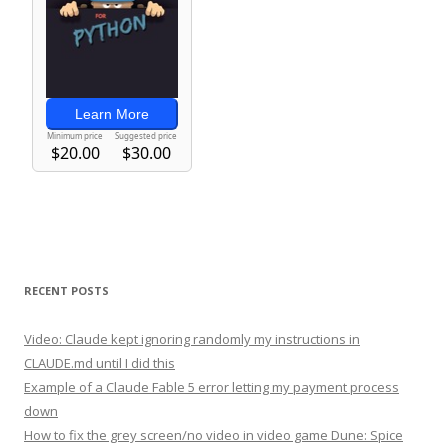
RECENT POSTS
Video: Claude kept ignoring randomly my instructions in
CLAUDE.md until I did this
Example of a Claude Fable 5 error letting my payment process
down
How to fix the grey screen/no video in video game Dune: Spice