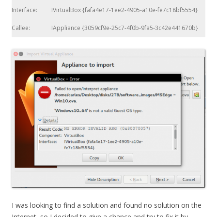
Interface:
IVirtualBox {fafa4e17-1ee2-4905-a10e-fe7c18bf5554}
Callee:
IAppliance {3059cf9e-25c7-4f0b-9fa5-3c42e441670b}
I was looking to find a solution and found no solution on the
Internet, so I decided to give a chance and try to fix it by