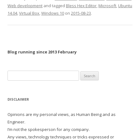
Web development
and tagged
Bless Hex Editor
,
Microsoft
,
Ubuntu
14.04
,
Virtual Box
,
Windows 10
on
2015-08-23
.
Blog running since 2013 February
Search
for:
DISCLAIMER
Opinions are my personal views, as Human Being and as
Engineer.
I’m not the spokesperson for any company.
Any views, technology techniques or tricks expressed or