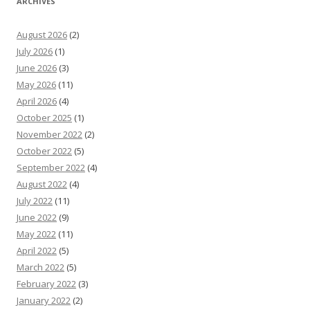
ARCHIVES
August 2026
(2)
July 2026
(1)
June 2026
(3)
May 2026
(11)
April 2026
(4)
October 2025
(1)
November 2022
(2)
October 2022
(5)
September 2022
(4)
August 2022
(4)
July 2022
(11)
June 2022
(9)
May 2022
(11)
April 2022
(5)
March 2022
(5)
February 2022
(3)
January 2022
(2)