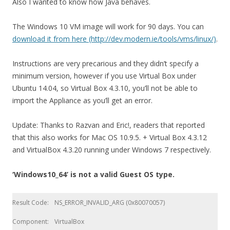
Also I wanted to know how Java behaves.
The Windows 10 VM image will work for 90 days. You can
download it from here (http://dev.modern.ie/tools/vms/linux/)
.
Instructions are very precarious and they didn’t specify a
minimum version, however if you use Virtual Box under
Ubuntu 14.04, so Virtual Box 4.3.10, you’ll not be able to
import the Appliance as you’ll get an error.
Update: Thanks to Razvan and Eric!, readers that reported
that this also works for Mac OS 10.9.5. + Virtual Box 4.3.12
and VirtualBox 4.3.20 running under Windows 7 respectively.
‘Windows10_64’ is not a valid Guest OS type.
Result Code:
NS_ERROR_INVALID_ARG (0x80070057)
Component:
VirtualBox