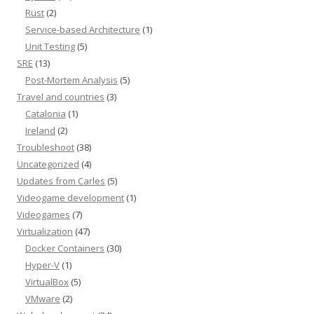
Rust
(2)
Service-based Architecture
(1)
Unit Testing
(5)
SRE
(13)
Post-Mortem Analysis
(5)
Travel and countries
(3)
Catalonia
(1)
Ireland
(2)
Troubleshoot
(38)
Uncategorized
(4)
Updates from Carles
(5)
Videogame development
(1)
Videogames
(7)
Virtualization
(47)
Docker Containers
(30)
Hyper-V
(1)
VirtualBox
(5)
VMware
(2)