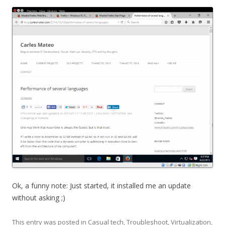
Ok, a funny note: Just started, it installed me an update
without asking ;)
This entry was posted in
Casual tech
,
Troubleshoot
,
Virtualization
,