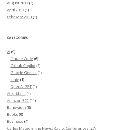
August 2013
(2)
April 2013
(1)
February 2013
(1)
CATEGORIES
AI
(9)
Claude Code
(6)
Github Copilot
(1)
Google Gemini
(1)
Junie
(1)
OpenAI GPT
(1)
Algorithms
(4)
Amazon EC2
(11)
Bandwidth
(8)
Books
(9)
Business
(4)
Carles Mateo in the News, Radio, Conferences
(27)