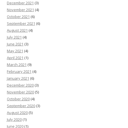
December 2021
(3)
November 2021
(4)
October 2021
(6)
September 2021
(6)
August 2021
(4)
July 2021
(4)
June 2021
(3)
May 2021
(4)
April 2021
(1)
March 2021
(9)
February 2021
(4)
January 2021
(6)
December 2020
(3)
November 2020
(5)
October 2020
(4)
September 2020
(3)
August 2020
(5)
July 2020
(1)
June 2020
(1)