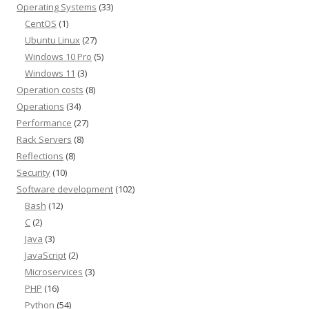
Operating Systems
(33)
CentOS
(1)
Ubuntu Linux
(27)
Windows 10 Pro
(5)
Windows 11
(3)
Operation costs
(8)
Operations
(34)
Performance
(27)
Rack Servers
(8)
Reflections
(8)
Security
(10)
Software development
(102)
Bash
(12)
C
(2)
Java
(3)
JavaScript
(2)
Microservices
(3)
PHP
(16)
Python
(54)