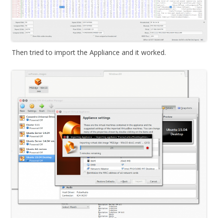
Then tried to import the Appliance and it worked.