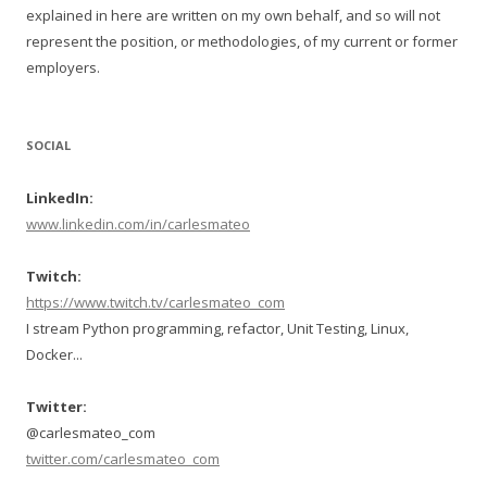
explained in here are written on my own behalf, and so will not
represent the position, or methodologies, of my current or former
employers.
SOCIAL
LinkedIn:
www.linkedin.com/in/carlesmateo
Twitch:
https://www.twitch.tv/carlesmateo_com
I stream Python programming, refactor, Unit Testing, Linux,
Docker...
Twitter:
@carlesmateo_com
twitter.com/carlesmateo_com