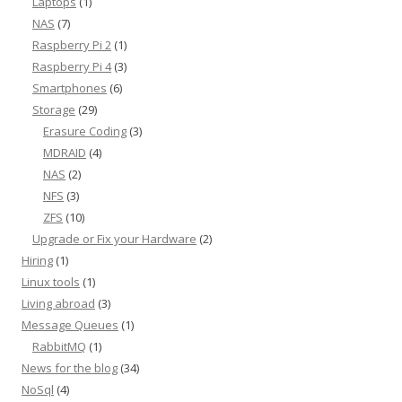
Laptops
(1)
NAS
(7)
Raspberry Pi 2
(1)
Raspberry Pi 4
(3)
Smartphones
(6)
Storage
(29)
Erasure Coding
(3)
MDRAID
(4)
NAS
(2)
NFS
(3)
ZFS
(10)
Upgrade or Fix your Hardware
(2)
Hiring
(1)
Linux tools
(1)
Living abroad
(3)
Message Queues
(1)
RabbitMQ
(1)
News for the blog
(34)
NoSql
(4)