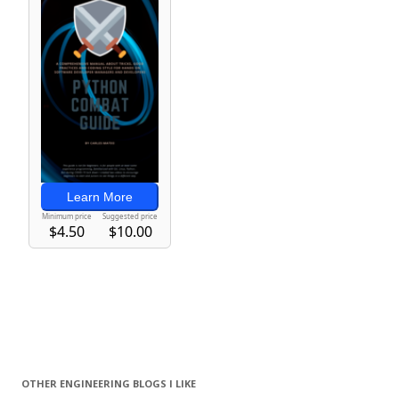
OTHER ENGINEERING BLOGS I LIKE