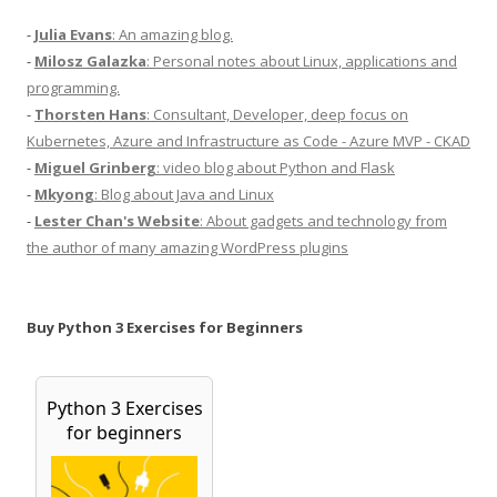
-
Julia Evans
: An amazing blog.
-
Milosz Galazka
: Personal notes about Linux, applications and
programming.
-
Thorsten Hans
: Consultant, Developer, deep focus on
Kubernetes, Azure and Infrastructure as Code - Azure MVP - CKAD
-
Miguel Grinberg
: video blog about Python and Flask
-
Mkyong
: Blog about Java and Linux
-
Lester Chan's Website
: About gadgets and technology from
the author of many amazing WordPress plugins
Buy Python 3 Exercises for Beginners