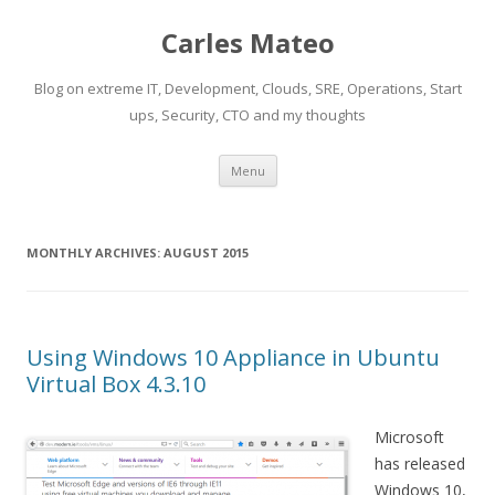
Carles Mateo
Blog on extreme IT, Development, Clouds, SRE, Operations, Start
ups, Security, CTO and my thoughts
Skip
Menu
to
content
MONTHLY ARCHIVES:
AUGUST 2015
Using Windows 10 Appliance in Ubuntu
Virtual Box 4.3.10
Microsoft
has released
Windows 10,