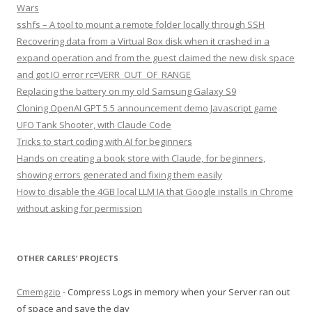
Wars
sshfs – A tool to mount a remote folder locally through SSH
Recovering data from a Virtual Box disk when it crashed in a
expand operation and from the guest claimed the new disk space
and got IO error rc=VERR_OUT_OF_RANGE
Replacing the battery on my old Samsung Galaxy S9
Cloning OpenAI GPT 5.5 announcement demo Javascript game
UFO Tank Shooter, with Claude Code
Tricks to start coding with AI for beginners
Hands on creating a book store with Claude, for beginners,
showing errors generated and fixing them easily
How to disable the 4GB local LLM IA that Google installs in Chrome
without asking for permission
OTHER CARLES’ PROJECTS
Cmemgzip
- Compress Logs in memory when your Server ran out
of space and save the day