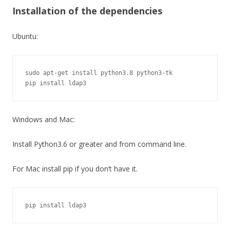
Installation of the dependencies
Ubuntu:
sudo apt-get install python3.8 python3-tk

pip install ldap3
Windows and Mac:
Install Python3.6 or greater and from command line.
For Mac install pip if you don’t have it.
pip install ldap3