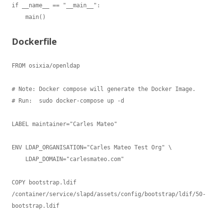
Dockerfile
FROM osixia/openldap

# Note: Docker compose will generate the Docker Image.

# Run:  sudo docker-compose up -d

LABEL maintainer="Carles Mateo"

ENV LDAP_ORGANISATION="Carles Mateo Test Org" \

    LDAP_DOMAIN="carlesmateo.com"

COPY bootstrap.ldif 
/container/service/slapd/assets/config/bootstrap/ldif/50-