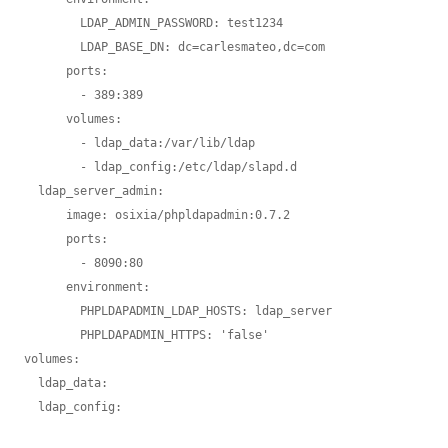
        LDAP_ADMIN_PASSWORD: test1234

        LDAP_BASE_DN: dc=carlesmateo,dc=com

      ports:

        - 389:389

      volumes:

        - ldap_data:/var/lib/ldap

        - ldap_config:/etc/ldap/slapd.d

  ldap_server_admin:

      image: osixia/phpldapadmin:0.7.2

      ports:

        - 8090:80

      environment:

        PHPLDAPADMIN_LDAP_HOSTS: ldap_server

        PHPLDAPADMIN_HTTPS: 'false'

volumes:

  ldap_data:
