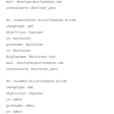
mail: developer@carlesmateo.com

userpassword: developer_pass

dn: cn=maintainer,dc=carlesmateo,dc=com

changetype: add

objectclass: Engineer

cn: maintainer

givenname: maintainer

sn: Maintainer

displayname: Maintainer User

mail: maintainer@carlesmateo.com

userpassword: maintainer_pass

dn: cn=admin,dc=carlesmateo,dc=com

changetype: add

objectclass: Engineer

cn: admin

givenname: admin

sn: Admin
