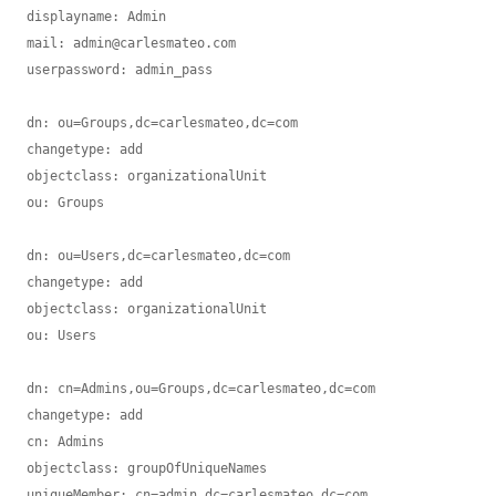
displayname: Admin

mail: admin@carlesmateo.com

userpassword: admin_pass

dn: ou=Groups,dc=carlesmateo,dc=com

changetype: add

objectclass: organizationalUnit

ou: Groups

dn: ou=Users,dc=carlesmateo,dc=com

changetype: add

objectclass: organizationalUnit

ou: Users

dn: cn=Admins,ou=Groups,dc=carlesmateo,dc=com

changetype: add

cn: Admins

objectclass: groupOfUniqueNames

uniqueMember: cn=admin,dc=carlesmateo,dc=com
