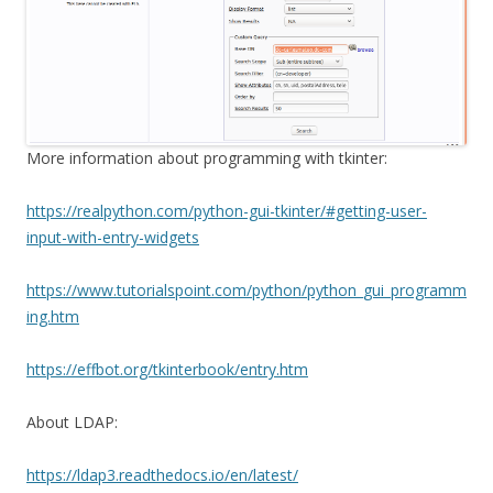
More information about programming with tkinter:
https://realpython.com/python-gui-tkinter/#getting-user-
input-with-entry-widgets
https://www.tutorialspoint.com/python/python_gui_programm
ing.htm
https://effbot.org/tkinterbook/entry.htm
About LDAP:
https://ldap3.readthedocs.io/en/latest/