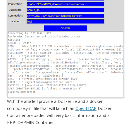
With the article I provide a Dockerfile and a docker-
compose.yml file that will launch an
OpenLDAP
Docker
Container preloaded with very basic information and a
PHPLDAPMIN Container.