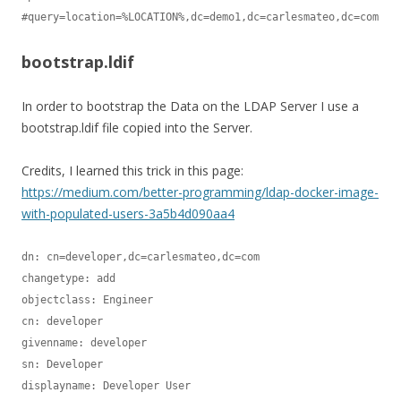
bootstrap.ldif
In order to bootstrap the Data on the LDAP Server I use a
bootstrap.ldif file copied into the Server.
Credits, I learned this trick in this page:
https://medium.com/better-programming/ldap-docker-image-
with-populated-users-3a5b4d090aa4
dn: cn=developer,dc=carlesmateo,dc=com

changetype: add

objectclass: Engineer

cn: developer

givenname: developer

sn: Developer

displayname: Developer User
