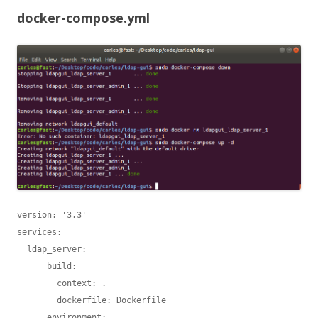
docker-compose.yml
version: '3.3'

services:

  ldap_server:

      build:

        context: .

        dockerfile: Dockerfile

      environment:
