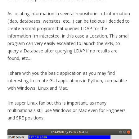
As locating information in several repositories of information
(ldap, databases, websites, etc…) can be tedious I decided to
create a small program that queries LDAP for the
information I’m interested, in this case a Location. This small
program can very easily escalated to launch the VPN, to
query a Database after querying LDAP if no results are
found, etc…
I share with you the basic application as you may find
interesting to create GUI applications in Python, compatible
with Windows, Linux and Mac.
I’m super Linux fan but this is important, as many
multinationals still use Windows or Mac even for Engineers
and SRE positions.