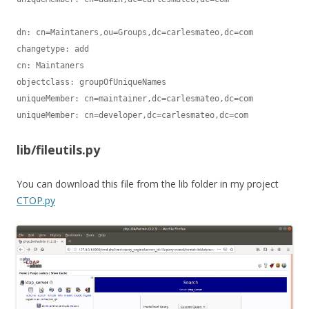
dn: cn=Maintaners,ou=Groups,dc=carlesmateo,dc=com

changetype: add

cn: Maintaners

objectclass: groupOfUniqueNames

uniqueMember: cn=maintainer,dc=carlesmateo,dc=com

lib/fileutils.py
You can download this file from the lib folder in my project
CTOP.py