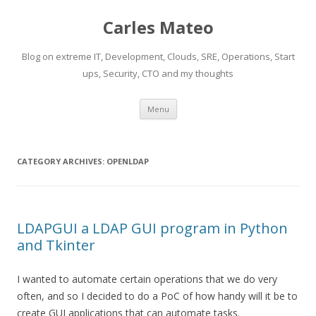
Carles Mateo
Blog on extreme IT, Development, Clouds, SRE, Operations, Start
ups, Security, CTO and my thoughts
Skip
Menu
to
content
CATEGORY ARCHIVES:
OPENLDAP
LDAPGUI a LDAP GUI program in Python
and Tkinter
I wanted to automate certain operations that we do very
often, and so I decided to do a PoC of how handy will it be to
create GUI applications that can automate tasks.