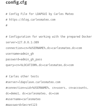
config.cfg
# Config File for LDAPGUI by Carles Mateo

# https://blog.carlesmateo.com

#

# Configuration for working with the prepared Docker

server=127.0.0.1:389

connection=cn=%USERNAME%,dc=carlesmateo,dc=com

username=admin_gh

password=admin_gh_pass

query=cn=%LOCATION%,dc=carlesmateo,dc=com

# Carles other tests

#server=ldapslave.carlesmateo.com

#connection=uid=%USERNAME%, cn=users, cn=accounts, 
dc=demo1, dc=carlesmateo, dc=com

#username=carlesmateo

#password=Secret123
