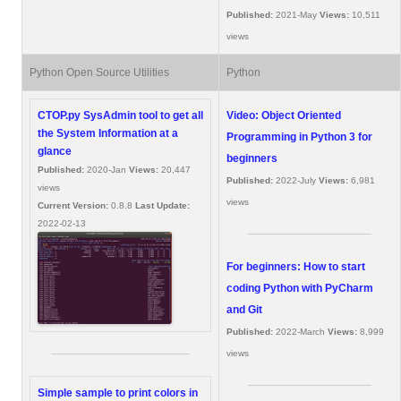
Published:
2021-May
Views:
10,511
views
Python Open Source Utilities
Python
CTOP.py SysAdmin tool to get all
Video: Object Oriented
the System Information at a
Programming in Python 3 for
glance
beginners
Published:
2020-Jan
Views:
20,447
Published:
2022-July
Views:
6,981
views
views
Current Version:
0.8.8
Last Update:
2022-02-13
For beginners: How to start
coding Python with PyCharm
and Git
Published:
2022-March
Views:
8,999
views
Simple sample to print colors in