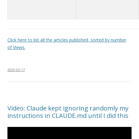
Click here to list all the articles published, sorted by number
of Views.
2020-03-17
Video: Claude kept ignoring randomly my
instructions in CLAUDE.md until I did this