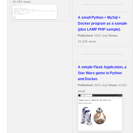
41,493 views
A small Python + MySql +
Docker program as a sample
(plus LAMP PHP sample).
Published:
2021-July
Views:
20,206 views
A simple Flask Application, a
Star Wars game in Python
and Docker.
Published:
2021-July
Views:
9,001
views