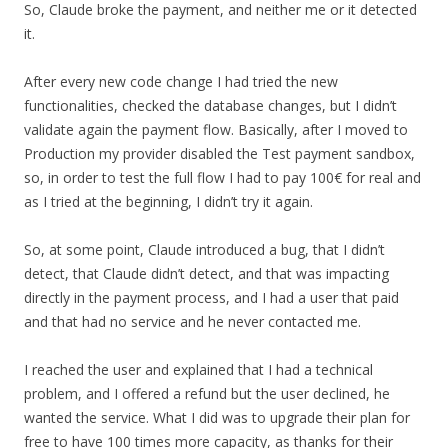
So, Claude broke the payment, and neither me or it detected
it.
After every new code change I had tried the new
functionalities, checked the database changes, but I didn’t
validate again the payment flow. Basically, after I moved to
Production my provider disabled the Test payment sandbox,
so, in order to test the full flow I had to pay 100€ for real and
as I tried at the beginning, I didn’t try it again.
So, at some point, Claude introduced a bug, that I didn’t
detect, that Claude didn’t detect, and that was impacting
directly in the payment process, and I had a user that paid
and that had no service and he never contacted me.
I reached the user and explained that I had a technical
problem, and I offered a refund but the user declined, he
wanted the service. What I did was to upgrade their plan for
free to have 100 times more capacity, as thanks for their