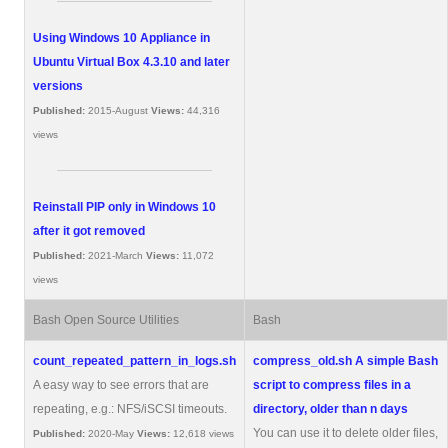
Using Windows 10 Appliance in
Ubuntu Virtual Box 4.3.10 and later
versions
Published:
2015-August
Views:
44,316
views
Reinstall PIP only in Windows 10
after it got removed
Published:
2021-March
Views:
11,072
views
Bash Open Source Utilities
Bash
count_repeated_pattern_in_logs.sh
compress_old.sh
A simple Bash
A easy way to see errors that are
script to compress files in a
repeating, e.g.: NFS/iSCSI timeouts.
directory, older than n days
You can use it to delete older files,
Published:
2020-May
Views:
12,618 views