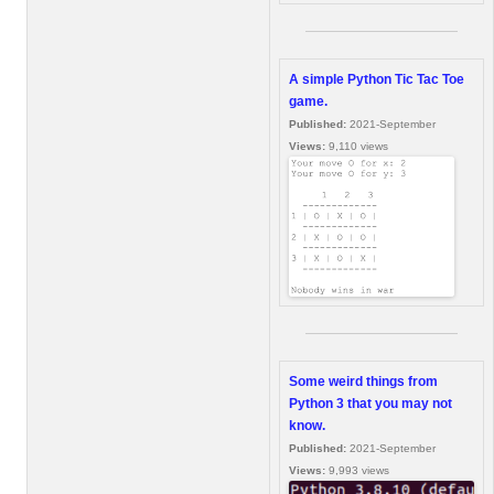
A simple Python Tic Tac Toe
game.
Published:
2021-September
Views:
9,110 views
Some weird things from
Python 3 that you may not
know.
Published:
2021-September
Views:
9,993 views