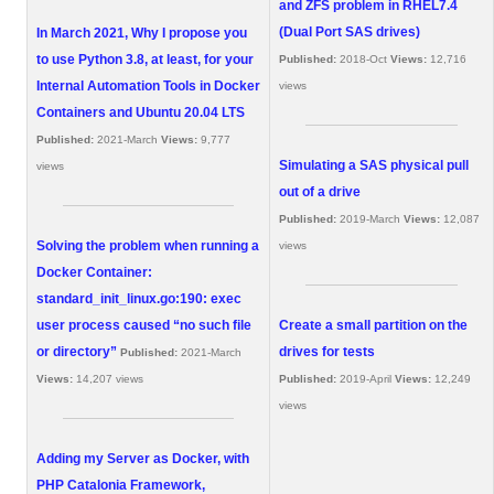
and ZFS problem in RHEL7.4
(Dual Port SAS drives)
In March 2021, Why I propose you
to use Python 3.8, at least, for your
Published:
2018-Oct
Views:
12,716
Internal Automation Tools in Docker
views
Containers and Ubuntu 20.04 LTS
Published:
2021-March
Views:
9,777
Simulating a SAS physical pull
views
out of a drive
Published:
2019-March
Views:
12,087
Solving the problem when running a
views
Docker Container:
standard_init_linux.go:190: exec
user process caused “no such file
Create a small partition on the
or directory”
drives for tests
Published:
2021-March
Views:
14,207 views
Published:
2019-April
Views:
12,249
views
Adding my Server as Docker, with
PHP Catalonia Framework,