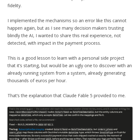
fidelity.
I implemented the mechanisms so an error like this cannot
happen again, but as I see many decision makers trusting
blindly the AI, I wanted to share this real experience, not
detected, with impact in the payment process.
This is a good lesson to learn with a personal side project
that it’s starting, but would be an ugly one to discover with an
already running system from a system, already generating
thousands of euros per hour.
That’s the explanation that Claude Fable 5 provided to me.