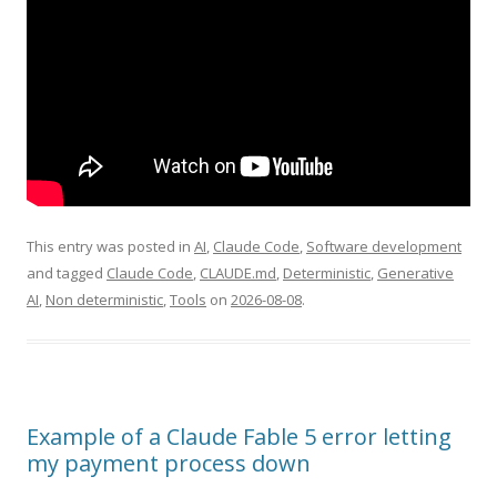
This entry was posted in
AI
,
Claude Code
,
Software development
and tagged
Claude Code
,
CLAUDE.md
,
Deterministic
,
Generative
AI
,
Non deterministic
,
Tools
on
2026-08-08
.
Example of a Claude Fable 5 error letting
my payment process down