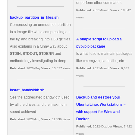
or perform other commands.
Published:
2021-March
Views:
10,842
backup_partition_in_files.sh
views
Compressing an unmounted partition
to a image file while compressing on
the fly, and breaking into 1GB gz files.
A simple script to upload a
Also explains in a funny way about
pypi/pip package
STDIN, STDOUT, STDERR
and
Is what I use to maintain packages
methodology investigating in deep.
like cmemgzip, carleslibs, etc…
Published:
2020-May
Views:
13,537 views
Published:
2021-March
Views:
9,037
views
iostat_bandwidth.sh
See the aggregated bandwidth used
Backup and Restore your
by all the drives, and the maximum
Ubuntu Linux Workstations –
speed achieved.
with support for Wine and
Docker
Published:
2020-Aug
Views:
11,536 views
Published:
2022-October
Views:
7,422
views