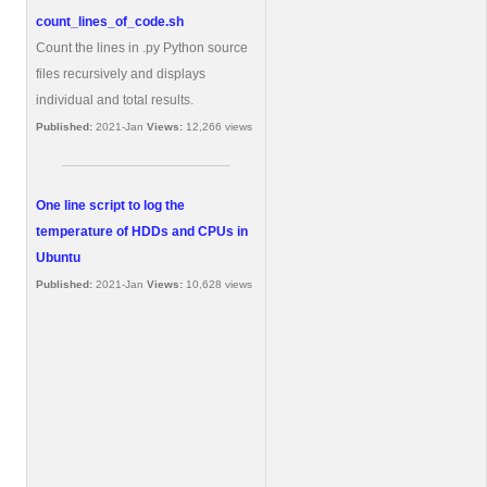
count_lines_of_code.sh
Count the lines in .py Python source
files recursively and displays
individual and total results.
Published:
2021-Jan
Views:
12,266 views
One line script to log the
temperature of HDDs and CPUs in
Ubuntu
Published:
2021-Jan
Views:
10,628 views