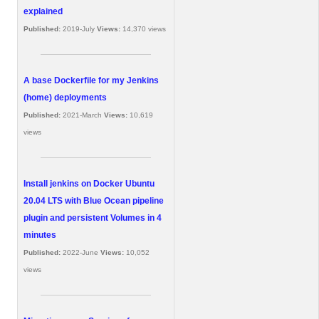
explained
Published:
2019-July
Views:
14,370 views
A base Dockerfile for my Jenkins
(home) deployments
Published:
2021-March
Views:
10,619
views
Install jenkins on Docker Ubuntu
20.04 LTS with Blue Ocean pipeline
plugin and persistent Volumes in 4
minutes
Published:
2022-June
Views:
10,052
views