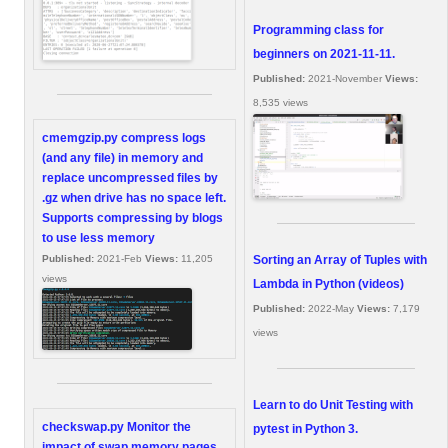
Programming class for
beginners on 2021-11-11.
Published:
2021-November
Views:
8,535 views
cmemgzip.py compress logs
(and any file) in memory and
replace uncompressed files by
.gz when drive has no space left.
Supports compressing by blogs
to use less memory
Sorting an Array of Tuples with
Published:
2021-Feb
Views:
11,205
views
Lambda in Python (videos)
Published:
2022-May
Views:
7,179
views
Learn to do Unit Testing with
checkswap.py Monitor the
pytest in Python 3.
impact of swap memory pages