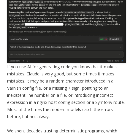
If you use AI for generating code you know that it makes
mistakes. Claude is very good, but some times it makes
mistakes. It may be a random character introduced in a
Varnish config file, or a missing + sign, pointing to an
inexistent line number on a file, or introducing incorrect
expression in a nginx host config section or a Symfony route.
Most of the times the modern models catch the errors
before, but not always.
We spent decades trusting deterministic programs, which