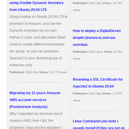
using Ansible Dynamic Inventory
Published:
2022-July
Views:
11,743
from Ubuntu 20.04 LTS
views
Using Ansible in Ubuntu 20.04 LTS to
provision to Amazon, and use the
Dynamic Inventory (or my own
How to deploy a DigitalOcean
Python 3 code, and alternative Bash
droplet (instance) and use
code) to create different inventories
userdata
per group, so you can provision
Published:
2022-June
Views:
8,792
Apache2 in your desired group of
views
instances only.
Published:
2021-Dec
Views:
10,773 views
Renewing a SSL Certificate for
Apache2 in Ubuntu 20.04
Migrating my 11 years Amazon
Published:
2022-Mar
Views:
12,978
AWS account services
views
(Postmortem Analysis)
Why I migrated my Services out of
Amazon AWS, how I did, the
Linux Command Line tools I
problems I had and the mistakes I
usually install (if they are not on