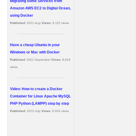
Migrating some Services from
Amazon AWS EC2 to Digital Ocean,
using Docker
Published:
2021-Aug
Views:
9,115 views
Have a cheap Ubuntu in your
Windows or Mac with Docker
Published:
2021-September
Views:
8,916
views
Video: How to create a Docker
Container for Linux Apache MySQL
PHP Python (LAMPP) step by step
Published:
2022-July
Views:
6,934 views