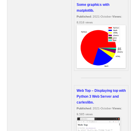
Some graphics with
matplotlib.
Published:
2021-October
Views:
8,016 views
Web Top – Displaying top with
Python 3 Web Server and
carleslibs.
Published:
2021-October
Views:
9,585 views