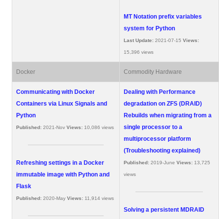
MT Notation prefix variables
system for Python
Last Update:
2021-07-15
Views:
15,396 views
Docker
Commodity Hardware
Communicating with Docker
Dealing with Performance
Containers via Linux Signals and
degradation on ZFS (DRAID)
Python
Rebuilds when migrating from a
single processor to a
Published:
2021-Nov
Views:
10,086 views
multiprocessor platform
(Troubleshooting explained)
Refreshing settings in a Docker
Published:
2019-June
Views:
13,725
immutable image with Python and
views
Flask
Published:
2020-May
Views:
11,914 views
Solving a persistent MDRAID