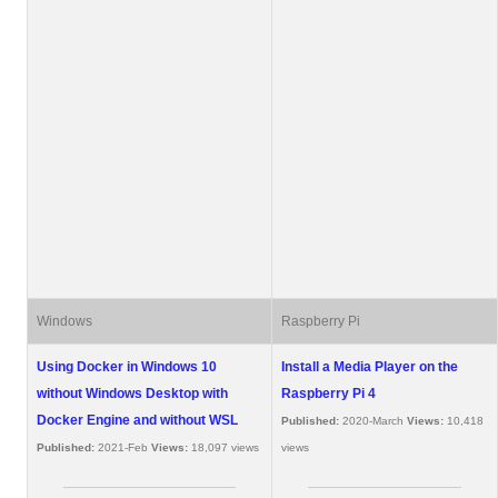
Windows
Raspberry Pi
Using Docker in Windows 10
Install a Media Player on the
without Windows Desktop with
Raspberry Pi 4
Docker Engine and without WSL
Published:
2020-March
Views:
10,418
Published:
2021-Feb
Views:
18,097 views
views