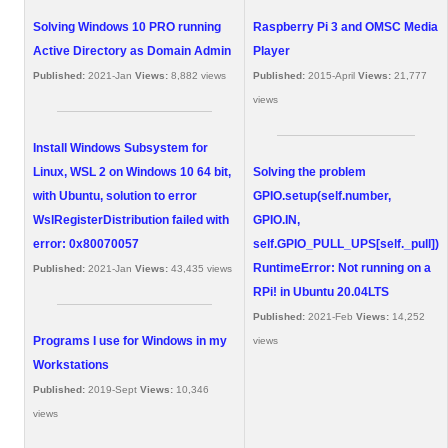
Solving Windows 10 PRO running
Raspberry Pi 3 and OMSC Media
Active Directory as Domain Admin
Player
Published:
2021-Jan
Views:
8,882 views
Published:
2015-April
Views:
21,777
views
Install Windows Subsystem for
Linux, WSL 2 on Windows 10 64 bit,
Solving the problem
with Ubuntu, solution to error
GPIO.setup(self.number,
WslRegisterDistribution failed with
GPIO.IN,
error: 0x80070057
self.GPIO_PULL_UPS[self._pull])
RuntimeError: Not running on a
Published:
2021-Jan
Views:
43,435 views
RPi! in Ubuntu 20.04LTS
Published:
2021-Feb
Views:
14,252
Programs I use for Windows in my
views
Workstations
Published:
2019-Sept
Views:
10,346
views