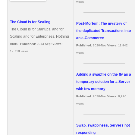
views
The Cloud is for Scaling
Post-Mortem: The mystery of
The Cloud is for Startups, and for
the duplicated Transactions into
Scaling and for Enterprises. Nothing
an e-Commerce
more.
Published:
2013-Sept
Views:
Published:
2020-Nov
Views:
11,942
19,718 views
views
Adding a swapfile on the fly as a
temporary solution for a Server
with few memory
Published:
2020-Nov
Views:
8,996
views
Swap, swappiness, Servers not
responding