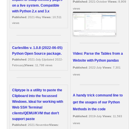
Published:
2021-October
Views:
8,909
on a live system. Compatible
views
with Python 2.x and 3.x
Published:
2021-May
Views:
10,511
views
Carleslibs v. 1.0.8 (2022-06-05)
Video: Parse the Tables from a
Python Open Source package.
Published:
2021-July (Updated 2022-
Website with Python pandas
February)
Views:
11,798 views
Published:
2022-July
Views:
7,301
views
Cliptype is a utility to paste the
A handy trick command line to
Clipboard into the focussed
Windows. Ideal for working with
get the usages of our Python
Web SSH Terminal
Methods in the code
clients/QEMU/KVM that don’t
Published:
2019-July
Views:
11,593
support paste
views
Published:
2021-November
Views: