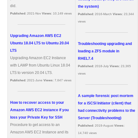
did.
the system)
Published:
2021-Nov
Views:
10,149 views
Published:
2016-March
Views:
23,344
views
Upgrading Amazon AWS EC2
Ubuntu 18.04 LTS to Ubuntu 20.04
Troubleshooting upgrading and
LTS
loading a ZFS module in
Upgrading Amazon EC2 Instance
RHEL7.4
with LAMP from Ubuntu Linux 18.04
Published:
2018-July
Views:
23,365
LTS to version 20.04 LTS.
views
Published:
2021-June
Views:
7,647 views
A sample forensic post mortem
How to recover access to your
for a iSCSI Initiator (client) that
Amazon AWS EC2 instance if you
had connectivity problems to the
loss your Private Key for SSH
Server (Troubleshooting)
Procedure to get access to an
Published:
2019-August
Views:
Amazon AWS EC2 Instance and its
14,740 views