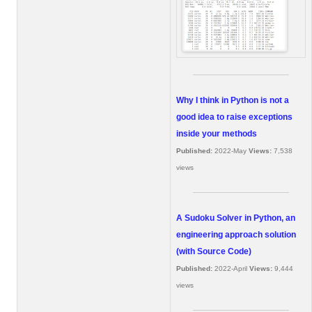
Why I think in Python is not a
good idea to raise exceptions
inside your methods
Published:
2022-May
Views:
7,538
views
A Sudoku Solver in Python, an
engineering approach solution
(with Source Code)
Published:
2022-April
Views:
9,444
views