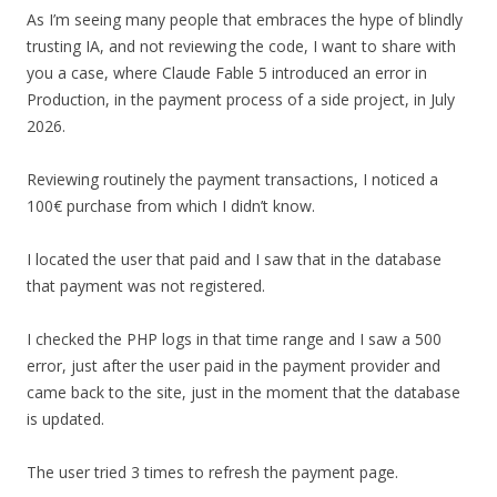
As I’m seeing many people that embraces the hype of blindly
trusting IA, and not reviewing the code, I want to share with
you a case, where Claude Fable 5 introduced an error in
Production, in the payment process of a side project, in July
2026.
Reviewing routinely the payment transactions, I noticed a
100€ purchase from which I didn’t know.
I located the user that paid and I saw that in the database
that payment was not registered.
I checked the PHP logs in that time range and I saw a 500
error, just after the user paid in the payment provider and
came back to the site, just in the moment that the database
is updated.
The user tried 3 times to refresh the payment page.