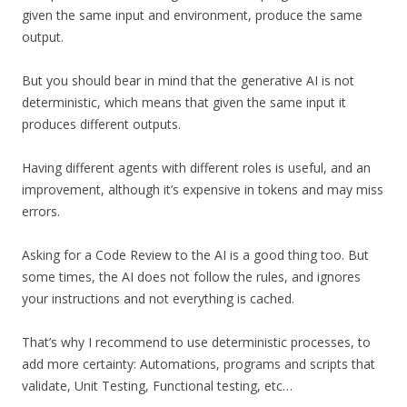
given the same input and environment, produce the same
output.
But you should bear in mind that the generative AI is not
deterministic, which means that given the same input it
produces different outputs.
Having different agents with different roles is useful, and an
improvement, although it’s expensive in tokens and may miss
errors.
Asking for a Code Review to the AI is a good thing too. But
some times, the AI does not follow the rules, and ignores
your instructions and not everything is cached.
That’s why I recommend to use deterministic processes, to
add more certainty: Automations, programs and scripts that
validate, Unit Testing, Functional testing, etc…