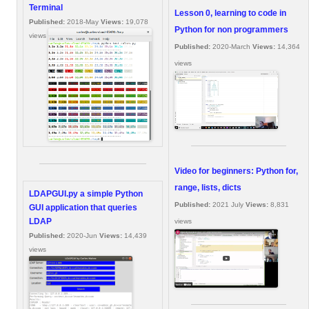
Terminal
Lesson 0, learning to code in
Published:
2018-May
Views:
19,078
Python for non programmers
views
Published:
2020-March
Views:
14,364
views
Video for beginners: Python for,
range, lists, dicts
LDAPGUI.py a simple Python
Published:
2021 July
Views:
8,831
GUI application that queries
LDAP
views
Published:
2020-Jun
Views:
14,439
views