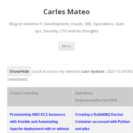
Carles Mateo
Blog on extreme IT, Development, Clouds, SRE, Operations, Start
ups, Security, CTO and my thoughts
Skip
Menu
to
content
Show/Hide
Quick Access to my selection
Last Update:
2022-10-24 09:3
1666600602
Cloud Computing
Operations
Engineering/DevOps/SRE
Provisioning AWS EC2 Instances
Creating a RabbitMQ Docker
with Ansible and Automating
Container accessed with Python
Apache deployment with or without
and pika