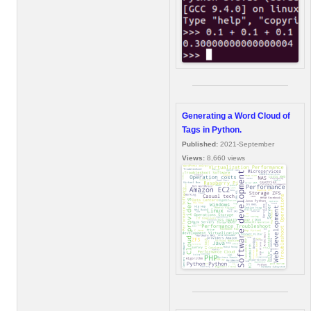
Generating a Word Cloud of
Tags in Python.
Published:
2021-September
Views:
8,660 views