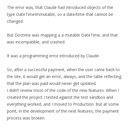
The error was, that Claude had introduced objects of the
type DateTimeImmutable, so a date/time that cannot be
changed.
But Doctrine was mapping a a mutable DateTime, and that
was incompatible, and crashed.
It was a programming error introduced by Claude.
So, after a successful payment, when the user came back to
the site, it would get an error, always, and the table reflecting
that the plan was paid would never get updated.
I didn’t review most of the code of the new features. When I
created the project I tested against the test sandbox and
everything worked, and I moved to Production. But at some
point, in the development of the next features, the payment
process was broken.