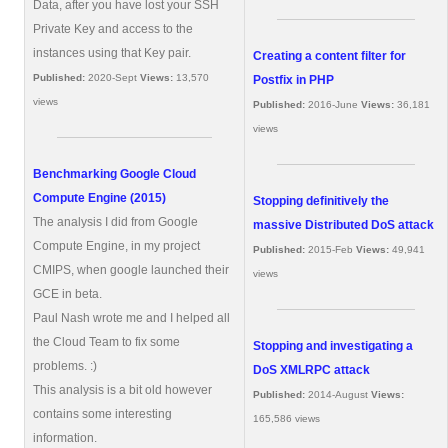
Data, after you have lost your SSH
Private Key and access to the
instances using that Key pair.
Creating a content filter for
Published:
2020-Sept
Views:
13,570
Postfix in PHP
views
Published:
2016-June
Views:
36,181
views
Benchmarking Google Cloud
Compute Engine (2015)
Stopping definitively the
The analysis I did from Google
massive Distributed DoS attack
Compute Engine, in my project
Published:
2015-Feb
Views:
49,941
CMIPS, when google launched their
views
GCE in beta.
Paul Nash wrote me and I helped all
the Cloud Team to fix some
Stopping and investigating a
problems. :)
DoS XMLRPC attack
This analysis is a bit old however
Published:
2014-August
Views:
contains some interesting
165,586 views
information.