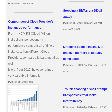
Published:
2015-Jan
Stopping a BitTorrent DDoS
attack
Comparison of Cloud Provider’s
Published:
2015-January
Views:
Instances performance
107,109 views
From my CMIPS (Cloud Million
Instructions per second) a
performance comparison of different
Dropping caches in Linux, to
Instances, from different Cloud
check if memory is actually
Providers, compared to bare metal as
being used
well.
Published:
2019-April
Views:
10,305
Is old, from 2015, however brings
views
very valuable information.
Published:
2015-Jan
Troubleshooting a shell prompt
irresponsible/that locks
intermittently
Published:
2020-April
Views:
11,596