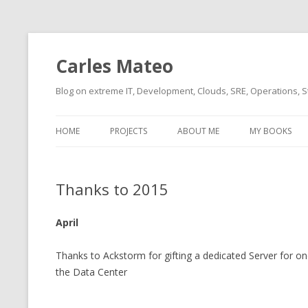
Carles Mateo
Blog on extreme IT, Development, Clouds, SRE, Operations, S
HOME
PROJECTS
ABOUT ME
MY BOOKS
CURRENT PROJECTS
BIO (SHORT INTRO FOR
CURRENT PROJ
BLIZZARD)
OVERVIEW
Thanks to 2015
OLD-PROJECTS
CLOUD ARCHITECT
CARLESLIBS
April
FOOD I LOVE
CASSANDRA UN
(2014 HTTP G
Thanks to Ackstorm for gifting a dedicated Server for on
MUSIC I LOVE
the Data Center
CLIPTYPE (CL
MOVIES I SAW
TYPE EMULATI
(RECOMMENDATIONS)