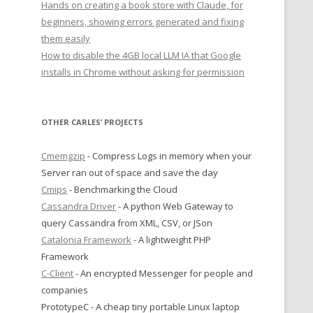
Hands on creating a book store with Claude, for
beginners, showing errors generated and fixing
them easily
How to disable the 4GB local LLM IA that Google
installs in Chrome without asking for permission
OTHER CARLES’ PROJECTS
Cmemgzip
- Compress Logs in memory when your
Server ran out of space and save the day
Cmips
- Benchmarking the Cloud
Cassandra Driver
- A python Web Gateway to
query Cassandra from XML, CSV, or JSon
Catalonia Framework
- A lightweight PHP
Framework
C-Client
- An encrypted Messenger for people and
companies
PrototypeC - A cheap tiny portable Linux laptop