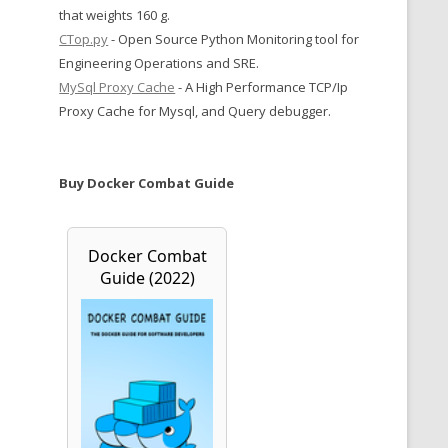
that weights 160 g.
CTop.py
- Open Source Python Monitoring tool for
Engineering Operations and SRE.
MySql Proxy Cache
- A High Performance TCP/Ip
Proxy Cache for Mysql, and Query debugger.
Buy Docker Combat Guide