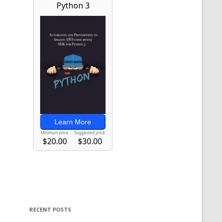
RECENT POSTS