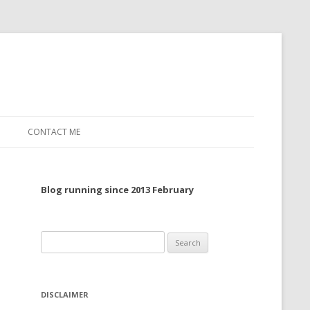
CONTACT ME
TO, 2022
Blog running since 2013 February
TO, 2021
TO, 2020
Search
 TO 2019
for:
 TO 2018
DISCLAIMER
 TO 2017