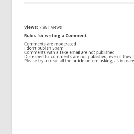
CMEMGZIP (CO
VIDEOGAMES I PLAYED
INTO MEMORY
THE ORIGINALS
WHO AM I (OLD LONG VERSION)
Views:
7,881 views
VERSION)
Rules for writing a Comment
CMIPS.NET (C
Comments are moderated
PERFORMANCE
I don't publish Spam
Comments with a fake email are not published
Disrespectful comments are not published, even if they h
COMMANDER 
Please try to read all the article before asking, as in m
CQLSÍ (2014 
WRAPPER FOR 
CTOP.PY
ERASURE COD
EXHAUSTMEM
MT NOTATION