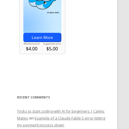
RECENT COMMENTS
Tricks to start coding with AI for beginners | Carles
Mateo
on
Example of a Claude Fable 5 error letting
my payment process down