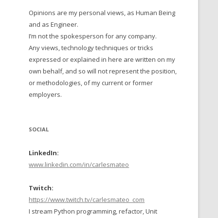
Opinions are my personal views, as Human Being
 TO 2016
and as Engineer.
 TO 2015
I’m not the spokesperson for any company.
Any views, technology techniques or tricks
TO, 2014
expressed or explained in here are written on my
own behalf, and so will not represent the position,
TO, 2013
or methodologies, of my current or former
employers.
SOCIAL
LinkedIn:
www.linkedin.com/in/carlesmateo
Twitch:
https://www.twitch.tv/carlesmateo_com
I stream Python programming, refactor, Unit