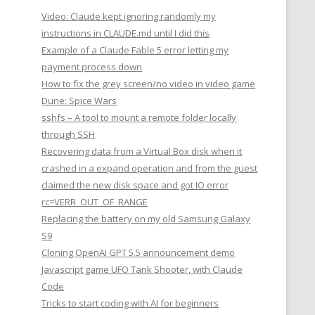
Video: Claude kept ignoring randomly my
instructions in CLAUDE.md until I did this
Example of a Claude Fable 5 error letting my
payment process down
How to fix the grey screen/no video in video game
Dune: Spice Wars
sshfs – A tool to mount a remote folder locally
through SSH
Recovering data from a Virtual Box disk when it
crashed in a expand operation and from the guest
claimed the new disk space and got IO error
rc=VERR_OUT_OF_RANGE
Replacing the battery on my old Samsung Galaxy
S9
Cloning OpenAI GPT 5.5 announcement demo
Javascript game UFO Tank Shooter, with Claude
Code
Tricks to start coding with AI for beginners