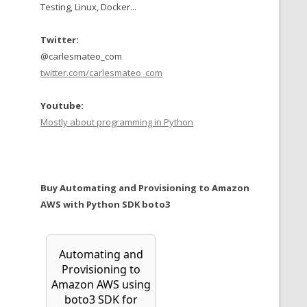
Testing, Linux, Docker...
Twitter:
@carlesmateo_com
twitter.com/carlesmateo_com
Youtube:
Mostly about programming in Python
Buy Automating and Provisioning to Amazon
AWS with Python SDK boto3