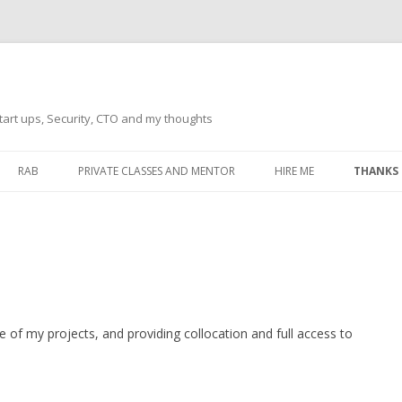
tart ups, Security, CTO and my thoughts
Skip
to
RAB
PRIVATE CLASSES AND MENTOR
HIRE ME
THANKS
content
ECTS – GENERAL
THANKS 
THANKS 
THANKS 
IVERSAL DRIVER
THANKS
ATEWAY)
e of my projects, and providing collocation and full access to
THANKS
IPBOARD KEYBOARD
ON)
THANKS