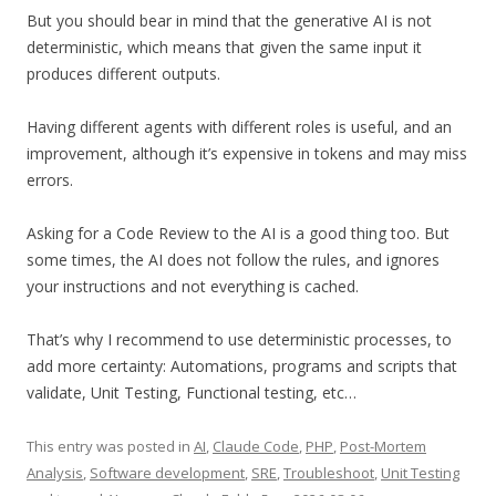
But you should bear in mind that the generative AI is not
deterministic, which means that given the same input it
produces different outputs.
Having different agents with different roles is useful, and an
improvement, although it’s expensive in tokens and may miss
errors.
Asking for a Code Review to the AI is a good thing too. But
some times, the AI does not follow the rules, and ignores
your instructions and not everything is cached.
That’s why I recommend to use deterministic processes, to
add more certainty: Automations, programs and scripts that
validate, Unit Testing, Functional testing, etc…
This entry was posted in
AI
,
Claude Code
,
PHP
,
Post-Mortem
Analysis
,
Software development
,
SRE
,
Troubleshoot
,
Unit Testing