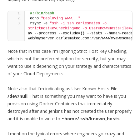
#!/bin/bash
echo 
"Deploying www..."
rsync -e 
"ssh -i ssh_carlesmateo -o 
StrictHostKeyChecking=no -o UserKnownHostsFile=/dev
av --progress --exclude={} --stats --human-readable 
web@myserver.carlesmateo.com:/var/www/myawesomeproj
Note that in this case I’m ignoring Strict Host Key Checking,
which is not the preferred option for security, but you may
want to use it depending on your strategy and characteristics
of your Cloud Deployments.
Note also that I’m indicating as User Known Hosts File
/dev/null
. That is something you may want to have is you
provision using Docker Containers that immediately
destroyed after and Jenkins has not created the user properly
and it is unable to write to
~home/.ssh/known_hosts
I mention the typical errors where engineers go crazy and