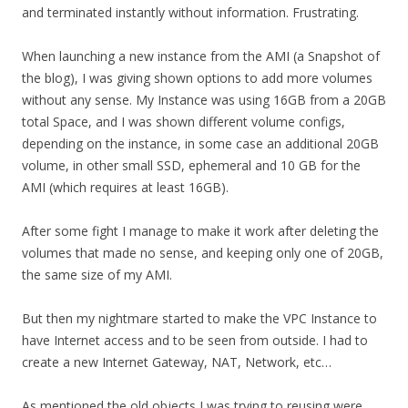
and terminated instantly without information. Frustrating.
When launching a new instance from the AMI (a Snapshot of
the blog), I was giving shown options to add more volumes
without any sense. My Instance was using 16GB from a 20GB
total Space, and I was shown different volume configs,
depending on the instance, in some case an additional 20GB
volume, in other small SSD, ephemeral and 10 GB for the
AMI (which requires at least 16GB).
After some fight I manage to make it work after deleting the
volumes that made no sense, and keeping only one of 20GB,
the same size of my AMI.
But then my nightmare started to make the VPC Instance to
have Internet access and to be seen from outside. I had to
create a new Internet Gateway, NAT, Network, etc…
As mentioned the old objects I was trying to reusing were