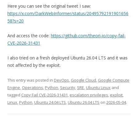
Here you can see the original tweet I saw:
https://x.com/DarkWebInformer/status/20495792191901656
58?s=20
And access the code:
https://github.com/theori-io/copy-fail-
CVE-2026-31431
I also tried on a fresh deployed Ubuntu 26.04 LTS and it was
not affected by the exploit.
This entry was posted in
DevOps
,
Google Cloud
,
Google Compute
Engine
,
Operations
,
Python
,
Security
,
SRE
,
Ubuntu Linux
and
tagged
Copy Fail CVE-2026-31431
,
escalation privileges
,
exploit
,
Linux
,
Python
,
Ubuntu 24.04 LTS
,
Ubuntu 26.04 LTS
on
2026-05-04
.