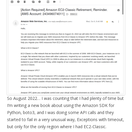
So August 2022… I was counting that I had plenty of time but
I’m writing a new book about using the Amazon SDK for
Python, boto3, and I was doing some API calls and they
started to fail in a very unusual way, Exceptions with timeout,
but only for the only region where I had EC2-Classic.