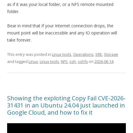
as if it was your local folder, or a NFS remote mounted
folder.
Bear in mind that if your Internet connection drops, the
mount point will be inaccessible and any IO operation will
take forever.
This entry was posted in
Linux tools
,
Operations
,
SRE
,
Storage
and tagged
Linux
,
Linux tools
,
NFS
,
ssh
,
sshfs
on
2026-06-14
.
Showing the exploting Copy Fail CVE-2026-
31431 in an Ubuntu 24.04 just launched in
Google Cloud, and how to fix it