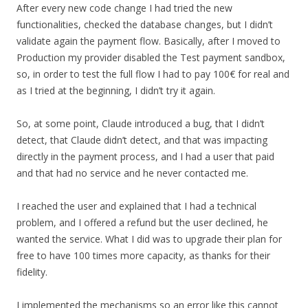
After every new code change I had tried the new
functionalities, checked the database changes, but I didn’t
validate again the payment flow. Basically, after I moved to
Production my provider disabled the Test payment sandbox,
so, in order to test the full flow I had to pay 100€ for real and
as I tried at the beginning, I didn’t try it again.
So, at some point, Claude introduced a bug, that I didn’t
detect, that Claude didn’t detect, and that was impacting
directly in the payment process, and I had a user that paid
and that had no service and he never contacted me.
I reached the user and explained that I had a technical
problem, and I offered a refund but the user declined, he
wanted the service. What I did was to upgrade their plan for
free to have 100 times more capacity, as thanks for their
fidelity.
I implemented the mechanisms so an error like this cannot