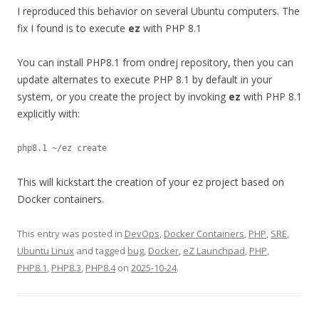
I reproduced this behavior on several Ubuntu computers. The
fix I found is to execute
ez
with PHP 8.1
You can install PHP8.1 from ondrej repository, then you can
update alternates to execute PHP 8.1 by default in your
system, or you create the project by invoking
ez
with PHP 8.1
explicitly with:
This will kickstart the creation of your ez project based on
Docker containers.
This entry was posted in
DevOps
,
Docker Containers
,
PHP
,
SRE
,
Ubuntu Linux
and tagged
bug
,
Docker
,
eZ Launchpad
,
PHP
,
PHP8.1
,
PHP8.3
,
PHP8.4
on
2025-10-24
.