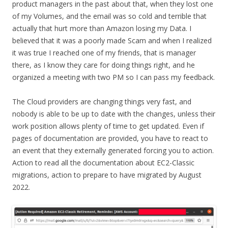
product managers in the past about that, when they lost one
of my Volumes, and the email was so cold and terrible that
actually that hurt more than Amazon losing my Data. I
believed that it was a poorly made Scam and when I realized
it was true I reached one of my friends, that is manager
there, as I know they care for doing things right, and he
organized a meeting with two PM so I can pass my feedback.
The Cloud providers are changing things very fast, and
nobody is able to be up to date with the changes, unless their
work position allows plenty of time to get updated. Even if
pages of documentation are provided, you have to react to
an event that they externally generated forcing you to action.
Action to read all the documentation about EC2-Classic
migrations, action to prepare to have migrated by August
2022.