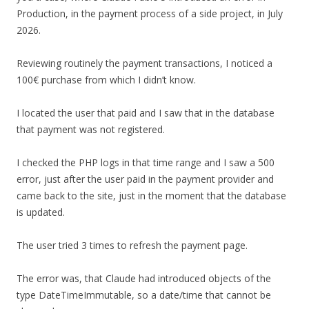
Production, in the payment process of a side project, in July
2026.
Reviewing routinely the payment transactions, I noticed a
100€ purchase from which I didn’t know.
I located the user that paid and I saw that in the database
that payment was not registered.
I checked the PHP logs in that time range and I saw a 500
error, just after the user paid in the payment provider and
came back to the site, just in the moment that the database
is updated.
The user tried 3 times to refresh the payment page.
The error was, that Claude had introduced objects of the
type DateTimeImmutable, so a date/time that cannot be