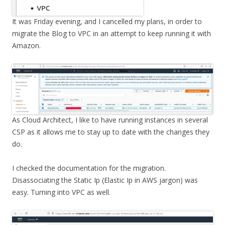
It was Friday evening, and I cancelled my plans, in order to
migrate the Blog to VPC in an attempt to keep running it with
Amazon.
As Cloud Architect, I like to have running instances in several
CSP as it allows me to stay up to date with the changes they
do.
I checked the documentation for the migration.
Disassociating the Static Ip (Elastic Ip in AWS jargon) was
easy. Turning into VPC as well.