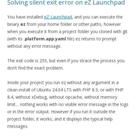
Solving silent exit error on eZ Launchpad
You have installed
eZ Launchpad
, and you can execute the
binary
ez
from your home folder or other paths, however
when you execute it from a project folder you cloned with git
(with its
.platform.app.yaml
file) ez returns to prompt
without any error message.
The exit code is 255, but even if you strace the process you
don’t find the exact problem.
Inside your project you run ez without any argument in a
clean install of Ubuntu 24.04 LTS with PHP 8.3, or with PHP
8.4, without xDebug, without opcache, without memory
limit… nothing works with no visible error message in the logs
or in the error output. However if you run it outside the
project folder, it works, and it displays the typical help
messages.