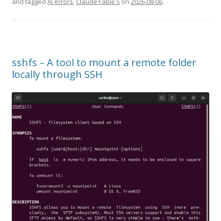
and tagged
AI errors
,
Claude Fable 5
on
2026-08-06
.
sshfs – A tool to mount a remote folder
locally through SSH