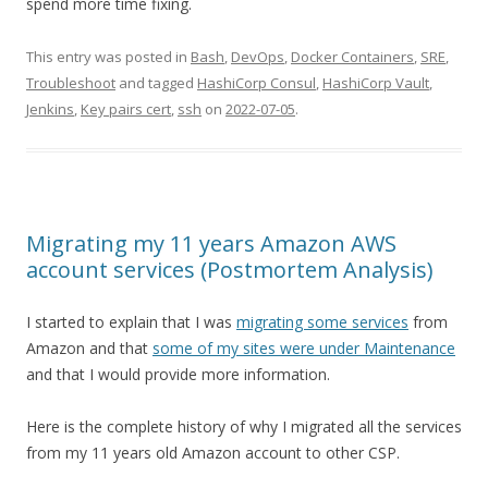
spend more time fixing.
This entry was posted in
Bash
,
DevOps
,
Docker Containers
,
SRE
,
Troubleshoot
and tagged
HashiCorp Consul
,
HashiCorp Vault
,
Jenkins
,
Key pairs cert
,
ssh
on
2022-07-05
.
Migrating my 11 years Amazon AWS
account services (Postmortem Analysis)
I started to explain that I was
migrating some services
from
Amazon and that
some of my sites were under Maintenance
and that I would provide more information.
Here is the complete history of why I migrated all the services
from my 11 years old Amazon account to other CSP.