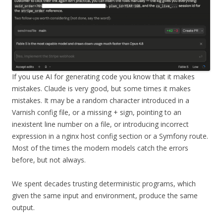
If you use AI for generating code you know that it makes
mistakes. Claude is very good, but some times it makes
mistakes. It may be a random character introduced in a
Varnish config file, or a missing + sign, pointing to an
inexistent line number on a file, or introducing incorrect
expression in a nginx host config section or a Symfony route.
Most of the times the modern models catch the errors
before, but not always.
We spent decades trusting deterministic programs, which
given the same input and environment, produce the same
output.