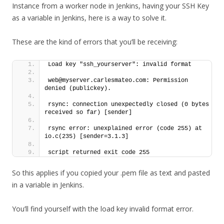
Instance from a worker node in Jenkins, having your SSH Key
as a variable in Jenkins, here is a way to solve it.
These are the kind of errors that you’ll be receiving:
Load key "ssh_yourserver": invalid format
web@myserver.carlesmateo.com: Permission 
denied (publickey).
rsync: connection unexpectedly closed (0 bytes 
received so far) [sender]
rsync error: unexplained error (code 255) at 
io.c(235) [sender=3.1.3]
script returned exit code 255
So this applies if you copied your .pem file as text and pasted
in a variable in Jenkins.
You’ll find yourself with the load key invalid format error.