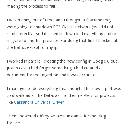
making the process to fail.
I was running out of time, and I thought in few time they
were going to shutdown EC2-Classic network (as I did not
read correctly), so I decided to download everything and to
migrate to another provider. For doing that first I blocked all
the traffic, except for my Ip.
I worked in parallel, creating the new config in Google Cloud,
just in case I had forgot something. I had created a
document for the migration and it was accurate.
I managed to do everything fast enough. The slower part was
to download all the Data, as I hold entire VM’s for projects
like
Cassandra Universal Driver
.
Then I powered off my Amazon Instance for the Blog
forever.