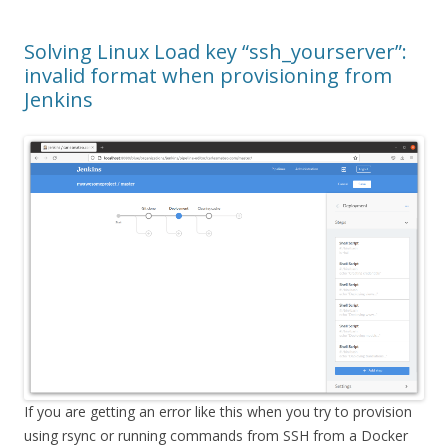
Solving Linux Load key “ssh_yourserver”:
invalid format when provisioning from
Jenkins
If you are getting an error like this when you try to provision
using rsync or running commands from SSH from a Docker