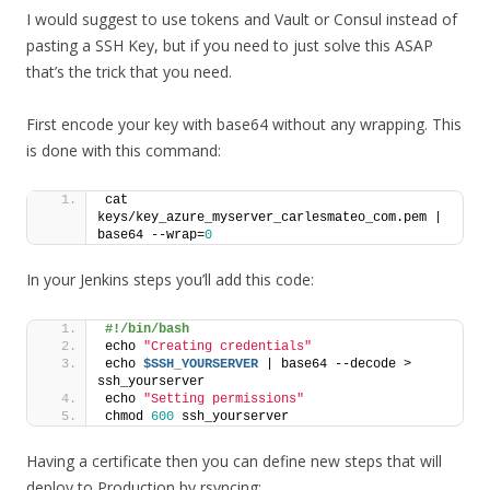
I would suggest to use tokens and Vault or Consul instead of
pasting a SSH Key, but if you need to just solve this ASAP
that’s the trick that you need.
First encode your key with base64 without any wrapping. This
is done with this command:
cat 
keys/key_azure_myserver_carlesmateo_com.pem | 
base64 --wrap=
0
In your Jenkins steps you’ll add this code:
#!/bin/bash
echo 
"Creating credentials"
echo 
$SSH_YOURSERVER
 | base64 --decode > 
ssh_yourserver
echo 
"Setting permissions"
chmod 
600
 ssh_yourserver
Having a certificate then you can define new steps that will
deploy to Production by rsyncing: