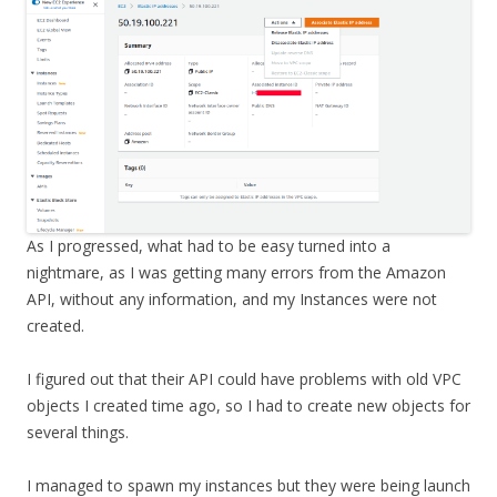
As I progressed, what had to be easy turned into a
nightmare, as I was getting many errors from the Amazon
API, without any information, and my Instances were not
created.
I figured out that their API could have problems with old VPC
objects I created time ago, so I had to create new objects for
several things.
I managed to spawn my instances but they were being launch