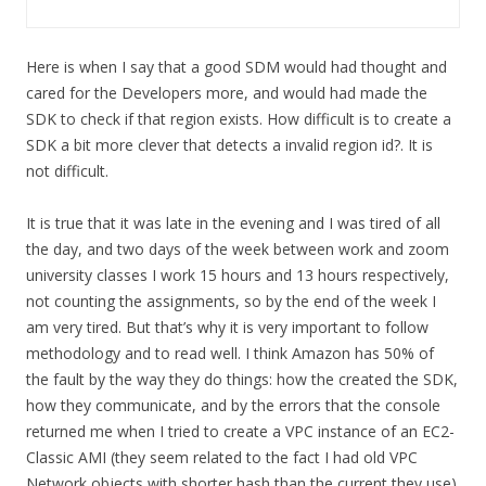
Here is when I say that a good SDM would had thought and
cared for the Developers more, and would had made the
SDK to check if that region exists. How difficult is to create a
SDK a bit more clever that detects a invalid region id?. It is
not difficult.
It is true that it was late in the evening and I was tired of all
the day, and two days of the week between work and zoom
university classes I work 15 hours and 13 hours respectively,
not counting the assignments, so by the end of the week I
am very tired. But that’s why it is very important to follow
methodology and to read well. I think Amazon has 50% of
the fault by the way they do things: how the created the SDK,
how they communicate, and by the errors that the console
returned me when I tried to create a VPC instance of an EC2-
Classic AMI (they seem related to the fact I had old VPC
Network objects with shorter hash than the current they use)