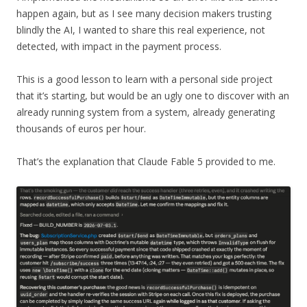
happen again, but as I see many decision makers trusting
blindly the AI, I wanted to share this real experience, not
detected, with impact in the payment process.
This is a good lesson to learn with a personal side project
that it’s starting, but would be an ugly one to discover with an
already running system from a system, already generating
thousands of euros per hour.
That’s the explanation that Claude Fable 5 provided to me.