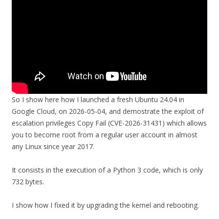
So I show here how I launched a fresh Ubuntu 24.04 in
Google Cloud, on 2026-05-04, and demostrate the exploit of
escalation privileges Copy Fail (CVE-2026-31431) which allows
you to become root from a regular user account in almost
any Linux since year 2017.
It consists in the execution of a Python 3 code, which is only
732 bytes.
I show how I fixed it by upgrading the kernel and rebooting.