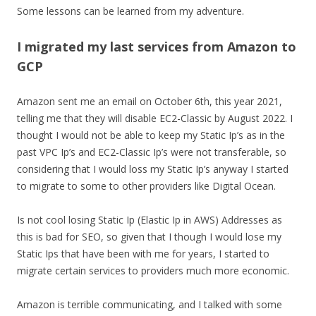
Some lessons can be learned from my adventure.
I migrated my last services from Amazon to
GCP
Amazon sent me an email on October 6th, this year 2021,
telling me that they will disable EC2-Classic by August 2022. I
thought I would not be able to keep my Static Ip’s as in the
past VPC Ip’s and EC2-Classic Ip’s were not transferable, so
considering that I would loss my Static Ip’s anyway I started
to migrate to some to other providers like Digital Ocean.
Is not cool losing Static Ip (Elastic Ip in AWS) Addresses as
this is bad for SEO, so given that I though I would lose my
Static Ips that have been with me for years, I started to
migrate certain services to providers much more economic.
Amazon is terrible communicating, and I talked with some