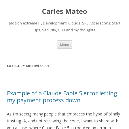
Carles Mateo
Blog on extreme IT, Development, Clouds, SRE, Operations, Start
ups, Security, CTO and my thoughts
Skip
Menu
to
content
CATEGORY ARCHIVES:
SRE
Example of a Claude Fable 5 error letting
my payment process down
As I’m seeing many people that embraces the hype of blindly
trusting IA, and not reviewing the code, I want to share with
you a case, where Claude Fable 5 introduced an error in