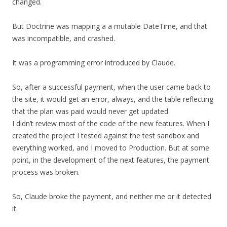
changed.
But Doctrine was mapping a a mutable DateTime, and that
was incompatible, and crashed.
It was a programming error introduced by Claude.
So, after a successful payment, when the user came back to
the site, it would get an error, always, and the table reflecting
that the plan was paid would never get updated.
I didn’t review most of the code of the new features. When I
created the project I tested against the test sandbox and
everything worked, and I moved to Production. But at some
point, in the development of the next features, the payment
process was broken.
So, Claude broke the payment, and neither me or it detected
it.