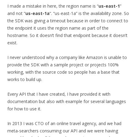
I made a mistake in here, the region name is “
us-east-1
”
and not “
us-east-1a
“. “us-east-1a” is the availability zone. So
the SDK was giving a timeout because in order to connect to
the endpoint it uses the region name as part of the
hostname. So it doesn’t find that endpoint because it doesn’t
exist.
I never understood why a company like Amazon is unable to
provide the SDK with a sample project or projects 100%
working, with the source code so people has a base that
works to build up.
Every API that I have created, I have provided it with
documentation but also with example for several languages
for how to use it.
In 2013 I was CTO of an online travel agency, and we had
meta-searchers consuming our API and we were having