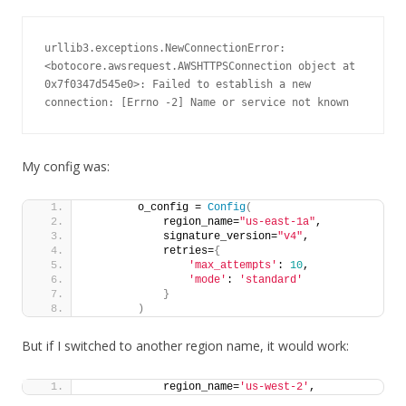
urllib3.exceptions.NewConnectionError: 
<botocore.awsrequest.AWSHTTPSConnection object at 
0x7f0347d545e0>: Failed to establish a new 
connection: [Errno -2] Name or service not known
My config was:
        o_config = 
Config
(
            region_name=
"us-east-1a"
,
            signature_version=
"v4"
,
            retries=
{
'max_attempts'
: 
10
,
'mode'
: 
'standard'
}
)
But if I switched to another region name, it would work:
            region_name=
'us-west-2'
,