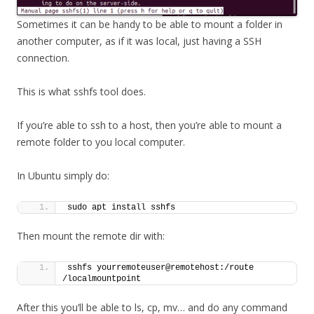
Sometimes it can be handy to be able to mount a folder in
another computer, as if it was local, just having a SSH
connection.
This is what sshfs tool does.
If you’re able to ssh to a host, then you’re able to mount a
remote folder to you local computer.
In Ubuntu simply do:
sudo apt install sshfs
Then mount the remote dir with:
sshfs yourremoteuser@remotehost:/route 
/localmountpoint
After this you’ll be able to ls, cp, mv… and do any command