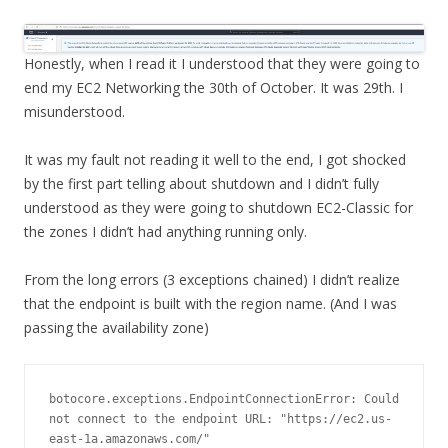
Honestly, when I read it I understood that they were going to
end my EC2 Networking the 30th of October. It was 29th. I
misunderstood.
It was my fault not reading it well to the end, I got shocked
by the first part telling about shutdown and I didn’t fully
understood as they were going to shutdown EC2-Classic for
the zones I didn’t had anything running only.
From the long errors (3 exceptions chained) I didn’t realize
that the endpoint is built with the region name. (And I was
passing the availability zone)
botocore.exceptions.EndpointConnectionError: Could 
not connect to the endpoint URL: "https://ec2.us-
east-1a.amazonaws.com/"