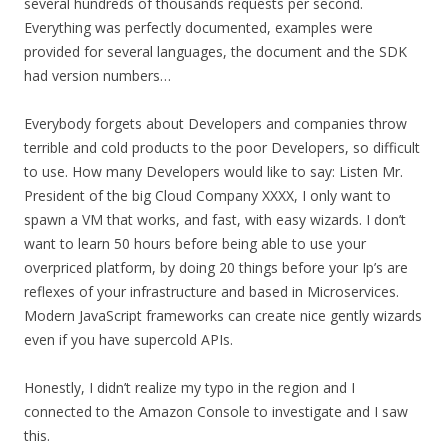
several hundreds of thousands requests per second.
Everything was perfectly documented, examples were
provided for several languages, the document and the SDK
had version numbers…
Everybody forgets about Developers and companies throw
terrible and cold products to the poor Developers, so difficult
to use. How many Developers would like to say: Listen Mr.
President of the big Cloud Company XXXX, I only want to
spawn a VM that works, and fast, with easy wizards. I don’t
want to learn 50 hours before being able to use your
overpriced platform, by doing 20 things before your Ip’s are
reflexes of your infrastructure and based in Microservices.
Modern JavaScript frameworks can create nice gently wizards
even if you have supercold APIs.
Honestly, I didn’t realize my typo in the region and I
connected to the Amazon Console to investigate and I saw
this.