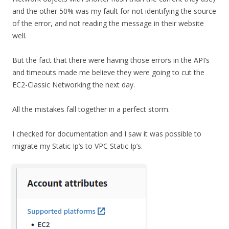
and the other 50% was my fault for not identifying the source
of the error, and not reading the message in their website
well.
But the fact that there were having those errors in the API’s
and timeouts made me believe they were going to cut the
EC2-Classic Networking the next day.
All the mistakes fall together in a perfect storm.
I checked for documentation and I saw it was possible to
migrate my Static Ip’s to VPC Static Ip’s.