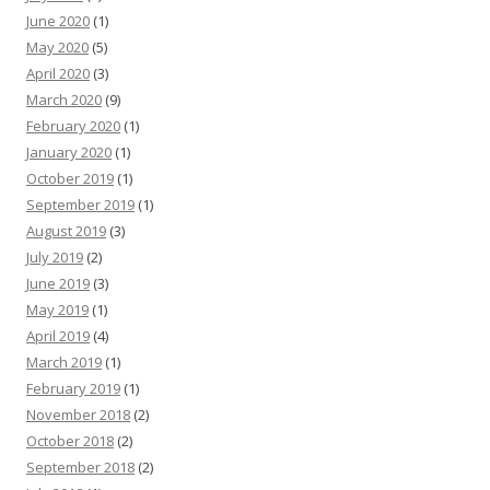
June 2020
(1)
May 2020
(5)
April 2020
(3)
March 2020
(9)
February 2020
(1)
January 2020
(1)
October 2019
(1)
September 2019
(1)
August 2019
(3)
July 2019
(2)
June 2019
(3)
May 2019
(1)
April 2019
(4)
March 2019
(1)
February 2019
(1)
November 2018
(2)
October 2018
(2)
September 2018
(2)