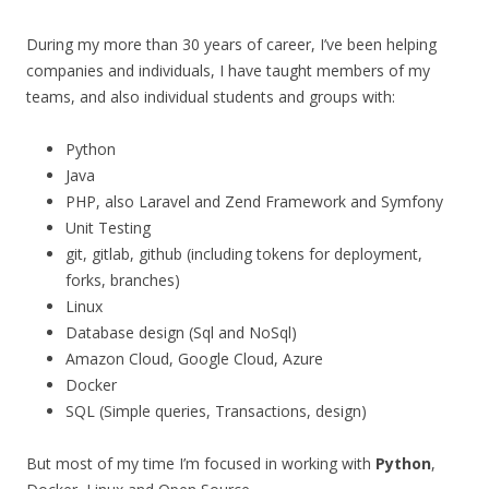
During my more than 30 years of career, I’ve been helping
companies and individuals, I have taught members of my
teams, and also individual students and groups with:
Python
Java
PHP, also Laravel and Zend Framework and Symfony
Unit Testing
git, gitlab, github (including tokens for deployment,
forks, branches)
Linux
Database design (Sql and NoSql)
Amazon Cloud, Google Cloud, Azure
Docker
SQL (Simple queries, Transactions, design)
But most of my time I’m focused in working with
Python
,