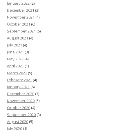
January 2022
(2)
December 2021
(3)
November 2021
(4)
October 2021
(6)
September 2021
(6)
August 2021
(4)
July 2021
(4)
June 2021
(3)
May 2021
(4)
April 2021
(1)
March 2021
(9)
February 2021
(4)
January 2021
(6)
December 2020
(3)
November 2020
(5)
October 2020
(4)
September 2020
(3)
August 2020
(5)
July 2020
(1)