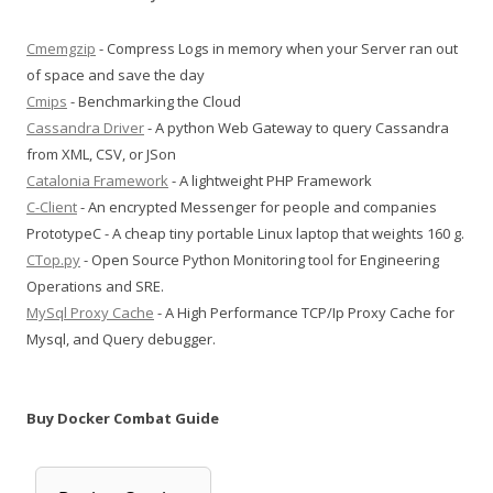
Cmemgzip
- Compress Logs in memory when your Server ran out
of space and save the day
Cmips
- Benchmarking the Cloud
Cassandra Driver
- A python Web Gateway to query Cassandra
from XML, CSV, or JSon
Catalonia Framework
- A lightweight PHP Framework
C-Client
- An encrypted Messenger for people and companies
PrototypeC - A cheap tiny portable Linux laptop that weights 160 g.
CTop.py
- Open Source Python Monitoring tool for Engineering
Operations and SRE.
MySql Proxy Cache
- A High Performance TCP/Ip Proxy Cache for
Mysql, and Query debugger.
Buy Docker Combat Guide