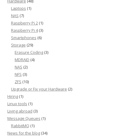
Hardware
(48)
Laptops
(1)
NAS
(7)
Raspberry Pi 2
(1)
Raspberry Pi 4
(3)
Smartphones
(6)
Storage
(29)
Erasure Coding
(3)
MDRAID
(4)
NAS
(2)
NFS
(3)
ZFS
(10)
Upgrade or Fix your Hardware
(2)
Hiring
(1)
Linux tools
(1)
Living abroad
(3)
Message Queues
(1)
RabbitMQ
(1)
News for the blog
(34)