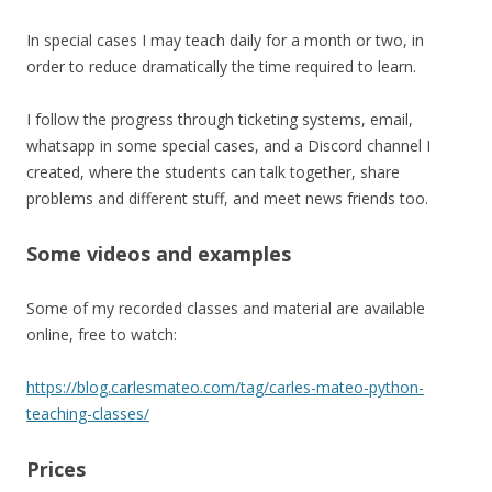
In special cases I may teach daily for a month or two, in
order to reduce dramatically the time required to learn.
I follow the progress through ticketing systems, email,
whatsapp in some special cases, and a Discord channel I
created, where the students can talk together, share
problems and different stuff, and meet news friends too.
Some videos and examples
Some of my recorded classes and material are available
online, free to watch:
https://blog.carlesmateo.com/tag/carles-mateo-python-
teaching-classes/
Prices