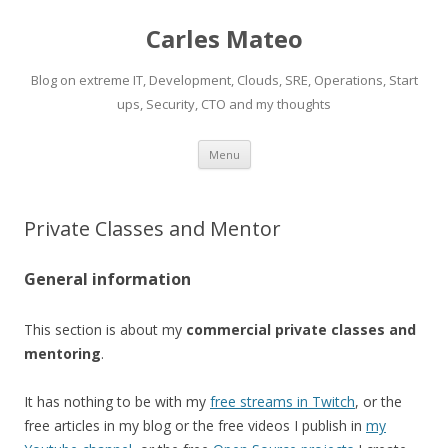
Carles Mateo
Blog on extreme IT, Development, Clouds, SRE, Operations, Start
ups, Security, CTO and my thoughts
Skip
Menu
to
content
Private Classes and Mentor
General information
This section is about my
commercial private classes and
mentoring
.
It has nothing to be with my
free streams in Twitch
, or the
free articles in my blog or the free videos I publish in
my