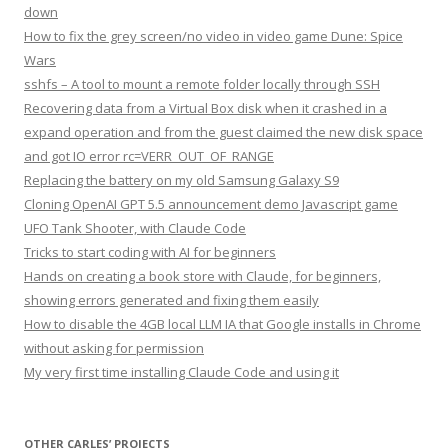
down
How to fix the grey screen/no video in video game Dune: Spice
Wars
sshfs – A tool to mount a remote folder locally through SSH
Recovering data from a Virtual Box disk when it crashed in a
expand operation and from the guest claimed the new disk space
and got IO error rc=VERR_OUT_OF_RANGE
Replacing the battery on my old Samsung Galaxy S9
Cloning OpenAI GPT 5.5 announcement demo Javascript game
UFO Tank Shooter, with Claude Code
Tricks to start coding with AI for beginners
Hands on creating a book store with Claude, for beginners,
showing errors generated and fixing them easily
How to disable the 4GB local LLM IA that Google installs in Chrome
without asking for permission
My very first time installing Claude Code and using it
OTHER CARLES’ PROJECTS