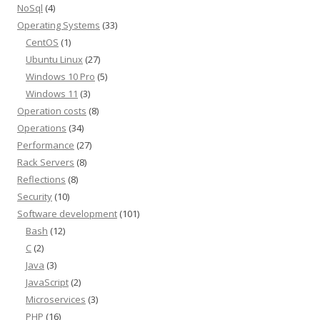
NoSql
(4)
Operating Systems
(33)
CentOS
(1)
Ubuntu Linux
(27)
Windows 10 Pro
(5)
Windows 11
(3)
Operation costs
(8)
Operations
(34)
Performance
(27)
Rack Servers
(8)
Reflections
(8)
Security
(10)
Software development
(101)
Bash
(12)
C
(2)
Java
(3)
JavaScript
(2)
Microservices
(3)
PHP
(16)