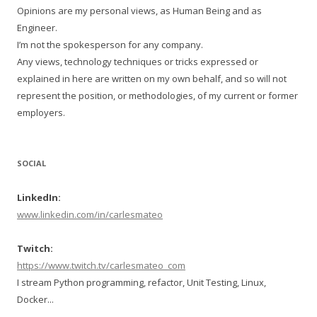
Opinions are my personal views, as Human Being and as
Engineer.
I’m not the spokesperson for any company.
Any views, technology techniques or tricks expressed or
explained in here are written on my own behalf, and so will not
represent the position, or methodologies, of my current or former
employers.
SOCIAL
LinkedIn:
www.linkedin.com/in/carlesmateo
Twitch:
https://www.twitch.tv/carlesmateo_com
I stream Python programming, refactor, Unit Testing, Linux,
Docker...