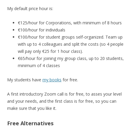
My default price hour is:
€125/hour for Corporations, with minimum of 8 hours
€100/hour for individuals
€100/hour for student groups self-organized. Team up
with up to 4 colleagues and split the costs (so 4 people
will pay only €25 for 1 hour class).
€65/hour for joining my group class, up to 20 students,
minimum of 4 classes
My students have
my books
for free.
A first introductory Zoom call is for free, to asses your level
and your needs, and the first class is for free, so you can
make sure that you like it.
Free Alternatives