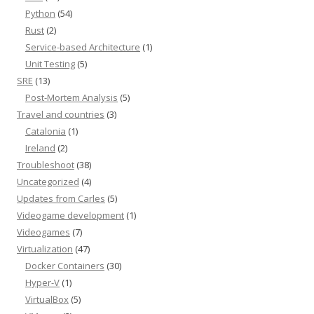
Python
(54)
Rust
(2)
Service-based Architecture
(1)
Unit Testing
(5)
SRE
(13)
Post-Mortem Analysis
(5)
Travel and countries
(3)
Catalonia
(1)
Ireland
(2)
Troubleshoot
(38)
Uncategorized
(4)
Updates from Carles
(5)
Videogame development
(1)
Videogames
(7)
Virtualization
(47)
Docker Containers
(30)
Hyper-V
(1)
VirtualBox
(5)