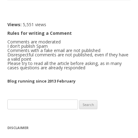
Views:
5,551 views
Rules for writing a Comment
Comments are moderated
I don't publish Spam
Comments with a fake email are not published
Disrespectful comments are not published, even if they have
a valid point
Please try to read all the article before asking, as in many
cases questions are already responded
Blog running since 2013 February
Search
for:
DISCLAIMER