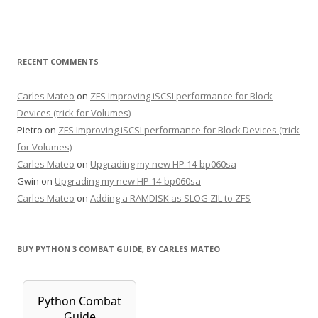
RECENT COMMENTS
Carles Mateo
on
ZFS Improving iSCSI performance for Block
Devices (trick for Volumes)
Pietro
on
ZFS Improving iSCSI performance for Block Devices (trick
for Volumes)
Carles Mateo
on
Upgrading my new HP 14-bp060sa
Gwin
on
Upgrading my new HP 14-bp060sa
Carles Mateo
on
Adding a RAMDISK as SLOG ZIL to ZFS
BUY PYTHON 3 COMBAT GUIDE, BY CARLES MATEO