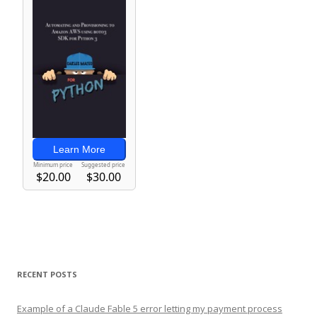
RECENT POSTS
Example of a Claude Fable 5 error letting my payment process