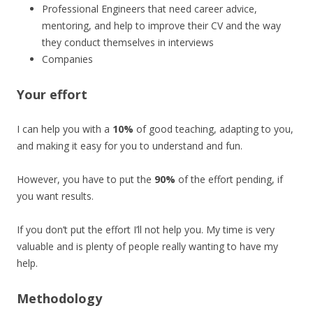
Professional Engineers that need career advice,
mentoring, and help to improve their CV and the way
they conduct themselves in interviews
Companies
Your effort
I can help you with a
10%
of good teaching, adapting to you,
and making it easy for you to understand and fun.
However, you have to put the
90%
of the effort pending, if
you want results.
If you don’t put the effort I’ll not help you. My time is very
valuable and is plenty of people really wanting to have my
help.
Methodology