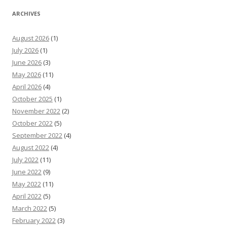
ARCHIVES
August 2026
(1)
July 2026
(1)
June 2026
(3)
May 2026
(11)
April 2026
(4)
October 2025
(1)
November 2022
(2)
October 2022
(5)
September 2022
(4)
August 2022
(4)
July 2022
(11)
June 2022
(9)
May 2022
(11)
April 2022
(5)
March 2022
(5)
February 2022
(3)