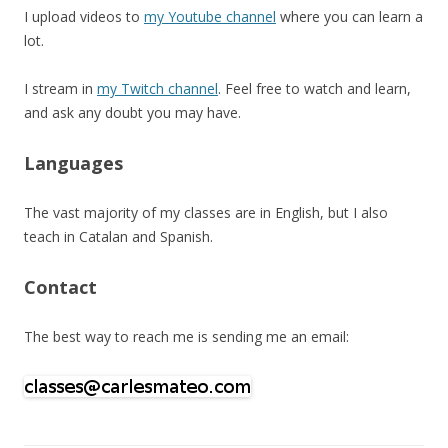
I upload videos to
my Youtube channel
where you can learn a
lot.
I stream in
my Twitch channel
. Feel free to watch and learn,
and ask any doubt you may have.
Languages
The vast majority of my classes are in English, but I also
teach in Catalan and Spanish.
Contact
The best way to reach me is sending me an email: