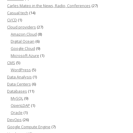
Carles Mateo in the News, Radio, Conferences
(27)
Casual tech
(14)
CI/CD
(1)
Cloud providers
(27)
Amazon Cloud
(8)
Digital Ocean
(6)
Google Cloud
(9)
Microsoft Azure
(1)
CMS
(5)
WordPress
(5)
Data Analysis
(1)
Data Centers
(6)
Databases
(11)
MySQL
(9)
OpenLDAP
(1)
Oracle
(1)
DevOps
(26)
Google Compute Engine
(7)