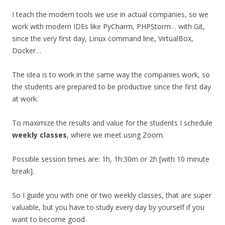
I teach the modern tools we use in actual companies, so we
work with modern IDEs like PyCharm, PHPStorm… with Git,
since the very first day, Linux command line, VirtualBox,
Docker…
The idea is to work in the same way the companies work, so
the students are prepared to be productive since the first day
at work.
To maximize the results and value for the students I schedule
weekly classes
, where we meet using Zoom.
Possible session times are: 1h, 1h:30m or 2h [with 10 minute
break].
So I guide you with one or two weekly classes, that are super
valuable, but you have to study every day by yourself if you
want to become good.