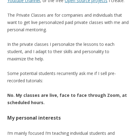
Youtube channel
, or the free
Open Source projects
I create.
The Private Classes are for companies and individuals that
want to get live personalized paid private classes with me and
personal mentoring.
In the private classes I personalize the lessons to each
student, and I adapt to their skills and personality to
maximize the help.
Some potential students recurrently ask me if I sell pre-
recorded tutorials:
No. My classes are live, face to face through Zoom, at
scheduled hours.
My personal interests
I’m mainly focused I’m teaching individual students and