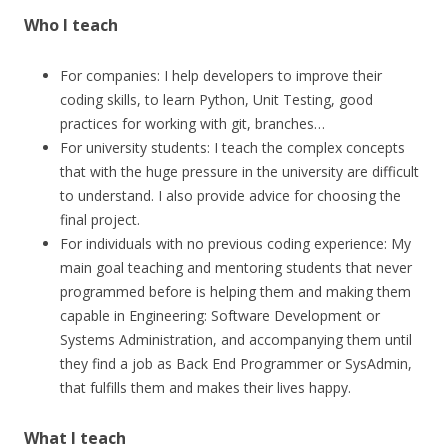
Who I teach
For companies: I help developers to improve their
coding skills, to learn Python, Unit Testing, good
practices for working with git, branches…
For university students: I teach the complex concepts
that with the huge pressure in the university are difficult
to understand. I also provide advice for choosing the
final project.
For individuals with no previous coding experience: My
main goal teaching and mentoring students that never
programmed before is helping them and making them
capable in Engineering: Software Development or
Systems Administration, and accompanying them until
they find a job as Back End Programmer or SysAdmin,
that fulfills them and makes their lives happy.
What I teach