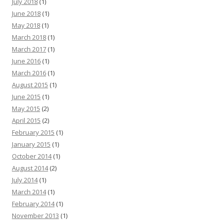
July 2018
(1)
June 2018
(1)
May 2018
(1)
March 2018
(1)
March 2017
(1)
June 2016
(1)
March 2016
(1)
August 2015
(1)
June 2015
(1)
May 2015
(2)
April 2015
(2)
February 2015
(1)
January 2015
(1)
October 2014
(1)
August 2014
(2)
July 2014
(1)
March 2014
(1)
February 2014
(1)
November 2013
(1)