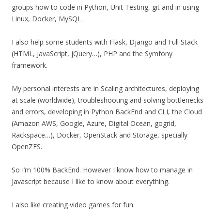
groups how to code in Python, Unit Testing, git and in using
Linux, Docker, MySQL.
I also help some students with Flask, Django and Full Stack
(HTML, JavaScript, jQuery…), PHP and the Symfony
framework.
My personal interests are in Scaling architectures, deploying
at scale (worldwide), troubleshooting and solving bottlenecks
and errors, developing in Python BackEnd and CLI, the Cloud
(Amazon AWS, Google, Azure, Digital Ocean, gogrid,
Rackspace…), Docker, OpenStack and Storage, specially
OpenZFS.
So I’m 100% BackEnd. However I know how to manage in
Javascript because I like to know about everything.
I also like creating video games for fun.