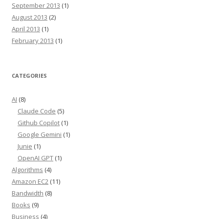
September 2013
(1)
August 2013
(2)
April 2013
(1)
February 2013
(1)
CATEGORIES
AI
(8)
Claude Code
(5)
Github Copilot
(1)
Google Gemini
(1)
Junie
(1)
OpenAI GPT
(1)
Algorithms
(4)
Amazon EC2
(11)
Bandwidth
(8)
Books
(9)
Business
(4)