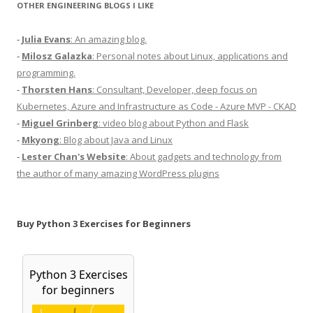
OTHER ENGINEERING BLOGS I LIKE
-
Julia Evans
: An amazing blog.
-
Milosz Galazka
: Personal notes about Linux, applications and
programming.
-
Thorsten Hans
: Consultant, Developer, deep focus on
Kubernetes, Azure and Infrastructure as Code - Azure MVP - CKAD
-
Miguel Grinberg
: video blog about Python and Flask
-
Mkyong
: Blog about Java and Linux
-
Lester Chan's Website
: About gadgets and technology from
the author of many amazing WordPress plugins
Buy Python 3 Exercises for Beginners