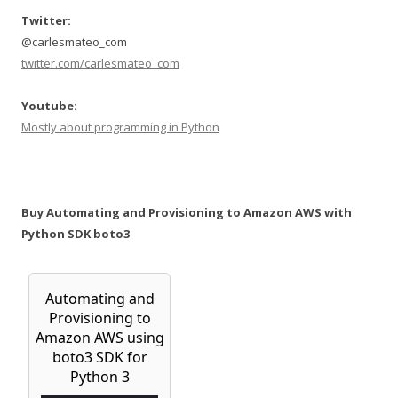
Twitter:
@carlesmateo_com
twitter.com/carlesmateo_com
Youtube:
Mostly about programming in Python
Buy Automating and Provisioning to Amazon AWS with
Python SDK boto3