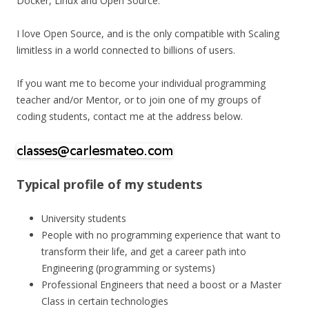
Docker, Linux and Open Source.
I love Open Source, and is the only compatible with Scaling
limitless in a world connected to billions of users.
If you want me to become your individual programming
teacher and/or Mentor, or to join one of my groups of
coding students, contact me at the address below.
Typical profile of my students
University students
People with no programming experience that want to
transform their life, and get a career path into
Engineering (programming or systems)
Professional Engineers that need a boost or a Master
Class in certain technologies