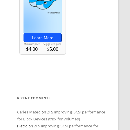
RECENT COMMENTS
Carles Mateo
on
ZFS Improving iSCSI performance
for Block Devices (trick for Volumes)
Pietro
on
ZFS Improving iSCSI performance for