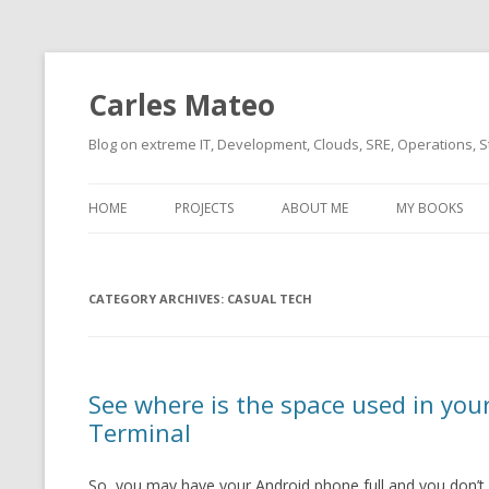
Carles Mateo
Blog on extreme IT, Development, Clouds, SRE, Operations, S
HOME
PROJECTS
ABOUT ME
MY BOOKS
CURRENT PROJECTS
BIO (SHORT INTRO FOR
CURRENT PROJ
BLIZZARD)
OVERVIEW
CATEGORY ARCHIVES:
OLD-PROJECTS
CASUAL TECH
CLOUD ARCHITECT
CARLESLIBS
FOOD I LOVE
CASSANDRA UN
See where is the space used in yo
(2014 HTTP G
MUSIC I LOVE
Terminal
CLIPTYPE (CL
MOVIES I SAW
TYPE EMULATI
So, you may have your Android phone full and you don’t
(RECOMMENDATIONS)