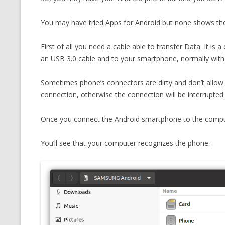
CMEMGZIP (CO
VIDEOGAMES I PLAYED
You may have tried Apps for Android but none shows the i
INTO MEMORY
THE ORIGINALS
WHO AM I (OLD LONG VERSION)
First of all you need a cable able to transfer Data. It is
VERSION)
an USB 3.0 cable and to your smartphone, normally wit
CMIPS.NET (C
PERFORMANCE
Sometimes phone’s connectors are dirty and don’t allow 
connection, otherwise the connection will be interrupted 
COMMANDER 
Once you connect the Android smartphone to the comput
CQLSÍ (2014 
WRAPPER FOR 
You’ll see that your computer recognizes the phone:
CTOP.PY
ERASURE COD
EXHAUSTMEM
MT NOTATION