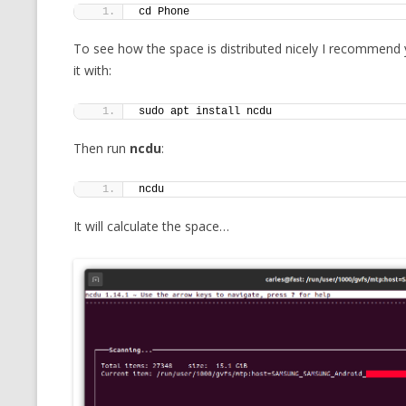
cd Phone
To see how the space is distributed nicely I recommend
it with:
sudo apt install ncdu
Then run
ncdu
:
ncdu
It will calculate the space…