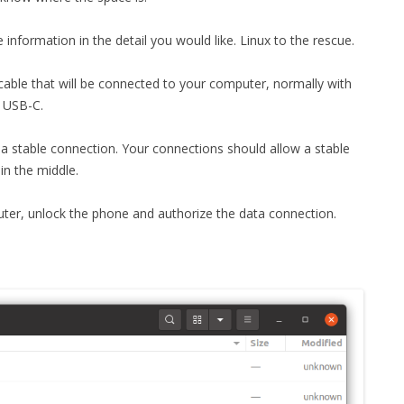
MPRESS FILES
THANKS
nformation in the detail you would like. Linux to the rescue.
 THEN REPLACE
 BY ITS GZIP
THANKS
 a cable that will be connected to your computer, normally with
THANKS 
h USB-C.
LOUD INSTANCES
THANKS 
)
a stable connection. Your connections should allow a stable
in the middle.
TURTLE
er, unlock the phone and authorize the data connection.
CASSANDRA
PHP)
E
ORY.PY
 FOR PYTHON