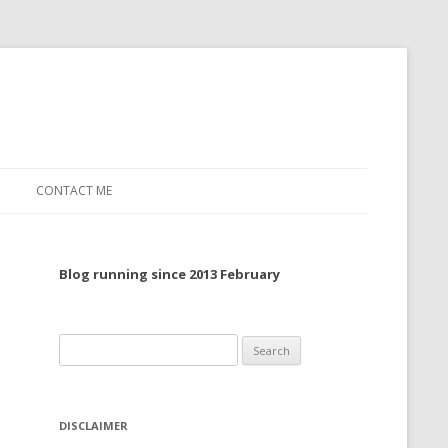
CONTACT ME
TO, 2022
Blog running since 2013 February
TO, 2021
TO, 2020
Search
 TO 2019
for:
 TO 2018
DISCLAIMER
 TO 2017