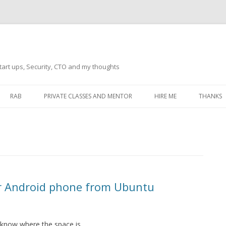
tart ups, Security, CTO and my thoughts
Skip
to
RAB
PRIVATE CLASSES AND MENTOR
HIRE ME
THANKS
content
ECTS – GENERAL
THANKS 
THANKS 
THANKS 
IVERSAL DRIVER
THANKS
ur Android phone from Ubuntu
ATEWAY)
THANKS
IPBOARD KEYBOARD
ON)
THANKS
 know where the space is.