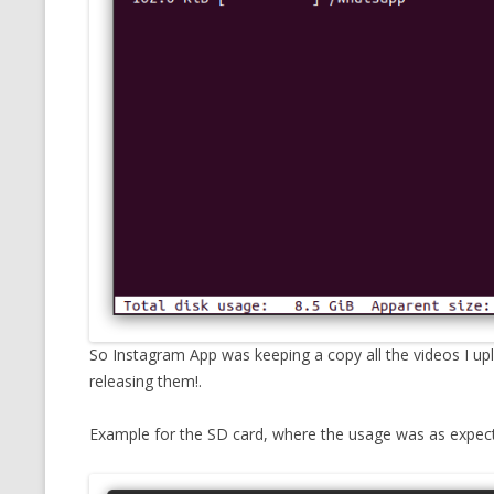
So Instagram App was keeping a copy all the videos I up
releasing them!.
Example for the SD card, where the usage was as expec