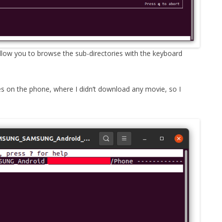
allow you to browse the sub-directories with the keyboard
es on the phone, where I didn’t download any movie, so I