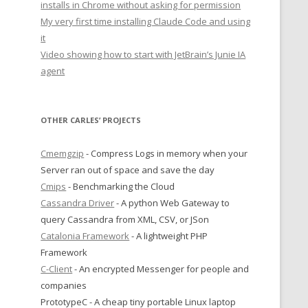
installs in Chrome without asking for permission
My very first time installing Claude Code and using
it
Video showing how to start with JetBrain’s Junie IA
agent
OTHER CARLES’ PROJECTS
Cmemgzip
- Compress Logs in memory when your
Server ran out of space and save the day
Cmips
- Benchmarking the Cloud
Cassandra Driver
- A python Web Gateway to
query Cassandra from XML, CSV, or JSon
Catalonia Framework
- A lightweight PHP
Framework
C-Client
- An encrypted Messenger for people and
companies
PrototypeC - A cheap tiny portable Linux laptop