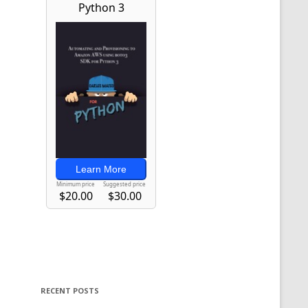
RECENT POSTS