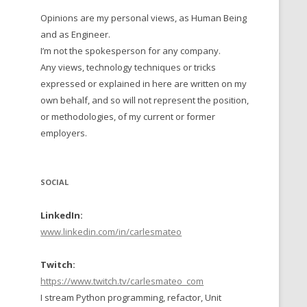
Opinions are my personal views, as Human Being
 TO 2016
and as Engineer.
 TO 2015
I’m not the spokesperson for any company.
Any views, technology techniques or tricks
TO, 2014
expressed or explained in here are written on my
own behalf, and so will not represent the position,
TO, 2013
or methodologies, of my current or former
employers.
SOCIAL
LinkedIn:
www.linkedin.com/in/carlesmateo
Twitch:
https://www.twitch.tv/carlesmateo_com
I stream Python programming, refactor, Unit