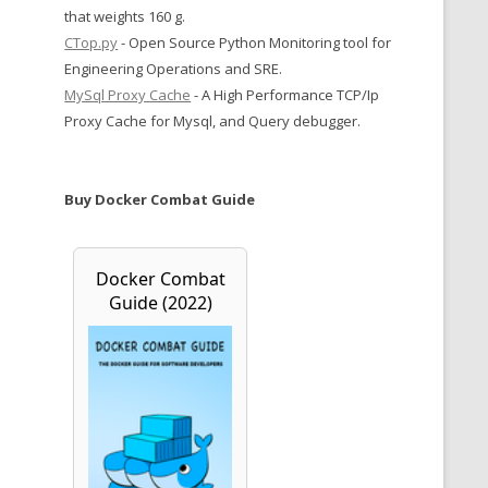
that weights 160 g.
CTop.py
- Open Source Python Monitoring tool for
Engineering Operations and SRE.
MySql Proxy Cache
- A High Performance TCP/Ip
Proxy Cache for Mysql, and Query debugger.
Buy Docker Combat Guide