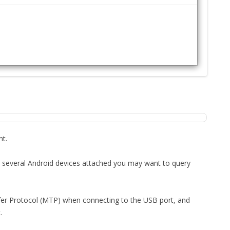
FOR JAVA
 NOTATION FOR
nt.
had several Android devices attached you may want to query
er Protocol (MTP) when connecting to the USB port, and
.