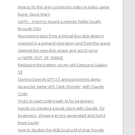
How to fix the grey screen/no video in video game
Dune: Spice Wars
sshfs – A tool to mount a remote folder locally
through SSH
Recovering data from a Virtual Box disk when it
crashed in a expand operation and from the guest
claimed the new disk space and got IO error
rc=VERR_OUT_OF_RANGE
Replacing the battery on my old Samsung Galaxy
S9
Cloning OpenAI GPT 5.5 announcement demo
Javascript game UFO Tank Shooter, with Claude
Code
Tricks to start coding with AI for beginners
Hands on creating a book store with Claude, for
beginners, showing errors generated and fixing
them easily
How to disable the 4GB local LLM IA that Google