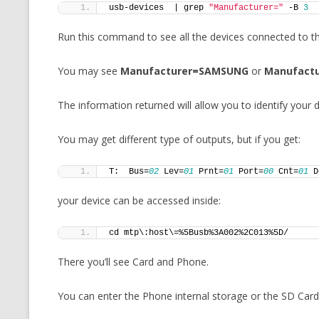
usb-devices  | grep 
"Manufacturer="
 -B 
3
Run this command to see all the devices connected to t
You may see
Manufacturer=SAMSUNG
or
Manufactu
The information returned will allow you to identify your 
You may get different type of outputs, but if you get:
T:  Bus=
02
 Lev=
01
 Prnt=
01
 Port=
00
 Cnt=
01
 D
your device can be accessed inside:
cd mtp\:host\=%5Busb%3A002%2C013%5D/
There you’ll see Card and Phone.
You can enter the Phone internal storage or the SD Card 