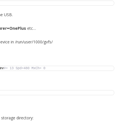
he USB.
rer=OnePlus
etc…
device in /run/user/1000/gvfs/
ev
#= 13 Spd=480 MxCh= 0
storage directory: