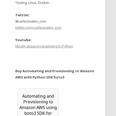
Testing, Linux, Docker...
Twitter:
@carlesmateo_com
twitter.com/carlesmateo_com
Youtube:
Mostly about programming in Python
Buy Automating and Provisioning to Amazon
AWS with Python SDK boto3