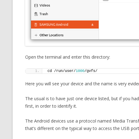
MT NOTATION 
MARIA TERESA
PHP
Open the terminal and enter this directory:
cd /run/user/
1000
/gvfs/
Here you will see your device and the name is very evide
The usual is to have just one device listed, but if you 
first, in order to identify it.
The Android devices use a protocol named Media Transf
that’s different on the typical way to access the USB port