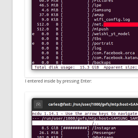
I entered inside by pressing Enter: