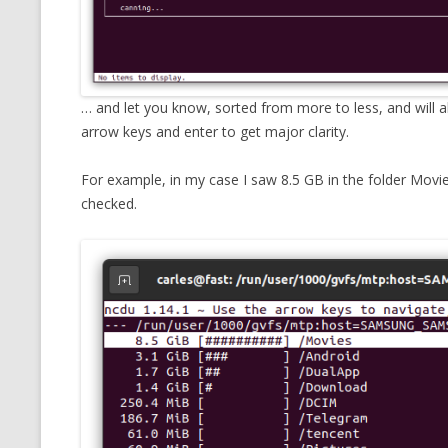
… and let you know, sorted from more to less, and will 
arrow keys and enter to get major clarity.
For example, in my case I saw 8.5 GB in the folder Movi
checked.