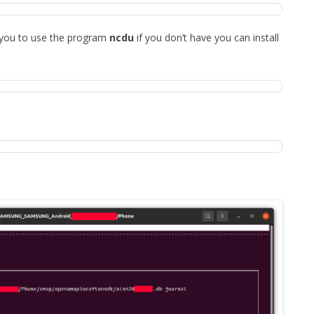
 you to use the program
ncdu
if you don’t have you can install