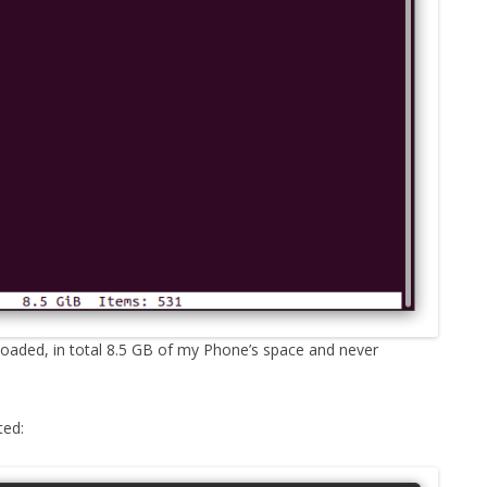
loaded, in total 8.5 GB of my Phone’s space and never
ted: