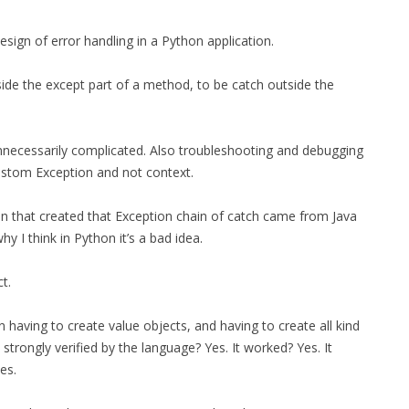
MPRESS FILES
THANKS
sign of error handling in a Python application.
 THEN REPLACE
 BY ITS GZIP
THANKS
side the except part of a method, to be catch outside the
THANKS 
LOUD INSTANCES
THANKS 
)
nnecessarily complicated. Also troubleshooting and debugging
ustom Exception and not context.
TURTLE
son that created that Exception chain of catch came from Java
CASSANDRA
 I think in Python it’s a bad idea.
PHP)
t.
E
n having to create value objects, and having to create all kind
e strongly verified by the language? Yes. It worked? Yes. It
ORY.PY
es.
 FOR PYTHON