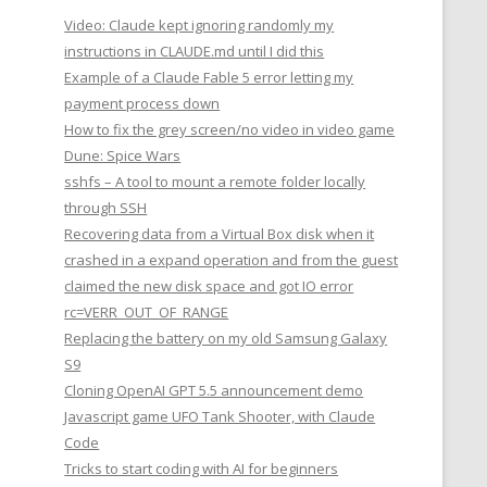
Video: Claude kept ignoring randomly my
instructions in CLAUDE.md until I did this
Example of a Claude Fable 5 error letting my
payment process down
How to fix the grey screen/no video in video game
Dune: Spice Wars
sshfs – A tool to mount a remote folder locally
through SSH
Recovering data from a Virtual Box disk when it
crashed in a expand operation and from the guest
claimed the new disk space and got IO error
rc=VERR_OUT_OF_RANGE
Replacing the battery on my old Samsung Galaxy
S9
Cloning OpenAI GPT 5.5 announcement demo
Javascript game UFO Tank Shooter, with Claude
Code
Tricks to start coding with AI for beginners