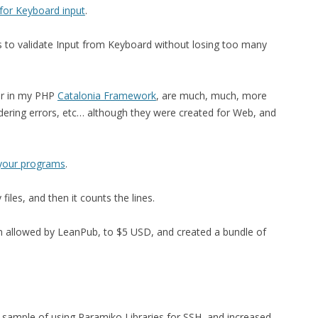
 for Keyboard input
.
ds to validate Input from Keyboard without losing too many
 or in my PHP
Catalonia Framework
, are much, much, more
ndering errors, etc… although they were created for Web, and
f your programs
.
 files, and then it counts the lines.
 allowed by LeanPub, to $5 USD, and created a bundle of
 sample of using Paramiko Libraries for SSH, and increased