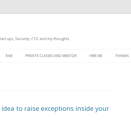
tart ups, Security, CTO and my thoughts
Skip
to
RAB
PRIVATE CLASSES AND MENTOR
HIRE ME
THANKS
content
ECTS – GENERAL
THANKS 
THANKS 
THANKS 
IVERSAL DRIVER
THANKS
 idea to raise exceptions inside your
ATEWAY)
THANKS
IPBOARD KEYBOARD
ON)
THANKS