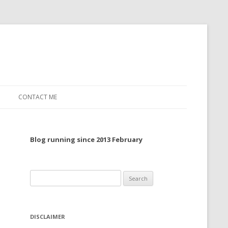
CONTACT ME
TO, 2022
Blog running since 2013 February
TO, 2021
TO, 2020
Search
 TO 2019
for:
 TO 2018
DISCLAIMER
 TO 2017