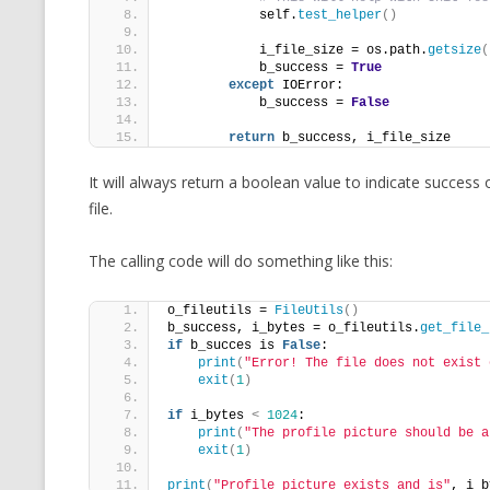
            self.
test_helper
()
            i_file_size = os.path.
getsize
(
            b_success = 
True
except
 IOError:
            b_success = 
False
return
 b_success, i_file_size
It will always return a boolean value to indicate success 
file.
The calling code will do something like this:
o_fileutils = 
FileUtils
()
b_success, i_bytes = o_fileutils.
get_file_
if
 b_succes is 
False
:
print
(
"Error! The file does not exist 
exit
(
1
)
if
 i_bytes 
<
1024
:
print
(
"The profile picture should be a
exit
(
1
)
print
(
"Profile picture exists and is"
, i_b