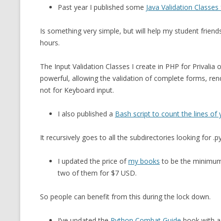
Past year I published some
Java Validation Classes
Is something very simple, but will help my student frien
hours.
The Input Validation Classes I create in PHP for Privalia
powerful, allowing the validation of complete forms, re
not for Keyboard input.
I also published a
Bash script to count the lines o
It recursively goes to all the subdirectories looking for .py
I updated the price of
my books
to be the minimum
two of them for $7 USD.
So people can benefit from this during the lock down.
I’ve updated the
Python Combat Guide
book with a