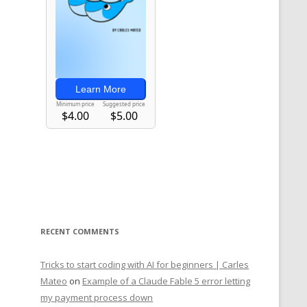
RECENT COMMENTS
Tricks to start coding with AI for beginners | Carles
Mateo
on
Example of a Claude Fable 5 error letting
my payment process down