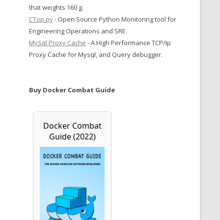
that weights 160 g.
CTop.py
- Open Source Python Monitoring tool for
Engineering Operations and SRE.
MySql Proxy Cache
- A High Performance TCP/Ip
Proxy Cache for Mysql, and Query debugger.
Buy Docker Combat Guide