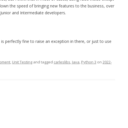
 down the speed of bringing new features to the business, over
e Junior and Intermediate developers.
is perfectly fine to raise an exception in there, or just to use
opment
,
Unit Testing
and tagged
carleslibs
,
Java
,
Python 3
on
2022-