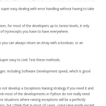
 super easy dealing with error handling without having to take
nion, for most of the developers up to Senior levels, it only
 of try/excepts you have to have everywhere.
so you can always return an Array with a boolean, or an
 super easy to Unit Test these methods.
antages. Including Software Development speed, which is good
 not develop a Exceptions Raising strategy if you need it and
hink most of the developments in Python do not really need
e situations where raising exceptions will be a perfectly
s, but I think that in most of cases, using raise inside except