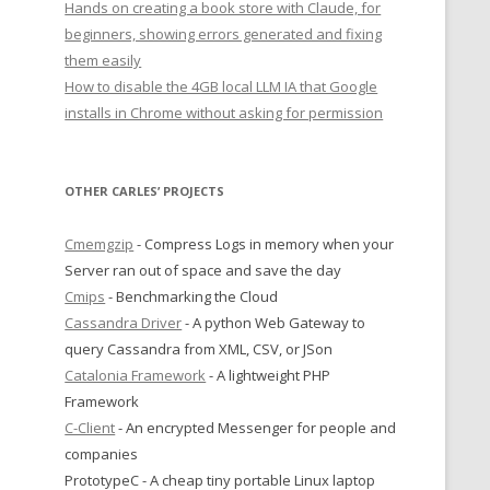
Hands on creating a book store with Claude, for
beginners, showing errors generated and fixing
them easily
How to disable the 4GB local LLM IA that Google
installs in Chrome without asking for permission
OTHER CARLES’ PROJECTS
Cmemgzip
- Compress Logs in memory when your
Server ran out of space and save the day
Cmips
- Benchmarking the Cloud
Cassandra Driver
- A python Web Gateway to
query Cassandra from XML, CSV, or JSon
Catalonia Framework
- A lightweight PHP
Framework
C-Client
- An encrypted Messenger for people and
companies
PrototypeC - A cheap tiny portable Linux laptop