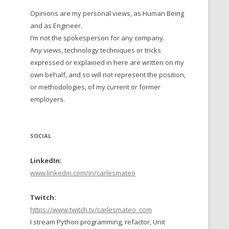
Opinions are my personal views, as Human Being
 TO 2016
and as Engineer.
 TO 2015
I’m not the spokesperson for any company.
Any views, technology techniques or tricks
TO, 2014
expressed or explained in here are written on my
own behalf, and so will not represent the position,
TO, 2013
or methodologies, of my current or former
employers.
SOCIAL
LinkedIn:
www.linkedin.com/in/carlesmateo
Twitch:
https://www.twitch.tv/carlesmateo_com
I stream Python programming, refactor, Unit