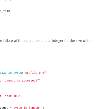
s_file
)
or failure of the operation and an integer for the size of the
size_in_bytes
(
"profile.png"
)
or cannot be accessed!"
)
t least 1KB"
)
ytes, 
" bytes in length!"
)