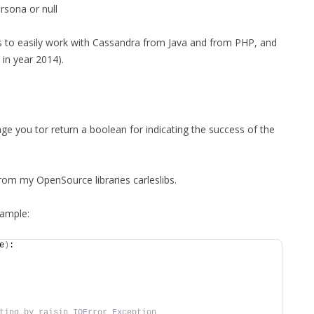
rsona or null
ies to easily work with Cassandra from Java and from PHP, and
in year 2014).
ge you tor return a boolean for indicating the success of the
rom my OpenSource libraries carleslibs.
ample:
e
)
:
ting by raisin IOError Exception