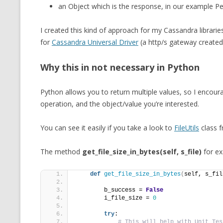
an Object which is the response, in our example Pe
I created this kind of approach for my Cassandra librar
for
Cassandra Universal Driver
(a http/s gateway created 
Why this in not necessary in Python
Python allows you to return multiple values, so I encoura
operation, and the object/value you’re interested.
You can see it easily if you take a look to
FileUtils
class f
The method
get_file_size_in_bytes(self, s_file)
for ex
def
get_file_size_in_bytes
(
self, s_fil
        b_success = 
False
        i_file_size = 
0
try
:
# This will help with Unit Tes