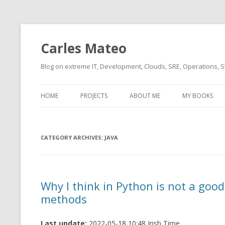
Carles Mateo
Blog on extreme IT, Development, Clouds, SRE, Operations, S
HOME
PROJECTS
ABOUT ME
MY BOOKS
CURRENT PROJECTS
BIO (SHORT INTRO FOR
CURRENT PROJ
BLIZZARD)
OVERVIEW
CATEGORY ARCHIVES:
OLD-PROJECTS
JAVA
CLOUD ARCHITECT
CARLESLIBS
FOOD I LOVE
CASSANDRA UN
Why I think in Python is not a good
(2014 HTTP G
MUSIC I LOVE
methods
CLIPTYPE (CL
MOVIES I SAW
TYPE EMULATI
Last update:
2022-05-18 10:48 Irish Time
(RECOMMENDATIONS)