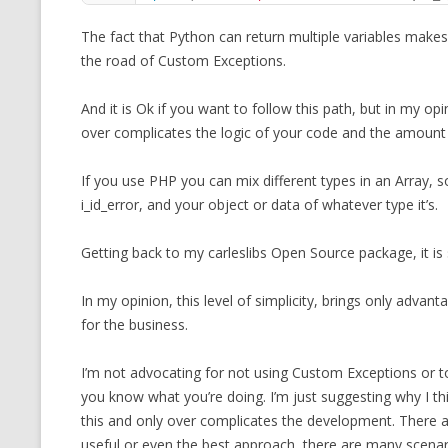
The fact that Python can return multiple variables makes
the road of Custom Exceptions.
And it is Ok if you want to follow this path, but in my opi
over complicates the logic of your code and the amount
If you use PHP you can mix different types in an Array, 
i_id_error, and your object or data of whatever type it’s.
Getting back to my carleslibs Open Source package, it is
In my opinion, this level of simplicity, brings only adv
for the business.
I’m not advocating for not using Custom Exceptions or to
you know what you’re doing. I’m just suggesting why I t
this and only over complicates the development. There ar
useful or even the best approach, there are many scenario