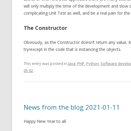
will only multiply the time of the development and slow
complicating Unit Test as well, and be a real pain for th
The Constructor
Obviously, as the Constructor doesn’t return any value, it 
try/except in the code that is instancing the objects.
This entry was posted in
Java
,
PHP
,
Python
,
Software devel
05-02
.
News from the blog 2021-01-11
Happy New Year to all.