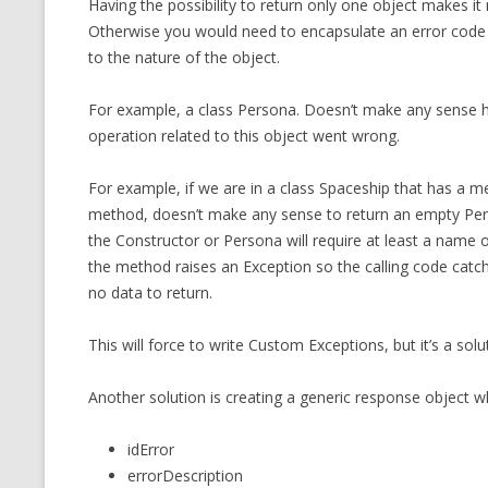
Having the possibility to return only one object makes i
MT NOTATION 
Otherwise you would need to encapsulate an error code an
to the nature of the object.
MARIA TERESA
PHP
For example, a class Persona. Doesn’t make any sense hav
operation related to this object went wrong.
For example, if we are in a class Spaceship that has a
method, doesn’t make any sense to return an empty Perso
the Constructor or Persona will require at least a name o
the method raises an Exception so the calling code cat
no data to return.
This will force to write Custom Exceptions, but it’s a solu
Another solution is creating a generic response object w
idError
errorDescription