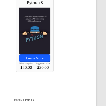
RECENT POSTS