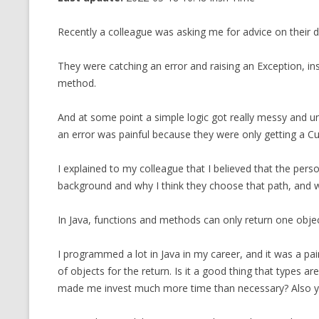
CMEMGZIP (CO
VIDEOGAMES I PLAYED
Recently a colleague was asking me for advice on their de
INTO MEMORY
THE ORIGINALS
WHO AM I (OLD LONG VERSION)
They were catching an error and raising an Exception, in
VERSION)
method.
CMIPS.NET (C
PERFORMANCE
And at some point a simple logic got really messy and u
an error was painful because they were only getting a C
COMMANDER 
I explained to my colleague that I believed that the per
CQLSÍ (2014 
background and why I think they choose that path, and why
WRAPPER FOR 
CTOP.PY
In Java, functions and methods can only return one objec
ERASURE COD
I programmed a lot in Java in my career, and it was a pai
of objects for the return. Is it a good thing that types ar
EXHAUSTMEM
made me invest much more time than necessary? Also y
MT NOTATION