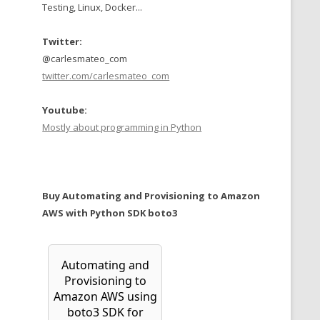
Testing, Linux, Docker...
Twitter:
@carlesmateo_com
twitter.com/carlesmateo_com
Youtube:
Mostly about programming in Python
Buy Automating and Provisioning to Amazon
AWS with Python SDK boto3