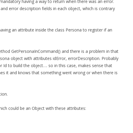
t mandatory having a way to return when there was an error.
FOR JAVA
d error description fields in each object, which is contrary
 NOTATION FOR
ing an attribute inside the class Persona to register if an
 method GetPersonaInCommand() and there is a problem in that
na object with attributes idError, errorDescription. Probably
r Id to build the object…. so in this case, makes sense that
ches it and knows that something went wrong or when there is
tion.
hich could be an Object with these attributes: