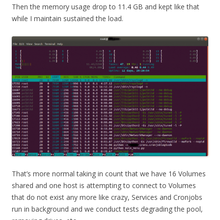
Then the memory usage drop to 11.4 GB and kept like that
while I maintain sustained the load.
That’s more normal taking in count that we have 16 Volumes
shared and one host is attempting to connect to Volumes
that do not exist any more like crazy, Services and Cronjobs
run in background and we conduct tests degrading the pool,