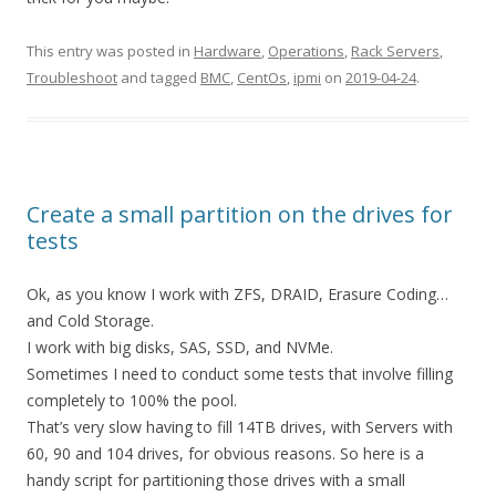
This entry was posted in
Hardware
,
Operations
,
Rack Servers
,
Troubleshoot
and tagged
BMC
,
CentOs
,
ipmi
on
2019-04-24
.
Create a small partition on the drives for
tests
Ok, as you know I work with ZFS, DRAID, Erasure Coding…
and Cold Storage.
I work with big disks, SAS, SSD, and NVMe.
Sometimes I need to conduct some tests that involve filling
completely to 100% the pool.
That’s very slow having to fill 14TB drives, with Servers with
60, 90 and 104 drives, for obvious reasons. So here is a
handy script for partitioning those drives with a small