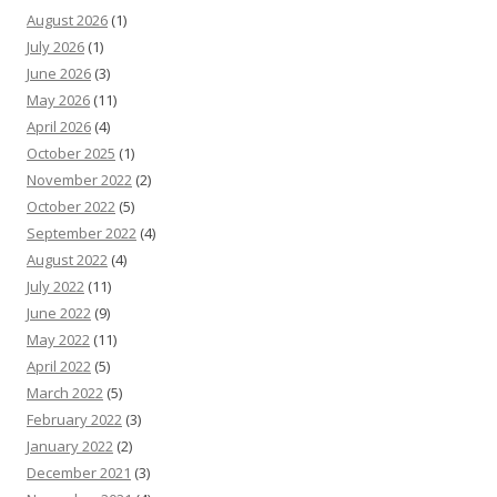
August 2026
(1)
July 2026
(1)
June 2026
(3)
May 2026
(11)
April 2026
(4)
October 2025
(1)
November 2022
(2)
October 2022
(5)
September 2022
(4)
August 2022
(4)
July 2022
(11)
June 2022
(9)
May 2022
(11)
April 2022
(5)
March 2022
(5)
February 2022
(3)
January 2022
(2)
December 2021
(3)