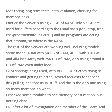
Monitoring long term tests, data validation, checking for
memory leaks…
I notice the Server is using 70 GB of RAM. Only 5.5 GB are
used for buffers according to the usual tools (top, htop, free,
cat /proc/meminfo, ps aux…) and no programs are eating
that amount, so where is the RAM?.
The rest of the Servers are working well, including models:
same mode, 4U60 with 64 GB of RAM, 4U90 with 128 GB
and All-Flash-Array with 256 GB of RAM, only using around 8
GB of RAM even under load.
iSCSI sharings being used, with I/O, iSCSI initiators trying to
connect and getting rejected, several requests for second,
disk pulling, and that usual stuff. And this is the only unit using
so many memory, so what?.
I checked some modules to see memory consumption, but
nothing clear.
Ok, after a bit of investigation one member of the Team said