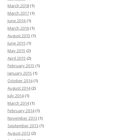
March 2018
(1)
March 2017
(1)
June 2016
(1)
March 2016
(1)
August 2015
(1)
June 2015
(1)
May 2015
(2)
April 2015
(2)
February 2015
(1)
January 2015
(1)
October 2014
(1)
August 2014
(2)
July 2014
(1)
March 2014
(1)
February 2014
(1)
November 2013
(1)
September 2013
(1)
August 2013
(2)