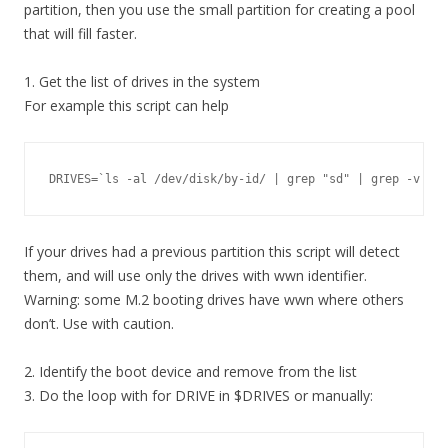
partition, then you use the small partition for creating a pool
that will fill faster.
1. Get the list of drives in the system
For example this script can help
DRIVES=`ls -al /dev/disk/by-id/ | grep "sd" | grep -v "pa
If your drives had a previous partition this script will detect
them, and will use only the drives with wwn identifier.
Warning: some M.2 booting drives have wwn where others
don’t. Use with caution.
2. Identify the boot device and remove from the list
3. Do the loop with for DRIVE in $DRIVES or manually: