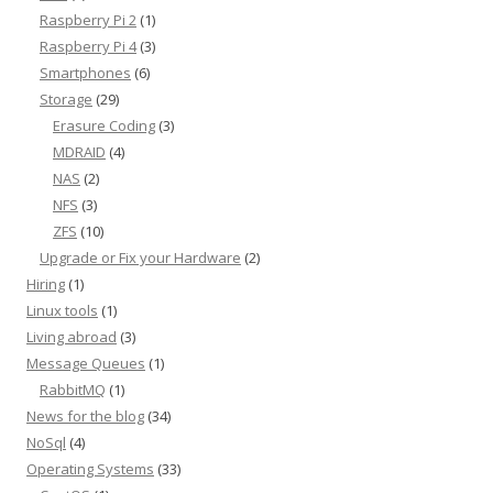
Raspberry Pi 2
(1)
Raspberry Pi 4
(3)
Smartphones
(6)
Storage
(29)
Erasure Coding
(3)
MDRAID
(4)
NAS
(2)
NFS
(3)
ZFS
(10)
Upgrade or Fix your Hardware
(2)
Hiring
(1)
Linux tools
(1)
Living abroad
(3)
Message Queues
(1)
RabbitMQ
(1)
News for the blog
(34)
NoSql
(4)
Operating Systems
(33)