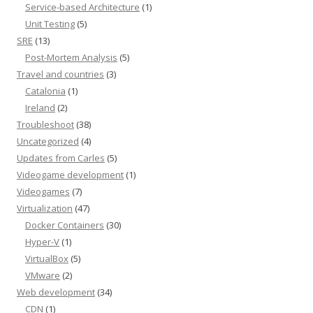
Service-based Architecture
(1)
Unit Testing
(5)
SRE
(13)
Post-Mortem Analysis
(5)
Travel and countries
(3)
Catalonia
(1)
Ireland
(2)
Troubleshoot
(38)
Uncategorized
(4)
Updates from Carles
(5)
Videogame development
(1)
Videogames
(7)
Virtualization
(47)
Docker Containers
(30)
Hyper-V
(1)
VirtualBox
(5)
VMware
(2)
Web development
(34)
CDN
(1)