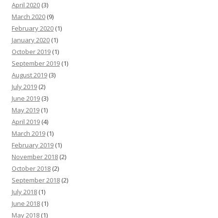
April 2020
(3)
March 2020
(9)
February 2020
(1)
January 2020
(1)
October 2019
(1)
September 2019
(1)
August 2019
(3)
July 2019
(2)
June 2019
(3)
May 2019
(1)
April 2019
(4)
March 2019
(1)
February 2019
(1)
November 2018
(2)
October 2018
(2)
September 2018
(2)
July 2018
(1)
June 2018
(1)
May 2018
(1)