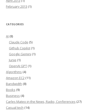
April 2013
(1)
February 2013
(1)
CATEGORIES
AI
(8)
Claude Code
(5)
Github Copilot
(1)
Google Gemini
(1)
Junie
(1)
OpenAI GPT
(1)
Algorithms
(4)
Amazon EC2
(11)
Bandwidth
(8)
Books
(9)
Business
(4)
Carles Mateo in the News, Radio, Conferences
(27)
Casual tech
(14)