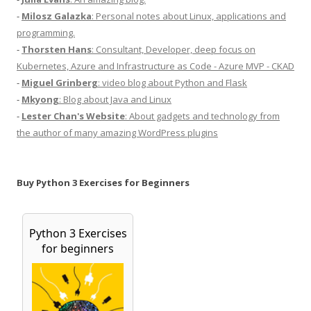
-
Milosz Galazka
: Personal notes about Linux, applications and
programming.
-
Thorsten Hans
: Consultant, Developer, deep focus on
Kubernetes, Azure and Infrastructure as Code - Azure MVP - CKAD
-
Miguel Grinberg
: video blog about Python and Flask
-
Mkyong
: Blog about Java and Linux
-
Lester Chan's Website
: About gadgets and technology from
the author of many amazing WordPress plugins
Buy Python 3 Exercises for Beginners