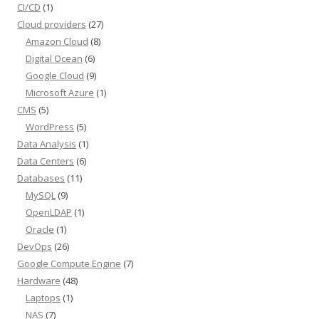
CI/CD
(1)
Cloud providers
(27)
Amazon Cloud
(8)
Digital Ocean
(6)
Google Cloud
(9)
Microsoft Azure
(1)
CMS
(5)
WordPress
(5)
Data Analysis
(1)
Data Centers
(6)
Databases
(11)
MySQL
(9)
OpenLDAP
(1)
Oracle
(1)
DevOps
(26)
Google Compute Engine
(7)
Hardware
(48)
Laptops
(1)
NAS
(7)