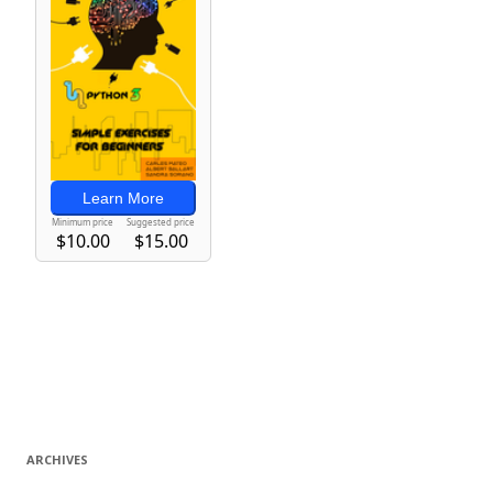
ARCHIVES