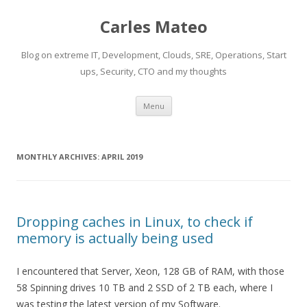
Carles Mateo
Blog on extreme IT, Development, Clouds, SRE, Operations, Start
ups, Security, CTO and my thoughts
Skip
Menu
to
content
MONTHLY ARCHIVES:
APRIL 2019
Dropping caches in Linux, to check if
memory is actually being used
I encountered that Server, Xeon, 128 GB of RAM, with those
58 Spinning drives 10 TB and 2 SSD of 2 TB each, where I
was testing the latest version of my Software.