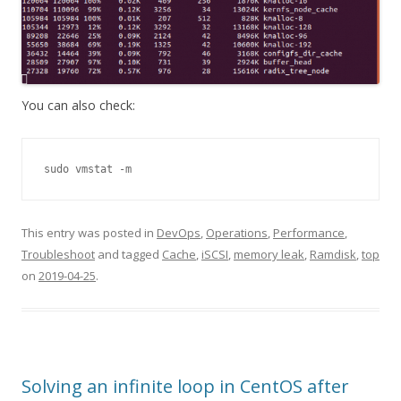
You can also check:
sudo vmstat -m
This entry was posted in
DevOps
,
Operations
,
Performance
,
Troubleshoot
and tagged
Cache
,
iSCSI
,
memory leak
,
Ramdisk
,
top
on
2019-04-25
.
Solving an infinite loop in CentOS after