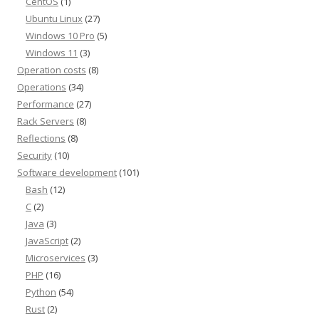
CentOS
(1)
Ubuntu Linux
(27)
Windows 10 Pro
(5)
Windows 11
(3)
Operation costs
(8)
Operations
(34)
Performance
(27)
Rack Servers
(8)
Reflections
(8)
Security
(10)
Software development
(101)
Bash
(12)
C
(2)
Java
(3)
JavaScript
(2)
Microservices
(3)
PHP
(16)
Python
(54)
Rust
(2)