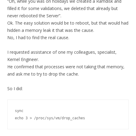
“Oh, while you was on holidays we created a Ramdisk and
filled it for some validations, we deleted that already but
never rebooted the Server”.
Ok. The easy solution would be to reboot, but that would had
hidden a memory leak it that was the cause.
No, I had to find the real cause.
I requested assistance of one my colleagues, specialist,
Kernel Engineer.
He confirmed that processes were not taking that memory,
and ask me to try to drop the cache.
So I did:
sync

echo 3 > /proc/sys/vm/drop_caches