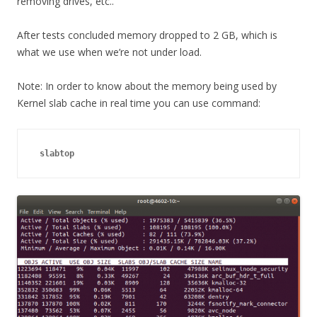
removing drives, etc..
After tests concluded memory dropped to 2 GB, which is
what we use when we’re not under load.
Note: In order to know about the memory being used by
Kernel slab cache in real time you can use command:
slabtop