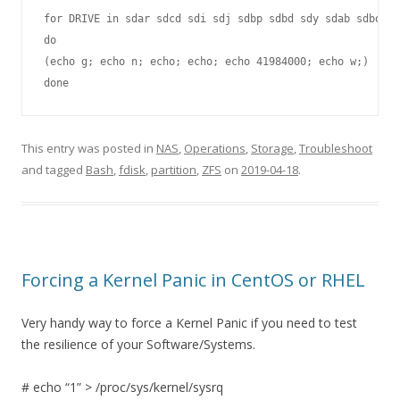
for DRIVE in sdar sdcd sdi sdj sdbp sdbd sdy sdab sdbo sd
do

(echo g; echo n; echo; echo; echo 41984000; echo w;) | fd
done
This entry was posted in
NAS
,
Operations
,
Storage
,
Troubleshoot
and tagged
Bash
,
fdisk
,
partition
,
ZFS
on
2019-04-18
.
Forcing a Kernel Panic in CentOS or RHEL
Very handy way to force a Kernel Panic if you need to test
the resilience of your Software/Systems.
# echo “1” > /proc/sys/kernel/sysrq