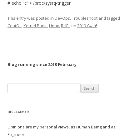
# echo “c” > /proc/sysrq-trigger
This entry was posted in
DevOps
,
Troubleshoot
and tagged
CentOs
,
Kernel Panic
,
Linux
,
RHEL
on
2019-04-16
.
Blog running since 2013 February
Search
for:
DISCLAIMER
Opinions are my personal views, as Human Being and as
Engineer.