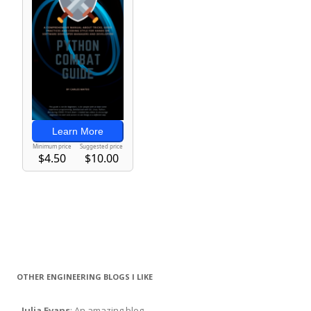
OTHER ENGINEERING BLOGS I LIKE
-
Julia Evans
: An amazing blog.