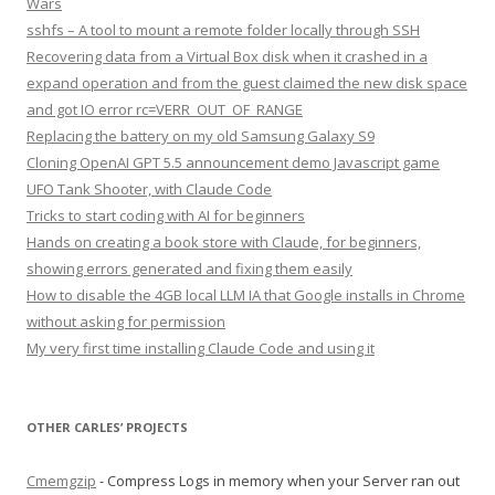
Wars
sshfs – A tool to mount a remote folder locally through SSH
Recovering data from a Virtual Box disk when it crashed in a
expand operation and from the guest claimed the new disk space
and got IO error rc=VERR_OUT_OF_RANGE
Replacing the battery on my old Samsung Galaxy S9
Cloning OpenAI GPT 5.5 announcement demo Javascript game
UFO Tank Shooter, with Claude Code
Tricks to start coding with AI for beginners
Hands on creating a book store with Claude, for beginners,
showing errors generated and fixing them easily
How to disable the 4GB local LLM IA that Google installs in Chrome
without asking for permission
My very first time installing Claude Code and using it
OTHER CARLES’ PROJECTS
Cmemgzip
- Compress Logs in memory when your Server ran out