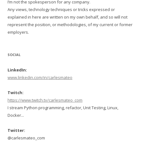
I’m not the spokesperson for any company.
Any views, technology techniques or tricks expressed or
explained in here are written on my own behalf, and so will not
represent the position, or methodologies, of my current or former
employers.
SOCIAL
LinkedIn:
www.linkedin.com/in/carlesmateo
Twitch:
https://www.twitch.tv/carlesmateo_com
I stream Python programming, refactor, Unit Testing, Linux,
Docker...
Twitter:
@carlesmateo_com