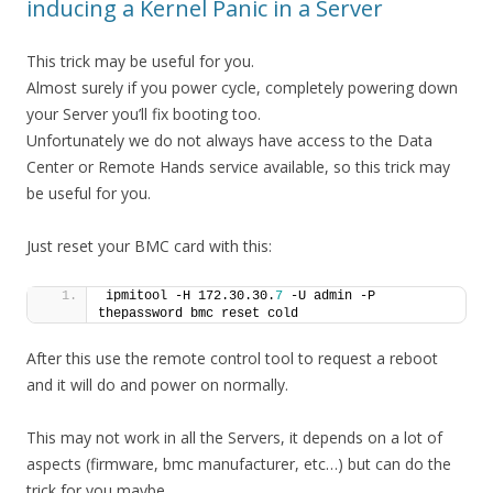
inducing a Kernel Panic in a Server
This trick may be useful for you.
Almost surely if you power cycle, completely powering down
your Server you’ll fix booting too.
Unfortunately we do not always have access to the Data
Center or Remote Hands service available, so this trick may
be useful for you.
Just reset your BMC card with this:
ipmitool -H 172.30.30.
7
 -U admin -P 
thepassword bmc reset cold
After this use the remote control tool to request a reboot
and it will do and power on normally.
This may not work in all the Servers, it depends on a lot of
aspects (firmware, bmc manufacturer, etc…) but can do the
trick for you maybe.