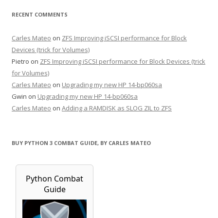
RECENT COMMENTS
Carles Mateo
on
ZFS Improving iSCSI performance for Block
Devices (trick for Volumes)
Pietro
on
ZFS Improving iSCSI performance for Block Devices (trick
for Volumes)
Carles Mateo
on
Upgrading my new HP 14-bp060sa
Gwin
on
Upgrading my new HP 14-bp060sa
Carles Mateo
on
Adding a RAMDISK as SLOG ZIL to ZFS
BUY PYTHON 3 COMBAT GUIDE, BY CARLES MATEO