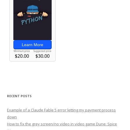
RECENT POSTS
Example of a Claude Fable 5 error letting my payment process
down
How to fix the grey screen/no video in video game Dune: Spice