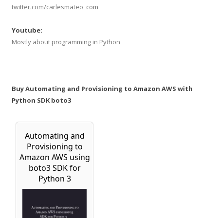
twitter.com/carlesmateo_com
Youtube:
Mostly about programming in Python
Buy Automating and Provisioning to Amazon AWS with
Python SDK boto3