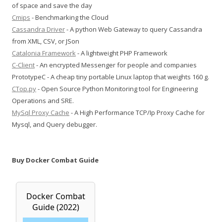
of space and save the day
Cmips
- Benchmarking the Cloud
Cassandra Driver
- A python Web Gateway to query Cassandra
from XML, CSV, or JSon
Catalonia Framework
- A lightweight PHP Framework
C-Client
- An encrypted Messenger for people and companies
PrototypeC - A cheap tiny portable Linux laptop that weights 160 g.
CTop.py
- Open Source Python Monitoring tool for Engineering
Operations and SRE.
MySql Proxy Cache
- A High Performance TCP/Ip Proxy Cache for
Mysql, and Query debugger.
Buy Docker Combat Guide