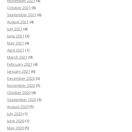
November 2021
(4)
October 2021
(6)
September 2021
(6)
August 2021
(4)
July 2021
(4)
June 2021
(3)
May 2021
(4)
April 2021
(1)
March 2021
(9)
February 2021
(4)
January 2021
(6)
December 2020
(3)
November 2020
(5)
October 2020
(4)
September 2020
(3)
August 2020
(5)
July 2020
(1)
June 2020
(1)
May 2020
(5)