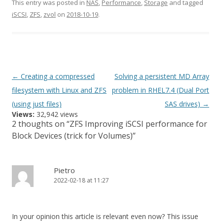
This entry was posted in
NAS
,
Performance
,
Storage
and tagged
iSCSI
,
ZFS
,
zvol
on
2018-10-19
.
Post
←
Creating a compressed
Solving a persistent MD Array
navigation
filesystem with Linux and ZFS
problem in RHEL7.4 (Dual Port
(using just files)
SAS drives)
→
Views:
32,942 views
2 thoughts on “
ZFS Improving iSCSI performance for
Block Devices (trick for Volumes)
”
Pietro
2022-02-18 at 11:27
In your opinion this article is relevant even now? This issue