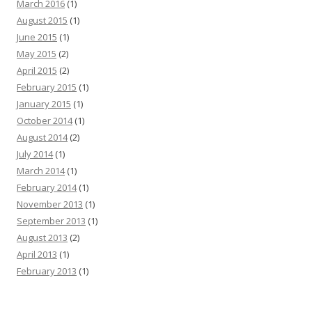
March 2016
(1)
August 2015
(1)
June 2015
(1)
May 2015
(2)
April 2015
(2)
February 2015
(1)
January 2015
(1)
October 2014
(1)
August 2014
(2)
July 2014
(1)
March 2014
(1)
February 2014
(1)
November 2013
(1)
September 2013
(1)
August 2013
(2)
April 2013
(1)
February 2013
(1)