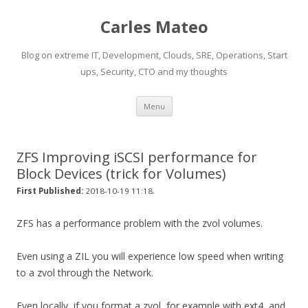
Carles Mateo
Blog on extreme IT, Development, Clouds, SRE, Operations, Start
ups, Security, CTO and my thoughts
Skip
Menu
to
content
ZFS Improving iSCSI performance for
Block Devices (trick for Volumes)
.
First Published:
2018-10-19 11:18
ZFS has a performance problem with the zvol volumes.
Even using a ZIL you will experience low speed when writing
to a zvol through the Network.
Even locally, if you format a zvol, for example with ext4, and