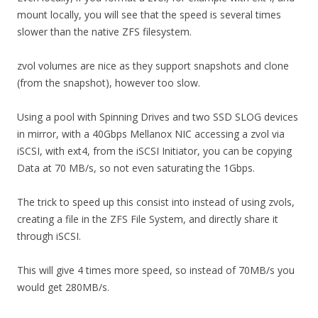
mount locally, you will see that the speed is several times
slower than the native ZFS filesystem.
zvol volumes are nice as they support snapshots and clone
(from the snapshot), however too slow.
Using a pool with Spinning Drives and two SSD SLOG devices
in mirror, with a 40Gbps Mellanox NIC accessing a zvol via
iSCSI, with ext4, from the iSCSI Initiator, you can be copying
Data at 70 MB/s, so not even saturating the 1Gbps.
The trick to speed up this consist into instead of using zvols,
creating a file in the ZFS File System, and directly share it
through iSCSI.
This will give 4 times more speed, so instead of 70MB/s you
would get 280MB/s.