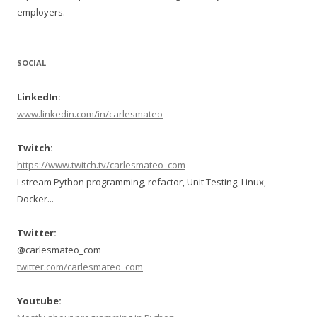
employers.
SOCIAL
LinkedIn:
www.linkedin.com/in/carlesmateo
Twitch:
https://www.twitch.tv/carlesmateo_com
I stream Python programming, refactor, Unit Testing, Linux,
Docker...
Twitter:
@carlesmateo_com
twitter.com/carlesmateo_com
Youtube: