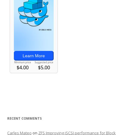
RECENT COMMENTS
Carles Mateo
on
ZFS Improving iSCSI performance for Block