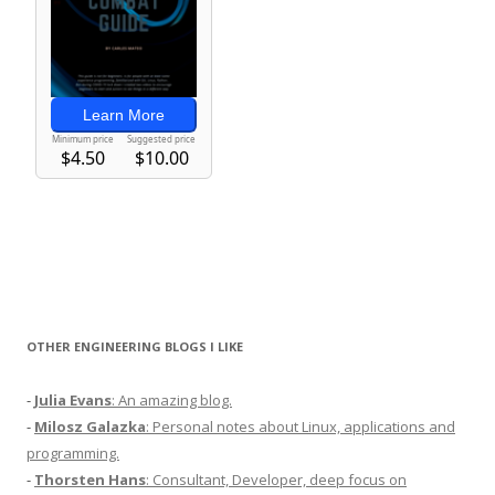
OTHER ENGINEERING BLOGS I LIKE
-
Julia Evans
: An amazing blog.
-
Milosz Galazka
: Personal notes about Linux, applications and
programming.
-
Thorsten Hans
: Consultant, Developer, deep focus on