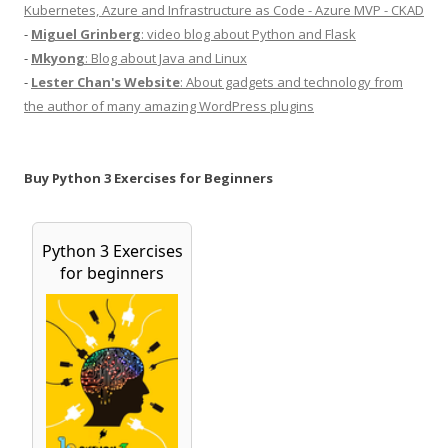
Kubernetes, Azure and Infrastructure as Code - Azure MVP - CKAD
-
Miguel Grinberg
: video blog about Python and Flask
-
Mkyong
: Blog about Java and Linux
-
Lester Chan's Website
: About gadgets and technology from
the author of many amazing WordPress plugins
Buy Python 3 Exercises for Beginners