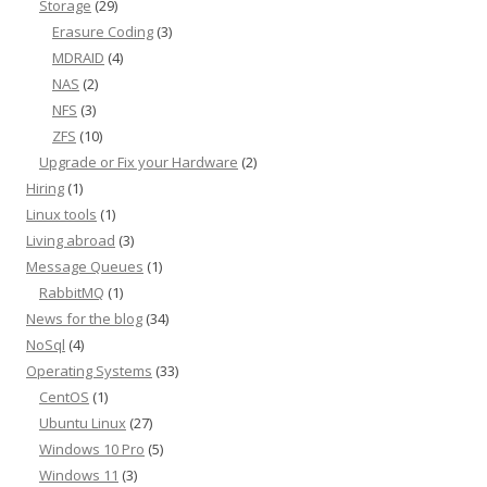
Storage
(29)
Erasure Coding
(3)
MDRAID
(4)
NAS
(2)
NFS
(3)
ZFS
(10)
Upgrade or Fix your Hardware
(2)
Hiring
(1)
Linux tools
(1)
Living abroad
(3)
Message Queues
(1)
RabbitMQ
(1)
News for the blog
(34)
NoSql
(4)
Operating Systems
(33)
CentOS
(1)
Ubuntu Linux
(27)
Windows 10 Pro
(5)
Windows 11
(3)