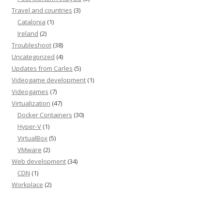
Travel and countries
(3)
Catalonia
(1)
Ireland
(2)
Troubleshoot
(38)
Uncategorized
(4)
Updates from Carles
(5)
Videogame development
(1)
Videogames
(7)
Virtualization
(47)
Docker Containers
(30)
Hyper-V
(1)
VirtualBox
(5)
VMware
(2)
Web development
(34)
CDN
(1)
Workplace
(2)