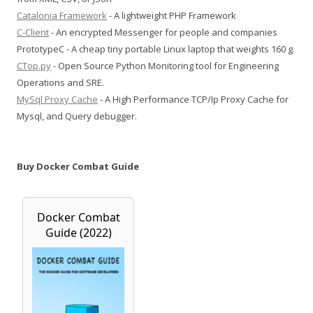
Catalonia Framework
- A lightweight PHP Framework
C-Client
- An encrypted Messenger for people and companies
PrototypeC - A cheap tiny portable Linux laptop that weights 160 g.
CTop.py
- Open Source Python Monitoring tool for Engineering
Operations and SRE.
MySql Proxy Cache
- A High Performance TCP/Ip Proxy Cache for
Mysql, and Query debugger.
Buy Docker Combat Guide