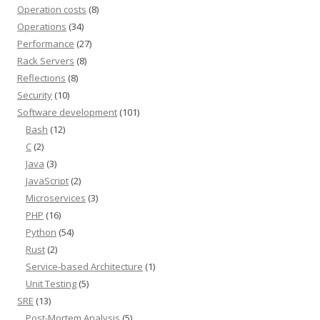
Operation costs
(8)
Operations
(34)
Performance
(27)
Rack Servers
(8)
Reflections
(8)
Security
(10)
Software development
(101)
Bash
(12)
C
(2)
Java
(3)
JavaScript
(2)
Microservices
(3)
PHP
(16)
Python
(54)
Rust
(2)
Service-based Architecture
(1)
Unit Testing
(5)
SRE
(13)
Post-Mortem Analysis
(5)