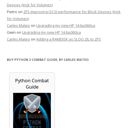
Devices (trick for Volumes)
Pietro
on
ZFS Improving iSCSI performance for Block Devices (trick
for Volumes)
Carles Mateo
on
Upgrading my new HP 14-bp060sa
Gwin
on
Upgrading my new HP 14-bp060sa
Carles Mateo
on
Adding a RAMDISK as SLOG ZIL to ZFS
BUY PYTHON 3 COMBAT GUIDE, BY CARLES MATEO