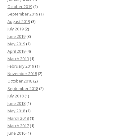
October 2019
(1)
September 2019
(1)
August 2019
(3)
July 2019
(2)
June 2019
(3)
May 2019
(1)
April 2019
(4)
March 2019
(1)
February 2019
(1)
November 2018
(2)
October 2018
(2)
September 2018
(2)
July 2018
(1)
June 2018
(1)
May 2018
(1)
March 2018
(1)
March 2017
(1)
June 2016
(1)