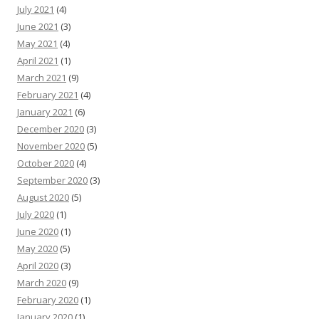
July 2021
(4)
June 2021
(3)
May 2021
(4)
April 2021
(1)
March 2021
(9)
February 2021
(4)
January 2021
(6)
December 2020
(3)
November 2020
(5)
October 2020
(4)
September 2020
(3)
August 2020
(5)
July 2020
(1)
June 2020
(1)
May 2020
(5)
April 2020
(3)
March 2020
(9)
February 2020
(1)
January 2020
(1)