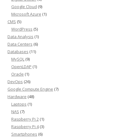
Google Cloud
(9)
Microsoft Azure
(1)
CMS
(5)
WordPress
(5)
Data Analysis
(1)
Data Centers
(6)
Databases
(11)
MySQL
(9)
OpenLDAP
(1)
Oracle
(1)
DevOps
(26)
Google Compute Engine
(7)
Hardware
(48)
Laptops
(1)
NAS
(7)
Raspberry Pi 2
(1)
Raspberry Pi 4
(3)
Smartphones
(6)