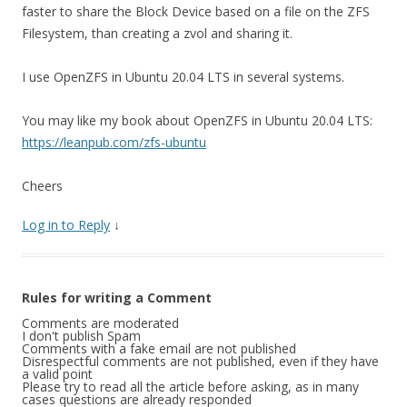
faster to share the Block Device based on a file on the ZFS
Filesystem, than creating a zvol and sharing it.
I use OpenZFS in Ubuntu 20.04 LTS in several systems.
You may like my book about OpenZFS in Ubuntu 20.04 LTS:
https://leanpub.com/zfs-ubuntu
Cheers
Log in to Reply
↓
Rules for writing a Comment
Comments are moderated
I don't publish Spam
Comments with a fake email are not published
Disrespectful comments are not published, even if they have
a valid point
Please try to read all the article before asking, as in many
cases questions are already responded