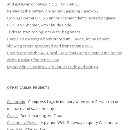
and got IO error rc=VERR_OUT_OF_RANGE
Replacing the battery on my old Samsung Galaxy S9
Cloning OpenAI GPT 5.5 announcement demo Javascript game
UFO Tank Shooter, with Claude Code
Tricks to start coding with AI for beginners
Hands on creating a book store with Claude, for beginners,
showing errors generated and fixing them easily
How to disable the 4GB local LLM IA that Google installs in Chrome
without asking for permission
My very first time installing Claude Code and using it
OTHER CARLES’ PROJECTS
Cmemgzip
- Compress Logs in memory when your Server ran out
of space and save the day
Cmips
- Benchmarking the Cloud
Cassandra Driver
- A python Web Gateway to query Cassandra
from XML, CSV, or JSon