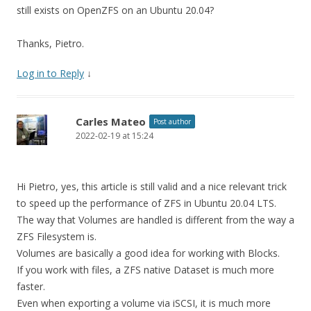
still exists on OpenZFS on an Ubuntu 20.04?
Thanks, Pietro.
Log in to Reply
↓
Carles Mateo
Post author
2022-02-19 at 15:24
Hi Pietro, yes, this article is still valid and a nice relevant trick
to speed up the performance of ZFS in Ubuntu 20.04 LTS.
The way that Volumes are handled is different from the way a
ZFS Filesystem is.
Volumes are basically a good idea for working with Blocks.
If you work with files, a ZFS native Dataset is much more
faster.
Even when exporting a volume via iSCSI, it is much more