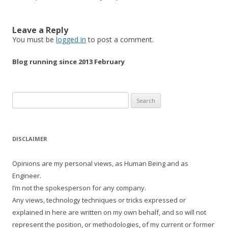
Leave a Reply
You must be
logged in
to post a comment.
Blog running since 2013 February
Search
for:
DISCLAIMER
Opinions are my personal views, as Human Being and as
Engineer.
I’m not the spokesperson for any company.
Any views, technology techniques or tricks expressed or
explained in here are written on my own behalf, and so will not
represent the position, or methodologies, of my current or former