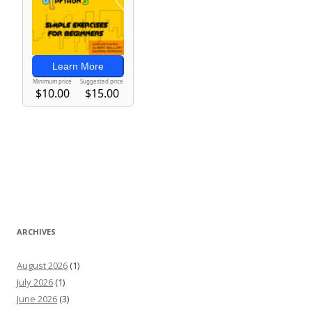
ARCHIVES
August 2026
(1)
July 2026
(1)
June 2026
(3)