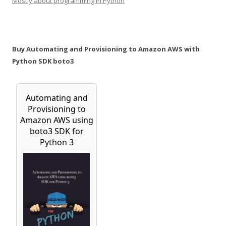
Mostly about programming in Python
Buy Automating and Provisioning to Amazon AWS with
Python SDK boto3