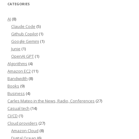
CATEGORIES
AI
(8)
Claude Code
(5)
Github Copilot
(1)
Google Gemini
(1)
Junie
(1)
OpenAI GPT
(1)
Algorithms
(4)
Amazon EC2
(11)
Bandwidth
(8)
Books
(9)
Business
(4)
Carles Mateo in the News, Radio, Conferences
(27)
Casual tech
(14)
CI/CD
(1)
Cloud providers
(27)
Amazon Cloud
(8)
Digital Ocean
(6)