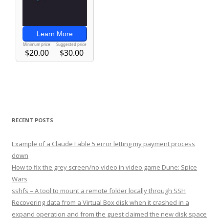
RECENT POSTS
Example of a Claude Fable 5 error letting my payment process
down
How to fix the grey screen/no video in video game Dune: Spice
Wars
sshfs – A tool to mount a remote folder locally through SSH
Recovering data from a Virtual Box disk when it crashed in a
expand operation and from the guest claimed the new disk space