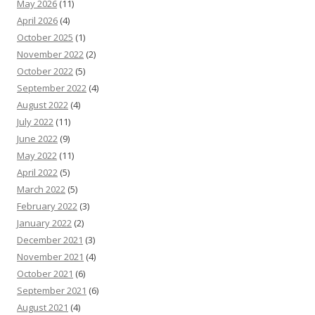
May 2026
(11)
April 2026
(4)
October 2025
(1)
November 2022
(2)
October 2022
(5)
September 2022
(4)
August 2022
(4)
July 2022
(11)
June 2022
(9)
May 2022
(11)
April 2022
(5)
March 2022
(5)
February 2022
(3)
January 2022
(2)
December 2021
(3)
November 2021
(4)
October 2021
(6)
September 2021
(6)
August 2021
(4)