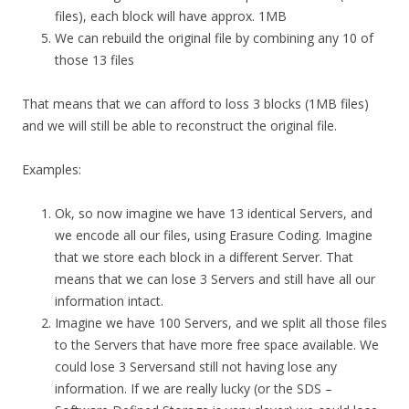
files), each block will have approx. 1MB
We can rebuild the original file by combining any 10 of
those 13 files
That means that we can afford to loss 3 blocks (1MB files)
and we will still be able to reconstruct the original file.
Examples:
Ok, so now imagine we have 13 identical Servers, and
we encode all our files, using Erasure Coding. Imagine
that we store each block in a different Server. That
means that we can lose 3 Servers and still have all our
information intact.
Imagine we have 100 Servers, and we split all those files
to the Servers that have more free space available. We
could lose 3 Serversand still not having lose any
information. If we are really lucky (or the SDS –