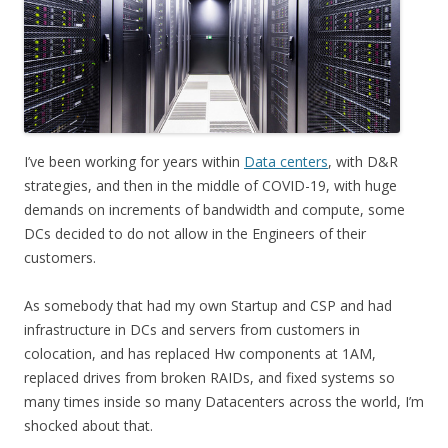
I’ve been working for years within
Data centers
, with D&R
strategies, and then in the middle of COVID-19, with huge
demands on increments of bandwidth and compute, some
DCs decided to do not allow in the Engineers of their
customers.
As somebody that had my own Startup and CSP and had
infrastructure in DCs and servers from customers in
colocation, and has replaced Hw components at 1AM,
replaced drives from broken RAIDs, and fixed systems so
many times inside so many Datacenters across the world, I’m
shocked about that.