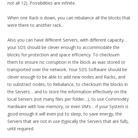
not all 12). Possibilities are infinite.
When one Rack is down, you can rebalance all the blocks that
were there to another rack.
Also you can have different Servers, with different capacity…
your SDS should be clever enough to accommodate the
blocks for protection and space efficiency. To checksum
them to ensure no corruption in the block as was stored or
transported over the network. Your SDS Software should be
clever enough to be able to add new nodes and Racks, and
to substract nodes, to Rebalance, to checksum the blocks in
the Servers… and to store the information effectively on the
local Servers (not many files per folder…), to use Commodity
Hardware with low memory, or even VM’s… if your System is
good enough it will even put to sleep, to save energy, the
Servers that are not in use (typically the Servers that are full),
until required.