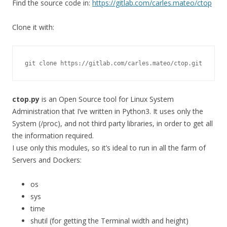
Find the source code in:
https://gitlab.com/carles.mateo/ctop
Clone it with:
git clone https://gitlab.com/carles.mateo/ctop.git
ctop.py
is an Open Source tool for Linux System
Administration that I’ve written in Python3. It uses only the
System (/proc), and not third party libraries, in order to get all
the information required.
I use only this modules, so it’s ideal to run in all the farm of
Servers and Dockers:
os
sys
time
shutil (for getting the Terminal width and height)