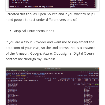
I created this tool as Open Source and if you want to help I
need people to test under different versions of:
Atypical Linux distributions
If you are a Cloud Provider and want me to implement the
detection of your VMs, so the tool knows that is a instance
of the Amazon, Google, Azure, Cloudsigma, Digital Ocean…
contact me through my LinkedIn.