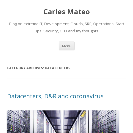
Carles Mateo
Blog on extreme IT, Development, Clouds, SRE, Operations, Start
ups, Security, CTO and my thoughts
Skip
Menu
to
content
CATEGORY ARCHIVES:
DATA CENTERS
Datacenters, D&R and coronavirus