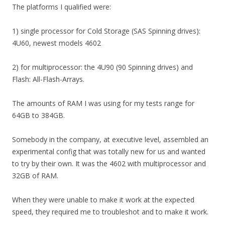
The platforms I qualified were:
1) single processor for Cold Storage (SAS Spinning drives):
4U60, newest models 4602
2) for multiprocessor: the 4U90 (90 Spinning drives) and
Flash: All-Flash-Arrays.
The amounts of RAM I was using for my tests range for
64GB to 384GB.
Somebody in the company, at executive level, assembled an
experimental config that was totally new for us and wanted
to try by their own. It was the 4602 with multiprocessor and
32GB of RAM.
When they were unable to make it work at the expected
speed, they required me to troubleshot and to make it work.