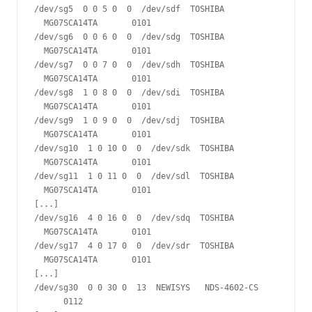
/dev/sg5  0 0 5 0  0  /dev/sdf  TOSHIBA 
  MG07SCA14TA       0101

/dev/sg6  0 0 6 0  0  /dev/sdg  TOSHIBA 
  MG07SCA14TA       0101

/dev/sg7  0 0 7 0  0  /dev/sdh  TOSHIBA 
  MG07SCA14TA       0101

/dev/sg8  1 0 8 0  0  /dev/sdi  TOSHIBA 
  MG07SCA14TA       0101

/dev/sg9  1 0 9 0  0  /dev/sdj  TOSHIBA 
  MG07SCA14TA       0101

/dev/sg10  1 0 10 0  0  /dev/sdk  TOSHIBA 
  MG07SCA14TA       0101

/dev/sg11  1 0 11 0  0  /dev/sdl  TOSHIBA 
  MG07SCA14TA       0101

[...]

/dev/sg16  4 0 16 0  0  /dev/sdq  TOSHIBA 
  MG07SCA14TA       0101

/dev/sg17  4 0 17 0  0  /dev/sdr  TOSHIBA 
  MG07SCA14TA       0101

[...]

/dev/sg30  0 0 30 0  13  NEWISYS   NDS-4602-CS 
      0112
