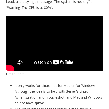
Load, and playing a message “The system is healthy” or
“Warning. The CPU is at 80%”.
Limitations:
It only works for Linux, not for Mac or for Windows.
Although the idea is to help with Server’s Linux
Administration and Troubleshot, and Mac and Windows
do not have
/proc
The list of process of the System is read every 30