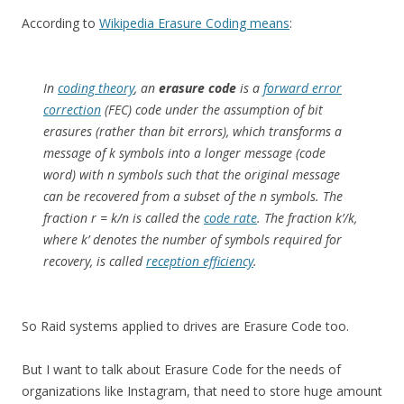
According to
Wikipedia Erasure Coding means
:
In
coding theory
, an
erasure code
is a
forward error
correction
(FEC) code under the assumption of bit
erasures (rather than bit errors), which transforms a
message of
k
symbols into a longer message (code
word) with
n
symbols such that the original message
can be recovered from a subset of the
n
symbols. The
fraction
r
=
k
/
n
is called the
code rate
. The fraction
k’/k
,
where
k’
denotes the number of symbols required for
recovery, is called
reception efficiency
.
So Raid systems applied to drives are Erasure Code too.
But I want to talk about Erasure Code for the needs of
organizations like Instagram, that need to store huge amount