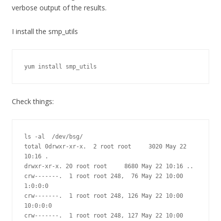
verbose output of the results.
I install the smp_utils
yum install smp_utils
Check things:
ls -al  /dev/bsg/

total 0drwxr-xr-x.  2 root root     3020 May 22 
10:16 .

drwxr-xr-x. 20 root root     8680 May 22 10:16 ..

crw-------.  1 root root 248,  76 May 22 10:00 
1:0:0:0

crw-------.  1 root root 248, 126 May 22 10:00 
10:0:0:0

crw-------.  1 root root 248, 127 May 22 10:00 