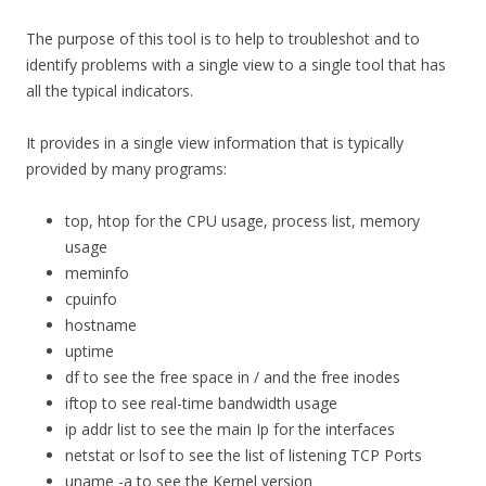
The purpose of this tool is to help to troubleshot and to
identify problems with a single view to a single tool that has
all the typical indicators.
It provides in a single view information that is typically
provided by many programs:
top, htop for the CPU usage, process list, memory
usage
meminfo
cpuinfo
hostname
uptime
df to see the free space in / and the free inodes
iftop to see real-time bandwidth usage
ip addr list to see the main Ip for the interfaces
netstat or lsof to see the list of listening TCP Ports
uname -a to see the Kernel version