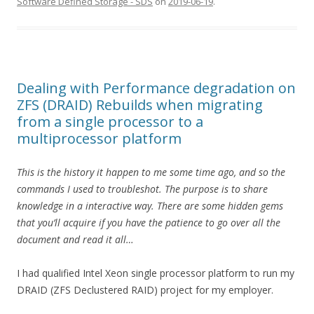
Software Defined Storage - SDS
on
2019-06-19
.
Dealing with Performance degradation on
ZFS (DRAID) Rebuilds when migrating
from a single processor to a
multiprocessor platform
This is the history it happen to me some time ago, and so the
commands I used to troubleshot. The purpose is to share
knowledge in a interactive way. There are some hidden gems
that you’ll acquire if you have the patience to go over all the
document and read it all…
I had qualified Intel Xeon single processor platform to run my
DRAID (ZFS Declustered RAID) project for my employer.