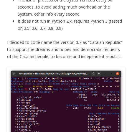
seconds, to avoid adding much overhead on the
System, other info every second
It does not run in Python 2.x, requires Python 3 (tested
on 3.5, 3.6, 3.7, 3.8, 3.9)
I decided to code name the version 0.7 as “Catalan Republic”
to support the dreams and hopes and democratic requests
of the Catalan people, to become and independent republic.