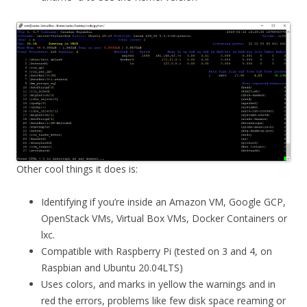
Other cool things it does is:
Identifying if you’re inside an Amazon VM, Google GCP,
OpenStack VMs, Virtual Box VMs, Docker Containers or
lxc.
Compatible with Raspberry Pi (tested on 3 and 4, on
Raspbian and Ubuntu 20.04LTS)
Uses colors, and marks in yellow the warnings and in
red the errors, problems like few disk space reaming or