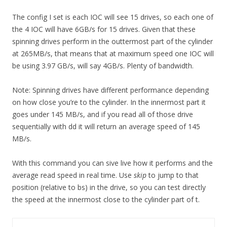
The config I set is each IOC will see 15 drives, so each one of
the 4 IOC will have 6GB/s for 15 drives. Given that these
spinning drives perform in the outtermost part of the cylinder
at 265MB/s, that means that at maximum speed one IOC will
be using 3.97 GB/s, will say 4GB/s. Plenty of bandwidth.
Note: Spinning drives have different performance depending
on how close you’re to the cylinder. In the innermost part it
goes under 145 MB/s, and if you read all of those drive
sequentially with dd it will return an average speed of 145
MB/s.
With this command you can sive live how it performs and the
average read speed in real time. Use
skip
to jump to that
position (relative to bs) in the drive, so you can test directly
the speed at the innermost close to the cylinder part of t.