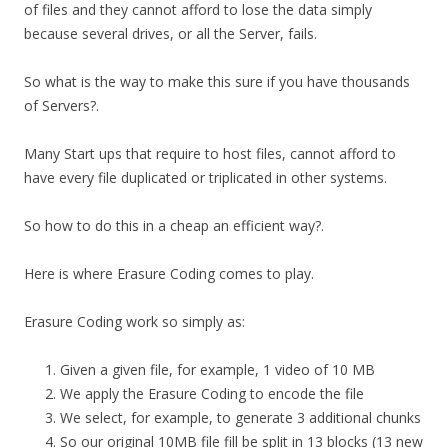
of files and they cannot afford to lose the data simply
because several drives, or all the Server, fails.
So what is the way to make this sure if you have thousands
of Servers?.
Many Start ups that require to host files, cannot afford to
have every file duplicated or triplicated in other systems.
So how to do this in a cheap an efficient way?.
Here is where Erasure Coding comes to play.
Erasure Coding work so simply as:
Given a given file, for example, 1 video of 10 MB
We apply the Erasure Coding to encode the file
We select, for example, to generate 3 additional chunks
So our original 10MB file fill be split in 13 blocks (13 new