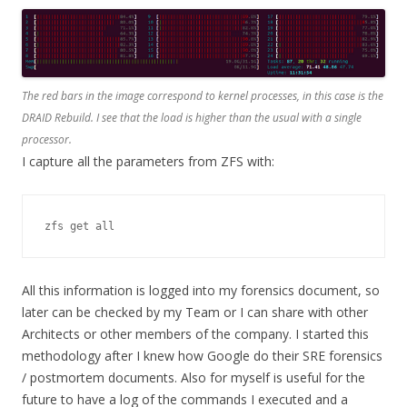
The red bars in the image correspond to kernel processes, in this case is the
DRAID Rebuild. I see that the load is higher than the usual with a single
processor.
I capture all the parameters from ZFS with:
zfs get all
All this information is logged into my forensics document, so
later can be checked by my Team or I can share with other
Architects or other members of the company. I started this
methodology after I knew how Google do their SRE forensics
/ postmortem documents. Also for myself is useful for the
future to have a log of the commands I executed and a