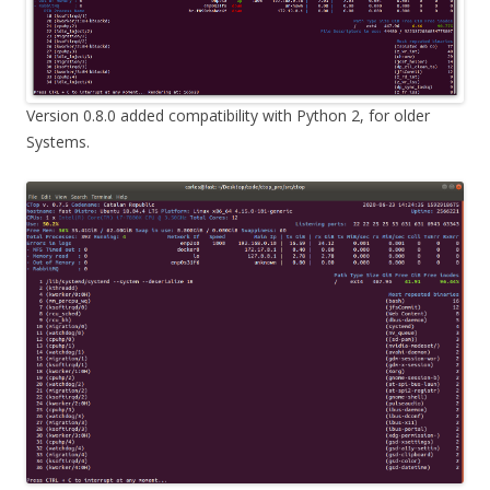
Version 0.8.0 added compatibility with Python 2, for older
Systems.