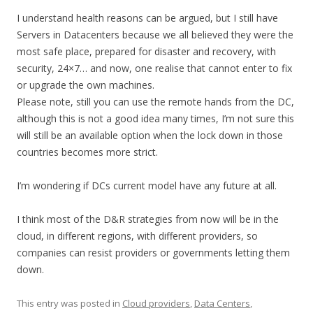
I understand health reasons can be argued, but I still have
Servers in Datacenters because we all believed they were the
most safe place, prepared for disaster and recovery, with
security, 24×7… and now, one realise that cannot enter to fix
or upgrade the own machines.
Please note, still you can use the remote hands from the DC,
although this is not a good idea many times, I’m not sure this
will still be an available option when the lock down in those
countries becomes more strict.
I’m wondering if DCs current model have any future at all.
I think most of the D&R strategies from now will be in the
cloud, in different regions, with different providers, so
companies can resist providers or governments letting them
down.
This entry was posted in
Cloud providers
,
Data Centers
,