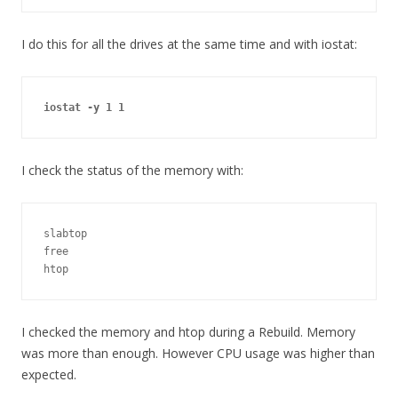
I do this for all the drives at the same time and with iostat:
iostat -y 1 1
I check the status of the memory with:
slabtop

free

htop
I checked the memory and htop during a Rebuild. Memory
was more than enough. However CPU usage was higher than
expected.