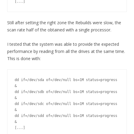
[...]
Still after setting the right zone the Rebuilds were slow, the
scan rate half of the obtained with a single processor.
I tested that the system was able to provide the expected
performance by reading from all the drives at the same time.
This is done with:
dd if=/dev/sda of=/dev/null bs=1M status=progress 
&

dd if=/dev/sdb of=/dev/null bs=1M status=progress 
&

dd if=/dev/sdc of=/dev/null bs=1M status=progress 
&

dd if=/dev/sdd of=/dev/null bs=1M status=progress 
&

[...]