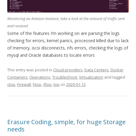
Monitoring an Amazon Instance, take a look at the amount of traffic sent
and received
Some of the features I’m working on are parsing the logs
checking for errors, kernel panics, processed killed due to lack
of memory, iscsi disconnects, nfs errors, checking the logs of
mysql and Oracle databases to locate errors
This entry was posted in
Cloud providers
,
Data Centers
,
Docker
Containers
,
Operations
,
Troubleshoot
,
Virtualization
and tagged
ctop
,
Firewall
,
htop
,
iftop
,
top
on
2020-01-12
.
Erasure Coding, simple, for huge Storage
needs