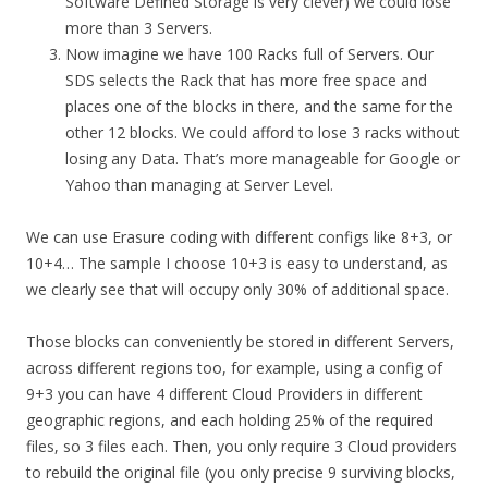
Software Defined Storage is very clever) we could lose
more than 3 Servers.
Now imagine we have 100 Racks full of Servers. Our
SDS selects the Rack that has more free space and
places one of the blocks in there, and the same for the
other 12 blocks. We could afford to lose 3 racks without
losing any Data. That’s more manageable for Google or
Yahoo than managing at Server Level.
We can use Erasure coding with different configs like 8+3, or
10+4… The sample I choose 10+3 is easy to understand, as
we clearly see that will occupy only 30% of additional space.
Those blocks can conveniently be stored in different Servers,
across different regions too, for example, using a config of
9+3 you can have 4 different Cloud Providers in different
geographic regions, and each holding 25% of the required
files, so 3 files each. Then, you only require 3 Cloud providers
to rebuild the original file (you only precise 9 surviving blocks,