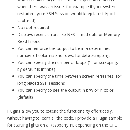
when there was an issue, for example if your system
restarted, your SSH Session would keep latest Epoch
captured)
No root required
Displays recent errors like NFS Timed outs or Memory
Read Errors.
You can enforce the output to be in a determined
number of columns and rows, for data scrapping.
You can specify the number of loops (1 for scrapping,
by default is infinite)
You can specify the time between screen refreshes, for
long placed SSH sessions
You can specify to see the output in b/w or in color
(default)
Plugins allow you to extend the functionality effortlessly,
without having to learn all the code. I provide a Plugin sample
for starting lights on a Raspberry Pi, depending on the CPU