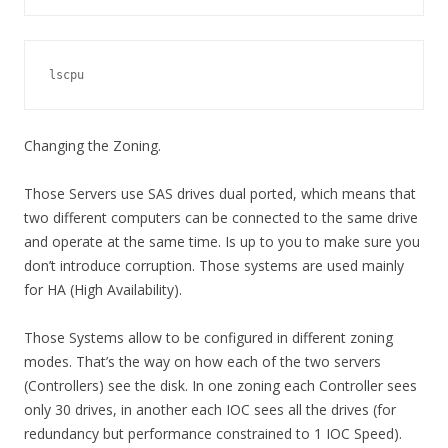
lscpu
Changing the Zoning.
Those Servers use SAS drives dual ported, which means that
two different computers can be connected to the same drive
and operate at the same time. Is up to you to make sure you
don’t introduce corruption. Those systems are used mainly
for HA (High Availability).
Those Systems allow to be configured in different zoning
modes. That’s the way on how each of the two servers
(Controllers) see the disk. In one zoning each Controller sees
only 30 drives, in another each IOC sees all the drives (for
redundancy but performance constrained to 1 IOC Speed).