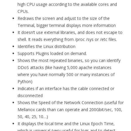
high CPU usage according to the available cores and
CPUs.
Redraws the screen and adjust to the size of the
Terminal, bigger terminal displays more information
It doesn’t use external libraries, and does not escape to
shell. It reads everything from /proc /sys or /etc files.
Identifies the Linux distribution
Supports Plugins loaded on demand.
Shows the most repeated binaries, so you can identify
DDoS attacks (like having 5,000 apache instances
where you have normally 500 or many instances of
Python)
Indicates if an interface has the cable connected or
disconnected
Shows the Speed of the Network Connection (useful for
Mellanox cards than can operate and 200Gbit/sec, 100,
50, 40, 25, 10…)
It displays the local time and the Linux Epoch Time,
which is universal (very useful for logs and to detect