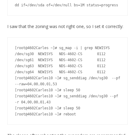
dd if=/dev/sda of=/dev/null bs=1M status=progress
I saw that the zoning was not right one, so I set it correctly:
[root@4602Carles ~]# sg_map -i | grep NEWISYS

/dev/sg30  NEWISYS   NDS-4602-CS       0112

/dev/sg61  NEWISYS   NDS-4602-CS       0112

/dev/sg63  NEWISYS   NDS-4602-CS       0112

/dev/sg64  NEWISYS   NDS-4602-CS       0112

[root@4602Carles10 ~]# sg_senddiag /dev/sg30  --pf 
--raw=04,00,00,01,53

[root@4602Carles10 ~]# sleep 50

[root@4602Carles10 ~]# sg_senddiag /dev/sg30 --pf 
-r 04,00,00,01,43

[root@4602Carles10 ~]# sleep 50

[root@4602Carles10 ~]# reboot