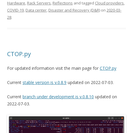
Hardware
,
Rack Servers
,
Reflections
and tagged
Cloud providers
,
COVID-19
,
Data center
,
Disaster and Recovery (D&R)
on
2020-03-
28
.
CTOP.py
For updated information visit the main page for
CTOP.py
Current
stable version is v.0.8.9
updated on 2022-07-03.
Current
branch under development is v.0.8.10
updated on
2022-07-03.