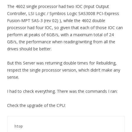
The 4602 single processor had two IOC (Input Output
Controller, LSI Logic / Symbios Logic SAS3008 PCI-Express
Fusion-MPT SAS-3 (rev 02) ), while the 4602 double
processor had four IOC, so given that each of those IOC can
perform at peaks of 6GB/s, with a maximum total of 24
GB/s, the performance when reading/writing from all the
drives should be better.
But this Server was returning double times for Rebuilding,
respect the single processor version, which didn’t make any
sense.
I had to check everything. There was the commands I ran:
Check the upgrade of the CPU:
htop