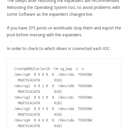
The sleeps after rebooting the expanders are recommended.
Rebooting the Operating System too, to avoid problems with
some Software as the expanders changed live.
If you have ZFS pools or workloads stop them and export the
pool before messing with the expanders.
In order to check to which drives is connected each IOC:
[root@4602Carles10 ~]# sg_map -i -x

/dev/sg0  0 0 0 0  0  /dev/sda  TOSHIBA 
  MG07SCA14TA       0101

/dev/sg1  0 0 1 0  0  /dev/sdb  TOSHIBA 
  MG07SCA14TA       0101

/dev/sg2  0 0 2 0  0  /dev/sdc  TOSHIBA 
  MG07SCA14TA       0101

/dev/sg3  0 0 3 0  0  /dev/sdd  TOSHIBA 
  MG07SCA14TA       0101

/dev/sg4  0 0 4 0  0  /dev/sde  TOSHIBA 
  MG07SCA14TA       0101
