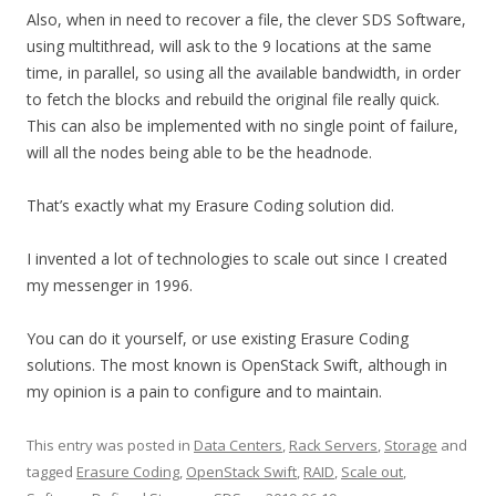
Also, when in need to recover a file, the clever SDS Software,
using multithread, will ask to the 9 locations at the same
time, in parallel, so using all the available bandwidth, in order
to fetch the blocks and rebuild the original file really quick.
This can also be implemented with no single point of failure,
will all the nodes being able to be the headnode.
That’s exactly what my Erasure Coding solution did.
I invented a lot of technologies to scale out since I created
my messenger in 1996.
You can do it yourself, or use existing Erasure Coding
solutions. The most known is OpenStack Swift, although in
my opinion is a pain to configure and to maintain.
This entry was posted in
Data Centers
,
Rack Servers
,
Storage
and
tagged
Erasure Coding
,
OpenStack Swift
,
RAID
,
Scale out
,