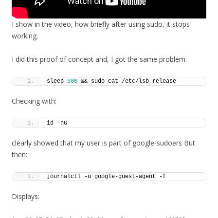
I show in the video, how briefly after using sudo, it stops
working.
I did this proof of concept and, I got the same problem:
sleep 
300
 && sudo cat /etc/lsb-release
Checking with:
id -nG
clearly showed that my user is part of google-sudoers But
then:
journalctl -u google-guest-agent -f
Displays: