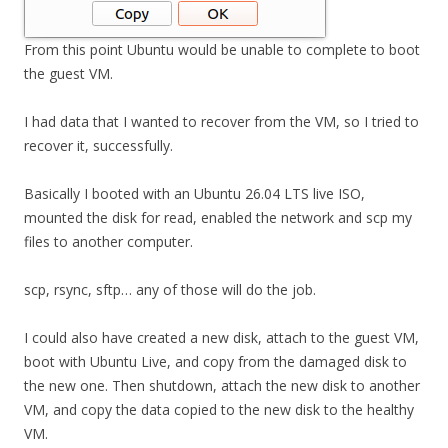
From this point Ubuntu would be unable to complete to boot
the guest VM.
I had data that I wanted to recover from the VM, so I tried to
recover it, successfully.
Basically I booted with an Ubuntu 26.04 LTS live ISO,
mounted the disk for read, enabled the network and scp my
files to another computer.
scp, rsync, sftp… any of those will do the job.
I could also have created a new disk, attach to the guest VM,
boot with Ubuntu Live, and copy from the damaged disk to
the new one. Then shutdown, attach the new disk to another
VM, and copy the data copied to the new disk to the healthy
VM.