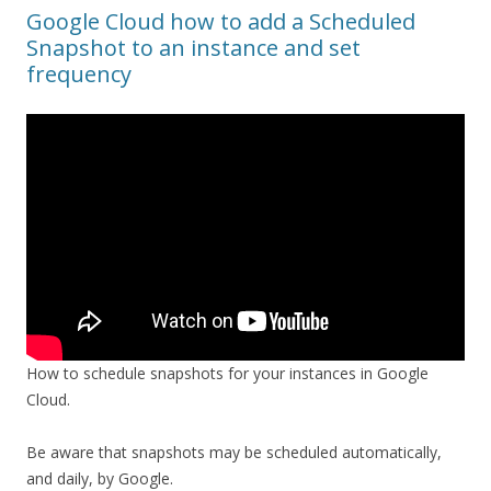
Google Cloud how to add a Scheduled
Snapshot to an instance and set
frequency
How to schedule snapshots for your instances in Google
Cloud.
Be aware that snapshots may be scheduled automatically,
and daily, by Google.