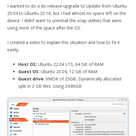
I wanted to do a do-release-upgrade to Update from Ubuntu
25.04 to Ubuntu 25.10, but I had almost no space left on the
device. I didn’t want to uninstall the snap utilities that were
using most of the space after the OS.
I created a video to explain this situation and how to fix it
easily.
Host OS:
Ubuntu 22.04 LTS, 64 GB of RAM
Guest OS:
Ubuntu 25.04, 12 GB of RAM
Guest drive:
VMDK of 25GB, Dynamically allocated
split in 2 GB files. Using 24.86GB