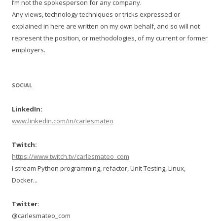
I’m not the spokesperson for any company.
Any views, technology techniques or tricks expressed or
explained in here are written on my own behalf, and so will not
represent the position, or methodologies, of my current or former
employers.
SOCIAL
LinkedIn:
www.linkedin.com/in/carlesmateo
Twitch:
https://www.twitch.tv/carlesmateo_com
I stream Python programming, refactor, Unit Testing, Linux,
Docker...
Twitter:
@carlesmateo_com