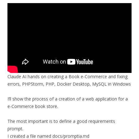
Claude AI hands on creating a Book e-Commerce and fixing
errors, PHPStorm, PHP, Docker Desktop, MySQL in Windows
I’ll show the process of a creation of a web application for a
e-Commerce book store.
The most important is to define a good requirements
prompt.
I created a file named docs/promptia.md