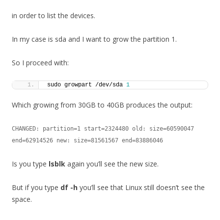
in order to list the devices.
In my case is sda and I want to grow the partition 1.
So I proceed with:
sudo growpart /dev/sda 
1
Which growing from 30GB to 40GB produces the output:
CHANGED: partition=1 start=2324480 old: size=60590047 
end=62914526 new: size=81561567 end=83886046
Is you type
lsblk
again you’ll see the new size.
But if you type
df -h
you’ll see that Linux still doesn’t see the
space.