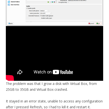
The problem was that I grow a disk with Virtual Box, from
25GB to 35GB and Virtual Box crashed.
It stayed in an error state, unable to access any configuration
after I pressed Refresh, so I had to kill it and restart it.