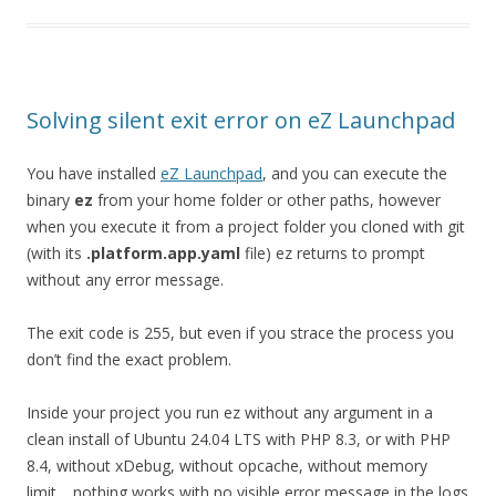
Solving silent exit error on eZ Launchpad
You have installed
eZ Launchpad
, and you can execute the
binary
ez
from your home folder or other paths, however
when you execute it from a project folder you cloned with git
(with its
.platform.app.yaml
file) ez returns to prompt
without any error message.
The exit code is 255, but even if you strace the process you
don’t find the exact problem.
Inside your project you run ez without any argument in a
clean install of Ubuntu 24.04 LTS with PHP 8.3, or with PHP
8.4, without xDebug, without opcache, without memory
limit… nothing works with no visible error message in the logs