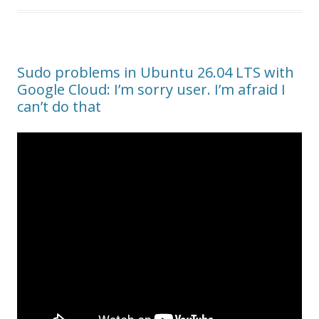
Sudo problems in Ubuntu 26.04 LTS with
Google Cloud: I’m sorry user. I’m afraid I
can’t do that