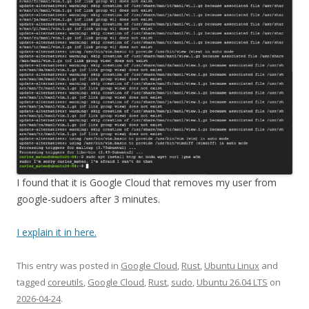
I found that it is Google Cloud that removes my user from
google-sudoers after 3 minutes.
I explain it in here.
This entry was posted in
Google Cloud
,
Rust
,
Ubuntu Linux
and
tagged
coreutils
,
Google Cloud
,
Rust
,
sudo
,
Ubuntu 26.04 LTS
on
2026-04-24
.