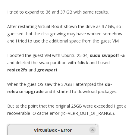
I tried to expand to 36 and 37 GB with same results.
After restarting Virtual Box it shown the drive as 37 GB, so I
guessed that the disk growing may have worked somehow
and I tried to use the additional space from the guest VM.
I booted the guest VM with Ubuntu 25.04,
sudo swapoff -a
and deleted the swap partition with
fdisk
and I used
resize2fs
and
growpart
.
When the gues OS saw the 37GB I attempted the
do-
release-upgrade
and it started to download packages.
But at the point that the original 25GB were exceeded I got a
recoverable IO cache error (rc=VERR_OUT_OF_RANGE).