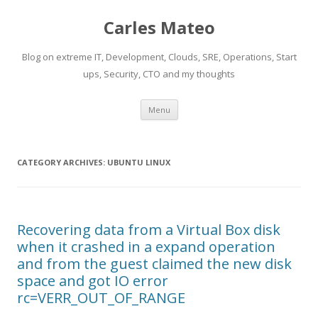
Carles Mateo
Blog on extreme IT, Development, Clouds, SRE, Operations, Start
ups, Security, CTO and my thoughts
Skip
Menu
to
content
CATEGORY ARCHIVES:
UBUNTU LINUX
Recovering data from a Virtual Box disk
when it crashed in a expand operation
and from the guest claimed the new disk
space and got IO error
rc=VERR_OUT_OF_RANGE