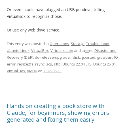
Or even I could have plugged an USB pendrive, telling
VirtualBox to recognise those.
Or use any web drive service.
This entry was posted in
Operations
,
Storage
,
Troubleshoot
,
Ubuntu Linux
,
VirtualBox
,
Virtualization
and tagged
Disaster and
Recovery (D&R)
,
do-release-upgrade
,
fdisk
,
gparted
,
growpart
,
IO
error
,
resize2fs
,
rsync
,
scp
,
sftp
,
Ubuntu 22.04 LTS
,
Ubuntu 25.04
,
Virtual Box
,
VMDK
on
2026-06-13
.
Hands on creating a book store with
Claude, for beginners, showing errors
generated and fixing them easily