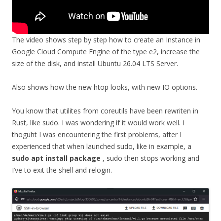
The video shows step by step how to create an Instance in
Google Cloud Compute Engine of the type e2, increase the
size of the disk, and install Ubuntu 26.04 LTS Server.
Also shows how the new htop looks, with new IO options.
You know that utilites from coreutils have been rewriten in
Rust, like sudo. I was wondering if it would work well. I
thoguht I was encountering the first problems, after I
experienced that when launched sudo, like in example, a
sudo apt install package
, sudo then stops working and
I’ve to exit the shell and relogin.