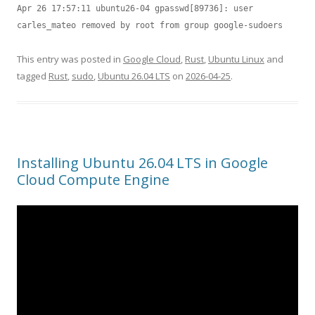
Apr 26 17:57:11 ubuntu26-04 gpasswd[89736]: user 
carles_mateo removed by root from group google-sudoers
This entry was posted in
Google Cloud
,
Rust
,
Ubuntu Linux
and
tagged
Rust
,
sudo
,
Ubuntu 26.04 LTS
on
2026-04-25
.
Installing Ubuntu 26.04 LTS in Google
Cloud Compute Engine