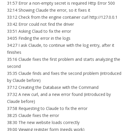
31:57 Error a non-empty secret is required Http Error 500
32:14 Showing Claude the error, so it fixes it
33:12 Check from the engine container curl http://127.0.0.1
33:42 Error could not find the driver
33:51 Asking Claud to fix the error
34:05 Finding the error in the logs
34:27 I ask Claude, to continue with the log entry, after it
finishes
35:16 Claude fixes the first problem and starts analyzing the
second
35:35 Claude finds and fixes the second problem (introduced
by Claude before)
37:12 Creating the Database with the Command
37:32 A new curl, and a new error found (introduced by
Claude before)
37:58 Requesting to Claude to fix the error
38:25 Claude fixes the error
38:30 The new website loads correctly
39:00 Viewing register form (needs work)