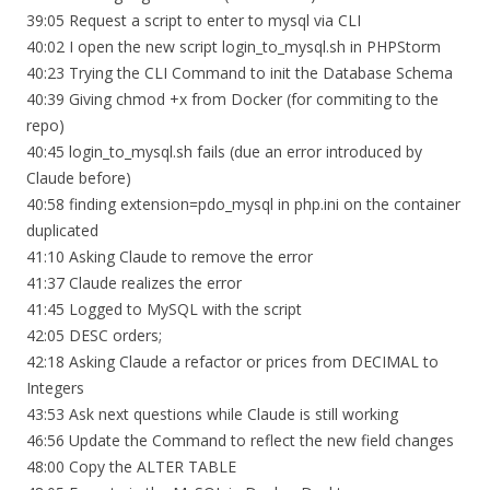
39:05 Request a script to enter to mysql via CLI
40:02 I open the new script login_to_mysql.sh in PHPStorm
40:23 Trying the CLI Command to init the Database Schema
40:39 Giving chmod +x from Docker (for commiting to the
repo)
40:45 login_to_mysql.sh fails (due an error introduced by
Claude before)
40:58 finding extension=pdo_mysql in php.ini on the container
duplicated
41:10 Asking Claude to remove the error
41:37 Claude realizes the error
41:45 Logged to MySQL with the script
42:05 DESC orders;
42:18 Asking Claude a refactor or prices from DECIMAL to
Integers
43:53 Ask next questions while Claude is still working
46:56 Update the Command to reflect the new field changes
48:00 Copy the ALTER TABLE