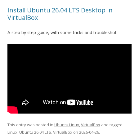
Install Ubuntu 26.04 LTS Desktop in
VirtualBox
A step by step guide, with some tricks and troubleshot.
This entry was posted in
Ubuntu Linux
,
VirtualBox
and tagged
Linux
,
Ubuntu 26.04 LTS
,
VirtualBox
on
2026-04-26
.