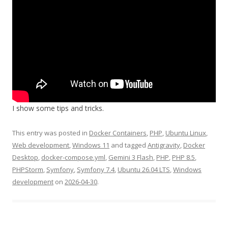
I show some tips and tricks.
This entry was posted in
Docker Containers
,
PHP
,
Ubuntu Linux
,
Web development
,
Windows 11
and tagged
Antigravity
,
Docker
Desktop
,
docker-compose.yml
,
Gemini 3 Flash
,
PHP
,
PHP 8.5
,
PHPStorm
,
Symfony
,
Symfony 7.4
,
Ubuntu 26.04 LTS
,
Windows
development
on
2026-04-30
.