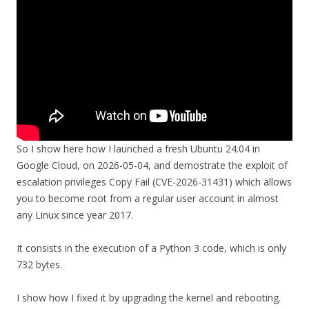
So I show here how I launched a fresh Ubuntu 24.04 in
Google Cloud, on 2026-05-04, and demostrate the exploit of
escalation privileges Copy Fail (CVE-2026-31431) which allows
you to become root from a regular user account in almost
any Linux since year 2017.
It consists in the execution of a Python 3 code, which is only
732 bytes.
I show how I fixed it by upgrading the kernel and rebooting.