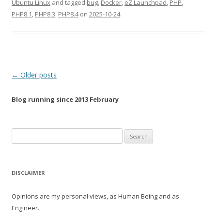
Ubuntu Linux
and tagged
bug
,
Docker
,
eZ Launchpad
,
PHP
,
PHP8.1
,
PHP8.3
,
PHP8.4
on
2025-10-24
.
Post
←
Older posts
navigation
Blog running since 2013 February
Search
for:
DISCLAIMER
Opinions are my personal views, as Human Being and as
Engineer.