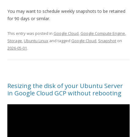
You may want to schedule weekly snapshots to be retained
for 90 days or similar.
This entry was posted in
Google Cloud
,
Google Compute Engine
,
Storage
,
Ubuntu Linux
and tagged
Google Cloud
,
Snapshot
on
2026-05-01
.
Resizing the disk of your Ubuntu Server
in Google Cloud GCP without rebooting