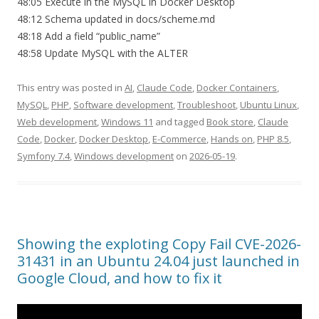
48:05 Execute in the MySQL in Docker Desktop
48:12 Schema updated in docs/scheme.md
48:18 Add a field “public_name”
48:58 Update MySQL with the ALTER
This entry was posted in
AI
,
Claude Code
,
Docker Containers
,
MySQL
,
PHP
,
Software development
,
Troubleshoot
,
Ubuntu Linux
,
Web development
,
Windows 11
and tagged
Book store
,
Claude
Code
,
Docker
,
Docker Desktop
,
E-Commerce
,
Hands on
,
PHP 8.5
,
Symfony 7.4
,
Windows development
on
2026-05-19
.
Showing the exploting Copy Fail CVE-2026-
31431 in an Ubuntu 24.04 just launched in
Google Cloud, and how to fix it