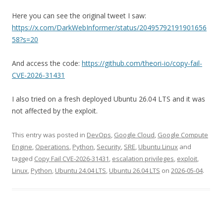
Here you can see the original tweet I saw:
https://x.com/DarkWebInformer/status/20495792191901656
58?s=20
And access the code:
https://github.com/theori-io/copy-fail-
CVE-2026-31431
I also tried on a fresh deployed Ubuntu 26.04 LTS and it was
not affected by the exploit.
This entry was posted in
DevOps
,
Google Cloud
,
Google Compute
Engine
,
Operations
,
Python
,
Security
,
SRE
,
Ubuntu Linux
and
tagged
Copy Fail CVE-2026-31431
,
escalation privileges
,
exploit
,
Linux
,
Python
,
Ubuntu 24.04 LTS
,
Ubuntu 26.04 LTS
on
2026-05-04
.