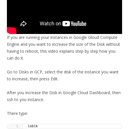
If you are running your instances in Google Gloud Compute
Engine and you want to increase the size of the Disk without
having to reboot, this video explains step by step how you
can do it.
Go to Disks in GCP, select the disk of the instance you want
to increase, then press Edit.
After you increase the Disk in Google Cloud Dashboard, then
ssh to you instance.
There type:
lsblk