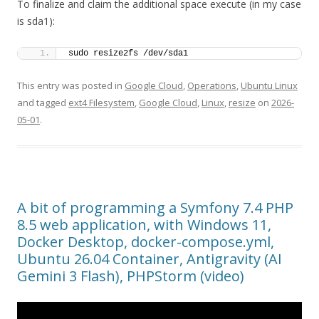
To finalize and claim the additional space execute (in my case
is sda1):
sudo resize2fs /dev/sda1
This entry was posted in
Google Cloud
,
Operations
,
Ubuntu Linux
and tagged
ext4 Filesystem
,
Google Cloud
,
Linux
,
resize
on
2026-
05-01
.
A bit of programming a Symfony 7.4 PHP
8.5 web application, with Windows 11,
Docker Desktop, docker-compose.yml,
Ubuntu 26.04 Container, Antigravity (AI
Gemini 3 Flash), PHPStorm (video)