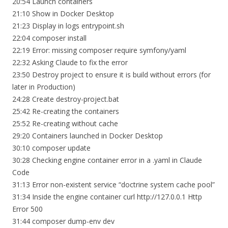
20:54 Launch containers
21:10 Show in Docker Desktop
21:23 Display in logs entrypoint.sh
22:04 composer install
22:19 Error: missing composer require symfony/yaml
22:32 Asking Claude to fix the error
23:50 Destroy project to ensure it is build without errors (for
later in Production)
24:28 Create destroy-project.bat
25:42 Re-creating the containers
25:52 Re-creating without cache
29:20 Containers launched in Docker Desktop
30:10 composer update
30:28 Checking engine container error in a .yaml in Claude
Code
31:13 Error non-existent service “doctrine system cache pool”
31:34 Inside the engine container curl http://127.0.0.1 Http
Error 500
31:44 composer dump-env dev