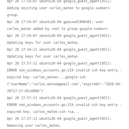
Apr 26 17:54:07 ubuntu26-04 google_guest_agent[851]: 
Adding existing user carles_mateo to google-sudoers 
group.

Apr 26 17:54:07 ubuntu26-04 gpasswd[89648]: user 
carles_mateo added by root to group google-sudoers

Apr 26 17:54:07 ubuntu26-04 google_guest_agent[851]: 
Updating keys for user carles_mateo.

Apr 26 17:54:11 ubuntu26-04 google_guest_agent[851]: 
Updating keys for user carles_mateo.

Apr 26 17:57:11 ubuntu26-04 google_guest_agent[851]: 
ERROR non_windows_accounts.go:219 invalid ssh key entry - 
expired key: carles_mateo:...google-ssh 
{"userName":"carles.mateo@gmail.com","expireOn":"2026-04-
26T17:57:05+0000"}

Apr 26 17:57:11 ubuntu26-04 google_guest_agent[851]: 
ERROR non_windows_accounts.go:219 invalid ssh key entry - 
expired key: carles_mateo:ssh-rsa...

Apr 26 17:57:11 ubuntu26-04 google_guest_agent[851]: 
Removing user carles_mateo.
