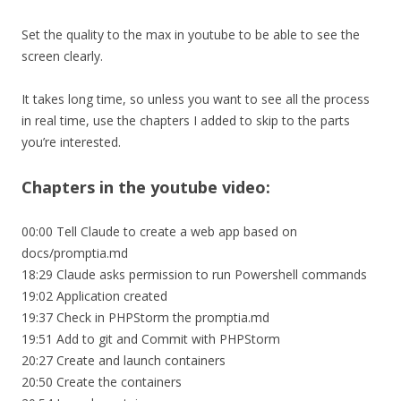
Set the quality to the max in youtube to be able to see the
screen clearly.
It takes long time, so unless you want to see all the process
in real time, use the chapters I added to skip to the parts
you’re interested.
Chapters in the youtube video:
00:00 Tell Claude to create a web app based on
docs/promptia.md
18:29 Claude asks permission to run Powershell commands
19:02 Application created
19:37 Check in PHPStorm the promptia.md
19:51 Add to git and Commit with PHPStorm
20:27 Create and launch containers
20:50 Create the containers