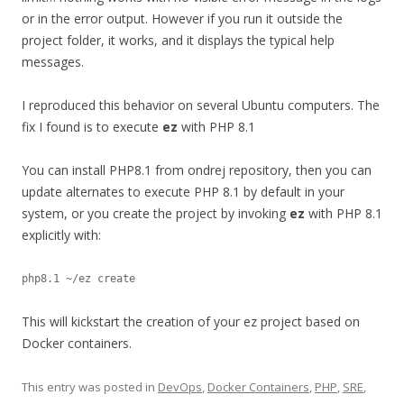
or in the error output. However if you run it outside the
project folder, it works, and it displays the typical help
messages.
I reproduced this behavior on several Ubuntu computers. The
fix I found is to execute
ez
with PHP 8.1
You can install PHP8.1 from ondrej repository, then you can
update alternates to execute PHP 8.1 by default in your
system, or you create the project by invoking
ez
with PHP 8.1
explicitly with:
This will kickstart the creation of your ez project based on
Docker containers.
This entry was posted in
DevOps
,
Docker Containers
,
PHP
,
SRE
,