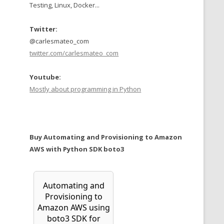
Testing, Linux, Docker...
Twitter:
@carlesmateo_com
twitter.com/carlesmateo_com
Youtube:
Mostly about programming in Python
Buy Automating and Provisioning to Amazon
AWS with Python SDK boto3