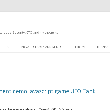
tart ups, Security, CTO and my thoughts
Skip
to
RAB
PRIVATE CLASSES AND MENTOR
HIRE ME
THANKS
content
ECTS – GENERAL
THANKS 
THANKS 
THANKS 
IVERSAL DRIVER
THANKS
ment demo Javascript game UFO Tank
ATEWAY)
THANKS
IPBOARD KEYBOARD
ON)
THANKS
r in the presentation of OpenAI GPT 5.5 page