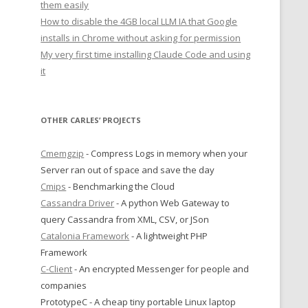
them easily
How to disable the 4GB local LLM IA that Google
installs in Chrome without asking for permission
My very first time installing Claude Code and using
it
OTHER CARLES’ PROJECTS
Cmemgzip
- Compress Logs in memory when your
Server ran out of space and save the day
Cmips
- Benchmarking the Cloud
Cassandra Driver
- A python Web Gateway to
query Cassandra from XML, CSV, or JSon
Catalonia Framework
- A lightweight PHP
Framework
C-Client
- An encrypted Messenger for people and
companies
PrototypeC - A cheap tiny portable Linux laptop