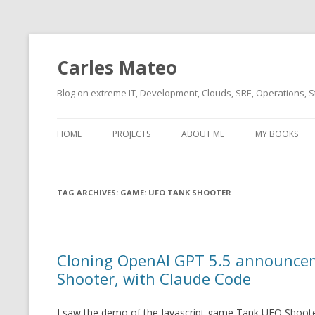
Carles Mateo
Blog on extreme IT, Development, Clouds, SRE, Operations, S
HOME
PROJECTS
ABOUT ME
MY BOOKS
CURRENT PROJECTS
BIO (SHORT INTRO FOR
CURRENT PROJ
BLIZZARD)
OVERVIEW
TAG ARCHIVES:
OLD-PROJECTS
GAME: UFO TANK SHOOTER
CLOUD ARCHITECT
CARLESLIBS
FOOD I LOVE
CASSANDRA UN
Cloning OpenAI GPT 5.5 announce
(2014 HTTP G
MUSIC I LOVE
Shooter, with Claude Code
CLIPTYPE (CL
MOVIES I SAW
TYPE EMULATI
I saw the demo of the Javascript game Tank UFO Shoote
(RECOMMENDATIONS)