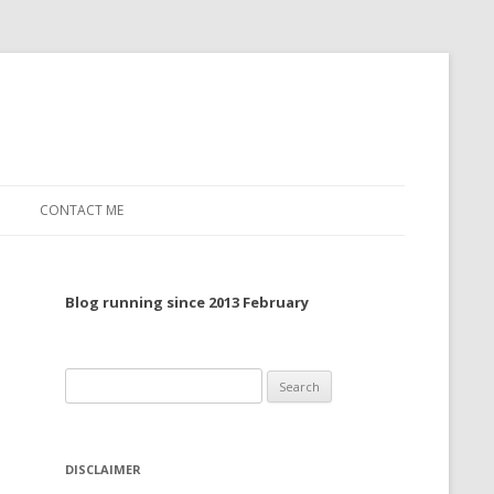
CONTACT ME
TO, 2022
Blog running since 2013 February
TO, 2021
TO, 2020
Search
 TO 2019
for:
 TO 2018
DISCLAIMER
 TO 2017