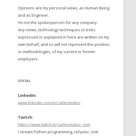
Opinions are my personal views, as Human Being
 TO 2016
and as Engineer.
 TO 2015
I’m not the spokesperson for any company.
Any views, technology techniques or tricks
TO, 2014
expressed or explained in here are written on my
own behalf, and so will not represent the position,
TO, 2013
or methodologies, of my current or former
employers.
SOCIAL
LinkedIn:
www.linkedin.com/in/carlesmateo
Twitch:
https://www.twitch.tv/carlesmateo_com
I stream Python programming, refactor, Unit