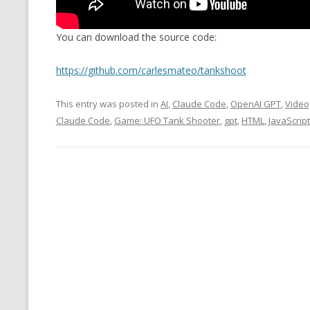
MT NOTATION 
You can download the source code:
MARIA TERESA
PHP
https://github.com/carlesmateo/tankshoot
This entry was posted in
AI
,
Claude Code
,
OpenAI GPT
,
Vide
Claude Code
,
Game: UFO Tank Shooter
,
gpt
,
HTML
,
JavaScript