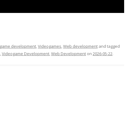
FOR JAVA
 NOTATION FOR
ogame development
,
Videogames
,
Web development
and tagged
,
Videogame Development
,
Web Development
on
2026-05-22
.