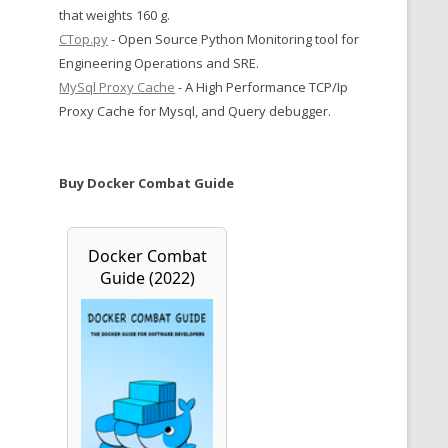
that weights 160 g.
CTop.py
- Open Source Python Monitoring tool for
Engineering Operations and SRE.
MySql Proxy Cache
- A High Performance TCP/Ip
Proxy Cache for Mysql, and Query debugger.
Buy Docker Combat Guide