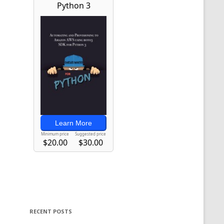
RECENT POSTS