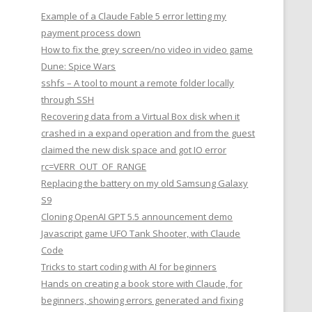
Example of a Claude Fable 5 error letting my
payment process down
How to fix the grey screen/no video in video game
Dune: Spice Wars
sshfs – A tool to mount a remote folder locally
through SSH
Recovering data from a Virtual Box disk when it
crashed in a expand operation and from the guest
claimed the new disk space and got IO error
rc=VERR_OUT_OF_RANGE
Replacing the battery on my old Samsung Galaxy
S9
Cloning OpenAI GPT 5.5 announcement demo
Javascript game UFO Tank Shooter, with Claude
Code
Tricks to start coding with AI for beginners
Hands on creating a book store with Claude, for
beginners, showing errors generated and fixing