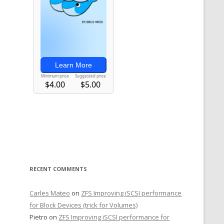
RECENT COMMENTS
Carles Mateo
on
ZFS Improving iSCSI performance
for Block Devices (trick for Volumes)
Pietro
on
ZFS Improving iSCSI performance for