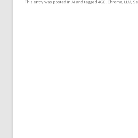
This entry was posted in
AI
and tagged
4GB
,
Chrome
,
LLM
,
Se
MT NOTATION 
MARIA TERESA
PHP