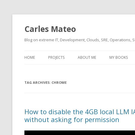
Carles Mateo
Blog on extreme IT, Development, Clouds, SRE, Operations, S
HOME
PROJECTS
ABOUT ME
MY BOOKS
CURRENT PROJECTS
BIO (SHORT INTRO FOR
CURRENT PROJ
BLIZZARD)
OVERVIEW
TAG ARCHIVES:
OLD-PROJECTS
CHROME
CLOUD ARCHITECT
CARLESLIBS
FOOD I LOVE
CASSANDRA UN
How to disable the 4GB local LLM I
(2014 HTTP G
MUSIC I LOVE
without asking for permission
CLIPTYPE (CL
MOVIES I SAW
TYPE EMULATI
(RECOMMENDATIONS)