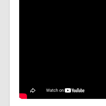
CMEMGZIP (CO
VIDEOGAMES I PLAYED
INTO MEMORY
THE ORIGINALS
WHO AM I (OLD LONG VERSION)
VERSION)
CMIPS.NET (C
PERFORMANCE
COMMANDER 
CQLSÍ (2014 
WRAPPER FOR 
CTOP.PY
ERASURE COD
EXHAUSTMEM
MT NOTATION