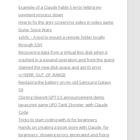
Example of a Claude Fable 5 error letting my
payment process down
How to fix the grey screen/no video in video game
Dune: Spice Wars
sshfs – A tool to mount a remote folder locally
through SSH
Recovering data from a Virtual Box disk when it
crashed in a expand operation and from the guest
claimed the new disk space and got IO error
rc=VERR_OUT_OF_RANGE
Replacing the battery on my old Samsung Galaxy
S9
Cloning OpenAI GPT 5.5 announcement demo
Javascript game UFO Tank Shooter, with Claude
Code
Tricks to start coding with AI for beginners
Hands on creating a book store with Claude, for
beginners, showing errors generated and fixing