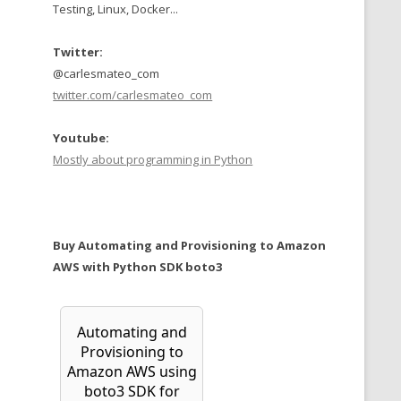
Testing, Linux, Docker...
Twitter:
@carlesmateo_com
twitter.com/carlesmateo_com
Youtube:
Mostly about programming in Python
Buy Automating and Provisioning to Amazon
AWS with Python SDK boto3