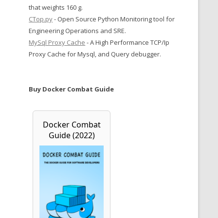
that weights 160 g.
CTop.py
- Open Source Python Monitoring tool for
Engineering Operations and SRE.
MySql Proxy Cache
- A High Performance TCP/Ip
Proxy Cache for Mysql, and Query debugger.
Buy Docker Combat Guide