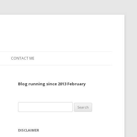
CONTACT ME
TO, 2022
Blog running since 2013 February
TO, 2021
TO, 2020
Search
 TO 2019
for:
 TO 2018
DISCLAIMER
 TO 2017