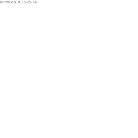
curity
on
2026-05-14
.
FOR JAVA
 NOTATION FOR