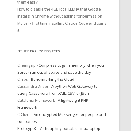
them easily
How to disable the 4GB local LLM IA that Google
installs in Chrome without asking for permission
My very first time installing Claude Code and using
it
OTHER CARLES’ PROJECTS
Cmemgzip
- Compress Logs in memory when your
Server ran out of space and save the day
Cmips
- Benchmarking the Cloud
Cassandra Driver
- A python Web Gateway to
query Cassandra from XML, CSV, or JSon
Catalonia Framework
- A lightweight PHP
Framework
C-Client
- An encrypted Messenger for people and
companies
PrototypeC - A cheap tiny portable Linux laptop