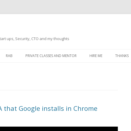
tart ups, Security, CTO and my thoughts
Skip
to
RAB
PRIVATE CLASSES AND MENTOR
HIRE ME
THANKS
content
ECTS – GENERAL
THANKS 
THANKS 
THANKS 
IVERSAL DRIVER
THANKS
A that Google installs in Chrome
ATEWAY)
THANKS
IPBOARD KEYBOARD
ON)
THANKS