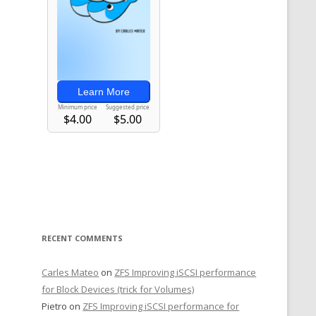
RECENT COMMENTS
Carles Mateo
on
ZFS Improving iSCSI performance
for Block Devices (trick for Volumes)
Pietro
on
ZFS Improving iSCSI performance for