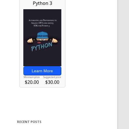
RECENT POSTS