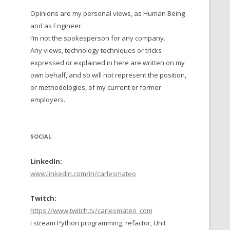
Opinions are my personal views, as Human Being
 TO 2016
and as Engineer.
 TO 2015
I’m not the spokesperson for any company.
Any views, technology techniques or tricks
TO, 2014
expressed or explained in here are written on my
own behalf, and so will not represent the position,
TO, 2013
or methodologies, of my current or former
employers.
SOCIAL
LinkedIn:
www.linkedin.com/in/carlesmateo
Twitch:
https://www.twitch.tv/carlesmateo_com
I stream Python programming, refactor, Unit