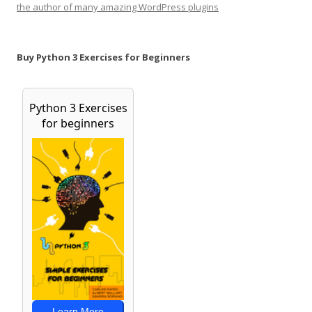
the author of many amazing WordPress plugins
Buy Python 3 Exercises for Beginners