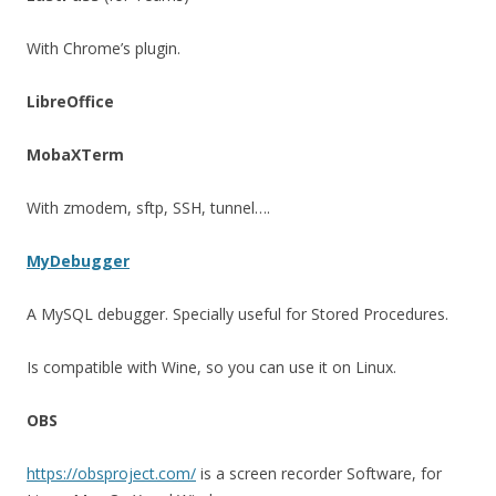
With Chrome’s plugin.
LibreOffice
MobaXTerm
With zmodem, sftp, SSH, tunnel….
MyDebugger
A MySQL debugger. Specially useful for Stored Procedures.
Is compatible with Wine, so you can use it on Linux.
OBS
https://obsproject.com/
is a screen recorder Software, for