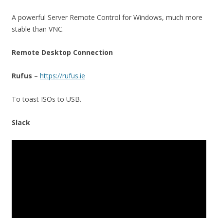
A powerful Server Remote Control for Windows, much more
stable than VNC.
Remote Desktop Connection
Rufus
–
https://rufus.ie
To toast ISOs to USB.
Slack