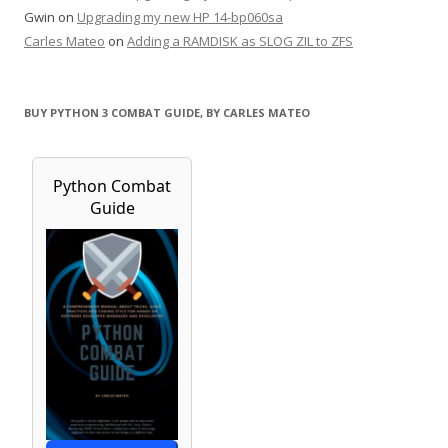
Gwin
on
Upgrading my new HP 14-bp060sa
Carles Mateo
on
Adding a RAMDISK as SLOG ZIL to ZFS
BUY PYTHON 3 COMBAT GUIDE, BY CARLES MATEO