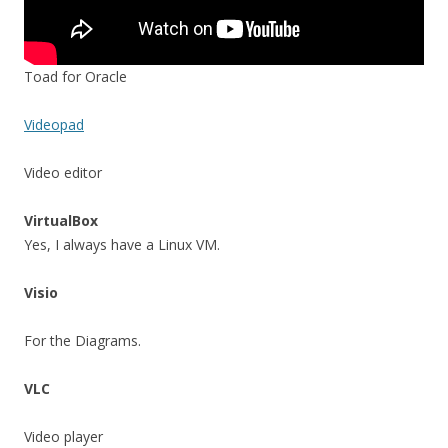
Toad for Oracle
Videopad
Video editor
VirtualBox
Yes, I always have a Linux VM.
Visio
For the Diagrams.
VLC
Video player