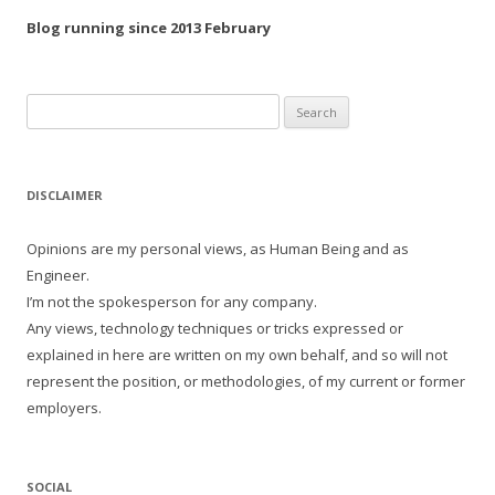
Blog running since 2013 February
Search
for:
DISCLAIMER
Opinions are my personal views, as Human Being and as
Engineer.
I’m not the spokesperson for any company.
Any views, technology techniques or tricks expressed or
explained in here are written on my own behalf, and so will not
represent the position, or methodologies, of my current or former
employers.
SOCIAL