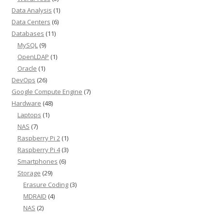
Data Analysis
(1)
Data Centers
(6)
Databases
(11)
MySQL
(9)
OpenLDAP
(1)
Oracle
(1)
DevOps
(26)
Google Compute Engine
(7)
Hardware
(48)
Laptops
(1)
NAS
(7)
Raspberry Pi 2
(1)
Raspberry Pi 4
(3)
Smartphones
(6)
Storage
(29)
Erasure Coding
(3)
MDRAID
(4)
NAS
(2)