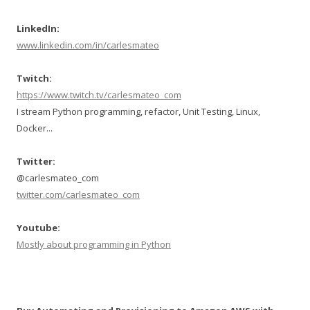
LinkedIn:
www.linkedin.com/in/carlesmateo
Twitch:
https://www.twitch.tv/carlesmateo_com
I stream Python programming, refactor, Unit Testing, Linux,
Docker...
Twitter:
@carlesmateo_com
twitter.com/carlesmateo_com
Youtube:
Mostly about programming in Python