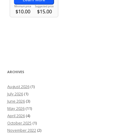
ARCHIVES
August 2026
(1)
July 2026
(1)
June 2026
(3)
May 2026
(11)
April 2026
(4)
October 2025
(1)
November 2022
(2)