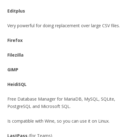
Editplus
Very powerful for doing replacement over large CSV files.
Firefox
Filezilla
GIMP
HeidiSQL
Free Database Manager for MariaDB, MySQL, SQLite,
PostgreSQL and Microsoft SQL.
Is compatible with Wine, so you can use it on Linux.
LastPass
(for Teams)