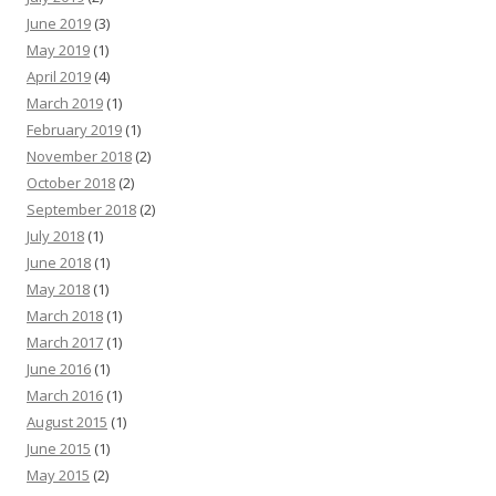
June 2019
(3)
May 2019
(1)
April 2019
(4)
March 2019
(1)
February 2019
(1)
November 2018
(2)
October 2018
(2)
September 2018
(2)
July 2018
(1)
June 2018
(1)
May 2018
(1)
March 2018
(1)
March 2017
(1)
June 2016
(1)
March 2016
(1)
August 2015
(1)
June 2015
(1)
May 2015
(2)