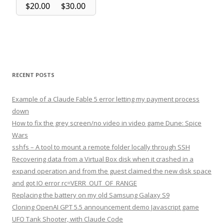
RECENT POSTS
Example of a Claude Fable 5 error letting my payment process
down
How to fix the grey screen/no video in video game Dune: Spice
Wars
sshfs – A tool to mount a remote folder locally through SSH
Recovering data from a Virtual Box disk when it crashed in a
expand operation and from the guest claimed the new disk space
and got IO error rc=VERR_OUT_OF_RANGE
Replacing the battery on my old Samsung Galaxy S9
Cloning OpenAI GPT 5.5 announcement demo Javascript game
UFO Tank Shooter, with Claude Code