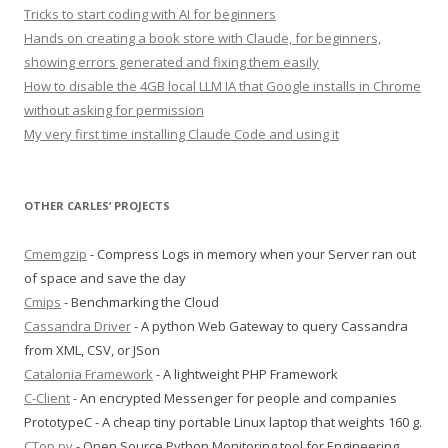
Tricks to start coding with AI for beginners
Hands on creating a book store with Claude, for beginners,
showing errors generated and fixing them easily
How to disable the 4GB local LLM IA that Google installs in Chrome
without asking for permission
My very first time installing Claude Code and using it
OTHER CARLES’ PROJECTS
Cmemgzip
- Compress Logs in memory when your Server ran out
of space and save the day
Cmips
- Benchmarking the Cloud
Cassandra Driver
- A python Web Gateway to query Cassandra
from XML, CSV, or JSon
Catalonia Framework
- A lightweight PHP Framework
C-Client
- An encrypted Messenger for people and companies
PrototypeC - A cheap tiny portable Linux laptop that weights 160 g.
CTop.py
- Open Source Python Monitoring tool for Engineering