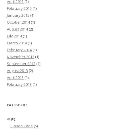
April 2015
(2)
February 2015
(1)
January 2015
(1)
October 2014
(1)
August 2014
(2)
July 2014
(1)
March 2014
(1)
February 2014
(1)
November 2013
(1)
September 2013
(1)
August 2013
(2)
April 2013
(1)
February 2013
(1)
CATEGORIES
AI
(8)
Claude Code
(5)