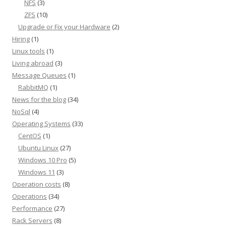
NFS
(3)
ZFS
(10)
Upgrade or Fix your Hardware
(2)
Hiring
(1)
Linux tools
(1)
Living abroad
(3)
Message Queues
(1)
RabbitMQ
(1)
News for the blog
(34)
NoSql
(4)
Operating Systems
(33)
CentOS
(1)
Ubuntu Linux
(27)
Windows 10 Pro
(5)
Windows 11
(3)
Operation costs
(8)
Operations
(34)
Performance
(27)
Rack Servers
(8)