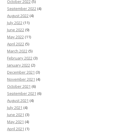
October 2022
(5)
September 2022
(4)
August 2022
(4)
July 2022
(11)
June 2022
(9)
May 2022
(11)
April 2022
(5)
March 2022
(5)
February 2022
(3)
January 2022
(2)
December 2021
(3)
November 2021
(4)
October 2021
(6)
September 2021
(6)
August 2021
(4)
July 2021
(4)
June 2021
(3)
May 2021
(4)
April 2021
(1)