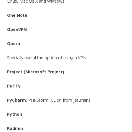
Linux, Mac Os X and Windows.
One Note
OpenVPN
Opera
Specially useful the option of using a VPN.
Project (Microsoft Project)
PuTTy
PyCharm
, PHPStorm, CLion from JetBrains
Python
Radmin