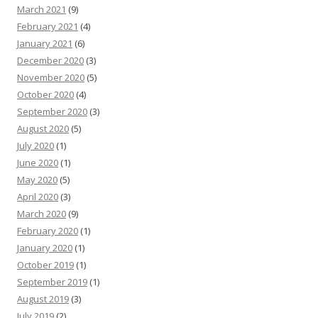
March 2021
(9)
February 2021
(4)
January 2021
(6)
December 2020
(3)
November 2020
(5)
October 2020
(4)
September 2020
(3)
August 2020
(5)
July 2020
(1)
June 2020
(1)
May 2020
(5)
April 2020
(3)
March 2020
(9)
February 2020
(1)
January 2020
(1)
October 2019
(1)
September 2019
(1)
August 2019
(3)
July 2019
(2)