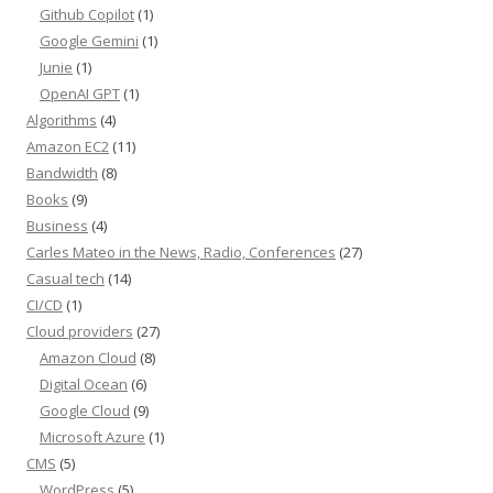
Github Copilot
(1)
Google Gemini
(1)
Junie
(1)
OpenAI GPT
(1)
Algorithms
(4)
Amazon EC2
(11)
Bandwidth
(8)
Books
(9)
Business
(4)
Carles Mateo in the News, Radio, Conferences
(27)
Casual tech
(14)
CI/CD
(1)
Cloud providers
(27)
Amazon Cloud
(8)
Digital Ocean
(6)
Google Cloud
(9)
Microsoft Azure
(1)
CMS
(5)
WordPress
(5)