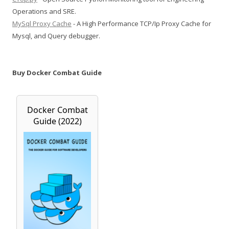
Operations and SRE.
MySql Proxy Cache
- A High Performance TCP/Ip Proxy Cache for
Mysql, and Query debugger.
Buy Docker Combat Guide