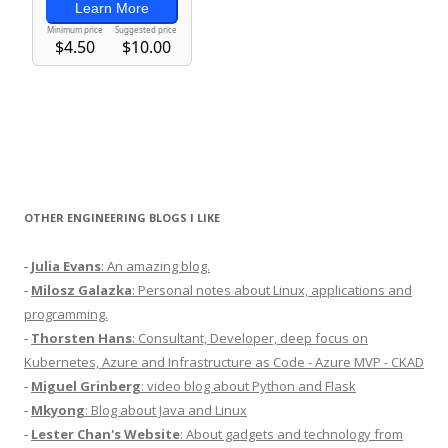
OTHER ENGINEERING BLOGS I LIKE
-
Julia Evans
: An amazing blog.
-
Milosz Galazka
: Personal notes about Linux, applications and
programming.
-
Thorsten Hans
: Consultant, Developer, deep focus on
Kubernetes, Azure and Infrastructure as Code - Azure MVP - CKAD
-
Miguel Grinberg
: video blog about Python and Flask
-
Mkyong
: Blog about Java and Linux
-
Lester Chan's Website
: About gadgets and technology from