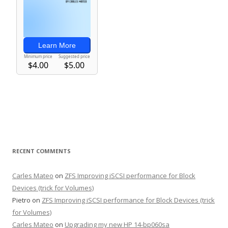
RECENT COMMENTS
Carles Mateo
on
ZFS Improving iSCSI performance for Block
Devices (trick for Volumes)
Pietro
on
ZFS Improving iSCSI performance for Block Devices (trick
for Volumes)
Carles Mateo
on
Upgrading my new HP 14-bp060sa