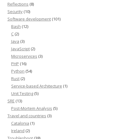
Reflections
(8)
Security
(10)
Software development
(101)
Bash
(12)
C
(2)
Java
(3)
JavaScript
(2)
Microservices
(3)
PHP
(16)
Python
(54)
Rust
(2)
Service-based Architecture
(1)
Unit Testing
(5)
SRE
(13)
Post-Mortem Analysis
(5)
Travel and countries
(3)
Catalonia
(1)
Ireland
(2)
Troubleshoot
(38)