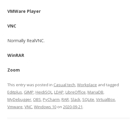
VMWare Player
VNC
Normally RealVNC.
WinRAR
Zoom
This entry was posted in
Casual tech
,
Workplace
and tagged
Editplus
,
GIMP
,
HeidiSQL
,
LDAP
,
LibreOffice
,
MariaDB
,
MyDebugger
,
OBS
,
PyCharm
,
RAR
,
Slack
,
SQLite
,
VirtualBox
,
Vmware
,
VNC
,
Windows 10
on
2020-09-21
.