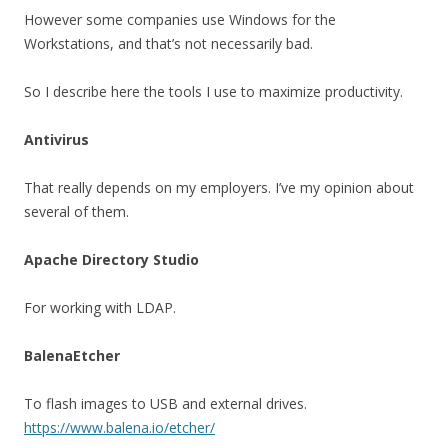
However some companies use Windows for the
Workstations, and that’s not necessarily bad.
So I describe here the tools I use to maximize productivity.
Antivirus
That really depends on my employers. I’ve my opinion about
several of them.
Apache Directory Studio
For working with LDAP.
BalenaEtcher
To flash images to USB and external drives.
https://www.balena.io/etcher/