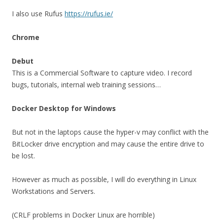
I also use Rufus
https://rufus.ie/
Chrome
Debut
This is a Commercial Software to capture video. I record
bugs, tutorials, internal web training sessions…
Docker Desktop for Windows
But not in the laptops cause the hyper-v may conflict with the
BitLocker drive encryption and may cause the entire drive to
be lost.
However as much as possible, I will do everything in Linux
Workstations and Servers.
(CRLF problems in Docker Linux are horrible)