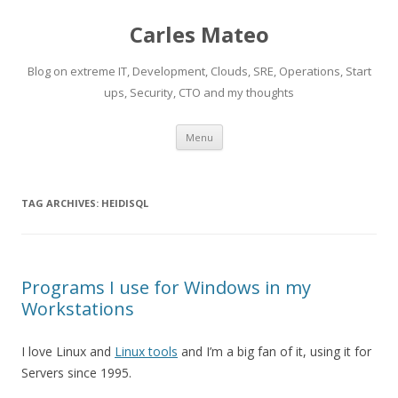
Carles Mateo
Blog on extreme IT, Development, Clouds, SRE, Operations, Start
ups, Security, CTO and my thoughts
Skip
Menu
to
content
TAG ARCHIVES:
HEIDISQL
Programs I use for Windows in my
Workstations
I love Linux and
Linux tools
and I’m a big fan of it, using it for
Servers since 1995.