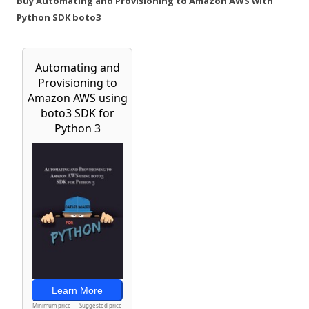
Buy Automating and Provisioning to Amazon AWS with
Python SDK boto3