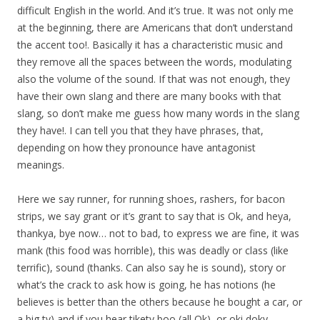
difficult English in the world. And it’s true. It was not only me
at the beginning, there are Americans that don’t understand
the accent too!. Basically it has a characteristic music and
they remove all the spaces between the words, modulating
also the volume of the sound. If that was not enough, they
have their own slang and there are many books with that
slang, so don’t make me guess how many words in the slang
they have!. I can tell you that they have phrases, that,
depending on how they pronounce have antagonist
meanings.
Here we say runner, for running shoes, rashers, for bacon
strips, we say grant or it’s grant to say that is Ok, and heya,
thankya, bye now… not to bad, to express we are fine, it was
mank (this food was horrible), this was deadly or class (like
terrific), sound (thanks. Can also say he is sound), story or
what’s the crack to ask how is going, he has notions (he
believes is better than the others because he bought a car, or
a big tv) and if you hear tikety boo (all Ok), or oki doky