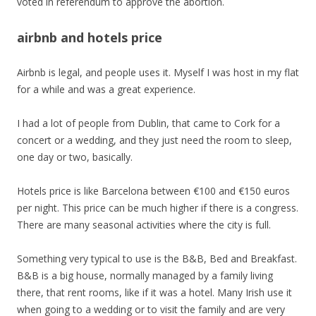
voted in referendum to approve the abortion.
airbnb and hotels price
Airbnb is legal, and people uses it. Myself I was host in my flat
for a while and was a great experience.
I had a lot of people from Dublin, that came to Cork for a
concert or a wedding, and they just need the room to sleep,
one day or two, basically.
Hotels price is like Barcelona between €100 and €150 euros
per night. This price can be much higher if there is a congress.
There are many seasonal activities where the city is full.
Something very typical to use is the B&B, Bed and Breakfast.
B&B is a big house, normally managed by a family living
there, that rent rooms, like if it was a hotel. Many Irish use it
when going to a wedding or to visit the family and are very