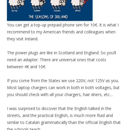
You can get a top-up prepaid phone sim for 10€. It is what I
recommend to my American friends and colleagues when
they visit Ireland.
The power plugs are like in Scotland and England. So you’ll
need an adapter. There are universal ones that costs
between 4€ and 10€.
If you come from the States we use 220V, not 125V as you.
Most laptop chargers can work in both in both voltages, but
you should check with all your chargers, hair driers, etc…
I was surprised to discover that the English talked in the
streets, and the practical English, is much more fluid and
similar to Catalan grammatically than the official English that
the schools teach.