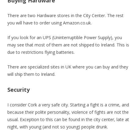
Buying Hardware
There are two Hardware stores in the City Center. The rest
you will have to order using Amazon.co.uk.
If you look for an UPS (Uninterruptible Power Supply), you
may see that most of them are not shipped to Ireland. This is
due to restrictions flying batteries.
There are specialized sites in UK where you can buy and they
will ship them to Ireland.
Security
I consider Cork a very safe city. Starting a fight is a crime, and
because their polite personality, violence of fights are not the
usual. Exception to this can be found in the city center, late at
night, with young (and not so young) people drunk.