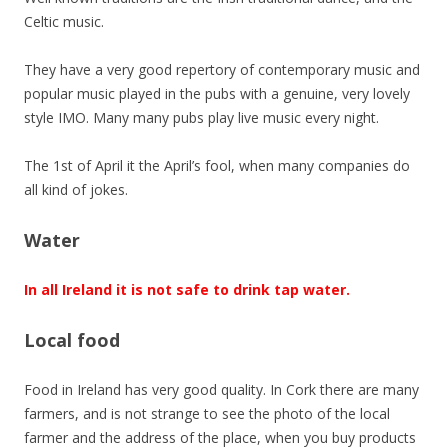
Celtic music.
They have a very good repertory of contemporary music and
popular music played in the pubs with a genuine, very lovely
style IMO. Many many pubs play live music every night.
The 1st of April it the April’s fool, when many companies do
all kind of jokes.
Water
In all Ireland it is not safe to drink tap water.
Local food
Food in Ireland has very good quality. In Cork there are many
farmers, and is not strange to see the photo of the local
farmer and the address of the place, when you buy products