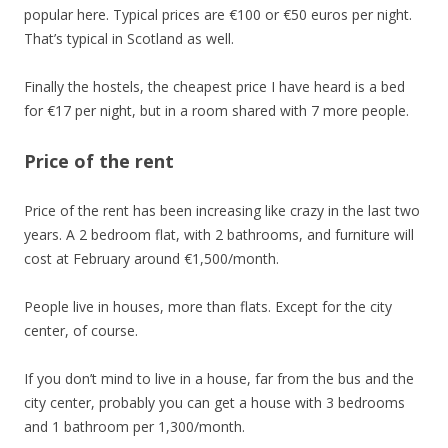
popular here. Typical prices are €100 or €50 euros per night.
That’s typical in Scotland as well.
Finally the hostels, the cheapest price I have heard is a bed
for €17 per night, but in a room shared with 7 more people.
Price of the rent
Price of the rent has been increasing like crazy in the last two
years. A 2 bedroom flat, with 2 bathrooms, and furniture will
cost at February around €1,500/month.
People live in houses, more than flats. Except for the city
center, of course.
If you don’t mind to live in a house, far from the bus and the
city center, probably you can get a house with 3 bedrooms
and 1 bathroom per 1,300/month.