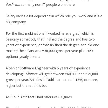
VoxPro… so many non IT people work there.
Salary varies a lot depending in which role you work and if is a
big company.
For the first multinational I worked here, a grad, which is
basically somebody that finished the degree and has two
years of experience, or that finished the degree and did one
master, the salary was €30,000 gross per year plus 20%
optional yearly bonus.
A Senior Software Engineer with 5 years of experience
developing Software will get between €60,000 and €75,000
gross per year. Salaries in Dublin are around 15%, or more,
higher but the rent it is too.
As Cloud Architect I had offers of 6 figures.