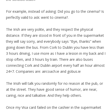
For example, instead of asking: Did you go to the cinema? Is
perfectly valid to ask: went to cinema?.
The Irish are very polite, and they respect the physical
distance. If they are stood in front of you in the supermarket
they will say sorry, and everybody says “Bye, thanks” when
going down the bus. From Cork to Dublin you have less than
3 hours driving, I use more as I have a lesion in my back and I
stop often, and 3 hours by train. There are also buses
connecting Cork and Dublin airport every half an hour almost
24×7. Companies are: aircoach.ie and gobus.ie
The Irisih will talk you randomly for no reason at the pub, or
at the street. They have good sense of humor, are near,
caring, nice and talkative. And they help others.
Once my Visa card failed on the cashier in the supermarket