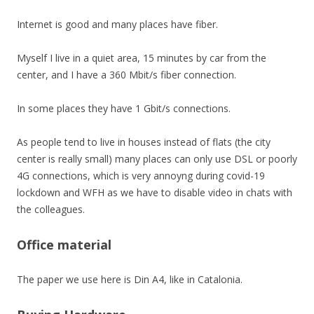
Internet is good and many places have fiber.
Myself I live in a quiet area, 15 minutes by car from the
center, and I have a 360 Mbit/s fiber connection.
In some places they have 1 Gbit/s connections.
As people tend to live in houses instead of flats (the city
center is really small) many places can only use DSL or poorly
4G connections, which is very annoyng during covid-19
lockdown and WFH as we have to disable video in chats with
the colleagues.
Office material
The paper we use here is Din A4, like in Catalonia.