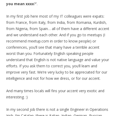
you mean xxxx
?”.
In my first job here most of my IT colleagues were expats:
from France, from Italy, from India, from Romania, Kurdish,
from Nigeria, from Spain… all of them have a different accent
and we understand each other. And if you go to meetups (I
recommend meetup.com in order to know people) or
conferences, you’ll see that many have a terrible accent
worst than you. Fortunately English speaking people
understand that English is not native language and value your
efforts. If you ask them to correct you, you’ll learn and
improve very fast. We’re very lucky to be appreciated for our
intelligence and not for how we dress, or for our accent.
And many times locals will fins your accent very exotic and
interesting. :)
In my second job there is not a single Engineer in Operations
Irish. I’m Catalan, there is Italian, Indian, German, Russian,