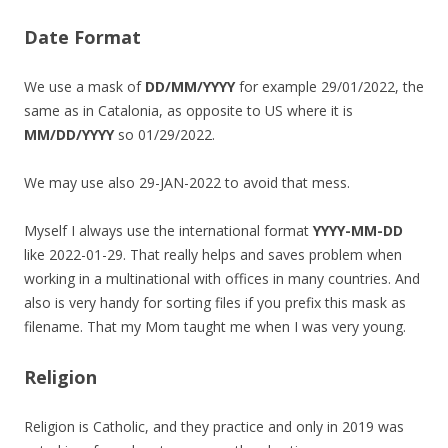
Date Format
We use a mask of
DD/MM/YYYY
for example 29/01/2022, the
same as in Catalonia, as opposite to US where it is
MM/DD/YYYY
so 01/29/2022.
We may use also 29-JAN-2022 to avoid that mess.
Myself I always use the international format
YYYY-MM-DD
like 2022-01-29. That really helps and saves problem when
working in a multinational with offices in many countries. And
also is very handy for sorting files if you prefix this mask as
filename. That my Mom taught me when I was very young.
Religion
Religion is Catholic, and they practice and only in 2019 was