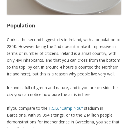
Population
Cork is the second biggest city in Ireland, with a population of
280K. However being the 2nd doesn’t make it impressive in
terms of number of citizens. Ireland is a small country, with
only 4M inhabitants, and that you can cross from the bottom
to the top, by car, in around 4 hours (I counted the Northern
Ireland here), but this is a reason why people live very well.
Ireland is full of green and nature, and if you are outside the
city you can notice how pure the air is in here.
If you compare to the
F.C.B. “Camp Nou”
stadium in
Barcelona, with 99,354 sittings, or to the 2 Million people
demonstrations for independence in Barcelona, you see that