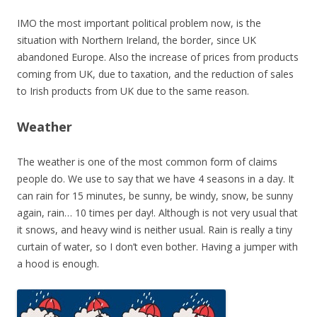
IMO the most important political problem now, is the
situation with Northern Ireland, the border, since UK
abandoned Europe. Also the increase of prices from products
coming from UK, due to taxation, and the reduction of sales
to Irish products from UK due to the same reason.
Weather
The weather is one of the most common form of claims
people do. We use to say that we have 4 seasons in a day. It
can rain for 15 minutes, be sunny, be windy, snow, be sunny
again, rain… 10 times per day!. Although is not very usual that
it snows, and heavy wind is neither usual. Rain is really a tiny
curtain of water, so I don’t even bother. Having a jumper with
a hood is enough.