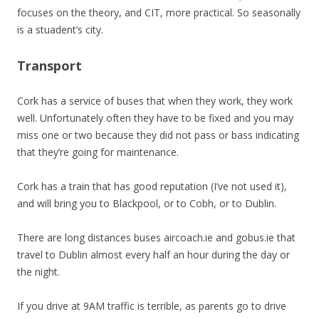
focuses on the theory, and CIT, more practical. So seasonally
is a stuadent’s city.
Transport
Cork has a service of buses that when they work, they work
well. Unfortunately often they have to be fixed and you may
miss one or two because they did not pass or bass indicating
that they’re going for maintenance.
Cork has a train that has good reputation (I’ve not used it),
and will bring you to Blackpool, or to Cobh, or to Dublin.
There are long distances buses aircoach.ie and gobus.ie that
travel to Dublin almost every half an hour during the day or
the night.
If you drive at 9AM traffic is terrible, as parents go to drive