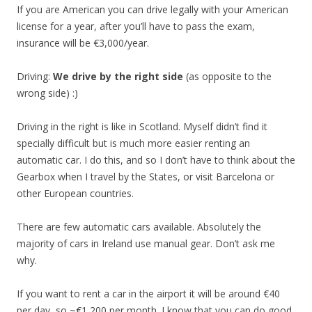
If you are American you can drive legally with your American
license for a year, after you’ll have to pass the exam,
insurance will be €3,000/year.
Driving:
We drive by the right side
(as opposite to the
wrong side) :)
Driving in the right is like in Scotland. Myself didn’t find it
specially difficult but is much more easier renting an
automatic car. I do this, and so I don’t have to think about the
Gearbox when I travel by the States, or visit Barcelona or
other European countries.
There are few automatic cars available. Absolutely the
majority of cars in Ireland use manual gear. Don’t ask me
why.
If you want to rent a car in the airport it will be around €40
per day, so ~€1,200 per month. I know that you can do good