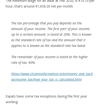
The minimum wage for an adult at Feb 2020, is €10.10 per
hour, that’s around €1,656.20 net per month.
The tax percentage that you pay depends on the
amount of your income. The first part of your income,
up to a certain amount, is taxed at 20%. This is known
as the
standard rate of tax
and the amount that it
applies to is known as the
standard rate tax band
.
The remainder of your income is taxed at the
higher
rate of tax
, 40%.
https://www.citizensinformation.ie/en/money_and_tax/t
ax/income_tax/how_your_tax_is_calculated.html
Expats have some tax exceptions during the first year
working.