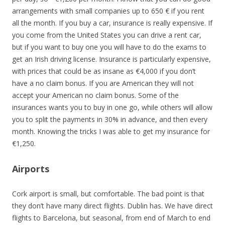
arrangements with small companies up to 650 € if you rent
all the month. If you buy a car, insurance is really expensive. If
you come from the United States you can drive a rent car,
but if you want to buy one you will have to do the exams to
get an Irish driving license. Insurance is particularly expensive,
with prices that could be as insane as €4,000 if you don’t
have a no claim bonus. If you are American they will not
accept your American no claim bonus. Some of the
insurances wants you to buy in one go, while others will allow
you to split the payments in 30% in advance, and then every
month. Knowing the tricks I was able to get my insurance for
€1,250.
Airports
Cork airport is small, but comfortable. The bad point is that
they don’t have many direct flights. Dublin has. We have direct
flights to Barcelona, but seasonal, from end of March to end