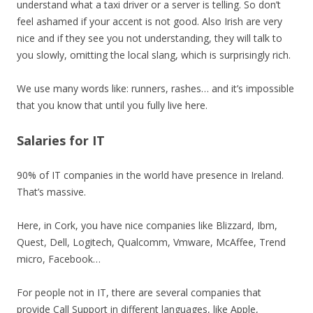
understand what a taxi driver or a server is telling. So don’t
feel ashamed if your accent is not good. Also Irish are very
nice and if they see you not understanding, they will talk to
you slowly, omitting the local slang, which is surprisingly rich.
We use many words like: runners, rashes… and it’s impossible
that you know that until you fully live here.
Salaries for IT
90% of IT companies in the world have presence in Ireland.
That’s massive.
Here, in Cork, you have nice companies like Blizzard, Ibm,
Quest, Dell, Logitech, Qualcomm, Vmware, McAffee, Trend
micro, Facebook…
For people not in IT, there are several companies that
provide Call Support in different languages, like Apple,