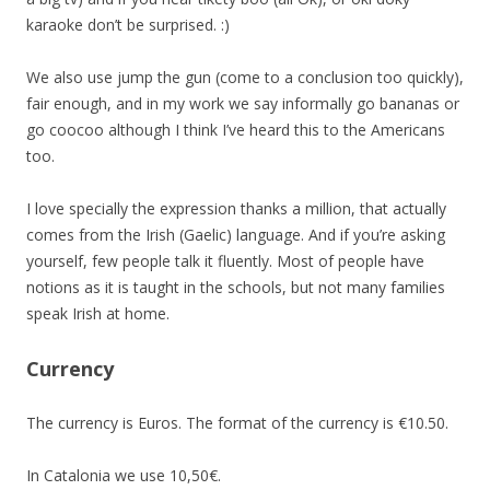
karaoke don’t be surprised. :)
We also use jump the gun (come to a conclusion too quickly),
fair enough, and in my work we say informally go bananas or
go coocoo although I think I’ve heard this to the Americans
too.
I love specially the expression thanks a million, that actually
comes from the Irish (Gaelic) language. And if you’re asking
yourself, few people talk it fluently. Most of people have
notions as it is taught in the schools, but not many families
speak Irish at home.
Currency
The currency is Euros. The format of the currency is €10.50.
In Catalonia we use 10,50€.