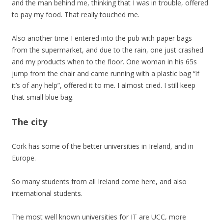
and the man behind me, thinking that I was in trouble, offered
to pay my food. That really touched me.
Also another time I entered into the pub with paper bags
from the supermarket, and due to the rain, one just crashed
and my products when to the floor. One woman in his 65s
jump from the chair and came running with a plastic bag “if
it’s of any help”, offered it to me. I almost cried. I still keep
that small blue bag.
The city
Cork has some of the better universities in Ireland, and in
Europe.
So many students from all Ireland come here, and also
international students.
The most well known universities for IT are UCC, more