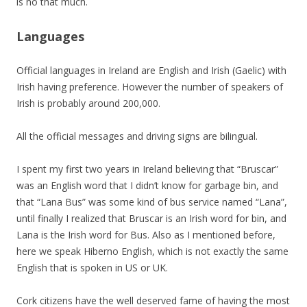
is no that much.
Languages
Official languages in Ireland are English and Irish (Gaelic) with
Irish having preference. However the number of speakers of
Irish is probably around 200,000.
All the official messages and driving signs are bilingual.
I spent my first two years in Ireland believing that “Bruscar”
was an English word that I didn’t know for garbage bin, and
that “Lana Bus” was some kind of bus service named “Lana”,
until finally I realized that Bruscar is an Irish word for bin, and
Lana is the Irish word for Bus. Also as I mentioned before,
here we speak Hiberno English, which is not exactly the same
English that is spoken in US or UK.
Cork citizens have the well deserved fame of having the most