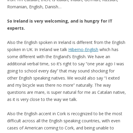
Romanian, English, Danish…
So Ireland is very welcoming, and is hungry for IT
experts.
Also the English spoken in Ireland is different from the English
spoken in UK. In Ireland we talk
Hiberno-English
which has
some different with the England’s English. We have an
additional verbal time, so it’s right to say “one year ago I was
going to school every day” that may sound shocking for
other English speaking natives. We would also say “I exited
and my bicycle was there no more” naturally. The way
questions are mare, is super natural for me as Catalan native,
as it is very close to the way we talk.
Also the English accent in Cork is recognized to be the most
difficult across all the English speaking countries, with even
cases of American coming to Cork, and being unable to