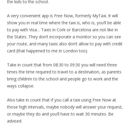
the kids to the school.
A very convenient app is Free Now, formerly MyTaxi. It will
show you in real time where the taxi is, who is, you’ll be able
to pay with Visa… Taxis in Cork or Barcelona are not like in
the States. They don’t incorporate a monitor so you can see
your route, and many taxis also don’t allow to pay with credit
card (that happened to me in London too).
Take in count that from 08:30 to 09:30 you will need three
times the time required to travel to a destination, as parents
bring children to the school and people go to work and the
ways collapse.
Also take in count that if you call a taxi using Free Now at
those high intervals, maybe nobody will answer your request,
or maybe they do and you’ll have to wait 30 minutes. Be
advised.