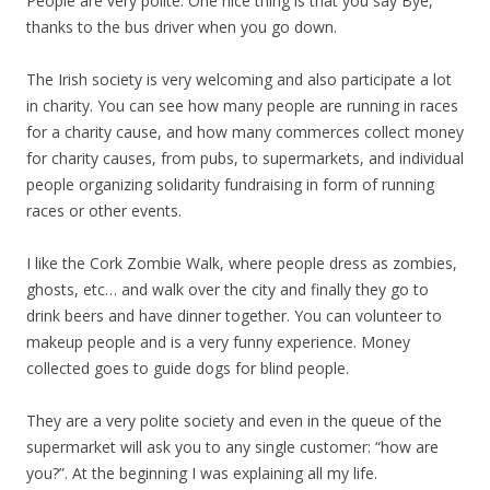
People are very polite. One nice thing is that you say Bye,
thanks to the bus driver when you go down.
The Irish society is very welcoming and also participate a lot
in charity. You can see how many people are running in races
for a charity cause, and how many commerces collect money
for charity causes, from pubs, to supermarkets, and individual
people organizing solidarity fundraising in form of running
races or other events.
I like the Cork Zombie Walk, where people dress as zombies,
ghosts, etc… and walk over the city and finally they go to
drink beers and have dinner together. You can volunteer to
makeup people and is a very funny experience. Money
collected goes to guide dogs for blind people.
They are a very polite society and even in the queue of the
supermarket will ask you to any single customer: “how are
you?”. At the beginning I was explaining all my life.