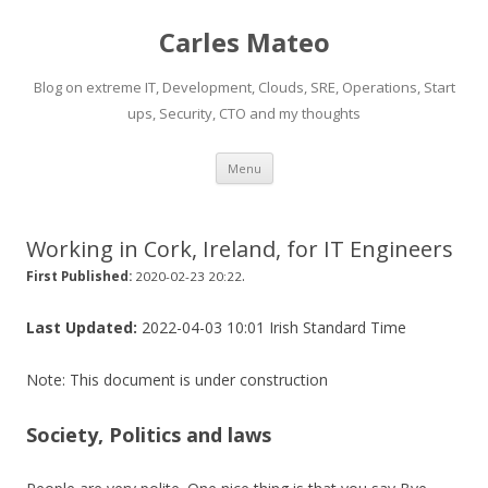
Carles Mateo
Blog on extreme IT, Development, Clouds, SRE, Operations, Start
ups, Security, CTO and my thoughts
Skip
Menu
to
content
Working in Cork, Ireland, for IT Engineers
.
First Published:
2020-02-23 20:22
Last Updated:
2022-04-03 10:01 Irish Standard Time
Note: This document is under construction
Society, Politics and laws