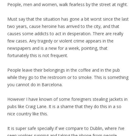
People, men and women, walk fearless by the street at night.
Must say that the situation has gone a bit worst since the last
two years, cause heroine has arrived to the city, and that
causes some addicts to act in desperation. There are really
few cases. Any tragedy or violent crime appears in the
newspapers and is a new for a week, pointing, that
fortunately this is not frequent.
People leave their belongings in the coffee and in the pub
while they go to the restroom or to smoke. This is something
you cannot do in Barcelona.
However I have known of some foreigners stealing jackets in
pubs like Craig Lane. It is a shame that they do this in a so
nice country like this.
It is super safe specially if we compare to Dublin, where I’ve
seen yonkies running and taking the phone from people