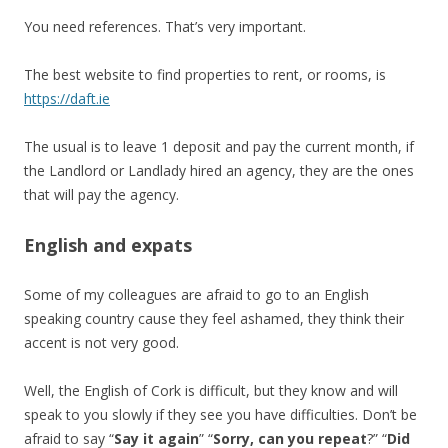
You need references. That’s very important.
The best website to find properties to rent, or rooms, is
https://daft.ie
The usual is to leave 1 deposit and pay the current month, if
the Landlord or Landlady hired an agency, they are the ones
that will pay the agency.
English and expats
Some of my colleagues are afraid to go to an English
speaking country cause they feel ashamed, they think their
accent is not very good.
Well, the English of Cork is difficult, but they know and will
speak to you slowly if they see you have difficulties. Don’t be
afraid to say “
Say it again
” “
Sorry, can you repeat
?” “
Did