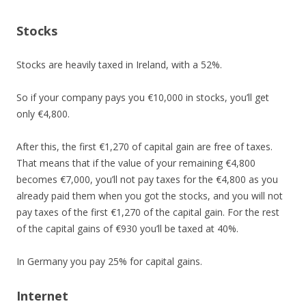
Stocks
Stocks are heavily taxed in Ireland, with a 52%.
So if your company pays you €10,000 in stocks, you’ll get
only €4,800.
After this, the first €1,270 of capital gain are free of taxes.
That means that if the value of your remaining €4,800
becomes €7,000, you’ll not pay taxes for the €4,800 as you
already paid them when you got the stocks, and you will not
pay taxes of the first €1,270 of the capital gain. For the rest
of the capital gains of €930 you’ll be taxed at 40%.
In Germany you pay 25% for capital gains.
Internet