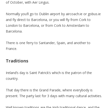
of October, with Aer Lingus.
Normally you’ll go to Dublin airport by aircoach.ie or gobus.ie
and fly direct to Barcelona, or you will fly from Cork to
London to Barcelona, or from Cork to Amsterdam to
Barcelona.
There is one ferry to Santander, Spain, and another to
France.
Traditions
Ireland’s day is Saint Patrick’s which is the patron of the
country.
That day there is the Grand Parade, where everybody is
present. The party last for 3 days with many cultural activities.
Well known traditions are the Irish traditional dance, and the