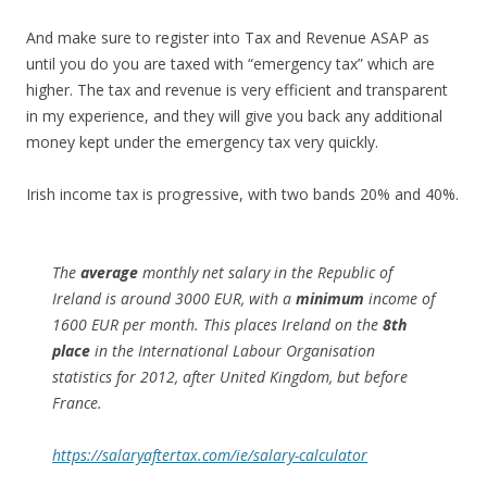
And make sure to register into Tax and Revenue ASAP as
until you do you are taxed with “emergency tax” which are
higher. The tax and revenue is very efficient and transparent
in my experience, and they will give you back any additional
money kept under the emergency tax very quickly.
Irish income tax is progressive, with two bands 20% and 40%.
The
average
monthly net salary in the Republic of
Ireland is around 3000 EUR, with a
minimum
income of
1600 EUR per month. This places Ireland on the
8th
place
in the International Labour Organisation
statistics for 2012, after United Kingdom, but before
France.
https://salaryaftertax.com/ie/salary-calculator