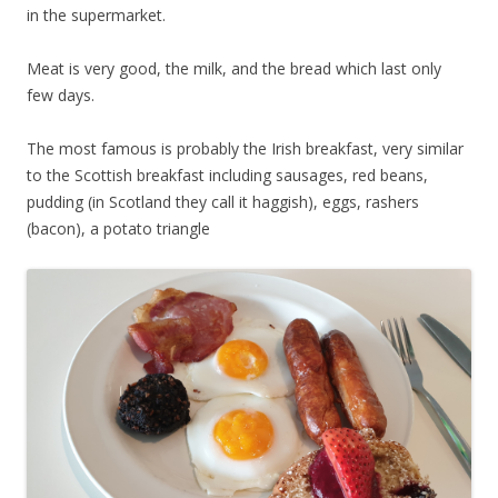
in the supermarket.
Meat is very good, the milk, and the bread which last only
few days.
The most famous is probably the Irish breakfast, very similar
to the Scottish breakfast including sausages, red beans,
pudding (in Scotland they call it haggish), eggs, rashers
(bacon), a potato triangle