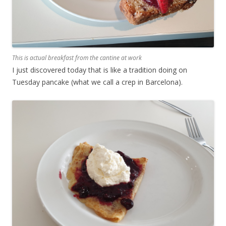
This is actual breakfast from the cantine at work
I just discovered today that is like a tradition doing on
Tuesday pancake (what we call a crep in Barcelona).