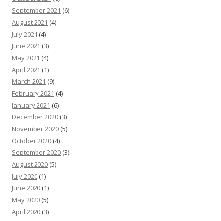
September 2021
(6)
August 2021
(4)
July 2021
(4)
June 2021
(3)
May 2021
(4)
April 2021
(1)
March 2021
(9)
February 2021
(4)
January 2021
(6)
December 2020
(3)
November 2020
(5)
October 2020
(4)
September 2020
(3)
August 2020
(5)
July 2020
(1)
June 2020
(1)
May 2020
(5)
April 2020
(3)