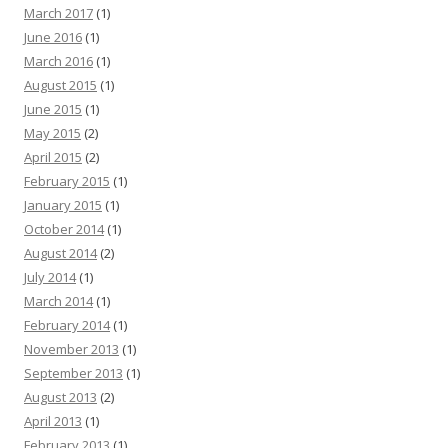
March 2017
(1)
June 2016
(1)
March 2016
(1)
August 2015
(1)
June 2015
(1)
May 2015
(2)
April 2015
(2)
February 2015
(1)
January 2015
(1)
October 2014
(1)
August 2014
(2)
July 2014
(1)
March 2014
(1)
February 2014
(1)
November 2013
(1)
September 2013
(1)
August 2013
(2)
April 2013
(1)
February 2013
(1)