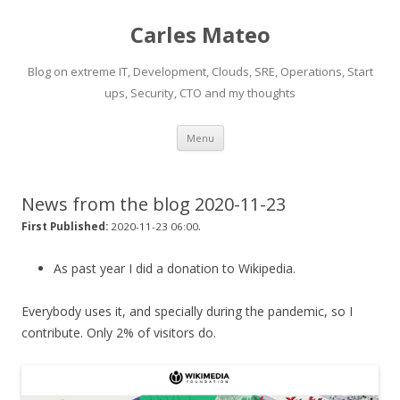
Carles Mateo
Blog on extreme IT, Development, Clouds, SRE, Operations, Start
ups, Security, CTO and my thoughts
Skip
Menu
to
content
News from the blog 2020-11-23
.
First Published:
2020-11-23 06:00
As past year I did a donation to Wikipedia.
Everybody uses it, and specially during the pandemic, so I
contribute. Only 2% of visitors do.