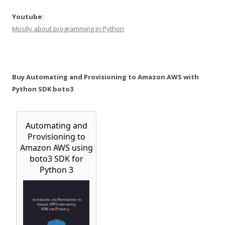
Youtube:
Mostly about programming in Python
Buy Automating and Provisioning to Amazon AWS with
Python SDK boto3