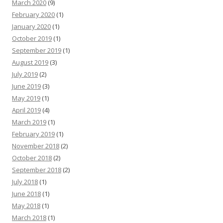
March 2020
(9)
February 2020
(1)
January 2020
(1)
October 2019
(1)
September 2019
(1)
August 2019
(3)
July 2019
(2)
June 2019
(3)
May 2019
(1)
April 2019
(4)
March 2019
(1)
February 2019
(1)
November 2018
(2)
October 2018
(2)
September 2018
(2)
July 2018
(1)
June 2018
(1)
May 2018
(1)
March 2018
(1)