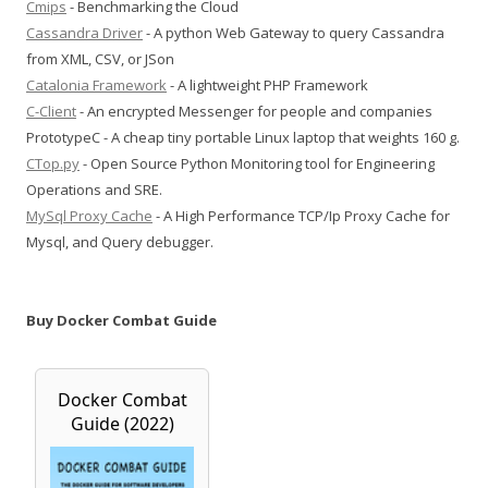
Cmips
- Benchmarking the Cloud
Cassandra Driver
- A python Web Gateway to query Cassandra
from XML, CSV, or JSon
Catalonia Framework
- A lightweight PHP Framework
C-Client
- An encrypted Messenger for people and companies
PrototypeC - A cheap tiny portable Linux laptop that weights 160 g.
CTop.py
- Open Source Python Monitoring tool for Engineering
Operations and SRE.
MySql Proxy Cache
- A High Performance TCP/Ip Proxy Cache for
Mysql, and Query debugger.
Buy Docker Combat Guide