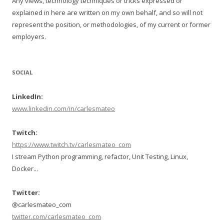
Any views, technology techniques or tricks expressed or
explained in here are written on my own behalf, and so will not
represent the position, or methodologies, of my current or former
employers.
SOCIAL
LinkedIn:
www.linkedin.com/in/carlesmateo
Twitch:
https://www.twitch.tv/carlesmateo_com
I stream Python programming, refactor, Unit Testing, Linux,
Docker...
Twitter:
@carlesmateo_com
twitter.com/carlesmateo_com