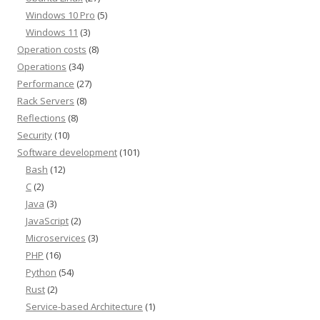
Windows 10 Pro
(5)
Windows 11
(3)
Operation costs
(8)
Operations
(34)
Performance
(27)
Rack Servers
(8)
Reflections
(8)
Security
(10)
Software development
(101)
Bash
(12)
C
(2)
Java
(3)
JavaScript
(2)
Microservices
(3)
PHP
(16)
Python
(54)
Rust
(2)
Service-based Architecture
(1)