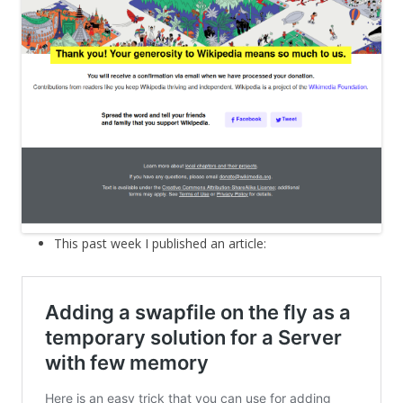
This past week I published an article: