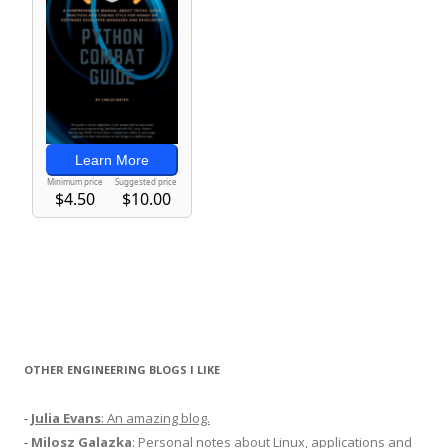
OTHER ENGINEERING BLOGS I LIKE
-
Julia Evans
: An amazing blog.
-
Milosz Galazka
: Personal notes about Linux, applications and