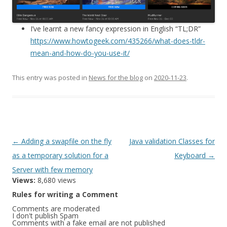
I’ve learnt a new fancy expression in English “TL;DR”
https://www.howtogeek.com/435266/what-does-tldr-
mean-and-how-do-you-use-it/
This entry was posted in
News for the blog
on
2020-11-23
.
Post
←
Adding a swapfile on the fly
Java validation Classes for
navigation
as a temporary solution for a
Keyboard
→
Server with few memory
Views:
8,680 views
Rules for writing a Comment
Comments are moderated
I don't publish Spam
Comments with a fake email are not published