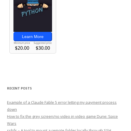
RECENT POSTS
Example of a Claude Fable 5 error letting my payment process
down
How to fix the grey screen/no video in video game Dune: Spice
Wars
sshfs – A tool to mount a remote folder locally through SSH