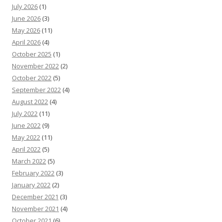
July 2026
(1)
June 2026
(3)
May 2026
(11)
April 2026
(4)
October 2025
(1)
November 2022
(2)
October 2022
(5)
September 2022
(4)
August 2022
(4)
July 2022
(11)
June 2022
(9)
May 2022
(11)
April 2022
(5)
March 2022
(5)
February 2022
(3)
January 2022
(2)
December 2021
(3)
November 2021
(4)
October 2021
(6)