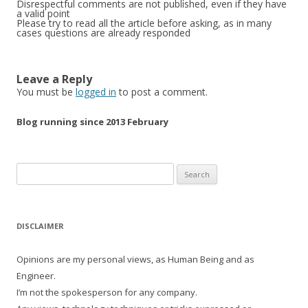
Disrespectful comments are not published, even if they have
a valid point
Please try to read all the article before asking, as in many
cases questions are already responded
Leave a Reply
You must be
logged in
to post a comment.
Blog running since 2013 February
Search
for:
DISCLAIMER
Opinions are my personal views, as Human Being and as
Engineer.
I’m not the spokesperson for any company.