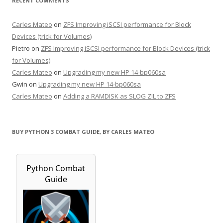
RECENT COMMENTS
Carles Mateo
on
ZFS Improving iSCSI performance for Block
Devices (trick for Volumes)
Pietro
on
ZFS Improving iSCSI performance for Block Devices (trick
for Volumes)
Carles Mateo
on
Upgrading my new HP 14-bp060sa
Gwin
on
Upgrading my new HP 14-bp060sa
Carles Mateo
on
Adding a RAMDISK as SLOG ZIL to ZFS
BUY PYTHON 3 COMBAT GUIDE, BY CARLES MATEO