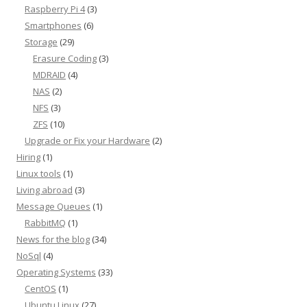
Raspberry Pi 4
(3)
Smartphones
(6)
Storage
(29)
Erasure Coding
(3)
MDRAID
(4)
NAS
(2)
NFS
(3)
ZFS
(10)
Upgrade or Fix your Hardware
(2)
Hiring
(1)
Linux tools
(1)
Living abroad
(3)
Message Queues
(1)
RabbitMQ
(1)
News for the blog
(34)
NoSql
(4)
Operating Systems
(33)
CentOS
(1)
Ubuntu Linux
(27)