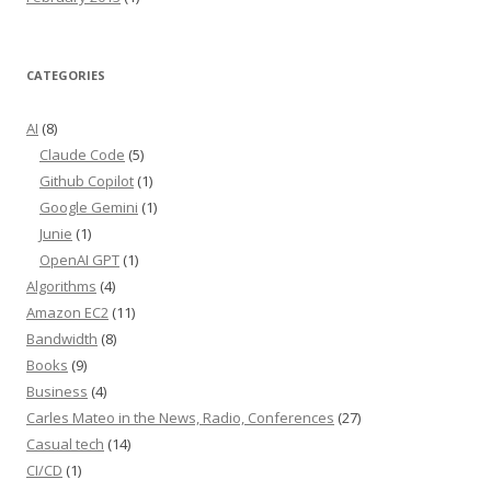
CATEGORIES
AI
(8)
Claude Code
(5)
Github Copilot
(1)
Google Gemini
(1)
Junie
(1)
OpenAI GPT
(1)
Algorithms
(4)
Amazon EC2
(11)
Bandwidth
(8)
Books
(9)
Business
(4)
Carles Mateo in the News, Radio, Conferences
(27)
Casual tech
(14)
CI/CD
(1)