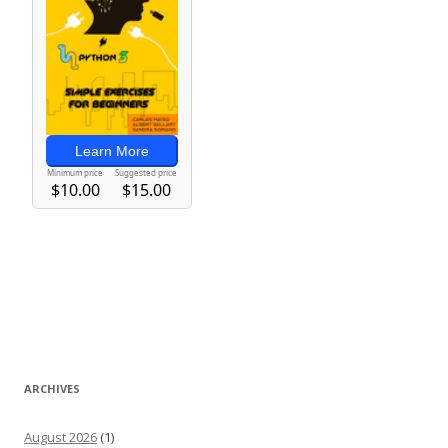
ARCHIVES
August 2026
(1)