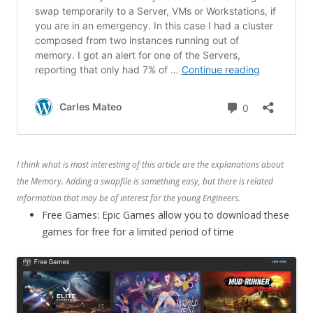
I think what is most interesting of this article are the explanations about
the Memory. Adding a swapfile is something easy, but there is related
information that may be of interest for the young Engineers.
Free Games: Epic Games allow you to download these
games for free for a limited period of time