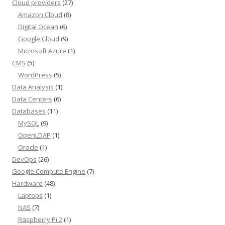
Cloud providers
(27)
Amazon Cloud
(8)
Digital Ocean
(6)
Google Cloud
(9)
Microsoft Azure
(1)
CMS
(5)
WordPress
(5)
Data Analysis
(1)
Data Centers
(6)
Databases
(11)
MySQL
(9)
OpenLDAP
(1)
Oracle
(1)
DevOps
(26)
Google Compute Engine
(7)
Hardware
(48)
Laptops
(1)
NAS
(7)
Raspberry Pi 2
(1)