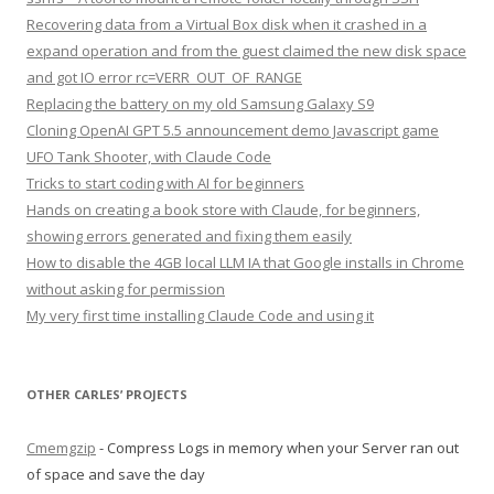
Recovering data from a Virtual Box disk when it crashed in a
expand operation and from the guest claimed the new disk space
and got IO error rc=VERR_OUT_OF_RANGE
Replacing the battery on my old Samsung Galaxy S9
Cloning OpenAI GPT 5.5 announcement demo Javascript game
UFO Tank Shooter, with Claude Code
Tricks to start coding with AI for beginners
Hands on creating a book store with Claude, for beginners,
showing errors generated and fixing them easily
How to disable the 4GB local LLM IA that Google installs in Chrome
without asking for permission
My very first time installing Claude Code and using it
OTHER CARLES’ PROJECTS
Cmemgzip
- Compress Logs in memory when your Server ran out
of space and save the day