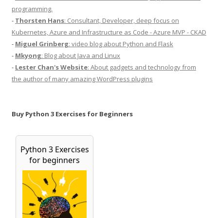
programming.
-
Thorsten Hans
: Consultant, Developer, deep focus on
Kubernetes, Azure and Infrastructure as Code - Azure MVP - CKAD
-
Miguel Grinberg
: video blog about Python and Flask
-
Mkyong
: Blog about Java and Linux
-
Lester Chan's Website
: About gadgets and technology from
the author of many amazing WordPress plugins
Buy Python 3 Exercises for Beginners