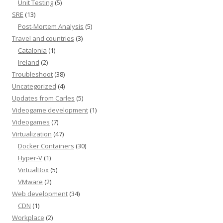
Unit Testing
(5)
SRE
(13)
Post-Mortem Analysis
(5)
Travel and countries
(3)
Catalonia
(1)
Ireland
(2)
Troubleshoot
(38)
Uncategorized
(4)
Updates from Carles
(5)
Videogame development
(1)
Videogames
(7)
Virtualization
(47)
Docker Containers
(30)
Hyper-V
(1)
VirtualBox
(5)
VMware
(2)
Web development
(34)
CDN
(1)
Workplace
(2)