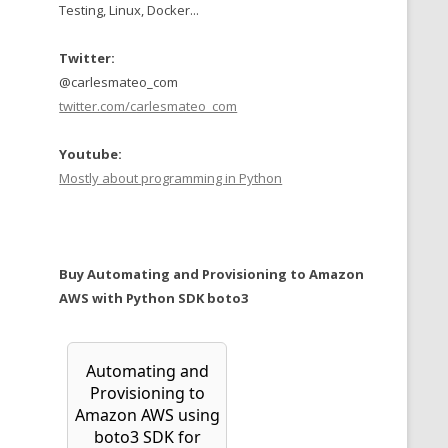
Testing, Linux, Docker...
Twitter:
@carlesmateo_com
twitter.com/carlesmateo_com
Youtube:
Mostly about programming in Python
Buy Automating and Provisioning to Amazon
AWS with Python SDK boto3