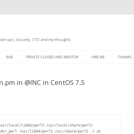
tart ups, Security, CTO and my thoughts
Skip
to
RAB
PRIVATE CLASSES AND MENTOR
HIRE ME
THANKS
content
ECTS – GENERAL
THANKS 
Run.pm in @INC in CentOS 7.5
THANKS 
THANKS 
IVERSAL DRIVER
THANKS
ATEWAY)
THANKS
IPBOARD KEYBOARD
usr/local/lib64/perl5 /usr/local/share/perl5 
ON)
THANKS
dor_perl /usr/lib64/perl5 /usr/share/perl5 .) at 