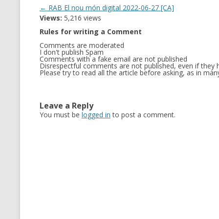
Post
←
RAB El nou món digital 2022-06-27 [CA]
Views:
5,216 views
navigation
Rules for writing a Comment
Comments are moderated
I don't publish Spam
Comments with a fake email are not published
Disrespectful comments are not published, even if they h
Please try to read all the article before asking, as in m
Leave a Reply
You must be
logged in
to post a comment.