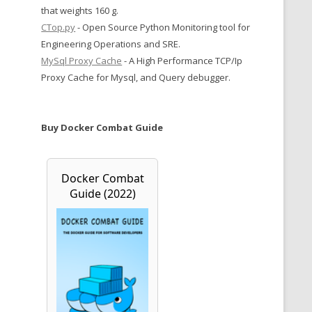
that weights 160 g.
CTop.py
- Open Source Python Monitoring tool for
Engineering Operations and SRE.
MySql Proxy Cache
- A High Performance TCP/Ip
Proxy Cache for Mysql, and Query debugger.
Buy Docker Combat Guide