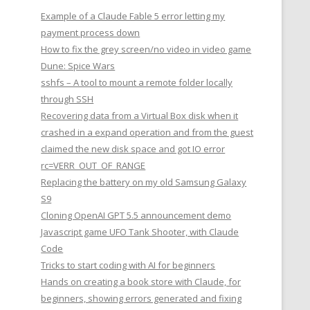
Example of a Claude Fable 5 error letting my
payment process down
How to fix the grey screen/no video in video game
Dune: Spice Wars
sshfs – A tool to mount a remote folder locally
through SSH
Recovering data from a Virtual Box disk when it
crashed in a expand operation and from the guest
claimed the new disk space and got IO error
rc=VERR_OUT_OF_RANGE
Replacing the battery on my old Samsung Galaxy
S9
Cloning OpenAI GPT 5.5 announcement demo
Javascript game UFO Tank Shooter, with Claude
Code
Tricks to start coding with AI for beginners
Hands on creating a book store with Claude, for
beginners, showing errors generated and fixing