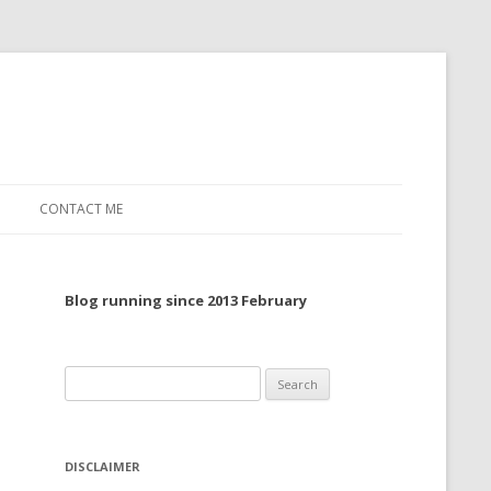
CONTACT ME
TO, 2022
Blog running since 2013 February
TO, 2021
TO, 2020
Search
 TO 2019
for:
 TO 2018
DISCLAIMER
 TO 2017