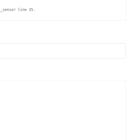
MPRESS FILES
THANKS
i_sensor line 35.
 THEN REPLACE
 BY ITS GZIP
THANKS
THANKS 
LOUD INSTANCES
THANKS 
)
TURTLE
CASSANDRA
PHP)
E
ORY.PY
 FOR PYTHON