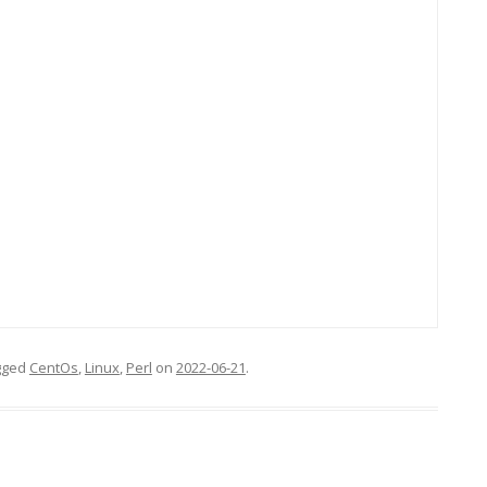
gged
CentOs
,
Linux
,
Perl
on
2022-06-21
.