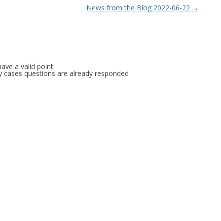
News from the Blog 2022-06-22
→
ave a valid point
any cases questions are already responded