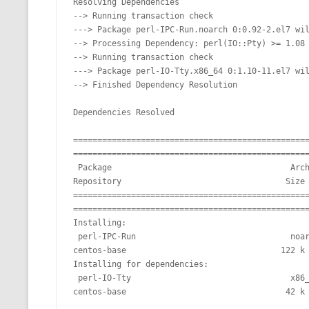
Resolving Dependencies

MT NOTATION 
--> Running transaction check

---> Package perl-IPC-Run.noarch 0:0.92-2.el7 wil
MARIA TERESA
--> Processing Dependency: perl(IO::Pty) >= 1.08 
--> Running transaction check

PHP
---> Package perl-IO-Tty.x86_64 0:1.10-11.el7 wil
--> Finished Dependency Resolution

Dependencies Resolved

================================================
=================================================
 Package                                     Arch                                  Version                                    
Repository                                  Size

================================================
=================================================
Installing:

 perl-IPC-Run                                noarch                                0.92-2.el7                                 
centos-base                                122 k

Installing for dependencies:

 perl-IO-Tty                                 x86_64                                1.10-11.el7                                
centos-base                                 42 k
