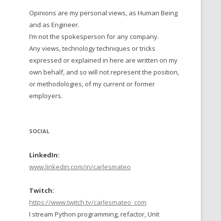
Opinions are my personal views, as Human Being
 TO 2016
and as Engineer.
 TO 2015
I’m not the spokesperson for any company.
Any views, technology techniques or tricks
TO, 2014
expressed or explained in here are written on my
own behalf, and so will not represent the position,
TO, 2013
or methodologies, of my current or former
employers.
SOCIAL
LinkedIn:
www.linkedin.com/in/carlesmateo
Twitch:
https://www.twitch.tv/carlesmateo_com
I stream Python programming, refactor, Unit