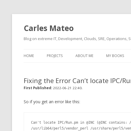
Carles Mateo
Blog on extreme IT, Development, Clouds, SRE, Operations, S
HOME
PROJECTS
ABOUT ME
MY BOOKS
CURRENT PROJECTS
BIO (SHORT INTRO FOR
CURRENT PROJ
BLIZZARD)
OVERVIEW
Fixing the Error Can’t locate IPC/
OLD-PROJECTS
CLOUD ARCHITECT
.
CARLESLIBS
First Published:
2022-06-21 22:40
FOOD I LOVE
CASSANDRA UN
So if you get an error like this:
(2014 HTTP G
MUSIC I LOVE
CLIPTYPE (CL
Can't locate IPC/Run.pm in @INC (@INC contains: /
MOVIES I SAW
TYPE EMULATI
/usr/lib64/perl5/vendor_perl /usr/share/perl5/ven
(RECOMMENDATIONS)