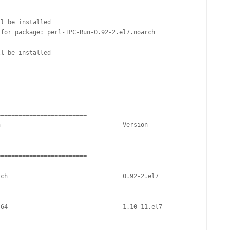
FOR JAVA
l be installed

 NOTATION FOR
for package: perl-IPC-Run-0.92-2.el7.noarch

l be installed

======================================================
========================

======================================================
========================
