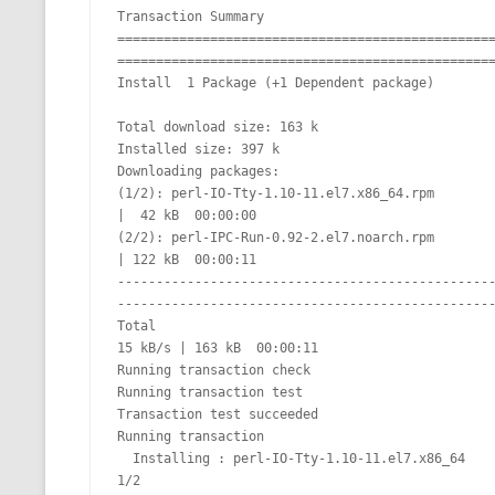
Transaction Summary

================================================
=================================================
Install  1 Package (+1 Dependent package)

Total download size: 163 k

Installed size: 397 k

Downloading packages:

(1/2): perl-IO-Tty-1.10-11.el7.x86_64.rpm                                                                                                               
|  42 kB  00:00:00

(2/2): perl-IPC-Run-0.92-2.el7.noarch.rpm                                                                                                               
| 122 kB  00:00:11

------------------------------------------------
-------------------------------------------------
Total                                                                                                                                           
15 kB/s | 163 kB  00:00:11

Running transaction check

Running transaction test

Transaction test succeeded

Running transaction

  Installing : perl-IO-Tty-1.10-11.el7.x86_64                                                                                                                              
1/2
