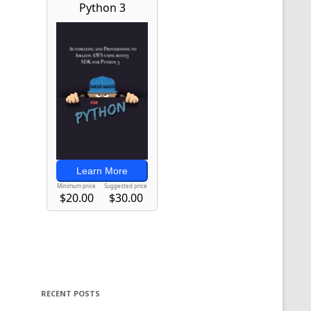
RECENT POSTS