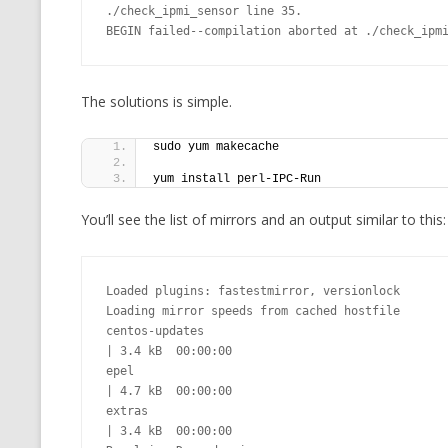
./check_ipmi_sensor line 35.

CMEMGZIP (CO
BEGIN failed--compilation aborted at ./check_ipm
VIDEOGAMES I PLAYED
INTO MEMORY
THE ORIGINALS
WHO AM I (OLD LONG VERSION)
VERSION)
The solutions is simple.
CMIPS.NET (C
sudo yum makecache
PERFORMANCE
yum install perl-IPC-Run
COMMANDER 
You’ll see the list of mirrors and an output similar to this:
CQLSÍ (2014 
WRAPPER FOR 
Loaded plugins: fastestmirror, versionlock

CTOP.PY
Loading mirror speeds from cached hostfile

centos-updates                                                                                                                                          
ERASURE COD
| 3.4 kB  00:00:00

epel                                                                                                                                                    
EXHAUSTMEM
| 4.7 kB  00:00:00

extras                                                                                                                                                  
MT NOTATION
| 3.4 kB  00:00:00
