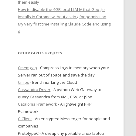
them easily
How to disable the 4GB local LLM IA that Google
installs in Chrome without asking for permission
My very first time installing Claude Code and using
it
OTHER CARLES’ PROJECTS
Cmemgzip
- Compress Logs in memory when your
Server ran out of space and save the day
Cmips
- Benchmarking the Cloud
Cassandra Driver
- A python Web Gateway to
query Cassandra from XML, CSV, or JSon
Catalonia Framework
- A lightweight PHP
Framework
C-Client
- An encrypted Messenger for people and
companies
PrototypeC - A cheap tiny portable Linux laptop