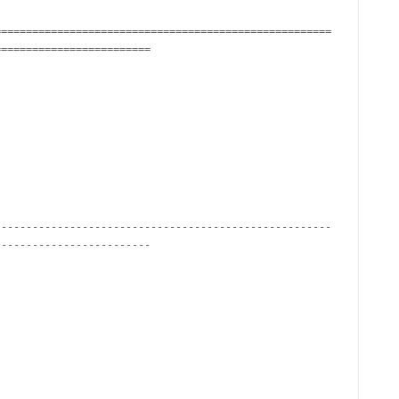
======================================================
========================

------------------------------------------------------
------------------------
