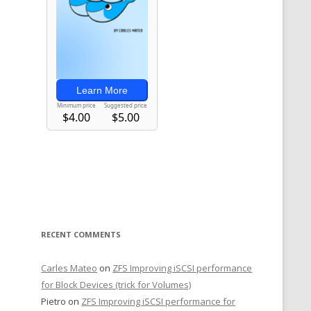
RECENT COMMENTS
Carles Mateo
on
ZFS Improving iSCSI performance
for Block Devices (trick for Volumes)
Pietro
on
ZFS Improving iSCSI performance for