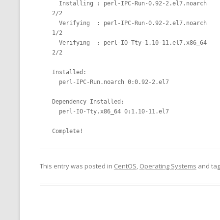
  Installing : perl-IPC-Run-0.92-2.el7.noarch                                                                                                                              
2/2

  Verifying  : perl-IPC-Run-0.92-2.el7.noarch                                                                                                                              
1/2

  Verifying  : perl-IO-Tty-1.10-11.el7.x86_64                                                                                                                              
2/2

Installed:

  perl-IPC-Run.noarch 0:0.92-2.el7

Dependency Installed:

  perl-IO-Tty.x86_64 0:1.10-11.el7

This entry was posted in
CentOS
,
Operating Systems
and ta