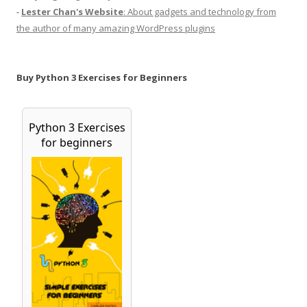
-
Lester Chan's Website
: About gadgets and technology from
the author of many amazing WordPress plugins
Buy Python 3 Exercises for Beginners