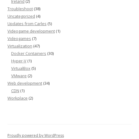
Ireland
(2)
Troubleshoot
(38)
Uncategorized
(4)
Updates from Carles
(5)
Videogame development
(1)
Videogames
(7)
Virtualization
(47)
Docker Containers
(30)
Hyper-V
(1)
VirtualBox
(5)
VMware
(2)
Web development
(34)
CDN
(1)
Workplace
(2)
Proudly powered by WordPress