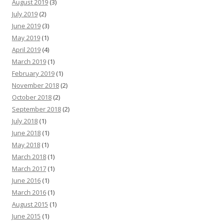
August 2019
(3)
July 2019
(2)
June 2019
(3)
May 2019
(1)
April 2019
(4)
March 2019
(1)
February 2019
(1)
November 2018
(2)
October 2018
(2)
September 2018
(2)
July 2018
(1)
June 2018
(1)
May 2018
(1)
March 2018
(1)
March 2017
(1)
June 2016
(1)
March 2016
(1)
August 2015
(1)
June 2015
(1)