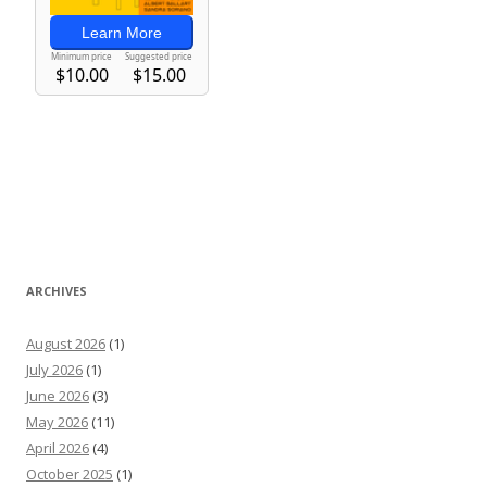
ARCHIVES
August 2026
(1)
July 2026
(1)
June 2026
(3)
May 2026
(11)
April 2026
(4)
October 2025
(1)