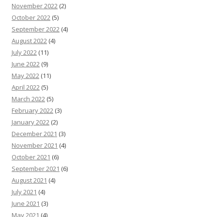
November 2022
(2)
October 2022
(5)
September 2022
(4)
August 2022
(4)
July 2022
(11)
June 2022
(9)
May 2022
(11)
April 2022
(5)
March 2022
(5)
February 2022
(3)
January 2022
(2)
December 2021
(3)
November 2021
(4)
October 2021
(6)
September 2021
(6)
August 2021
(4)
July 2021
(4)
June 2021
(3)
May 2021
(4)