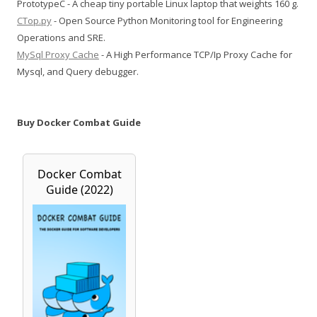
PrototypeC - A cheap tiny portable Linux laptop that weights 160 g.
CTop.py
- Open Source Python Monitoring tool for Engineering
Operations and SRE.
MySql Proxy Cache
- A High Performance TCP/Ip Proxy Cache for
Mysql, and Query debugger.
Buy Docker Combat Guide