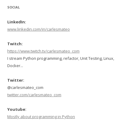
SOCIAL
LinkedIn:
www.linkedin.com/in/carlesmateo
Twitch:
https://www.twitch.tv/carlesmateo_com
I stream Python programming, refactor, Unit Testing, Linux,
Docker...
Twitter:
@carlesmateo_com
twitter.com/carlesmateo_com
Youtube:
Mostly about programming in Python