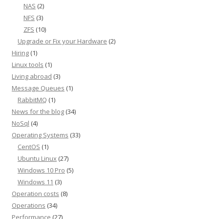
NAS
(2)
NFS
(3)
ZFS
(10)
Upgrade or Fix your Hardware
(2)
Hiring
(1)
Linux tools
(1)
Living abroad
(3)
Message Queues
(1)
RabbitMQ
(1)
News for the blog
(34)
NoSql
(4)
Operating Systems
(33)
CentOS
(1)
Ubuntu Linux
(27)
Windows 10 Pro
(5)
Windows 11
(3)
Operation costs
(8)
Operations
(34)
Performance
(27)