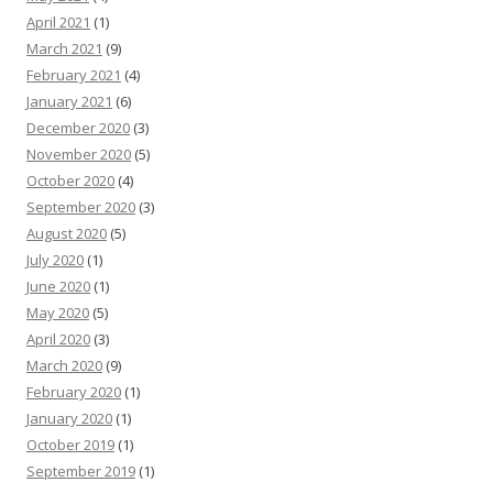
April 2021
(1)
March 2021
(9)
February 2021
(4)
January 2021
(6)
December 2020
(3)
November 2020
(5)
October 2020
(4)
September 2020
(3)
August 2020
(5)
July 2020
(1)
June 2020
(1)
May 2020
(5)
April 2020
(3)
March 2020
(9)
February 2020
(1)
January 2020
(1)
October 2019
(1)
September 2019
(1)