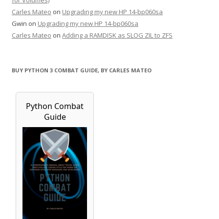
for Volumes)
Carles Mateo
on
Upgrading my new HP 14-bp060sa
Gwin
on
Upgrading my new HP 14-bp060sa
Carles Mateo
on
Adding a RAMDISK as SLOG ZIL to ZFS
BUY PYTHON 3 COMBAT GUIDE, BY CARLES MATEO