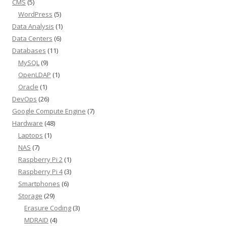
CMS
(5)
WordPress
(5)
Data Analysis
(1)
Data Centers
(6)
Databases
(11)
MySQL
(9)
OpenLDAP
(1)
Oracle
(1)
DevOps
(26)
Google Compute Engine
(7)
Hardware
(48)
Laptops
(1)
NAS
(7)
Raspberry Pi 2
(1)
Raspberry Pi 4
(3)
Smartphones
(6)
Storage
(29)
Erasure Coding
(3)
MDRAID
(4)