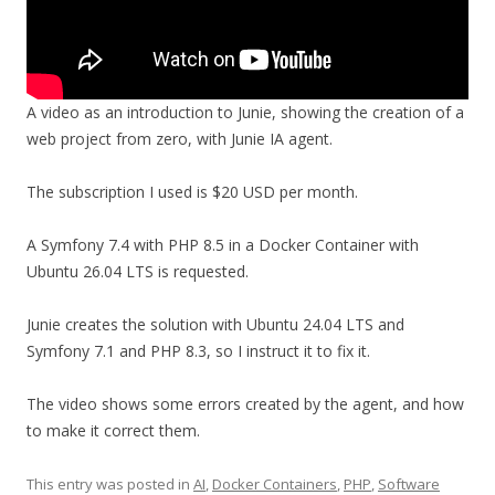
A video as an introduction to Junie, showing the creation of a
web project from zero, with Junie IA agent.
The subscription I used is $20 USD per month.
A Symfony 7.4 with PHP 8.5 in a Docker Container with
Ubuntu 26.04 LTS is requested.
Junie creates the solution with Ubuntu 24.04 LTS and
Symfony 7.1 and PHP 8.3, so I instruct it to fix it.
The video shows some errors created by the agent, and how
to make it correct them.
This entry was posted in
AI
,
Docker Containers
,
PHP
,
Software