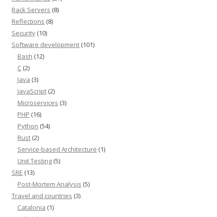
Rack Servers
(8)
Reflections
(8)
Security
(10)
Software development
(101)
Bash
(12)
C
(2)
Java
(3)
JavaScript
(2)
Microservices
(3)
PHP
(16)
Python
(54)
Rust
(2)
Service-based Architecture
(1)
Unit Testing
(5)
SRE
(13)
Post-Mortem Analysis
(5)
Travel and countries
(3)
Catalonia
(1)