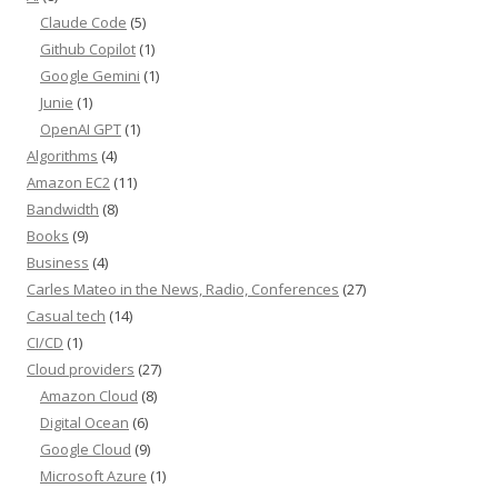
Claude Code
(5)
Github Copilot
(1)
Google Gemini
(1)
Junie
(1)
OpenAI GPT
(1)
Algorithms
(4)
Amazon EC2
(11)
Bandwidth
(8)
Books
(9)
Business
(4)
Carles Mateo in the News, Radio, Conferences
(27)
Casual tech
(14)
CI/CD
(1)
Cloud providers
(27)
Amazon Cloud
(8)
Digital Ocean
(6)
Google Cloud
(9)
Microsoft Azure
(1)