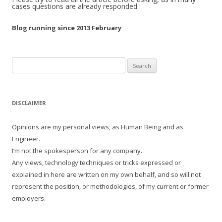
cases questions are already responded
Blog running since 2013 February
Search
for:
DISCLAIMER
Opinions are my personal views, as Human Being and as
Engineer.
I’m not the spokesperson for any company.
Any views, technology techniques or tricks expressed or
explained in here are written on my own behalf, and so will not
represent the position, or methodologies, of my current or former
employers.