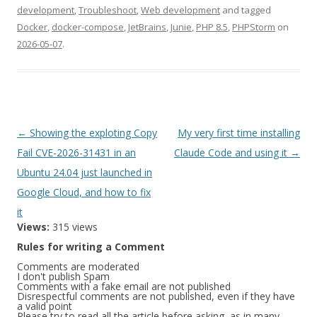
development
,
Troubleshoot
,
Web development
and tagged
Docker
,
docker-compose
,
JetBrains
,
Junie
,
PHP 8.5
,
PHPStorm
on
2026-05-07
.
Post
←
Showing the exploting Copy
My very first time installing
navigation
Fail CVE-2026-31431 in an
Claude Code and using it
→
Ubuntu 24.04 just launched in
Google Cloud, and how to fix
it
Views:
315 views
Rules for writing a Comment
Comments are moderated
I don't publish Spam
Comments with a fake email are not published
Disrespectful comments are not published, even if they have
a valid point
Please try to read all the article before asking, as in many