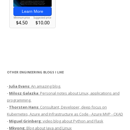
OTHER ENGINEERING BLOGS I LIKE
-
Julia Evans
: An amazing blog.
-
Milosz Galazka
: Personal notes about Linux, applications and
programming.
-
Thorsten Hans
: Consultant, Developer, deep focus on
Kubernetes, Azure and Infrastructure as Code - Azure MVP - CKAD
-
Miguel Grinberg
: video blog about Python and Flask
-
Mkyong
: Blog about Java and Linux