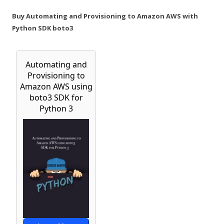
Buy Automating and Provisioning to Amazon AWS with
Python SDK boto3