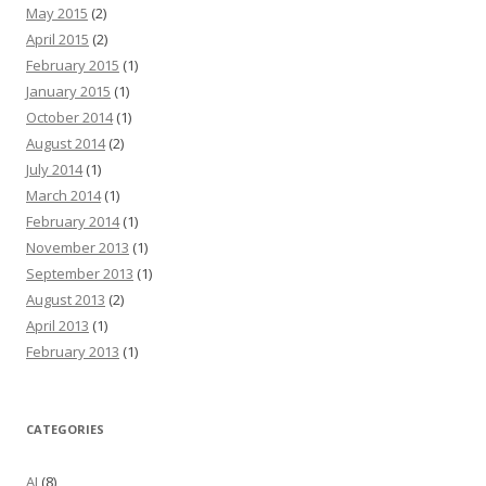
May 2015
(2)
April 2015
(2)
February 2015
(1)
January 2015
(1)
October 2014
(1)
August 2014
(2)
July 2014
(1)
March 2014
(1)
February 2014
(1)
November 2013
(1)
September 2013
(1)
August 2013
(2)
April 2013
(1)
February 2013
(1)
CATEGORIES
AI
(8)