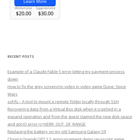
RECENT POSTS
Example of a Claude Fable 5 error letting my payment process
down
How to fix the grey screen/no video in video game Dune: Spice
Wars
sshfs – A tool to mount a remote folder locally through SSH
Recovering data from a Virtual Box disk when it crashed in a
expand operation and from the guest claimed the new disk space
and got IO error rc=VERR_OUT_OF_RANGE
Replacing the battery on my old Samsung Galaxy S9
Cloning OpenAI GPT 5.5 announcement demo Javascript game