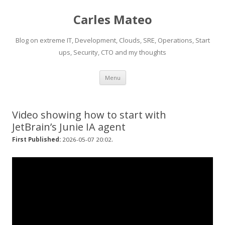
Carles Mateo
Blog on extreme IT, Development, Clouds, SRE, Operations, Start
ups, Security, CTO and my thoughts
Skip
Menu
to
content
Video showing how to start with
JetBrain’s Junie IA agent
.
First Published:
2026-05-07 20:02