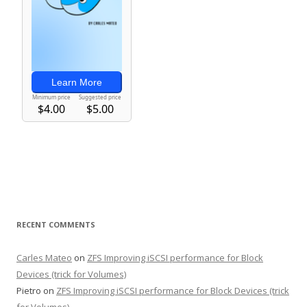
RECENT COMMENTS
Carles Mateo
on
ZFS Improving iSCSI performance for Block
Devices (trick for Volumes)
Pietro
on
ZFS Improving iSCSI performance for Block Devices (trick