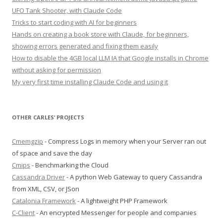
UFO Tank Shooter, with Claude Code
Tricks to start coding with AI for beginners
Hands on creating a book store with Claude, for beginners,
showing errors generated and fixing them easily
How to disable the 4GB local LLM IA that Google installs in Chrome
without asking for permission
My very first time installing Claude Code and using it
OTHER CARLES’ PROJECTS
Cmemgzip
- Compress Logs in memory when your Server ran out
of space and save the day
Cmips
- Benchmarking the Cloud
Cassandra Driver
- A python Web Gateway to query Cassandra
from XML, CSV, or JSon
Catalonia Framework
- A lightweight PHP Framework
C-Client
- An encrypted Messenger for people and companies