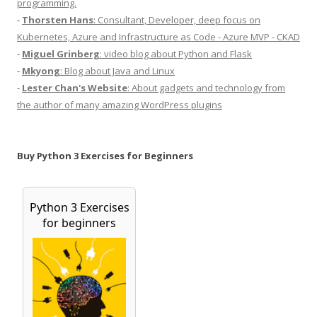
programming.
-
Thorsten Hans
: Consultant, Developer, deep focus on
Kubernetes, Azure and Infrastructure as Code - Azure MVP - CKAD
-
Miguel Grinberg
: video blog about Python and Flask
-
Mkyong
: Blog about Java and Linux
-
Lester Chan's Website
: About gadgets and technology from
the author of many amazing WordPress plugins
Buy Python 3 Exercises for Beginners