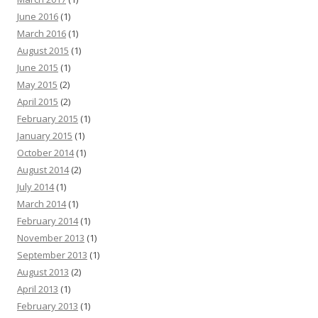
June 2016
(1)
March 2016
(1)
August 2015
(1)
June 2015
(1)
May 2015
(2)
April 2015
(2)
February 2015
(1)
January 2015
(1)
October 2014
(1)
August 2014
(2)
July 2014
(1)
March 2014
(1)
February 2014
(1)
November 2013
(1)
September 2013
(1)
August 2013
(2)
April 2013
(1)
February 2013
(1)