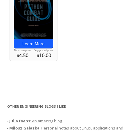
OTHER ENGINEERING BLOGS I LIKE
-
Julia Evans
: An amazing blog.
-
Milosz Galazka
: Personal notes about Linux, applications and