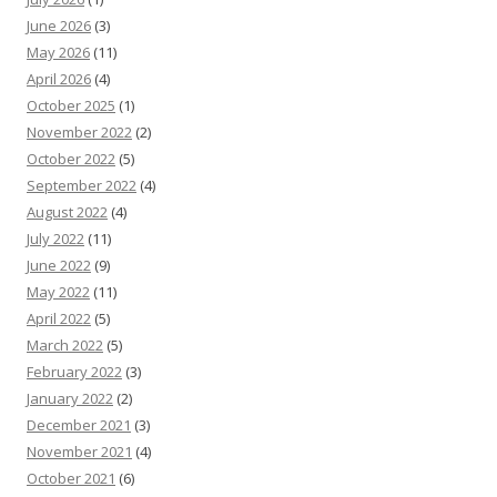
June 2026
(3)
May 2026
(11)
April 2026
(4)
October 2025
(1)
November 2022
(2)
October 2022
(5)
September 2022
(4)
August 2022
(4)
July 2022
(11)
June 2022
(9)
May 2022
(11)
April 2022
(5)
March 2022
(5)
February 2022
(3)
January 2022
(2)
December 2021
(3)
November 2021
(4)
October 2021
(6)