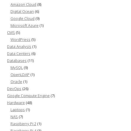
Amazon Cloud
(8)
Digital Ocean
(6)
Google Cloud
(9)
Microsoft Azure
(1)
CMS
(5)
WordPress
(5)
Data Analysis
(1)
Data Centers
(6)
Databases
(11)
MySQL
(9)
OpenLDAP
(1)
Oracle
(1)
DevOps
(26)
Google Compute Engine
(7)
Hardware
(48)
Laptops
(1)
NAS
(7)
Raspberry Pi 2
(1)
Raspberry Pi 4
(3)