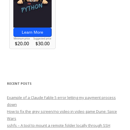
RECENT POSTS
Example of a Claude Fable 5 error letting my payment process
down
How to fix the grey screen/no video in video game Dune: Spice
Wars
sshfs – A tool to mount a remote folder locally through SSH