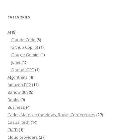
CATEGORIES
AI
(8)
Claude Code
(5)
Github Copilot
(1)
Google Gemini
(1)
Junie
(1)
OpenAI GPT
(1)
Algorithms
(4)
Amazon EC2
(11)
Bandwidth
(8)
Books
(9)
Business
(4)
Carles Mateo in the News, Radio, Conferences
(27)
Casual tech
(14)
CI/CD
(1)
Cloud providers
(27)