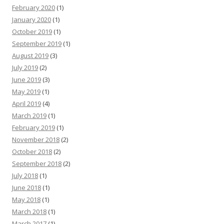
February 2020
(1)
January 2020
(1)
October 2019
(1)
September 2019
(1)
August 2019
(3)
July 2019
(2)
June 2019
(3)
May 2019
(1)
April 2019
(4)
March 2019
(1)
February 2019
(1)
November 2018
(2)
October 2018
(2)
September 2018
(2)
July 2018
(1)
June 2018
(1)
May 2018
(1)
March 2018
(1)
March 2017
(1)