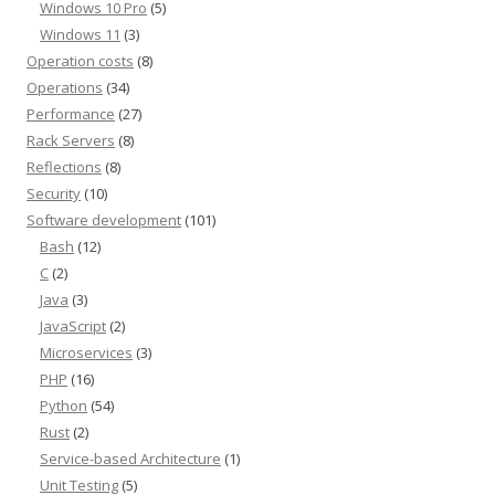
Windows 10 Pro
(5)
Windows 11
(3)
Operation costs
(8)
Operations
(34)
Performance
(27)
Rack Servers
(8)
Reflections
(8)
Security
(10)
Software development
(101)
Bash
(12)
C
(2)
Java
(3)
JavaScript
(2)
Microservices
(3)
PHP
(16)
Python
(54)
Rust
(2)
Service-based Architecture
(1)
Unit Testing
(5)