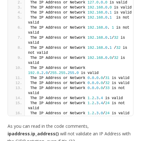
The IP Address or Network 
127.0
.
0
.
0
 is valid
The IP Address or Network 
192.168
.
0
.
0
 is valid
The IP Address or Network 
192.168
.
0
.
1
 is valid
The IP Address or Network 
192.168
.
0
.
1
  is not 
valid
The IP Address or Network 
192.168
.
0
. 
1
 is not 
valid
The IP Address or Network 
192.168
.
0
.
1
/
32
 is 
valid
The IP Address or Network 
192.168
.
0
.
1
 /
32
 is 
not valid
The IP Address or Network 
192.168
.
0
.
0
/
32
 is 
valid
The IP Address or Network 
192.0
.
2
.
0
/
255.255
.
255
.
0
 is valid
The IP Address or Network 
0
.
0
.
0
.
0
/
31
 is valid
The IP Address or Network 
0
.
0
.
0
.
0
/
32
 is valid
The IP Address or Network 
0
.
0
.
0
.
0
/
33
 is not 
valid
The IP Address or Network 
1.2
.
3
.
4
 is valid
The IP Address or Network 
1.2
.
3
.
4
/
24
 is not 
valid
The IP Address or Network 
1.2
.
3
.
0
/
24
 is valid
As you can read in the code comments,
ipaddress.ip_address()
will not validate an IP Address with