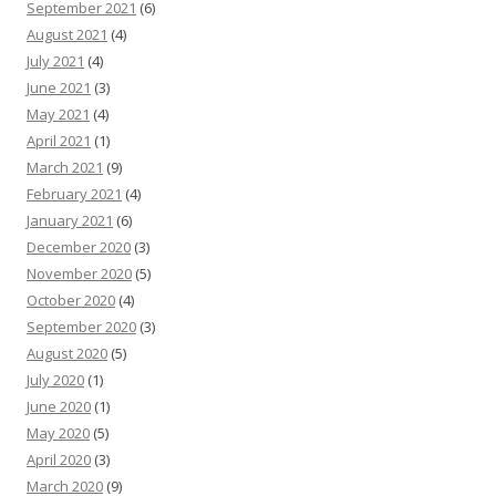
September 2021
(6)
August 2021
(4)
July 2021
(4)
June 2021
(3)
May 2021
(4)
April 2021
(1)
March 2021
(9)
February 2021
(4)
January 2021
(6)
December 2020
(3)
November 2020
(5)
October 2020
(4)
September 2020
(3)
August 2020
(5)
July 2020
(1)
June 2020
(1)
May 2020
(5)
April 2020
(3)
March 2020
(9)