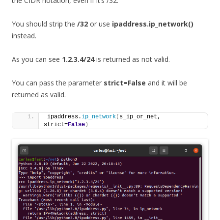
the CIDR notation, even if it’s /32.
You should strip the
/32
or use
ipaddress.ip_network()
instead.
As you can see
1.2.3.4/24
is returned as not valid.
You can pass the parameter
strict=False
and it will be
returned as valid.
ipaddress.
ip_network
(
s_ip_or_net, 
strict=
False
)