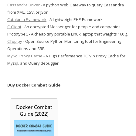
Cassandra Driver
- A python Web Gateway to query Cassandra
from XML, CSV, or JSon
Catalonia Framework
- A lightweight PHP Framework
C-Client
- An encrypted Messenger for people and companies
PrototypeC - A cheap tiny portable Linux laptop that weights 160 g.
CTop.py
- Open Source Python Monitoring tool for Engineering
Operations and SRE.
MySql Proxy Cache
- A High Performance TCP/Ip Proxy Cache for
Mysql, and Query debugger.
Buy Docker Combat Guide