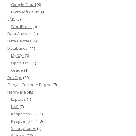
Google Cloud
(9)
Microsoft Azure
(1)
CMS
(5)
WordPress
(5)
Data Analysis
(1)
Data Centers
(6)
Databases
(11)
MySQL
(9)
OpenLDAP
(1)
Oracle
(1)
DevOps
(26)
Google Compute Engine
(7)
Hardware
(48)
Laptops
(1)
NAS
(7)
Raspberry Pi 2
(1)
Raspberry Pi 4
(3)
Smartphones
(6)
Storage
(29)