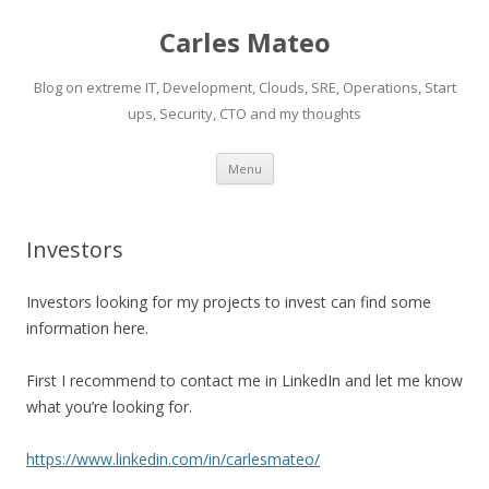
Carles Mateo
Blog on extreme IT, Development, Clouds, SRE, Operations, Start
ups, Security, CTO and my thoughts
Skip
Menu
to
content
Investors
Investors looking for my projects to invest can find some
information here.
First I recommend to contact me in LinkedIn and let me know
what you’re looking for.
https://www.linkedin.com/in/carlesmateo/