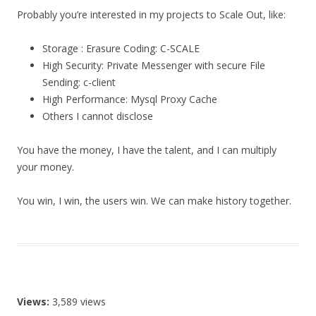
Probably you’re interested in my projects to Scale Out, like:
Storage : Erasure Coding: C-SCALE
High Security: Private Messenger with secure File
Sending: c-client
High Performance: Mysql Proxy Cache
Others I cannot disclose
You have the money, I have the talent, and I can multiply
your money.
You win, I win, the users win. We can make history together.
Views:
3,589 views