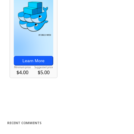
RECENT COMMENTS