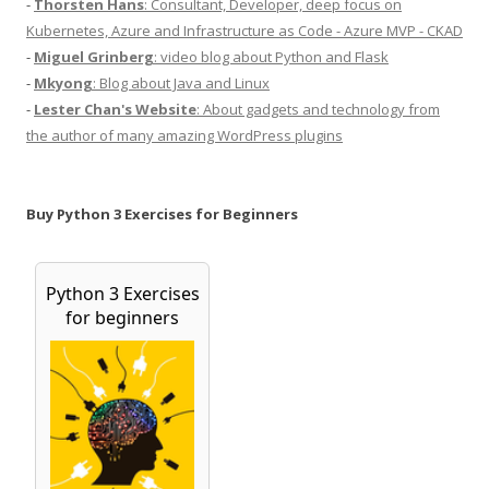
-
Thorsten Hans
: Consultant, Developer, deep focus on
Kubernetes, Azure and Infrastructure as Code - Azure MVP - CKAD
-
Miguel Grinberg
: video blog about Python and Flask
-
Mkyong
: Blog about Java and Linux
-
Lester Chan's Website
: About gadgets and technology from
the author of many amazing WordPress plugins
Buy Python 3 Exercises for Beginners