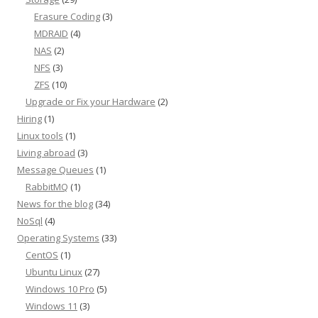
Erasure Coding
(3)
MDRAID
(4)
NAS
(2)
NFS
(3)
ZFS
(10)
Upgrade or Fix your Hardware
(2)
Hiring
(1)
Linux tools
(1)
Living abroad
(3)
Message Queues
(1)
RabbitMQ
(1)
News for the blog
(34)
NoSql
(4)
Operating Systems
(33)
CentOS
(1)
Ubuntu Linux
(27)
Windows 10 Pro
(5)
Windows 11
(3)