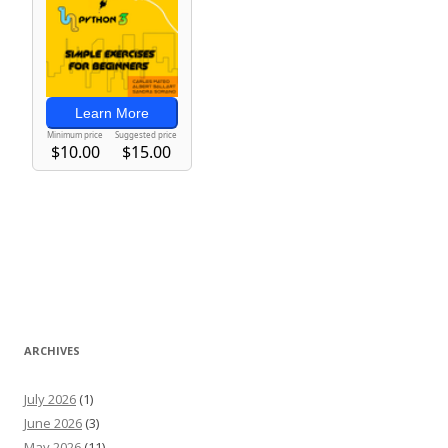
ARCHIVES
July 2026
(1)
June 2026
(3)
May 2026
(11)