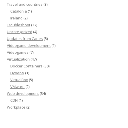
Travel and countries
(3)
Catalonia
(1)
Ireland
(2)
Troubleshoot
(37)
Uncategorized
(4)
Updates from Carles
(5)
Videogame development
(1)
Videogames
(7)
Virtualization
(47)
Docker Containers
(30)
Hyper-V
(1)
VirtualBox
(5)
VMware
(2)
Web development
(34)
CDN
(1)
Workplace
(2)