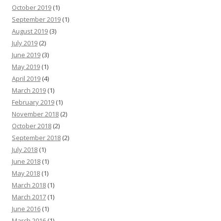
October 2019
(1)
September 2019
(1)
August 2019
(3)
July 2019
(2)
June 2019
(3)
May 2019
(1)
April 2019
(4)
March 2019
(1)
February 2019
(1)
November 2018
(2)
October 2018
(2)
September 2018
(2)
July 2018
(1)
June 2018
(1)
May 2018
(1)
March 2018
(1)
March 2017
(1)
June 2016
(1)
March 2016
(1)