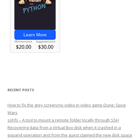
RECENT POSTS
How to fix the grey screen/no video in video game Dune: Spice
Wars
sshfs – A tool to mount a remote folder locally through SSH
Recovering data from a Virtual Box disk when it crashed in a
expand operation and from the guest claimed the new disk space