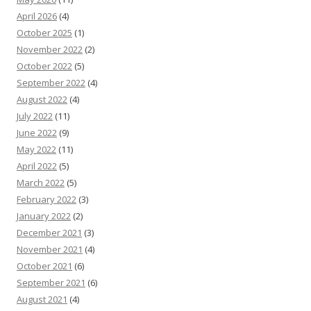
April 2026
(4)
October 2025
(1)
November 2022
(2)
October 2022
(5)
September 2022
(4)
August 2022
(4)
July 2022
(11)
June 2022
(9)
May 2022
(11)
April 2022
(5)
March 2022
(5)
February 2022
(3)
January 2022
(2)
December 2021
(3)
November 2021
(4)
October 2021
(6)
September 2021
(6)
August 2021
(4)