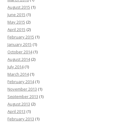
August 2015
(1)
June 2015
(1)
May 2015
(2)
April 2015
(2)
February 2015
(1)
January 2015
(1)
October 2014
(1)
August 2014
(2)
July 2014
(1)
March 2014
(1)
February 2014
(1)
November 2013
(1)
September 2013
(1)
August 2013
(2)
April 2013
(1)
February 2013
(1)