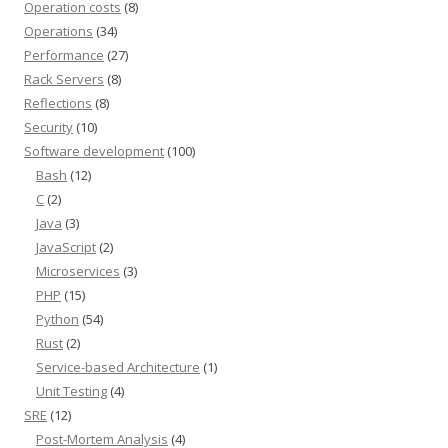
Operation costs
(8)
Operations
(34)
Performance
(27)
Rack Servers
(8)
Reflections
(8)
Security
(10)
Software development
(100)
Bash
(12)
C
(2)
Java
(3)
JavaScript
(2)
Microservices
(3)
PHP
(15)
Python
(54)
Rust
(2)
Service-based Architecture
(1)
Unit Testing
(4)
SRE
(12)
Post-Mortem Analysis
(4)