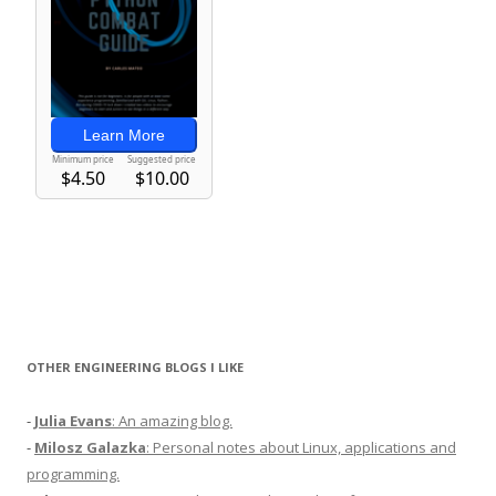
OTHER ENGINEERING BLOGS I LIKE
-
Julia Evans
: An amazing blog.
-
Milosz Galazka
: Personal notes about Linux, applications and
programming.