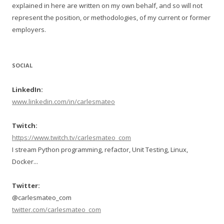
explained in here are written on my own behalf, and so will not
represent the position, or methodologies, of my current or former
employers.
SOCIAL
LinkedIn:
www.linkedin.com/in/carlesmateo
Twitch:
https://www.twitch.tv/carlesmateo_com
I stream Python programming, refactor, Unit Testing, Linux,
Docker...
Twitter:
@carlesmateo_com
twitter.com/carlesmateo_com