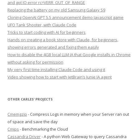
and got IO error rc=VERR_OUT_OF_RANGE
Replacing the battery on my old Samsung Galaxy S9
Cloning OpenAI GPT 5.5 announcement demo Javascript game
UFO Tank Shooter, with Claude Code
Tricks to start coding with AI for beginners
Hands on creating a book store with Claude, for beginners,
showing errors generated and fixing them easily
How to disable the 4GB local LLM IA that Google installs in Chrome
without asking for permission
My very first time installing Claude Code and using it
Video showing how to start with JetBrain’s Junie IA agent
OTHER CARLES’ PROJECTS
Cmemgzip
- Compress Logs in memory when your Server ran out
of space and save the day
Cmips
- Benchmarking the Cloud
Cassandra Driver
- A python Web Gateway to query Cassandra