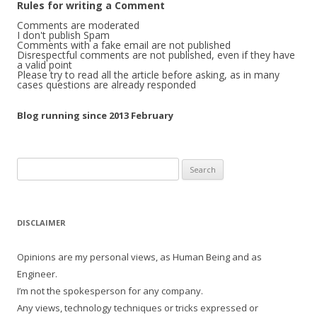
Rules for writing a Comment
Comments are moderated
I don't publish Spam
Comments with a fake email are not published
Disrespectful comments are not published, even if they have
a valid point
Please try to read all the article before asking, as in many
cases questions are already responded
Blog running since 2013 February
Search
for:
DISCLAIMER
Opinions are my personal views, as Human Being and as
Engineer.
I’m not the spokesperson for any company.
Any views, technology techniques or tricks expressed or