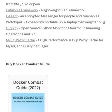
from XML, CSV, or JSon
Catalonia Framework
- A lightweight PHP Framework
C-Client
- An encrypted Messenger for people and companies
PrototypeC - A cheap tiny portable Linux laptop that weights 160 g.
CTop.py
- Open Source Python Monitoring tool for Engineering
Operations and SRE.
MySql Proxy Cache
- A High Performance TCP/Ip Proxy Cache for
Mysql, and Query debugger.
Buy Docker Combat Guide