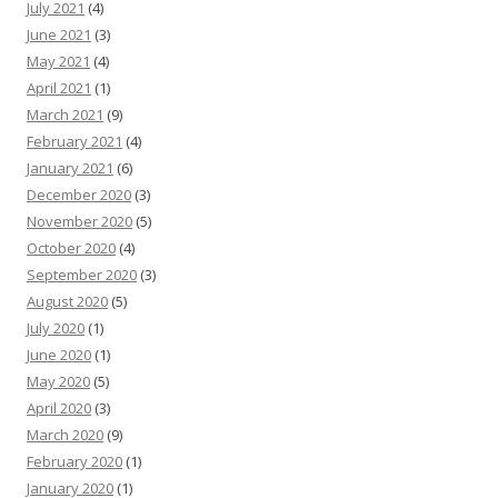
July 2021
(4)
June 2021
(3)
May 2021
(4)
April 2021
(1)
March 2021
(9)
February 2021
(4)
January 2021
(6)
December 2020
(3)
November 2020
(5)
October 2020
(4)
September 2020
(3)
August 2020
(5)
July 2020
(1)
June 2020
(1)
May 2020
(5)
April 2020
(3)
March 2020
(9)
February 2020
(1)
January 2020
(1)