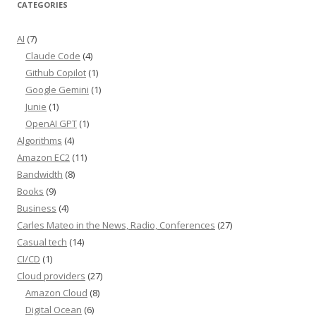
CATEGORIES
AI
(7)
Claude Code
(4)
Github Copilot
(1)
Google Gemini
(1)
Junie
(1)
OpenAI GPT
(1)
Algorithms
(4)
Amazon EC2
(11)
Bandwidth
(8)
Books
(9)
Business
(4)
Carles Mateo in the News, Radio, Conferences
(27)
Casual tech
(14)
CI/CD
(1)
Cloud providers
(27)
Amazon Cloud
(8)
Digital Ocean
(6)