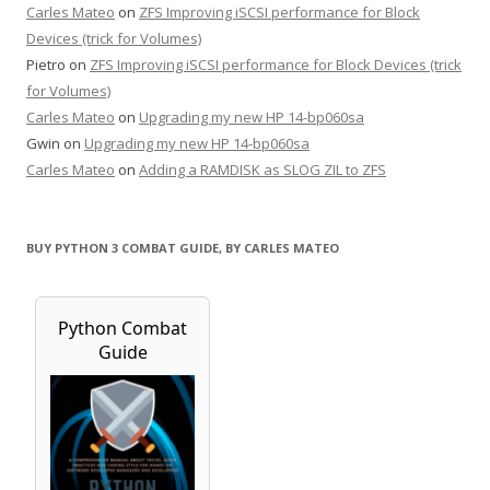
Carles Mateo
on
ZFS Improving iSCSI performance for Block
Devices (trick for Volumes)
Pietro
on
ZFS Improving iSCSI performance for Block Devices (trick
for Volumes)
Carles Mateo
on
Upgrading my new HP 14-bp060sa
Gwin
on
Upgrading my new HP 14-bp060sa
Carles Mateo
on
Adding a RAMDISK as SLOG ZIL to ZFS
BUY PYTHON 3 COMBAT GUIDE, BY CARLES MATEO