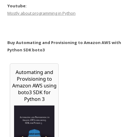
Youtube:
Mostly about programming in Python
Buy Automating and Provisioning to Amazon AWS with
Python SDK boto3