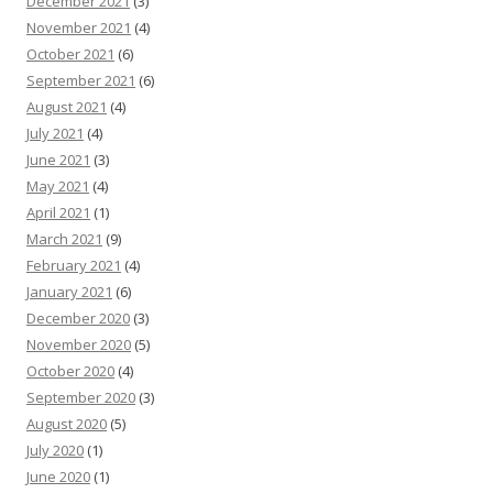
December 2021
(3)
November 2021
(4)
October 2021
(6)
September 2021
(6)
August 2021
(4)
July 2021
(4)
June 2021
(3)
May 2021
(4)
April 2021
(1)
March 2021
(9)
February 2021
(4)
January 2021
(6)
December 2020
(3)
November 2020
(5)
October 2020
(4)
September 2020
(3)
August 2020
(5)
July 2020
(1)
June 2020
(1)