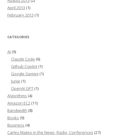
August 2013
(2)
April 2013
(1)
February 2013
(1)
CATEGORIES
AI
(9)
Claude Code
(6)
Github Copilot
(1)
Google Gemini
(1)
Junie
(1)
OpenAI GPT
(1)
Algorithms
(4)
Amazon EC2
(11)
Bandwidth
(8)
Books
(9)
Business
(4)
Carles Mateo in the News, Radio, Conferences
(27)