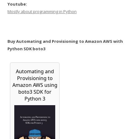
Youtube:
Mostly about programming in Python
Buy Automating and Provisioning to Amazon AWS with
Python SDK boto3