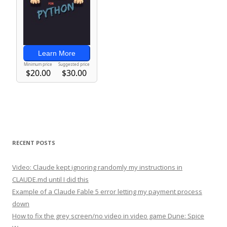
RECENT POSTS
Video: Claude kept ignoring randomly my instructions in
CLAUDE.md until I did this
Example of a Claude Fable 5 error letting my payment process
down
How to fix the grey screen/no video in video game Dune: Spice