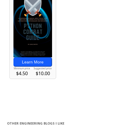
OTHER ENGINEERING BLOGS I LIKE