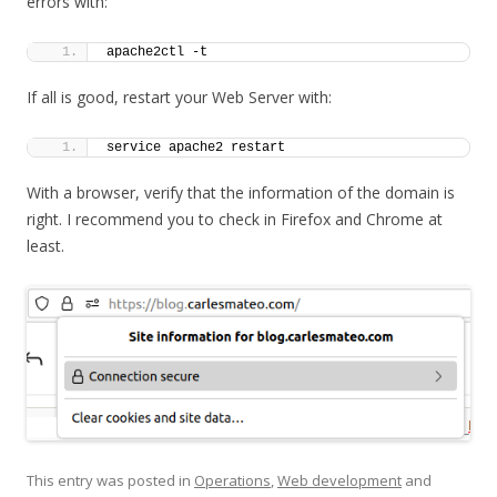
errors with:
apache2ctl -t
If all is good, restart your Web Server with:
service apache2 restart
With a browser, verify that the information of the domain is
right. I recommend you to check in Firefox and Chrome at
least.
This entry was posted in
Operations
,
Web development
and