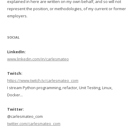
explained in here are written on my own behalf, and so will not
represent the position, or methodologies, of my current or former
employers.
SOCIAL
LinkedIn:
www.linkedin.com/in/carlesmateo
Twitch:
https://www.twitch.tv/carlesmateo_com
I stream Python programming, refactor, Unit Testing, Linux,
Docker...
Twitter:
@carlesmateo_com
twitter.com/carlesmateo_com