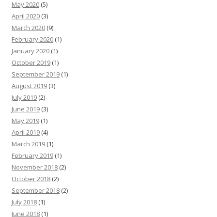
May 2020
(5)
April 2020
(3)
March 2020
(9)
February 2020
(1)
January 2020
(1)
October 2019
(1)
September 2019
(1)
August 2019
(3)
July 2019
(2)
June 2019
(3)
May 2019
(1)
April 2019
(4)
March 2019
(1)
February 2019
(1)
November 2018
(2)
October 2018
(2)
September 2018
(2)
July 2018
(1)
June 2018
(1)