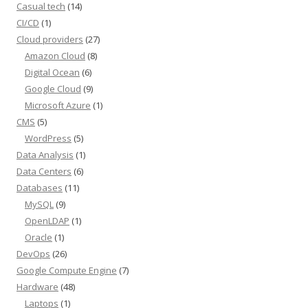
Casual tech
(14)
CI/CD
(1)
Cloud providers
(27)
Amazon Cloud
(8)
Digital Ocean
(6)
Google Cloud
(9)
Microsoft Azure
(1)
CMS
(5)
WordPress
(5)
Data Analysis
(1)
Data Centers
(6)
Databases
(11)
MySQL
(9)
OpenLDAP
(1)
Oracle
(1)
DevOps
(26)
Google Compute Engine
(7)
Hardware
(48)
Laptops
(1)