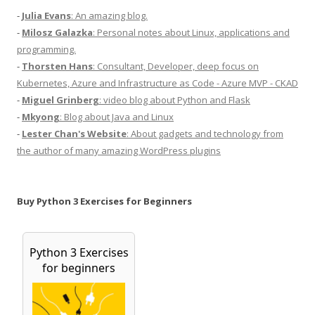
-
Julia Evans
: An amazing blog.
-
Milosz Galazka
: Personal notes about Linux, applications and
programming.
-
Thorsten Hans
: Consultant, Developer, deep focus on
Kubernetes, Azure and Infrastructure as Code - Azure MVP - CKAD
-
Miguel Grinberg
: video blog about Python and Flask
-
Mkyong
: Blog about Java and Linux
-
Lester Chan's Website
: About gadgets and technology from
the author of many amazing WordPress plugins
Buy Python 3 Exercises for Beginners