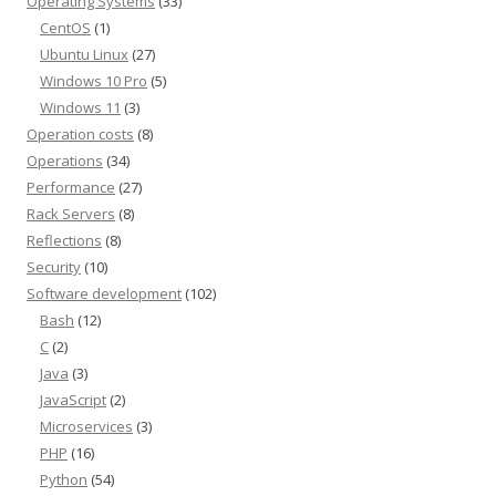
Operating Systems
(33)
CentOS
(1)
Ubuntu Linux
(27)
Windows 10 Pro
(5)
Windows 11
(3)
Operation costs
(8)
Operations
(34)
Performance
(27)
Rack Servers
(8)
Reflections
(8)
Security
(10)
Software development
(102)
Bash
(12)
C
(2)
Java
(3)
JavaScript
(2)
Microservices
(3)
PHP
(16)
Python
(54)