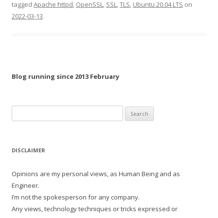
tagged
Apache httpd
,
OpenSSL
,
SSL
,
TLS
,
Ubuntu 20.04 LTS
on
2022-03-13
.
Blog running since 2013 February
Search
for:
DISCLAIMER
Opinions are my personal views, as Human Being and as
Engineer.
I’m not the spokesperson for any company.
Any views, technology techniques or tricks expressed or