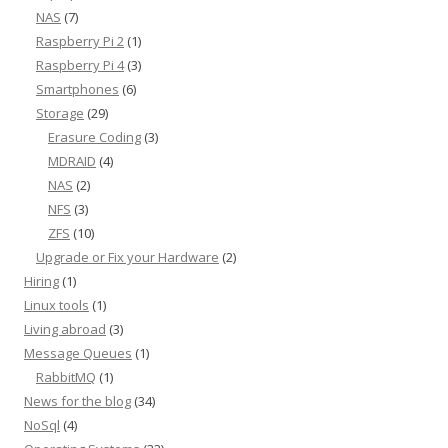
NAS
(7)
Raspberry Pi 2
(1)
Raspberry Pi 4
(3)
Smartphones
(6)
Storage
(29)
Erasure Coding
(3)
MDRAID
(4)
NAS
(2)
NFS
(3)
ZFS
(10)
Upgrade or Fix your Hardware
(2)
Hiring
(1)
Linux tools
(1)
Living abroad
(3)
Message Queues
(1)
RabbitMQ
(1)
News for the blog
(34)
NoSql
(4)