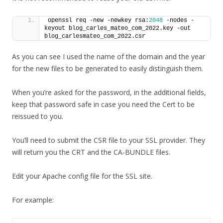
openssl req -new -newkey rsa:
2048
 -nodes -
keyout blog_carles_mateo_com_2022.key -out 
blog_carlesmateo_com_2022.csr
As you can see I used the name of the domain and the year
for the new files to be generated to easily distinguish them.
When you’re asked for the password, in the additional fields,
keep that password safe in case you need the Cert to be
reissued to you.
You’ll need to submit the CSR file to your SSL provider. They
will return you the CRT and the CA-BUNDLE files.
Edit your Apache config file for the SSL site.
For example: