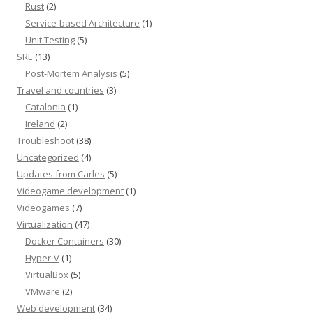
Rust
(2)
Service-based Architecture
(1)
Unit Testing
(5)
SRE
(13)
Post-Mortem Analysis
(5)
Travel and countries
(3)
Catalonia
(1)
Ireland
(2)
Troubleshoot
(38)
Uncategorized
(4)
Updates from Carles
(5)
Videogame development
(1)
Videogames
(7)
Virtualization
(47)
Docker Containers
(30)
Hyper-V
(1)
VirtualBox
(5)
VMware
(2)
Web development
(34)