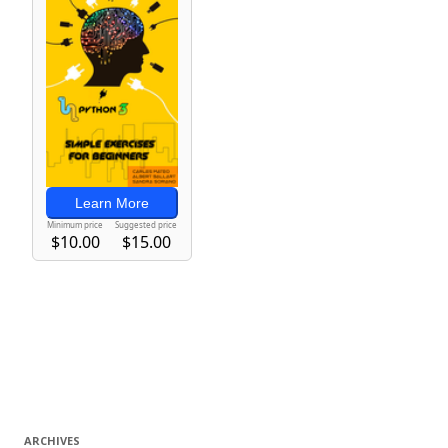
ARCHIVES