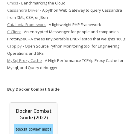
Cmips
- Benchmarking the Cloud
Cassandra Driver
- A python Web Gateway to query Cassandra
from XML, CSV, or JSon
Catalonia Framework
- A lightweight PHP Framework
C-Client
- An encrypted Messenger for people and companies
PrototypeC - A cheap tiny portable Linux laptop that weights 160 g.
CTop.py
- Open Source Python Monitoring tool for Engineering
Operations and SRE.
MySql Proxy Cache
- A High Performance TCP/Ip Proxy Cache for
Mysql, and Query debugger.
Buy Docker Combat Guide