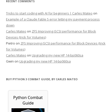
RECENT COMMENTS
Tricks to start coding with AI for beginners | Carles Mateo
on
Example of a Claude Fable 5 error letting my payment process
down
Carles Mateo
on
ZFS Improving iSCSI performance for Block
Devices (trick for Volumes)
Pietro
on
ZFS Improving iSCSI performance for Block Devices (trick
for Volumes)
Carles Mateo
on
Upgrading my new HP 14-bp060sa
Gwin
on
Upgrading my new HP 14-bp060sa
BUY PYTHON 3 COMBAT GUIDE, BY CARLES MATEO