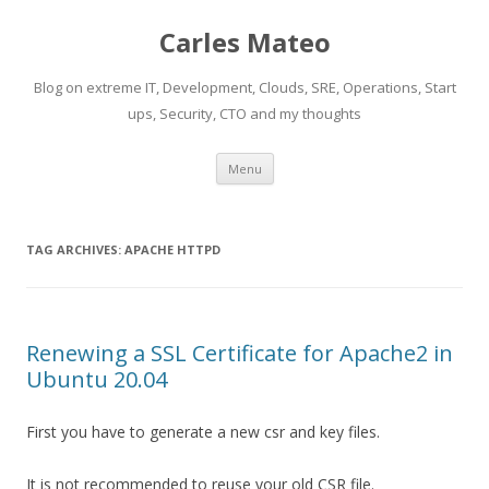
Carles Mateo
Blog on extreme IT, Development, Clouds, SRE, Operations, Start
ups, Security, CTO and my thoughts
Skip
Menu
to
content
TAG ARCHIVES:
APACHE HTTPD
Renewing a SSL Certificate for Apache2 in
Ubuntu 20.04
First you have to generate a new csr and key files.
It is not recommended to reuse your old CSR file.