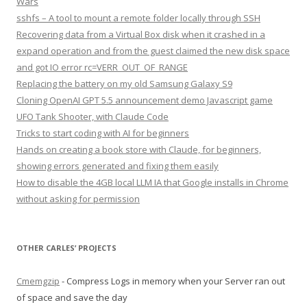
Wars
sshfs – A tool to mount a remote folder locally through SSH
Recovering data from a Virtual Box disk when it crashed in a
expand operation and from the guest claimed the new disk space
and got IO error rc=VERR_OUT_OF_RANGE
Replacing the battery on my old Samsung Galaxy S9
Cloning OpenAI GPT 5.5 announcement demo Javascript game
UFO Tank Shooter, with Claude Code
Tricks to start coding with AI for beginners
Hands on creating a book store with Claude, for beginners,
showing errors generated and fixing them easily
How to disable the 4GB local LLM IA that Google installs in Chrome
without asking for permission
OTHER CARLES’ PROJECTS
Cmemgzip
- Compress Logs in memory when your Server ran out
of space and save the day