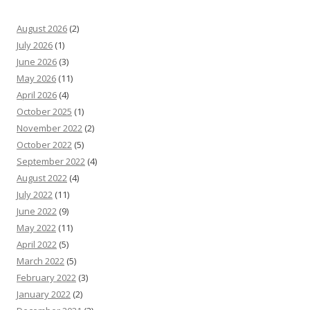
August 2026
(2)
July 2026
(1)
June 2026
(3)
May 2026
(11)
April 2026
(4)
October 2025
(1)
November 2022
(2)
October 2022
(5)
September 2022
(4)
August 2022
(4)
July 2022
(11)
June 2022
(9)
May 2022
(11)
April 2022
(5)
March 2022
(5)
February 2022
(3)
January 2022
(2)