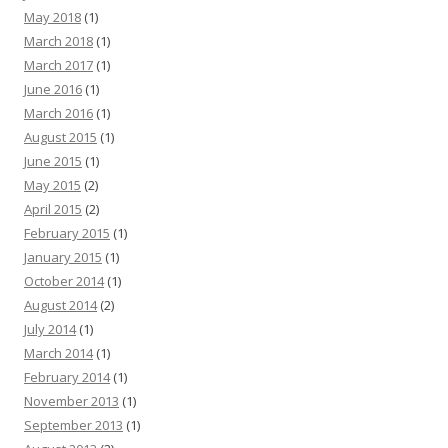
May 2018
(1)
March 2018
(1)
March 2017
(1)
June 2016
(1)
March 2016
(1)
August 2015
(1)
June 2015
(1)
May 2015
(2)
April 2015
(2)
February 2015
(1)
January 2015
(1)
October 2014
(1)
August 2014
(2)
July 2014
(1)
March 2014
(1)
February 2014
(1)
November 2013
(1)
September 2013
(1)