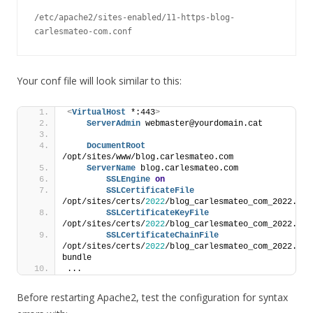
/etc/apache2/sites-enabled/11-https-blog-
carlesmateo-com.conf
Your conf file will look similar to this:
<
VirtualHost
 *:443
>
ServerAdmin
 webmaster@yourdomain.cat
DocumentRoot
/opt/sites/www/blog.carlesmateo.com
ServerName
 blog.carlesmateo.com
SSLEngine
on
SSLCertificateFile
/opt/sites/certs/
2022
/blog_carlesmateo_com_2022.crt
SSLCertificateKeyFile
/opt/sites/certs/
2022
/blog_carlesmateo_com_2022.key
SSLCertificateChainFile
/opt/sites/certs/
2022
/blog_carlesmateo_com_2022.ca-
bundle
...
Before restarting Apache2, test the configuration for syntax