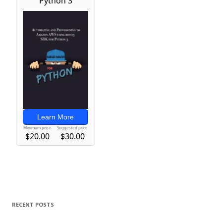
RECENT POSTS