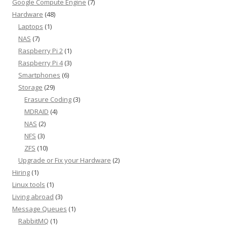
Google Compute Engine
(7)
Hardware
(48)
Laptops
(1)
NAS
(7)
Raspberry Pi 2
(1)
Raspberry Pi 4
(3)
Smartphones
(6)
Storage
(29)
Erasure Coding
(3)
MDRAID
(4)
NAS
(2)
NFS
(3)
ZFS
(10)
Upgrade or Fix your Hardware
(2)
Hiring
(1)
Linux tools
(1)
Living abroad
(3)
Message Queues
(1)
RabbitMQ
(1)