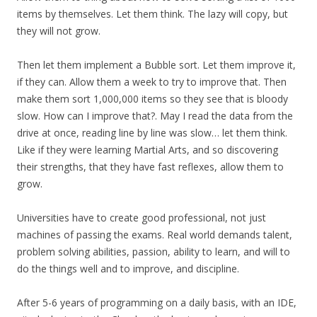
items by themselves. Let them think. The lazy will copy, but
they will not grow.
Then let them implement a Bubble sort. Let them improve it,
if they can. Allow them a week to try to improve that. Then
make them sort 1,000,000 items so they see that is bloody
slow. How can I improve that?. May I read the data from the
drive at once, reading line by line was slow… let them think.
Like if they were learning Martial Arts, and so discovering
their strengths, that they have fast reflexes, allow them to
grow.
Universities have to create good professional, not just
machines of passing the exams. Real world demands talent,
problem solving abilities, passion, ability to learn, and will to
do the things well and to improve, and discipline.
After 5-6 years of programming on a daily basis, with an IDE,