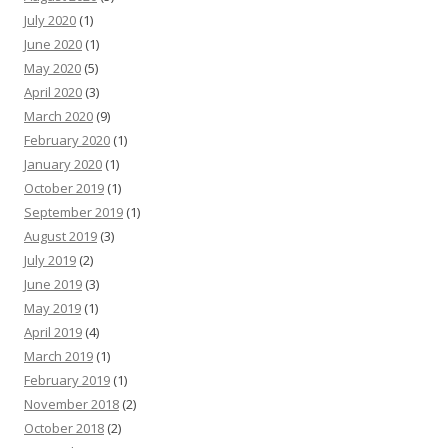
July 2020
(1)
June 2020
(1)
May 2020
(5)
April 2020
(3)
March 2020
(9)
February 2020
(1)
January 2020
(1)
October 2019
(1)
September 2019
(1)
August 2019
(3)
July 2019
(2)
June 2019
(3)
May 2019
(1)
April 2019
(4)
March 2019
(1)
February 2019
(1)
November 2018
(2)
October 2018
(2)