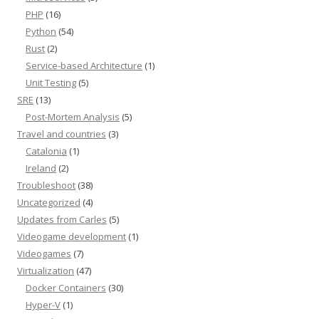
PHP
(16)
Python
(54)
Rust
(2)
Service-based Architecture
(1)
Unit Testing
(5)
SRE
(13)
Post-Mortem Analysis
(5)
Travel and countries
(3)
Catalonia
(1)
Ireland
(2)
Troubleshoot
(38)
Uncategorized
(4)
Updates from Carles
(5)
Videogame development
(1)
Videogames
(7)
Virtualization
(47)
Docker Containers
(30)
Hyper-V
(1)