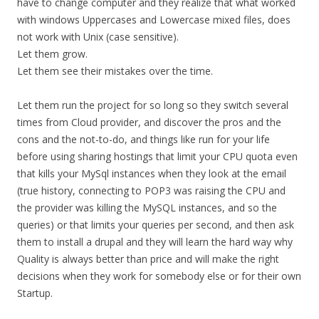
have to change computer and they realize that what worked
with windows Uppercases and Lowercase mixed files, does
not work with Unix (case sensitive).
Let them grow.
Let them see their mistakes over the time.
Let them run the project for so long so they switch several
times from Cloud provider, and discover the pros and the
cons and the not-to-do, and things like run for your life
before using sharing hostings that limit your CPU quota even
that kills your MySql instances when they look at the email
(true history, connecting to POP3 was raising the CPU and
the provider was killing the MySQL instances, and so the
queries) or that limits your queries per second, and then ask
them to install a drupal and they will learn the hard way why
Quality is always better than price and will make the right
decisions when they work for somebody else or for their own
Startup.