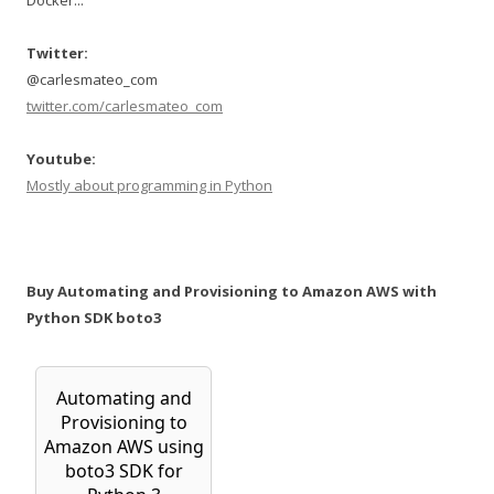
Docker...
Twitter:
@carlesmateo_com
twitter.com/carlesmateo_com
Youtube:
Mostly about programming in Python
Buy Automating and Provisioning to Amazon AWS with
Python SDK boto3