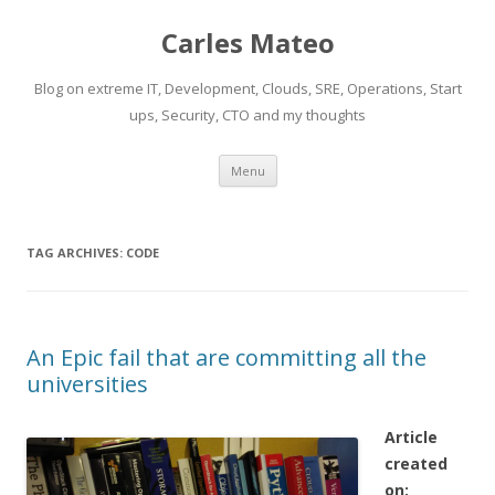
Carles Mateo
Blog on extreme IT, Development, Clouds, SRE, Operations, Start
ups, Security, CTO and my thoughts
Skip
Menu
to
content
TAG ARCHIVES:
CODE
An Epic fail that are committing all the
universities
Article
created
on: