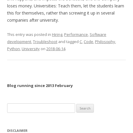
loses money. Universities: Teach them, let the students learn
this for themselves, rather than screwing it up in several
companies after university.
This entry was posted in
Hiring
,
Performance
,
Software
development
,
Troubleshoot
and tagged
C
,
Code
,
Philosophy
,
Python
,
University
on
2018-06-14
.
Blog running since 2013 February
Search
for:
DISCLAIMER