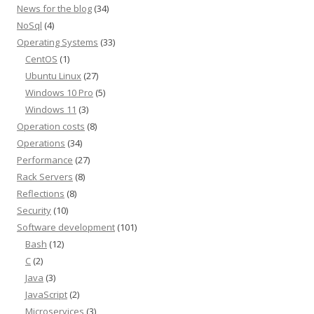
News for the blog
(34)
NoSql
(4)
Operating Systems
(33)
CentOS
(1)
Ubuntu Linux
(27)
Windows 10 Pro
(5)
Windows 11
(3)
Operation costs
(8)
Operations
(34)
Performance
(27)
Rack Servers
(8)
Reflections
(8)
Security
(10)
Software development
(101)
Bash
(12)
C
(2)
Java
(3)
JavaScript
(2)
Microservices
(3)