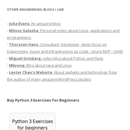
OTHER ENGINEERING BLOGS I LIKE
-
Julia Evans
: An amazing blog.
-
Milosz Galazka
: Personal notes about Linux, applications and
programming.
-
Thorsten Hans
: Consultant, Developer, deep focus on
Kubernetes, Azure and Infrastructure as Code - Azure MVP - CKAD
-
Miguel Grinberg
: video blog about Python and Flask
-
Mkyong
: Blog about Java and Linux
-
Lester Chan's Website
: About gadgets and technology from
the author of many amazing WordPress plugins
Buy Python 3 Exercises for Beginners