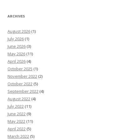
ARCHIVES
August 2026
(1)
July 2026
(1)
June 2026
(3)
May 2026
(11)
April 2026
(4)
October 2025
(1)
November 2022
(2)
October 2022
(5)
September 2022
(4)
August 2022
(4)
July 2022
(11)
June 2022
(9)
May 2022
(11)
April 2022
(5)
March 2022
(5)