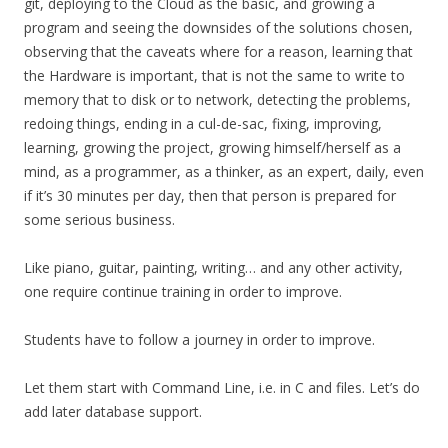
git, deploying to the Cloud as the basic, and growing a
program and seeing the downsides of the solutions chosen,
observing that the caveats where for a reason, learning that
the Hardware is important, that is not the same to write to
memory that to disk or to network, detecting the problems,
redoing things, ending in a cul-de-sac, fixing, improving,
learning, growing the project, growing himself/herself as a
mind, as a programmer, as a thinker, as an expert, daily, even
if it’s 30 minutes per day, then that person is prepared for
some serious business.
Like piano, guitar, painting, writing… and any other activity,
one require continue training in order to improve.
Students have to follow a journey in order to improve.
Let them start with Command Line, i.e. in C and files. Let’s do
add later database support.