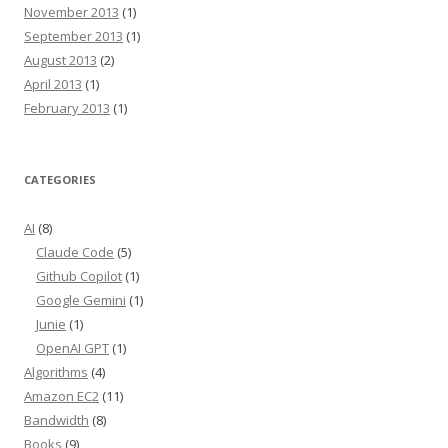
November 2013
(1)
September 2013
(1)
August 2013
(2)
April 2013
(1)
February 2013
(1)
CATEGORIES
AI
(8)
Claude Code
(5)
Github Copilot
(1)
Google Gemini
(1)
Junie
(1)
OpenAI GPT
(1)
Algorithms
(4)
Amazon EC2
(11)
Bandwidth
(8)
Books
(9)