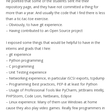
He pointed that some of the students sent me their
repository page, and they have not committed a thing for
more than a year. And usually the code that I find there is less
than a tic-tac-toe exercise.
– Obviously, to have git experience.
– Having contributed to an Open Source project
I exposed some things that would be helpful to have in the
interns and grads that I hire:
– git experience
– Python programming
– C programming
– Unit Testing experience
– Networking experience, in particular iSCSI exports, tcpdump
– Programming Best practices, PEP-8 at least for Python
– Usage of Professional Tools like PyCharm, JetBrains IntelliJ,
PHPStorm, Code Lion, Netbeans, Eclipse
– Linux experience. Many of them use Windows at home
cause they also play video games. Really few programmers in