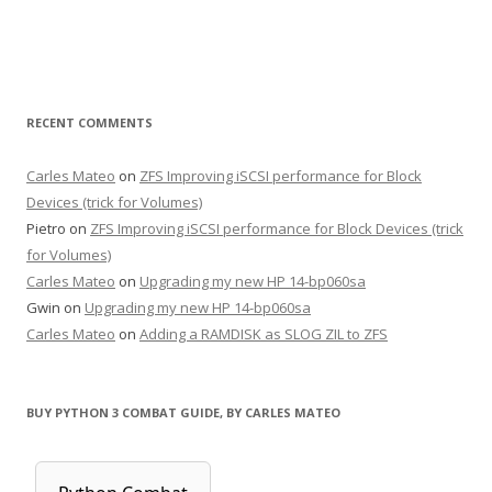
RECENT COMMENTS
Carles Mateo
on
ZFS Improving iSCSI performance for Block
Devices (trick for Volumes)
Pietro
on
ZFS Improving iSCSI performance for Block Devices (trick
for Volumes)
Carles Mateo
on
Upgrading my new HP 14-bp060sa
Gwin
on
Upgrading my new HP 14-bp060sa
Carles Mateo
on
Adding a RAMDISK as SLOG ZIL to ZFS
BUY PYTHON 3 COMBAT GUIDE, BY CARLES MATEO