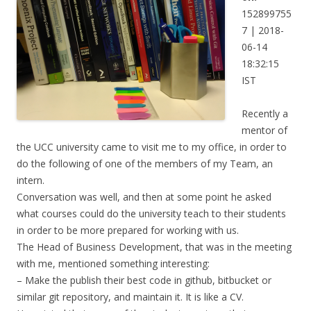
152899755
7 | 2018-
06-14
18:32:15
IST
Recently a
mentor of
the UCC university came to visit me to my office, in order to
do the following of one of the members of my Team, an
intern.
Conversation was well, and then at some point he asked
what courses could do the university teach to their students
in order to be more prepared for working with us.
The Head of Business Development, that was in the meeting
with me, mentioned something interesting:
– Make the publish their best code in github, bitbucket or
similar git repository, and maintain it. It is like a CV.