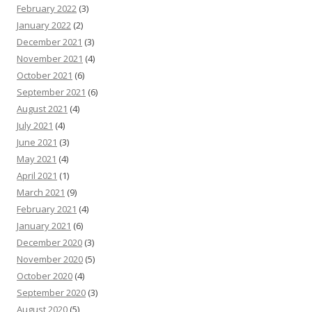
February 2022
(3)
January 2022
(2)
December 2021
(3)
November 2021
(4)
October 2021
(6)
September 2021
(6)
August 2021
(4)
July 2021
(4)
June 2021
(3)
May 2021
(4)
April 2021
(1)
March 2021
(9)
February 2021
(4)
January 2021
(6)
December 2020
(3)
November 2020
(5)
October 2020
(4)
September 2020
(3)
August 2020
(5)