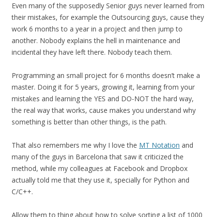
Even many of the supposedly Senior guys never learned from
their mistakes, for example the Outsourcing guys, cause they
work 6 months to a year in a project and then jump to
another. Nobody explains the hell in maintenance and
incidental they have left there. Nobody teach them.
Programming an small project for 6 months doesn’t make a
master. Doing it for 5 years, growing it, learning from your
mistakes and learning the YES and DO-NOT the hard way,
the real way that works, cause makes you understand why
something is better than other things, is the path.
That also remembers me why I love the
MT Notation
and
many of the guys in Barcelona that saw it criticized the
method, while my colleagues at Facebook and Dropbox
actually told me that they use it, specially for Python and
C/C++.
Allow them to thing about how to solve sorting a list of 1000