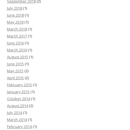
September 2018
(2)
July 2018
(1)
June 2018
(1)
May 2018
(1)
March 2018
(1)
March 2017
(1)
June 2016
(1)
March 2016
(1)
August 2015
(1)
June 2015
(1)
May 2015
(2)
April 2015
(2)
February 2015
(1)
January 2015
(1)
October 2014
(1)
August 2014
(2)
July 2014
(1)
March 2014
(1)
February 2014
(1)