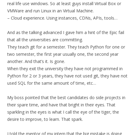
real life use windows. So at least guys install Virtual Box or
VMWare and run Linux in an Virtual Machine.
– Cloud experience. Using instances, CDNs, APIs, tools…
And as the talking advanced I gave him a hint of the Epic fail
that all the universities are committing.
They teach git for a semester. They teach Python for one or
two semester, the first year usually one, the second year
another. And that’s it. Is gone.
When they exit the university they have not programmed in
Python for 2 or 3 years, they have not used git, they have not
used SQL for the same amount of time, etc…
My boss pointed that the best candidates do side projects in
their spare time, and have that bright in their eyes. That
sparkling in the eyes is what I call the eye of the tiger, the
desire to improve, to learn. That spark.
I told the mentor of my intern that the big mistake is doing