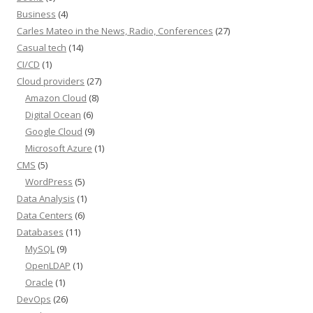
Business
(4)
Carles Mateo in the News, Radio, Conferences
(27)
Casual tech
(14)
CI/CD
(1)
Cloud providers
(27)
Amazon Cloud
(8)
Digital Ocean
(6)
Google Cloud
(9)
Microsoft Azure
(1)
CMS
(5)
WordPress
(5)
Data Analysis
(1)
Data Centers
(6)
Databases
(11)
MySQL
(9)
OpenLDAP
(1)
Oracle
(1)
DevOps
(26)