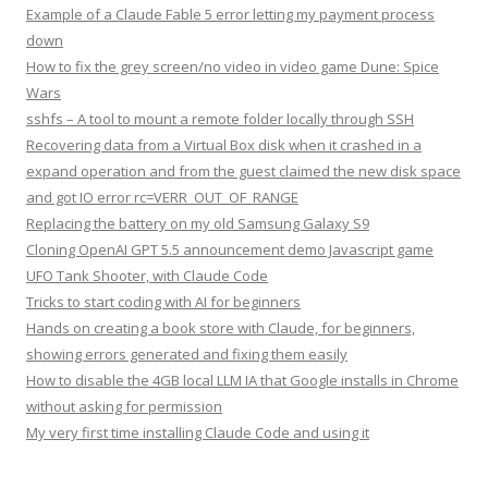
Example of a Claude Fable 5 error letting my payment process
down
How to fix the grey screen/no video in video game Dune: Spice
Wars
sshfs – A tool to mount a remote folder locally through SSH
Recovering data from a Virtual Box disk when it crashed in a
expand operation and from the guest claimed the new disk space
and got IO error rc=VERR_OUT_OF_RANGE
Replacing the battery on my old Samsung Galaxy S9
Cloning OpenAI GPT 5.5 announcement demo Javascript game
UFO Tank Shooter, with Claude Code
Tricks to start coding with AI for beginners
Hands on creating a book store with Claude, for beginners,
showing errors generated and fixing them easily
How to disable the 4GB local LLM IA that Google installs in Chrome
without asking for permission
My very first time installing Claude Code and using it