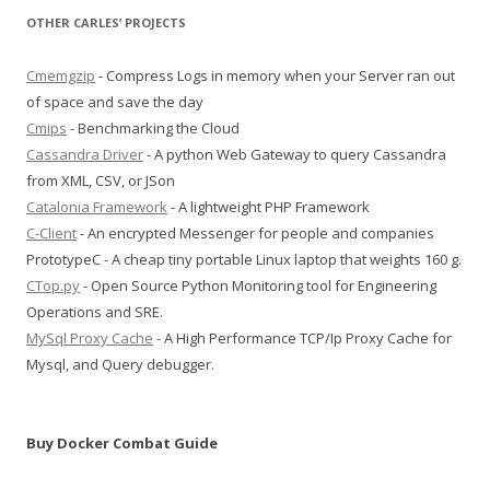
OTHER CARLES’ PROJECTS
Cmemgzip
- Compress Logs in memory when your Server ran out
of space and save the day
Cmips
- Benchmarking the Cloud
Cassandra Driver
- A python Web Gateway to query Cassandra
from XML, CSV, or JSon
Catalonia Framework
- A lightweight PHP Framework
C-Client
- An encrypted Messenger for people and companies
PrototypeC - A cheap tiny portable Linux laptop that weights 160 g.
CTop.py
- Open Source Python Monitoring tool for Engineering
Operations and SRE.
MySql Proxy Cache
- A High Performance TCP/Ip Proxy Cache for
Mysql, and Query debugger.
Buy Docker Combat Guide