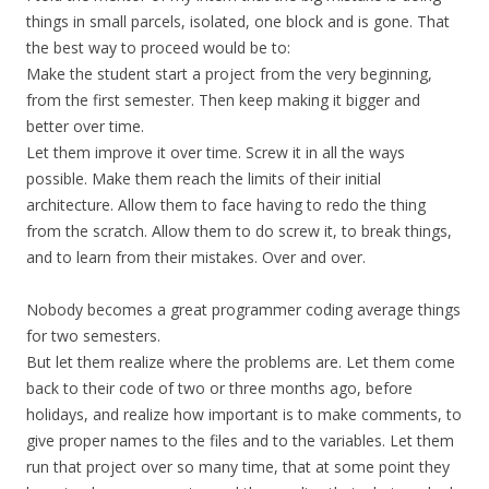
things in small parcels, isolated, one block and is gone. That
the best way to proceed would be to:
Make the student start a project from the very beginning,
from the first semester. Then keep making it bigger and
better over time.
Let them improve it over time. Screw it in all the ways
possible. Make them reach the limits of their initial
architecture. Allow them to face having to redo the thing
from the scratch. Allow them to do screw it, to break things,
and to learn from their mistakes. Over and over.
Nobody becomes a great programmer coding average things
for two semesters.
But let them realize where the problems are. Let them come
back to their code of two or three months ago, before
holidays, and realize how important is to make comments, to
give proper names to the files and to the variables. Let them
run that project over so many time, that at some point they