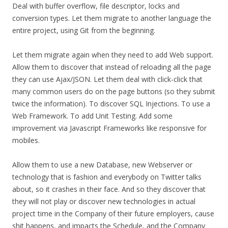
Deal with buffer overflow, file descriptor, locks and
conversion types. Let them migrate to another language the
entire project, using Git from the beginning.
Let them migrate again when they need to add Web support.
Allow them to discover that instead of reloading all the page
they can use Ajax/JSON. Let them deal with click-click that
many common users do on the page buttons (so they submit
twice the information). To discover SQL Injections. To use a
Web Framework. To add Unit Testing. Add some
improvement via Javascript Frameworks like responsive for
mobiles.
Allow them to use a new Database, new Webserver or
technology that is fashion and everybody on Twitter talks
about, so it crashes in their face. And so they discover that
they will not play or discover new technologies in actual
project time in the Company of their future employers, cause
shit happens, and impacts the Schedule, and the Company