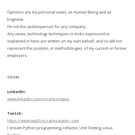
Opinions are my personal views, as Human Being and as
Engineer.
I’m not the spokesperson for any company.
Any views, technology techniques or tricks expressed or
explained in here are written on my own behalf, and so will not
represent the position, or methodologies, of my current or former
employers.
SOCIAL
LinkedIn:
www.linkedin.com/in/carlesmateo
Twitch:
https://www.twitch.tv/carlesmateo_com
I stream Python programming, refactor, Unit Testing, Linux,