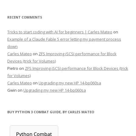
RECENT COMMENTS
Tricks to start coding with AI for beginners | Carles Mateo
on
Example of a Claude Fable 5 error letting my payment process
down
Carles Mateo
on
ZFS Improving iSCSI performance for Block
Devices (trick for Volumes)
Pietro
on
ZFS Improving iSCSI performance for Block Devices (trick
for Volumes)
Carles Mateo
on
Upgrading my new HP 14-bp060sa
Gwin
on
Upgrading my new HP 14-bp060sa
BUY PYTHON 3 COMBAT GUIDE, BY CARLES MATEO