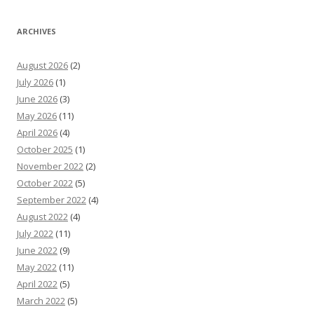
ARCHIVES
August 2026
(2)
July 2026
(1)
June 2026
(3)
May 2026
(11)
April 2026
(4)
October 2025
(1)
November 2022
(2)
October 2022
(5)
September 2022
(4)
August 2022
(4)
July 2022
(11)
June 2022
(9)
May 2022
(11)
April 2022
(5)
March 2022
(5)