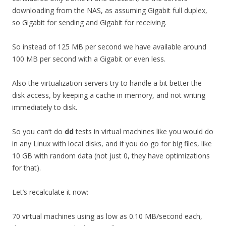
downloading from the NAS, as assuming Gigabit full duplex,
so Gigabit for sending and Gigabit for receiving.
So instead of 125 MB per second we have available around
100 MB per second with a Gigabit or even less.
Also the virtualization servers try to handle a bit better the
disk access, by keeping a cache in memory, and not writing
immediately to disk.
So you can’t do
dd
tests in virtual machines like you would do
in any Linux with local disks, and if you do go for big files, like
10 GB with random data (not just 0, they have optimizations
for that).
Let’s recalculate it now:
70 virtual machines using as low as 0.10 MB/second each,