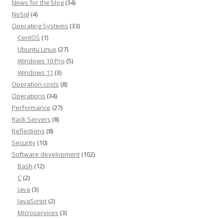
News for the blog
(34)
NoSql
(4)
Operating Systems
(33)
CentOS
(1)
Ubuntu Linux
(27)
Windows 10 Pro
(5)
Windows 11
(3)
Operation costs
(8)
Operations
(34)
Performance
(27)
Rack Servers
(8)
Reflections
(8)
Security
(10)
Software development
(102)
Bash
(12)
C
(2)
Java
(3)
JavaScript
(2)
Microservices
(3)