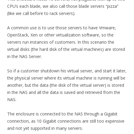
CPU’s each blade, we also call those blade servers “pizza”
(like we call before to rack servers).
A common use is to use those servers to have Vmware,
OpenStack, Xen or other virtualization software, so the
servers run instances of customers. In this scenario the
virtual disks (the hard disk of the virtual machines) are stored
in the NAS Server.
So if a customer shutdown his virtual server, and start it later,
the physical server where its virtual machine is running will be
another, but the data (the disk of the virtual server) is stored
in the NAS and all the data is saved and retrieved from the
NAS.
The enclosure is connected to the NAS through a Gigabit
connection, as 10 Gigabit connections are still too expensive
and not yet supported in many servers.