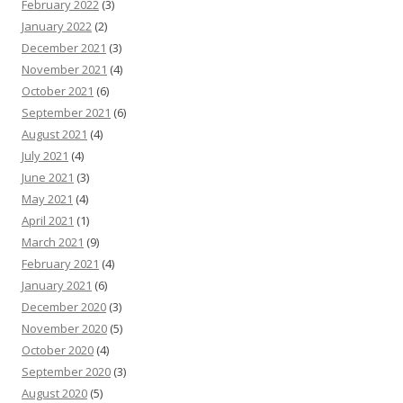
February 2022
(3)
January 2022
(2)
December 2021
(3)
November 2021
(4)
October 2021
(6)
September 2021
(6)
August 2021
(4)
July 2021
(4)
June 2021
(3)
May 2021
(4)
April 2021
(1)
March 2021
(9)
February 2021
(4)
January 2021
(6)
December 2020
(3)
November 2020
(5)
October 2020
(4)
September 2020
(3)
August 2020
(5)