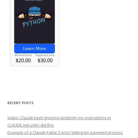
RECENT POSTS
Video: Claude kept ignoring randomly my instructions in
CLAUDE.md until I did this
Example of a Claude Fable 5 error letting my payment process