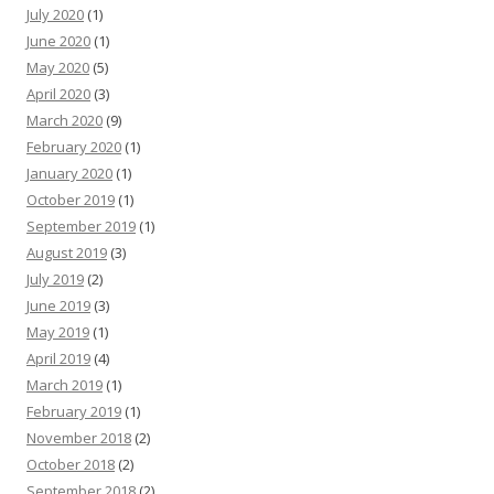
July 2020
(1)
June 2020
(1)
May 2020
(5)
April 2020
(3)
March 2020
(9)
February 2020
(1)
January 2020
(1)
October 2019
(1)
September 2019
(1)
August 2019
(3)
July 2019
(2)
June 2019
(3)
May 2019
(1)
April 2019
(4)
March 2019
(1)
February 2019
(1)
November 2018
(2)
October 2018
(2)
September 2018
(2)