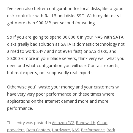
I’ve seen also better configuration for local disks, like a good
disk controller with Raid 5 and disks SSD. With my dd tests I
got more than 900 MB per second for writing!.
So if you are going to spend 30.000 € in your NAS with SATA
disks (really bad solution as SATA is domestic technology not
aimed to work 24×7 and not even fast) or SAS disks, and
30.000 € more in your blade servers, think very well what you
need and what configuration you will use. Contact experts,
but real experts, not supposedly real experts.
Otherwise you’ll waste your money and your customers will
have very very poor performance on these times where
applications on the Internet demand more and more
performance.
This entry was posted in
Amazon EC2
,
Bandwidth
,
Cloud
providers
,
Data Centers
,
Hardware
,
NAS
,
Performance
,
Rack