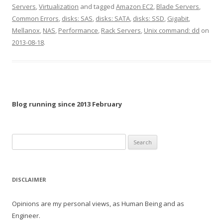
Servers
,
Virtualization
and tagged
Amazon EC2
,
Blade Servers
,
Common Errors
,
disks: SAS
,
disks: SATA
,
disks: SSD
,
Gigabit
,
Mellanox
,
NAS
,
Performance
,
Rack Servers
,
Unix command: dd
on
2013-08-18
.
Blog running since 2013 February
Search
for:
DISCLAIMER
Opinions are my personal views, as Human Being and as
Engineer.