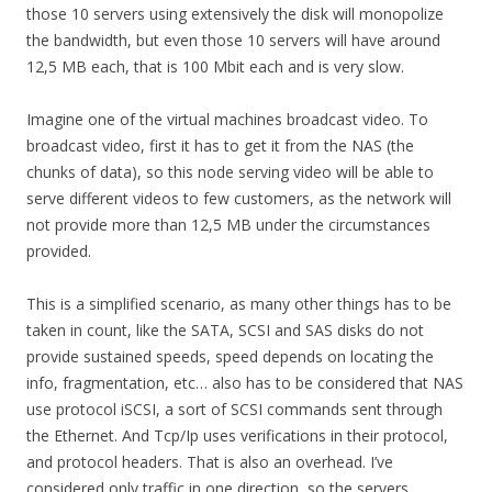
those 10 servers using extensively the disk will monopolize
the bandwidth, but even those 10 servers will have around
12,5 MB each, that is 100 Mbit each and is very slow.
Imagine one of the virtual machines broadcast video. To
broadcast video, first it has to get it from the NAS (the
chunks of data), so this node serving video will be able to
serve different videos to few customers, as the network will
not provide more than 12,5 MB under the circumstances
provided.
This is a simplified scenario, as many other things has to be
taken in count, like the SATA, SCSI and SAS disks do not
provide sustained speeds, speed depends on locating the
info, fragmentation, etc… also has to be considered that NAS
use protocol iSCSI, a sort of SCSI commands sent through
the Ethernet. And Tcp/Ip uses verifications in their protocol,
and protocol headers. That is also an overhead. I’ve
considered only traffic in one direction, so the servers