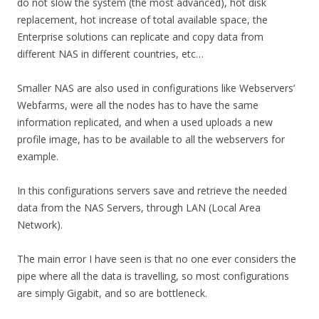
do not slow the system (the most advanced), hot disk
replacement, hot increase of total available space, the
Enterprise solutions can replicate and copy data from
different NAS in different countries, etc…
Smaller NAS are also used in configurations like Webservers’
Webfarms, were all the nodes has to have the same
information replicated, and when a used uploads a new
profile image, has to be available to all the webservers for
example.
In this configurations servers save and retrieve the needed
data from the NAS Servers, through LAN (Local Area
Network).
The main error I have seen is that no one ever considers the
pipe where all the data is travelling, so most configurations
are simply Gigabit, and so are bottleneck.