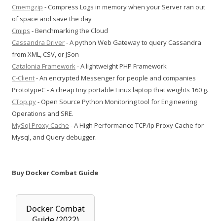
Cmemgzip
- Compress Logs in memory when your Server ran out
of space and save the day
Cmips
- Benchmarking the Cloud
Cassandra Driver
- A python Web Gateway to query Cassandra
from XML, CSV, or JSon
Catalonia Framework
- A lightweight PHP Framework
C-Client
- An encrypted Messenger for people and companies
PrototypeC - A cheap tiny portable Linux laptop that weights 160 g.
CTop.py
- Open Source Python Monitoring tool for Engineering
Operations and SRE.
MySql Proxy Cache
- A High Performance TCP/Ip Proxy Cache for
Mysql, and Query debugger.
Buy Docker Combat Guide