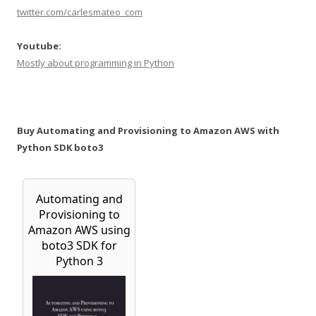
twitter.com/carlesmateo_com
Youtube:
Mostly about programming in Python
Buy Automating and Provisioning to Amazon AWS with
Python SDK boto3