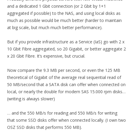
and a dedicated 1 Gbit connection (or 2 Gbit by 1+1
aggregated if possible) to the NAS, and using local disks as
much as possible would be much better (harder to maintain
at big scale, but much much better performance).
But if you provide infrastructure as a Service (IaS) go with 2 x
10 Gbit Fibre aggregated, so 20 Gigabit, or better aggregate 2
x 20 Gbit Fibre. It’s expensive, but crucial.
Now compare the 9.3 MB per second, or even the 125 MB
theoretical of Gigabit of the average real sequential read of
50 MB/second that a SATA disk can offer when connected on
local, or nearly the double for modern SAS 15.000 rpm disks…
(writing is always slower)
… and the 550 MB/s for reading and 550 MB/s for writing
that some SSD disks offer when connected locally. (I own two
OSZ SSD disks that performs 550 MB).