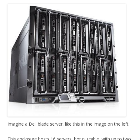
Imagine a Dell blade server, like this in the image on the left.
This enclosure hosts 16 servers, hot plugable, with up to two