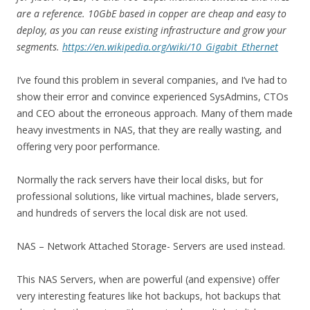
are a reference. 10GbE based in copper are cheap and easy to
deploy, as you can reuse existing infrastructure and grow your
segments.
https://en.wikipedia.org/wiki/10_Gigabit_Ethernet
I’ve found this problem in several companies, and I’ve had to
show their error and convince experienced SysAdmins, CTOs
and CEO about the erroneous approach. Many of them made
heavy investments in NAS, that they are really wasting, and
offering very poor performance.
Normally the rack servers have their local disks, but for
professional solutions, like virtual machines, blade servers,
and hundreds of servers the local disk are not used.
NAS – Network Attached Storage- Servers are used instead.
This NAS Servers, when are powerful (and expensive) offer
very interesting features like hot backups, hot backups that