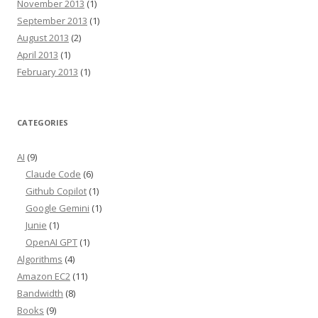
November 2013
(1)
September 2013
(1)
August 2013
(2)
April 2013
(1)
February 2013
(1)
CATEGORIES
AI
(9)
Claude Code
(6)
Github Copilot
(1)
Google Gemini
(1)
Junie
(1)
OpenAI GPT
(1)
Algorithms
(4)
Amazon EC2
(11)
Bandwidth
(8)
Books
(9)