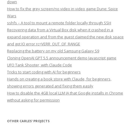
down
How to fix the grey screen/no video in video game Dune: Spice
Wars
sshfs – A tool to mount a remote folder locally through SSH
Recovering data from a Virtual Box disk when it crashed in a
expand operation and from the guest claimed the new disk space
and got IO error rc=VERR_OUT_OF_RANGE
Replacing the battery on my old Samsung Galaxy S9
Cloning OpenAI GPT 5.5 announcement demo Javascript game
UFO Tank Shooter, with Claude Code
Tricks to start coding with AI for beginners
Hands on creating a book store with Claude, for beginners,
showing errors generated and fixing them easily
How to disable the 4GB local LLM IA that Google installs in Chrome
without asking for permission
OTHER CARLES’ PROJECTS