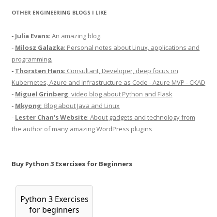
OTHER ENGINEERING BLOGS I LIKE
-
Julia Evans
: An amazing blog.
-
Milosz Galazka
: Personal notes about Linux, applications and
programming.
-
Thorsten Hans
: Consultant, Developer, deep focus on
Kubernetes, Azure and Infrastructure as Code - Azure MVP - CKAD
-
Miguel Grinberg
: video blog about Python and Flask
-
Mkyong
: Blog about Java and Linux
-
Lester Chan's Website
: About gadgets and technology from
the author of many amazing WordPress plugins
Buy Python 3 Exercises for Beginners