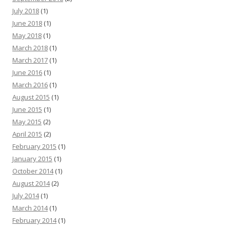
July 2018
(1)
June 2018
(1)
May 2018
(1)
March 2018
(1)
March 2017
(1)
June 2016
(1)
March 2016
(1)
August 2015
(1)
June 2015
(1)
May 2015
(2)
April 2015
(2)
February 2015
(1)
January 2015
(1)
October 2014
(1)
August 2014
(2)
July 2014
(1)
March 2014
(1)
February 2014
(1)