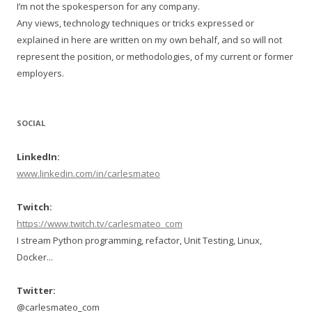
I’m not the spokesperson for any company.
Any views, technology techniques or tricks expressed or
explained in here are written on my own behalf, and so will not
represent the position, or methodologies, of my current or former
employers.
SOCIAL
LinkedIn:
www.linkedin.com/in/carlesmateo
Twitch:
https://www.twitch.tv/carlesmateo_com
I stream Python programming, refactor, Unit Testing, Linux,
Docker...
Twitter:
@carlesmateo_com