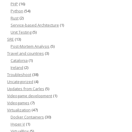
PHP
(16)
Python
(54)
Rust
(2)
Service-based Architecture
(1)
Unit Testing
(5)
SRE
(13)
Post-Mortem Analysis
(5)
Travel and countries
(3)
Catalonia
(1)
Ireland
(2)
Troubleshoot
(38)
Uncategorized
(4)
Updates from Carles
(5)
Videogame development
(1)
Videogames
(7)
Virtualization
(47)
Docker Containers
(30)
Hyper-V
(1)
VirtualBox
(5)