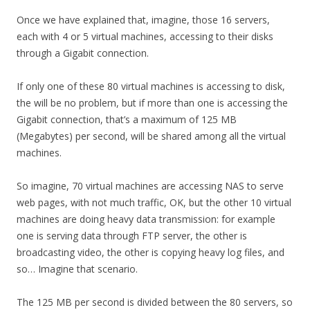
Once we have explained that, imagine, those 16 servers,
each with 4 or 5 virtual machines, accessing to their disks
through a Gigabit connection.
If only one of these 80 virtual machines is accessing to disk,
the will be no problem, but if more than one is accessing the
Gigabit connection, that’s a maximum of 125 MB
(Megabytes) per second, will be shared among all the virtual
machines.
So imagine, 70 virtual machines are accessing NAS to serve
web pages, with not much traffic, OK, but the other 10 virtual
machines are doing heavy data transmission: for example
one is serving data through FTP server, the other is
broadcasting video, the other is copying heavy log files, and
so… Imagine that scenario.
The 125 MB per second is divided between the 80 servers, so