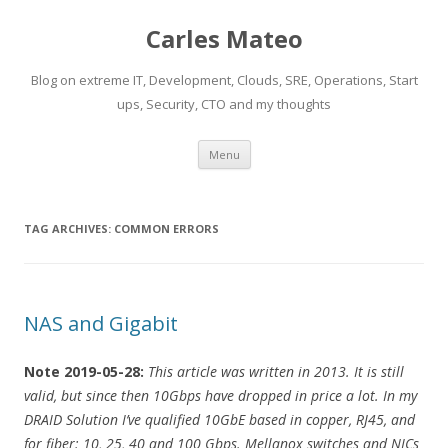
Carles Mateo
Blog on extreme IT, Development, Clouds, SRE, Operations, Start
ups, Security, CTO and my thoughts
Skip
Menu
to
content
TAG ARCHIVES:
COMMON ERRORS
NAS and Gigabit
Note 2019-05-28:
This article was written in 2013. It is still
valid, but since then 10Gbps have dropped in price a lot. In my
DRAID Solution I’ve qualified 10GbE based in copper, RJ45, and
for fiber: 10, 25, 40 and 100 Gbps. Mellanox switches and NICs