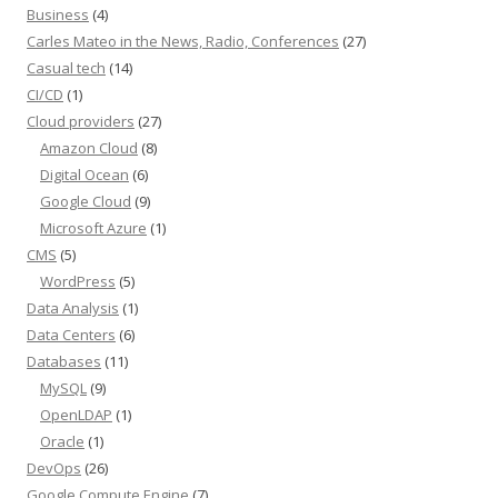
Business
(4)
Carles Mateo in the News, Radio, Conferences
(27)
Casual tech
(14)
CI/CD
(1)
Cloud providers
(27)
Amazon Cloud
(8)
Digital Ocean
(6)
Google Cloud
(9)
Microsoft Azure
(1)
CMS
(5)
WordPress
(5)
Data Analysis
(1)
Data Centers
(6)
Databases
(11)
MySQL
(9)
OpenLDAP
(1)
Oracle
(1)
DevOps
(26)
Google Compute Engine
(7)