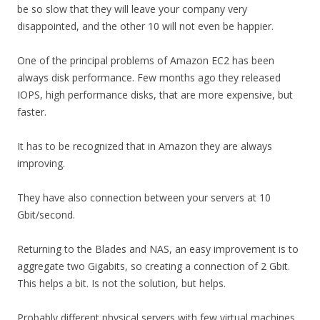
be so slow that they will leave your company very
disappointed, and the other 10 will not even be happier.
One of the principal problems of Amazon EC2 has been
always disk performance. Few months ago they released
IOPS, high performance disks, that are more expensive, but
faster.
It has to be recognized that in Amazon they are always
improving.
They have also connection between your servers at 10
Gbit/second.
Returning to the Blades and NAS, an easy improvement is to
aggregate two Gigabits, so creating a connection of 2 Gbit.
This helps a bit. Is not the solution, but helps.
Probably different physical servers with few virtual machines