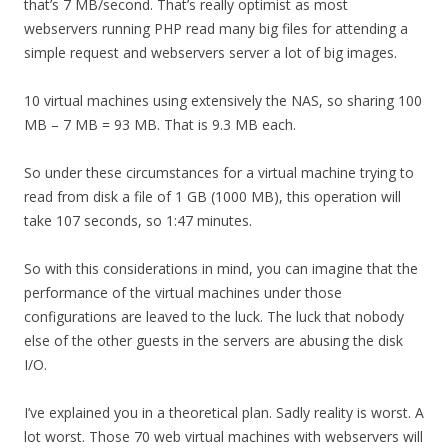
that’s 7 MB/second. That’s really optimist as most
webservers running PHP read many big files for attending a
simple request and webservers server a lot of big images.
10 virtual machines using extensively the NAS, so sharing 100
MB – 7 MB = 93 MB. That is 9.3 MB each.
So under these circumstances for a virtual machine trying to
read from disk a file of 1 GB (1000 MB), this operation will
take 107 seconds, so 1:47 minutes.
So with this considerations in mind, you can imagine that the
performance of the virtual machines under those
configurations are leaved to the luck. The luck that nobody
else of the other guests in the servers are abusing the disk
I/O.
I’ve explained you in a theoretical plan. Sadly reality is worst. A
lot worst. Those 70 web virtual machines with webservers will