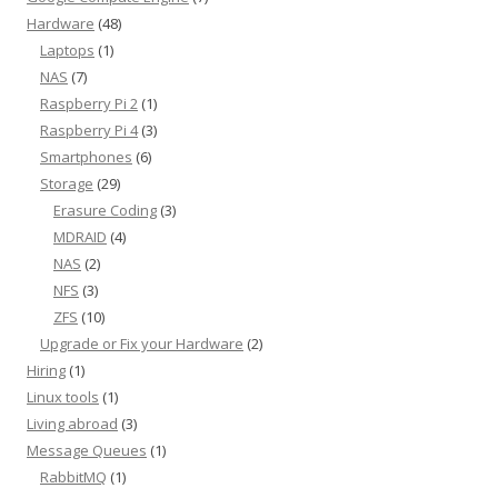
Hardware
(48)
Laptops
(1)
NAS
(7)
Raspberry Pi 2
(1)
Raspberry Pi 4
(3)
Smartphones
(6)
Storage
(29)
Erasure Coding
(3)
MDRAID
(4)
NAS
(2)
NFS
(3)
ZFS
(10)
Upgrade or Fix your Hardware
(2)
Hiring
(1)
Linux tools
(1)
Living abroad
(3)
Message Queues
(1)
RabbitMQ
(1)