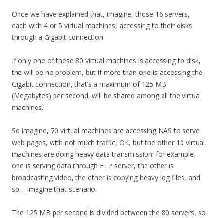
Once we have explained that, imagine, those 16 servers,
each with 4 or 5 virtual machines, accessing to their disks
through a Gigabit connection.
If only one of these 80 virtual machines is accessing to disk,
the will be no problem, but if more than one is accessing the
Gigabit connection, that’s a maximum of 125 MB
(Megabytes) per second, will be shared among all the virtual
machines.
So imagine, 70 virtual machines are accessing NAS to serve
web pages, with not much traffic, OK, but the other 10 virtual
machines are doing heavy data transmission: for example
one is serving data through FTP server, the other is
broadcasting video, the other is copying heavy log files, and
so… Imagine that scenario.
The 125 MB per second is divided between the 80 servers, so