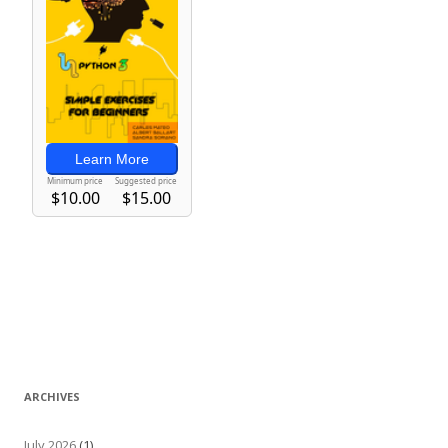
ARCHIVES
July 2026
(1)