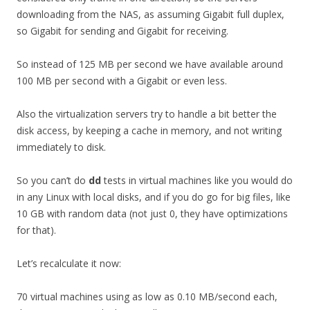
downloading from the NAS, as assuming Gigabit full duplex,
so Gigabit for sending and Gigabit for receiving.
So instead of 125 MB per second we have available around
100 MB per second with a Gigabit or even less.
Also the virtualization servers try to handle a bit better the
disk access, by keeping a cache in memory, and not writing
immediately to disk.
So you can’t do
dd
tests in virtual machines like you would do
in any Linux with local disks, and if you do go for big files, like
10 GB with random data (not just 0, they have optimizations
for that).
Let’s recalculate it now:
70 virtual machines using as low as 0.10 MB/second each,