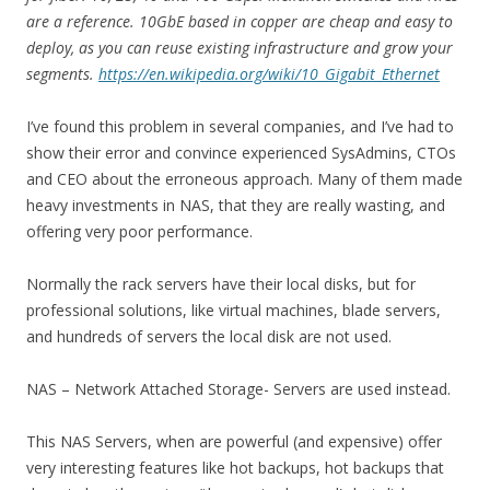
are a reference. 10GbE based in copper are cheap and easy to
deploy, as you can reuse existing infrastructure and grow your
segments.
https://en.wikipedia.org/wiki/10_Gigabit_Ethernet
I’ve found this problem in several companies, and I’ve had to
show their error and convince experienced SysAdmins, CTOs
and CEO about the erroneous approach. Many of them made
heavy investments in NAS, that they are really wasting, and
offering very poor performance.
Normally the rack servers have their local disks, but for
professional solutions, like virtual machines, blade servers,
and hundreds of servers the local disk are not used.
NAS – Network Attached Storage- Servers are used instead.
This NAS Servers, when are powerful (and expensive) offer
very interesting features like hot backups, hot backups that