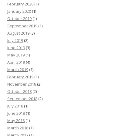
February 2020
(1)
January 2020
(1)
October 2019
(1)
September 2019
(1)
August 2019
(3)
July 2019
(2)
June 2019
(3)
May 2019
(1)
April 2019
(4)
March 2019
(1)
February 2019
(1)
November 2018
(2)
October 2018
(2)
September 2018
(2)
July 2018
(1)
June 2018
(1)
May 2018
(1)
March 2018
(1)
March 2017
(1)