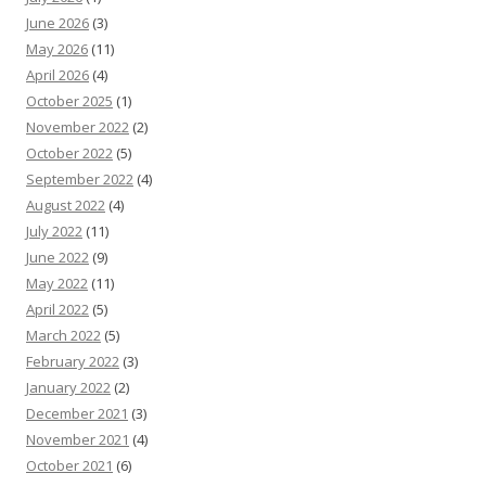
June 2026
(3)
May 2026
(11)
April 2026
(4)
October 2025
(1)
November 2022
(2)
October 2022
(5)
September 2022
(4)
August 2022
(4)
July 2022
(11)
June 2022
(9)
May 2022
(11)
April 2022
(5)
March 2022
(5)
February 2022
(3)
January 2022
(2)
December 2021
(3)
November 2021
(4)
October 2021
(6)