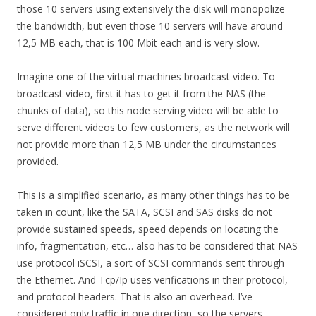
those 10 servers using extensively the disk will monopolize
the bandwidth, but even those 10 servers will have around
12,5 MB each, that is 100 Mbit each and is very slow.
Imagine one of the virtual machines broadcast video. To
broadcast video, first it has to get it from the NAS (the
chunks of data), so this node serving video will be able to
serve different videos to few customers, as the network will
not provide more than 12,5 MB under the circumstances
provided.
This is a simplified scenario, as many other things has to be
taken in count, like the SATA, SCSI and SAS disks do not
provide sustained speeds, speed depends on locating the
info, fragmentation, etc… also has to be considered that NAS
use protocol iSCSI, a sort of SCSI commands sent through
the Ethernet. And Tcp/Ip uses verifications in their protocol,
and protocol headers. That is also an overhead. I’ve
considered only traffic in one direction, so the servers