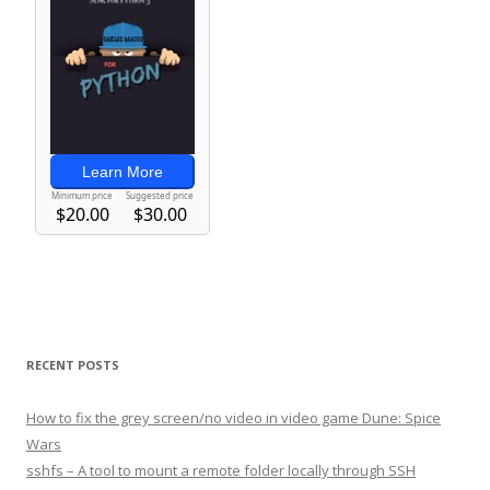
RECENT POSTS
How to fix the grey screen/no video in video game Dune: Spice
Wars
sshfs – A tool to mount a remote folder locally through SSH