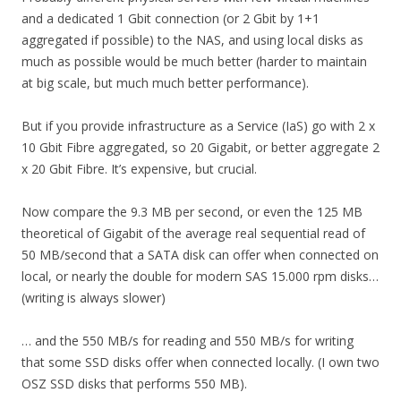
and a dedicated 1 Gbit connection (or 2 Gbit by 1+1
aggregated if possible) to the NAS, and using local disks as
much as possible would be much better (harder to maintain
at big scale, but much much better performance).
But if you provide infrastructure as a Service (IaS) go with 2 x
10 Gbit Fibre aggregated, so 20 Gigabit, or better aggregate 2
x 20 Gbit Fibre. It’s expensive, but crucial.
Now compare the 9.3 MB per second, or even the 125 MB
theoretical of Gigabit of the average real sequential read of
50 MB/second that a SATA disk can offer when connected on
local, or nearly the double for modern SAS 15.000 rpm disks…
(writing is always slower)
… and the 550 MB/s for reading and 550 MB/s for writing
that some SSD disks offer when connected locally. (I own two
OSZ SSD disks that performs 550 MB).