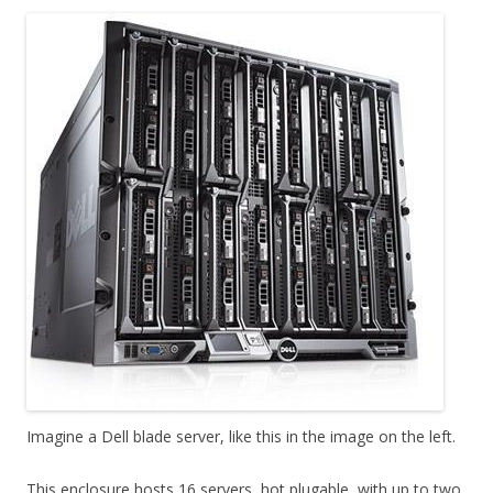
Imagine a Dell blade server, like this in the image on the left.
This enclosure hosts 16 servers, hot plugable, with up to two