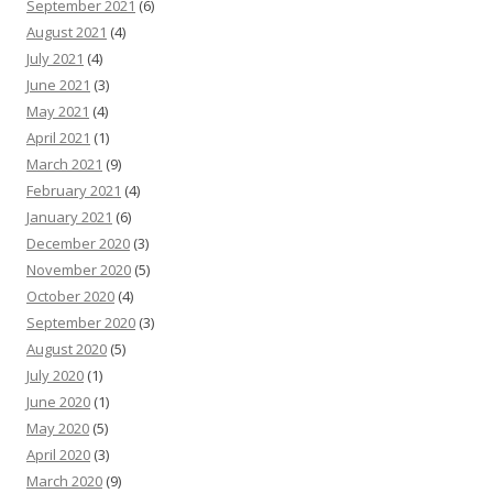
September 2021
(6)
August 2021
(4)
July 2021
(4)
June 2021
(3)
May 2021
(4)
April 2021
(1)
March 2021
(9)
February 2021
(4)
January 2021
(6)
December 2020
(3)
November 2020
(5)
October 2020
(4)
September 2020
(3)
August 2020
(5)
July 2020
(1)
June 2020
(1)
May 2020
(5)
April 2020
(3)
March 2020
(9)