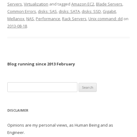
Servers
,
Virtualization
and tagged
Amazon EC2
,
Blade Servers
,
Common Errors
,
disks: SAS
,
disks: SATA
,
disks: SSD
,
Gigabit
,
Mellanox
,
NAS
,
Performance
,
Rack Servers
,
Unix command: dd
on
2013-08-18
.
Blog running since 2013 February
Search
for:
DISCLAIMER
Opinions are my personal views, as Human Being and as
Engineer.