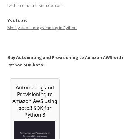
twitter.com/carlesmateo_com
Youtube:
Mostly about programming in Python
Buy Automating and Provisioning to Amazon AWS with
Python SDK boto3