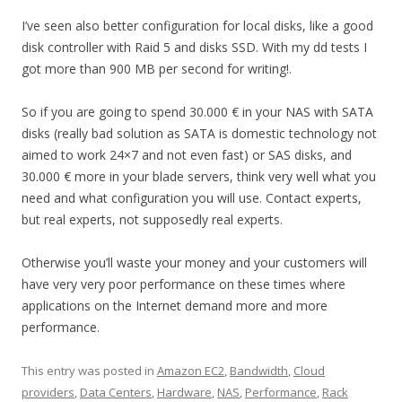
I’ve seen also better configuration for local disks, like a good
disk controller with Raid 5 and disks SSD. With my dd tests I
got more than 900 MB per second for writing!.
So if you are going to spend 30.000 € in your NAS with SATA
disks (really bad solution as SATA is domestic technology not
aimed to work 24×7 and not even fast) or SAS disks, and
30.000 € more in your blade servers, think very well what you
need and what configuration you will use. Contact experts,
but real experts, not supposedly real experts.
Otherwise you’ll waste your money and your customers will
have very very poor performance on these times where
applications on the Internet demand more and more
performance.
This entry was posted in
Amazon EC2
,
Bandwidth
,
Cloud
providers
,
Data Centers
,
Hardware
,
NAS
,
Performance
,
Rack