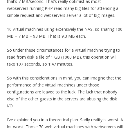
that’s 7 MB/second. That’s really optimist as most
webservers running PHP read many big files for attending a
simple request and webservers server a lot of big images.
10 virtual machines using extensively the NAS, so sharing 100
MB – 7 MB = 93 MB. That is 9.3 MB each.
So under these circumstances for a virtual machine trying to
read from disk a file of 1 GB (1000 MB), this operation will
take 107 seconds, so 1:47 minutes.
So with this considerations in mind, you can imagine that the
performance of the virtual machines under those
configurations are leaved to the luck. The luck that nobody
else of the other guests in the servers are abusing the disk
I/O.
I’ve explained you in a theoretical plan. Sadly reality is worst. A
lot worst. Those 70 web virtual machines with webservers will