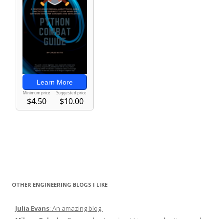
OTHER ENGINEERING BLOGS I LIKE
-
Julia Evans
: An amazing blog.