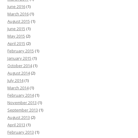
June 2016
(1)
March 2016
(1)
August 2015
(1)
June 2015
(1)
May 2015
(2)
April 2015
(2)
February 2015
(1)
January 2015
(1)
October 2014
(1)
August 2014
(2)
July 2014
(1)
March 2014
(1)
February 2014
(1)
November 2013
(1)
September 2013
(1)
August 2013
(2)
April 2013
(1)
February 2013
(1)