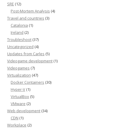
SRE
(12)
Post-Mortem Analysis
(4)
Travel and countries
(3)
Catalonia
(1)
Ireland
(2)
Troubleshoot
(37)
Uncategorized
(4)
Updates from Carles
(5)
Videogame development
(1)
Videogames
(7)
Virtualization
(47)
Docker Containers
(30)
Hyper-V
(1)
VirtualBox
(5)
VMware
(2)
Web development
(34)
CDN
(1)
Workplace
(2)