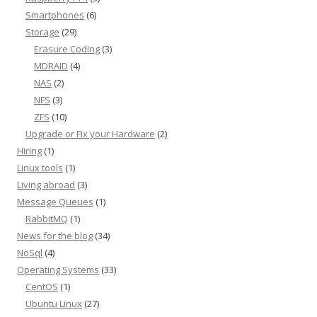
Smartphones
(6)
Storage
(29)
Erasure Coding
(3)
MDRAID
(4)
NAS
(2)
NFS
(3)
ZFS
(10)
Upgrade or Fix your Hardware
(2)
Hiring
(1)
Linux tools
(1)
Living abroad
(3)
Message Queues
(1)
RabbitMQ
(1)
News for the blog
(34)
NoSql
(4)
Operating Systems
(33)
CentOS
(1)
Ubuntu Linux
(27)