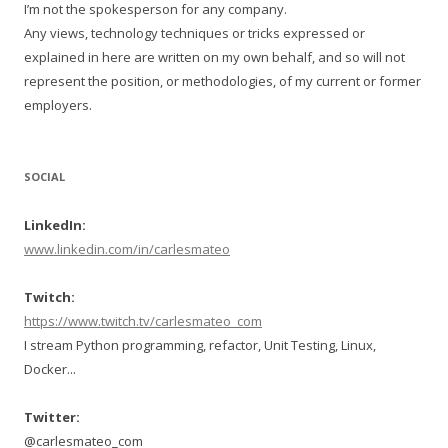
I’m not the spokesperson for any company.
Any views, technology techniques or tricks expressed or
explained in here are written on my own behalf, and so will not
represent the position, or methodologies, of my current or former
employers.
SOCIAL
LinkedIn:
www.linkedin.com/in/carlesmateo
Twitch:
https://www.twitch.tv/carlesmateo_com
I stream Python programming, refactor, Unit Testing, Linux,
Docker...
Twitter:
@carlesmateo_com