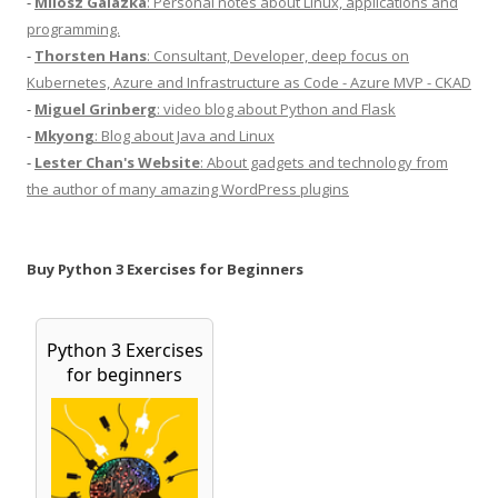
-
Milosz Galazka
: Personal notes about Linux, applications and
programming.
-
Thorsten Hans
: Consultant, Developer, deep focus on
Kubernetes, Azure and Infrastructure as Code - Azure MVP - CKAD
-
Miguel Grinberg
: video blog about Python and Flask
-
Mkyong
: Blog about Java and Linux
-
Lester Chan's Website
: About gadgets and technology from
the author of many amazing WordPress plugins
Buy Python 3 Exercises for Beginners