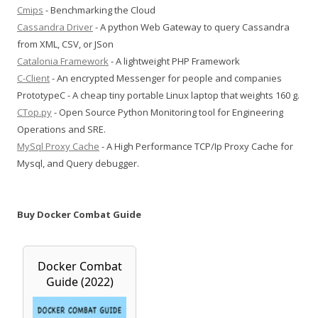
Cmips
- Benchmarking the Cloud
Cassandra Driver
- A python Web Gateway to query Cassandra
from XML, CSV, or JSon
Catalonia Framework
- A lightweight PHP Framework
C-Client
- An encrypted Messenger for people and companies
PrototypeC - A cheap tiny portable Linux laptop that weights 160 g.
CTop.py
- Open Source Python Monitoring tool for Engineering
Operations and SRE.
MySql Proxy Cache
- A High Performance TCP/Ip Proxy Cache for
Mysql, and Query debugger.
Buy Docker Combat Guide