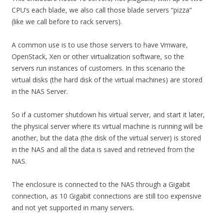
CPU’s each blade, we also call those blade servers “pizza”
(like we call before to rack servers).
A common use is to use those servers to have Vmware,
OpenStack, Xen or other virtualization software, so the
servers run instances of customers. In this scenario the
virtual disks (the hard disk of the virtual machines) are stored
in the NAS Server.
So if a customer shutdown his virtual server, and start it later,
the physical server where its virtual machine is running will be
another, but the data (the disk of the virtual server) is stored
in the NAS and all the data is saved and retrieved from the
NAS.
The enclosure is connected to the NAS through a Gigabit
connection, as 10 Gigabit connections are still too expensive
and not yet supported in many servers.