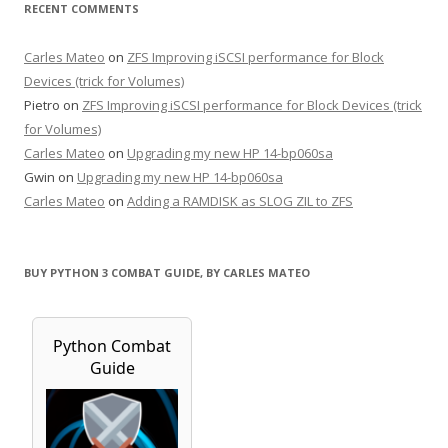
RECENT COMMENTS
Carles Mateo
on
ZFS Improving iSCSI performance for Block
Devices (trick for Volumes)
Pietro
on
ZFS Improving iSCSI performance for Block Devices (trick
for Volumes)
Carles Mateo
on
Upgrading my new HP 14-bp060sa
Gwin
on
Upgrading my new HP 14-bp060sa
Carles Mateo
on
Adding a RAMDISK as SLOG ZIL to ZFS
BUY PYTHON 3 COMBAT GUIDE, BY CARLES MATEO