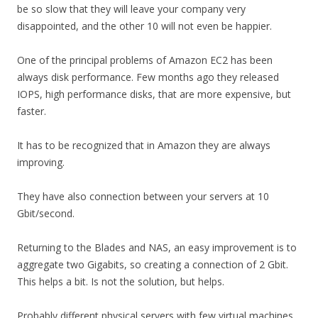
be so slow that they will leave your company very
disappointed, and the other 10 will not even be happier.
One of the principal problems of Amazon EC2 has been
always disk performance. Few months ago they released
IOPS, high performance disks, that are more expensive, but
faster.
It has to be recognized that in Amazon they are always
improving.
They have also connection between your servers at 10
Gbit/second.
Returning to the Blades and NAS, an easy improvement is to
aggregate two Gigabits, so creating a connection of 2 Gbit.
This helps a bit. Is not the solution, but helps.
Probably different physical servers with few virtual machines