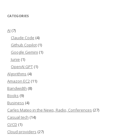
CATEGORIES
AI
(7)
Claude Code
(4)
Github Copilot
(1)
Google Gemini
(1)
Junie
(1)
OpenAI GPT
(1)
Algorithms
(4)
Amazon EC2
(11)
Bandwidth
(8)
Books
(9)
Business
(4)
Carles Mateo in the News, Radio, Conferences
(27)
Casual tech
(14)
CI/CD
(1)
Cloud providers
(27)