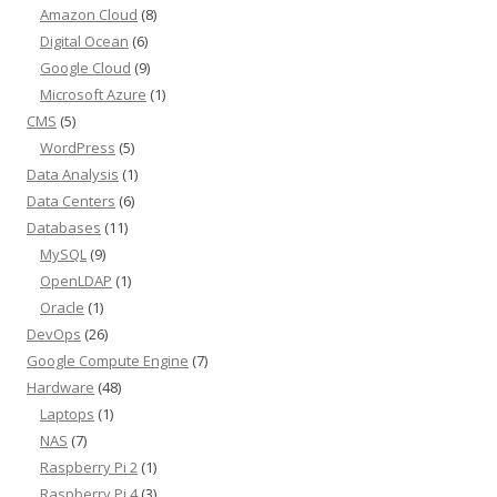
Amazon Cloud
(8)
Digital Ocean
(6)
Google Cloud
(9)
Microsoft Azure
(1)
CMS
(5)
WordPress
(5)
Data Analysis
(1)
Data Centers
(6)
Databases
(11)
MySQL
(9)
OpenLDAP
(1)
Oracle
(1)
DevOps
(26)
Google Compute Engine
(7)
Hardware
(48)
Laptops
(1)
NAS
(7)
Raspberry Pi 2
(1)
Raspberry Pi 4
(3)