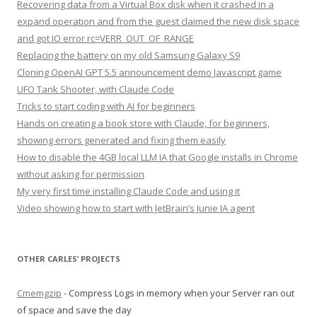
Recovering data from a Virtual Box disk when it crashed in a
expand operation and from the guest claimed the new disk space
and got IO error rc=VERR_OUT_OF_RANGE
Replacing the battery on my old Samsung Galaxy S9
Cloning OpenAI GPT 5.5 announcement demo Javascript game
UFO Tank Shooter, with Claude Code
Tricks to start coding with AI for beginners
Hands on creating a book store with Claude, for beginners,
showing errors generated and fixing them easily
How to disable the 4GB local LLM IA that Google installs in Chrome
without asking for permission
My very first time installing Claude Code and using it
Video showing how to start with JetBrain’s Junie IA agent
OTHER CARLES’ PROJECTS
Cmemgzip
- Compress Logs in memory when your Server ran out
of space and save the day