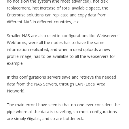
do not slow the system (the most advanced), hot disk
replacement, hot increase of total available space, the
Enterprise solutions can replicate and copy data from
different NAS in different countries, etc…
Smaller NAS are also used in configurations like Webservers’
Webfarms, were all the nodes has to have the same
information replicated, and when a used uploads a new
profile image, has to be available to all the webservers for
example.
In this configurations servers save and retrieve the needed
data from the NAS Servers, through LAN (Local Area
Network).
The main error I have seen is that no one ever considers the
pipe where all the data is travelling, so most configurations
are simply Gigabit, and so are bottleneck.