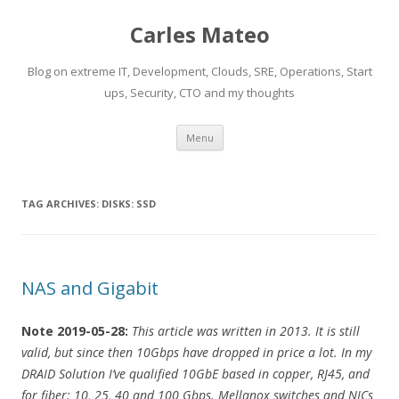
Carles Mateo
Blog on extreme IT, Development, Clouds, SRE, Operations, Start
ups, Security, CTO and my thoughts
Skip
Menu
to
content
TAG ARCHIVES:
DISKS: SSD
NAS and Gigabit
Note 2019-05-28:
This article was written in 2013. It is still
valid, but since then 10Gbps have dropped in price a lot. In my
DRAID Solution I’ve qualified 10GbE based in copper, RJ45, and
for fiber: 10, 25, 40 and 100 Gbps. Mellanox switches and NICs