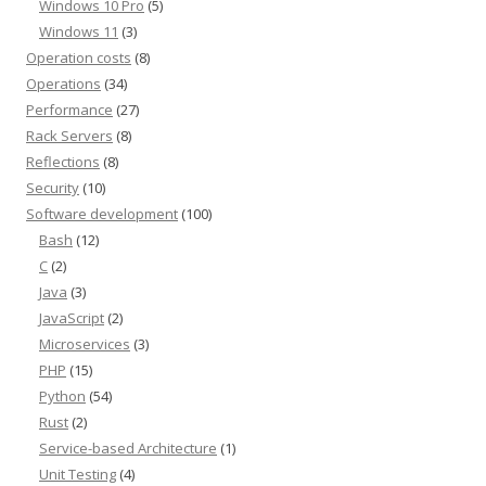
Windows 10 Pro
(5)
Windows 11
(3)
Operation costs
(8)
Operations
(34)
Performance
(27)
Rack Servers
(8)
Reflections
(8)
Security
(10)
Software development
(100)
Bash
(12)
C
(2)
Java
(3)
JavaScript
(2)
Microservices
(3)
PHP
(15)
Python
(54)
Rust
(2)
Service-based Architecture
(1)
Unit Testing
(4)