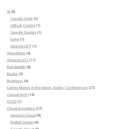
AI
(8)
Claude Code
(5)
Github Copilot
(1)
Google Gemini
(1)
Junie
(1)
OpenAI GPT
(1)
Algorithms
(4)
Amazon EC2
(11)
Bandwidth
(8)
Books
(9)
Business
(4)
Carles Mateo in the News, Radio, Conferences
(27)
Casual tech
(14)
CI/CD
(1)
Cloud providers
(27)
Amazon Cloud
(8)
Digital Ocean
(6)