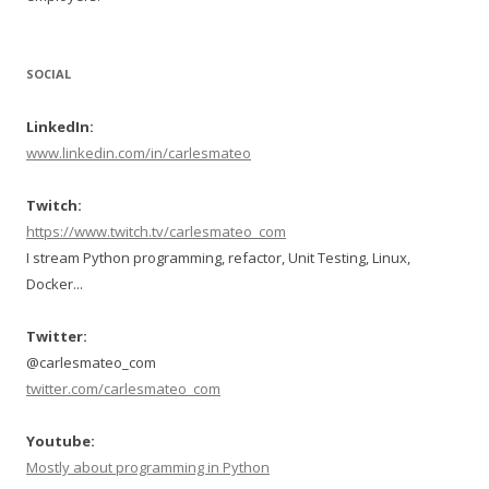
SOCIAL
LinkedIn:
www.linkedin.com/in/carlesmateo
Twitch:
https://www.twitch.tv/carlesmateo_com
I stream Python programming, refactor, Unit Testing, Linux,
Docker...
Twitter:
@carlesmateo_com
twitter.com/carlesmateo_com
Youtube:
Mostly about programming in Python