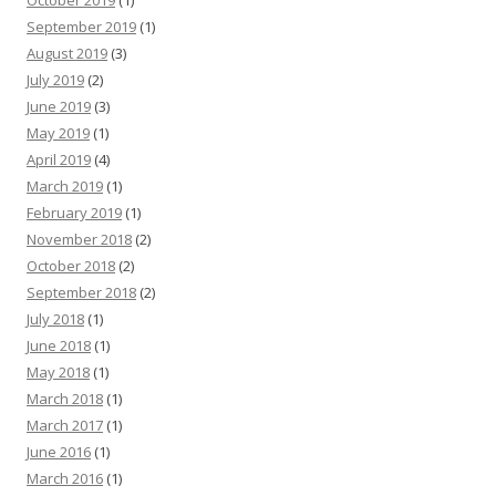
October 2019
(1)
September 2019
(1)
August 2019
(3)
July 2019
(2)
June 2019
(3)
May 2019
(1)
April 2019
(4)
March 2019
(1)
February 2019
(1)
November 2018
(2)
October 2018
(2)
September 2018
(2)
July 2018
(1)
June 2018
(1)
May 2018
(1)
March 2018
(1)
March 2017
(1)
June 2016
(1)
March 2016
(1)