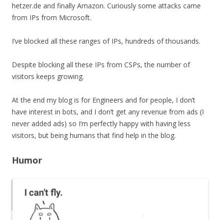
hetzer.de and finally Amazon. Curiously some attacks came
from IPs from Microsoft.
I’ve blocked all these ranges of IPs, hundreds of thousands.
Despite blocking all these IPs from CSPs, the number of
visitors keeps growing.
At the end my blog is for Engineers and for people, I don’t
have interest in bots, and I don’t get any revenue from ads (I
never added ads) so I’m perfectly happy with having less
visitors, but being humans that find help in the blog.
Humor