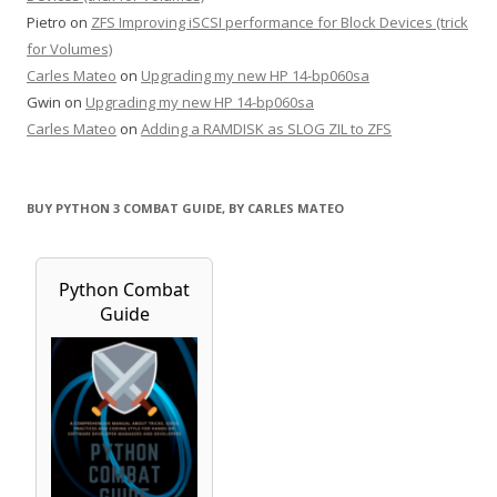
Pietro
on
ZFS Improving iSCSI performance for Block Devices (trick
for Volumes)
Carles Mateo
on
Upgrading my new HP 14-bp060sa
Gwin
on
Upgrading my new HP 14-bp060sa
Carles Mateo
on
Adding a RAMDISK as SLOG ZIL to ZFS
BUY PYTHON 3 COMBAT GUIDE, BY CARLES MATEO