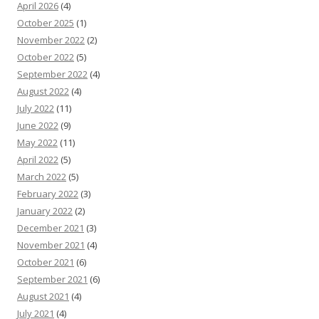
April 2026
(4)
October 2025
(1)
November 2022
(2)
October 2022
(5)
September 2022
(4)
August 2022
(4)
July 2022
(11)
June 2022
(9)
May 2022
(11)
April 2022
(5)
March 2022
(5)
February 2022
(3)
January 2022
(2)
December 2021
(3)
November 2021
(4)
October 2021
(6)
September 2021
(6)
August 2021
(4)
July 2021
(4)