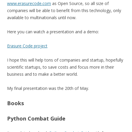
www.erasurecode.com
as Open Source, so all size of
companies will be able to benefit from this technology, only
available to multinationals until now.
Here you can watch a presentation and a demo:
Erasure Code project
I hope this will help tons of companies and startup, hopefully
scientific startups, to save costs and focus more in their
business and to make a better world.
My final presentation was the 20th of May.
Books
Python Combat Guide