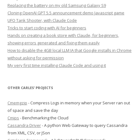
Replacing the battery on my old Samsung Galaxy S9
Cloning OpenAI GPT 5.5 announcement demo Javascript game
UFO Tank Shooter, with Claude Code
Tricks to start coding with AI for beginners
Hands on creating a book store with Claude, for beginners,
showing errors generated and fixing them easily
How to disable the 4GB local LLM IA that Google installs in Chrome
without asking for permission
My very first time installing Claude Code and using it
OTHER CARLES’ PROJECTS
Cmemgzip
- Compress Logs in memory when your Server ran out
of space and save the day
Cmips
- Benchmarking the Cloud
Cassandra Driver
- A python Web Gateway to query Cassandra
from XML, CSV, or JSon