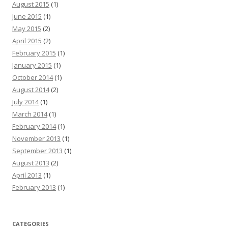
August 2015
(1)
June 2015
(1)
May 2015
(2)
April 2015
(2)
February 2015
(1)
January 2015
(1)
October 2014
(1)
August 2014
(2)
July 2014
(1)
March 2014
(1)
February 2014
(1)
November 2013
(1)
September 2013
(1)
August 2013
(2)
April 2013
(1)
February 2013
(1)
CATEGORIES