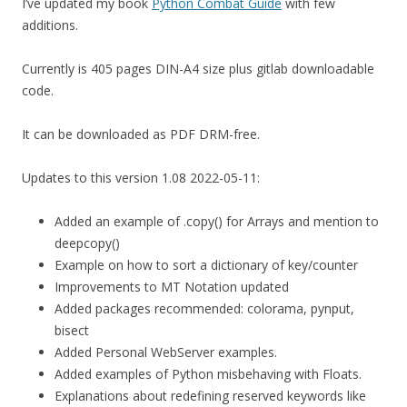
I’ve updated my book
Python Combat Guide
with few
additions.
Currently is 405 pages DIN-A4 size plus gitlab downloadable
code.
It can be downloaded as PDF DRM-free.
Updates to this version 1.08 2022-05-11:
Added an example of .copy() for Arrays and mention to
deepcopy()
Example on how to sort a dictionary of key/counter
Improvements to MT Notation updated
Added packages recommended: colorama, pynput,
bisect
Added Personal WebServer examples.
Added examples of Python misbehaving with Floats.
Explanations about redefining reserved keywords like