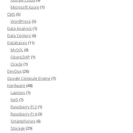
Google Cloud
(9)
Microsoft Azure
(1)
CMS
(5)
WordPress
(5)
Data Analysis
(1)
Data Centers
(6)
Databases
(11)
MySQL
(9)
OpenLDAP
(1)
Oracle
(1)
DevOps
(26)
Google Compute Engine
(7)
Hardware
(48)
Laptops
(1)
NAS
(7)
Raspberry Pi 2
(1)
Raspberry Pi 4
(3)
Smartphones
(6)
Storage
(29)