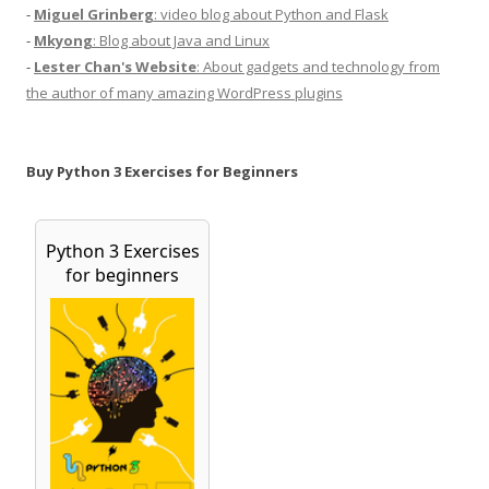
-
Miguel Grinberg
: video blog about Python and Flask
-
Mkyong
: Blog about Java and Linux
-
Lester Chan's Website
: About gadgets and technology from
the author of many amazing WordPress plugins
Buy Python 3 Exercises for Beginners