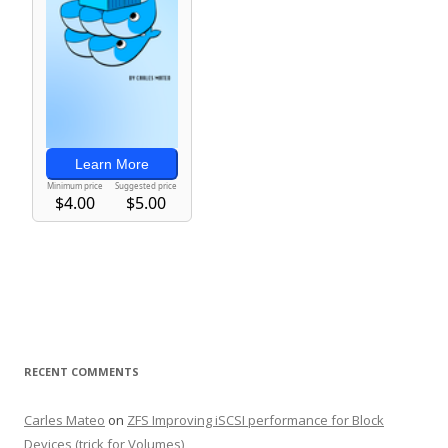
RECENT COMMENTS
Carles Mateo
on
ZFS Improving iSCSI performance for Block
Devices (trick for Volumes)