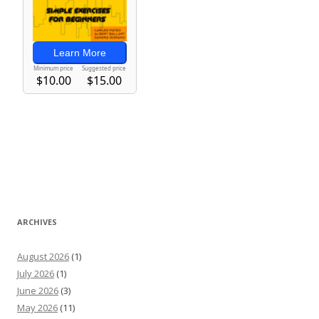
ARCHIVES
August 2026
(1)
July 2026
(1)
June 2026
(3)
May 2026
(11)