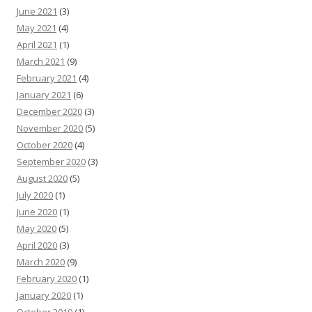
June 2021
(3)
May 2021
(4)
April 2021
(1)
March 2021
(9)
February 2021
(4)
January 2021
(6)
December 2020
(3)
November 2020
(5)
October 2020
(4)
September 2020
(3)
August 2020
(5)
July 2020
(1)
June 2020
(1)
May 2020
(5)
April 2020
(3)
March 2020
(9)
February 2020
(1)
January 2020
(1)