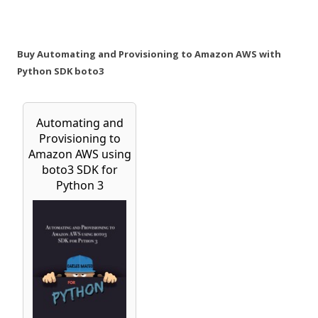
Buy Automating and Provisioning to Amazon AWS with
Python SDK boto3