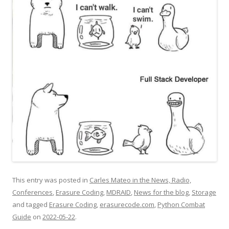
This entry was posted in
Carles Mateo in the News, Radio,
Conferences
,
Erasure Coding
,
MDRAID
,
News for the blog
,
Storage
and tagged
Erasure Coding
,
erasurecode.com
,
Python Combat
Guide
on
2022-05-22
.