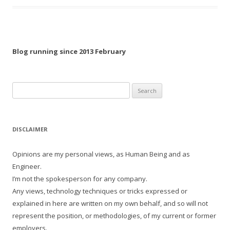
Blog running since 2013 February
Search
for:
DISCLAIMER
Opinions are my personal views, as Human Being and as
Engineer.
I’m not the spokesperson for any company.
Any views, technology techniques or tricks expressed or
explained in here are written on my own behalf, and so will not
represent the position, or methodologies, of my current or former
employers.