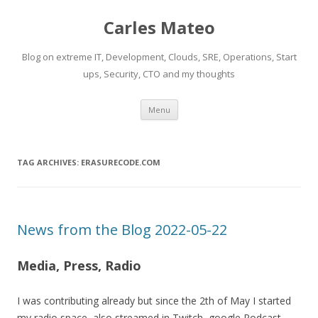
Carles Mateo
Blog on extreme IT, Development, Clouds, SRE, Operations, Start
ups, Security, CTO and my thoughts
Skip
Menu
to
content
TAG ARCHIVES:
ERASURECODE.COM
News from the Blog 2022-05-22
Media, Press, Radio
I was contributing already but since the 2th of May I started
my radio space, also streamed in Twitch, google Podcast,