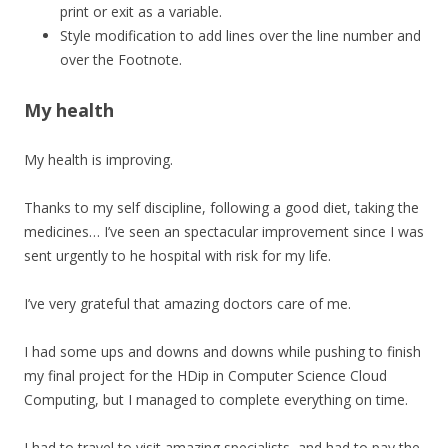
print or exit as a variable.
Style modification to add lines over the line number and
over the Footnote.
My health
My health is improving.
Thanks to my self discipline, following a good diet, taking the
medicines… I’ve seen an spectacular improvement since I was
sent urgently to he hospital with risk for my life.
I’ve very grateful that amazing doctors care of me.
I had some ups and downs and downs while pushing to finish
my final project for the HDip in Computer Science Cloud
Computing, but I managed to complete everything on time.
I had to travel to visit amazing specialists, and had to pay the