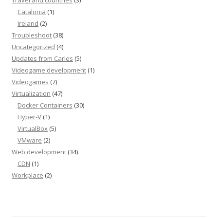
Travel and countries
(3)
Catalonia
(1)
Ireland
(2)
Troubleshoot
(38)
Uncategorized
(4)
Updates from Carles
(5)
Videogame development
(1)
Videogames
(7)
Virtualization
(47)
Docker Containers
(30)
Hyper-V
(1)
VirtualBox
(5)
VMware
(2)
Web development
(34)
CDN
(1)
Workplace
(2)