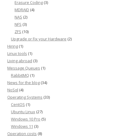
Erasure Coding
(3)
MDRAID
(4)
NAS
(2)
NFS
(3)
ZFS
(10)
Upgrade or Fix your Hardware
(2)
Hiring
(1)
Linux tools
(1)
Living abroad
(3)
Message Queues
(1)
RabbitMQ
(1)
News for the blog
(34)
NoSql
(4)
Operating Systems
(33)
CentOS
(1)
Ubuntu Linux
(27)
Windows 10 Pro
(5)
Windows 11
(3)
Operation costs
(8)