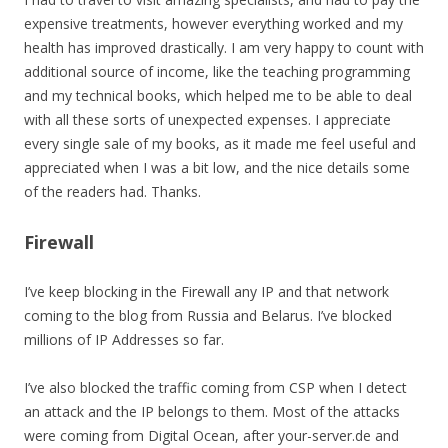
expensive treatments, however everything worked and my
health has improved drastically. I am very happy to count with
additional source of income, like the teaching programming
and my technical books, which helped me to be able to deal
with all these sorts of unexpected expenses. I appreciate
every single sale of my books, as it made me feel useful and
appreciated when I was a bit low, and the nice details some
of the readers had. Thanks.
Firewall
I’ve keep blocking in the Firewall any IP and that network
coming to the blog from Russia and Belarus. I’ve blocked
millions of IP Addresses so far.
I’ve also blocked the traffic coming from CSP when I detect
an attack and the IP belongs to them. Most of the attacks
were coming from Digital Ocean, after your-server.de and