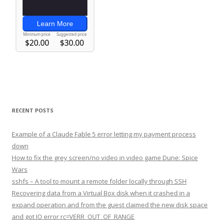
RECENT POSTS
Example of a Claude Fable 5 error letting my payment process
down
How to fix the grey screen/no video in video game Dune: Spice
Wars
sshfs – A tool to mount a remote folder locally through SSH
Recovering data from a Virtual Box disk when it crashed in a
expand operation and from the guest claimed the new disk space
and got IO error rc=VERR_OUT_OF_RANGE