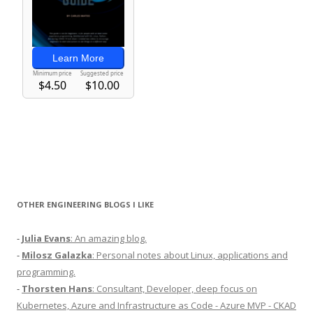
OTHER ENGINEERING BLOGS I LIKE
-
Julia Evans
: An amazing blog.
-
Milosz Galazka
: Personal notes about Linux, applications and
programming.
-
Thorsten Hans
: Consultant, Developer, deep focus on
Kubernetes, Azure and Infrastructure as Code - Azure MVP - CKAD