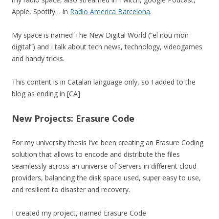
Apple, Spotify… in
Radio America Barcelona
.
My space is named The New Digital World (“el nou món
digital”) and I talk about tech news, technology, videogames
and handy tricks.
This content is in Catalan language only, so I added to the
blog as ending in [CA]
New Projects: Erasure Code
For my university thesis I’ve been creating an Erasure Coding
solution that allows to encode and distribute the files
seamlessly across an universe of Servers in different cloud
providers, balancing the disk space used, super easy to use,
and resilient to disaster and recovery.
I created my project, named Erasure Code