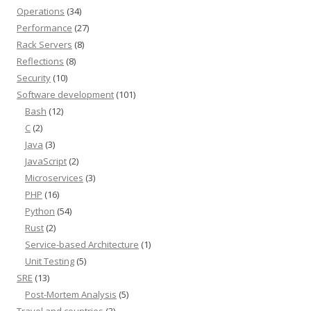
Operations
(34)
Performance
(27)
Rack Servers
(8)
Reflections
(8)
Security
(10)
Software development
(101)
Bash
(12)
C
(2)
Java
(3)
JavaScript
(2)
Microservices
(3)
PHP
(16)
Python
(54)
Rust
(2)
Service-based Architecture
(1)
Unit Testing
(5)
SRE
(13)
Post-Mortem Analysis
(5)