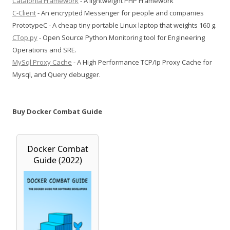
Catalonia Framework
- A lightweight PHP Framework
C-Client
- An encrypted Messenger for people and companies
PrototypeC - A cheap tiny portable Linux laptop that weights 160 g.
CTop.py
- Open Source Python Monitoring tool for Engineering
Operations and SRE.
MySql Proxy Cache
- A High Performance TCP/Ip Proxy Cache for
Mysql, and Query debugger.
Buy Docker Combat Guide