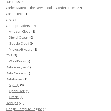
Business
(4)
Carles Mateo in the News, Radio, Conferences
(27)
Casual tech
(14)
CI/CD
(1)
Cloud providers
(27)
Amazon Cloud
(8)
Digital Ocean
(6)
Google Cloud
(9)
Microsoft Azure
(1)
CMS
(5)
WordPress
(5)
Data Analysis
(1)
Data Centers
(6)
Databases
(11)
MySQL
(9)
OpenLDAP
(1)
Oracle
(1)
DevOps
(26)
Google Compute Engine
(7)