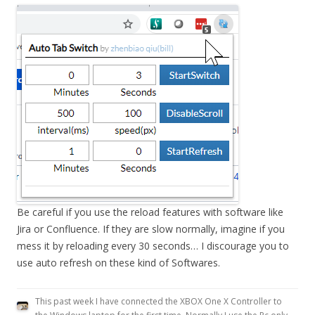
Be careful if you use the reload features with software like
Jira or Confluence. If they are slow normally, imagine if you
mess it by reloading every 30 seconds… I discourage you to
use auto refresh on these kind of Softwares.
This past week I have connected the XBOX One X Controller to