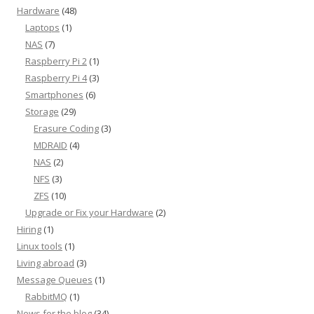
Hardware
(48)
Laptops
(1)
NAS
(7)
Raspberry Pi 2
(1)
Raspberry Pi 4
(3)
Smartphones
(6)
Storage
(29)
Erasure Coding
(3)
MDRAID
(4)
NAS
(2)
NFS
(3)
ZFS
(10)
Upgrade or Fix your Hardware
(2)
Hiring
(1)
Linux tools
(1)
Living abroad
(3)
Message Queues
(1)
RabbitMQ
(1)
News for the blog
(34)