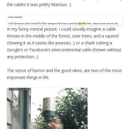
the cables it was pretty hilarious. :)
In my funny mental picture: I could visually imagine a cable
thrown in the middle of the forest, over trees, and a squirrel
chewing it as it tastes like peanuts. :) or a shark cutting a
Google’s or Facebook’s intercontinental cable thrown without
any protection. ;)
The sense of humor and the good vibes, are two of the most
important things in life.