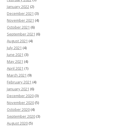
January 2022
(2)
December 2021
(3)
November 2021
(4)
October 2021
(6)
September 2021
(6)
August 2021
(4)
July 2021
(4)
June 2021
(3)
May 2021
(4)
April 2021
(1)
March 2021
(9)
February 2021
(4)
January 2021
(6)
December 2020
(3)
November 2020
(5)
October 2020
(4)
September 2020
(3)
August 2020
(5)