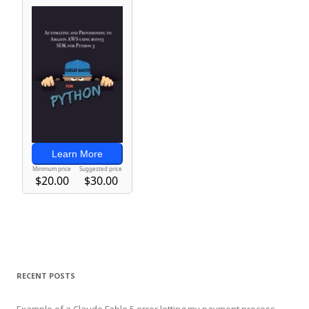
RECENT POSTS