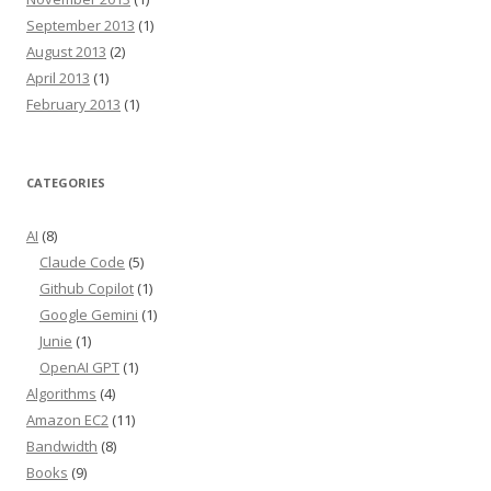
September 2013
(1)
August 2013
(2)
April 2013
(1)
February 2013
(1)
CATEGORIES
AI
(8)
Claude Code
(5)
Github Copilot
(1)
Google Gemini
(1)
Junie
(1)
OpenAI GPT
(1)
Algorithms
(4)
Amazon EC2
(11)
Bandwidth
(8)
Books
(9)