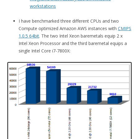
workstations
I have benchmarked three different CPUs and two
Compute optimized Amazon AWS instances with
CMIPS
1.0.5 64bit
. The two Intel Xeon baremetals equip 2 x
Intel Xeon Processor and the third baremetal equips a
single Intel Core i7-7800X: