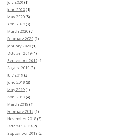
July 2020
(1)
June 2020
(1)
May 2020
(5)
April 2020
(3)
March 2020
(9)
February 2020
(1)
January 2020
(1)
October 2019
(1)
September 2019
(1)
August 2019
(3)
July 2019
(2)
June 2019
(3)
May 2019
(1)
April 2019
(4)
March 2019
(1)
February 2019
(1)
November 2018
(2)
October 2018
(2)
September 2018
(2)