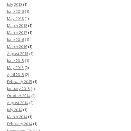
July 2018
(1)
June 2018
(1)
May 2018
(1)
March 2018
(1)
March 2017
(1)
June 2016
(1)
March 2016
(1)
August 2015
(1)
June 2015
(1)
May 2015
(2)
April 2015
(2)
February 2015
(1)
January 2015
(1)
October 2014
(1)
August 2014
(2)
July 2014
(1)
March 2014
(1)
February 2014
(1)
November 2013
(1)