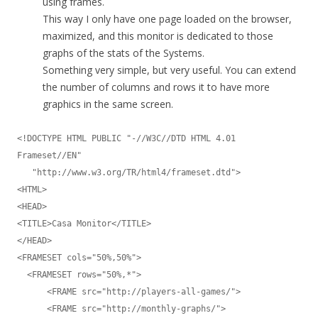
using frames.
This way I only have one page loaded on the browser,
maximized, and this monitor is dedicated to those
graphs of the stats of the Systems.
Something very simple, but very useful. You can extend
the number of columns and rows it to have more
graphics in the same screen.
<!DOCTYPE HTML PUBLIC "-//W3C//DTD HTML 4.01 
Frameset//EN"

   "http://www.w3.org/TR/html4/frameset.dtd">

<HTML>

<HEAD>

<TITLE>Casa Monitor</TITLE>

</HEAD>

<FRAMESET cols="50%,50%">

  <FRAMESET rows="50%,*">

      <FRAME src="http://players-all-games/">

      <FRAME src="http://monthly-graphs/">
