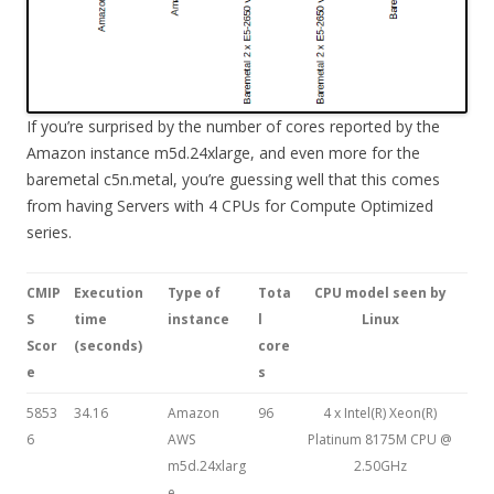
If you’re surprised by the number of cores reported by the
Amazon instance m5d.24xlarge, and even more for the
baremetal c5n.metal, you’re guessing well that this comes
from having Servers with 4 CPUs for Compute Optimized
series.
CMIP
Execution
Type of
Tota
CPU model seen by
S
time
instance
l
Linux
Scor
(seconds)
core
e
s
5853
34.16
Amazon
96
4 x Intel(R) Xeon(R)
6
AWS
Platinum 8175M CPU @
m5d.24xlarg
2.50GHz
e