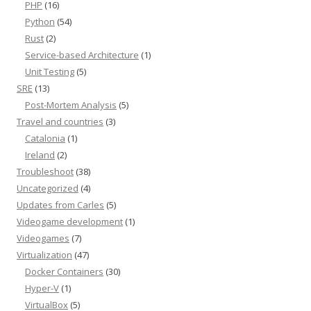
PHP
(16)
Python
(54)
Rust
(2)
Service-based Architecture
(1)
Unit Testing
(5)
SRE
(13)
Post-Mortem Analysis
(5)
Travel and countries
(3)
Catalonia
(1)
Ireland
(2)
Troubleshoot
(38)
Uncategorized
(4)
Updates from Carles
(5)
Videogame development
(1)
Videogames
(7)
Virtualization
(47)
Docker Containers
(30)
Hyper-V
(1)
VirtualBox
(5)