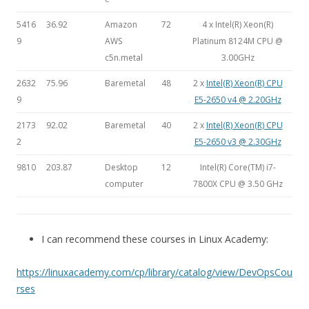
5416
36.92
Amazon
72
4 x Intel(R) Xeon(R)
9
AWS
Platinum 8124M CPU @
c5n.metal
3.00GHz
2632
75.96
Baremetal
48
2 x
Intel(R) Xeon(R) CPU
9
E5-2650 v4 @ 2.20GHz
2173
92.02
Baremetal
40
2 x
Intel(R) Xeon(R) CPU
2
E5-2650 v3 @ 2.30GHz
9810
203.87
Desktop
12
Intel(R) Core(TM) i7-
computer
7800X CPU @ 3.50 GHz
I can recommend these courses in Linux Academy:
https://linuxacademy.com/cp/library/catalog/view/DevOpsCou
rses