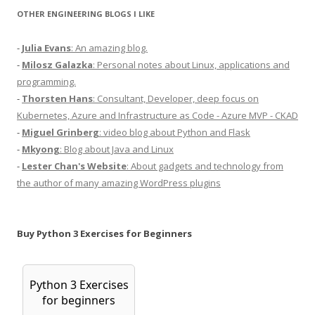
OTHER ENGINEERING BLOGS I LIKE
-
Julia Evans
: An amazing blog.
-
Milosz Galazka
: Personal notes about Linux, applications and
programming.
-
Thorsten Hans
: Consultant, Developer, deep focus on
Kubernetes, Azure and Infrastructure as Code - Azure MVP - CKAD
-
Miguel Grinberg
: video blog about Python and Flask
-
Mkyong
: Blog about Java and Linux
-
Lester Chan's Website
: About gadgets and technology from
the author of many amazing WordPress plugins
Buy Python 3 Exercises for Beginners