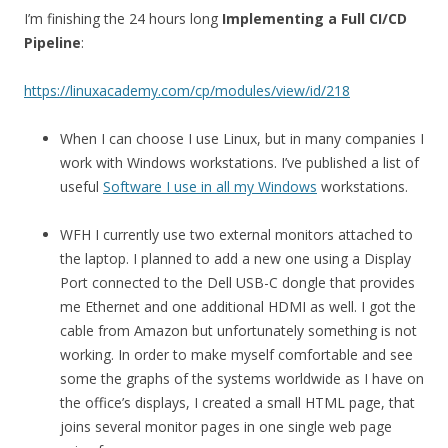
I’m finishing the 24 hours long
Implementing a Full CI/CD
Pipeline
:
https://linuxacademy.com/cp/modules/view/id/218
When I can choose I use Linux, but in many companies I
work with Windows workstations. I’ve published a list of
useful
Software I use in all my Windows
workstations.
WFH I currently use two external monitors attached to
the laptop. I planned to add a new one using a Display
Port connected to the Dell USB-C dongle that provides
me Ethernet and one additional HDMI as well. I got the
cable from Amazon but unfortunately something is not
working. In order to make myself comfortable and see
some the graphs of the systems worldwide as I have on
the office’s displays, I created a small HTML page, that
joins several monitor pages in one single web page