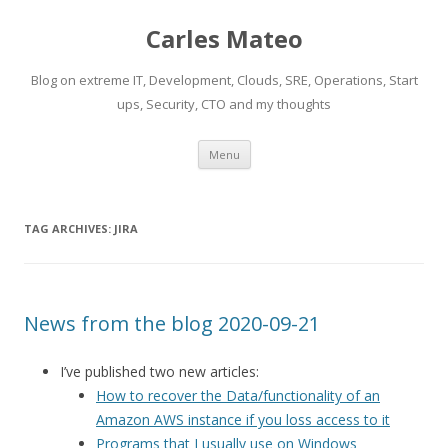
Carles Mateo
Blog on extreme IT, Development, Clouds, SRE, Operations, Start
ups, Security, CTO and my thoughts
Skip
Menu
to
content
TAG ARCHIVES:
JIRA
News from the blog 2020-09-21
I’ve published two new articles:
How to recover the Data/functionality of an
Amazon AWS instance if you loss access to it
Programs that I usually use on Windows