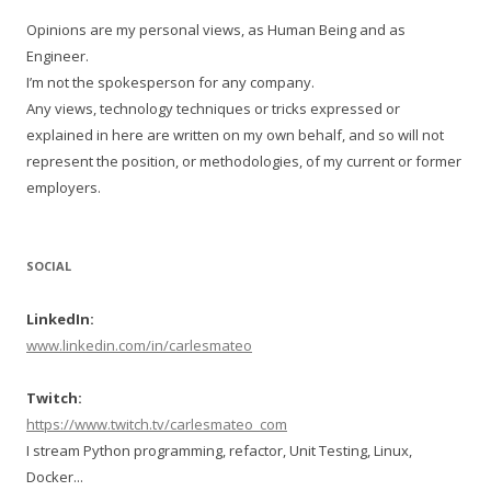
Opinions are my personal views, as Human Being and as
Engineer.
I’m not the spokesperson for any company.
Any views, technology techniques or tricks expressed or
explained in here are written on my own behalf, and so will not
represent the position, or methodologies, of my current or former
employers.
SOCIAL
LinkedIn:
www.linkedin.com/in/carlesmateo
Twitch:
https://www.twitch.tv/carlesmateo_com
I stream Python programming, refactor, Unit Testing, Linux,
Docker...