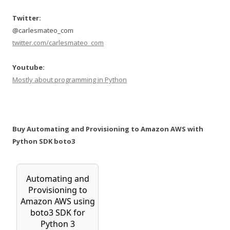
Twitter:
@carlesmateo_com
twitter.com/carlesmateo_com
Youtube:
Mostly about programming in Python
Buy Automating and Provisioning to Amazon AWS with
Python SDK boto3