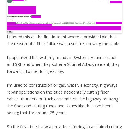
I named this as the first incident where a provider told that
the reason of a fiber failure was a squirrel chewing the cable.
I popularized this with my friends in Systems Administration
and SRE and when they suffer a Squirrel Attack incident, they
forward it to me, for great joy.
I’m used to construction or gas, water, electricity, highways
repair operations on the cities accidentally cutting fiber
cables, thunders or truck accidents on the highway breaking
the floor and cutting tubes and issues like that. I’ve been
seeing that for around 25 years.
So the first time I saw a provider referring to a squirrel cutting