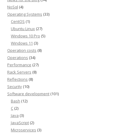
NoSql
(4)
Operating Systems
(33)
CentOS
(1)
Ubuntu Linux
(27)
Windows 10 Pro
(5)
Windows 11
(3)
Operation costs
(8)
Operations
(34)
Performance
(27)
Rack Servers
(8)
Reflections
(8)
Security
(10)
Software development
(101)
Bash
(12)
C
(2)
Java
(3)
JavaScript
(2)
Microservices
(3)