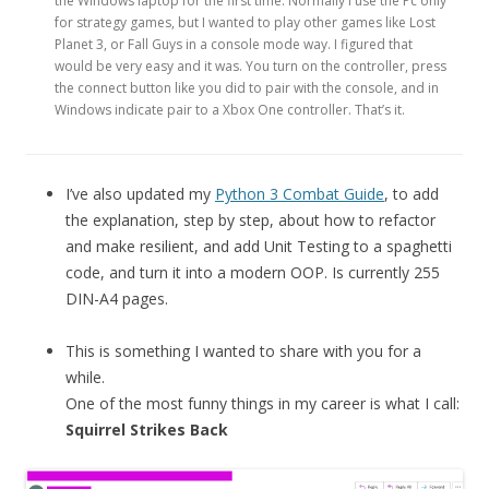
the Windows laptop for the first time. Normally I use the Pc only
for strategy games, but I wanted to play other games like Lost
Planet 3, or Fall Guys in a console mode way. I figured that
would be very easy and it was. You turn on the controller, press
the connect button like you did to pair with the console, and in
Windows indicate pair to a Xbox One controller. That’s it.
I’ve also updated my
Python 3 Combat Guide
, to add
the explanation, step by step, about how to refactor
and make resilient, and add Unit Testing to a spaghetti
code, and turn it into a modern OOP. Is currently 255
DIN-A4 pages.
This is something I wanted to share with you for a
while.
One of the most funny things in my career is what I call:
Squirrel Strikes Back