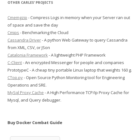
OTHER CARLES’ PROJECTS
Cmemgzip
- Compress Logs in memory when your Server ran out
of space and save the day
Cmips
- Benchmarking the Cloud
Cassandra Driver
- A python Web Gateway to query Cassandra
from XML, CSV, or JSon
Catalonia Framework
- A lightweight PHP Framework
C-Client
- An encrypted Messenger for people and companies
PrototypeC - A cheap tiny portable Linux laptop that weights 160 g.
CTop.py
- Open Source Python Monitoring tool for Engineering
Operations and SRE.
MySql Proxy Cache
- A High Performance TCP/Ip Proxy Cache for
Mysql, and Query debugger.
Buy Docker Combat Guide