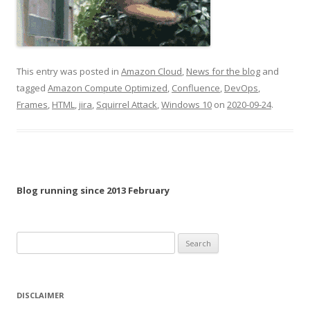
This entry was posted in
Amazon Cloud
,
News for the blog
and
tagged
Amazon Compute Optimized
,
Confluence
,
DevOps
,
Frames
,
HTML
,
jira
,
Squirrel Attack
,
Windows 10
on
2020-09-24
.
Blog running since 2013 February
Search
for:
DISCLAIMER