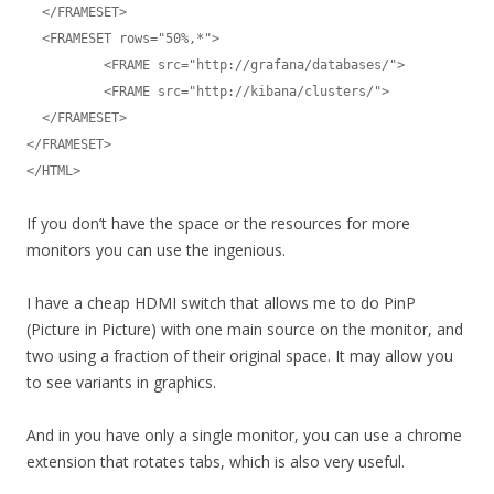
  </FRAMESET>

  <FRAMESET rows="50%,*">

	  <FRAME src="http://grafana/databases/">

	  <FRAME src="http://kibana/clusters/">

  </FRAMESET>

</FRAMESET>

</HTML>
If you don’t have the space or the resources for more
monitors you can use the ingenious.
I have a cheap HDMI switch that allows me to do PinP
(Picture in Picture) with one main source on the monitor, and
two using a fraction of their original space. It may allow you
to see variants in graphics.
And in you have only a single monitor, you can use a chrome
extension that rotates tabs, which is also very useful.