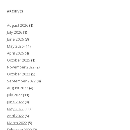
ARCHIVES
August 2026
(1)
July 2026
(1)
June 2026
(3)
May 2026
(11)
April 2026
(4)
October 2025
(1)
November 2022
(2)
October 2022
(5)
September 2022
(4)
August 2022
(4)
July 2022
(11)
June 2022
(9)
May 2022
(11)
April 2022
(5)
March 2022
(5)
February 2022
(3)