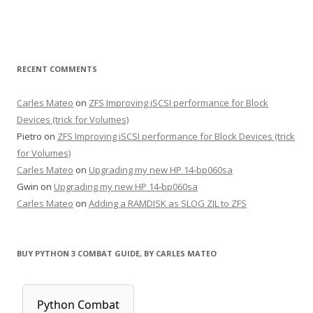
RECENT COMMENTS
Carles Mateo
on
ZFS Improving iSCSI performance for Block
Devices (trick for Volumes)
Pietro
on
ZFS Improving iSCSI performance for Block Devices (trick
for Volumes)
Carles Mateo
on
Upgrading my new HP 14-bp060sa
Gwin
on
Upgrading my new HP 14-bp060sa
Carles Mateo
on
Adding a RAMDISK as SLOG ZIL to ZFS
BUY PYTHON 3 COMBAT GUIDE, BY CARLES MATEO