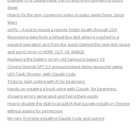
Example of a Claude Fable 5 error letting my payment process
down
How to fix the grey screen/no video in video game Dune: Spice
Wars
sshfs – A tool to mount a remote folder locally through SSH
Recovering data from a Virtual Box disk when it crashed in a
expand operation and from the guest claimed the new disk space
and got IO error rc=VERR_OUT_OF_RANGE
Replacing the battery on my old Samsung Galaxy S9
Cloning OpenAI GPT 5.5 announcement demo Javascript game
UFO Tank Shooter, with Claude Code
Tricks to start coding with AI for beginners
Hands on creating a book store with Claude, for beginners,
showing errors generated and fixing them easily
How to disable the 4GB local LLM IA that Google installs in Chrome
without asking for permission
My very first time installing Claude Code and using it