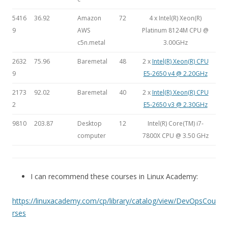
5416
36.92
Amazon
72
4 x Intel(R) Xeon(R)
9
AWS
Platinum 8124M CPU @
c5n.metal
3.00GHz
2632
75.96
Baremetal
48
2 x
Intel(R) Xeon(R) CPU
9
E5-2650 v4 @ 2.20GHz
2173
92.02
Baremetal
40
2 x
Intel(R) Xeon(R) CPU
2
E5-2650 v3 @ 2.30GHz
9810
203.87
Desktop
12
Intel(R) Core(TM) i7-
computer
7800X CPU @ 3.50 GHz
I can recommend these courses in Linux Academy:
https://linuxacademy.com/cp/library/catalog/view/DevOpsCou
rses