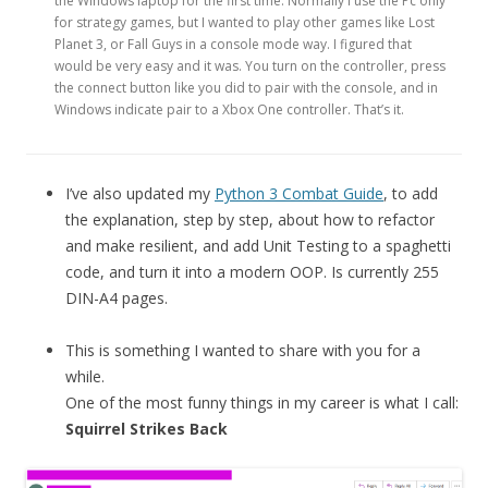
the Windows laptop for the first time. Normally I use the Pc only
for strategy games, but I wanted to play other games like Lost
Planet 3, or Fall Guys in a console mode way. I figured that
would be very easy and it was. You turn on the controller, press
the connect button like you did to pair with the console, and in
Windows indicate pair to a Xbox One controller. That’s it.
I’ve also updated my
Python 3 Combat Guide
, to add
the explanation, step by step, about how to refactor
and make resilient, and add Unit Testing to a spaghetti
code, and turn it into a modern OOP. Is currently 255
DIN-A4 pages.
This is something I wanted to share with you for a
while.
One of the most funny things in my career is what I call:
Squirrel Strikes Back