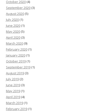
October 2020
(4)
September 2020
(3)
August 2020
(5)
July 2020
(1)
June 2020
(1)
May 2020
(5)
April 2020
(3)
March 2020
(9)
February 2020
(1)
January 2020
(1)
October 2019
(1)
September 2019
(1)
August 2019
(3)
July 2019
(2)
June 2019
(3)
May 2019
(1)
April 2019
(4)
March 2019
(1)
February 2019
(1)