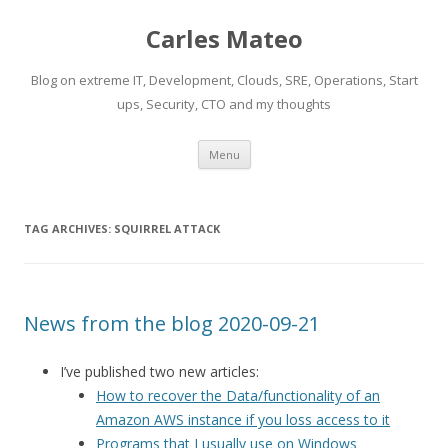
Carles Mateo
Blog on extreme IT, Development, Clouds, SRE, Operations, Start
ups, Security, CTO and my thoughts
Skip
Menu
to
content
TAG ARCHIVES:
SQUIRREL ATTACK
News from the blog 2020-09-21
I’ve published two new articles:
How to recover the Data/functionality of an
Amazon AWS instance if you loss access to it
Programs that I usually use on Windows