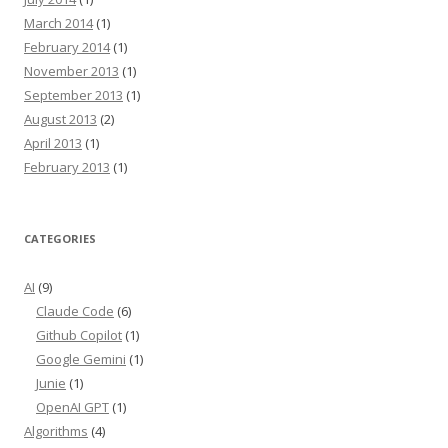
March 2014
(1)
February 2014
(1)
November 2013
(1)
September 2013
(1)
August 2013
(2)
April 2013
(1)
February 2013
(1)
CATEGORIES
AI
(9)
Claude Code
(6)
Github Copilot
(1)
Google Gemini
(1)
Junie
(1)
OpenAI GPT
(1)
Algorithms
(4)