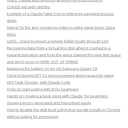
Video: Claude kept ignoring randomly my instructions in
CLAUDE.md until I did this
Example of a Claude Fable 5 error letting my payment process
down
How to fix the grey screen/no video in video game Dune: Spice
Wars
sshfs – A tool to mount a remote folder locally through SSH
Recovering data from a Virtual Box disk when it crashed in a
expand operation and from the guest claimed the new disk space
and got IO error rc=VERR_OUT_OF_RANGE
Replacing the battery on my old Samsung Galaxy S9
Cloning OpenAI GPT 5.5 announcement demo Javascript game
UFO Tank Shooter, with Claude Code
Tricks to start coding with AI for beginners
Hands on creating a book store with Claude, for beginners,
showing errors generated and fixing them easily
How to disable the 4GB local LLM IA that Google installs in Chrome
without asking for permission