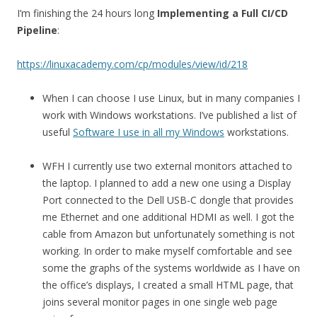
I’m finishing the 24 hours long
Implementing a Full CI/CD
Pipeline
:
https://linuxacademy.com/cp/modules/view/id/218
When I can choose I use Linux, but in many companies I
work with Windows workstations. I’ve published a list of
useful
Software I use in all my Windows
workstations.
WFH I currently use two external monitors attached to
the laptop. I planned to add a new one using a Display
Port connected to the Dell USB-C dongle that provides
me Ethernet and one additional HDMI as well. I got the
cable from Amazon but unfortunately something is not
working. In order to make myself comfortable and see
some the graphs of the systems worldwide as I have on
the office’s displays, I created a small HTML page, that
joins several monitor pages in one single web page