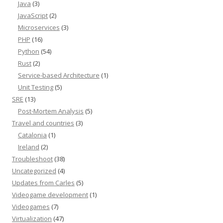
Java
(3)
JavaScript
(2)
Microservices
(3)
PHP
(16)
Python
(54)
Rust
(2)
Service-based Architecture
(1)
Unit Testing
(5)
SRE
(13)
Post-Mortem Analysis
(5)
Travel and countries
(3)
Catalonia
(1)
Ireland
(2)
Troubleshoot
(38)
Uncategorized
(4)
Updates from Carles
(5)
Videogame development
(1)
Videogames
(7)
Virtualization
(47)