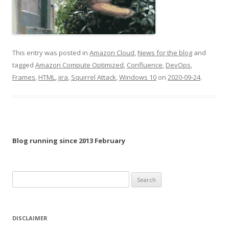
This entry was posted in
Amazon Cloud
,
News for the blog
and
tagged
Amazon Compute Optimized
,
Confluence
,
DevOps
,
Frames
,
HTML
,
jira
,
Squirrel Attack
,
Windows 10
on
2020-09-24
.
Blog running since 2013 February
Search
for:
DISCLAIMER