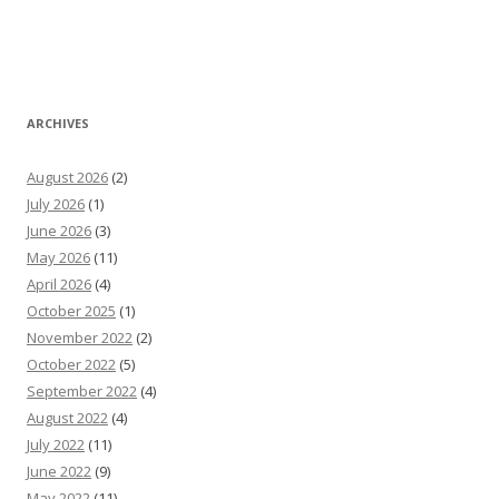
ARCHIVES
August 2026
(2)
July 2026
(1)
June 2026
(3)
May 2026
(11)
April 2026
(4)
October 2025
(1)
November 2022
(2)
October 2022
(5)
September 2022
(4)
August 2022
(4)
July 2022
(11)
June 2022
(9)
May 2022
(11)