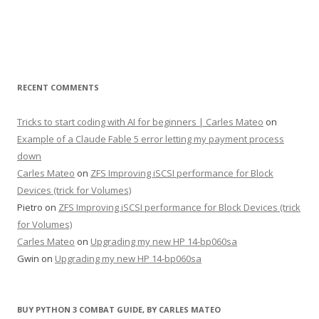
RECENT COMMENTS
Tricks to start coding with AI for beginners | Carles Mateo
on
Example of a Claude Fable 5 error letting my payment process
down
Carles Mateo
on
ZFS Improving iSCSI performance for Block
Devices (trick for Volumes)
Pietro
on
ZFS Improving iSCSI performance for Block Devices (trick
for Volumes)
Carles Mateo
on
Upgrading my new HP 14-bp060sa
Gwin
on
Upgrading my new HP 14-bp060sa
BUY PYTHON 3 COMBAT GUIDE, BY CARLES MATEO