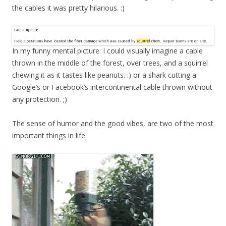
the cables it was pretty hilarious. :)
In my funny mental picture: I could visually imagine a cable
thrown in the middle of the forest, over trees, and a squirrel
chewing it as it tastes like peanuts. :) or a shark cutting a
Google’s or Facebook’s intercontinental cable thrown without
any protection. ;)
The sense of humor and the good vibes, are two of the most
important things in life.