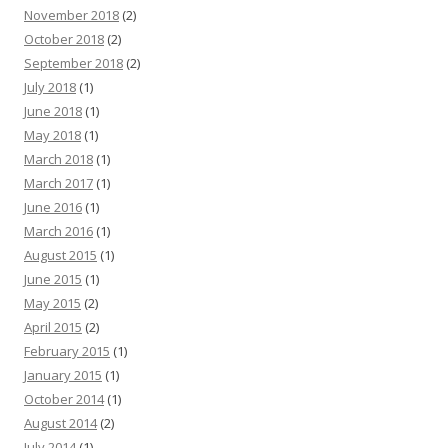
November 2018
(2)
October 2018
(2)
September 2018
(2)
July 2018
(1)
June 2018
(1)
May 2018
(1)
March 2018
(1)
March 2017
(1)
June 2016
(1)
March 2016
(1)
August 2015
(1)
June 2015
(1)
May 2015
(2)
April 2015
(2)
February 2015
(1)
January 2015
(1)
October 2014
(1)
August 2014
(2)
July 2014
(1)