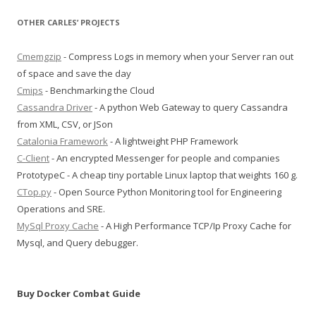
OTHER CARLES’ PROJECTS
Cmemgzip
- Compress Logs in memory when your Server ran out
of space and save the day
Cmips
- Benchmarking the Cloud
Cassandra Driver
- A python Web Gateway to query Cassandra
from XML, CSV, or JSon
Catalonia Framework
- A lightweight PHP Framework
C-Client
- An encrypted Messenger for people and companies
PrototypeC - A cheap tiny portable Linux laptop that weights 160 g.
CTop.py
- Open Source Python Monitoring tool for Engineering
Operations and SRE.
MySql Proxy Cache
- A High Performance TCP/Ip Proxy Cache for
Mysql, and Query debugger.
Buy Docker Combat Guide