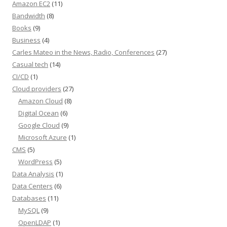
Amazon EC2
(11)
Bandwidth
(8)
Books
(9)
Business
(4)
Carles Mateo in the News, Radio, Conferences
(27)
Casual tech
(14)
CI/CD
(1)
Cloud providers
(27)
Amazon Cloud
(8)
Digital Ocean
(6)
Google Cloud
(9)
Microsoft Azure
(1)
CMS
(5)
WordPress
(5)
Data Analysis
(1)
Data Centers
(6)
Databases
(11)
MySQL
(9)
OpenLDAP
(1)