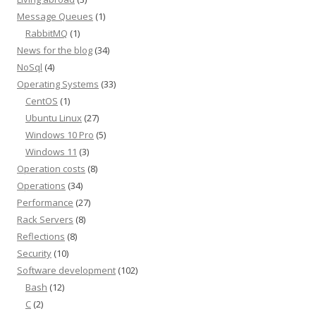
Message Queues
(1)
RabbitMQ
(1)
News for the blog
(34)
NoSql
(4)
Operating Systems
(33)
CentOS
(1)
Ubuntu Linux
(27)
Windows 10 Pro
(5)
Windows 11
(3)
Operation costs
(8)
Operations
(34)
Performance
(27)
Rack Servers
(8)
Reflections
(8)
Security
(10)
Software development
(102)
Bash
(12)
C
(2)