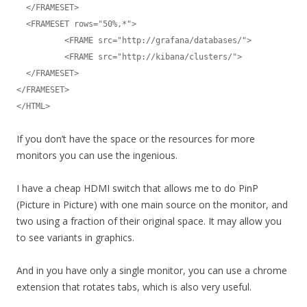
  </FRAMESET>

  <FRAMESET rows="50%,*">

	  <FRAME src="http://grafana/databases/">

	  <FRAME src="http://kibana/clusters/">

  </FRAMESET>

</FRAMESET>

</HTML>
If you don’t have the space or the resources for more
monitors you can use the ingenious.
I have a cheap HDMI switch that allows me to do PinP
(Picture in Picture) with one main source on the monitor, and
two using a fraction of their original space. It may allow you
to see variants in graphics.
And in you have only a single monitor, you can use a chrome
extension that rotates tabs, which is also very useful.