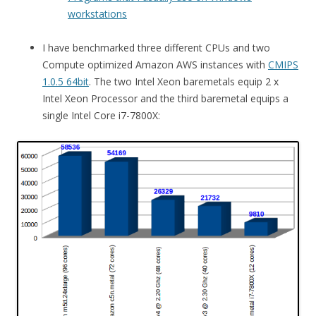
workstations
I have benchmarked three different CPUs and two
Compute optimized Amazon AWS instances with
CMIPS
1.0.5 64bit
. The two Intel Xeon baremetals equip 2 x
Intel Xeon Processor and the third baremetal equips a
single Intel Core i7-7800X: