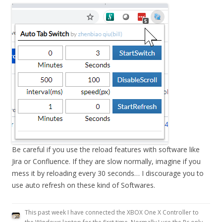
Be careful if you use the reload features with software like
Jira or Confluence. If they are slow normally, imagine if you
mess it by reloading every 30 seconds… I discourage you to
use auto refresh on these kind of Softwares.
This past week I have connected the XBOX One X Controller to