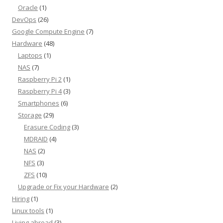
Oracle
(1)
DevOps
(26)
Google Compute Engine
(7)
Hardware
(48)
Laptops
(1)
NAS
(7)
Raspberry Pi 2
(1)
Raspberry Pi 4
(3)
Smartphones
(6)
Storage
(29)
Erasure Coding
(3)
MDRAID
(4)
NAS
(2)
NFS
(3)
ZFS
(10)
Upgrade or Fix your Hardware
(2)
Hiring
(1)
Linux tools
(1)
Living abroad
(3)