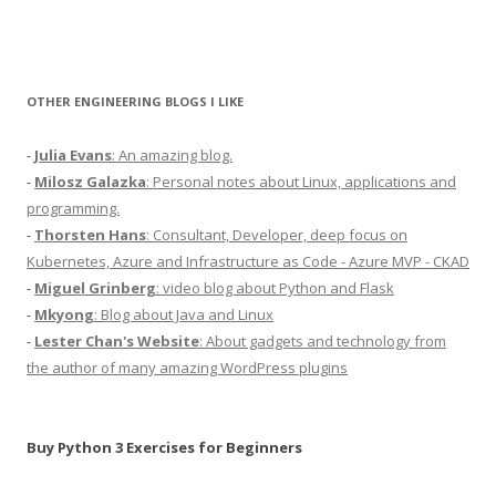
OTHER ENGINEERING BLOGS I LIKE
-
Julia Evans
: An amazing blog.
-
Milosz Galazka
: Personal notes about Linux, applications and
programming.
-
Thorsten Hans
: Consultant, Developer, deep focus on
Kubernetes, Azure and Infrastructure as Code - Azure MVP - CKAD
-
Miguel Grinberg
: video blog about Python and Flask
-
Mkyong
: Blog about Java and Linux
-
Lester Chan's Website
: About gadgets and technology from
the author of many amazing WordPress plugins
Buy Python 3 Exercises for Beginners