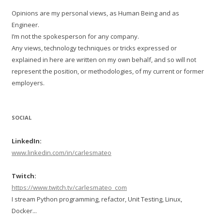
Opinions are my personal views, as Human Being and as
Engineer.
I’m not the spokesperson for any company.
Any views, technology techniques or tricks expressed or
explained in here are written on my own behalf, and so will not
represent the position, or methodologies, of my current or former
employers.
SOCIAL
LinkedIn:
www.linkedin.com/in/carlesmateo
Twitch:
https://www.twitch.tv/carlesmateo_com
I stream Python programming, refactor, Unit Testing, Linux,
Docker...