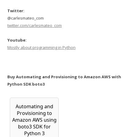
Twitter:
@carlesmateo_com
twitter.com/carlesmateo_com
Youtube:
Mostly about programming in Python
Buy Automating and Provisioning to Amazon AWS with
Python SDK boto3