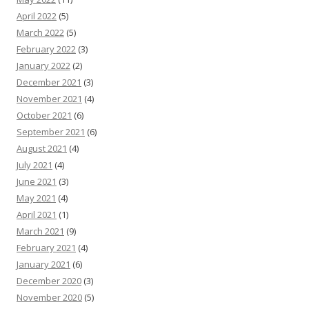
April 2022
(5)
March 2022
(5)
February 2022
(3)
January 2022
(2)
December 2021
(3)
November 2021
(4)
October 2021
(6)
September 2021
(6)
August 2021
(4)
July 2021
(4)
June 2021
(3)
May 2021
(4)
April 2021
(1)
March 2021
(9)
February 2021
(4)
January 2021
(6)
December 2020
(3)
November 2020
(5)