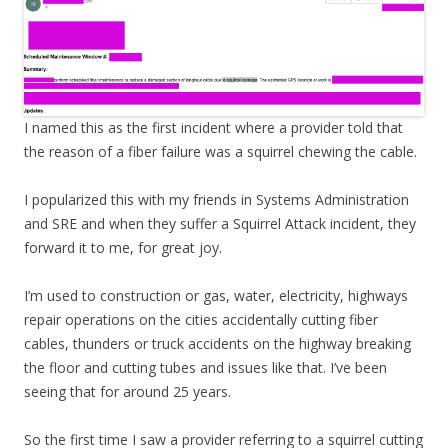
I named this as the first incident where a provider told that
the reason of a fiber failure was a squirrel chewing the cable.
I popularized this with my friends in Systems Administration
and SRE and when they suffer a Squirrel Attack incident, they
forward it to me, for great joy.
I’m used to construction or gas, water, electricity, highways
repair operations on the cities accidentally cutting fiber
cables, thunders or truck accidents on the highway breaking
the floor and cutting tubes and issues like that. I’ve been
seeing that for around 25 years.
So the first time I saw a provider referring to a squirrel cutting