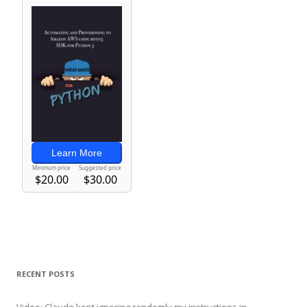
RECENT POSTS