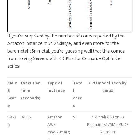
If you’re surprised by the number of cores reported by the
Amazon instance m5d.24xlarge, and even more for the
baremetal c5n.metal, you’re guessing well that this comes
from having Servers with 4 CPUs for Compute Optimized
series.
CMIP
Execution
Type of
Tota
CPU model seen by
S
time
instance
l
Linux
Scor
(seconds)
core
e
s
5853
34.16
Amazon
96
4 x Intel(R) Xeon(R)
6
AWS
Platinum 8175M CPU @
m5d.24xlarg
2.50GHz
e