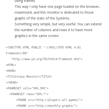
using frames.
This way I only have one page loaded on the browser,
maximized, and this monitor is dedicated to those
graphs of the stats of the Systems.
Something very simple, but very useful. You can extend
the number of columns and rows it to have more
graphics in the same screen.
<!DOCTYPE HTML PUBLIC "-//W3C//DTD HTML 4.01 
Frameset//EN"

   "http://www.w3.org/TR/html4/frameset.dtd">

<HTML>

<HEAD>

<TITLE>Casa Monitor</TITLE>

</HEAD>

<FRAMESET cols="50%,50%">

  <FRAMESET rows="50%,*">

      <FRAME src="http://players-all-games/">

      <FRAME src="http://monthly-graphs/">
