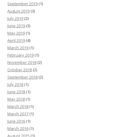
September 2019
(1)
August 2019
(3)
July 2019
(2)
June 2019
(3)
May 2019
(1)
April 2019
(4)
March 2019
(1)
February 2019
(1)
November 2018
(2)
October 2018
(2)
September 2018
(2)
July 2018
(1)
June 2018
(1)
May 2018
(1)
March 2018
(1)
March 2017
(1)
June 2016
(1)
March 2016
(1)
August 2015
(1)