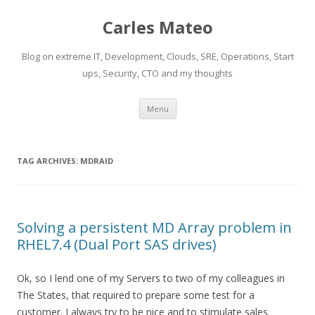
Carles Mateo
Blog on extreme IT, Development, Clouds, SRE, Operations, Start
ups, Security, CTO and my thoughts
Skip
Menu
to
content
TAG ARCHIVES:
MDRAID
Solving a persistent MD Array problem in
RHEL7.4 (Dual Port SAS drives)
Ok, so I lend one of my Servers to two of my colleagues in
The States, that required to prepare some test for a
customer. I always try to be nice and to stimulate sales