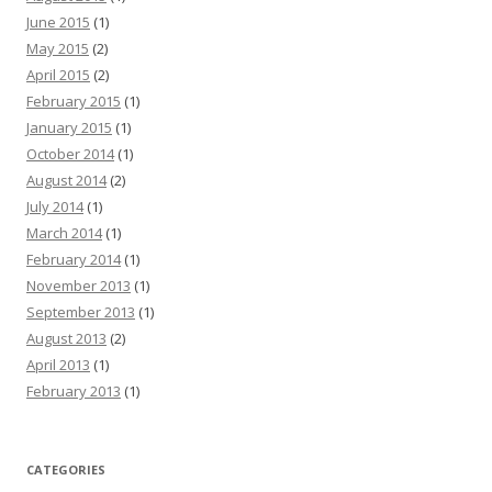
June 2015
(1)
May 2015
(2)
April 2015
(2)
February 2015
(1)
January 2015
(1)
October 2014
(1)
August 2014
(2)
July 2014
(1)
March 2014
(1)
February 2014
(1)
November 2013
(1)
September 2013
(1)
August 2013
(2)
April 2013
(1)
February 2013
(1)
CATEGORIES