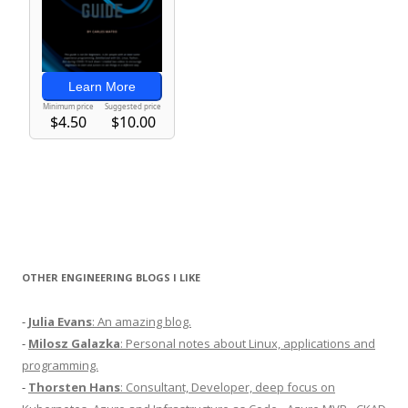
OTHER ENGINEERING BLOGS I LIKE
-
Julia Evans
: An amazing blog.
-
Milosz Galazka
: Personal notes about Linux, applications and
programming.
-
Thorsten Hans
: Consultant, Developer, deep focus on