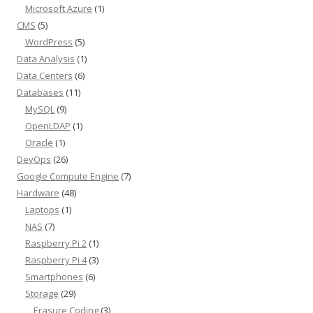
Microsoft Azure
(1)
CMS
(5)
WordPress
(5)
Data Analysis
(1)
Data Centers
(6)
Databases
(11)
MySQL
(9)
OpenLDAP
(1)
Oracle
(1)
DevOps
(26)
Google Compute Engine
(7)
Hardware
(48)
Laptops
(1)
NAS
(7)
Raspberry Pi 2
(1)
Raspberry Pi 4
(3)
Smartphones
(6)
Storage
(29)
Erasure Coding
(3)