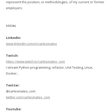
represent the position, or methodologies, of my current or former
employers.
SOCIAL
LinkedIn:
www.linkedin.com/in/carlesmateo
Twitch:
https://www.twitch.tv/carlesmateo_com
I stream Python programming, refactor, Unit Testing, Linux,
Docker...
Twitter:
@carlesmateo_com
twitter.com/carlesmateo_com
Youtube: