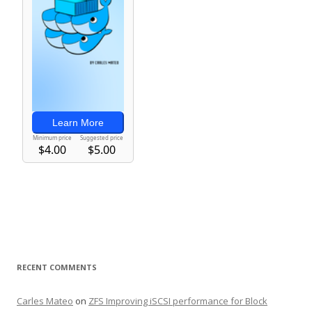
RECENT COMMENTS
Carles Mateo
on
ZFS Improving iSCSI performance for Block