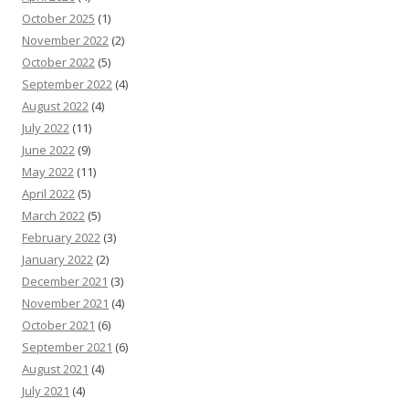
October 2025
(1)
November 2022
(2)
October 2022
(5)
September 2022
(4)
August 2022
(4)
July 2022
(11)
June 2022
(9)
May 2022
(11)
April 2022
(5)
March 2022
(5)
February 2022
(3)
January 2022
(2)
December 2021
(3)
November 2021
(4)
October 2021
(6)
September 2021
(6)
August 2021
(4)
July 2021
(4)