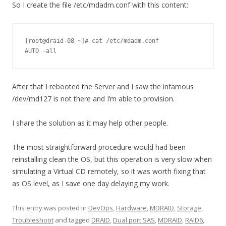
So I create the file /etc/mdadm.conf with this content:
[root@draid-08 ~]# cat /etc/mdadm.conf 

AUTO -all
After that I rebooted the Server and I saw the infamous
/dev/md127 is not there and I’m able to provision.
I share the solution as it may help other people.
The most straightforward procedure would had been
reinstalling clean the OS, but this operation is very slow when
simulating a Virtual CD remotely, so it was worth fixing that
as OS level, as I save one day delaying my work.
This entry was posted in
DevOps
,
Hardware
,
MDRAID
,
Storage
,
Troubleshoot
and tagged
DRAID
,
Dual port SAS
,
MDRAID
,
RAID6
,