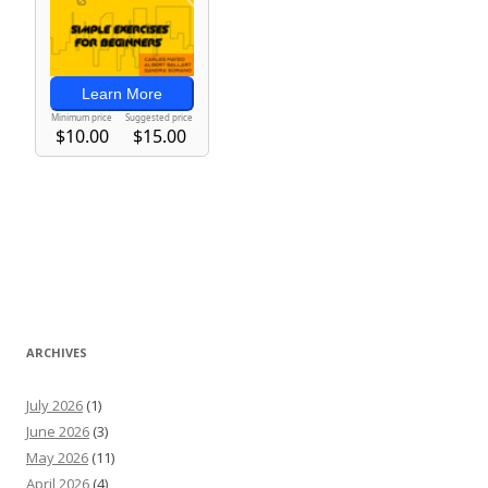
ARCHIVES
July 2026
(1)
June 2026
(3)
May 2026
(11)
April 2026
(4)