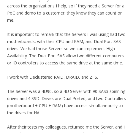
across the organizations I help, so if they need a Server for a
PoC and demo to a customer, they know they can count on
me.
It is important to remark that the Servers I was using had two
motherboards, with their CPU and RAM, and Dual Port SAS
drives. We had those Servers so we can implement High
Availability. The Dual Port SAS allow two different computers
or IO controllers to access the same drive at the same time.
I work with Declustered RAID, DRAID, and ZFS.
The Server was a 4U90, so a 4U Server with 90 SAS3 spinning
drives and 4 SSD. Drives are Dual Ported, and two Controllers
(motherboard + CPU + RAM) have access simultaneously to
the drives for HA.
After their tests my colleagues, returned me the Server, and I