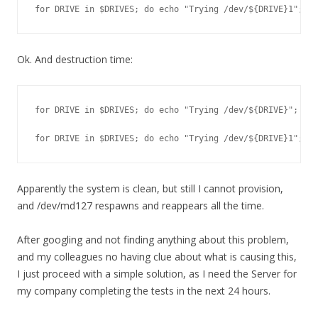
for DRIVE in $DRIVES; do echo "Trying /dev/${DRIVE}1"; md
Ok. And destruction time:
for DRIVE in $DRIVES; do echo "Trying /dev/${DRIVE}"; wip
for DRIVE in $DRIVES; do echo "Trying /dev/${DRIVE}1"; md
Apparently the system is clean, but still I cannot provision,
and /dev/md127 respawns and reappears all the time.
After googling and not finding anything about this problem,
and my colleagues no having clue about what is causing this,
I just proceed with a simple solution, as I need the Server for
my company completing the tests in the next 24 hours.