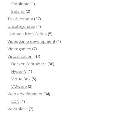
Catalonia
(1)
Ireland
(2)
Troubleshoot
(37)
Uncategorized
(4)
Updates from Carles
(5)
Videogame development
(1)
Videogames
(7)
Virtualization
(47)
Docker Containers
(30)
Hyper-V
(1)
VirtualBox
(5)
VMware
(2)
Web development
(34)
CDN
(1)
Workplace
(2)