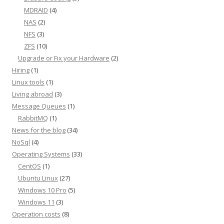
MDRAID
(4)
NAS
(2)
NFS
(3)
ZFS
(10)
Upgrade or Fix your Hardware
(2)
Hiring
(1)
Linux tools
(1)
Living abroad
(3)
Message Queues
(1)
RabbitMQ
(1)
News for the blog
(34)
NoSql
(4)
Operating Systems
(33)
CentOS
(1)
Ubuntu Linux
(27)
Windows 10 Pro
(5)
Windows 11
(3)
Operation costs
(8)