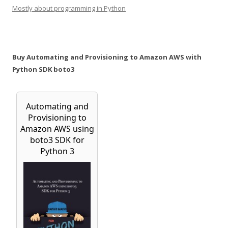
Mostly about programming in Python
Buy Automating and Provisioning to Amazon AWS with
Python SDK boto3