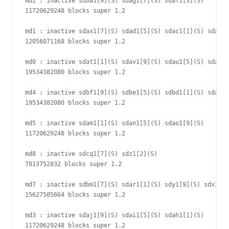
md2 : inactive sdba1[9](S) sdag1[7](S) sdaf1[3](S)

11720629248 blocks super 1.2

md1 : inactive sdax1[7](S) sdad1[5](S) sdac1[1](S) sdae1[
12056071168 blocks super 1.2

md0 : inactive sdat1[1](S) sdav1[9](S) sdau1[5](S) sdab1[
19534382080 blocks super 1.2

md4 : inactive sdbf1[9](S) sdbe1[5](S) sdbd1[1](S) sdal1[
19534382080 blocks super 1.2

md5 : inactive sdam1[1](S) sdan1[5](S) sdao1[9](S)

11720629248 blocks super 1.2

md8 : inactive sdcq1[7](S) sdz1[2](S)

7813752832 blocks super 1.2

md7 : inactive sdbm1[7](S) sdar1[1](S) sdy1[9](S) sdx1[5]
15627505664 blocks super 1.2

md3 : inactive sdaj1[9](S) sdai1[5](S) sdah1[1](S)

11720629248 blocks super 1.2
