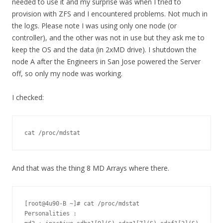
needed to use it and my surprise was when I tried to
provision with ZFS and I encountered problems. Not much in
the logs. Please note I was using only one node (or
controller), and the other was not in use but they ask me to
keep the OS and the data (in 2xMD drive). I shutdown the
node A after the Engineers in San Jose powered the Server
off, so only my node was working.
I checked:
cat /proc/mdstat
And that was the thing 8 MD Arrays where there.
[root@4u90-B ~]# cat /proc/mdstat 

Personalities : 
