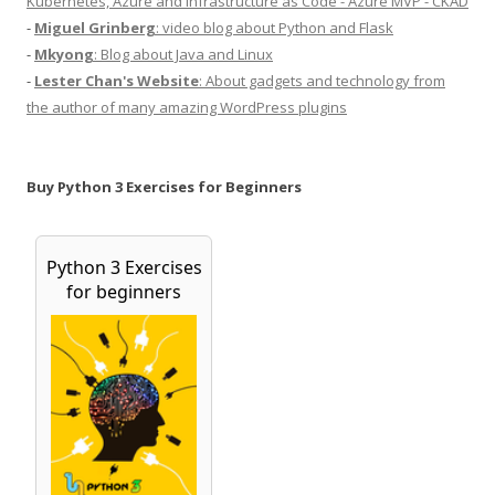
Kubernetes, Azure and Infrastructure as Code - Azure MVP - CKAD
-
Miguel Grinberg
: video blog about Python and Flask
-
Mkyong
: Blog about Java and Linux
-
Lester Chan's Website
: About gadgets and technology from
the author of many amazing WordPress plugins
Buy Python 3 Exercises for Beginners