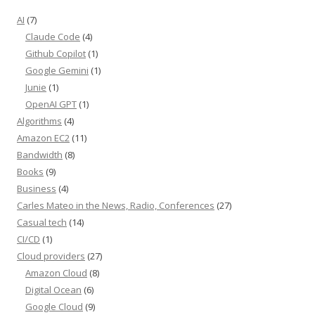
AI
(7)
Claude Code
(4)
Github Copilot
(1)
Google Gemini
(1)
Junie
(1)
OpenAI GPT
(1)
Algorithms
(4)
Amazon EC2
(11)
Bandwidth
(8)
Books
(9)
Business
(4)
Carles Mateo in the News, Radio, Conferences
(27)
Casual tech
(14)
CI/CD
(1)
Cloud providers
(27)
Amazon Cloud
(8)
Digital Ocean
(6)
Google Cloud
(9)