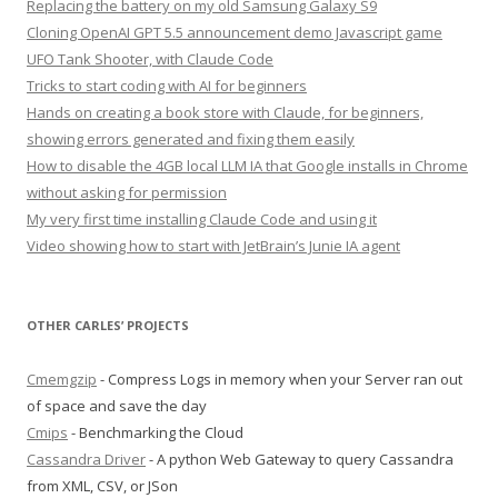
Replacing the battery on my old Samsung Galaxy S9
Cloning OpenAI GPT 5.5 announcement demo Javascript game
UFO Tank Shooter, with Claude Code
Tricks to start coding with AI for beginners
Hands on creating a book store with Claude, for beginners,
showing errors generated and fixing them easily
How to disable the 4GB local LLM IA that Google installs in Chrome
without asking for permission
My very first time installing Claude Code and using it
Video showing how to start with JetBrain’s Junie IA agent
OTHER CARLES’ PROJECTS
Cmemgzip
- Compress Logs in memory when your Server ran out
of space and save the day
Cmips
- Benchmarking the Cloud
Cassandra Driver
- A python Web Gateway to query Cassandra
from XML, CSV, or JSon