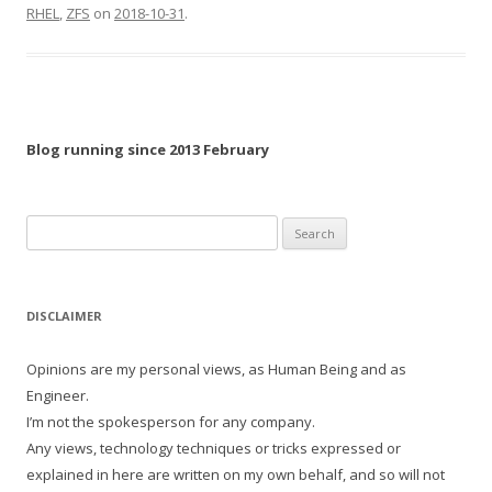
RHEL
,
ZFS
on
2018-10-31
.
Blog running since 2013 February
Search
for:
DISCLAIMER
Opinions are my personal views, as Human Being and as
Engineer.
I’m not the spokesperson for any company.
Any views, technology techniques or tricks expressed or
explained in here are written on my own behalf, and so will not