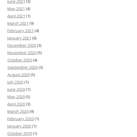
June 2021
(3)
May 2021
(4)
April 2021
(1)
March 2021
(9)
February 2021
(4)
January 2021
(6)
December 2020
(3)
November 2020
(5)
October 2020
(4)
September 2020
(3)
August 2020
(5)
July 2020
(1)
June 2020
(1)
May 2020
(5)
April 2020
(3)
March 2020
(9)
February 2020
(1)
January 2020
(1)
October 2019
(1)