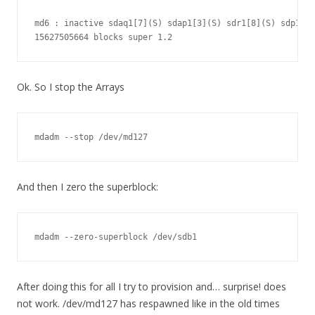
md6 : inactive sdaq1[7](S) sdap1[3](S) sdr1[8](S) sdp1[0]
15627505664 blocks super 1.2
Ok. So I stop the Arrays
mdadm --stop /dev/md127
And then I zero the superblock:
mdadm --zero-superblock /dev/sdb1
After doing this for all I try to provision and… surprise! does
not work. /dev/md127 has respawned like in the old times