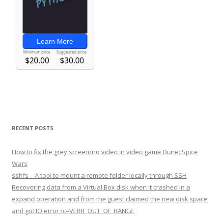
RECENT POSTS
How to fix the grey screen/no video in video game Dune: Spice
Wars
sshfs – A tool to mount a remote folder locally through SSH
Recovering data from a Virtual Box disk when it crashed in a
expand operation and from the guest claimed the new disk space
and got IO error rc=VERR_OUT_OF_RANGE