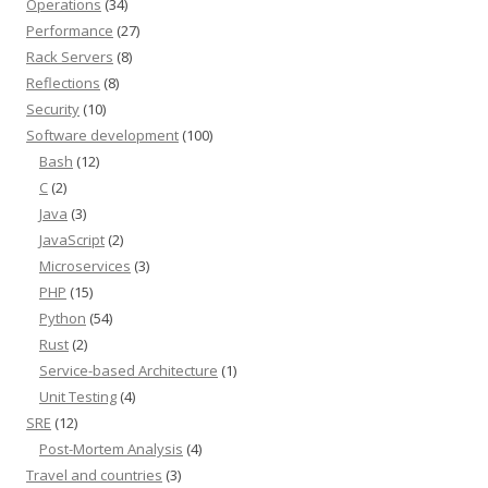
Operations
(34)
Performance
(27)
Rack Servers
(8)
Reflections
(8)
Security
(10)
Software development
(100)
Bash
(12)
C
(2)
Java
(3)
JavaScript
(2)
Microservices
(3)
PHP
(15)
Python
(54)
Rust
(2)
Service-based Architecture
(1)
Unit Testing
(4)
SRE
(12)
Post-Mortem Analysis
(4)
Travel and countries
(3)