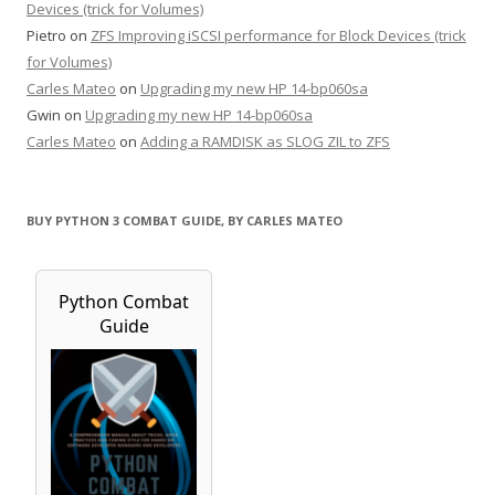
Devices (trick for Volumes)
Pietro
on
ZFS Improving iSCSI performance for Block Devices (trick
for Volumes)
Carles Mateo
on
Upgrading my new HP 14-bp060sa
Gwin
on
Upgrading my new HP 14-bp060sa
Carles Mateo
on
Adding a RAMDISK as SLOG ZIL to ZFS
BUY PYTHON 3 COMBAT GUIDE, BY CARLES MATEO