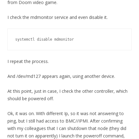
from Doom video game.
I check the mdmonitor service and even disable it.
systemctl disable mdmonitor
I repeat the process.
And /dev/md127 appears again, using another device.
At this point, just in case, I check the other controller, which
should be powered off.
Ok, it was on. With different Ip, so it was not answering to
ping, but I still had access to BMC//IPMI. After confirming
with my colleagues that I can shutdown that node (they did
not turn it on apparently) I launch the poweroff command,