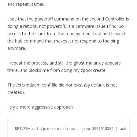
and repeat, same!.
I see that the poweroff command on the second Controller is
doing a reboot, not poweroff. Is a Firmware issue I find. So I
access to the Linux from the management tool and I launch
the halt command that makes it not respond to the ping
anymore.
I repeat the process, and still the ghost md array appears
there, and blocks me from doing my zpool create.
The /etc/mdadm.conf file did not exist (by default is not
created).
I try a more aggressive approach:
DRIVES=`cat /proc/partitions | grep 3907018584 | awk '{ p