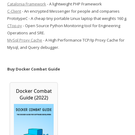
Catalonia Framework
- A lightweight PHP Framework
C-Client
- An encrypted Messenger for people and companies
PrototypeC - A cheap tiny portable Linux laptop that weights 160 g.
CTop.py
- Open Source Python Monitoring tool for Engineering
Operations and SRE.
MySql Proxy Cache
- A High Performance TCP/Ip Proxy Cache for
Mysql, and Query debugger.
Buy Docker Combat Guide