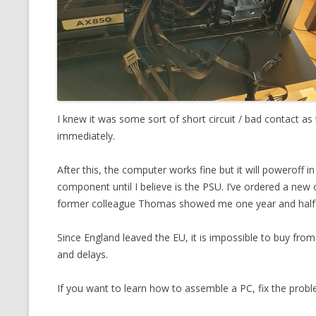
I knew it was some sort of short circuit / bad contact as
immediately.
After this, the computer works fine but it will poweroff 
component until I believe is the PSU. I’ve ordered a new
former colleague Thomas showed me one year and half
Since England leaved the EU, it is impossible to buy fr
and delays.
If you want to learn how to assemble a PC, fix the probl