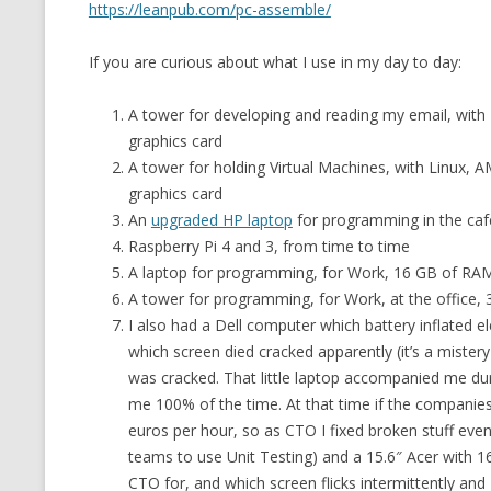
https://leanpub.com/pc-assemble/
If you are curious about what I use in my day to day:
A tower for developing and reading my email, with 
graphics card
A tower for holding Virtual Machines, with Linux,
graphics card
An
upgraded HP laptop
for programming in the caf
Raspberry Pi 4 and 3, from time to time
A laptop for programming, for Work, 16 GB of RA
A tower for programming, for Work, at the office
I also had a Dell computer which battery inflated e
which screen died cracked apparently (it’s a miste
was cracked. That little laptop accompanied me durin
me 100% of the time. At that time if the companie
euros per hour, so as CTO I fixed broken stuff ev
teams to use Unit Testing) and a 15.6″ Acer with 
CTO for, and which screen flicks intermittently and 