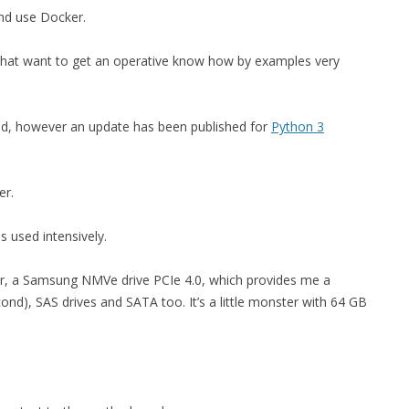
and use Docker.
MPRESS FILES
THANKS
 THEN REPLACE
 that want to get an operative know how by examples very
 BY ITS GZIP
THANKS
THANKS 
LOUD INSTANCES
ed, however an update has been published for
Python 3
THANKS 
)
TURTLE
er.
CASSANDRA
 used intensively.
PHP)
r, a Samsung NMVe drive PCIe 4.0, which provides me a
nd), SAS drives and SATA too. It’s a little monster with 64 GB
E
ORY.PY
 FOR PYTHON