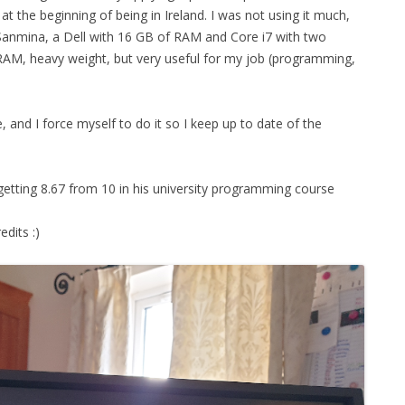
 the beginning of being in Ireland. I was not using it much,
Sanmina, a Dell with 16 GB of RAM and Core i7 with two
RAM, heavy weight, but very useful for my job (programming,
, and I force myself to do it so I keep up to date of the
getting 8.67 from 10 in his university programming course
edits :)