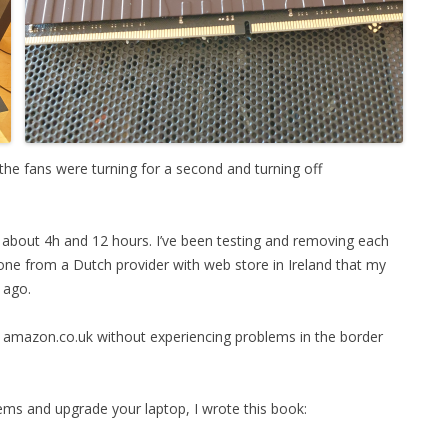
 the fans were turning for a second and turning off
in about 4h and 12 hours. I’ve been testing and removing each
 one from a Dutch provider with web store in Ireland that my
 ago.
om amazon.co.uk without experiencing problems in the border
ems and upgrade your laptop, I wrote this book: