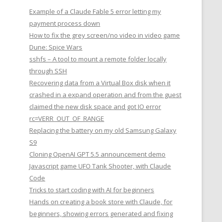
Example of a Claude Fable 5 error letting my
payment process down
How to fix the grey screen/no video in video game
Dune: Spice Wars
sshfs – A tool to mount a remote folder locally
through SSH
Recovering data from a Virtual Box disk when it
crashed in a expand operation and from the guest
claimed the new disk space and got IO error
rc=VERR_OUT_OF_RANGE
Replacing the battery on my old Samsung Galaxy
S9
Cloning OpenAI GPT 5.5 announcement demo
Javascript game UFO Tank Shooter, with Claude
Code
Tricks to start coding with AI for beginners
Hands on creating a book store with Claude, for
beginners, showing errors generated and fixing