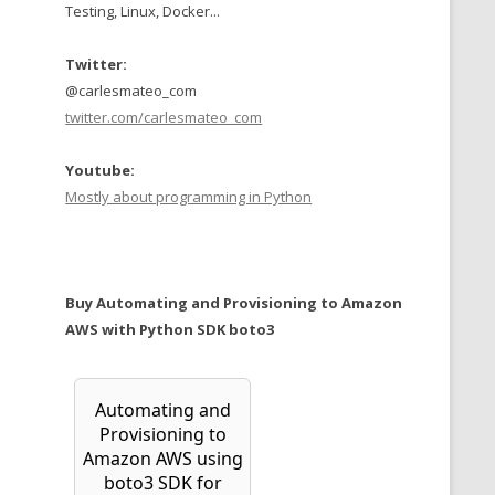
Testing, Linux, Docker...
Twitter:
@carlesmateo_com
twitter.com/carlesmateo_com
Youtube:
Mostly about programming in Python
Buy Automating and Provisioning to Amazon
AWS with Python SDK boto3