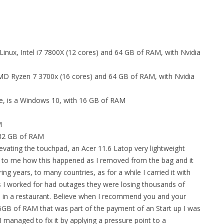
Linux, Intel i7 7800X (12 cores) and 64 GB of RAM, with Nvidia
 AMD Ryzen 7 3700x (16 cores) and 64 GB of RAM, with Nvidia
e, is a Windows 10, with 16 GB of RAM
M
, 32 GB of RAM
levating the touchpad, an Acer 11.6 Latop very lightweight
ry to me how this happened as I removed from the bag and it
g years, to many countries, as for a while I carried it with
s I worked for had outages they were losing thousands of
en in a restaurant. Believe when I recommend you and your
16GB of RAM that was part of the payment of an Start up I was
I managed to fix it by applying a pressure point to a