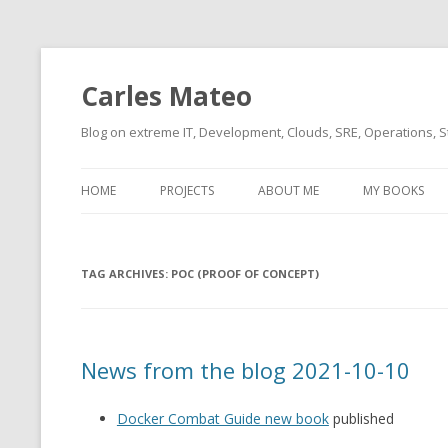
Carles Mateo
Blog on extreme IT, Development, Clouds, SRE, Operations, S
HOME
PROJECTS
ABOUT ME
MY BOOKS
CURRENT PROJECTS
BIO (SHORT INTRO FOR
CURRENT PROJ
BLIZZARD)
OVERVIEW
TAG ARCHIVES:
OLD-PROJECTS
POC (PROOF OF CONCEPT)
CLOUD ARCHITECT
CARLESLIBS
FOOD I LOVE
CASSANDRA UN
News from the blog 2021-10-10
(2014 HTTP G
MUSIC I LOVE
CLIPTYPE (CL
Docker Combat Guide new book
published
MOVIES I SAW
TYPE EMULATI
(RECOMMENDATIONS)