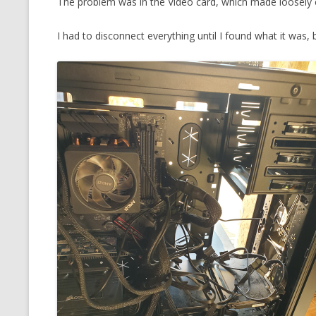
The problem was in the Video card, which made loosely 
MT NOTATION 
I had to disconnect everything until I found what it was, 
MARIA TERESA
PHP