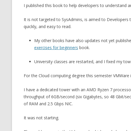
I published this book to help developers to understand 
CMEMGZIP (CO
VIDEOGAMES I PLAYED
INTO MEMORY
It is not targeted to SysAdmins, is aimed to Developers
THE ORIGINALS
WHO AM I (OLD LONG VERSION)
quickly, and easy to read.
VERSION)
CMIPS.NET (C
My other books have also updates not yet publish
PERFORMANCE
exercises for beginners
book.
COMMANDER 
University classes are restarted, and I fixed my tow
CQLSÍ (2014 
For the Cloud computing degree this semester VMWare is
WRAPPER FOR 
I have a dedicated tower with an AMD Ryzen 7 processo
CTOP.PY
throughput of 6GB/second (six Gigabytes, so 48 Gbit/seco
ERASURE COD
of RAM and 2.5 Gbps NIC.
EXHAUSTMEM
It was not starting.
MT NOTATION