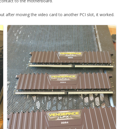
contact to the motherboard.
FOR JAVA
but after moving the video card to another PCI slot, it worked.
 NOTATION FOR