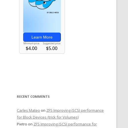
RECENT COMMENTS
Carles Mateo
on
ZFS Improving iSCSI performance
for Block Devices (trick for Volumes)
Pietro
on
ZFS Improving iSCSI performance for