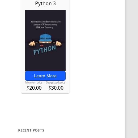
RECENT POSTS