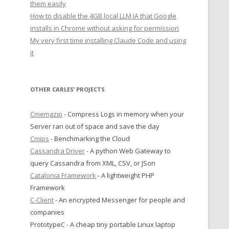
them easily
How to disable the 4GB local LLM IA that Google
installs in Chrome without asking for permission
My very first time installing Claude Code and using
it
OTHER CARLES’ PROJECTS
Cmemgzip
- Compress Logs in memory when your
Server ran out of space and save the day
Cmips
- Benchmarking the Cloud
Cassandra Driver
- A python Web Gateway to
query Cassandra from XML, CSV, or JSon
Catalonia Framework
- A lightweight PHP
Framework
C-Client
- An encrypted Messenger for people and
companies
PrototypeC - A cheap tiny portable Linux laptop