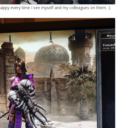
m happy every time I see myself and my colleagues on them. :)