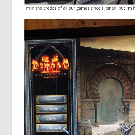
I’m in the credits of all our games since I joined, but I’