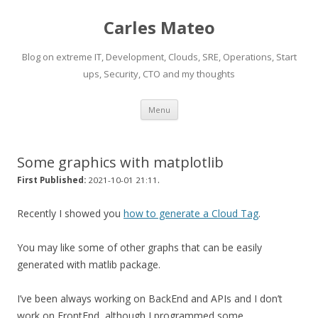
Carles Mateo
Blog on extreme IT, Development, Clouds, SRE, Operations, Start
ups, Security, CTO and my thoughts
Skip
Menu
to
content
Some graphics with matplotlib
.
First Published:
2021-10-01 21:11
Recently I showed you
how to generate a Cloud Tag
.
You may like some of other graphs that can be easily
generated with matlib package.
I’ve been always working on BackEnd and APIs and I don’t
work on FrontEnd, although I programmed some