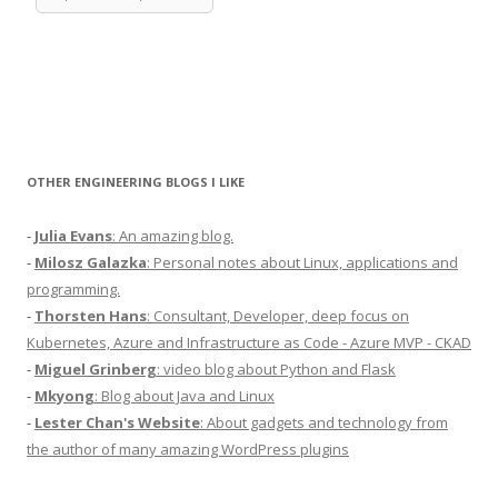
OTHER ENGINEERING BLOGS I LIKE
-
Julia Evans
: An amazing blog.
-
Milosz Galazka
: Personal notes about Linux, applications and
programming.
-
Thorsten Hans
: Consultant, Developer, deep focus on
Kubernetes, Azure and Infrastructure as Code - Azure MVP - CKAD
-
Miguel Grinberg
: video blog about Python and Flask
-
Mkyong
: Blog about Java and Linux
-
Lester Chan's Website
: About gadgets and technology from
the author of many amazing WordPress plugins