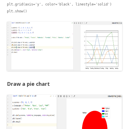
plt.grid(axis='y', color='black', linestyle='solid')

Draw a pie chart