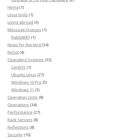
Hiring
(1)
Linux tools
(1)
Living abroad
(3)
Message Queues
(1)
RabbitMQ
(1)
News for the blog
(34)
NoSql
(4)
Operating Systems
(33)
CentOS
(1)
Ubuntu Linux
(27)
Windows 10 Pro
(5)
Windows 11
(3)
Operation costs
(8)
Operations
(34)
Performance
(27)
Rack Servers
(8)
Reflections
(8)
Security
(10)