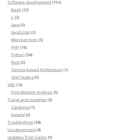
Software development
(101)
Bash
(12)
C
(2)
Java
(3)
JavaScript
(2)
Microservices
(3)
PHP
(16)
Python
(54)
Rust
(2)
Service-based Architecture
(1)
Unit Testing
(5)
SRE
(13)
Post-Mortem Analysis
(5)
Travel and countries
(3)
Catalonia
(1)
Ireland
(2)
Troubleshoot
(38)
Uncategorized
(4)
Updates from Carles
(5)