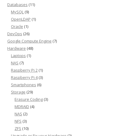
Databases
(11)
MySQL
(9)
OpenLDAP
(1)
Oracle
(1)
DevOps
(26)
Google Compute Engine
(7)
Hardware
(48)
Laptops
(1)
NAS
(7)
Raspberry Pi 2
(1)
Raspberry Pi 4
(3)
Smartphones
(6)
Storage
(29)
Erasure Coding
(3)
MDRAID
(4)
NAS
(2)
NFS
(3)
ZFS
(10)
Upgrade or Fix your Hardware
(2)