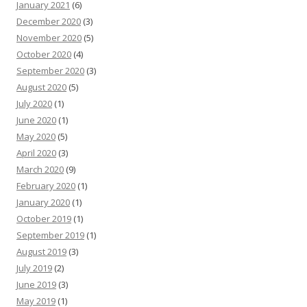
January 2021
(6)
December 2020
(3)
November 2020
(5)
October 2020
(4)
September 2020
(3)
August 2020
(5)
July 2020
(1)
June 2020
(1)
May 2020
(5)
April 2020
(3)
March 2020
(9)
February 2020
(1)
January 2020
(1)
October 2019
(1)
September 2019
(1)
August 2019
(3)
July 2019
(2)
June 2019
(3)
May 2019
(1)