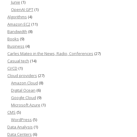
Junie
(1)
OpenAI GPT
(1)
Algorithms
(4)
Amazon EC2
(11)
Bandwidth
(8)
Books
(9)
Business
(4)
Carles Mateo in the News, Radio, Conferences
(27)
Casual tech
(14)
CI/CD
(1)
Cloud providers
(27)
Amazon Cloud
(8)
Digital Ocean
(6)
Google Cloud
(9)
Microsoft Azure
(1)
CMS
(5)
WordPress
(5)
Data Analysis
(1)
Data Centers
(6)