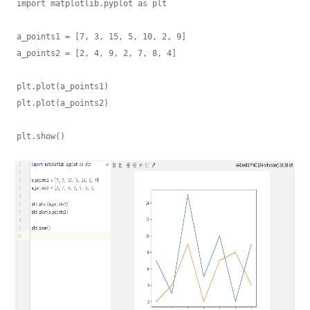
import matplotlib.pyplot as plt

a_points1 = [7, 3, 15, 5, 10, 2, 9]

a_points2 = [2, 4, 9, 2, 7, 8, 4]

plt.plot(a_points1)

plt.plot(a_points2)
