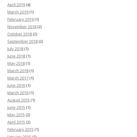
April 2019
(4)
March 2019
(1)
February 2019
(1)
November 2018
(2)
October 2018
(2)
September 2018
(2)
July 2018
(1)
June 2018
(1)
May 2018
(1)
March 2018
(1)
March 2017
(1)
June 2016
(1)
March 2016
(1)
August 2015
(1)
June 2015
(1)
May 2015
(2)
April 2015
(2)
February 2015
(1)
January 2015
(1)