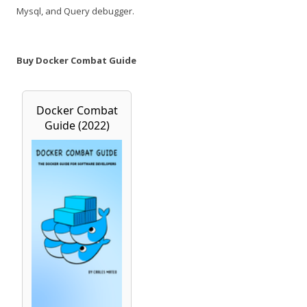
Mysql, and Query debugger.
Buy Docker Combat Guide