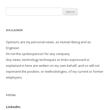
Search
for:
DISCLAIMER
Opinions are my personal views, as Human Being and as
Engineer.
I’m not the spokesperson for any company.
Any views, technology techniques or tricks expressed or
explained in here are written on my own behalf, and so will not
represent the position, or methodologies, of my current or former
employers.
SOCIAL
LinkedIn: