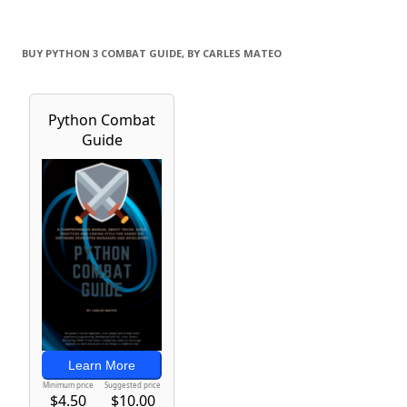
BUY PYTHON 3 COMBAT GUIDE, BY CARLES MATEO