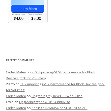
RECENT COMMENTS
Carles Mateo
on
ZFS Improving iSCSI performance for Block
Devices (trick for Volumes)
Pietro
on
ZFS Improving iSCSI performance for Block Devices (trick
for Volumes)
Carles Mateo
on
Upgrading my new HP 14-bp060sa
Gwin
on
Upgrading my new HP 14-bp060sa
Carles Mateo
on
Adding a RAMDISK as SLOG ZIL to ZFS