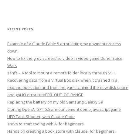
RECENT POSTS
Example of a Claude Fable 5 error letting my payment process
down
How to fix the grey screen/no video in video game Dune: Spice
Wars
sshfs – A tool to mount a remote folder locally through SSH
Recovering data from a Virtual Box disk when it crashed in a
expand operation and from the guest claimed the new disk space
and got IO error rc=VERR_OUT_OF_RANGE
Replacing the battery on my old Samsung Galaxy S9
Cloning OpenAI GPT 5.5 announcement demo Javascript game
UFO Tank Shooter, with Claude Code
Tricks to start coding with AI for beginners
Hands on creating a book store with Claude, for beginners,