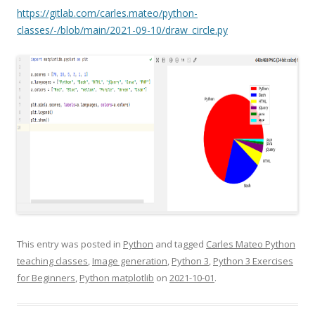
https://gitlab.com/carles.mateo/python-
classes/-/blob/main/2021-09-10/draw_circle.py
This entry was posted in
Python
and tagged
Carles Mateo Python
teaching classes
,
Image generation
,
Python 3
,
Python 3 Exercises
for Beginners
,
Python matplotlib
on
2021-10-01
.