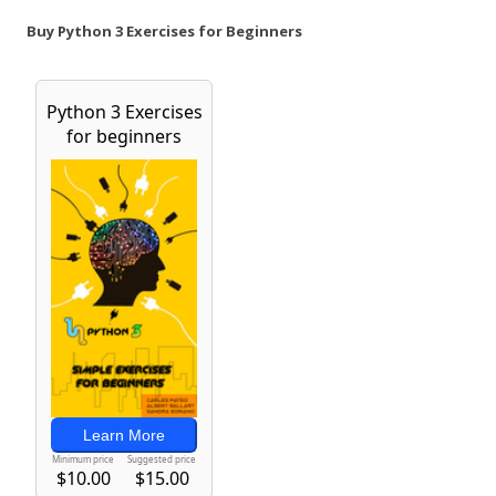
Buy Python 3 Exercises for Beginners