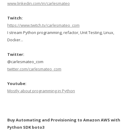
www.linkedin.com/in/carlesmateo
Twitch:
https://www.twitch.tv/carlesmateo_com
I stream Python programming, refactor, Unit Testing, Linux,
Docker...
Twitter:
@carlesmateo_com
twitter.com/carlesmateo_com
Youtube:
Mostly about programming in Python
Buy Automating and Provisioning to Amazon AWS with
Python SDK boto3