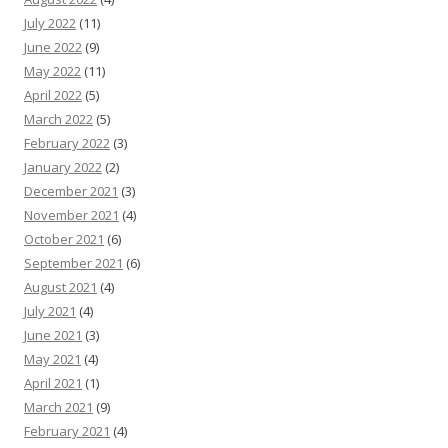
July 2022
(11)
June 2022
(9)
May 2022
(11)
April 2022
(5)
March 2022
(5)
February 2022
(3)
January 2022
(2)
December 2021
(3)
November 2021
(4)
October 2021
(6)
September 2021
(6)
August 2021
(4)
July 2021
(4)
June 2021
(3)
May 2021
(4)
April 2021
(1)
March 2021
(9)
February 2021
(4)