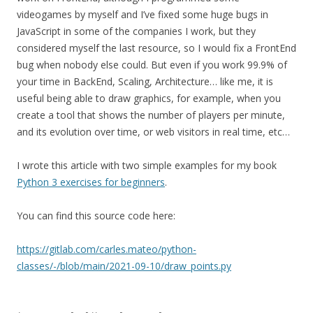
videogames by myself and I’ve fixed some huge bugs in
JavaScript in some of the companies I work, but they
considered myself the last resource, so I would fix a FrontEnd
bug when nobody else could. But even if you work 99.9% of
your time in BackEnd, Scaling, Architecture… like me, it is
useful being able to draw graphics, for example, when you
create a tool that shows the number of players per minute,
and its evolution over time, or web visitors in real time, etc…
I wrote this article with two simple examples for my book
Python 3 exercises for beginners
.
You can find this source code here:
https://gitlab.com/carles.mateo/python-
classes/-/blob/main/2021-09-10/draw_points.py