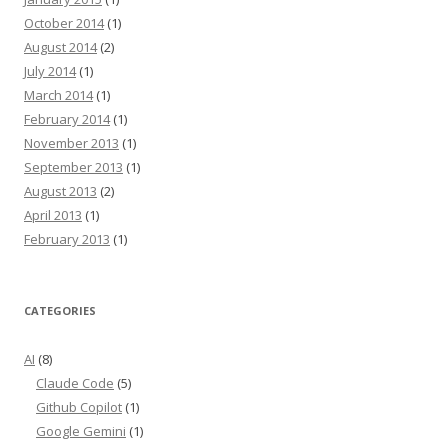
October 2014
(1)
August 2014
(2)
July 2014
(1)
March 2014
(1)
February 2014
(1)
November 2013
(1)
September 2013
(1)
August 2013
(2)
April 2013
(1)
February 2013
(1)
CATEGORIES
AI
(8)
Claude Code
(5)
Github Copilot
(1)
Google Gemini
(1)