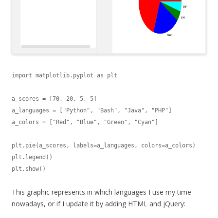
import matplotlib.pyplot as plt

a_scores = [70, 20, 5, 5]

a_languages = ["Python", "Bash", "Java", "PHP"]

a_colors = ["Red", "Blue", "Green", "Cyan"]

plt.pie(a_scores, labels=a_languages, colors=a_colors)

plt.legend()

plt.show()
This graphic represents in which languages I use my time
nowadays, or if I update it by adding HTML and jQuery: