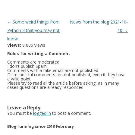
Post
←
Some weird things from
News from the blog 2021-10-
navigation
Python 3 that you may not
10
→
know
Views:
8,005 views
Rules for writing a Comment
Comments are moderated
I don't publish Spam
Comments with a fake email are not published
Disrespectful comments are not published, even if they have
a valid point
Please try to read all the article before asking, as in many
cases questions are already responded
Leave a Reply
You must be
logged in
to post a comment.
Blog running since 2013 February