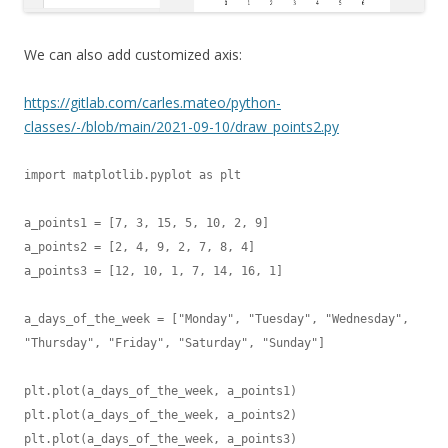
We can also add customized axis:
https://gitlab.com/carles.mateo/python-
classes/-/blob/main/2021-09-10/draw_points2.py
import matplotlib.pyplot as plt

a_points1 = [7, 3, 15, 5, 10, 2, 9]

a_points2 = [2, 4, 9, 2, 7, 8, 4]

a_points3 = [12, 10, 1, 7, 14, 16, 1]

a_days_of_the_week = ["Monday", "Tuesday", "Wednesday", 
"Thursday", "Friday", "Saturday", "Sunday"]

plt.plot(a_days_of_the_week, a_points1)

plt.plot(a_days_of_the_week, a_points2)

plt.plot(a_days_of_the_week, a_points3)
