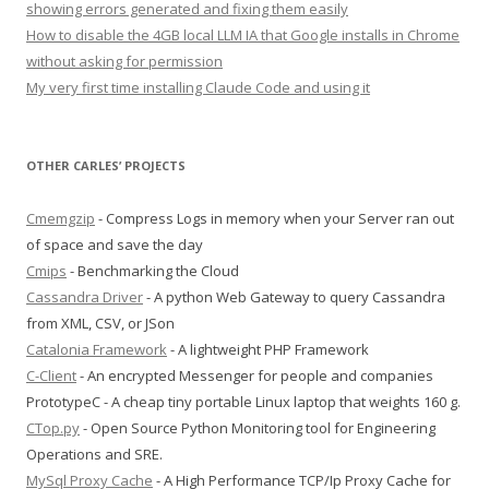
showing errors generated and fixing them easily
How to disable the 4GB local LLM IA that Google installs in Chrome
without asking for permission
My very first time installing Claude Code and using it
OTHER CARLES’ PROJECTS
Cmemgzip
- Compress Logs in memory when your Server ran out
of space and save the day
Cmips
- Benchmarking the Cloud
Cassandra Driver
- A python Web Gateway to query Cassandra
from XML, CSV, or JSon
Catalonia Framework
- A lightweight PHP Framework
C-Client
- An encrypted Messenger for people and companies
PrototypeC - A cheap tiny portable Linux laptop that weights 160 g.
CTop.py
- Open Source Python Monitoring tool for Engineering
Operations and SRE.
MySql Proxy Cache
- A High Performance TCP/Ip Proxy Cache for