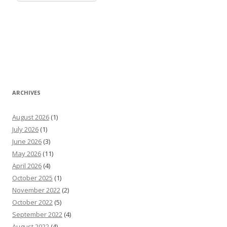
ARCHIVES
August 2026
(1)
July 2026
(1)
June 2026
(3)
May 2026
(11)
April 2026
(4)
October 2025
(1)
November 2022
(2)
October 2022
(5)
September 2022
(4)
August 2022
(4)