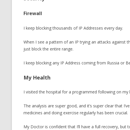
Firewall
I keep blocking thousands of IP Addresses every day.
When I see a pattern of an IP trying an attacks against the
just block the entire range.
I keep blocking any IP Address coming from Russia or Be
My Health
I visited the hospital for a programmed following on my 
The analysis are super good, and it’s super clear that I’ve
medicines and doing exercise regularly has been crucial.
My Doctor is confident that I’ll have a full recovery, but 