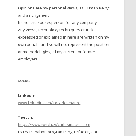
Opinions are my personal views, as Human Being
 TO 2016
and as Engineer.
 TO 2015
I’m not the spokesperson for any company.
Any views, technology techniques or tricks
TO, 2014
expressed or explained in here are written on my
own behalf, and so will not represent the position,
TO, 2013
or methodologies, of my current or former
employers.
SOCIAL
LinkedIn:
www.linkedin.com/in/carlesmateo
Twitch:
https://www.twitch.tv/carlesmateo_com
I stream Python programming, refactor, Unit