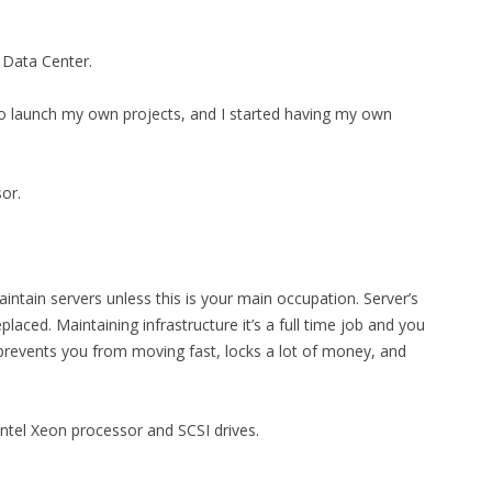
 Data Center.
to launch my own projects, and I started having my own
or.
intain servers unless this is your main occupation. Server’s
laced. Maintaining infrastructure it’s a full time job and you
 prevents you from moving fast, locks a lot of money, and
 Intel Xeon processor and SCSI drives.