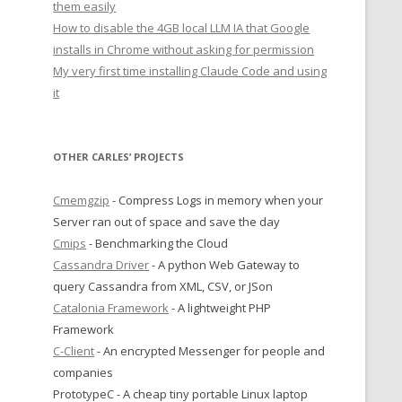
them easily
How to disable the 4GB local LLM IA that Google
installs in Chrome without asking for permission
My very first time installing Claude Code and using
it
OTHER CARLES’ PROJECTS
Cmemgzip
- Compress Logs in memory when your
Server ran out of space and save the day
Cmips
- Benchmarking the Cloud
Cassandra Driver
- A python Web Gateway to
query Cassandra from XML, CSV, or JSon
Catalonia Framework
- A lightweight PHP
Framework
C-Client
- An encrypted Messenger for people and
companies
PrototypeC - A cheap tiny portable Linux laptop