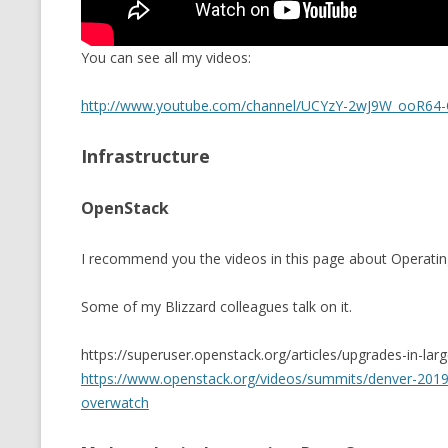
You can see all my videos:
http://www.youtube.com/channel/UCYzY-2wJ9W_ooR64-
Infrastructure
OpenStack
I recommend you the videos in this page about Operatin
Some of my Blizzard colleagues talk on it.
https://superuser.openstack.org/articles/upgrades-in-lar
https://www.openstack.org/videos/summits/denver-2019/
overwatch