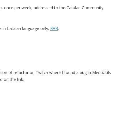
na, once per week, addressed to the Catalan Community
e in Catalan language only.
RAB
.
ssion of refactor on Twitch where I found a bug in MenuUtils
o on the link.