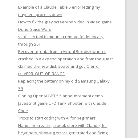
Example of a Claude Fable 5 error letting my
payment process down
How to fix the grey screen/no video in video game
Dune: Spice Wars
sshfs – A tool to mount a remote folder locally
through SSH
Recovering data from a Virtual Box disk when it
crashed in a expand operation and from the guest
claimed the new disk space and got IO error
rc=VERR_OUT_OF_RANGE
Replacing the battery on my old Samsung Galaxy
S9
Cloning OpenAI GPT 5.5 announcement demo
Javascript game UFO Tank Shooter, with Claude
Code
Tricks to start coding with AI for beginners
Hands on creating a book store with Claude, for
beginners, showing errors generated and fixing