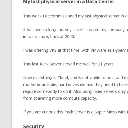
My last physical server in a Data Center
This week I decommissioned my last physical server in a
It has been a long journey since I created my company 
infrastructure, back at 2000.
I was offering VPS at that time, with VMWare as Hypervis
This last Rack Server served me well for 21 years.
Now everything is Cloud, and is not viable to host and ma
motherboards die, hard drives die and they need to be rep
require somebody to do it. Also using fixed servers only
from spawning more compute capacity.
If you are curious this Rack Server is a Super Micro with
Security