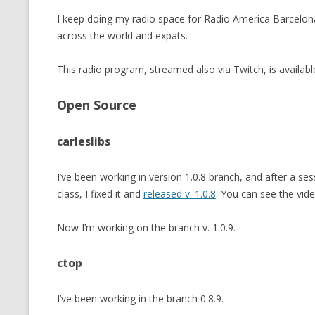
I keep doing my radio space for Radio America Barcelo
across the world and expats.
This radio program, streamed also via Twitch, is availabl
Open Source
carleslibs
I’ve been working in version 1.0.8 branch, and after a se
class, I fixed it and
released v. 1.0.8
. You can see the vide
Now I’m working on the branch v. 1.0.9.
ctop
I’ve been working in the branch 0.8.9.