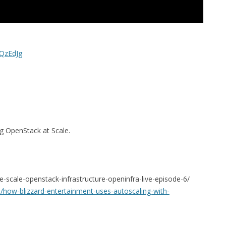
QzEdJg
g OpenStack at Scale.
ge-scale-openstack-infrastructure-openinfra-live-episode-6/
how-blizzard-entertainment-uses-autoscaling-with-