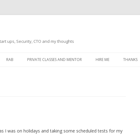
tart ups, Security, CTO and my thoughts
Skip
to
RAB
PRIVATE CLASSES AND MENTOR
HIRE ME
THANKS
content
ECTS – GENERAL
THANKS 
THANKS 
THANKS 
IVERSAL DRIVER
THANKS
ATEWAY)
THANKS
IPBOARD KEYBOARD
a as I was on holidays and taking some scheduled tests for my
ON)
THANKS