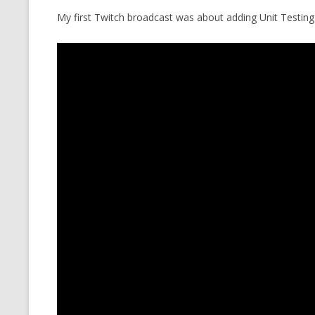
My first Twitch broadcast was about adding Unit Testing