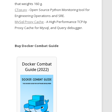
that weights 160 g.
CTop.py
- Open Source Python Monitoring tool for
Engineering Operations and SRE.
MySql Proxy Cache
- A High Performance TCP/Ip
Proxy Cache for Mysql, and Query debugger.
Buy Docker Combat Guide