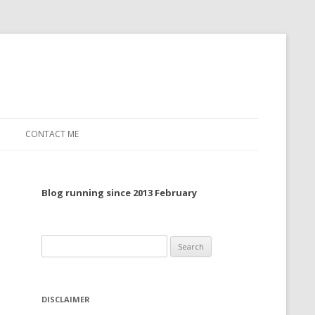
CONTACT ME
TO, 2022
Blog running since 2013 February
TO, 2021
TO, 2020
Search
 TO 2019
for:
 TO 2018
DISCLAIMER
 TO 2017