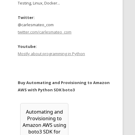
Testing, Linux, Docker...
Twitter:
@carlesmateo_com
twitter.com/carlesmateo_com
Youtube:
Mostly about programming in Python
Buy Automating and Provisioning to Amazon
AWS with Python SDK boto3