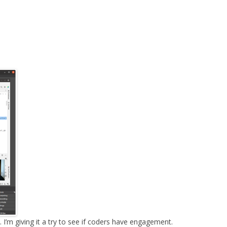
MPRESS FILES
THANKS
 THEN REPLACE
 BY ITS GZIP
THANKS
THANKS 
LOUD INSTANCES
THANKS 
)
TURTLE
CASSANDRA
PHP)
E
ORY.PY
 FOR PYTHON
 I’m giving it a try to see if coders have engagement.