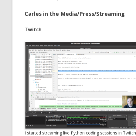
CMEMGZIP (CO
VIDEOGAMES I PLAYED
Carles in the Media/Press/Streaming
INTO MEMORY
THE ORIGINALS
WHO AM I (OLD LONG VERSION)
VERSION)
Twitch
CMIPS.NET (C
PERFORMANCE
COMMANDER 
CQLSÍ (2014 
WRAPPER FOR 
CTOP.PY
ERASURE COD
EXHAUSTMEM
MT NOTATION
I started streaming live Python coding sessions in Twitch.