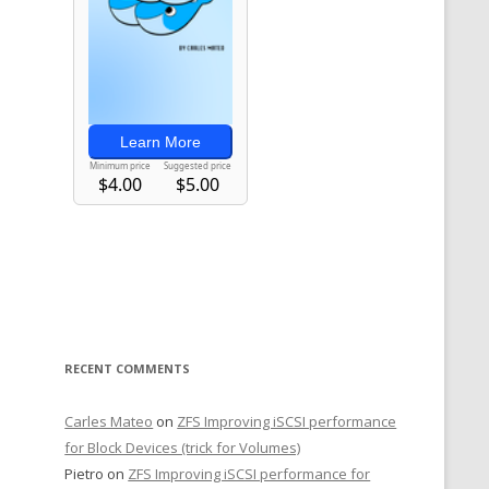
RECENT COMMENTS
Carles Mateo
on
ZFS Improving iSCSI performance
for Block Devices (trick for Volumes)
Pietro
on
ZFS Improving iSCSI performance for