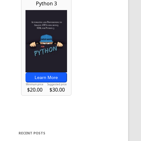
RECENT POSTS