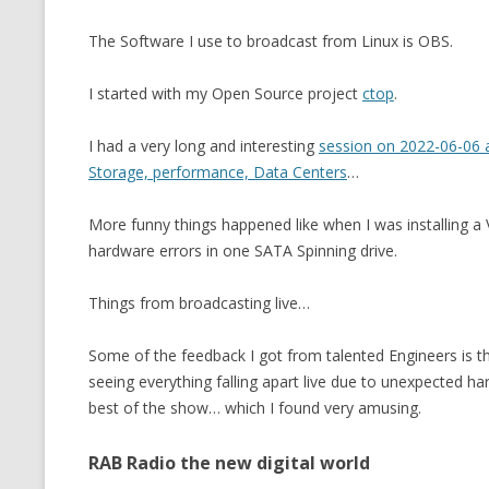
MT NOTATION 
The Software I use to broadcast from Linux is OBS.
MARIA TERESA
I started with my Open Source project
ctop
.
PHP
I had a very long and interesting
session on 2022-06-06 
Storage, performance, Data Centers
…
More funny things happened like when I was installing a
hardware errors in one SATA Spinning drive.
Things from broadcasting live…
Some of the feedback I got from talented Engineers is tha
seeing everything falling apart live due to unexpected h
best of the show… which I found very amusing.
RAB Radio the new digital world