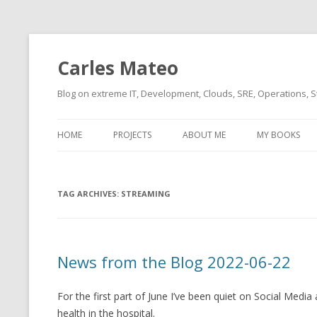
Carles Mateo
Blog on extreme IT, Development, Clouds, SRE, Operations, S
HOME
PROJECTS
ABOUT ME
MY BOOKS
CURRENT PROJECTS
BIO (SHORT INTRO FOR
CURRENT PROJ
BLIZZARD)
OVERVIEW
TAG ARCHIVES:
OLD-PROJECTS
STREAMING
CLOUD ARCHITECT
CARLESLIBS
FOOD I LOVE
CASSANDRA UN
News from the Blog 2022-06-22
(2014 HTTP G
MUSIC I LOVE
CLIPTYPE (CL
For the first part of June I’ve been quiet on Social Medi
MOVIES I SAW
TYPE EMULATI
health in the hospital.
(RECOMMENDATIONS)