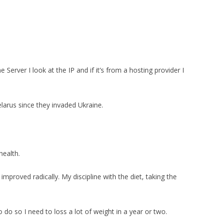
 Server I look at the IP and if it’s from a hosting provider I
larus since they invaded Ukraine.
health.
 improved radically. My discipline with the diet, taking the
to do so I need to loss a lot of weight in a year or two.