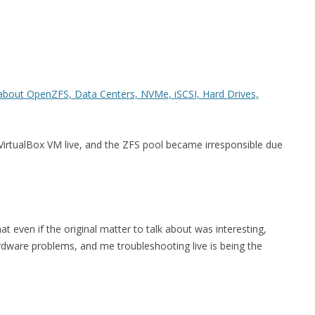
FOR JAVA
 NOTATION FOR
about OpenZFS, Data Centers, NVMe, iSCSI, Hard Drives,
 VirtualBox VM live, and the ZFS pool became irresponsible due
t even if the original matter to talk about was interesting,
ardware problems, and me troubleshooting live is being the