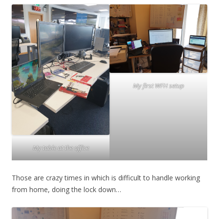
My first WFH setup
My table at the office
Those are crazy times in which is difficult to handle working
from home, doing the lock down…