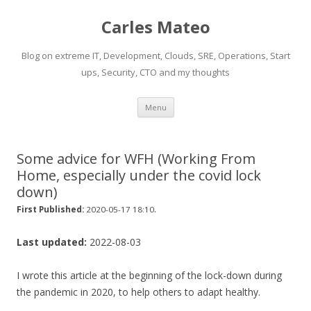
Carles Mateo
Blog on extreme IT, Development, Clouds, SRE, Operations, Start
ups, Security, CTO and my thoughts
Skip
Menu
to
content
Some advice for WFH (Working From
Home, especially under the covid lock
down)
.
First Published:
2020-05-17 18:10
Last updated:
2022-08-03
I wrote this article at the beginning of the lock-down during
the pandemic in 2020, to help others to adapt healthy.