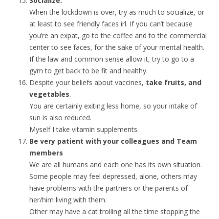
Socialize.
When the lockdown is over, try as much to socialize, or
at least to see friendly faces irl. If you can’t because
you’re an expat, go to the coffee and to the commercial
center to see faces, for the sake of your mental health.
If the law and common sense allow it, try to go to a
gym to get back to be fit and healthy.
Despite your beliefs about vaccines,
take fruits, and
vegetables
.
You are certainly exiting less home, so your intake of
sun is also reduced.
Myself I take vitamin supplements.
Be very patient with your colleagues and Team
members
We are all humans and each one has its own situation.
Some people may feel depressed, alone, others may
have problems with the partners or the parents of
her/him living with them.
Other may have a cat trolling all the time stopping the