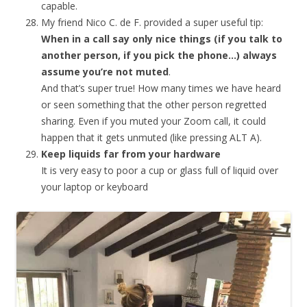
capable.
My friend Nico C. de F. provided a super useful tip:
When in a call say only nice things (if you talk to
another person, if you pick the phone…) always
assume you’re not muted
.
And that’s super true! How many times we have heard
or seen something that the other person regretted
sharing. Even if you muted your Zoom call, it could
happen that it gets unmuted (like pressing ALT A).
Keep liquids far from your hardware
It is very easy to poor a cup or glass full of liquid over
your laptop or keyboard