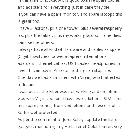
In this time of lockdown, is good to have spare cables
and adapters for everything. Just in case they die.
If you can have a spare monitor, and spare laptops this
is great too.
I have 3 laptops, plus one tower, plus several raspberry
pis, plus the tablet, plus my working laptop. If one dies, I
can use the others.
I always have all kind of Hardware and cables as spare
(Gigabit switches, power adapters, international
adapters, Ethernet cables, USB cables, headphones…).
Even if I can buy in Amazon nothing can stop me.
One day we had an incident with Virgin, which affected
all Ireland.
I was out as the Fiber was not working and the phone
was with Virgin too, but I have two additional SIM cards
and spare phones, from vodaphone and Tesco mobile.
So I’m well protected. :)
As per the comment of Jordi Soler, I update the list of
gadgets, mentioning my Hp Laserjet Color Printer, very