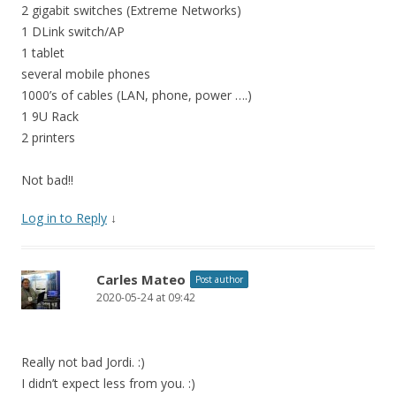
2 gigabit switches (Extreme Networks)
1 DLink switch/AP
1 tablet
several mobile phones
1000’s of cables (LAN, phone, power ….)
1 9U Rack
2 printers
Not bad!!
Log in to Reply
↓
Carles Mateo
Post author
2020-05-24 at 09:42
Really not bad Jordi. :)
I didn’t expect less from you. :)