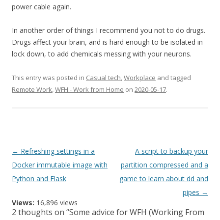
power cable again.
In another order of things I recommend you not to do drugs.
Drugs affect your brain, and is hard enough to be isolated in
lock down, to add chemicals messing with your neurons.
This entry was posted in
Casual tech
,
Workplace
and tagged
Remote Work
,
WFH - Work from Home
on
2020-05-17
.
Post
←
Refreshing settings in a
A script to backup your
navigation
Docker immutable image with
partition compressed and a
Python and Flask
game to learn about dd and
pipes
→
Views:
16,896 views
2 thoughts on “
Some advice for WFH (Working From