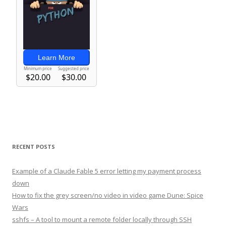
RECENT POSTS
Example of a Claude Fable 5 error letting my payment process
down
How to fix the grey screen/no video in video game Dune: Spice
Wars
sshfs – A tool to mount a remote folder locally through SSH