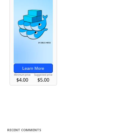
RECENT COMMENTS