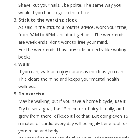
Shave, cut your nails… be polite. The same way you
would if you had to go to the office.
Stick to the working clock
As said in the stick to a routine advice, work your time,
from 9AM to 6PM, and don’t get lost. The week ends
are week ends, don’t work to free your mind.
For the week ends I have my side projects, like writing
books.
Walk
If you can, walk an enjoy nature as much as you can.
This clears the mind and keeps your mental health
wellness.
Do exercise
May be walking, but if you have a home bicycle, use it.
Try to set a goal, like 15 minutes of bicycle daily, and
grow from there, of keep it like that. But doing even 15
minutes of cardio every day will be highly beneficial for
your mind and body.