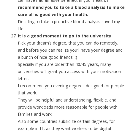
can have had an adverse effect in your health.
I
recommend you to take a blood analysis to make
sure all is good with your health.
Deciding to take a proactive blood analysis saved my
life.
It is a good moment to go to the university
Pick your dream’s degree, that you can do remotely,
and before you can realize you’ll have your degree and
a bunch of nice good friends. :)
Specially if you are older than 40/45 years, many
universities will grant you access with your motivation
letter.
I recommend you evening degrees designed for people
that work.
They will be helpful and understanding, flexible, and
provide workloads more reasonable for people with
families and work.
Also some countries subsidize certain degrees, for
example in IT, as they want workers to be digital