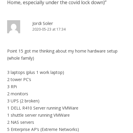
Home, especially under the covid lock down)
”
Jordi Soler
2020-05-23 at 17:34
Point 15 got me thinking about my home hardware setup
(whole family)
3 laptops (plus 1 work laptop)
2 tower PC’s
3 RPi
2 monitors
3 UPS (2 broken)
1 DELL R410 Server running VMWare
1 shuttle server running VMWare
2 NAS servers
5 Enterprise AP’s (Extreme Networks)