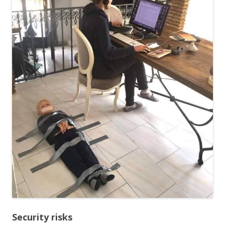
Security risks