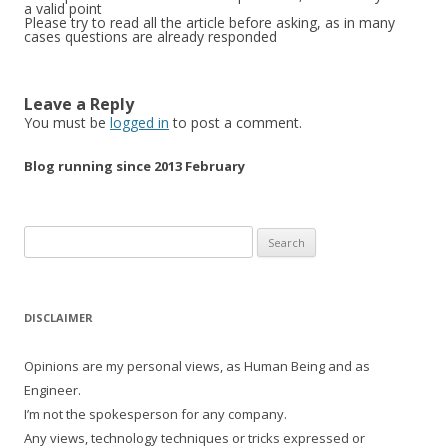
a valid point
Please try to read all the article before asking, as in many
cases questions are already responded
Leave a Reply
You must be
logged in
to post a comment.
Blog running since 2013 February
Search
for:
DISCLAIMER
Opinions are my personal views, as Human Being and as
Engineer.
I’m not the spokesperson for any company.
Any views, technology techniques or tricks expressed or