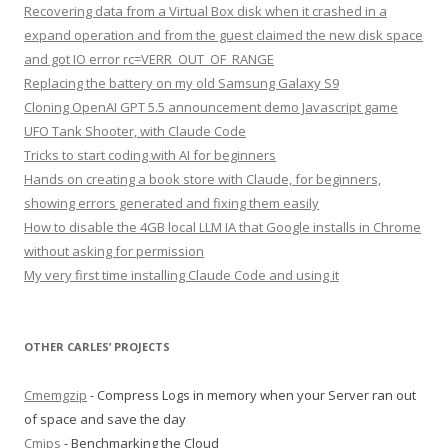
Recovering data from a Virtual Box disk when it crashed in a
expand operation and from the guest claimed the new disk space
and got IO error rc=VERR_OUT_OF_RANGE
Replacing the battery on my old Samsung Galaxy S9
Cloning OpenAI GPT 5.5 announcement demo Javascript game
UFO Tank Shooter, with Claude Code
Tricks to start coding with AI for beginners
Hands on creating a book store with Claude, for beginners,
showing errors generated and fixing them easily
How to disable the 4GB local LLM IA that Google installs in Chrome
without asking for permission
My very first time installing Claude Code and using it
OTHER CARLES’ PROJECTS
Cmemgzip
- Compress Logs in memory when your Server ran out
of space and save the day
Cmips
- Benchmarking the Cloud