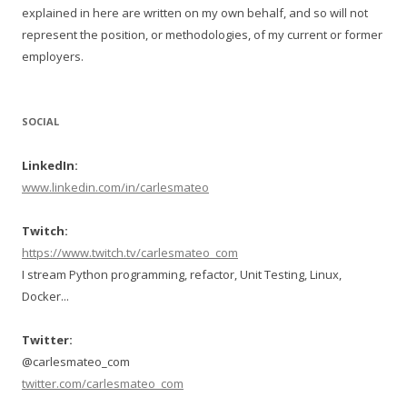
explained in here are written on my own behalf, and so will not
represent the position, or methodologies, of my current or former
employers.
SOCIAL
LinkedIn:
www.linkedin.com/in/carlesmateo
Twitch:
https://www.twitch.tv/carlesmateo_com
I stream Python programming, refactor, Unit Testing, Linux,
Docker...
Twitter:
@carlesmateo_com
twitter.com/carlesmateo_com