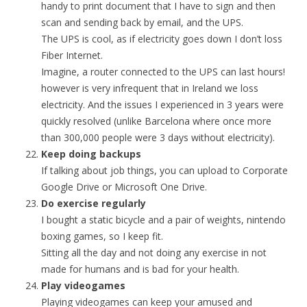
handy to print document that I have to sign and then
scan and sending back by email, and the UPS.
The UPS is cool, as if electricity goes down I don’t loss
Fiber Internet.
Imagine, a router connected to the UPS can last hours!
however is very infrequent that in Ireland we loss
electricity. And the issues I experienced in 3 years were
quickly resolved (unlike Barcelona where once more
than 300,000 people were 3 days without electricity).
Keep doing backups
If talking about job things, you can upload to Corporate
Google Drive or Microsoft One Drive.
Do exercise regularly
I bought a static bicycle and a pair of weights, nintendo
boxing games, so I keep fit.
Sitting all the day and not doing any exercise in not
made for humans and is bad for your health.
Play videogames
Playing videogames can keep your amused and