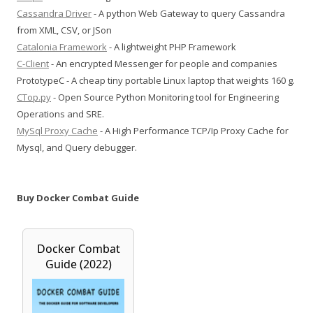
Cassandra Driver
- A python Web Gateway to query Cassandra
from XML, CSV, or JSon
Catalonia Framework
- A lightweight PHP Framework
C-Client
- An encrypted Messenger for people and companies
PrototypeC - A cheap tiny portable Linux laptop that weights 160 g.
CTop.py
- Open Source Python Monitoring tool for Engineering
Operations and SRE.
MySql Proxy Cache
- A High Performance TCP/Ip Proxy Cache for
Mysql, and Query debugger.
Buy Docker Combat Guide