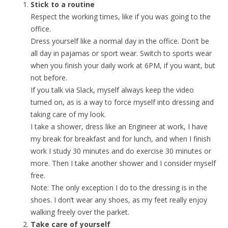
Stick to a routine
Respect the working times, like if you was going to the
office.
Dress yourself like a normal day in the office. Don’t be
all day in pajamas or sport wear. Switch to sports wear
when you finish your daily work at 6PM, if you want, but
not before.
If you talk via Slack, myself always keep the video
turned on, as is a way to force myself into dressing and
taking care of my look.
I take a shower, dress like an Engineer at work, I have
my break for breakfast and for lunch, and when I finish
work I study 30 minutes and do exercise 30 minutes or
more. Then I take another shower and I consider myself
free.
Note: The only exception I do to the dressing is in the
shoes. I don’t wear any shoes, as my feet really enjoy
walking freely over the parket.
Take care of yourself