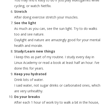
You may find it easy to do if you play videogames while
cycling, or watch Netflix.
Stretch
After doing exercise stretch your muscles.
See the light
As much as you can, see the sun light. Try to do walks
too and see nature.
Daylight and nature are amazingly good for your mental
health and morale.
Study/Learn new things
I keep this as part of my routine. I study every day in
Linux Academy or read a book at least half an hour. I’ve
done this for years.
Keep you hydrated
Drink lots of water.
I said water, not sugar drinks or carbonated ones, which
are very unhealthy.
Do your breaks
After each 1 hour of work try to walk a bit in the house,