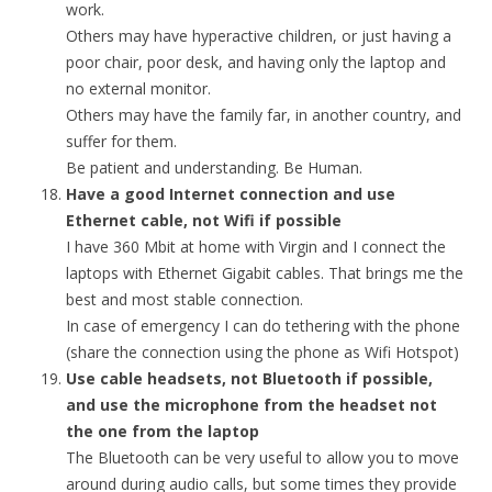
work.
Others may have hyperactive children, or just having a
poor chair, poor desk, and having only the laptop and
no external monitor.
Others may have the family far, in another country, and
suffer for them.
Be patient and understanding. Be Human.
Have a good Internet connection and use
Ethernet cable, not Wifi if possible
I have 360 Mbit at home with Virgin and I connect the
laptops with Ethernet Gigabit cables. That brings me the
best and most stable connection.
In case of emergency I can do tethering with the phone
(share the connection using the phone as Wifi Hotspot)
Use cable headsets, not Bluetooth if possible,
and use the microphone from the headset not
the one from the laptop
The Bluetooth can be very useful to allow you to move
around during audio calls, but some times they provide