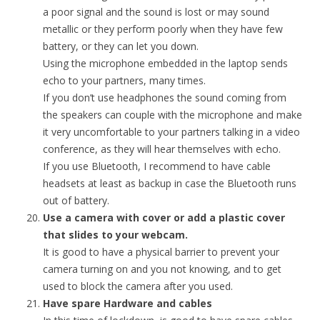
a poor signal and the sound is lost or may sound
metallic or they perform poorly when they have few
battery, or they can let you down.
Using the microphone embedded in the laptop sends
echo to your partners, many times.
If you don’t use headphones the sound coming from
the speakers can couple with the microphone and make
it very uncomfortable to your partners talking in a video
conference, as they will hear themselves with echo.
If you use Bluetooth, I recommend to have cable
headsets at least as backup in case the Bluetooth runs
out of battery.
Use a camera with cover or add a plastic cover
that slides to your webcam.
It is good to have a physical barrier to prevent your
camera turning on and you not knowing, and to get
used to block the camera after you used.
Have spare Hardware and cables