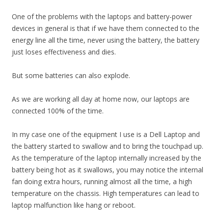
One of the problems with the laptops and battery-power
devices in general is that if we have them connected to the
energy line all the time, never using the battery, the battery
just loses effectiveness and dies.
But some batteries can also explode.
As we are working all day at home now, our laptops are
connected 100% of the time.
In my case one of the equipment I use is a Dell Laptop and
the battery started to swallow and to bring the touchpad up.
As the temperature of the laptop internally increased by the
battery being hot as it swallows, you may notice the internal
fan doing extra hours, running almost all the time, a high
temperature on the chassis. High temperatures can lead to
laptop malfunction like hang or reboot.