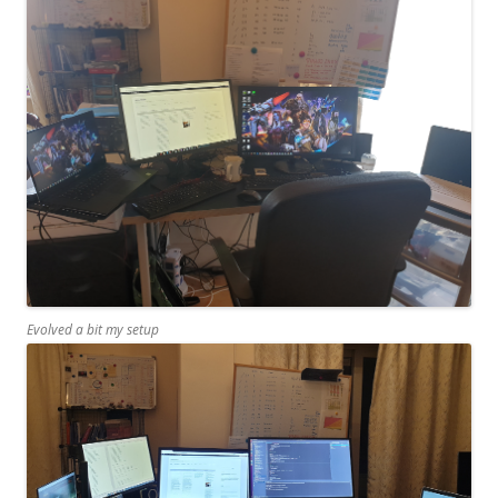
Evolved a bit my setup