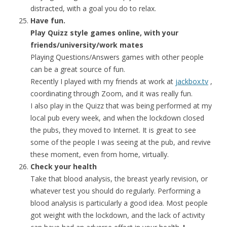
distracted, with a goal you do to relax.
Have fun.
Play Quizz style games online, with your
friends/university/work mates
Playing Questions/Answers games with other people
can be a great source of fun.
Recently I played with my friends at work at
jackbox.tv
,
coordinating through Zoom, and it was really fun.
I also play in the Quizz that was being performed at my
local pub every week, and when the lockdown closed
the pubs, they moved to Internet. It is great to see
some of the people I was seeing at the pub, and revive
these moment, even from home, virtually.
Check your health
Take that blood analysis, the breast yearly revision, or
whatever test you should do regularly. Performing a
blood analysis is particularly a good idea. Most people
got weight with the lockdown, and the lack of activity