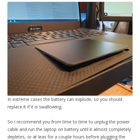
In extreme cases the battery can explode, so you should
replace it if it is swallowing.
So I recommend you from time to time to unplug the power
cable and run the laptop on battery until it almost completely
depletes, or at leas for a couple hours before plugging the