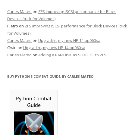
Carles Mateo
on
ZFS Improving iSCSI performance for Block
Devices (trick for Volumes)
Pietro
on
ZFS Improving iSCSI performance for Block Devices (trick
for Volumes)
Carles Mateo
on
Upgrading my new HP 14-bp060sa
Gwin
on
Upgrading my new HP 14-bp060sa
Carles Mateo
on
Adding a RAMDISK as SLOG ZIL to ZFS
BUY PYTHON 3 COMBAT GUIDE, BY CARLES MATEO