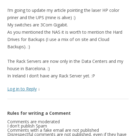
I’m going to update my article pointing the laser HP color
priner and the UPS (mine is alive) :)
My switches are 3Com Gigabit.
As you mentioned the NAS it is worth to mention the Hard
Drives for Backups (I use a mix of on site and Cloud
Backups). :)
The Rack Servers are now only in the Data Centers and my
house in Barcelona. :)
In Ireland I don’t have any Rack Server yet. :P
Log in to Reply
↓
Rules for writing a Comment
Comments are moderated
I don't publish Spam
Comments with a fake email are not published
Disrespectful comments are not published, even if they have