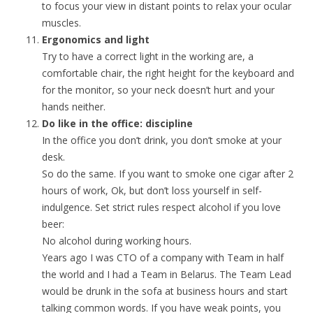
to focus your view in distant points to relax your ocular
muscles.
Ergonomics and light
Try to have a correct light in the working are, a
comfortable chair, the right height for the keyboard and
for the monitor, so your neck doesn’t hurt and your
hands neither.
Do like in the office: discipline
In the office you don’t drink, you don’t smoke at your
desk.
So do the same. If you want to smoke one cigar after 2
hours of work, Ok, but don’t loss yourself in self-
indulgence. Set strict rules respect alcohol if you love
beer:
No alcohol during working hours.
Years ago I was CTO of a company with Team in half
the world and I had a Team in Belarus. The Team Lead
would be drunk in the sofa at business hours and start
talking common words. If you have weak points, you