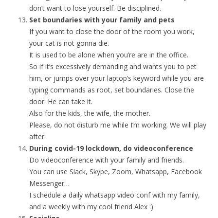
don’t want to lose yourself. Be disciplined.
Set boundaries with your family and pets
If you want to close the door of the room you work,
your cat is not gonna die.
It is used to be alone when you’re are in the office.
So if it’s excessively demanding and wants you to pet
him, or jumps over your laptop’s keyword while you are
typing commands as root, set boundaries. Close the
door. He can take it.
Also for the kids, the wife, the mother.
Please, do not disturb me while I’m working. We will play
after.
During covid-19 lockdown, do videoconference
Do videoconference with your family and friends.
You can use Slack, Skype, Zoom, Whatsapp, Facebook
Messenger…
I schedule a daily whatsapp video conf with my family,
and a weekly with my cool friend Alex :)