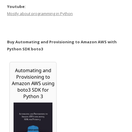
Youtube:
Mostly about programming in Python
Buy Automating and Provisioning to Amazon AWS with
Python SDK boto3