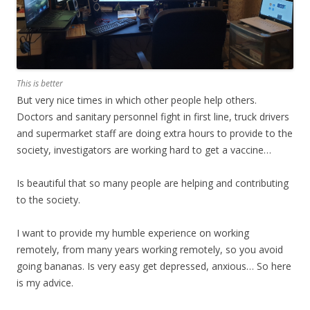
This is better
But very nice times in which other people help others.
Doctors and sanitary personnel fight in first line, truck drivers
and supermarket staff are doing extra hours to provide to the
society, investigators are working hard to get a vaccine…
Is beautiful that so many people are helping and contributing
to the society.
I want to provide my humble experience on working
remotely, from many years working remotely, so you avoid
going bananas. Is very easy get depressed, anxious… So here
is my advice.