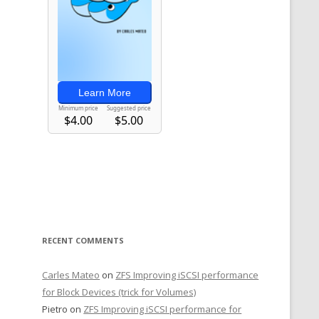
RECENT COMMENTS
Carles Mateo
on
ZFS Improving iSCSI performance
for Block Devices (trick for Volumes)
Pietro
on
ZFS Improving iSCSI performance for