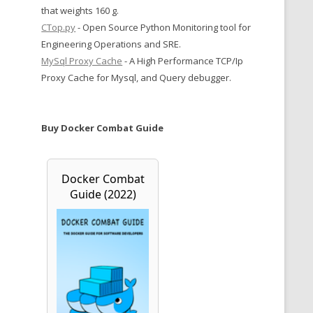
that weights 160 g.
CTop.py
- Open Source Python Monitoring tool for
Engineering Operations and SRE.
MySql Proxy Cache
- A High Performance TCP/Ip
Proxy Cache for Mysql, and Query debugger.
Buy Docker Combat Guide