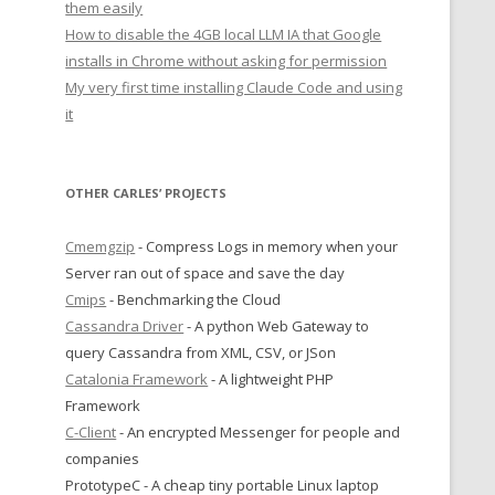
them easily
How to disable the 4GB local LLM IA that Google
installs in Chrome without asking for permission
My very first time installing Claude Code and using
it
OTHER CARLES’ PROJECTS
Cmemgzip
- Compress Logs in memory when your
Server ran out of space and save the day
Cmips
- Benchmarking the Cloud
Cassandra Driver
- A python Web Gateway to
query Cassandra from XML, CSV, or JSon
Catalonia Framework
- A lightweight PHP
Framework
C-Client
- An encrypted Messenger for people and
companies
PrototypeC - A cheap tiny portable Linux laptop