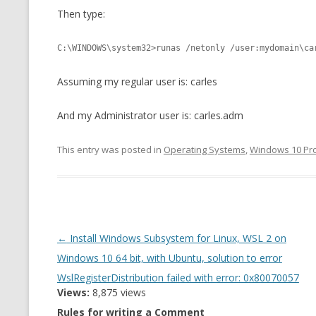
Then type:
CMEMGZIP (CO
VIDEOGAMES I PLAYED
INTO MEMORY
C:\WINDOWS\system32>runas /netonly /user:mydomain\ca
THE ORIGINALS
WHO AM I (OLD LONG VERSION)
VERSION)
Assuming my regular user is: carles
CMIPS.NET (C
PERFORMANCE
And my Administrator user is: carles.adm
COMMANDER 
This entry was posted in
Operating Systems
,
Windows 10 Pr
CQLSÍ (2014 
WRAPPER FOR 
CTOP.PY
Post
←
Install Windows Subsystem for Linux, WSL 2 on
ERASURE COD
navigation
Windows 10 64 bit, with Ubuntu, solution to error
EXHAUSTMEM
WslRegisterDistribution failed with error: 0x80070057
Views:
8,875 views
MT NOTATION
Rules for writing a Comment