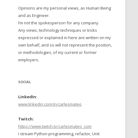
Opinions are my personal views, as Human Being
 TO 2016
and as Engineer.
 TO 2015
I’m not the spokesperson for any company.
Any views, technology techniques or tricks
TO, 2014
expressed or explained in here are written on my
own behalf, and so will not represent the position,
TO, 2013
or methodologies, of my current or former
employers.
SOCIAL
LinkedIn:
www.linkedin.com/in/carlesmateo
Twitch:
https://www.twitch.tv/carlesmateo_com
I stream Python programming, refactor, Unit