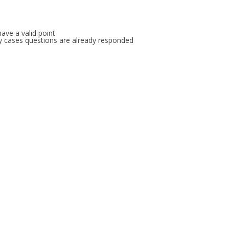
FOR JAVA
 NOTATION FOR
ave a valid point
any cases questions are already responded