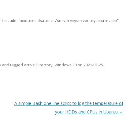
MPRESS FILES
THANKS
 THEN REPLACE
rles.adm "mmc.exe dsa.msc /server=myserver.mydomain.com"
 BY ITS GZIP
THANKS
THANKS 
LOUD INSTANCES
THANKS 
)
TURTLE
o
and tagged
Active Directory
,
Windows 10
on
2021-01-25
.
CASSANDRA
PHP)
A simple Bash one line script to log the temperature of
E
your HDDs and CPUs in Ubuntu
→
ORY.PY
 FOR PYTHON