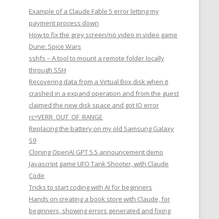
Example of a Claude Fable 5 error letting my
payment process down
How to fix the grey screen/no video in video game
Dune: Spice Wars
sshfs – A tool to mount a remote folder locally
through SSH
Recovering data from a Virtual Box disk when it
crashed in a expand operation and from the guest
claimed the new disk space and got IO error
rc=VERR_OUT_OF_RANGE
Replacing the battery on my old Samsung Galaxy
S9
Cloning OpenAI GPT 5.5 announcement demo
Javascript game UFO Tank Shooter, with Claude
Code
Tricks to start coding with AI for beginners
Hands on creating a book store with Claude, for
beginners, showing errors generated and fixing