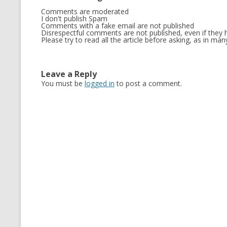
Comments are moderated
MT NOTATION 
I don't publish Spam
Comments with a fake email are not published
MARIA TERESA
Disrespectful comments are not published, even if they h
Please try to read all the article before asking, as in m
PHP
Leave a Reply
You must be
logged in
to post a comment.