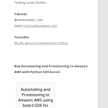
Testing, Linux, Docker...
Twitter:
@carlesmateo_com
twitter.com/carlesmateo_com
Youtube:
Mostly about programming in Python
Buy Automating and Provisioning to Amazon
AWS with Python SDK boto3