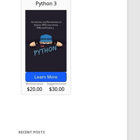
RECENT POSTS