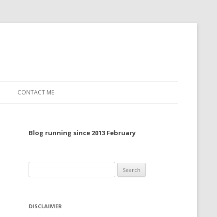
CONTACT ME
TO, 2022
Blog running since 2013 February
TO, 2021
TO, 2020
Search
 TO 2019
for:
 TO 2018
DISCLAIMER
 TO 2017