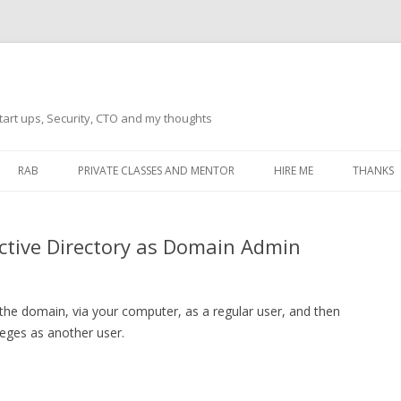
tart ups, Security, CTO and my thoughts
Skip
to
RAB
PRIVATE CLASSES AND MENTOR
HIRE ME
THANKS
content
ECTS – GENERAL
THANKS 
ctive Directory as Domain Admin
THANKS 
THANKS 
IVERSAL DRIVER
 the domain, via your computer, as a regular user, and then
THANKS
ATEWAY)
leges as another user.
THANKS
IPBOARD KEYBOARD
ON)
THANKS