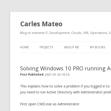
Carles Mateo
Blog on extreme IT, Development, Clouds, SRE, Operations, S
HOME
PROJECTS
ABOUT ME
MY BOOKS
CURRENT PROJECTS
BIO (SHORT INTRO FOR
CURRENT PROJ
BLIZZARD)
OVERVIEW
Solving Windows 10 PRO running A
OLD-PROJECTS
CLOUD ARCHITECT
.
CARLESLIBS
First Published:
2021-01-25 10:10
FOOD I LOVE
CASSANDRA UN
This explains how to solve a problem if you logged in to
(2014 HTTP G
you need to run Active Directory with Administrator privi
MUSIC I LOVE
CLIPTYPE (CL
First open CMD.exe as Administrator.
MOVIES I SAW
TYPE EMULATI
(RECOMMENDATIONS)