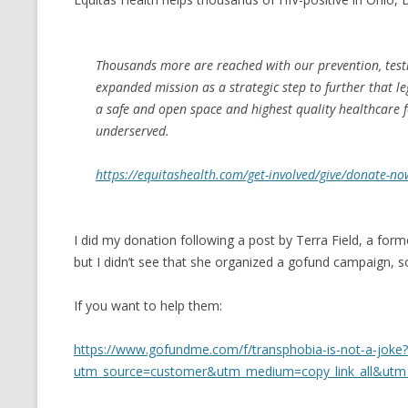
CMEMGZIP (CO
VIDEOGAMES I PLAYED
INTO MEMORY
THE ORIGINALS
Thousands more are reached with our prevention, testi
WHO AM I (OLD LONG VERSION)
VERSION)
expanded mission as a strategic step to further that le
a safe and open space and highest quality healthcare
CMIPS.NET (C
underserved.
PERFORMANCE
https://equitashealth.com/get-involved/give/donate-no
COMMANDER 
CQLSÍ (2014 
I did my donation following a post by Terra Field, a form
WRAPPER FOR 
but I didn’t see that she organized a gofund campaign, so
CTOP.PY
If you want to help them:
ERASURE COD
https://www.gofundme.com/f/transphobia-is-not-a-joke?
EXHAUSTMEM
utm_source=customer&utm_medium=copy_link_all&utm
MT NOTATION