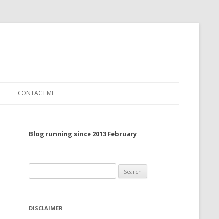
CONTACT ME
TO, 2022
Blog running since 2013 February
TO, 2021
TO, 2020
Search
 TO 2019
for:
 TO 2018
DISCLAIMER
 TO 2017