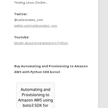
Testing, Linux, Docker...
Twitter:
@carlesmateo_com
twitter.com/carlesmateo_com
Youtube:
Mostly about programming in Python
Buy Automating and Provisioning to Amazon
AWS with Python SDK boto3