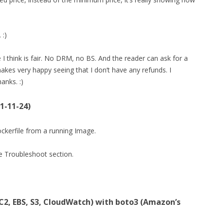
 :)
 think is fair. No DRM, no BS. And the reader can ask for a
 makes very happy seeing that I don’t have any refunds. I
anks. :)
1-11-24)
Dockerfile from a running Image.
he Troubleshoot section.
2, EBS, S3, CloudWatch) with boto3 (Amazon’s