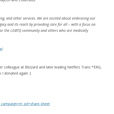
MPRESS FILES
THANKS
 THEN REPLACE
 BY ITS GZIP
ng, and other services. We are excited about embracing our
THANKS
gacy and its reach by providing care for all – with a focus on
THANKS 
 for the LGBTQ community and others who are medically
LOUD INSTANCES
THANKS 
)
w/
TURTLE
CASSANDRA
er colleague at Blizzard and later leading Netflix’s Trans *ERG,
PHP)
 I donated again :)
E
ORY.PY
_campaign=m_pd+share-sheet
 FOR PYTHON