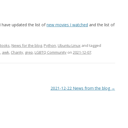
have updated the list of
new movies I watched
and the list of
Books
,
News for the blog
,
Python
,
Ubuntu Linux
and tagged
e
,
awk
,
Charity
,
grep
,
LGBTQ Community
on
2021-12-07
.
2021-12-22 News from the blog
→