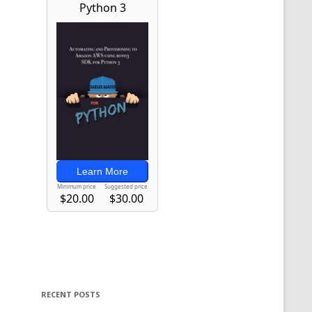
RECENT POSTS