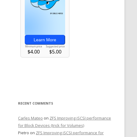
RECENT COMMENTS
Carles Mateo
on
ZFS Improving iSCSI performance
for Block Devices (trick for Volumes)
Pietro
on
ZFS Improving iSCSI performance for