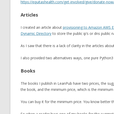
https://equitashealth.com/get-involved/give/donate-now
MT NOTATION 
Articles
MARIA TERESA
PHP
I created an article about
provisioning to Amazon AWS EC
Dynamic Directory
to store the public ip’s or dns public 
As I saw that there is a lack of clarity in the articles abou
I also provided two alternatives ways, one pure Python3
Books
The books I publish in LeanPub have two prices, the sugges
the book, and the minimum price, which is the minimum pr
You can buy it for the minimum price. You know better
So when a reader buys one of my books for the suggested