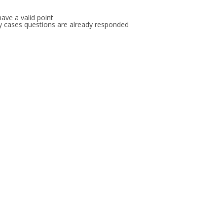
ave a valid point
any cases questions are already responded