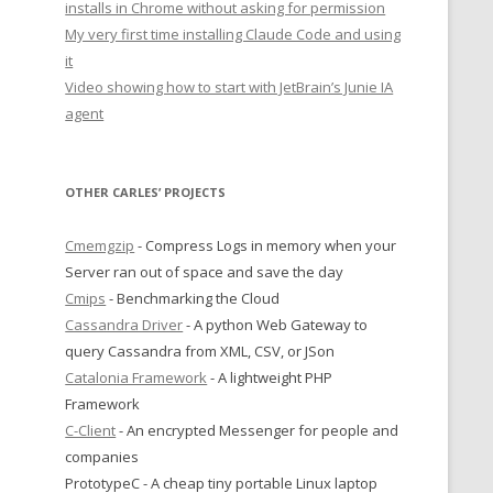
installs in Chrome without asking for permission
My very first time installing Claude Code and using
it
Video showing how to start with JetBrain’s Junie IA
agent
OTHER CARLES’ PROJECTS
Cmemgzip
- Compress Logs in memory when your
Server ran out of space and save the day
Cmips
- Benchmarking the Cloud
Cassandra Driver
- A python Web Gateway to
query Cassandra from XML, CSV, or JSon
Catalonia Framework
- A lightweight PHP
Framework
C-Client
- An encrypted Messenger for people and
companies
PrototypeC - A cheap tiny portable Linux laptop