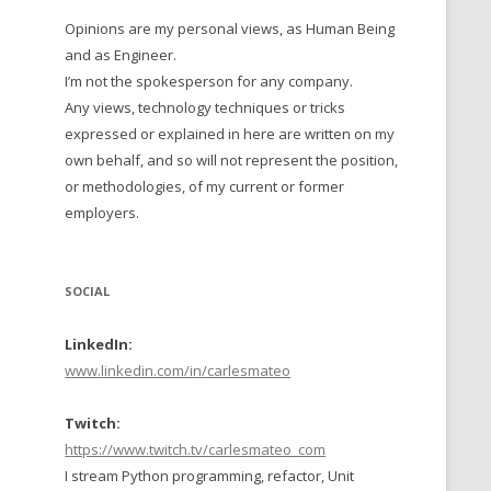
Opinions are my personal views, as Human Being
 TO 2016
and as Engineer.
 TO 2015
I’m not the spokesperson for any company.
Any views, technology techniques or tricks
TO, 2014
expressed or explained in here are written on my
own behalf, and so will not represent the position,
TO, 2013
or methodologies, of my current or former
employers.
SOCIAL
LinkedIn:
www.linkedin.com/in/carlesmateo
Twitch:
https://www.twitch.tv/carlesmateo_com
I stream Python programming, refactor, Unit