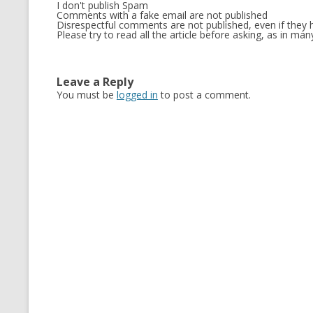
I don't publish Spam
Comments with a fake email are not published
Disrespectful comments are not published, even if they h
Please try to read all the article before asking, as in m
Leave a Reply
You must be
logged in
to post a comment.