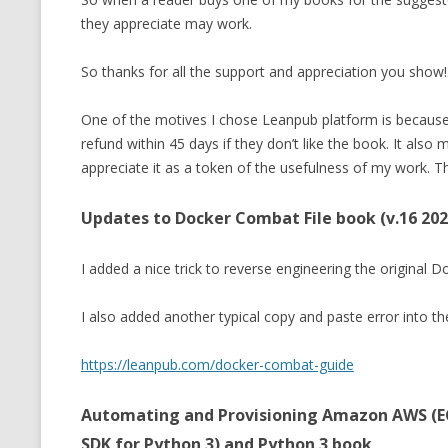
they appreciate may work.
So thanks for all the support and appreciation you show!.
One of the motives I chose Leanpub platform is because I
refund within 45 days if they don’t like the book. It also
appreciate it as a token of the usefulness of my work. Th
Updates to Docker Combat File book (v.16 202
I added a nice trick to reverse engineering the original 
I also added another typical copy and paste error into t
https://leanpub.com/docker-combat-guide
Automating and Provisioning Amazon AWS (EC
SDK for Python 3) and Python 3 book