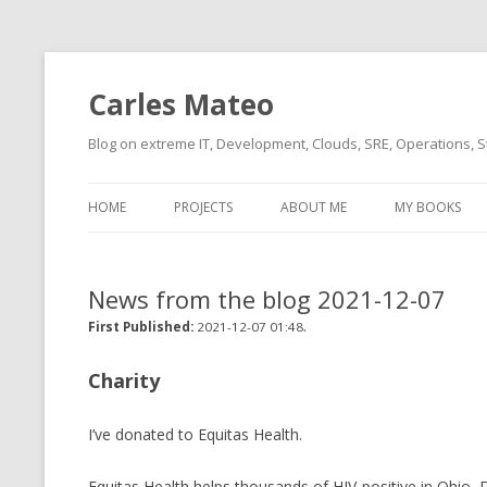
Carles Mateo
Blog on extreme IT, Development, Clouds, SRE, Operations, S
HOME
PROJECTS
ABOUT ME
MY BOOKS
CURRENT PROJECTS
BIO (SHORT INTRO FOR
CURRENT PROJ
BLIZZARD)
OVERVIEW
News from the blog 2021-12-07
OLD-PROJECTS
CLOUD ARCHITECT
.
CARLESLIBS
First Published:
2021-12-07 01:48
FOOD I LOVE
CASSANDRA UN
Charity
(2014 HTTP G
MUSIC I LOVE
I’ve donated to Equitas Health.
CLIPTYPE (CL
MOVIES I SAW
TYPE EMULATI
(RECOMMENDATIONS)
Equitas Health helps thousands of HIV-positive in Ohio