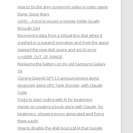
How to fix the grey screen/no video in video game
Dune: Spice Wars
sshfs – A tool to mount a remote folder locally
through SSH
Recovering data from a Virtual Box disk when it
crashed in a expand operation and from the guest
claimed the new disk space and got IO error
rc=VERR_OUT_OF_RANGE
Replacing the battery on my old Samsung Galaxy
S9
Cloning OpenAI GPT 5.5 announcement demo
Javascript game UFO Tank Shooter, with Claude
Code
Tricks to start coding with AI for beginners
Hands on creating a book store with Claude, for
beginners, showing errors generated and fixing
them easily
How to disable the 4GB local LLM IA that Google