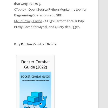
that weights 160 g.
CTop.py
- Open Source Python Monitoring tool for
Engineering Operations and SRE.
MySql Proxy Cache
- A High Performance TCP/Ip
Proxy Cache for Mysql, and Query debugger.
Buy Docker Combat Guide