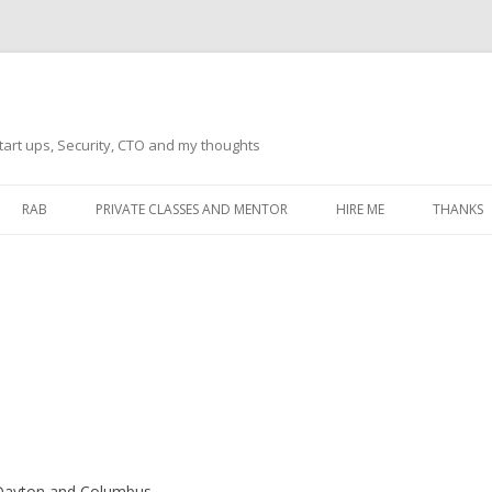
tart ups, Security, CTO and my thoughts
Skip
to
RAB
PRIVATE CLASSES AND MENTOR
HIRE ME
THANKS
content
ECTS – GENERAL
THANKS 
THANKS 
THANKS 
IVERSAL DRIVER
THANKS
ATEWAY)
THANKS
IPBOARD KEYBOARD
ON)
THANKS
, Dayton and Columbus.