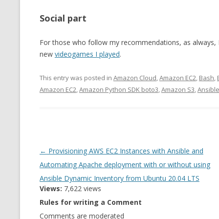
Social part
For those who follow my recommendations, as always, I 
new
videogames I played
.
This entry was posted in
Amazon Cloud
,
Amazon EC2
,
Bash
,
Amazon EC2
,
Amazon Python SDK boto3
,
Amazon S3
,
Ansibl
Post
←
Provisioning AWS EC2 Instances with Ansible and
navigation
Automating Apache deployment with or without using
Ansible Dynamic Inventory from Ubuntu 20.04 LTS
Views:
7,622 views
Rules for writing a Comment
Comments are moderated