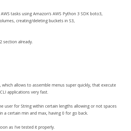
n AWS tasks using Amazon’s AWS Python 3 SDK boto3,
volumes, creating/deleting buckets in S3,
2 section already.
, which allows to assemble menus super quickly, that execute
CLI applications very fast.
he user for String within certain lengths allowing or not spaces
in a certain min and max, having 0 for go back.
oon as I’ve tested it properly.