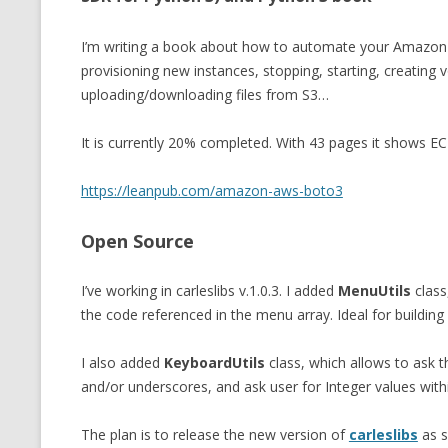
I’m writing a book about how to automate your Amazo
provisioning new instances, stopping, starting, creating 
uploading/downloading files from S3…
It is currently 20% completed. With 43 pages it shows EC
https://leanpub.com/amazon-aws-boto3
Open Source
I’ve working in carleslibs v.1.0.3. I added
MenuUtils
class
the code referenced in the menu array. Ideal for building 
I also added
KeyboardUtils
class, which allows to ask t
and/or underscores, and ask user for Integer values with
The plan is to release the new version of
carleslibs
as s