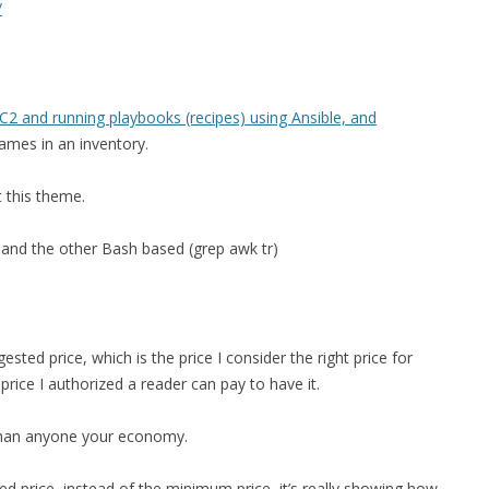
/
FOR JAVA
 NOTATION FOR
2 and running playbooks (recipes) using Ansible, and
names in an inventory.
t this theme.
 and the other Bash based (grep awk tr)
ted price, which is the price I consider the right price for
ice I authorized a reader can pay to have it.
 than anyone your economy.
 price, instead of the minimum price, it’s really showing how