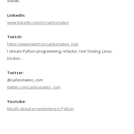
SOCIAL
LinkedIn:
www.linkedin.com/in/carlesmateo
Twitch:
https://www.twitch.tv/carlesmateo_com
I stream Python programming, refactor, Unit Testing, Linux,
Docker...
Twitter:
@carlesmateo_com
twitter.com/carlesmateo_com
Youtube:
Mostly about programming in Python