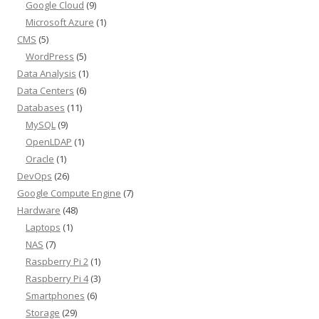
Google Cloud
(9)
Microsoft Azure
(1)
CMS
(5)
WordPress
(5)
Data Analysis
(1)
Data Centers
(6)
Databases
(11)
MySQL
(9)
OpenLDAP
(1)
Oracle
(1)
DevOps
(26)
Google Compute Engine
(7)
Hardware
(48)
Laptops
(1)
NAS
(7)
Raspberry Pi 2
(1)
Raspberry Pi 4
(3)
Smartphones
(6)
Storage
(29)