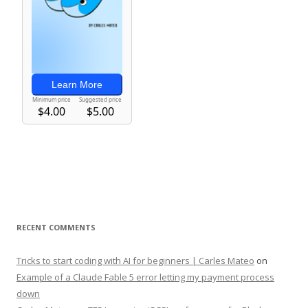
RECENT COMMENTS
Tricks to start coding with AI for beginners | Carles Mateo
on
Example of a Claude Fable 5 error letting my payment process
down