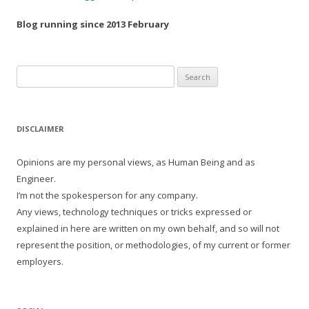
Blog running since 2013 February
Search
for:
DISCLAIMER
Opinions are my personal views, as Human Being and as
Engineer.
I’m not the spokesperson for any company.
Any views, technology techniques or tricks expressed or
explained in here are written on my own behalf, and so will not
represent the position, or methodologies, of my current or former
employers.