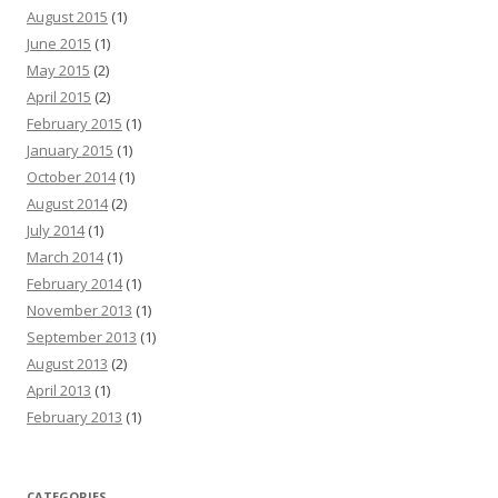
August 2015
(1)
June 2015
(1)
May 2015
(2)
April 2015
(2)
February 2015
(1)
January 2015
(1)
October 2014
(1)
August 2014
(2)
July 2014
(1)
March 2014
(1)
February 2014
(1)
November 2013
(1)
September 2013
(1)
August 2013
(2)
April 2013
(1)
February 2013
(1)
CATEGORIES