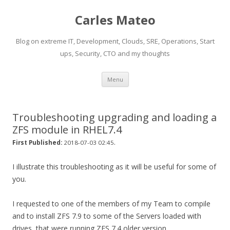
Carles Mateo
Blog on extreme IT, Development, Clouds, SRE, Operations, Start
ups, Security, CTO and my thoughts
Skip
Menu
to
content
Troubleshooting upgrading and loading a
ZFS module in RHEL7.4
.
First Published:
2018-07-03 02:45
I illustrate this troubleshooting as it will be useful for some of
you.
I requested to one of the members of my Team to compile
and to install ZFS 7.9 to some of the Servers loaded with
drives, that were running ZFS 7.4 older version.