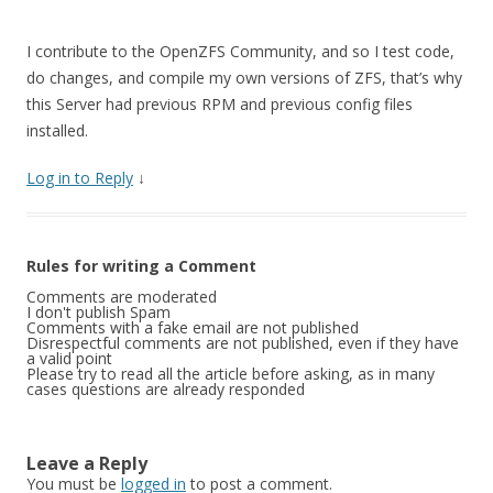
I contribute to the OpenZFS Community, and so I test code,
do changes, and compile my own versions of ZFS, that’s why
this Server had previous RPM and previous config files
installed.
Log in to Reply
↓
Rules for writing a Comment
Comments are moderated
I don't publish Spam
Comments with a fake email are not published
Disrespectful comments are not published, even if they have
a valid point
Please try to read all the article before asking, as in many
cases questions are already responded
Leave a Reply
You must be
logged in
to post a comment.