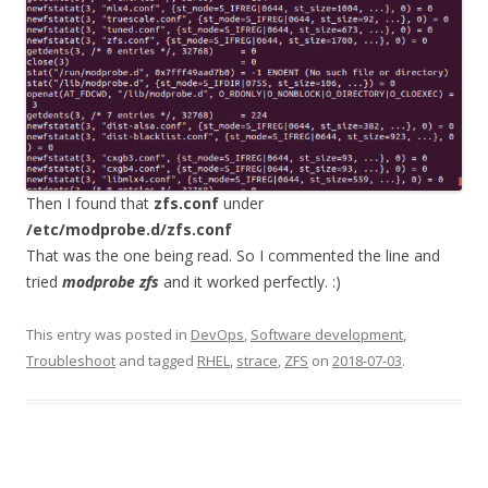
Then I found that
zfs.conf
under
/etc/modprobe.d/zfs.conf
That was the one being read. So I commented the line and
tried
modprobe zfs
and it worked perfectly. :)
This entry was posted in
DevOps
,
Software development
,
Troubleshoot
and tagged
RHEL
,
strace
,
ZFS
on
2018-07-03
.