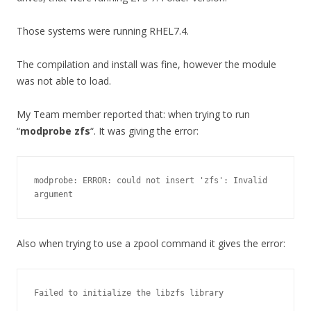
Those systems were running RHEL7.4.
The compilation and install was fine, however the module
was not able to load.
My Team member reported that: when trying to run
“
modprobe zfs
“. It was giving the error:
modprobe: ERROR: could not insert 'zfs': Invalid 
argument
Also when trying to use a zpool command it gives the error:
Failed to initialize the libzfs library