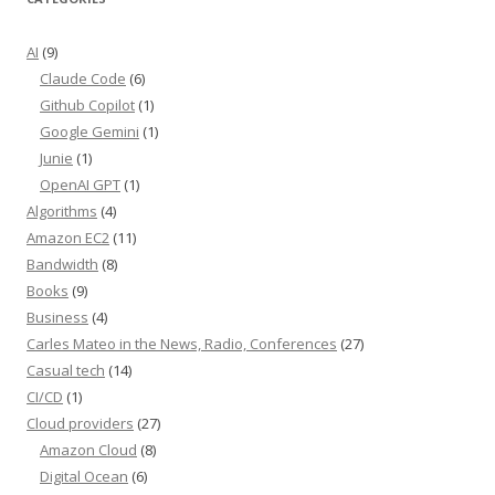
AI
(9)
Claude Code
(6)
Github Copilot
(1)
Google Gemini
(1)
Junie
(1)
OpenAI GPT
(1)
Algorithms
(4)
Amazon EC2
(11)
Bandwidth
(8)
Books
(9)
Business
(4)
Carles Mateo in the News, Radio, Conferences
(27)
Casual tech
(14)
CI/CD
(1)
Cloud providers
(27)
Amazon Cloud
(8)
Digital Ocean
(6)