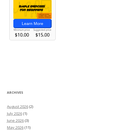
ARCHIVES
August 2026
(2)
July 2026
(1)
June 2026
(3)
May 2026
(11)