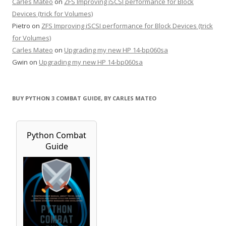
Carles Mateo
on
ZFS Improving iSCSI performance for Block
Devices (trick for Volumes)
Pietro
on
ZFS Improving iSCSI performance for Block Devices (trick
for Volumes)
Carles Mateo
on
Upgrading my new HP 14-bp060sa
Gwin
on
Upgrading my new HP 14-bp060sa
BUY PYTHON 3 COMBAT GUIDE, BY CARLES MATEO