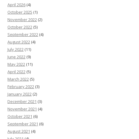
April 2026
(4)
October 2025
(1)
November 2022
(2)
October 2022
(5)
September 2022
(4)
August 2022
(4)
July 2022
(11)
June 2022
(9)
May 2022
(11)
April 2022
(5)
March 2022
(5)
February 2022
(3)
January 2022
(2)
December 2021
(3)
November 2021
(4)
October 2021
(6)
September 2021
(6)
August 2021
(4)
July 2021
(4)