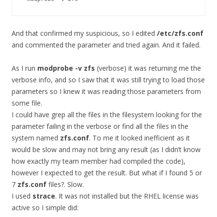
And that confirmed my suspicious, so I edited
/etc/zfs.conf
and commented the parameter and tried again. And it failed.
As I run
modprobe -v zfs
(verbose) it was returning me the
verbose info, and so I saw that it was still trying to load those
parameters so I knew it was reading those parameters from
some file.
I could have grep all the files in the filesystem looking for the
parameter failing in the verbose or find all the files in the
system named
zfs.conf
. To me it looked inefficient as it
would be slow and may not bring any result (as I didn’t know
how exactly my team member had compiled the code),
however I expected to get the result. But what if I found 5 or
7
zfs.conf
files?. Slow.
I used
strace
. It was not installed but the RHEL license was
active so I simple did: