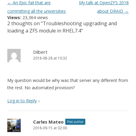
Post
←
An Epic fail that are
My talk at OpenZFS 2018
navigation
committing all the universities
about DRAID
→
Views:
23,364 views
2 thoughts on “
Troubleshooting upgrading and
loading a ZFS module in RHEL7.4
”
Dilbert
2018-08-28 at 10:32
My question would be why was that server any different from
the rest. No automated provision?
Log in to Reply
↓
Carles Mateo
Post author
2018-09-15 at 02:00