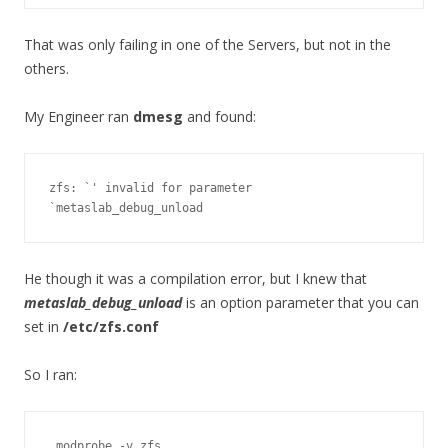
That was only failing in one of the Servers, but not in the
others.
My Engineer ran
dmesg
and found:
zfs: `' invalid for parameter 
`metaslab_debug_unload
He though it was a compilation error, but I knew that
metaslab_debug_unload
is an option parameter that you can
set in
/etc/zfs.conf
So I ran:
 modprobe -v zfs