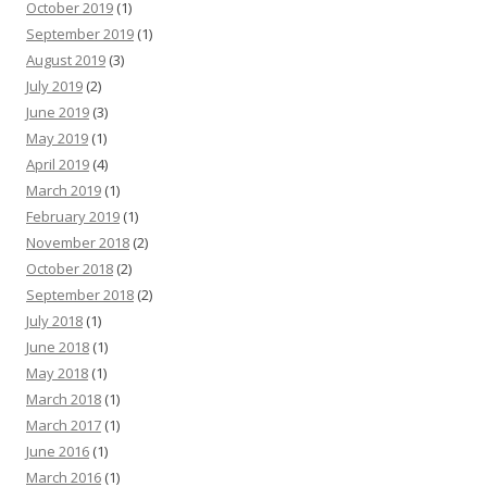
October 2019
(1)
September 2019
(1)
August 2019
(3)
July 2019
(2)
June 2019
(3)
May 2019
(1)
April 2019
(4)
March 2019
(1)
February 2019
(1)
November 2018
(2)
October 2018
(2)
September 2018
(2)
July 2018
(1)
June 2018
(1)
May 2018
(1)
March 2018
(1)
March 2017
(1)
June 2016
(1)
March 2016
(1)