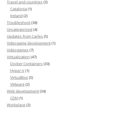
Travel and countries
(3)
Catalonia
(1)
Ireland
(2)
Troubleshoot
(38)
Uncategorized
(4)
Updates from Carles
(5)
Videogame development
(1)
Videogames
(7)
Virtualization
(47)
Docker Containers
(30)
Hyper-V
(1)
VirtualBox
(5)
VMware
(2)
Web development
(34)
CDN
(1)
Workplace
(2)