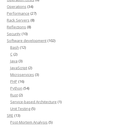
Operations
(34)
Performance
(27)
Rack Servers
(8)
Reflections
(8)
Security
(10)
Software development
(102)
Bash
(12)
C
(2)
Java
(3)
JavaScript
(2)
Microservices
(3)
PHP
(16)
Python
(54)
Rust
(2)
Service-based Architecture
(1)
Unit Testing
(5)
SRE
(13)
Post-Mortem Analysis
(5)