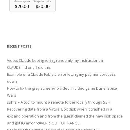
RECENT POSTS
Video: Claude kept ignoring randomly my instructions in
CLAUDE.md until I did this
Example of a Claude Fable 5 error letting my payment process
down
How to fix the grey screen/no video in video game Dune: Spice
Wars
sshfs – A tool to mount a remote folder locally through SSH
Recovering data from a Virtual Box disk when it crashed in a
expand operation and from the guest claimed the new disk space
and got IO error rc=VERR_OUT_OF_RANGE