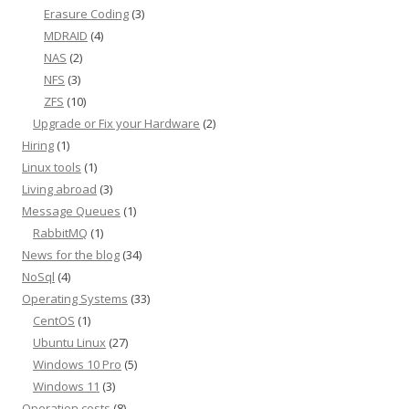
Erasure Coding
(3)
MDRAID
(4)
NAS
(2)
NFS
(3)
ZFS
(10)
Upgrade or Fix your Hardware
(2)
Hiring
(1)
Linux tools
(1)
Living abroad
(3)
Message Queues
(1)
RabbitMQ
(1)
News for the blog
(34)
NoSql
(4)
Operating Systems
(33)
CentOS
(1)
Ubuntu Linux
(27)
Windows 10 Pro
(5)
Windows 11
(3)
Operation costs
(8)