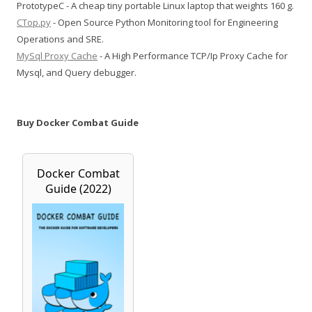
PrototypeC - A cheap tiny portable Linux laptop that weights 160 g.
CTop.py
- Open Source Python Monitoring tool for Engineering
Operations and SRE.
MySql Proxy Cache
- A High Performance TCP/Ip Proxy Cache for
Mysql, and Query debugger.
Buy Docker Combat Guide