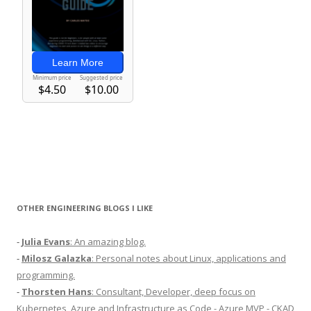
OTHER ENGINEERING BLOGS I LIKE
-
Julia Evans
: An amazing blog.
-
Milosz Galazka
: Personal notes about Linux, applications and
programming.
-
Thorsten Hans
: Consultant, Developer, deep focus on
Kubernetes, Azure and Infrastructure as Code - Azure MVP - CKAD