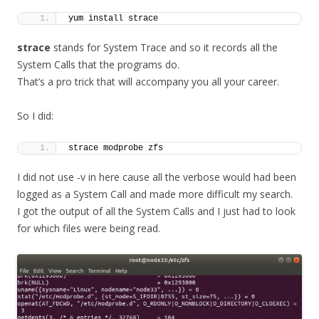
yum install strace
strace
stands for System Trace and so it records all the
System Calls that the programs do.
That’s a pro trick that will accompany you all your career.
So I did:
strace modprobe zfs
I did not use -v in here cause all the verbose would had been
logged as a System Call and made more difficult my search.
I got the output of all the System Calls and I just had to look
for which files were being read.