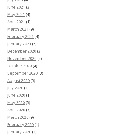
June 2021
(3)
May 2021
(4)
April 2021
(1)
March 2021
(9)
February 2021
(4)
January 2021
(6)
December 2020
(3)
November 2020
(5)
October 2020
(4)
September 2020
(3)
August 2020
(5)
July 2020
(1)
June 2020
(1)
May 2020
(5)
April 2020
(3)
March 2020
(9)
February 2020
(1)
January 2020
(1)