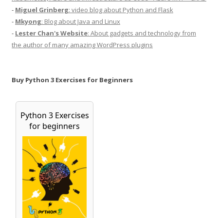
-
Miguel Grinberg
: video blog about Python and Flask
-
Mkyong
: Blog about Java and Linux
-
Lester Chan's Website
: About gadgets and technology from
the author of many amazing WordPress plugins
Buy Python 3 Exercises for Beginners