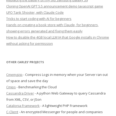
Replacing the battery on my old Samsung Galaxy S9
Cloning OpenAI GPT 5.5 announcement demo Javascript game
UFO Tank Shooter, with Claude Code
Tricks to start coding with AI for beginners
Hands on creating a book store with Claude, for beginners,
showing errors generated and fixing them easily
How to disable the 4GB local LLM IA that Google installs in Chrome
without asking for permission
OTHER CARLES’ PROJECTS
Cmemgzip
- Compress Logs in memory when your Server ran out
of space and save the day
Cmips
- Benchmarking the Cloud
Cassandra Driver
- A python Web Gateway to query Cassandra
from XML, CSV, or JSon
Catalonia Framework
- A lightweight PHP Framework
C-Client
- An encrypted Messenger for people and companies