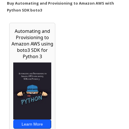
Buy Automating and Provisioning to Amazon AWS with
Python SDK boto3