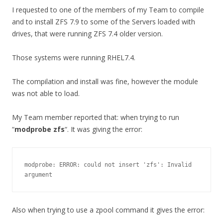
I requested to one of the members of my Team to compile
and to install ZFS 7.9 to some of the Servers loaded with
drives, that were running ZFS 7.4 older version.
Those systems were running RHEL7.4.
The compilation and install was fine, however the module
was not able to load.
My Team member reported that: when trying to run
“
modprobe zfs
“. It was giving the error:
modprobe: ERROR: could not insert 'zfs': Invalid 
argument
Also when trying to use a zpool command it gives the error: