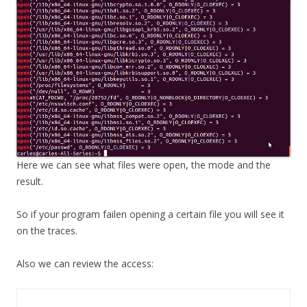
Here we can see what files were open, the mode and the
result.
So if your program failen opening a certain file you will see it
on the traces.
Also we can review the access: