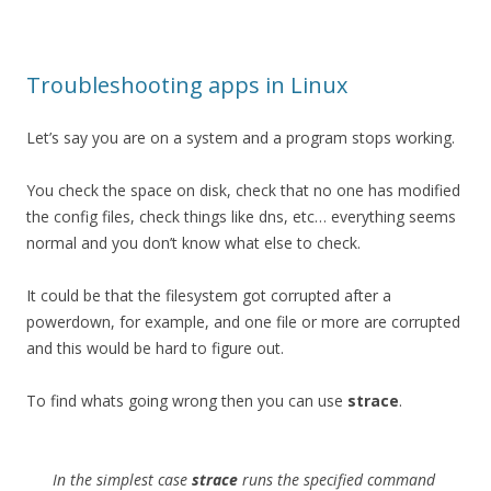
Troubleshooting apps in Linux
Let’s say you are on a system and a program stops working.
You check the space on disk, check that no one has modified
the config files, check things like dns, etc… everything seems
normal and you don’t know what else to check.
It could be that the filesystem got corrupted after a
powerdown, for example, and one file or more are corrupted
and this would be hard to figure out.
To find whats going wrong then you can use
strace
.
In the simplest case
strace
runs the specified
command