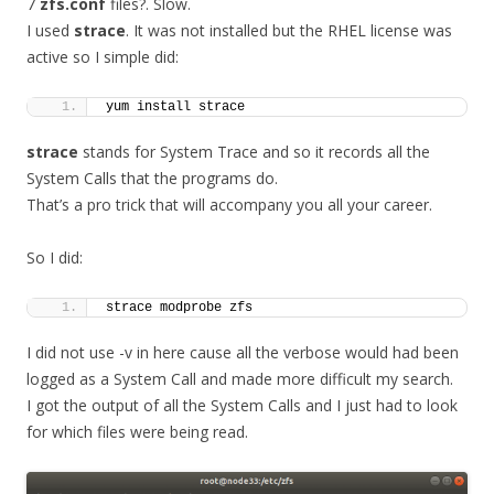
7
zfs.conf
files?. Slow.
I used
strace
. It was not installed but the RHEL license was
active so I simple did:
yum install strace
strace
stands for System Trace and so it records all the
System Calls that the programs do.
That’s a pro trick that will accompany you all your career.
So I did:
strace modprobe zfs
I did not use -v in here cause all the verbose would had been
logged as a System Call and made more difficult my search.
I got the output of all the System Calls and I just had to look
for which files were being read.