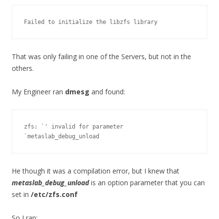
Failed to initialize the libzfs library
That was only failing in one of the Servers, but not in the
others.
My Engineer ran
dmesg
and found:
zfs: `' invalid for parameter 
`metaslab_debug_unload
He though it was a compilation error, but I knew that
metaslab_debug_unload
is an option parameter that you can
set in
/etc/zfs.conf
So I ran: