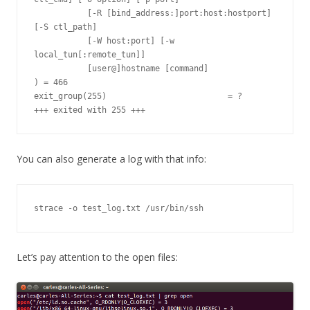
You can also generate a log with that info:
strace -o test_log.txt /usr/bin/ssh
Let’s pay attention to the open files: