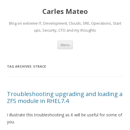
Carles Mateo
Blog on extreme IT, Development, Clouds, SRE, Operations, Start
ups, Security, CTO and my thoughts
Skip
Menu
to
content
TAG ARCHIVES:
STRACE
Troubleshooting upgrading and loading a
ZFS module in RHEL7.4
I illustrate this troubleshooting as it will be useful for some of
you.