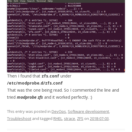
Then I found that
zfs.conf
under
/etc/modprobe.d/zfs.conf
That was the one being read. So I commented the line and
tried
modprobe zfs
and it worked perfectly. :)
This entry was posted in
DevOps
,
Software development
,
Troubleshoot
and tagged
RHEL
,
strace
,
ZFS
on
2018-07-03
.