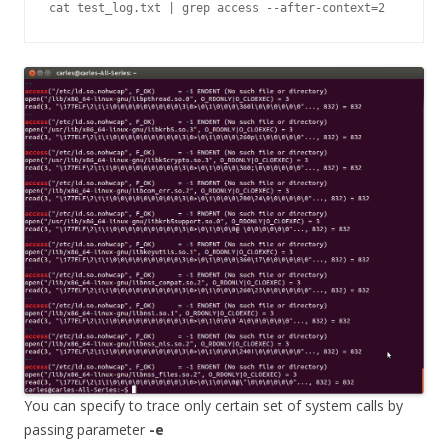
cat test_log.txt | grep access --after-context=2
You can specify to trace only certain set of system calls by
passing parameter
-e