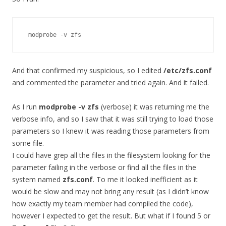
 modprobe -v zfs
And that confirmed my suspicious, so I edited
/etc/zfs.conf
and commented the parameter and tried again. And it failed.
As I run
modprobe -v zfs
(verbose) it was returning me the
verbose info, and so I saw that it was still trying to load those
parameters so I knew it was reading those parameters from
some file.
I could have grep all the files in the filesystem looking for the
parameter failing in the verbose or find all the files in the
system named
zfs.conf
. To me it looked inefficient as it
would be slow and may not bring any result (as I didn’t know
how exactly my team member had compiled the code),
however I expected to get the result. But what if I found 5 or