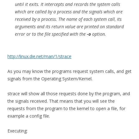
until it exits. It intercepts and records the system calls
which are called by a process and the signals which are
received by a process. The name of each system call, its
arguments and its return value are printed on standard
error or to the file specified with the
-o
option.
http://linux.die.net/man/1/strace
As you may know the programs request system calls, and get
signals from the Operating System/Kernel.
strace will show all those requests done by the program, and
the signals received. That means that you will see the
requests from the program to the kernel to open a file, for
example a config file.
Executing: