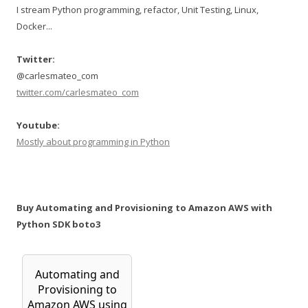
I stream Python programming, refactor, Unit Testing, Linux,
Docker...
Twitter:
@carlesmateo_com
twitter.com/carlesmateo_com
Youtube:
Mostly about programming in Python
Buy Automating and Provisioning to Amazon AWS with
Python SDK boto3