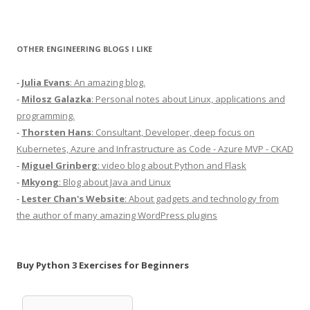
OTHER ENGINEERING BLOGS I LIKE
-
Julia Evans
: An amazing blog.
-
Milosz Galazka
: Personal notes about Linux, applications and
programming.
-
Thorsten Hans
: Consultant, Developer, deep focus on
Kubernetes, Azure and Infrastructure as Code - Azure MVP - CKAD
-
Miguel Grinberg
: video blog about Python and Flask
-
Mkyong
: Blog about Java and Linux
-
Lester Chan's Website
: About gadgets and technology from
the author of many amazing WordPress plugins
Buy Python 3 Exercises for Beginners