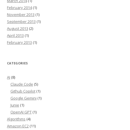
March 2014
(1)
February 2014
(1)
November 2013
(1)
September 2013
(1)
August 2013
(2)
April 2013
(1)
February 2013
(1)
CATEGORIES
AI
(8)
Claude Code
(5)
Github Copilot
(1)
Google Gemini
(1)
Junie
(1)
OpenAI GPT
(1)
Algorithms
(4)
Amazon EC2
(11)