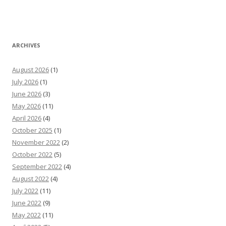
ARCHIVES
August 2026
(1)
July 2026
(1)
June 2026
(3)
May 2026
(11)
April 2026
(4)
October 2025
(1)
November 2022
(2)
October 2022
(5)
September 2022
(4)
August 2022
(4)
July 2022
(11)
June 2022
(9)
May 2022
(11)