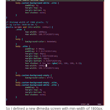
So I defined a new @media screen with min-width of 1800px.