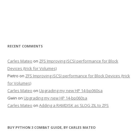
RECENT COMMENTS
Carles Mateo
on
ZFS Improving iSCSI performance for Block
Devices (trick for Volumes)
Pietro
on
ZFS Improving iSCSI performance for Block Devices (trick
for Volumes)
Carles Mateo
on
Upgrading my new HP 14-bp060sa
Gwin
on
Upgrading my new HP 14-bp060sa
Carles Mateo
on
Adding a RAMDISK as SLOG ZIL to ZFS
BUY PYTHON 3 COMBAT GUIDE, BY CARLES MATEO