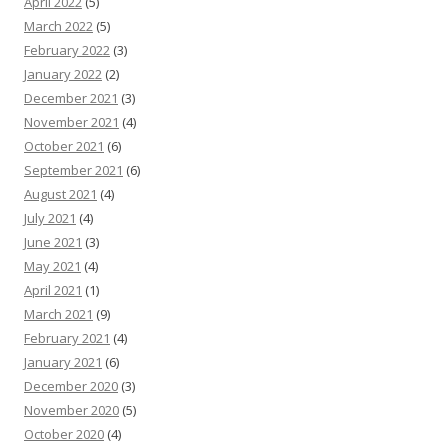
April 2022
(5)
March 2022
(5)
February 2022
(3)
January 2022
(2)
December 2021
(3)
November 2021
(4)
October 2021
(6)
September 2021
(6)
August 2021
(4)
July 2021
(4)
June 2021
(3)
May 2021
(4)
April 2021
(1)
March 2021
(9)
February 2021
(4)
January 2021
(6)
December 2020
(3)
November 2020
(5)
October 2020
(4)