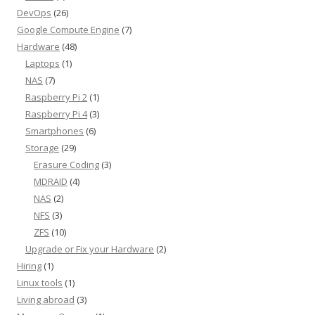
DevOps
(26)
Google Compute Engine
(7)
Hardware
(48)
Laptops
(1)
NAS
(7)
Raspberry Pi 2
(1)
Raspberry Pi 4
(3)
Smartphones
(6)
Storage
(29)
Erasure Coding
(3)
MDRAID
(4)
NAS
(2)
NFS
(3)
ZFS
(10)
Upgrade or Fix your Hardware
(2)
Hiring
(1)
Linux tools
(1)
Living abroad
(3)