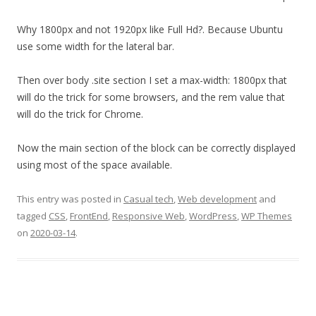
Why 1800px and not 1920px like Full Hd?. Because Ubuntu
use some width for the lateral bar.
Then over body .site section I set a max-width: 1800px that
will do the trick for some browsers, and the rem value that
will do the trick for Chrome.
Now the main section of the block can be correctly displayed
using most of the space available.
This entry was posted in
Casual tech
,
Web development
and
tagged
CSS
,
FrontEnd
,
Responsive Web
,
WordPress
,
WP Themes
on
2020-03-14
.