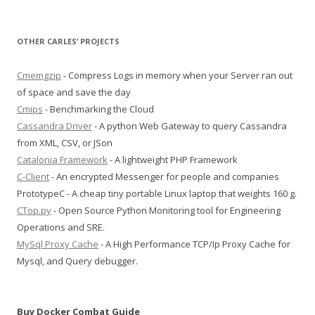
OTHER CARLES’ PROJECTS
Cmemgzip
- Compress Logs in memory when your Server ran out
of space and save the day
Cmips
- Benchmarking the Cloud
Cassandra Driver
- A python Web Gateway to query Cassandra
from XML, CSV, or JSon
Catalonia Framework
- A lightweight PHP Framework
C-Client
- An encrypted Messenger for people and companies
PrototypeC - A cheap tiny portable Linux laptop that weights 160 g.
CTop.py
- Open Source Python Monitoring tool for Engineering
Operations and SRE.
MySql Proxy Cache
- A High Performance TCP/Ip Proxy Cache for
Mysql, and Query debugger.
Buy Docker Combat Guide