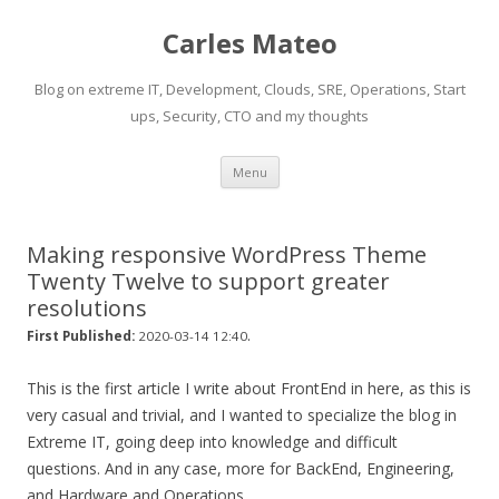
Carles Mateo
Blog on extreme IT, Development, Clouds, SRE, Operations, Start
ups, Security, CTO and my thoughts
Skip
Menu
to
content
Making responsive WordPress Theme
Twenty Twelve to support greater
resolutions
.
First Published:
2020-03-14 12:40
This is the first article I write about FrontEnd in here, as this is
very casual and trivial, and I wanted to specialize the blog in
Extreme IT, going deep into knowledge and difficult
questions. And in any case, more for BackEnd, Engineering,
and Hardware and Operations.