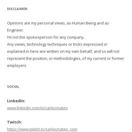
DISCLAIMER
Opinions are my personal views, as Human Being and as
Engineer.
I’m not the spokesperson for any company.
Any views, technology techniques or tricks expressed or
explained in here are written on my own behalf, and so will not
represent the position, or methodologies, of my current or former
employers.
SOCIAL
LinkedIn:
www.linkedin.com/in/carlesmateo
Twitch:
https://www.twitch.tv/carlesmateo_com