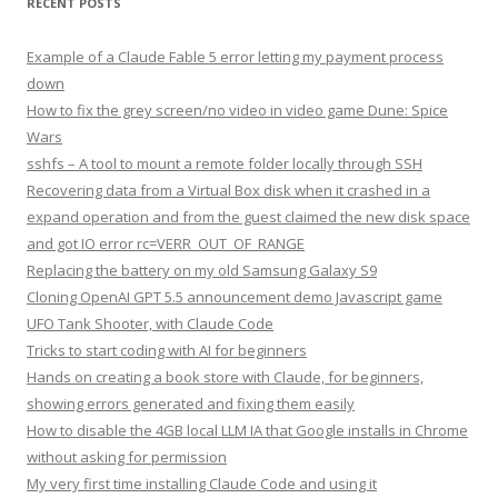
RECENT POSTS
Example of a Claude Fable 5 error letting my payment process
down
How to fix the grey screen/no video in video game Dune: Spice
Wars
sshfs – A tool to mount a remote folder locally through SSH
Recovering data from a Virtual Box disk when it crashed in a
expand operation and from the guest claimed the new disk space
and got IO error rc=VERR_OUT_OF_RANGE
Replacing the battery on my old Samsung Galaxy S9
Cloning OpenAI GPT 5.5 announcement demo Javascript game
UFO Tank Shooter, with Claude Code
Tricks to start coding with AI for beginners
Hands on creating a book store with Claude, for beginners,
showing errors generated and fixing them easily
How to disable the 4GB local LLM IA that Google installs in Chrome
without asking for permission
My very first time installing Claude Code and using it