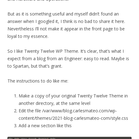
But as it is something useful and myself didn’t found an
answer when I googled it, I think is no bad to share it here.
Nevertheless I’ll not make it appear in the front page to be
loyal to my essence.
So I like Twenty Twelve WP Theme. It’s clear, that’s what I
expect from a blog from an Engineer: easy to read. Maybe is
to Spartan, but that’s grant.
The instructions to do like me:
Make a copy of your original Twenty Twelve Theme in
another directory, at the same level
Edit the file /var/www/blog.carlesmateo.com/wp-
content/themes/2021-blog-carlesmateo-com/style.css
Add a new section like this