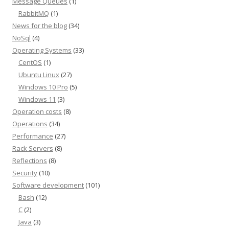
Message Queues
(1)
RabbitMQ
(1)
News for the blog
(34)
NoSql
(4)
Operating Systems
(33)
CentOS
(1)
Ubuntu Linux
(27)
Windows 10 Pro
(5)
Windows 11
(3)
Operation costs
(8)
Operations
(34)
Performance
(27)
Rack Servers
(8)
Reflections
(8)
Security
(10)
Software development
(101)
Bash
(12)
C
(2)
Java
(3)