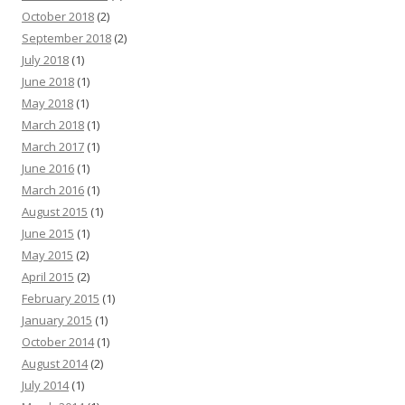
October 2018
(2)
September 2018
(2)
July 2018
(1)
June 2018
(1)
May 2018
(1)
March 2018
(1)
March 2017
(1)
June 2016
(1)
March 2016
(1)
August 2015
(1)
June 2015
(1)
May 2015
(2)
April 2015
(2)
February 2015
(1)
January 2015
(1)
October 2014
(1)
August 2014
(2)
July 2014
(1)