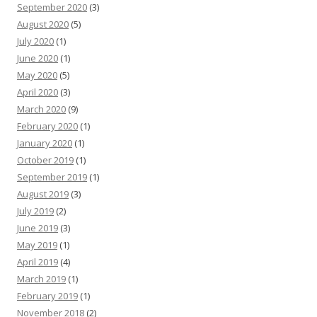
September 2020
(3)
August 2020
(5)
July 2020
(1)
June 2020
(1)
May 2020
(5)
April 2020
(3)
March 2020
(9)
February 2020
(1)
January 2020
(1)
October 2019
(1)
September 2019
(1)
August 2019
(3)
July 2019
(2)
June 2019
(3)
May 2019
(1)
April 2019
(4)
March 2019
(1)
February 2019
(1)
November 2018
(2)