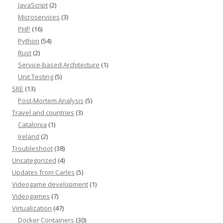
JavaScript
(2)
Microservices
(3)
PHP
(16)
Python
(54)
Rust
(2)
Service-based Architecture
(1)
Unit Testing
(5)
SRE
(13)
Post-Mortem Analysis
(5)
Travel and countries
(3)
Catalonia
(1)
Ireland
(2)
Troubleshoot
(38)
Uncategorized
(4)
Updates from Carles
(5)
Videogame development
(1)
Videogames
(7)
Virtualization
(47)
Docker Containers
(30)