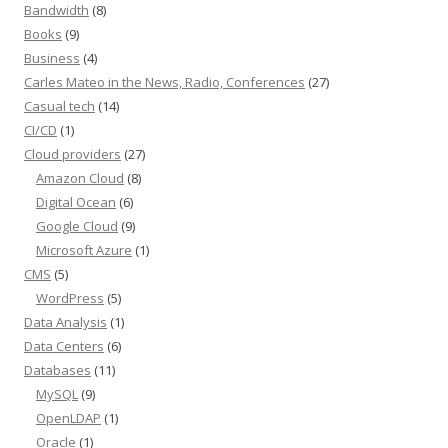
Bandwidth
(8)
Books
(9)
Business
(4)
Carles Mateo in the News, Radio, Conferences
(27)
Casual tech
(14)
CI/CD
(1)
Cloud providers
(27)
Amazon Cloud
(8)
Digital Ocean
(6)
Google Cloud
(9)
Microsoft Azure
(1)
CMS
(5)
WordPress
(5)
Data Analysis
(1)
Data Centers
(6)
Databases
(11)
MySQL
(9)
OpenLDAP
(1)
Oracle
(1)