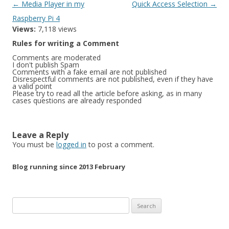
Post
←
Media Player in my
Quick Access Selection
→
navigation
Raspberry Pi 4
Views:
7,118 views
Rules for writing a Comment
Comments are moderated
I don't publish Spam
Comments with a fake email are not published
Disrespectful comments are not published, even if they have
a valid point
Please try to read all the article before asking, as in many
cases questions are already responded
Leave a Reply
You must be
logged in
to post a comment.
Blog running since 2013 February
Search
for: